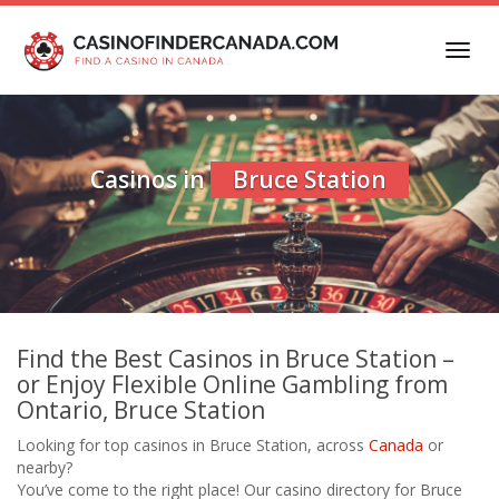
Skip
to
Toggl
main
navig
content
Casinos in
Bruce Station
Find the Best Casinos in Bruce Station –
or Enjoy Flexible Online Gambling from
Ontario, Bruce Station
Looking for top casinos in Bruce Station, across
Canada
or
nearby?
You’ve come to the right place! Our casino directory for Bruce