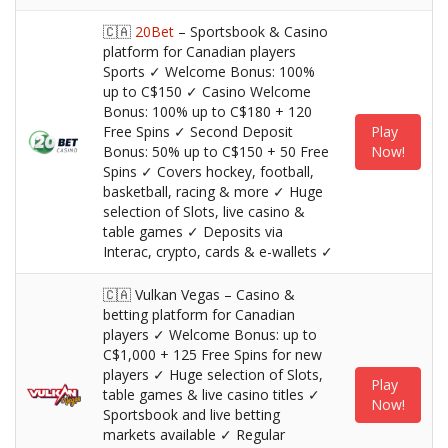
🇨🇦
20Bet
– Sportsbook & Casino
platform for Canadian players
Sports ✓ Welcome Bonus: 100%
up to C$150 ✓ Casino Welcome
Bonus: 100% up to C$180 + 120
Free Spins ✓ Second Deposit
Play
Bonus: 50% up to C$150 + 50 Free
Now!
Spins ✓ Covers hockey, football,
basketball, racing & more ✓ Huge
selection of Slots, live casino &
table games ✓ Deposits via
Interac, crypto, cards & e-wallets ✓
🇨🇦 Vulkan Vegas – Casino &
betting platform for Canadian
players ✓ Welcome Bonus: up to
C$1,000 + 125 Free Spins for new
players ✓ Huge selection of Slots,
Play
table games & live casino titles ✓
Now!
Sportsbook and live betting
markets available ✓ Regular