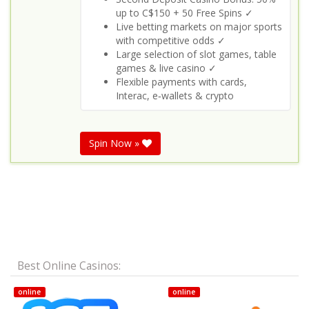
up to C$150 + 50 Free Spins ✓
Live betting markets on major sports
with competitive odds ✓
Large selection of slot games, table
games & live casino ✓
Flexible payments with cards,
Interac, e‑wallets & crypto
Spin Now »
Best Online Casinos:
online
online