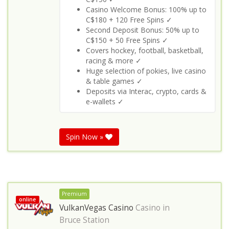
Casino Welcome Bonus: 100% up to
C$180 + 120 Free Spins ✓
Second Deposit Bonus: 50% up to
C$150 + 50 Free Spins ✓
Covers hockey, football, basketball,
racing & more ✓
Huge selection of pokies, live casino
& table games ✓
Deposits via Interac, crypto, cards &
e-wallets ✓
Spin Now »
Premium
online
VulkanVegas Casino
Casino in
Bruce Station