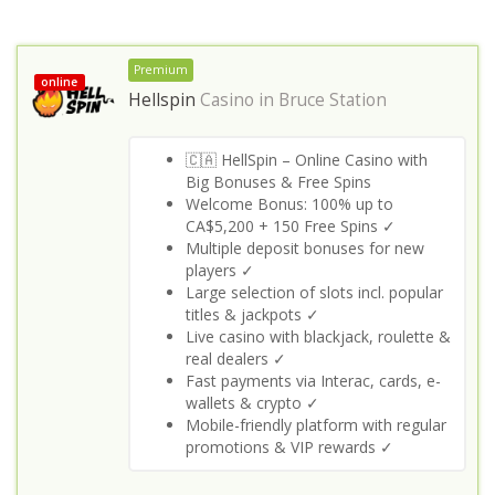
Premium
online
Hellspin
Casino in
Bruce Station
🇨🇦 HellSpin – Online Casino with
Big Bonuses & Free Spins
Welcome Bonus: 100% up to
CA$5,200 + 150 Free Spins ✓
Multiple deposit bonuses for new
players ✓
Large selection of slots incl. popular
titles & jackpots ✓
Live casino with blackjack, roulette &
real dealers ✓
Fast payments via Interac, cards, e-
wallets & crypto ✓
Mobile-friendly platform with regular
promotions & VIP rewards ✓