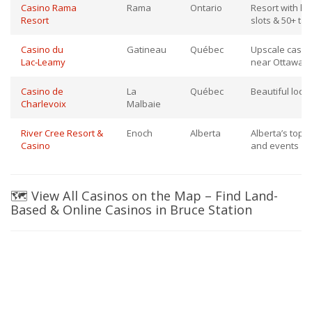
Casino Rama
Rama
Ontario
Resort with ho
Resort
slots & 50+ ta
Casino du
Gatineau
Québec
Upscale casino
Lac‑Leamy
near Ottawa
Casino de
La
Québec
Beautiful locat
Charlevoix
Malbaie
River Cree Resort &
Enoch
Alberta
Alberta’s top c
Casino
and events
🗺️ View All Casinos on the Map – Find Land-
Based & Online Casinos in Bruce Station