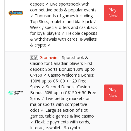
deposit ✓ Live sportsbook with
competitive odds & popular events
Play
✓ Thousands of games including
Now!
Top Slots, roulette and blackjack ✓
Weekly special offers and cashback
for loyal players ✓ Flexible deposits
& withdrawals with cards, e‑wallets
& crypto ✓
🇨🇦
Granawin
– Sportsbook &
Casino for Canadian players First
deposit Sports Bonus: 100% up to
C$150 ✓ Casino Welcome Bonus:
100% up to C$180 + 120 Free
Spins ✓ Second Deposit Casino
Play
Bonus: 50% up to C$150 + 50 Free
Now!
Spins ✓ Live betting markets on
major sports with competitive
odds ✓ Large selection of slot
games, table games & live casino
✓ Flexible payments with cards,
Interac, e‑wallets & crypto