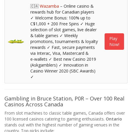
🇨🇦
Wazamba
– Online casino &
rewards hub for Canadian players
✓ Welcome Bonus: 100% up to
C$1,000 + 200 Free Spins ✓ Huge
selection of slot games, live dealer
& table games ✓ Weekly
Play
promotions, tournaments & loyalty
Now!
rewards ✓ Fast, secure payments
via Interac, Visa, Mastercard &
e‑wallets ✓ Best new Casino 2019
(Askgamblers) ✓ Innovation in
Casino Winner 2020 (SBC Awards)
✓
Gambling in Bruce Station, P0R – Over 100 Real
Casinos Across Canada
From slot machines to classic table games, Canada offers over
100 licensed casinos catering to gaming enthusiasts.
Ontario
stands out with the highest number of gaming venues in the
country. Top picks include: