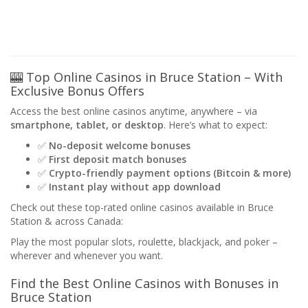
🎰 Top Online Casinos in Bruce Station – With
Exclusive Bonus Offers
Access the best online casinos anytime, anywhere – via
smartphone, tablet, or desktop
. Here’s what to expect:
✅
No-deposit welcome bonuses
✅
First deposit match bonuses
✅
Crypto-friendly payment options (Bitcoin & more)
✅
Instant play without app download
Check out these top-rated online casinos available in Bruce
Station & across Canada:
Play the most popular slots, roulette, blackjack, and poker –
wherever and whenever you want.
Find the Best Online Casinos with Bonuses in
Bruce Station