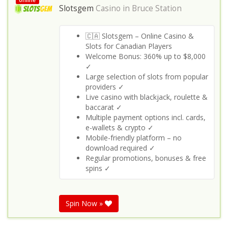
online
Slotsgem
Casino in
Bruce Station
🇨🇦 Slotsgem – Online Casino &
Slots for Canadian Players
Welcome Bonus: 360% up to $8,000
✓
Large selection of slots from popular
providers ✓
Live casino with blackjack, roulette &
baccarat ✓
Multiple payment options incl. cards,
e-wallets & crypto ✓
Mobile-friendly platform – no
download required ✓
Regular promotions, bonuses & free
spins ✓
Spin Now »