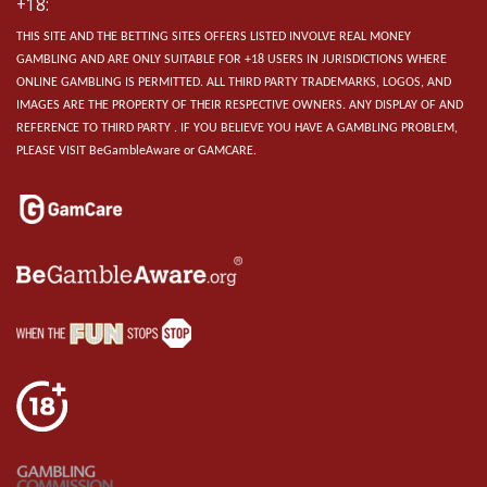
+18:
THIS SITE AND THE BETTING SITES OFFERS LISTED INVOLVE REAL MONEY
GAMBLING AND ARE ONLY SUITABLE FOR +18 USERS IN JURISDICTIONS WHERE
ONLINE GAMBLING IS PERMITTED. ALL THIRD PARTY TRADEMARKS, LOGOS, AND
IMAGES ARE THE PROPERTY OF THEIR RESPECTIVE OWNERS. ANY DISPLAY OF AND
REFERENCE TO THIRD PARTY . IF YOU BELIEVE YOU HAVE A GAMBLING PROBLEM,
PLEASE VISIT BeGambleAware or GAMCARE.