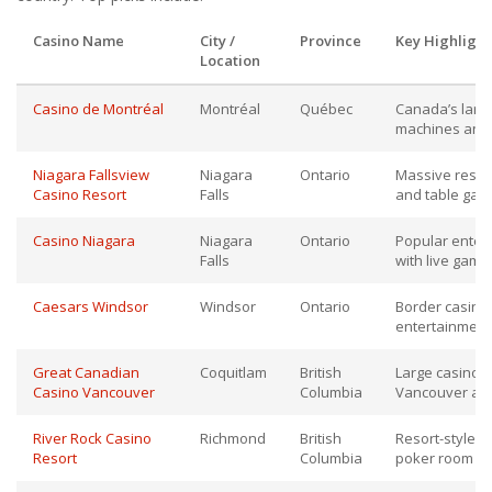
Casino Name
City /
Province
Key Highlight
Location
Casino de Montréal
Montréal
Québec
Canada’s large
machines and 
Niagara Fallsview
Niagara
Ontario
Massive resort
Casino Resort
Falls
and table game
Casino Niagara
Niagara
Ontario
Popular enter
Falls
with live gami
Caesars Windsor
Windsor
Ontario
Border casino 
entertainment
Great Canadian
Coquitlam
British
Large casino a
Casino Vancouver
Columbia
Vancouver ar
River Rock Casino
Richmond
British
Resort-style c
Resort
Columbia
poker room n