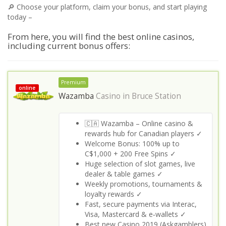
🔎 Choose your platform, claim your bonus, and start playing
today –
From here, you will find the best online casinos,
including current bonus offers:
Premium
online
Wazamba
Casino in
Bruce Station
🇨🇦 Wazamba – Online casino &
rewards hub for Canadian players ✓
Welcome Bonus: 100% up to
C$1,000 + 200 Free Spins ✓
Huge selection of slot games, live
dealer & table games ✓
Weekly promotions, tournaments &
loyalty rewards ✓
Fast, secure payments via Interac,
Visa, Mastercard & e‑wallets ✓
Best new Casino 2019 (Askgamblers)