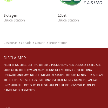
Slotsgem
20bet
Bruce Station
Bruce Station
Casinos in
♣
Canada
♣
Ontario
♣
Bruce Station
DISCLAIMER:
ALL BETTING SITES, BETTING OFFERS / PROMOTIONS AND BONUSES LISTED ARE
SUBJECT TO THE TERMS AND CONDITIONS OF EACH RESPECTIVE BETTING
OPERATOR AND MAY INCLUDE INDIVIDUAL STAKING REQUIREMENTS.
THIS SITE AND
THE BETTING SITES OFFERS LISTED INVOLVE REAL MONEY GAMBLING AND ARE
ONLY SUITABLE FOR USERS OF LEGAL AGE IN JURISDICTIONS WHERE ONLINE
GAMBLING IS PERMITTED.