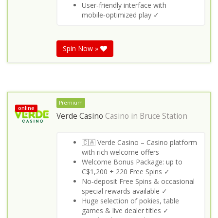
User‑friendly interface with
mobile‑optimized play ✓
Spin Now »
Premium
online
Verde Casino
Casino in
Bruce Station
🇨🇦 Verde Casino – Casino platform
with rich welcome offers
Welcome Bonus Package: up to
C$1,200 + 220 Free Spins ✓
No‑deposit Free Spins & occasional
special rewards available ✓
Huge selection of pokies, table
games & live dealer titles ✓