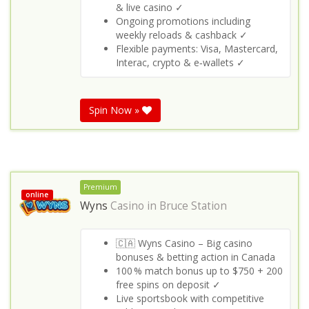
& live casino ✓
Ongoing promotions including
weekly reloads & cashback ✓
Flexible payments: Visa, Mastercard,
Interac, crypto & e‑wallets ✓
Spin Now »
Premium
online
Wyns
Casino in
Bruce Station
🇨🇦 Wyns Casino – Big casino
bonuses & betting action in Canada
100 % match bonus up to $750 + 200
free spins on deposit ✓
Live sportsbook with competitive