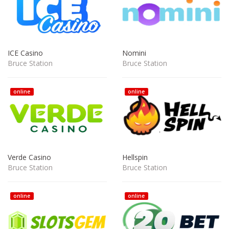
ICE Casino
Nomini
Bruce Station
Bruce Station
online
online
Verde Casino
Hellspin
Bruce Station
Bruce Station
online
online