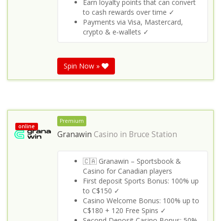
Earn loyalty points that can convert
to cash rewards over time ✓
Payments via Visa, Mastercard,
crypto & e‑wallets ✓
Spin Now »
Premium
online
Granawin
Casino in
Bruce Station
🇨🇦 Granawin – Sportsbook &
Casino for Canadian players
First deposit Sports Bonus: 100% up
to C$150 ✓
Casino Welcome Bonus: 100% up to
C$180 + 120 Free Spins ✓
Second Deposit Casino Bonus: 50%