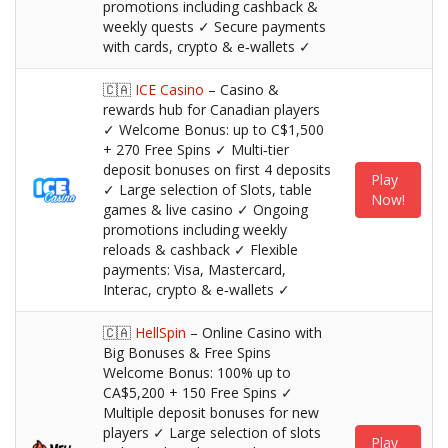
promotions including cashback &
weekly quests ✓ Secure payments
with cards, crypto & e‑wallets ✓
🇨🇦
ICE Casino
– Casino &
rewards hub for Canadian players
✓ Welcome Bonus: up to C$1,500
+ 270 Free Spins ✓ Multi‑tier
deposit bonuses on first 4 deposits
Play
✓ Large selection of Slots, table
Now!
games & live casino ✓ Ongoing
promotions including weekly
reloads & cashback ✓ Flexible
payments: Visa, Mastercard,
Interac, crypto & e‑wallets ✓
🇨🇦
HellSpin
– Online Casino with
Big Bonuses & Free Spins
Welcome Bonus: 100% up to
CA$5,200 + 150 Free Spins ✓
Multiple deposit bonuses for new
players ✓ Large selection of slots
Play