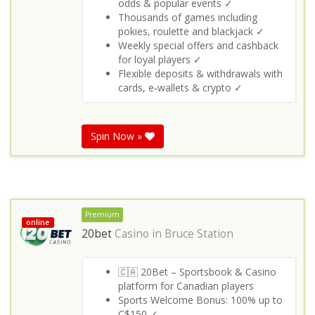
odds & popular events ✓
Thousands of games including
pokies, roulette and blackjack ✓
Weekly special offers and cashback
for loyal players ✓
Flexible deposits & withdrawals with
cards, e‑wallets & crypto ✓
Spin Now »
Premium
online
20bet
Casino in
Bruce Station
🇨🇦 20Bet – Sportsbook & Casino
platform for Canadian players
Sports Welcome Bonus: 100% up to
C$150 ✓