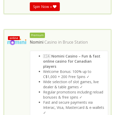
Spin Now »
Premium
online
Nomini
Casino in
Bruce Station
🇨🇦
Nomini Casino – Fun & fast
online casino for Canadian
players
Welcome Bonus: 100% up to
C$1,000 + 200 Free Spins ✓
Wide selection of slot games, live
dealer & table games ✓
Regular promotions including reload
bonuses & free spins ✓
Fast and secure payments via
Interac, Visa, Mastercard & e‑wallets
✓