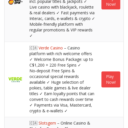
incl. popular titles & jackpots ✓
Now!
Live casino with blackjack, roulette
& real dealers ✓ Fast payments via
Interac, cards, e-wallets & crypto ✓
Mobile-friendly platform with
regular promotions & VIP rewards
✓
🇨🇦
Verde Casino
– Casino
platform with rich welcome offers
✓ Welcome Bonus Package: up to
C$1,200 + 220 Free Spins ✓
No‑deposit Free Spins &
occasional special rewards
Play
available ✓ Huge selection of
Now!
pokies, table games & live dealer
titles ✓ Earn loyalty points that can
convert to cash rewards over time
✓ Payments via Visa, Mastercard,
crypto & e‑wallets ✓
🇨🇦
Slotsgem
– Online Casino &