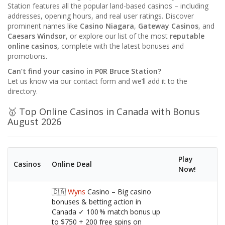
Station features all the popular land-based casinos – including
addresses, opening hours, and real user ratings. Discover
prominent names like
Casino Niagara
,
Gateway Casinos
, and
Caesars Windsor
, or explore our list of the most
reputable
online casinos,
complete with the latest bonuses and
promotions.
Can’t find your casino in P0R Bruce Station?
Let us know via our contact form and we’ll add it to the
directory.
🥇 Top Online Casinos in Canada with Bonus
August 2026
Play
Casinos
Online Deal
Now!
🇨🇦
Wyns
Casino – Big casino
bonuses & betting action in
Canada ✓ 100 % match bonus up
to $750 + 200 free spins on