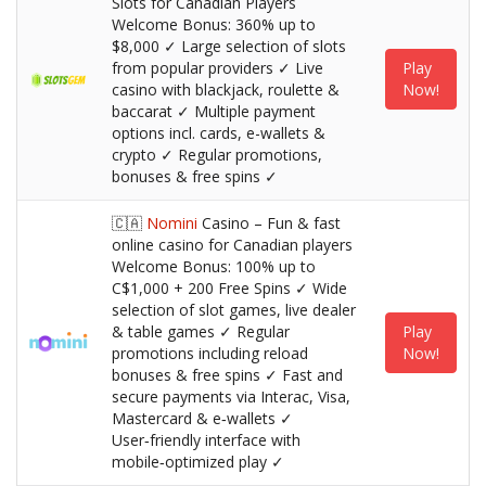
Slots for Canadian Players
Welcome Bonus: 360% up to
$8,000 ✓ Large selection of slots
from popular providers ✓ Live
Play
casino with blackjack, roulette &
Now!
baccarat ✓ Multiple payment
options incl. cards, e-wallets &
crypto ✓ Regular promotions,
bonuses & free spins ✓
🇨🇦
Nomini
Casino – Fun & fast
online casino for Canadian players
Welcome Bonus: 100% up to
C$1,000 + 200 Free Spins ✓ Wide
selection of slot games, live dealer
& table games ✓ Regular
Play
promotions including reload
Now!
bonuses & free spins ✓ Fast and
secure payments via Interac, Visa,
Mastercard & e‑wallets ✓
User‑friendly interface with
mobile‑optimized play ✓