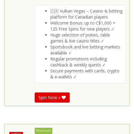
🇨🇦 Vulkan Vegas – Casino & betting
platform for Canadian players
Welcome Bonus: up to C$1,000 +
125 Free Spins for new players ✓
Huge selection of pokies, table
games & live casino titles ✓
Sportsbook and live betting markets
available ✓
Regular promotions including
cashback & weekly quests ✓
Secure payments with cards, crypto
& e‑wallets ✓
Spin Now »
Premium