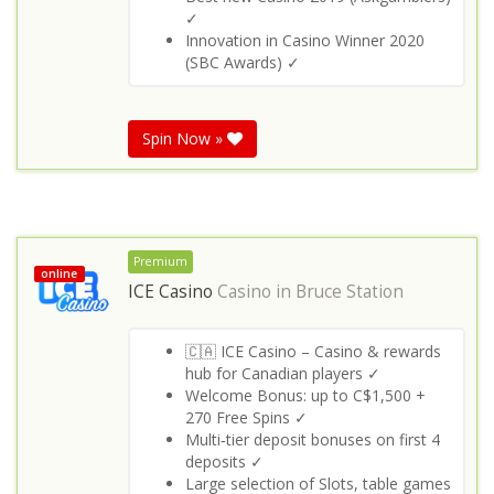
✓
Innovation in Casino Winner 2020
(SBC Awards) ✓
Spin Now »
Premium
online
ICE Casino
Casino in
Bruce Station
🇨🇦 ICE Casino – Casino & rewards
hub for Canadian players ✓
Welcome Bonus: up to C$1,500 +
270 Free Spins ✓
Multi‑tier deposit bonuses on first 4
deposits ✓
Large selection of Slots, table games