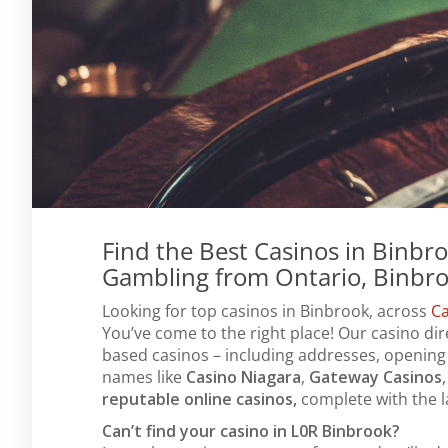
Find the Best Casinos in Binbro
Gambling from Ontario, Binbr
Looking for top casinos in Binbrook, across
C
You’ve come to the right place! Our casino dir
based casinos – including addresses, opening
names like
Casino Niagara
,
Gateway Casinos
reputable online casinos,
complete with the 
Can’t find your casino in L0R Binbrook?