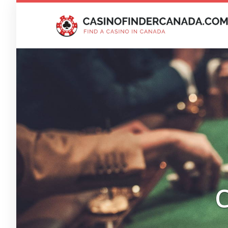
Skip
to
main
content
C