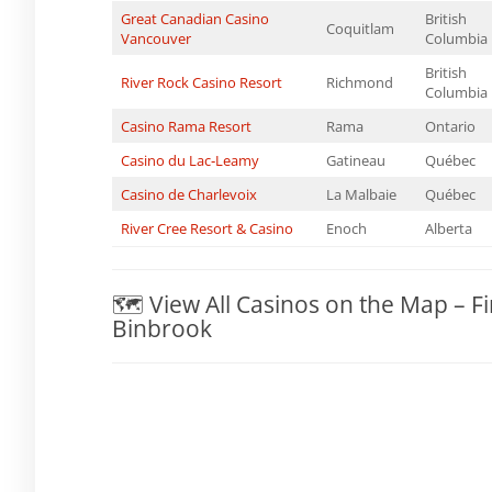
Great Canadian Casino
British
Coquitlam
Vancouver
Columbia
British
River Rock Casino Resort
Richmond
Columbia
Casino Rama Resort
Rama
Ontario
Casino du Lac‑Leamy
Gatineau
Québec
Casino de Charlevoix
La Malbaie
Québec
River Cree Resort & Casino
Enoch
Alberta
🗺️ View All Casinos on the Map – 
Binbrook