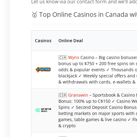
Let us know via our contact form and we’ll add 
🥇 Top Online Casinos in Canada w
Casinos
Online Deal
🇨🇦
Wyns
Casino – Big casino bonuse
bonus up to $750 + 200 free spins on 
odds & popular events ✓ Thousands of
blackjack ✓ Weekly special offers and 
& withdrawals with cards, e‑wallets &
🇨🇦
Granawin
– Sportsbook & Casino f
Bonus: 100% up to C$150 ✓ Casino We
Spins ✓ Second Deposit Casino Bonus:
betting markets on major sports with c
games, table games & live casino ✓ Fle
& crypto