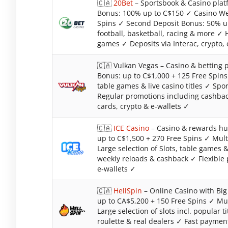
🇨🇦
20Bet
– Sportsbook & Casino plat
Bonus: 100% up to C$150 ✓ Casino We
Spins ✓ Second Deposit Bonus: 50% up
football, basketball, racing & more ✓ H
games ✓ Deposits via Interac, crypto, 
🇨🇦 Vulkan Vegas – Casino & betting
Bonus: up to C$1,000 + 125 Free Spins 
table games & live casino titles ✓ Spo
Regular promotions including cashba
cards, crypto & e‑wallets ✓
🇨🇦
ICE Casino
– Casino & rewards hu
up to C$1,500 + 270 Free Spins ✓ Multi
Large selection of Slots, table games
weekly reloads & cashback ✓ Flexible 
e‑wallets ✓
🇨🇦
HellSpin
– Online Casino with Bi
up to CA$5,200 + 150 Free Spins ✓ Mu
Large selection of slots incl. popular t
roulette & real dealers ✓ Fast payment