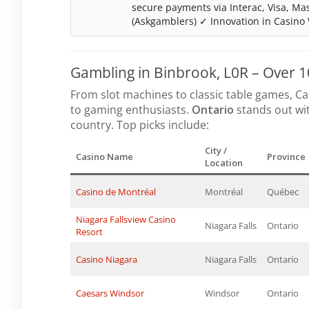
secure payments via Interac, Visa, Ma
(Askgamblers) ✓ Innovation in Casino
Gambling in Binbrook, L0R – Over 
From slot machines to classic table games, Ca
to gaming enthusiasts.
Ontario
stands out wi
country. Top picks include:
City /
Casino Name
Province
Location
Casino de Montréal
Montréal
Québec
Niagara Fallsview Casino
Niagara Falls
Ontario
Resort
Casino Niagara
Niagara Falls
Ontario
Caesars Windsor
Windsor
Ontario