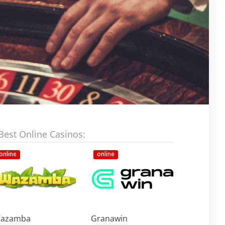
Best Online Casinos:
online
online
azamba
Granawin