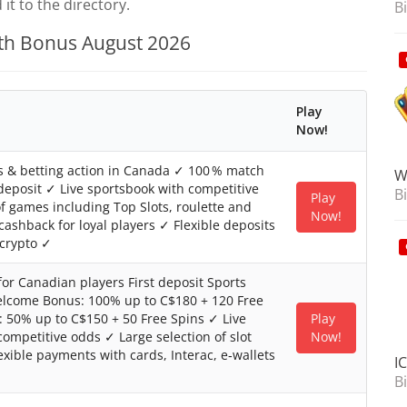
it to the directory.
B
ith Bonus August 2026
Play
Now!
s & betting action in Canada ✓ 100 % match
W
deposit ✓ Live sportsbook with competitive
B
Play
 games including Top Slots, roulette and
Now!
cashback for loyal players ✓ Flexible deposits
 crypto ✓
or Canadian players First deposit Sports
lcome Bonus: 100% up to C$180 + 120 Free
 50% up to C$150 + 50 Free Spins ✓ Live
Play
ompetitive odds ✓ Large selection of slot
Now!
xible payments with cards, Interac, e‑wallets
I
B