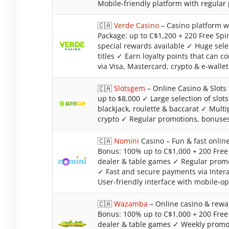
Mobile-friendly platform with regula
🇨🇦
Verde Casino
– Casino platform w
Package: up to C$1,200 + 220 Free Spi
special rewards available ✓ Huge selec
titles ✓ Earn loyalty points that can 
via Visa, Mastercard, crypto & e‑walle
🇨🇦
Slotsgem
– Online Casino & Slot
up to $8,000 ✓ Large selection of slot
blackjack, roulette & baccarat ✓ Multi
crypto ✓ Regular promotions, bonuses
🇨🇦
Nomini
Casino – Fun & fast onlin
Bonus: 100% up to C$1,000 + 200 Free 
dealer & table games ✓ Regular promo
✓ Fast and secure payments via Intera
User‑friendly interface with mobile‑o
🇨🇦
Wazamba
– Online casino & rew
Bonus: 100% up to C$1,000 + 200 Free 
dealer & table games ✓ Weekly promot