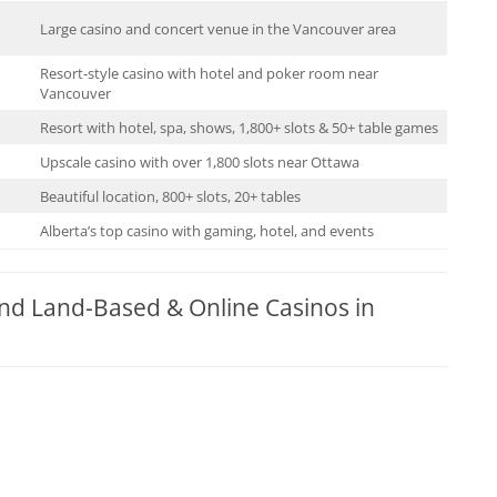
Large casino and concert venue in the Vancouver area
Resort-style casino with hotel and poker room near
Vancouver
Resort with hotel, spa, shows, 1,800+ slots & 50+ table games
Upscale casino with over 1,800 slots near Ottawa
Beautiful location, 800+ slots, 20+ tables
Alberta’s top casino with gaming, hotel, and events
Find Land-Based & Online Casinos in