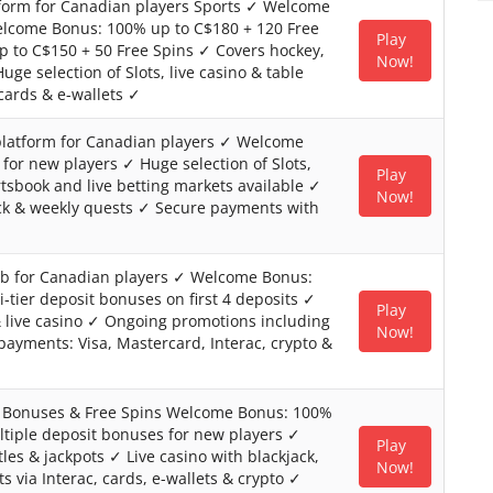
form for Canadian players Sports ✓ Welcome
lcome Bonus: 100% up to C$180 + 120 Free
Play
 to C$150 + 50 Free Spins ✓ Covers hockey,
Now!
uge selection of Slots, live casino & table
cards & e-wallets ✓
 platform for Canadian players ✓ Welcome
for new players ✓ Huge selection of Slots,
Play
rtsbook and live betting markets available ✓
Now!
ck & weekly quests ✓ Secure payments with
b for Canadian players ✓ Welcome Bonus:
‑tier deposit bonuses on first 4 deposits ✓
Play
 & live casino ✓ Ongoing promotions including
Now!
payments: Visa, Mastercard, Interac, crypto &
g Bonuses & Free Spins Welcome Bonus: 100%
ltiple deposit bonuses for new players ✓
Play
itles & jackpots ✓ Live casino with blackjack,
Now!
s via Interac, cards, e-wallets & crypto ✓