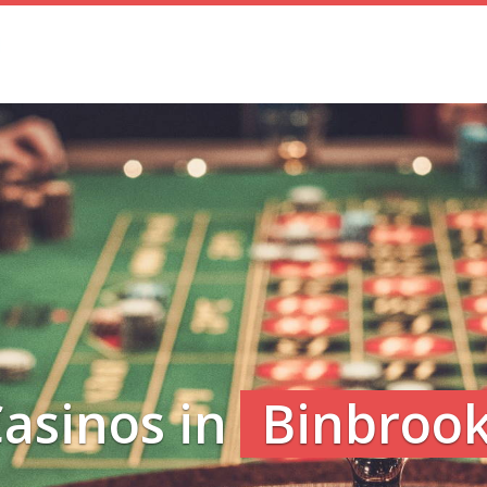
asinos in
Binbroo