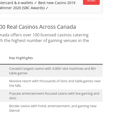
Now!
stercard & e‑wallets ✓ Best new Casino 2019
 Winner 2020 (SBC Awards) ✓
100 Real Casinos Across Canada
nada offers over 100 licensed casinos catering
th the highest number of gaming venues in the
Key Highlights
Canada’s largest casino with 3,000+ slot machines and 80+
table games
Massive resort with thousands of slots and table games near
the falls
Popular entertainment-focused casino with live gaming and
slots
Border casino with hotel, entertainment, and gaming near
Detroit