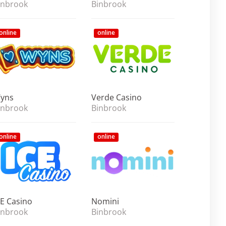
inbrook
Binbrook
online
online
yns
Verde Casino
inbrook
Binbrook
online
online
CE Casino
Nomini
inbrook
Binbrook