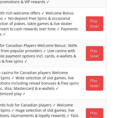
r promotions & VIP rewards ✓
ith rich welcome offers ✓ Welcome Bonus
ns ✓ No‑deposit Free Spins & occasional
Play
tion of pokies, table games & live dealer
Now!
convert to cash rewards over time ✓ Payments
ts ✓
s for Canadian Players Welcome Bonus: 360%
s from popular providers ✓ Live casino with
Play
ple payment options incl. cards, e-wallets &
Now!
 & free spins ✓
e casino for Canadian players Welcome
Spins ✓ Wide selection of slot games, live
Play
tions including reload bonuses & free spins
Now!
c, Visa, Mastercard & e‑wallets ✓
ptimized play ✓
ards hub for Canadian players ✓ Welcome
Spins ✓ Huge selection of slot games, live
Play
ions, tournaments & loyalty rewards ✓ Fast,