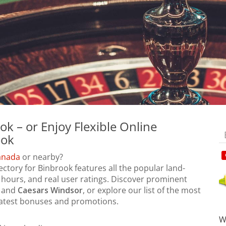
ok – or Enjoy Flexible Online
ook
anada
or nearby?
ectory for Binbrook features all the popular land-
 hours, and real user ratings. Discover prominent
, and
Caesars Windsor
, or explore our list of the most
latest bonuses and promotions.
W