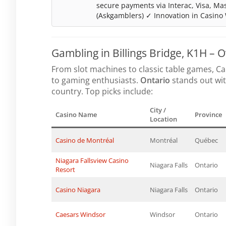
secure payments via Interac, Visa, Ma
(Askgamblers) ✓ Innovation in Casino
Gambling in Billings Bridge, K1H –
From slot machines to classic table games, Ca
to gaming enthusiasts.
Ontario
stands out wit
country. Top picks include:
City /
Casino Name
Province
Location
Casino de Montréal
Montréal
Québec
Niagara Fallsview Casino
Niagara Falls
Ontario
Resort
Casino Niagara
Niagara Falls
Ontario
Caesars Windsor
Windsor
Ontario