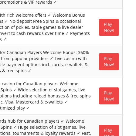
r promotions & VIP rewards ✓
ith rich welcome offers ✓ Welcome Bonus
ns ✓ No‑deposit Free Spins & occasional
Play
tion of pokies, table games & live dealer
Now!
convert to cash rewards over time ✓ Payments
ts ✓
s for Canadian Players Welcome Bonus: 360%
s from popular providers ✓ Live casino with
Play
ple payment options incl. cards, e-wallets &
Now!
 & free spins ✓
e casino for Canadian players Welcome
Spins ✓ Wide selection of slot games, live
Play
tions including reload bonuses & free spins
Now!
c, Visa, Mastercard & e‑wallets ✓
ptimized play ✓
ards hub for Canadian players ✓ Welcome
Spins ✓ Huge selection of slot games, live
Play
ions, tournaments & loyalty rewards ✓ Fast,