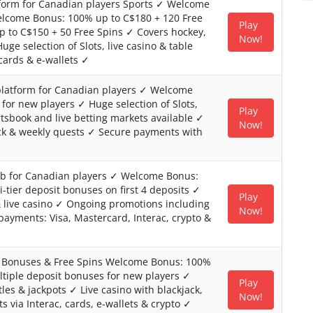
form for Canadian players Sports ✓ Welcome
lcome Bonus: 100% up to C$180 + 120 Free
Play
 to C$150 + 50 Free Spins ✓ Covers hockey,
Now!
uge selection of Slots, live casino & table
cards & e-wallets ✓
 platform for Canadian players ✓ Welcome
for new players ✓ Huge selection of Slots,
Play
rtsbook and live betting markets available ✓
Now!
ck & weekly quests ✓ Secure payments with
b for Canadian players ✓ Welcome Bonus:
‑tier deposit bonuses on first 4 deposits ✓
Play
 & live casino ✓ Ongoing promotions including
Now!
payments: Visa, Mastercard, Interac, crypto &
g Bonuses & Free Spins Welcome Bonus: 100%
ltiple deposit bonuses for new players ✓
Play
itles & jackpots ✓ Live casino with blackjack,
Now!
s via Interac, cards, e-wallets & crypto ✓