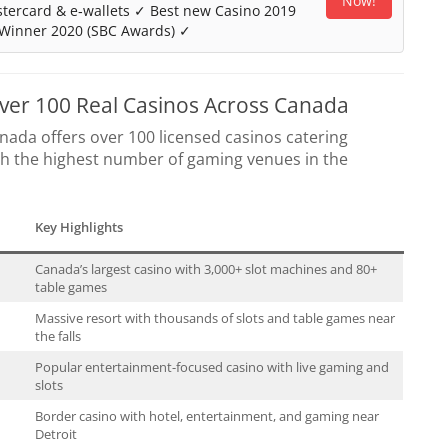
Now!
stercard & e‑wallets ✓ Best new Casino 2019
 Winner 2020 (SBC Awards) ✓
 Over 100 Real Casinos Across Canada
nada offers over 100 licensed casinos catering
h the highest number of gaming venues in the
Key Highlights
Canada’s largest casino with 3,000+ slot machines and 80+
table games
Massive resort with thousands of slots and table games near
the falls
Popular entertainment-focused casino with live gaming and
slots
Border casino with hotel, entertainment, and gaming near
Detroit