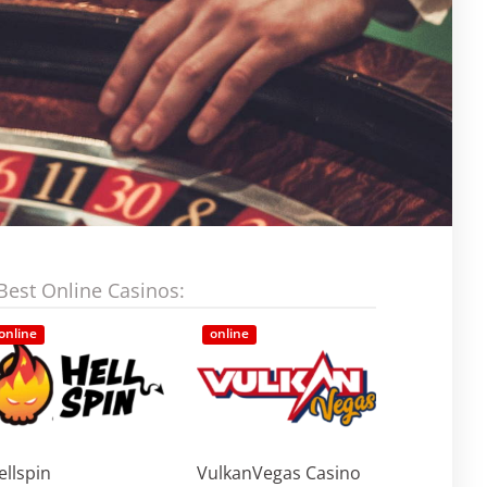
Best Online Casinos:
online
online
ellspin
VulkanVegas Casino