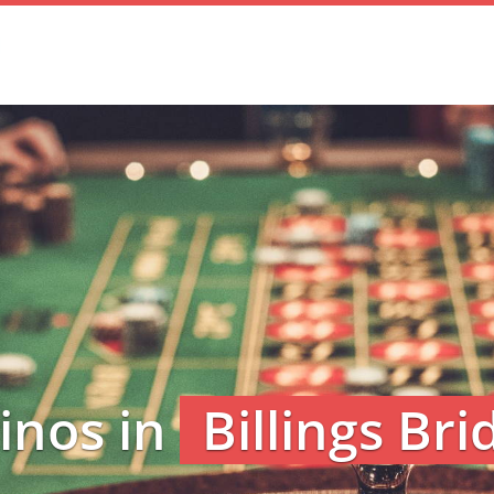
inos in
Billings Bri