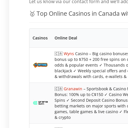
Let us know via our contact form and we’ll add 
🥇 Top Online Casinos in Canada w
Casinos
Online Deal
🇨🇦
Wyns
Casino – Big casino bonuse
bonus up to $750 + 200 free spins on 
odds & popular events ✓ Thousands of
blackjack ✓ Weekly special offers and 
& withdrawals with cards, e‑wallets &
🇨🇦
Granawin
– Sportsbook & Casino f
Bonus: 100% up to C$150 ✓ Casino We
Spins ✓ Second Deposit Casino Bonus:
betting markets on major sports with c
games, table games & live casino ✓ Fle
& crypto