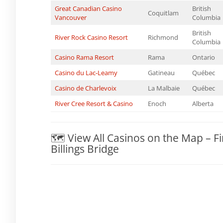
Great Canadian Casino
British
Coquitlam
Vancouver
Columbia
British
River Rock Casino Resort
Richmond
Columbia
Casino Rama Resort
Rama
Ontario
Casino du Lac‑Leamy
Gatineau
Québec
Casino de Charlevoix
La Malbaie
Québec
River Cree Resort & Casino
Enoch
Alberta
🗺️ View All Casinos on the Map – 
Billings Bridge