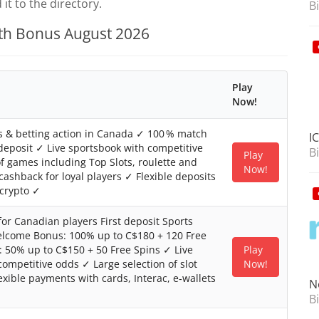
it to the directory.
B
ith Bonus August 2026
Play
Now!
s & betting action in Canada ✓ 100 % match
I
deposit ✓ Live sportsbook with competitive
B
Play
 games including Top Slots, roulette and
Now!
cashback for loyal players ✓ Flexible deposits
 crypto ✓
or Canadian players First deposit Sports
lcome Bonus: 100% up to C$180 + 120 Free
 50% up to C$150 + 50 Free Spins ✓ Live
Play
ompetitive odds ✓ Large selection of slot
Now!
xible payments with cards, Interac, e‑wallets
N
B