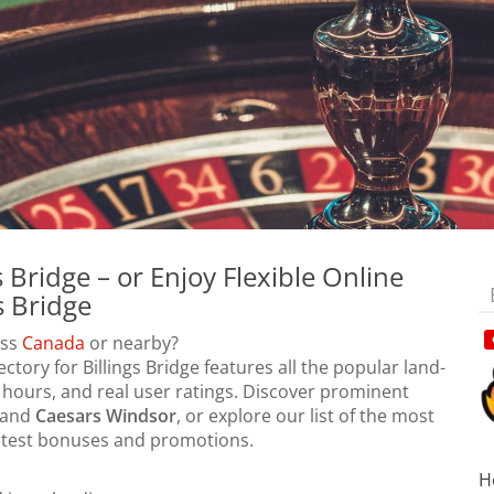
s Bridge – or Enjoy Flexible Online
s Bridge
oss
Canada
or nearby?
ctory for Billings Bridge features all the popular land-
 hours, and real user ratings. Discover prominent
 and
Caesars Windsor
, or explore our list of the most
atest bonuses and promotions.
H