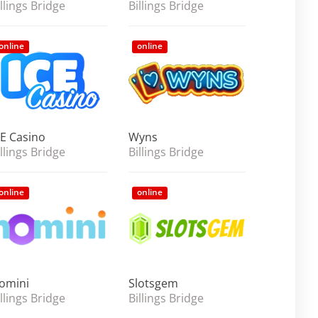
illings Bridge
Billings Bridge
online
online
CE Casino
Wyns
illings Bridge
Billings Bridge
online
online
omini
Slotsgem
illings Bridge
Billings Bridge