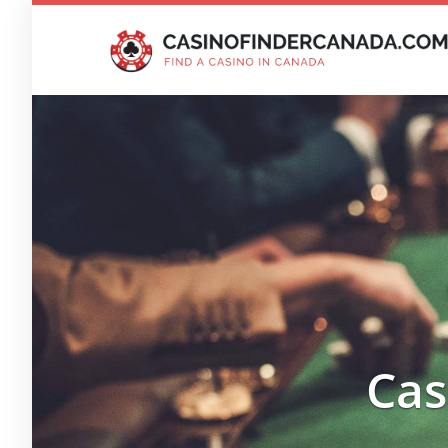
Skip
to
main
content
Cas