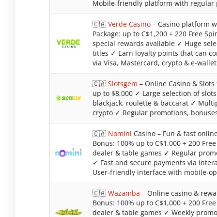
Mobile-friendly platform with regula
🇨🇦
Verde Casino
– Casino platform w
Package: up to C$1,200 + 220 Free Spi
special rewards available ✓ Huge selec
titles ✓ Earn loyalty points that can 
via Visa, Mastercard, crypto & e‑walle
🇨🇦
Slotsgem
– Online Casino & Slot
up to $8,000 ✓ Large selection of slot
blackjack, roulette & baccarat ✓ Multi
crypto ✓ Regular promotions, bonuses
🇨🇦
Nomini
Casino – Fun & fast onlin
Bonus: 100% up to C$1,000 + 200 Free 
dealer & table games ✓ Regular promo
✓ Fast and secure payments via Intera
User‑friendly interface with mobile‑o
🇨🇦
Wazamba
– Online casino & rew
Bonus: 100% up to C$1,000 + 200 Free 
dealer & table games ✓ Weekly promot