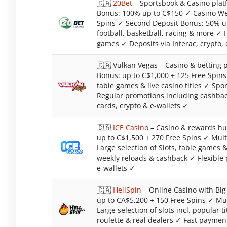
🇨🇦
20Bet
– Sportsbook & Casino plat
Bonus: 100% up to C$150 ✓ Casino We
Spins ✓ Second Deposit Bonus: 50% up
football, basketball, racing & more ✓ H
games ✓ Deposits via Interac, crypto, 
🇨🇦 Vulkan Vegas – Casino & betting
Bonus: up to C$1,000 + 125 Free Spins 
table games & live casino titles ✓ Spo
Regular promotions including cashba
cards, crypto & e‑wallets ✓
🇨🇦
ICE Casino
– Casino & rewards hu
up to C$1,500 + 270 Free Spins ✓ Multi
Large selection of Slots, table games
weekly reloads & cashback ✓ Flexible 
e‑wallets ✓
🇨🇦
HellSpin
– Online Casino with Bi
up to CA$5,200 + 150 Free Spins ✓ Mu
Large selection of slots incl. popular t
roulette & real dealers ✓ Fast payment