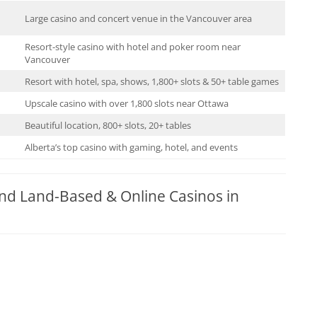
Large casino and concert venue in the Vancouver area
Resort-style casino with hotel and poker room near
Vancouver
Resort with hotel, spa, shows, 1,800+ slots & 50+ table games
Upscale casino with over 1,800 slots near Ottawa
Beautiful location, 800+ slots, 20+ tables
Alberta’s top casino with gaming, hotel, and events
Find Land-Based & Online Casinos in