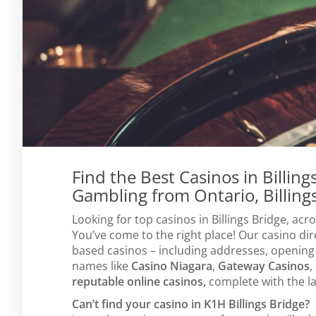
Find the Best Casinos in Billing
Gambling from Ontario, Billing
Looking for top casinos in Billings Bridge, acr
You’ve come to the right place! Our casino dire
based casinos – including addresses, opening
names like
Casino Niagara
,
Gateway Casinos
,
reputable online casinos,
complete with the l
Can’t find your casino in K1H Billings Bridge?