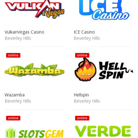
VulkanVegas Casino
ICE Casino
Beverley Hills
Beverley Hills
online
online
Wazamba
Hellspin
Beverley Hills
Beverley Hills
online
online