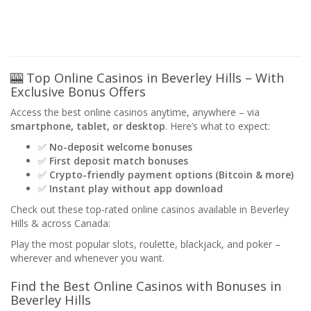
🎰 Top Online Casinos in Beverley Hills – With
Exclusive Bonus Offers
Access the best online casinos anytime, anywhere – via
smartphone, tablet, or desktop
. Here’s what to expect:
✅
No-deposit welcome bonuses
✅
First deposit match bonuses
✅
Crypto-friendly payment options (Bitcoin & more)
✅
Instant play without app download
Check out these top-rated online casinos available in Beverley
Hills & across Canada:
Play the most popular slots, roulette, blackjack, and poker –
wherever and whenever you want.
Find the Best Online Casinos with Bonuses in
Beverley Hills