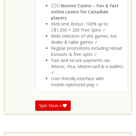
🇨🇦
Nomini Casino – Fun & fast
online casino for Canadian
players
Welcome Bonus: 100% up to
C$1,000 + 200 Free Spins ✓
Wide selection of slot games, live
dealer & table games ✓
Regular promotions including reload
bonuses & free spins ✓
Fast and secure payments via
Interac, Visa, Mastercard & e‑wallets
✓
User‑friendly interface with
mobile‑optimized play ✓
Spin Now »