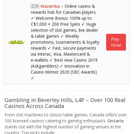
🇨🇦
Wazamba
– Online casino &
rewards hub for Canadian players
✓ Welcome Bonus: 100% up to
C$1,000 + 200 Free Spins ✓ Huge
selection of slot games, live dealer
& table games ✓ Weekly
Play
promotions, tournaments & loyalty
Now!
rewards ✓ Fast, secure payments
via Interac, Visa, Mastercard &
e‑wallets ✓ Best new Casino 2019
(Askgamblers) ✓ Innovation in
Casino Winner 2020 (SBC Awards)
✓
Gambling in Beverley Hills, L4P – Over 100 Real
Casinos Across Canada
From slot machines to classic table games, Canada offers over
100 licensed casinos catering to gaming enthusiasts.
Ontario
stands out with the highest number of gaming venues in the
country. Top picks include: