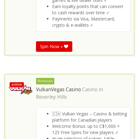
games & live dealer titles ✓
Earn loyalty points that can convert
to cash rewards over time ✓
Payments via Visa, Mastercard,
crypto & e‑wallets ✓
Spin Now »
Premium
online
VulkanVegas Casino
Casino in
Beverley Hills
🇨🇦 Vulkan Vegas – Casino & betting
platform for Canadian players
Welcome Bonus: up to C$1,000 +
125 Free Spins for new players ✓
Huge selection of pokies, table