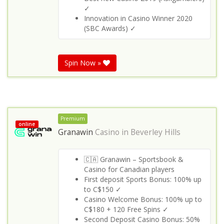
✓
Innovation in Casino Winner 2020
(SBC Awards) ✓
Spin Now »
Premium
online
Granawin
Casino in
Beverley Hills
🇨🇦 Granawin – Sportsbook &
Casino for Canadian players
First deposit Sports Bonus: 100% up
to C$150 ✓
Casino Welcome Bonus: 100% up to
C$180 + 120 Free Spins ✓
Second Deposit Casino Bonus: 50%