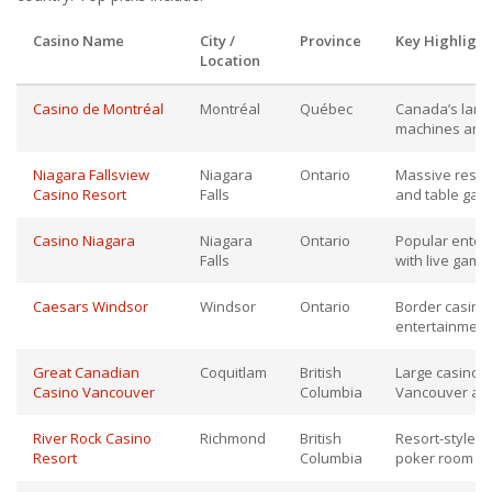
Casino Name
City /
Province
Key Highlight
Location
Casino de Montréal
Montréal
Québec
Canada’s large
machines and 
Niagara Fallsview
Niagara
Ontario
Massive resort
Casino Resort
Falls
and table game
Casino Niagara
Niagara
Ontario
Popular enter
Falls
with live gami
Caesars Windsor
Windsor
Ontario
Border casino 
entertainment
Great Canadian
Coquitlam
British
Large casino a
Casino Vancouver
Columbia
Vancouver ar
River Rock Casino
Richmond
British
Resort-style c
Resort
Columbia
poker room n