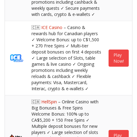
promotions including cashback &
weekly quests ✓ Secure payments
with cards, crypto & e‑wallets ✓
🇨🇦
ICE Casino
– Casino &
rewards hub for Canadian players
✓ Welcome Bonus: up to C$1,500
+ 270 Free Spins ✓ Multi‑tier
deposit bonuses on first 4 deposits
Play
✓ Large selection of Slots, table
Now!
games & live casino ✓ Ongoing
promotions including weekly
reloads & cashback ✓ Flexible
payments: Visa, Mastercard,
Interac, crypto & e‑wallets ✓
🇨🇦
HellSpin
– Online Casino with
Big Bonuses & Free Spins
Welcome Bonus: 100% up to
CA$5,200 + 150 Free Spins ✓
Multiple deposit bonuses for new
players ✓ Large selection of slots
Play