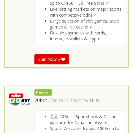
up to C$150 + 50 Free Spins ✓
Live betting markets on major sports
with competitive odds ✓
Large selection of slot games, table
games & live casino ✓
Flexible payments with cards,
Interac, e‑wallets & crypto
Spin Now »
Premium
online
20bet
Casino in
Beverley Hills
🇨🇦 20Bet – Sportsbook & Casino
platform for Canadian players
Sports Welcome Bonus: 100% up to