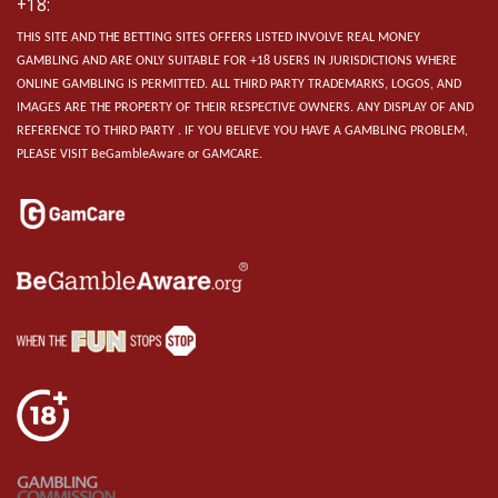
+18:
THIS SITE AND THE BETTING SITES OFFERS LISTED INVOLVE REAL MONEY
GAMBLING AND ARE ONLY SUITABLE FOR +18 USERS IN JURISDICTIONS WHERE
ONLINE GAMBLING IS PERMITTED. ALL THIRD PARTY TRADEMARKS, LOGOS, AND
IMAGES ARE THE PROPERTY OF THEIR RESPECTIVE OWNERS. ANY DISPLAY OF AND
REFERENCE TO THIRD PARTY . IF YOU BELIEVE YOU HAVE A GAMBLING PROBLEM,
PLEASE VISIT BeGambleAware or GAMCARE.