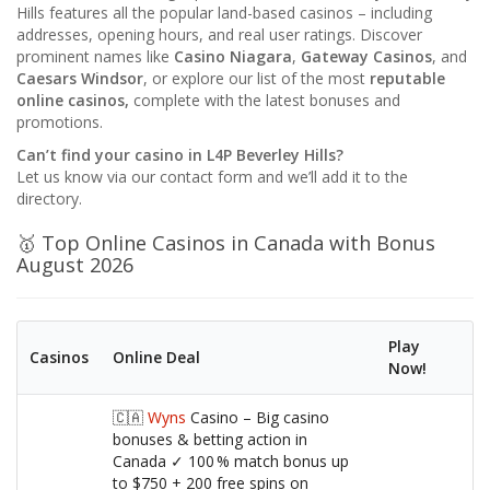
Hills features all the popular land-based casinos – including
addresses, opening hours, and real user ratings. Discover
prominent names like
Casino Niagara
,
Gateway Casinos
, and
Caesars Windsor
, or explore our list of the most
reputable
online casinos,
complete with the latest bonuses and
promotions.
Can’t find your casino in L4P Beverley Hills?
Let us know via our contact form and we’ll add it to the
directory.
🥇 Top Online Casinos in Canada with Bonus
August 2026
Play
Casinos
Online Deal
Now!
🇨🇦
Wyns
Casino – Big casino
bonuses & betting action in
Canada ✓ 100 % match bonus up
to $750 + 200 free spins on