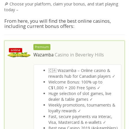
🔎 Choose your platform, claim your bonus, and start playing
today –
From here, you will find the best online casinos,
including current bonus offers:
Premium
online
Wazamba
Casino in
Beverley Hills
🇨🇦 Wazamba – Online casino &
rewards hub for Canadian players ✓
Welcome Bonus: 100% up to
C$1,000 + 200 Free Spins ✓
Huge selection of slot games, live
dealer & table games ✓
Weekly promotions, tournaments &
loyalty rewards ✓
Fast, secure payments via Interac,
Visa, Mastercard & e‑wallets ✓
Best new Casino 2019 (Askgamblers)