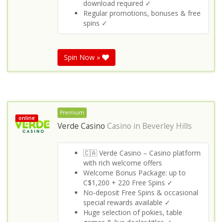
download required ✓
Regular promotions, bonuses & free
spins ✓
Spin Now »
Premium
online
Verde Casino
Casino in
Beverley Hills
🇨🇦 Verde Casino – Casino platform
with rich welcome offers
Welcome Bonus Package: up to
C$1,200 + 220 Free Spins ✓
No‑deposit Free Spins & occasional
special rewards available ✓
Huge selection of pokies, table