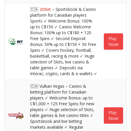
🇨🇦
20Bet
– Sportsbook & Casino
platform for Canadian players
Sports ✓ Welcome Bonus: 100%
up to C$150 ✓ Casino Welcome
Bonus: 100% up to C$180 + 120
Free Spins ✓ Second Deposit
Play
Bonus: 50% up to C$150 + 50 Free
Now!
Spins ✓ Covers hockey, football,
basketball, racing & more ✓ Huge
selection of Slots, live casino &
table games ✓ Deposits via
Interac, crypto, cards & e-wallets ✓
🇨🇦 Vulkan Vegas – Casino &
betting platform for Canadian
players ✓ Welcome Bonus: up to
C$1,000 + 125 Free Spins for new
players ✓ Huge selection of Slots,
Play
table games & live casino titles ✓
Now!
Sportsbook and live betting
markets available ✓ Regular