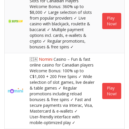
Slots for Canadian Players
Welcome Bonus: 360% up to
$8,000 ✓ Large selection of slots
from popular providers ✓ Live
Play
casino with blackjack, roulette &
Now!
baccarat ✓ Multiple payment
options incl. cards, e-wallets &
crypto ✓ Regular promotions,
bonuses & free spins ✓
🇨🇦
Nomini
Casino – Fun & fast
online casino for Canadian players
Welcome Bonus: 100% up to
C$1,000 + 200 Free Spins ✓ Wide
selection of slot games, live dealer
& table games ✓ Regular
Play
promotions including reload
Now!
bonuses & free spins ✓ Fast and
secure payments via Interac, Visa,
Mastercard & e‑wallets ✓
User‑friendly interface with
mobile‑optimized play ✓