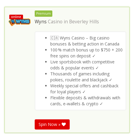
Premium
online
Wyns
Casino in
Beverley Hills
🇨🇦 Wyns Casino – Big casino
bonuses & betting action in Canada
100 % match bonus up to $750 + 200
free spins on deposit ✓
Live sportsbook with competitive
odds & popular events ✓
Thousands of games including
pokies, roulette and blackjack ✓
Weekly special offers and cashback
for loyal players ✓
Flexible deposits & withdrawals with
cards, e‑wallets & crypto ✓
Spin Now »