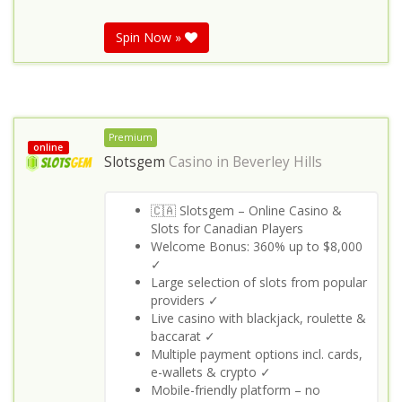
Spin Now »
Premium
online
Slotsgem
Casino in
Beverley Hills
🇨🇦 Slotsgem – Online Casino &
Slots for Canadian Players
Welcome Bonus: 360% up to $8,000
✓
Large selection of slots from popular
providers ✓
Live casino with blackjack, roulette &
baccarat ✓
Multiple payment options incl. cards,
e-wallets & crypto ✓
Mobile-friendly platform – no