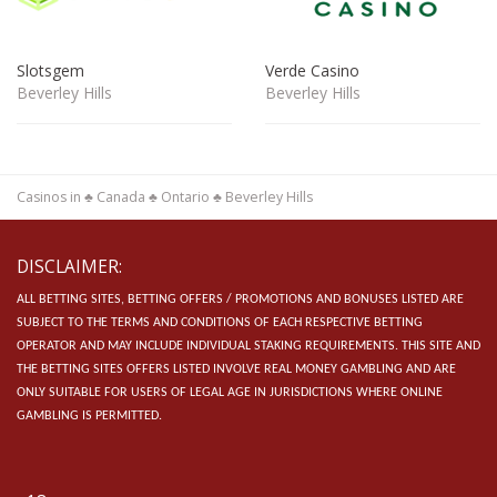
Slotsgem
Verde Casino
Beverley Hills
Beverley Hills
Casinos in
♣
Canada
♣
Ontario
♣
Beverley Hills
DISCLAIMER:
ALL BETTING SITES, BETTING OFFERS / PROMOTIONS AND BONUSES LISTED ARE
SUBJECT TO THE TERMS AND CONDITIONS OF EACH RESPECTIVE BETTING
OPERATOR AND MAY INCLUDE INDIVIDUAL STAKING REQUIREMENTS.
THIS SITE AND
THE BETTING SITES OFFERS LISTED INVOLVE REAL MONEY GAMBLING AND ARE
ONLY SUITABLE FOR USERS OF LEGAL AGE IN JURISDICTIONS WHERE ONLINE
GAMBLING IS PERMITTED.