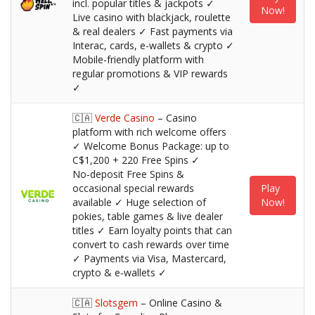
incl. popular titles & jackpots ✓
Now!
Live casino with blackjack, roulette
& real dealers ✓ Fast payments via
Interac, cards, e-wallets & crypto ✓
Mobile-friendly platform with
regular promotions & VIP rewards
✓
🇨🇦
Verde Casino
– Casino
platform with rich welcome offers
✓ Welcome Bonus Package: up to
C$1,200 + 220 Free Spins ✓
No‑deposit Free Spins &
occasional special rewards
Play
available ✓ Huge selection of
Now!
pokies, table games & live dealer
titles ✓ Earn loyalty points that can
convert to cash rewards over time
✓ Payments via Visa, Mastercard,
crypto & e‑wallets ✓
🇨🇦
Slotsgem
– Online Casino &