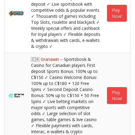
deposit ✓ Live sportsbook with
competitive odds & popular events
Play
✓ Thousands of games including
Now!
Top Slots, roulette and blackjack ✓
Weekly special offers and cashback
for loyal players ✓ Flexible deposits
& withdrawals with cards, e‑wallets
& crypto ✓
🇨🇦
Granawin
– Sportsbook &
Casino for Canadian players First
deposit Sports Bonus: 100% up to
C$150 ✓ Casino Welcome Bonus:
100% up to C$180 + 120 Free
Spins ✓ Second Deposit Casino
Play
Bonus: 50% up to C$150 + 50 Free
Now!
Spins ✓ Live betting markets on
major sports with competitive
odds ✓ Large selection of slot
games, table games & live casino
✓ Flexible payments with cards,
Interac, e‑wallets & crypto