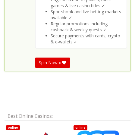
games & live casino titles ✓
Sportsbook and live betting markets
available ✓
Regular promotions including
cashback & weekly quests ✓
Secure payments with cards, crypto
& e‑wallets ✓
Spin Now »
Best Online Casinos:
online
online