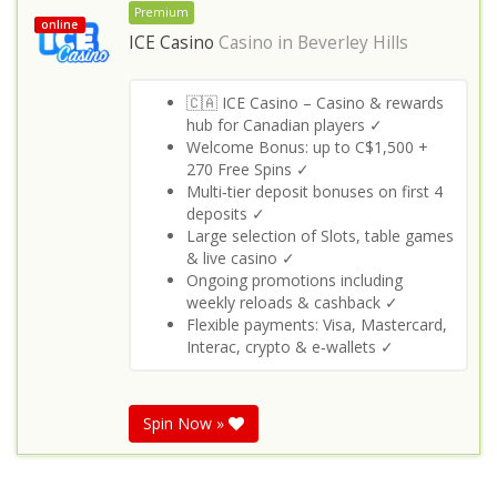
Premium
online
ICE Casino
Casino in
Beverley Hills
🇨🇦 ICE Casino – Casino & rewards
hub for Canadian players ✓
Welcome Bonus: up to C$1,500 +
270 Free Spins ✓
Multi‑tier deposit bonuses on first 4
deposits ✓
Large selection of Slots, table games
& live casino ✓
Ongoing promotions including
weekly reloads & cashback ✓
Flexible payments: Visa, Mastercard,
Interac, crypto & e‑wallets ✓
Spin Now »