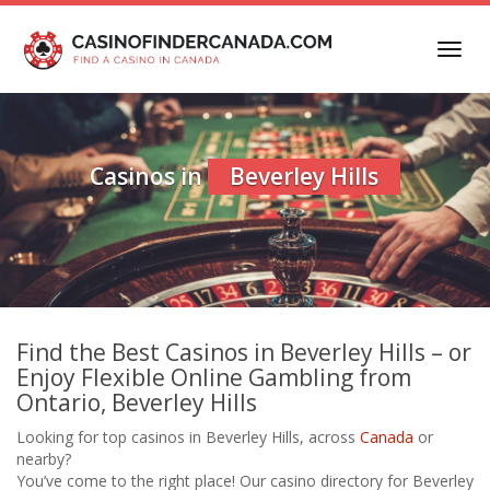
Skip
to
Toggl
main
navig
content
Casinos in
Beverley Hills
Find the Best Casinos in Beverley Hills – or
Enjoy Flexible Online Gambling from
Ontario, Beverley Hills
Looking for top casinos in Beverley Hills, across
Canada
or
nearby?
You’ve come to the right place! Our casino directory for Beverley