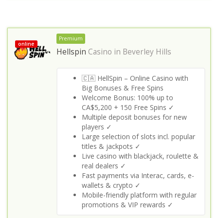
Premium
online
Hellspin
Casino in
Beverley Hills
🇨🇦 HellSpin – Online Casino with
Big Bonuses & Free Spins
Welcome Bonus: 100% up to
CA$5,200 + 150 Free Spins ✓
Multiple deposit bonuses for new
players ✓
Large selection of slots incl. popular
titles & jackpots ✓
Live casino with blackjack, roulette &
real dealers ✓
Fast payments via Interac, cards, e-
wallets & crypto ✓
Mobile-friendly platform with regular
promotions & VIP rewards ✓