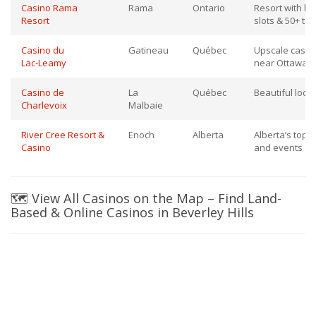
Casino Rama
Rama
Ontario
Resort with ho
Resort
slots & 50+ ta
Casino du
Gatineau
Québec
Upscale casino
Lac‑Leamy
near Ottawa
Casino de
La
Québec
Beautiful locat
Charlevoix
Malbaie
River Cree Resort &
Enoch
Alberta
Alberta’s top c
Casino
and events
🗺️ View All Casinos on the Map – Find Land-
Based & Online Casinos in Beverley Hills