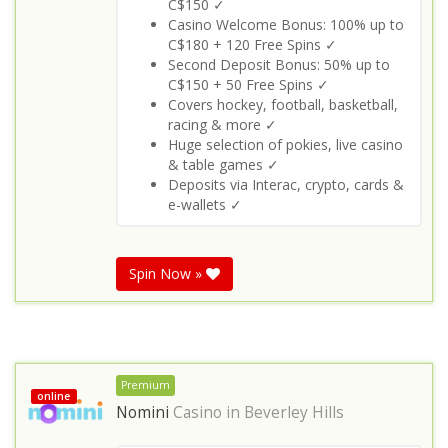
C$150 ✓
Casino Welcome Bonus: 100% up to
C$180 + 120 Free Spins ✓
Second Deposit Bonus: 50% up to
C$150 + 50 Free Spins ✓
Covers hockey, football, basketball,
racing & more ✓
Huge selection of pokies, live casino
& table games ✓
Deposits via Interac, crypto, cards &
e-wallets ✓
Spin Now »
Premium
online
Nomini
Casino in
Beverley Hills