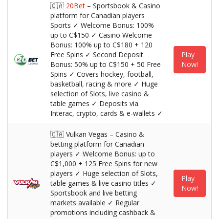
🇨🇦
20Bet
– Sportsbook & Casino
platform for Canadian players
Sports ✓ Welcome Bonus: 100%
up to C$150 ✓ Casino Welcome
Bonus: 100% up to C$180 + 120
Free Spins ✓ Second Deposit
Play
Bonus: 50% up to C$150 + 50 Free
Now!
Spins ✓ Covers hockey, football,
basketball, racing & more ✓ Huge
selection of Slots, live casino &
table games ✓ Deposits via
Interac, crypto, cards & e-wallets ✓
🇨🇦 Vulkan Vegas – Casino &
betting platform for Canadian
players ✓ Welcome Bonus: up to
C$1,000 + 125 Free Spins for new
players ✓ Huge selection of Slots,
Play
table games & live casino titles ✓
Now!
Sportsbook and live betting
markets available ✓ Regular
promotions including cashback &