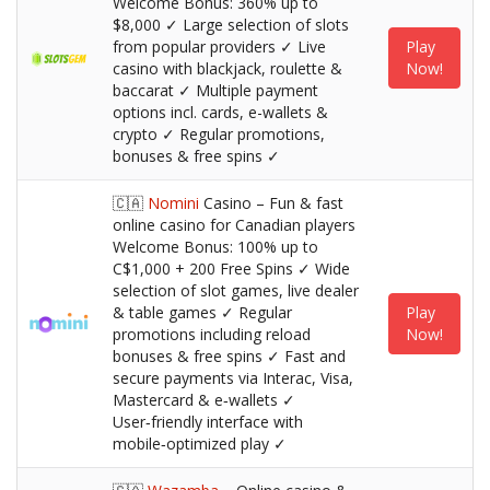
Welcome Bonus: 360% up to
$8,000 ✓ Large selection of slots
from popular providers ✓ Live
Play
casino with blackjack, roulette &
Now!
baccarat ✓ Multiple payment
options incl. cards, e-wallets &
crypto ✓ Regular promotions,
bonuses & free spins ✓
🇨🇦
Nomini
Casino – Fun & fast
online casino for Canadian players
Welcome Bonus: 100% up to
C$1,000 + 200 Free Spins ✓ Wide
selection of slot games, live dealer
& table games ✓ Regular
Play
promotions including reload
Now!
bonuses & free spins ✓ Fast and
secure payments via Interac, Visa,
Mastercard & e‑wallets ✓
User‑friendly interface with
mobile‑optimized play ✓