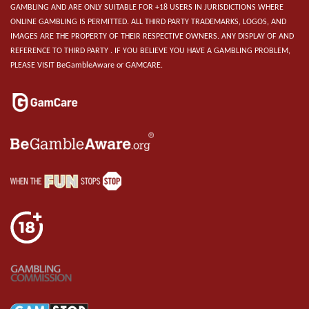
GAMBLING AND ARE ONLY SUITABLE FOR +18 USERS IN JURISDICTIONS WHERE
ONLINE GAMBLING IS PERMITTED. ALL THIRD PARTY TRADEMARKS, LOGOS, AND
IMAGES ARE THE PROPERTY OF THEIR RESPECTIVE OWNERS. ANY DISPLAY OF AND
REFERENCE TO THIRD PARTY . IF YOU BELIEVE YOU HAVE A GAMBLING PROBLEM,
PLEASE VISIT BeGambleAware or GAMCARE.