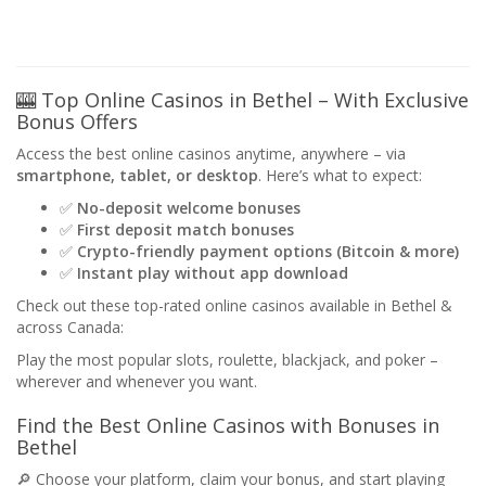
🎰 Top Online Casinos in Bethel – With Exclusive
Bonus Offers
Access the best online casinos anytime, anywhere – via
smartphone, tablet, or desktop
. Here’s what to expect:
✅
No-deposit welcome bonuses
✅
First deposit match bonuses
✅
Crypto-friendly payment options (Bitcoin & more)
✅
Instant play without app download
Check out these top-rated online casinos available in Bethel &
across Canada:
Play the most popular slots, roulette, blackjack, and poker –
wherever and whenever you want.
Find the Best Online Casinos with Bonuses in
Bethel
🔎 Choose your platform, claim your bonus, and start playing