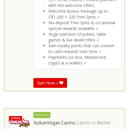
with rich welcome offers
Welcome Bonus Package: up to
C$1,200 + 220 Free Spins ✓
No‑deposit Free Spins & occasional
special rewards available ✓
Huge selection of pokies, table
games & live dealer titles ✓
Earn loyalty points that can convert
to cash rewards over time ✓
Payments via Visa, Mastercard,
crypto & e‑wallets ✓
Spin Now »
Premium
online
VulkanVegas Casino
Casino in
Bethel