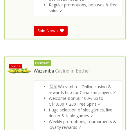
Regular promotions, bonuses & free
spins ✓
Spin Now »
Premium
online
Wazamba
Casino in
Bethel
🇨🇦 Wazamba – Online casino &
rewards hub for Canadian players ✓
Welcome Bonus: 100% up to
C$1,000 + 200 Free Spins ✓
Huge selection of slot games, live
dealer & table games ✓
Weekly promotions, tournaments &
loyalty rewards ✓