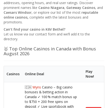
addresses, opening hours, and real user ratings. Discover
prominent names like
Casino Niagara
,
Gateway Casinos
, and
Caesars Windsor
, or explore our list of the most
reputable
online casinos,
complete with the latest bonuses and
promotions.
Can’t find your casino in K6V Bethel?
Let us know via our contact form and we’ll add it to the
directory.
🥇 Top Online Casinos in Canada with Bonus
August 2026
Play
Casinos
Online Deal
Now!
🇨🇦
Wyns
Casino – Big casino
bonuses & betting action in
Canada ✓ 100 % match bonus up
to $750 + 200 free spins on
deposit ✓ Live sportsbook with