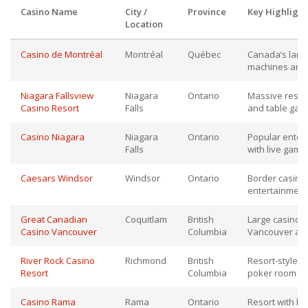
Casino Name
City /
Province
Key Highlight
Location
Casino de Montréal
Montréal
Québec
Canada’s large
machines and 
Niagara Fallsview
Niagara
Ontario
Massive resort
Casino Resort
Falls
and table game
Casino Niagara
Niagara
Ontario
Popular enter
Falls
with live gami
Caesars Windsor
Windsor
Ontario
Border casino 
entertainment
Great Canadian
Coquitlam
British
Large casino a
Casino Vancouver
Columbia
Vancouver ar
River Rock Casino
Richmond
British
Resort-style c
Resort
Columbia
poker room n
Casino Rama
Rama
Ontario
Resort with ho