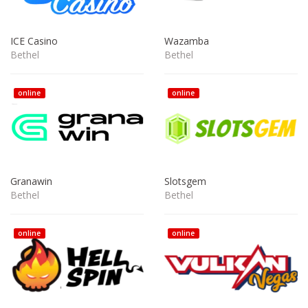
ICE Casino
Wazamba
Bethel
Bethel
online
online
Granawin
Slotsgem
Bethel
Bethel
online
online