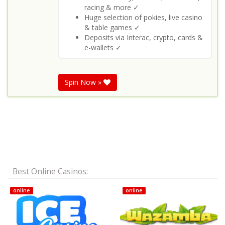
racing & more ✓
Huge selection of pokies, live casino
& table games ✓
Deposits via Interac, crypto, cards &
e-wallets ✓
Spin Now »
Best Online Casinos:
online
online