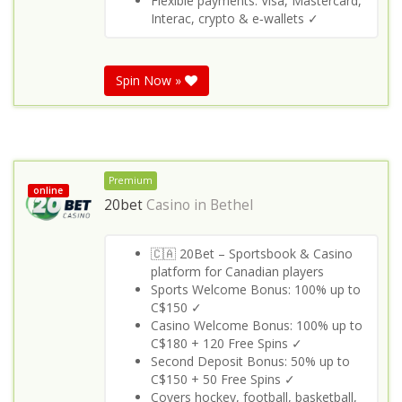
Flexible payments: Visa, Mastercard,
Interac, crypto & e‑wallets ✓
Spin Now »
Premium
online
20bet
Casino in
Bethel
🇨🇦 20Bet – Sportsbook & Casino
platform for Canadian players
Sports Welcome Bonus: 100% up to
C$150 ✓
Casino Welcome Bonus: 100% up to
C$180 + 120 Free Spins ✓
Second Deposit Bonus: 50% up to
C$150 + 50 Free Spins ✓
Covers hockey, football, basketball,