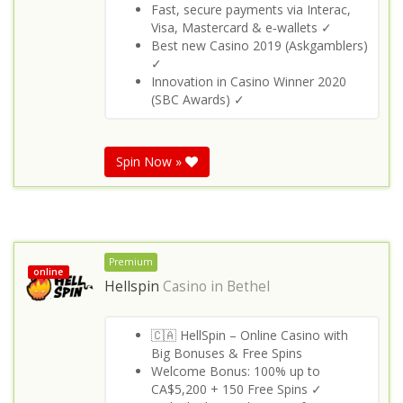
Fast, secure payments via Interac,
Visa, Mastercard & e‑wallets ✓
Best new Casino 2019 (Askgamblers)
✓
Innovation in Casino Winner 2020
(SBC Awards) ✓
Spin Now »
Premium
online
Hellspin
Casino in
Bethel
🇨🇦 HellSpin – Online Casino with
Big Bonuses & Free Spins
Welcome Bonus: 100% up to
CA$5,200 + 150 Free Spins ✓