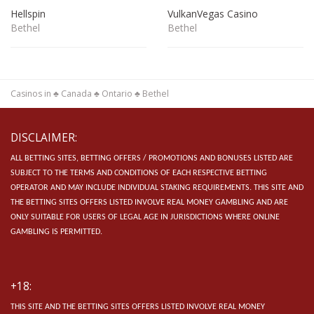
Hellspin
VulkanVegas Casino
Bethel
Bethel
Casinos in
♣
Canada
♣
Ontario
♣
Bethel
DISCLAIMER:
ALL BETTING SITES, BETTING OFFERS / PROMOTIONS AND BONUSES LISTED ARE
SUBJECT TO THE TERMS AND CONDITIONS OF EACH RESPECTIVE BETTING
OPERATOR AND MAY INCLUDE INDIVIDUAL STAKING REQUIREMENTS.
THIS SITE AND
THE BETTING SITES OFFERS LISTED INVOLVE REAL MONEY GAMBLING AND ARE
ONLY SUITABLE FOR USERS OF LEGAL AGE IN JURISDICTIONS WHERE ONLINE
GAMBLING IS PERMITTED.
+18:
THIS SITE AND THE BETTING SITES OFFERS LISTED INVOLVE REAL MONEY