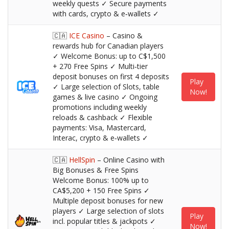
weekly quests ✓ Secure payments
with cards, crypto & e‑wallets ✓
🇨🇦
ICE Casino
– Casino &
rewards hub for Canadian players
✓ Welcome Bonus: up to C$1,500
+ 270 Free Spins ✓ Multi‑tier
deposit bonuses on first 4 deposits
Play
✓ Large selection of Slots, table
Now!
games & live casino ✓ Ongoing
promotions including weekly
reloads & cashback ✓ Flexible
payments: Visa, Mastercard,
Interac, crypto & e‑wallets ✓
🇨🇦
HellSpin
– Online Casino with
Big Bonuses & Free Spins
Welcome Bonus: 100% up to
CA$5,200 + 150 Free Spins ✓
Multiple deposit bonuses for new
players ✓ Large selection of slots
Play
incl. popular titles & jackpots ✓
Now!