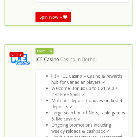
Spin Now »
Premium
online
ICE Casino
Casino in
Bethel
🇨🇦 ICE Casino – Casino & rewards
hub for Canadian players ✓
Welcome Bonus: up to C$1,500 +
270 Free Spins ✓
Multi‑tier deposit bonuses on first 4
deposits ✓
Large selection of Slots, table games
& live casino ✓
Ongoing promotions including
weekly reloads & cashback ✓