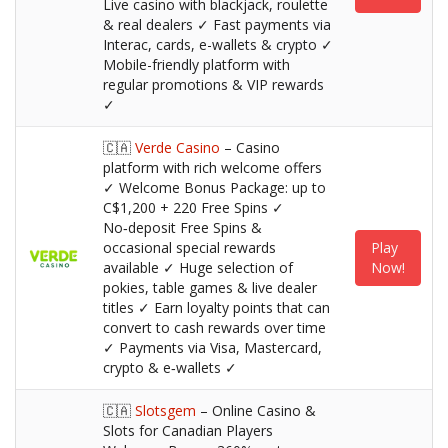
Live casino with blackjack, roulette
& real dealers ✓ Fast payments via
Interac, cards, e-wallets & crypto ✓
Mobile-friendly platform with
regular promotions & VIP rewards
✓
🇨🇦
Verde Casino
– Casino
platform with rich welcome offers
✓ Welcome Bonus Package: up to
C$1,200 + 220 Free Spins ✓
No‑deposit Free Spins &
occasional special rewards
Play
available ✓ Huge selection of
Now!
pokies, table games & live dealer
titles ✓ Earn loyalty points that can
convert to cash rewards over time
✓ Payments via Visa, Mastercard,
crypto & e‑wallets ✓
🇨🇦
Slotsgem
– Online Casino &
Slots for Canadian Players