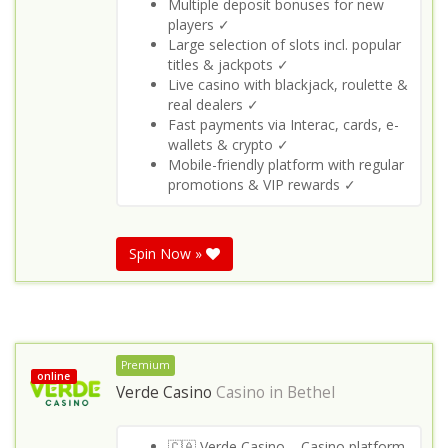
Multiple deposit bonuses for new
players ✓
Large selection of slots incl. popular
titles & jackpots ✓
Live casino with blackjack, roulette &
real dealers ✓
Fast payments via Interac, cards, e-
wallets & crypto ✓
Mobile-friendly platform with regular
promotions & VIP rewards ✓
Spin Now »
Premium
online
Verde Casino
Casino in
Bethel
🇨🇦 Verde Casino – Casino platform