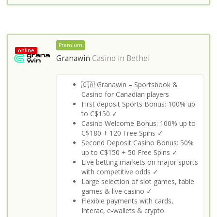
Premium
online
Granawin
Casino in
Bethel
🇨🇦 Granawin – Sportsbook &
Casino for Canadian players
First deposit Sports Bonus: 100% up
to C$150 ✓
Casino Welcome Bonus: 100% up to
C$180 + 120 Free Spins ✓
Second Deposit Casino Bonus: 50%
up to C$150 + 50 Free Spins ✓
Live betting markets on major sports
with competitive odds ✓
Large selection of slot games, table
games & live casino ✓
Flexible payments with cards,
Interac, e‑wallets & crypto