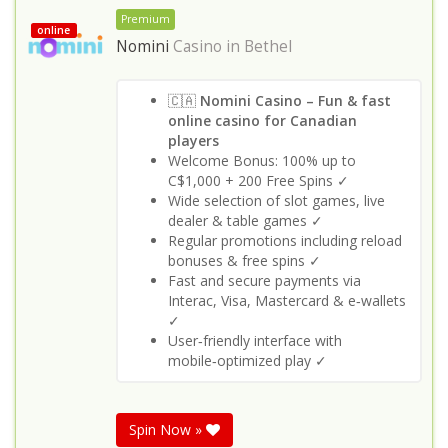
Premium
online
Nomini
Casino in
Bethel
🇨🇦
Nomini Casino – Fun & fast
online casino for Canadian
players
Welcome Bonus: 100% up to
C$1,000 + 200 Free Spins ✓
Wide selection of slot games, live
dealer & table games ✓
Regular promotions including reload
bonuses & free spins ✓
Fast and secure payments via
Interac, Visa, Mastercard & e‑wallets
✓
User‑friendly interface with
mobile‑optimized play ✓
Spin Now »