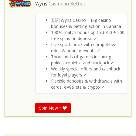
Wyns
Casino in
Bethel
🇨🇦 Wyns Casino – Big casino
bonuses & betting action in Canada
100 % match bonus up to $750 + 200
free spins on deposit ✓
Live sportsbook with competitive
odds & popular events ✓
Thousands of games including
pokies, roulette and blackjack ✓
Weekly special offers and cashback
for loyal players ✓
Flexible deposits & withdrawals with
cards, e‑wallets & crypto ✓
Spin Now »