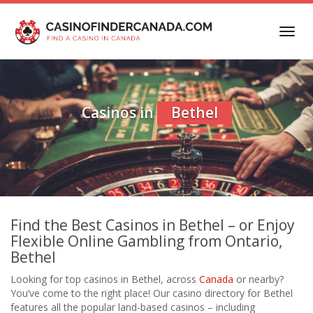
Skip
to
Toggl
main
navig
content
Casinos in
Bethel
Find the Best Casinos in Bethel – or Enjoy
Flexible Online Gambling from Ontario,
Bethel
Looking for top casinos in Bethel, across
Canada
or nearby?
You’ve come to the right place! Our casino directory for Bethel
features all the popular land-based casinos – including