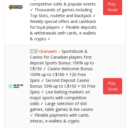
competitive odds & popular events
Play
✓ Thousands of games including
Now!
Top Slots, roulette and blackjack ✓
Weekly special offers and cashback
for loyal players ✓ Flexible deposits
& withdrawals with cards, e‑wallets
& crypto ✓
🇨🇦
Granawin
– Sportsbook &
Casino for Canadian players First
deposit Sports Bonus: 100% up to
C$150 ✓ Casino Welcome Bonus:
100% up to C$180 + 120 Free
Spins ✓ Second Deposit Casino
Play
Bonus: 50% up to C$150 + 50 Free
Now!
Spins ✓ Live betting markets on
major sports with competitive
odds ✓ Large selection of slot
games, table games & live casino
✓ Flexible payments with cards,
Interac, e‑wallets & crypto