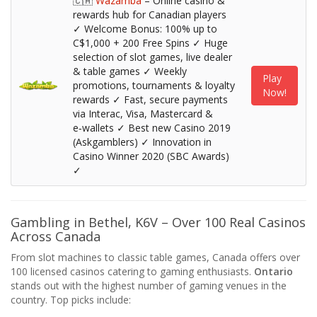
🇨🇦
Wazamba
– Online casino &
rewards hub for Canadian players
✓ Welcome Bonus: 100% up to
C$1,000 + 200 Free Spins ✓ Huge
selection of slot games, live dealer
& table games ✓ Weekly
Play
promotions, tournaments & loyalty
Now!
rewards ✓ Fast, secure payments
via Interac, Visa, Mastercard &
e‑wallets ✓ Best new Casino 2019
(Askgamblers) ✓ Innovation in
Casino Winner 2020 (SBC Awards)
✓
Gambling in Bethel, K6V – Over 100 Real Casinos
Across Canada
From slot machines to classic table games, Canada offers over
100 licensed casinos catering to gaming enthusiasts.
Ontario
stands out with the highest number of gaming venues in the
country. Top picks include: