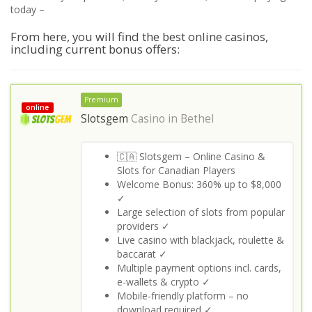
today –
From here, you will find the best online casinos,
including current bonus offers:
Premium
online
Slotsgem
Casino in
Bethel
🇨🇦 Slotsgem – Online Casino &
Slots for Canadian Players
Welcome Bonus: 360% up to $8,000
✓
Large selection of slots from popular
providers ✓
Live casino with blackjack, roulette &
baccarat ✓
Multiple payment options incl. cards,
e-wallets & crypto ✓
Mobile-friendly platform – no
download required ✓