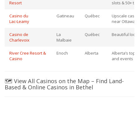
Resort
slots & 50+ ta
Casino du
Gatineau
Québec
Upscale casino
Lac‑Leamy
near Ottawa
Casino de
La
Québec
Beautiful locat
Charlevoix
Malbaie
River Cree Resort &
Enoch
Alberta
Alberta’s top c
Casino
and events
🗺️ View All Casinos on the Map – Find Land-
Based & Online Casinos in Bethel