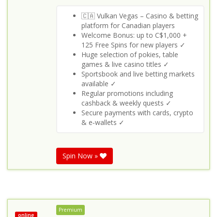
🇨🇦 Vulkan Vegas – Casino & betting
platform for Canadian players
Welcome Bonus: up to C$1,000 +
125 Free Spins for new players ✓
Huge selection of pokies, table
games & live casino titles ✓
Sportsbook and live betting markets
available ✓
Regular promotions including
cashback & weekly quests ✓
Secure payments with cards, crypto
& e‑wallets ✓
Spin Now »
Premium
online