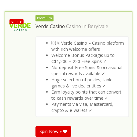
Premium
online
Verde Casino
Casino in
Berylvale
🇨🇦 Verde Casino – Casino platform
with rich welcome offers
Welcome Bonus Package: up to
C$1,200 + 220 Free Spins ✓
No‑deposit Free Spins & occasional
special rewards available ✓
Huge selection of pokies, table
games & live dealer titles ✓
Earn loyalty points that can convert
to cash rewards over time ✓
Payments via Visa, Mastercard,
crypto & e‑wallets ✓
Spin Now »