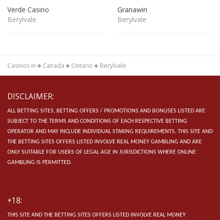
Verde Casino
Granawin
Berylvale
Berylvale
Casinos in
♣
Canada
♣
Ontario
♣
Berylvale
DISCLAIMER:
ALL BETTING SITES, BETTING OFFERS / PROMOTIONS AND BONUSES LISTED ARE
SUBJECT TO THE TERMS AND CONDITIONS OF EACH RESPECTIVE BETTING
OPERATOR AND MAY INCLUDE INDIVIDUAL STAKING REQUIREMENTS.
THIS SITE AND
THE BETTING SITES OFFERS LISTED INVOLVE REAL MONEY GAMBLING AND ARE
ONLY SUITABLE FOR USERS OF LEGAL AGE IN JURISDICTIONS WHERE ONLINE
GAMBLING IS PERMITTED.
+18:
THIS SITE AND THE BETTING SITES OFFERS LISTED INVOLVE REAL MONEY