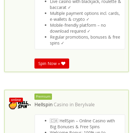
Live casino with blackjack, roulette &
baccarat ✓
Multiple payment options incl. cards,
e-wallets & crypto ✓
Mobile-friendly platform – no
download required ✓
Regular promotions, bonuses & free
spins ✓
Spin Now »
Premium
online
Hellspin
Casino in
Berylvale
🇨🇦 HellSpin – Online Casino with
Big Bonuses & Free Spins
Welcome Bonus: 100% up to