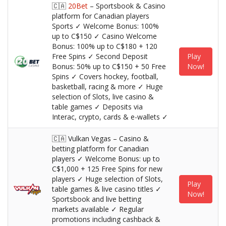
🇨🇦
20Bet
– Sportsbook & Casino
platform for Canadian players
Sports ✓ Welcome Bonus: 100%
up to C$150 ✓ Casino Welcome
Bonus: 100% up to C$180 + 120
Free Spins ✓ Second Deposit
Play
Bonus: 50% up to C$150 + 50 Free
Now!
Spins ✓ Covers hockey, football,
basketball, racing & more ✓ Huge
selection of Slots, live casino &
table games ✓ Deposits via
Interac, crypto, cards & e-wallets ✓
🇨🇦 Vulkan Vegas – Casino &
betting platform for Canadian
players ✓ Welcome Bonus: up to
C$1,000 + 125 Free Spins for new
players ✓ Huge selection of Slots,
Play
table games & live casino titles ✓
Now!
Sportsbook and live betting
markets available ✓ Regular
promotions including cashback &