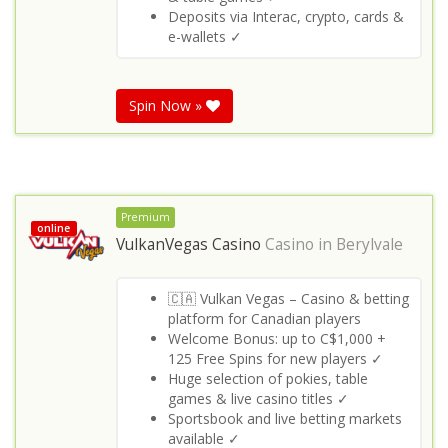
Deposits via Interac, crypto, cards &
e-wallets ✓
Spin Now »
Premium
online
VulkanVegas Casino
Casino in
Berylvale
🇨🇦 Vulkan Vegas – Casino & betting
platform for Canadian players
Welcome Bonus: up to C$1,000 +
125 Free Spins for new players ✓
Huge selection of pokies, table
games & live casino titles ✓
Sportsbook and live betting markets
available ✓