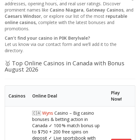
addresses, opening hours, and real user ratings. Discover
prominent names like
Casino Niagara
,
Gateway Casinos
, and
Caesars Windsor
, or explore our list of the most
reputable
online casinos,
complete with the latest bonuses and
promotions.
Can’t find your casino in P0K Berylvale?
Let us know via our contact form and we’ll add it to the
directory.
🥇 Top Online Casinos in Canada with Bonus
August 2026
Play
Casinos
Online Deal
Now!
🇨🇦
Wyns
Casino – Big casino
bonuses & betting action in
Canada ✓ 100 % match bonus up
to $750 + 200 free spins on
deposit ✓ Live sportsbook with