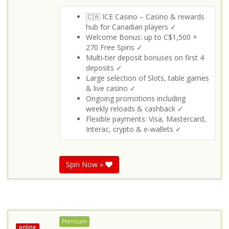
🇨🇦 ICE Casino – Casino & rewards
hub for Canadian players ✓
Welcome Bonus: up to C$1,500 +
270 Free Spins ✓
Multi‑tier deposit bonuses on first 4
deposits ✓
Large selection of Slots, table games
& live casino ✓
Ongoing promotions including
weekly reloads & cashback ✓
Flexible payments: Visa, Mastercard,
Interac, crypto & e‑wallets ✓
Spin Now »
Premium
online