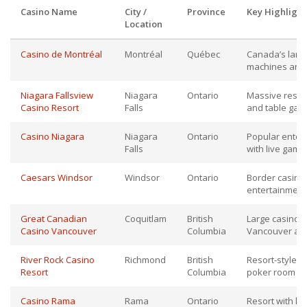
Casino Name
City /
Province
Key Highlight
Location
Casino de Montréal
Montréal
Québec
Canada’s large
machines and 
Niagara Fallsview
Niagara
Ontario
Massive resort
Casino Resort
Falls
and table game
Casino Niagara
Niagara
Ontario
Popular enter
Falls
with live gami
Caesars Windsor
Windsor
Ontario
Border casino 
entertainment
Great Canadian
Coquitlam
British
Large casino a
Casino Vancouver
Columbia
Vancouver ar
River Rock Casino
Richmond
British
Resort-style c
Resort
Columbia
poker room n
Casino Rama
Rama
Ontario
Resort with ho