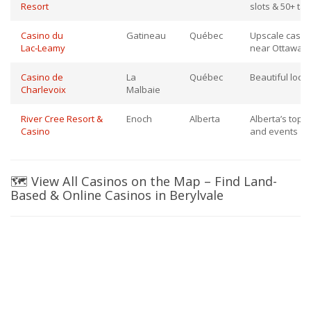
Resort
slots & 50+ ta
Casino du
Gatineau
Québec
Upscale casino
Lac‑Leamy
near Ottawa
Casino de
La
Québec
Beautiful locat
Charlevoix
Malbaie
River Cree Resort &
Enoch
Alberta
Alberta’s top c
Casino
and events
🗺️ View All Casinos on the Map – Find Land-
Based & Online Casinos in Berylvale