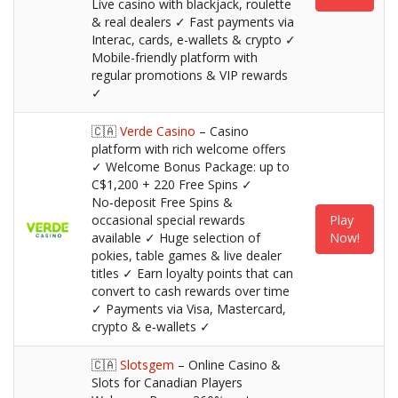
Live casino with blackjack, roulette
& real dealers ✓ Fast payments via
Interac, cards, e-wallets & crypto ✓
Mobile-friendly platform with
regular promotions & VIP rewards
✓
🇨🇦
Verde Casino
– Casino
platform with rich welcome offers
✓ Welcome Bonus Package: up to
C$1,200 + 220 Free Spins ✓
No‑deposit Free Spins &
occasional special rewards
Play
available ✓ Huge selection of
Now!
pokies, table games & live dealer
titles ✓ Earn loyalty points that can
convert to cash rewards over time
✓ Payments via Visa, Mastercard,
crypto & e‑wallets ✓
🇨🇦
Slotsgem
– Online Casino &
Slots for Canadian Players