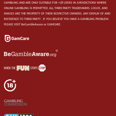
GAMBLING AND ARE ONLY SUITABLE FOR +18 USERS IN JURISDICTIONS WHERE
ONLINE GAMBLING IS PERMITTED. ALL THIRD PARTY TRADEMARKS, LOGOS, AND
IMAGES ARE THE PROPERTY OF THEIR RESPECTIVE OWNERS. ANY DISPLAY OF AND
REFERENCE TO THIRD PARTY . IF YOU BELIEVE YOU HAVE A GAMBLING PROBLEM,
PLEASE VISIT BeGambleAware or GAMCARE.