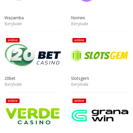
Wazamba
Nomini
Berylvale
Berylvale
online
online
20bet
Slotsgem
Berylvale
Berylvale
online
online