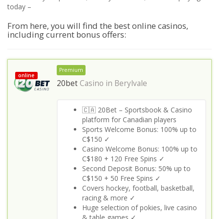
today –
From here, you will find the best online casinos,
including current bonus offers:
Premium
online
20bet
Casino in
Berylvale
🇨🇦 20Bet – Sportsbook & Casino
platform for Canadian players
Sports Welcome Bonus: 100% up to
C$150 ✓
Casino Welcome Bonus: 100% up to
C$180 + 120 Free Spins ✓
Second Deposit Bonus: 50% up to
C$150 + 50 Free Spins ✓
Covers hockey, football, basketball,
racing & more ✓
Huge selection of pokies, live casino
& table games ✓