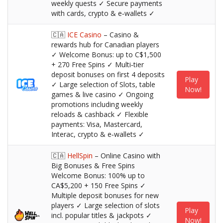
weekly quests ✓ Secure payments
with cards, crypto & e‑wallets ✓
🇨🇦
ICE Casino
– Casino &
rewards hub for Canadian players
✓ Welcome Bonus: up to C$1,500
+ 270 Free Spins ✓ Multi‑tier
deposit bonuses on first 4 deposits
Play
✓ Large selection of Slots, table
Now!
games & live casino ✓ Ongoing
promotions including weekly
reloads & cashback ✓ Flexible
payments: Visa, Mastercard,
Interac, crypto & e‑wallets ✓
🇨🇦
HellSpin
– Online Casino with
Big Bonuses & Free Spins
Welcome Bonus: 100% up to
CA$5,200 + 150 Free Spins ✓
Multiple deposit bonuses for new
players ✓ Large selection of slots
Play
incl. popular titles & jackpots ✓
Now!