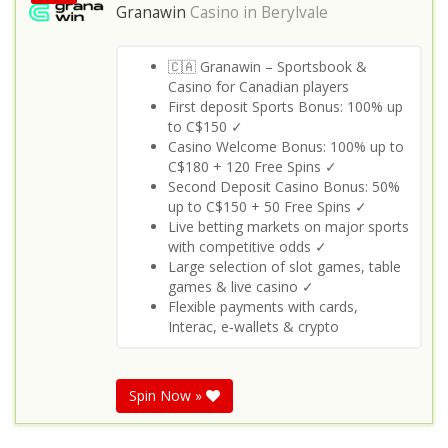
Granawin
Casino in
Berylvale
🇨🇦 Granawin – Sportsbook &
Casino for Canadian players
First deposit Sports Bonus: 100% up
to C$150 ✓
Casino Welcome Bonus: 100% up to
C$180 + 120 Free Spins ✓
Second Deposit Casino Bonus: 50%
up to C$150 + 50 Free Spins ✓
Live betting markets on major sports
with competitive odds ✓
Large selection of slot games, table
games & live casino ✓
Flexible payments with cards,
Interac, e‑wallets & crypto
Spin Now »