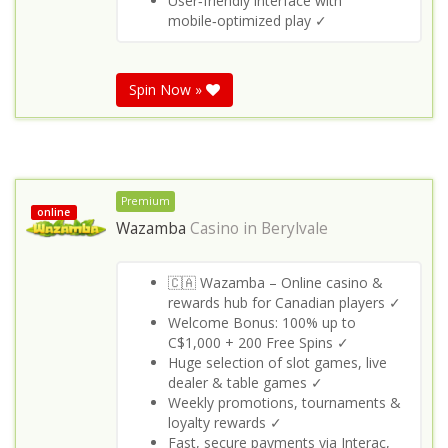
User‑friendly interface with
mobile‑optimized play ✓
Spin Now »
Premium
online
Wazamba
Casino in
Berylvale
🇨🇦 Wazamba – Online casino &
rewards hub for Canadian players ✓
Welcome Bonus: 100% up to
C$1,000 + 200 Free Spins ✓
Huge selection of slot games, live
dealer & table games ✓
Weekly promotions, tournaments &
loyalty rewards ✓
Fast, secure payments via Interac,