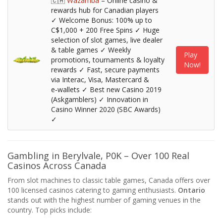
🇨🇦
Wazamba
– Online casino &
rewards hub for Canadian players
✓ Welcome Bonus: 100% up to
C$1,000 + 200 Free Spins ✓ Huge
selection of slot games, live dealer
& table games ✓ Weekly
Play
promotions, tournaments & loyalty
Now!
rewards ✓ Fast, secure payments
via Interac, Visa, Mastercard &
e‑wallets ✓ Best new Casino 2019
(Askgamblers) ✓ Innovation in
Casino Winner 2020 (SBC Awards)
✓
Gambling in Berylvale, P0K – Over 100 Real
Casinos Across Canada
From slot machines to classic table games, Canada offers over
100 licensed casinos catering to gaming enthusiasts.
Ontario
stands out with the highest number of gaming venues in the
country. Top picks include: