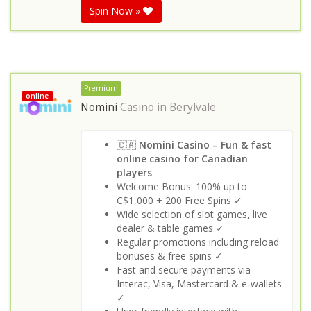
Spin Now »
Premium
online
Nomini
Casino in
Berylvale
🇨🇦
Nomini Casino – Fun & fast
online casino for Canadian
players
Welcome Bonus: 100% up to
C$1,000 + 200 Free Spins ✓
Wide selection of slot games, live
dealer & table games ✓
Regular promotions including reload
bonuses & free spins ✓
Fast and secure payments via
Interac, Visa, Mastercard & e‑wallets
✓