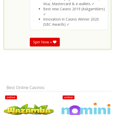
Visa, Mastercard & e‑wallets ✓
Best new Casino 2019 (Askgamblers)
✓
Innovation in Casino Winner 2020
(SBC Awards) ✓
Spin Now »
Best Online Casinos:
online
online