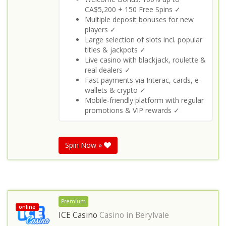
CA$5,200 + 150 Free Spins ✓
Multiple deposit bonuses for new
players ✓
Large selection of slots incl. popular
titles & jackpots ✓
Live casino with blackjack, roulette &
real dealers ✓
Fast payments via Interac, cards, e-
wallets & crypto ✓
Mobile-friendly platform with regular
promotions & VIP rewards ✓
Spin Now »
Premium
online
ICE Casino
Casino in
Berylvale