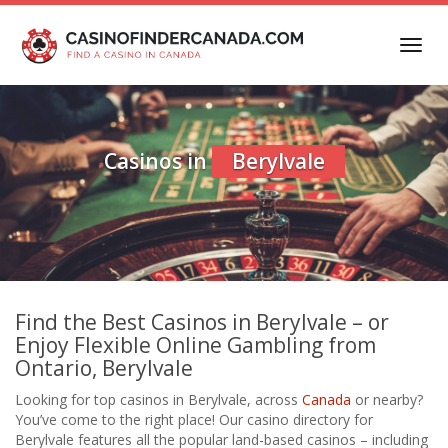
Skip
to
Toggl
main
navig
content
Casinos in
Berylvale
Find the Best Casinos in Berylvale – or
Enjoy Flexible Online Gambling from
Ontario, Berylvale
Looking for top casinos in Berylvale, across
Canada
or nearby?
You’ve come to the right place! Our casino directory for
Berylvale features all the popular land-based casinos – including