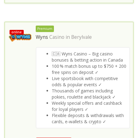
Premium
online
Wyns
Casino in
Berylvale
🇨🇦 Wyns Casino – Big casino
bonuses & betting action in Canada
100 % match bonus up to $750 + 200
free spins on deposit ✓
Live sportsbook with competitive
odds & popular events ✓
Thousands of games including
pokies, roulette and blackjack ✓
Weekly special offers and cashback
for loyal players ✓
Flexible deposits & withdrawals with
cards, e‑wallets & crypto ✓