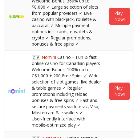
Welcome Bonus: 360% up to
$8,000 ✓ Large selection of slots
from popular providers ✓ Live
Play
casino with blackjack, roulette &
Now!
baccarat ✓ Multiple payment
options incl. cards, e-wallets &
crypto ✓ Regular promotions,
bonuses & free spins ✓
🇨🇦
Nomini
Casino – Fun & fast
online casino for Canadian players
Welcome Bonus: 100% up to
C$1,000 + 200 Free Spins ✓ Wide
selection of slot games, live dealer
& table games ✓ Regular
Play
promotions including reload
Now!
bonuses & free spins ✓ Fast and
secure payments via Interac, Visa,
Mastercard & e‑wallets ✓
User‑friendly interface with
mobile‑optimized play ✓