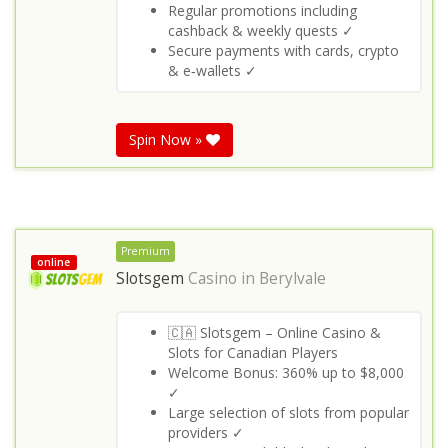
Regular promotions including
cashback & weekly quests ✓
Secure payments with cards, crypto
& e‑wallets ✓
Spin Now »
Premium
online
Slotsgem
Casino in
Berylvale
🇨🇦 Slotsgem – Online Casino &
Slots for Canadian Players
Welcome Bonus: 360% up to $8,000
✓
Large selection of slots from popular
providers ✓