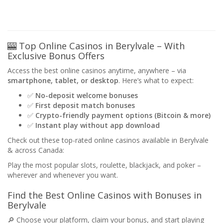
🎰 Top Online Casinos in Berylvale – With
Exclusive Bonus Offers
Access the best online casinos anytime, anywhere – via
smartphone, tablet, or desktop
. Here’s what to expect:
✅
No-deposit welcome bonuses
✅
First deposit match bonuses
✅
Crypto-friendly payment options (Bitcoin & more)
✅
Instant play without app download
Check out these top-rated online casinos available in Berylvale
& across Canada:
Play the most popular slots, roulette, blackjack, and poker –
wherever and whenever you want.
Find the Best Online Casinos with Bonuses in
Berylvale
🔎 Choose your platform, claim your bonus, and start playing