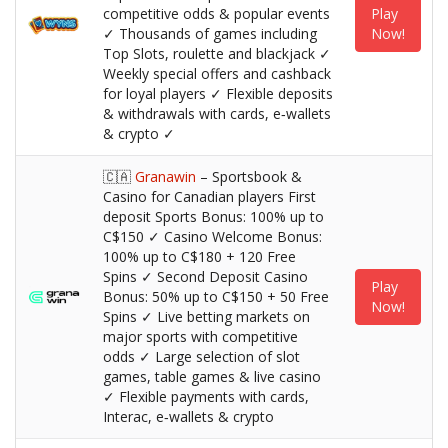
competitive odds & popular events
Play
✓ Thousands of games including
Now!
Top Slots, roulette and blackjack ✓
Weekly special offers and cashback
for loyal players ✓ Flexible deposits
& withdrawals with cards, e‑wallets
& crypto ✓
🇨🇦
Granawin
– Sportsbook &
Casino for Canadian players First
deposit Sports Bonus: 100% up to
C$150 ✓ Casino Welcome Bonus:
100% up to C$180 + 120 Free
Spins ✓ Second Deposit Casino
Play
Bonus: 50% up to C$150 + 50 Free
Now!
Spins ✓ Live betting markets on
major sports with competitive
odds ✓ Large selection of slot
games, table games & live casino
✓ Flexible payments with cards,
Interac, e‑wallets & crypto