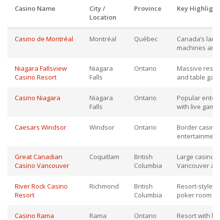
Casino Name
City /
Province
Key Highlight
Location
Casino de Montréal
Montréal
Québec
Canada’s large
machines and 
Niagara Fallsview
Niagara
Ontario
Massive resort
Casino Resort
Falls
and table game
Casino Niagara
Niagara
Ontario
Popular enter
Falls
with live gami
Caesars Windsor
Windsor
Ontario
Border casino 
entertainment
Great Canadian
Coquitlam
British
Large casino a
Casino Vancouver
Columbia
Vancouver ar
River Rock Casino
Richmond
British
Resort-style c
Resort
Columbia
poker room n
Casino Rama
Rama
Ontario
Resort with ho