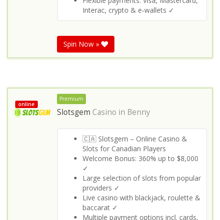
Flexible payments: Visa, Mastercard,
Interac, crypto & e‑wallets ✓
Spin Now »
Premium
online
Slotsgem
Casino in
Benny
🇨🇦 Slotsgem – Online Casino &
Slots for Canadian Players
Welcome Bonus: 360% up to $8,000
✓
Large selection of slots from popular
providers ✓
Live casino with blackjack, roulette &
baccarat ✓
Multiple payment options incl. cards,