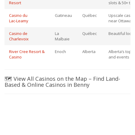
Resort
slots & 50+ ta
Casino du
Gatineau
Québec
Upscale casino
Lac‑Leamy
near Ottawa
Casino de
La
Québec
Beautiful locat
Charlevoix
Malbaie
River Cree Resort &
Enoch
Alberta
Alberta’s top c
Casino
and events
🗺️ View All Casinos on the Map – Find Land-
Based & Online Casinos in Benny