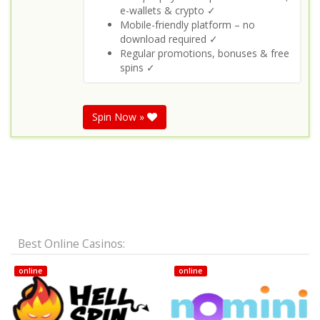
e-wallets & crypto ✓
Mobile-friendly platform – no
download required ✓
Regular promotions, bonuses & free
spins ✓
Spin Now »
Best Online Casinos:
online
online