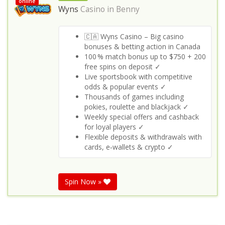
online
Wyns
Casino in
Benny
🇨🇦 Wyns Casino – Big casino
bonuses & betting action in Canada
100 % match bonus up to $750 + 200
free spins on deposit ✓
Live sportsbook with competitive
odds & popular events ✓
Thousands of games including
pokies, roulette and blackjack ✓
Weekly special offers and cashback
for loyal players ✓
Flexible deposits & withdrawals with
cards, e‑wallets & crypto ✓
Spin Now »