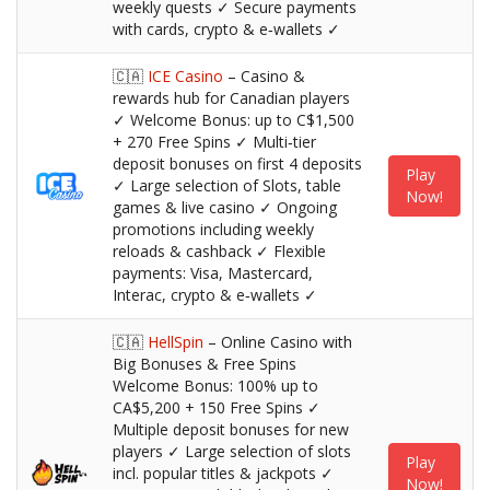
weekly quests ✓ Secure payments
with cards, crypto & e‑wallets ✓
🇨🇦
ICE Casino
– Casino &
rewards hub for Canadian players
✓ Welcome Bonus: up to C$1,500
+ 270 Free Spins ✓ Multi‑tier
deposit bonuses on first 4 deposits
Play
✓ Large selection of Slots, table
Now!
games & live casino ✓ Ongoing
promotions including weekly
reloads & cashback ✓ Flexible
payments: Visa, Mastercard,
Interac, crypto & e‑wallets ✓
🇨🇦
HellSpin
– Online Casino with
Big Bonuses & Free Spins
Welcome Bonus: 100% up to
CA$5,200 + 150 Free Spins ✓
Multiple deposit bonuses for new
players ✓ Large selection of slots
Play
incl. popular titles & jackpots ✓
Now!