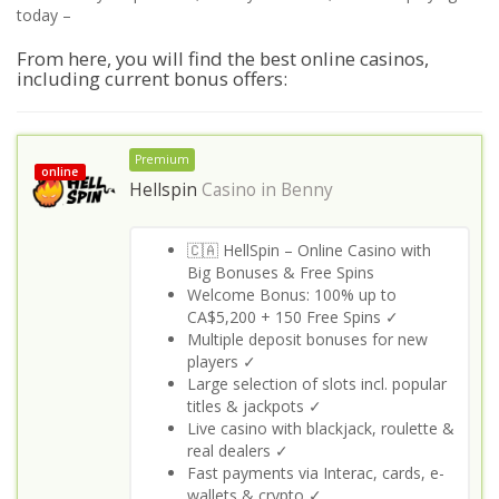
today –
From here, you will find the best online casinos,
including current bonus offers:
Premium
online
Hellspin
Casino in
Benny
🇨🇦 HellSpin – Online Casino with
Big Bonuses & Free Spins
Welcome Bonus: 100% up to
CA$5,200 + 150 Free Spins ✓
Multiple deposit bonuses for new
players ✓
Large selection of slots incl. popular
titles & jackpots ✓
Live casino with blackjack, roulette &
real dealers ✓
Fast payments via Interac, cards, e-
wallets & crypto ✓