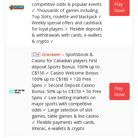
competitive odds & popular events
Play
✓ Thousands of games including
Now!
Top Slots, roulette and blackjack ✓
Weekly special offers and cashback
for loyal players ✓ Flexible deposits
& withdrawals with cards, e‑wallets
& crypto ✓
🇨🇦
Granawin
– Sportsbook &
Casino for Canadian players First
deposit Sports Bonus: 100% up to
C$150 ✓ Casino Welcome Bonus:
100% up to C$180 + 120 Free
Spins ✓ Second Deposit Casino
Play
Bonus: 50% up to C$150 + 50 Free
Now!
Spins ✓ Live betting markets on
major sports with competitive
odds ✓ Large selection of slot
games, table games & live casino
✓ Flexible payments with cards,
Interac, e‑wallets & crypto