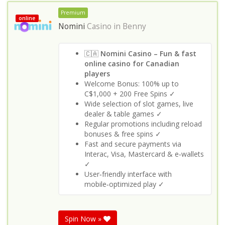
Premium
online
Nomini
Casino in
Benny
🇨🇦
Nomini Casino – Fun & fast
online casino for Canadian
players
Welcome Bonus: 100% up to
C$1,000 + 200 Free Spins ✓
Wide selection of slot games, live
dealer & table games ✓
Regular promotions including reload
bonuses & free spins ✓
Fast and secure payments via
Interac, Visa, Mastercard & e‑wallets
✓
User‑friendly interface with
mobile‑optimized play ✓
Spin Now »