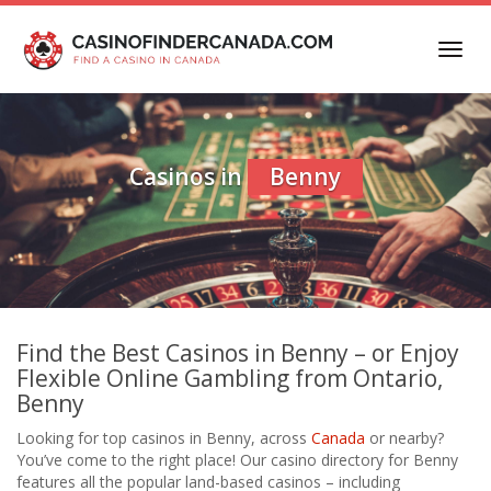
Skip
to
Toggl
main
navig
content
Casinos in
Benny
Find the Best Casinos in Benny – or Enjoy
Flexible Online Gambling from Ontario,
Benny
Looking for top casinos in Benny, across
Canada
or nearby?
You’ve come to the right place! Our casino directory for Benny
features all the popular land-based casinos – including