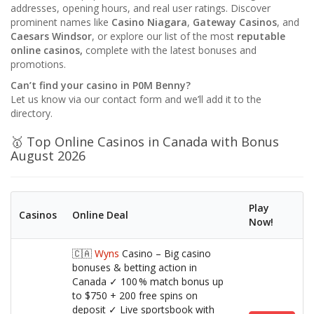
addresses, opening hours, and real user ratings. Discover
prominent names like
Casino Niagara
,
Gateway Casinos
, and
Caesars Windsor
, or explore our list of the most
reputable
online casinos,
complete with the latest bonuses and
promotions.
Can’t find your casino in P0M Benny?
Let us know via our contact form and we’ll add it to the
directory.
🥇 Top Online Casinos in Canada with Bonus
August 2026
Play
Casinos
Online Deal
Now!
🇨🇦
Wyns
Casino – Big casino
bonuses & betting action in
Canada ✓ 100 % match bonus up
to $750 + 200 free spins on
deposit ✓ Live sportsbook with