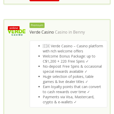
Premium
online
Verde Casino
Casino in
Benny
🇨🇦 Verde Casino – Casino platform
with rich welcome offers
Welcome Bonus Package: up to
C$1,200 + 220 Free Spins ✓
No‑deposit Free Spins & occasional
special rewards available ✓
Huge selection of pokies, table
games & live dealer titles ✓
Earn loyalty points that can convert
to cash rewards over time ✓
Payments via Visa, Mastercard,
crypto & e‑wallets ✓