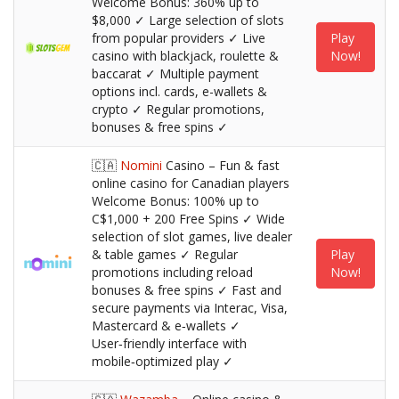
Welcome Bonus: 360% up to
$8,000 ✓ Large selection of slots
from popular providers ✓ Live
Play
casino with blackjack, roulette &
Now!
baccarat ✓ Multiple payment
options incl. cards, e-wallets &
crypto ✓ Regular promotions,
bonuses & free spins ✓
🇨🇦
Nomini
Casino – Fun & fast
online casino for Canadian players
Welcome Bonus: 100% up to
C$1,000 + 200 Free Spins ✓ Wide
selection of slot games, live dealer
& table games ✓ Regular
Play
promotions including reload
Now!
bonuses & free spins ✓ Fast and
secure payments via Interac, Visa,
Mastercard & e‑wallets ✓
User‑friendly interface with
mobile‑optimized play ✓