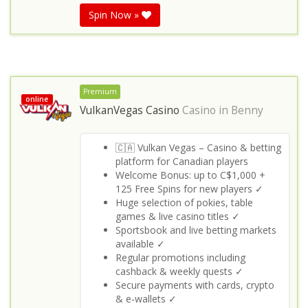
Spin Now »
Premium
online
VulkanVegas Casino
Casino in
Benny
🇨🇦 Vulkan Vegas – Casino & betting
platform for Canadian players
Welcome Bonus: up to C$1,000 +
125 Free Spins for new players ✓
Huge selection of pokies, table
games & live casino titles ✓
Sportsbook and live betting markets
available ✓
Regular promotions including
cashback & weekly quests ✓
Secure payments with cards, crypto
& e‑wallets ✓