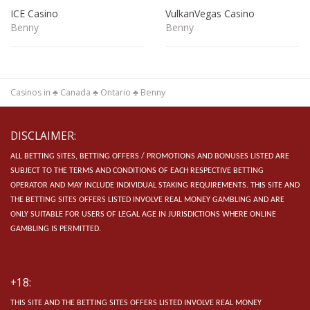
ICE Casino
VulkanVegas Casino
Benny
Benny
Casinos in
♣
Canada
♣
Ontario
♣
Benny
DISCLAIMER:
ALL BETTING SITES, BETTING OFFERS / PROMOTIONS AND BONUSES LISTED ARE
SUBJECT TO THE TERMS AND CONDITIONS OF EACH RESPECTIVE BETTING
OPERATOR AND MAY INCLUDE INDIVIDUAL STAKING REQUIREMENTS.
THIS SITE AND
THE BETTING SITES OFFERS LISTED INVOLVE REAL MONEY GAMBLING AND ARE
ONLY SUITABLE FOR USERS OF LEGAL AGE IN JURISDICTIONS WHERE ONLINE
GAMBLING IS PERMITTED.
+18:
THIS SITE AND THE BETTING SITES OFFERS LISTED INVOLVE REAL MONEY