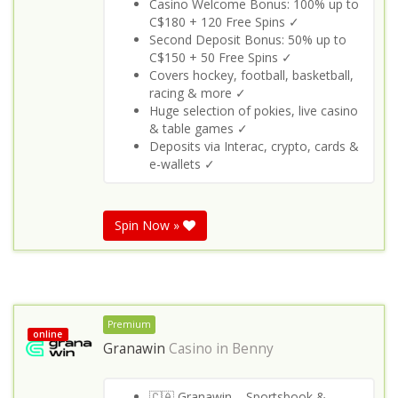
Casino Welcome Bonus: 100% up to
C$180 + 120 Free Spins ✓
Second Deposit Bonus: 50% up to
C$150 + 50 Free Spins ✓
Covers hockey, football, basketball,
racing & more ✓
Huge selection of pokies, live casino
& table games ✓
Deposits via Interac, crypto, cards &
e-wallets ✓
Spin Now »
Premium
online
Granawin
Casino in
Benny
🇨🇦 Granawin – Sportsbook &