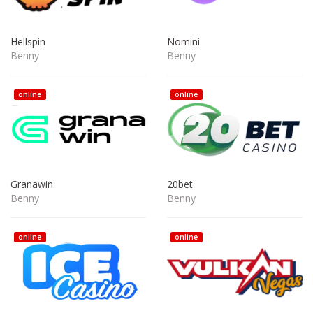
Hellspin
Nomini
Benny
Benny
online
online
Granawin
20bet
Benny
Benny
online
online