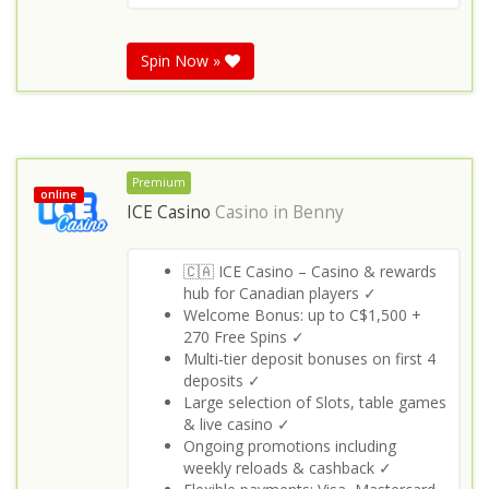
Spin Now »
Premium
online
ICE Casino
Casino in
Benny
🇨🇦 ICE Casino – Casino & rewards
hub for Canadian players ✓
Welcome Bonus: up to C$1,500 +
270 Free Spins ✓
Multi‑tier deposit bonuses on first 4
deposits ✓
Large selection of Slots, table games
& live casino ✓
Ongoing promotions including
weekly reloads & cashback ✓