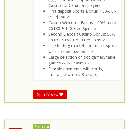
Casino for Canadian players
First deposit Sports Bonus: 100% up
to C$150 ✓
Casino Welcome Bonus: 100% up to
C$180 + 120 Free Spins ✓
Second Deposit Casino Bonus: 50%
up to C$150 + 50 Free Spins ✓
Live betting markets on major sports
with competitive odds ✓
Large selection of slot games, table
games & live casino ✓
Flexible payments with cards,
Interac, e‑wallets & crypto
Spin Now »
Premium