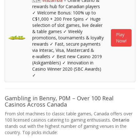
🇨🇦
Wazamba
– Online casino &
rewards hub for Canadian players
✓ Welcome Bonus: 100% up to
C$1,000 + 200 Free Spins ✓ Huge
selection of slot games, live dealer
& table games ✓ Weekly
Play
promotions, tournaments & loyalty
Now!
rewards ✓ Fast, secure payments
via Interac, Visa, Mastercard &
e‑wallets ✓ Best new Casino 2019
(Askgamblers) ✓ Innovation in
Casino Winner 2020 (SBC Awards)
✓
Gambling in Benny, P0M – Over 100 Real
Casinos Across Canada
From slot machines to classic table games, Canada offers over
100 licensed casinos catering to gaming enthusiasts.
Ontario
stands out with the highest number of gaming venues in the
country. Top picks include: