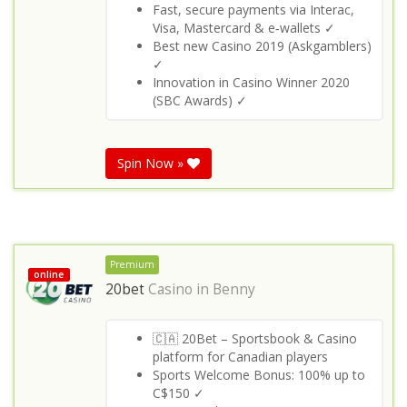
Fast, secure payments via Interac,
Visa, Mastercard & e‑wallets ✓
Best new Casino 2019 (Askgamblers)
✓
Innovation in Casino Winner 2020
(SBC Awards) ✓
Spin Now »
Premium
online
20bet
Casino in
Benny
🇨🇦 20Bet – Sportsbook & Casino
platform for Canadian players
Sports Welcome Bonus: 100% up to
C$150 ✓