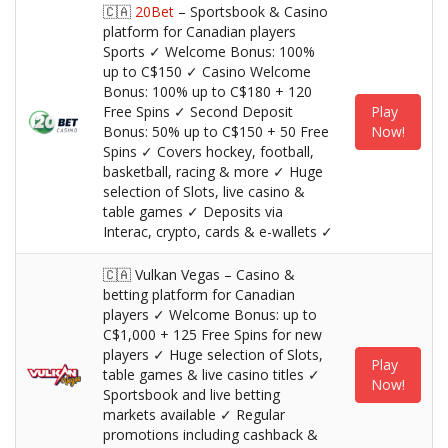
🇨🇦
20Bet
– Sportsbook & Casino
platform for Canadian players
Sports ✓ Welcome Bonus: 100%
up to C$150 ✓ Casino Welcome
Bonus: 100% up to C$180 + 120
Free Spins ✓ Second Deposit
Play
Bonus: 50% up to C$150 + 50 Free
Now!
Spins ✓ Covers hockey, football,
basketball, racing & more ✓ Huge
selection of Slots, live casino &
table games ✓ Deposits via
Interac, crypto, cards & e-wallets ✓
🇨🇦 Vulkan Vegas – Casino &
betting platform for Canadian
players ✓ Welcome Bonus: up to
C$1,000 + 125 Free Spins for new
players ✓ Huge selection of Slots,
Play
table games & live casino titles ✓
Now!
Sportsbook and live betting
markets available ✓ Regular
promotions including cashback &