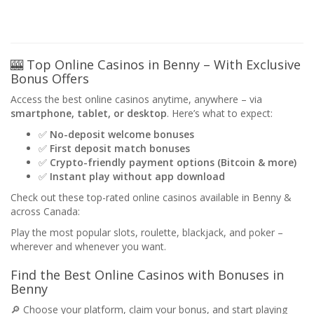
🎰 Top Online Casinos in Benny – With Exclusive
Bonus Offers
Access the best online casinos anytime, anywhere – via
smartphone, tablet, or desktop
. Here’s what to expect:
✅
No-deposit welcome bonuses
✅
First deposit match bonuses
✅
Crypto-friendly payment options (Bitcoin & more)
✅
Instant play without app download
Check out these top-rated online casinos available in Benny &
across Canada:
Play the most popular slots, roulette, blackjack, and poker –
wherever and whenever you want.
Find the Best Online Casinos with Bonuses in
Benny
🔎 Choose your platform, claim your bonus, and start playing