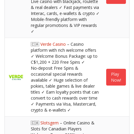
Live casino with blackjack, roulette
& real dealers ✓ Fast payments via
Interac, cards, e-wallets & crypto ✓
Mobile-friendly platform with
regular promotions & VIP rewards
✓
🇨🇦
Verde Casino
– Casino
platform with rich welcome offers
✓ Welcome Bonus Package: up to
C$1,200 + 220 Free Spins ✓
No‑deposit Free Spins &
occasional special rewards
Play
available ✓ Huge selection of
Now!
pokies, table games & live dealer
titles ✓ Earn loyalty points that can
convert to cash rewards over time
✓ Payments via Visa, Mastercard,
crypto & e‑wallets ✓
🇨🇦
Slotsgem
– Online Casino &
Slots for Canadian Players