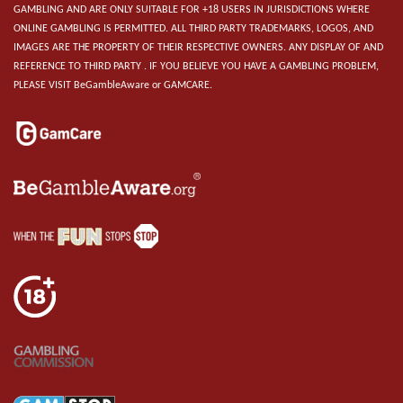
GAMBLING AND ARE ONLY SUITABLE FOR +18 USERS IN JURISDICTIONS WHERE
ONLINE GAMBLING IS PERMITTED. ALL THIRD PARTY TRADEMARKS, LOGOS, AND
IMAGES ARE THE PROPERTY OF THEIR RESPECTIVE OWNERS. ANY DISPLAY OF AND
REFERENCE TO THIRD PARTY . IF YOU BELIEVE YOU HAVE A GAMBLING PROBLEM,
PLEASE VISIT BeGambleAware or GAMCARE.