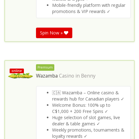
Mobile-friendly platform with regular
promotions & VIP rewards ✓
Spin Now »
Premium
online
Wazamba
Casino in
Benny
🇨🇦 Wazamba – Online casino &
rewards hub for Canadian players ✓
Welcome Bonus: 100% up to
C$1,000 + 200 Free Spins ✓
Huge selection of slot games, live
dealer & table games ✓
Weekly promotions, tournaments &
loyalty rewards ✓