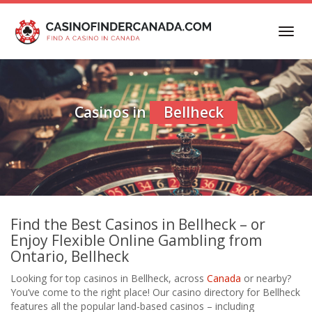
Skip
to
Toggl
main
navig
content
Casinos in
Bellheck
Find the Best Casinos in Bellheck – or
Enjoy Flexible Online Gambling from
Ontario, Bellheck
Looking for top casinos in Bellheck, across
Canada
or nearby?
You’ve come to the right place! Our casino directory for Bellheck
features all the popular land-based casinos – including