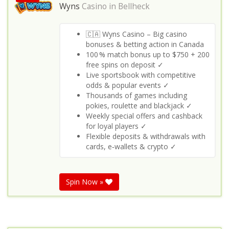
Wyns
Casino in
Bellheck
🇨🇦 Wyns Casino – Big casino
bonuses & betting action in Canada
100 % match bonus up to $750 + 200
free spins on deposit ✓
Live sportsbook with competitive
odds & popular events ✓
Thousands of games including
pokies, roulette and blackjack ✓
Weekly special offers and cashback
for loyal players ✓
Flexible deposits & withdrawals with
cards, e‑wallets & crypto ✓
Spin Now »