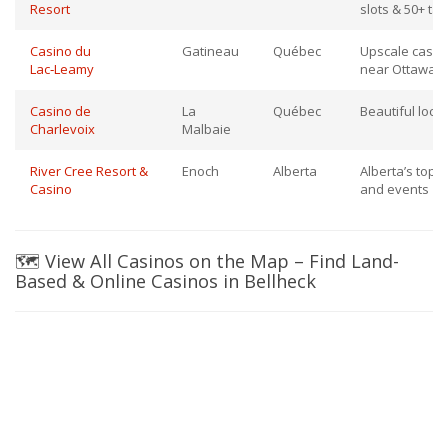
Resort
slots & 50+ ta
Casino du
Gatineau
Québec
Upscale casino
Lac‑Leamy
near Ottawa
Casino de
La
Québec
Beautiful locat
Charlevoix
Malbaie
River Cree Resort &
Enoch
Alberta
Alberta’s top c
Casino
and events
🗺️ View All Casinos on the Map – Find Land-
Based & Online Casinos in Bellheck