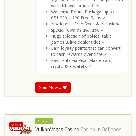
with rich welcome offers
Welcome Bonus Package: up to
C$1,200 + 220 Free Spins ✓
No‑deposit Free Spins & occasional
special rewards available ✓
Huge selection of pokies, table
games & live dealer titles ✓
Earn loyalty points that can convert
to cash rewards over time ✓
Payments via Visa, Mastercard,
crypto & e‑wallets ✓
Spin Now »
Premium
online
VulkanVegas Casino
Casino in
Bellheck