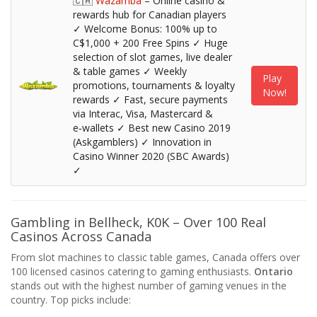
🇨🇦
Wazamba
– Online casino &
rewards hub for Canadian players
✓ Welcome Bonus: 100% up to
C$1,000 + 200 Free Spins ✓ Huge
selection of slot games, live dealer
& table games ✓ Weekly
Play
promotions, tournaments & loyalty
Now!
rewards ✓ Fast, secure payments
via Interac, Visa, Mastercard &
e‑wallets ✓ Best new Casino 2019
(Askgamblers) ✓ Innovation in
Casino Winner 2020 (SBC Awards)
✓
Gambling in Bellheck, K0K – Over 100 Real
Casinos Across Canada
From slot machines to classic table games, Canada offers over
100 licensed casinos catering to gaming enthusiasts.
Ontario
stands out with the highest number of gaming venues in the
country. Top picks include: