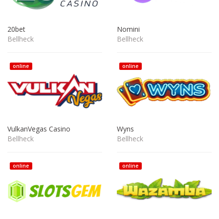
20bet
Nomini
Bellheck
Bellheck
online
online
VulkanVegas Casino
Wyns
Bellheck
Bellheck
online
online