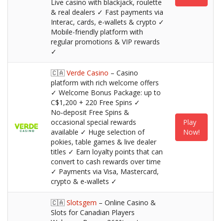
Live casino with blackjack, roulette
& real dealers ✓ Fast payments via
Interac, cards, e-wallets & crypto ✓
Mobile-friendly platform with
regular promotions & VIP rewards
✓
🇨🇦
Verde Casino
– Casino
platform with rich welcome offers
✓ Welcome Bonus Package: up to
C$1,200 + 220 Free Spins ✓
No‑deposit Free Spins &
occasional special rewards
Play
available ✓ Huge selection of
Now!
pokies, table games & live dealer
titles ✓ Earn loyalty points that can
convert to cash rewards over time
✓ Payments via Visa, Mastercard,
crypto & e‑wallets ✓
🇨🇦
Slotsgem
– Online Casino &
Slots for Canadian Players