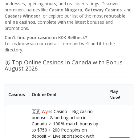
addresses, opening hours, and real user ratings. Discover
prominent names like
Casino Niagara
,
Gateway Casinos
, and
Caesars Windsor
, or explore our list of the most
reputable
online casinos,
complete with the latest bonuses and
promotions.
Can’t find your casino in K0K Bellheck?
Let us know via our contact form and we’ll add it to the
directory.
🥇 Top Online Casinos in Canada with Bonus
August 2026
Play
Casinos
Online Deal
Now!
🇨🇦
Wyns
Casino – Big casino
bonuses & betting action in
Canada ✓ 100 % match bonus up
to $750 + 200 free spins on
deposit ✓ Live sportsbook with