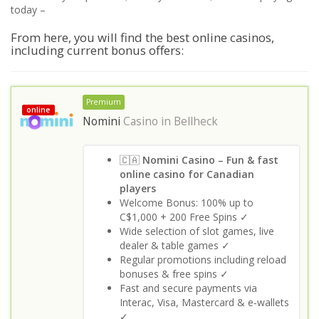
today –
From here, you will find the best online casinos,
including current bonus offers:
Premium
online
Nomini
Casino in
Bellheck
🇨🇦
Nomini Casino – Fun & fast
online casino for Canadian
players
Welcome Bonus: 100% up to
C$1,000 + 200 Free Spins ✓
Wide selection of slot games, live
dealer & table games ✓
Regular promotions including reload
bonuses & free spins ✓
Fast and secure payments via
Interac, Visa, Mastercard & e‑wallets
✓