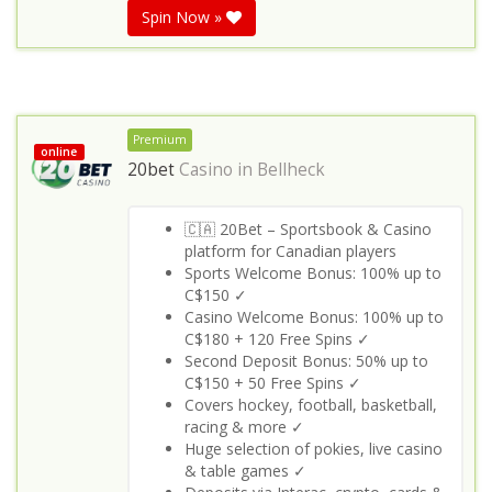
Spin Now »
Premium
online
20bet
Casino in
Bellheck
🇨🇦 20Bet – Sportsbook & Casino
platform for Canadian players
Sports Welcome Bonus: 100% up to
C$150 ✓
Casino Welcome Bonus: 100% up to
C$180 + 120 Free Spins ✓
Second Deposit Bonus: 50% up to
C$150 + 50 Free Spins ✓
Covers hockey, football, basketball,
racing & more ✓
Huge selection of pokies, live casino
& table games ✓