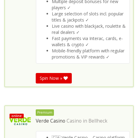
Multiple deposit bonuses for new
players ✓
Large selection of slots incl. popular
titles & jackpots ✓
Live casino with blackjack, roulette &
real dealers ✓
Fast payments via Interac, cards, e-
wallets & crypto ✓
Mobile-friendly platform with regular
promotions & VIP rewards ✓
Spin Now »
Premium
online
Verde Casino
Casino in
Bellheck
🇨🇦 Verde Casino – Casino platform