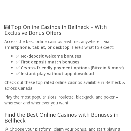
🎰 Top Online Casinos in Bellheck – With
Exclusive Bonus Offers
Access the best online casinos anytime, anywhere – via
smartphone, tablet, or desktop
. Here’s what to expect:
✅
No-deposit welcome bonuses
✅
First deposit match bonuses
✅
Crypto-friendly payment options (Bitcoin & more)
✅
Instant play without app download
Check out these top-rated online casinos available in Bellheck &
across Canada:
Play the most popular slots, roulette, blackjack, and poker –
wherever and whenever you want.
Find the Best Online Casinos with Bonuses in
Bellheck
🔎 Choose your platform, claim your bonus, and start playing