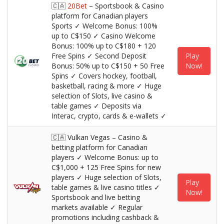
🇨🇦
20Bet
– Sportsbook & Casino
platform for Canadian players
Sports ✓ Welcome Bonus: 100%
up to C$150 ✓ Casino Welcome
Bonus: 100% up to C$180 + 120
Free Spins ✓ Second Deposit
Play
Bonus: 50% up to C$150 + 50 Free
Now!
Spins ✓ Covers hockey, football,
basketball, racing & more ✓ Huge
selection of Slots, live casino &
table games ✓ Deposits via
Interac, crypto, cards & e-wallets ✓
🇨🇦 Vulkan Vegas – Casino &
betting platform for Canadian
players ✓ Welcome Bonus: up to
C$1,000 + 125 Free Spins for new
players ✓ Huge selection of Slots,
Play
table games & live casino titles ✓
Now!
Sportsbook and live betting
markets available ✓ Regular
promotions including cashback &