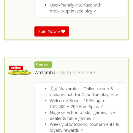
User‑friendly interface with
mobile‑optimized play ✓
Spin Now »
Premium
online
Wazamba
Casino in
Bellheck
🇨🇦 Wazamba – Online casino &
rewards hub for Canadian players ✓
Welcome Bonus: 100% up to
C$1,000 + 200 Free Spins ✓
Huge selection of slot games, live
dealer & table games ✓
Weekly promotions, tournaments &
loyalty rewards ✓