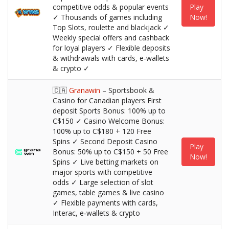
competitive odds & popular events
Play
✓ Thousands of games including
Now!
Top Slots, roulette and blackjack ✓
Weekly special offers and cashback
for loyal players ✓ Flexible deposits
& withdrawals with cards, e‑wallets
& crypto ✓
🇨🇦
Granawin
– Sportsbook &
Casino for Canadian players First
deposit Sports Bonus: 100% up to
C$150 ✓ Casino Welcome Bonus:
100% up to C$180 + 120 Free
Spins ✓ Second Deposit Casino
Play
Bonus: 50% up to C$150 + 50 Free
Now!
Spins ✓ Live betting markets on
major sports with competitive
odds ✓ Large selection of slot
games, table games & live casino
✓ Flexible payments with cards,
Interac, e‑wallets & crypto