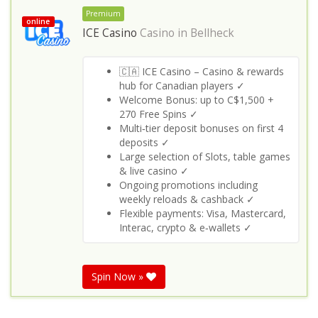
Premium
online
ICE Casino
Casino in
Bellheck
🇨🇦 ICE Casino – Casino & rewards
hub for Canadian players ✓
Welcome Bonus: up to C$1,500 +
270 Free Spins ✓
Multi‑tier deposit bonuses on first 4
deposits ✓
Large selection of Slots, table games
& live casino ✓
Ongoing promotions including
weekly reloads & cashback ✓
Flexible payments: Visa, Mastercard,
Interac, crypto & e‑wallets ✓
Spin Now »