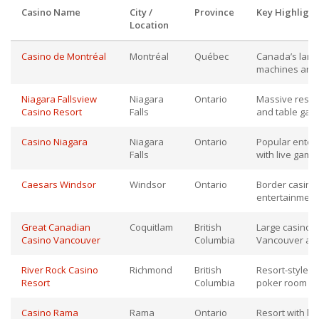
Casino Name
City /
Province
Key Highlight
Location
Casino de Montréal
Montréal
Québec
Canada’s large
machines and 
Niagara Fallsview
Niagara
Ontario
Massive resort
Casino Resort
Falls
and table game
Casino Niagara
Niagara
Ontario
Popular enter
Falls
with live gami
Caesars Windsor
Windsor
Ontario
Border casino 
entertainment
Great Canadian
Coquitlam
British
Large casino a
Casino Vancouver
Columbia
Vancouver ar
River Rock Casino
Richmond
British
Resort-style c
Resort
Columbia
poker room n
Casino Rama
Rama
Ontario
Resort with ho