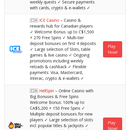
weekly quests ✓ Secure payments
with cards, crypto & e‑wallets ✓
🇨🇦
ICE Casino
– Casino &
rewards hub for Canadian players
✓ Welcome Bonus: up to C$1,500
+ 270 Free Spins ✓ Multi‑tier
deposit bonuses on first 4 deposits
Play
✓ Large selection of Slots, table
Now!
games & live casino ✓ Ongoing
promotions including weekly
reloads & cashback ✓ Flexible
payments: Visa, Mastercard,
Interac, crypto & e‑wallets ✓
🇨🇦
HellSpin
– Online Casino with
Big Bonuses & Free Spins
Welcome Bonus: 100% up to
CA$5,200 + 150 Free Spins ✓
Multiple deposit bonuses for new
players ✓ Large selection of slots
Play
incl. popular titles & jackpots ✓
Now!