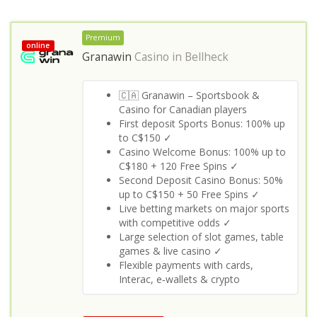
Premium
online
Granawin
Casino in
Bellheck
🇨🇦 Granawin – Sportsbook &
Casino for Canadian players
First deposit Sports Bonus: 100% up
to C$150 ✓
Casino Welcome Bonus: 100% up to
C$180 + 120 Free Spins ✓
Second Deposit Casino Bonus: 50%
up to C$150 + 50 Free Spins ✓
Live betting markets on major sports
with competitive odds ✓
Large selection of slot games, table
games & live casino ✓
Flexible payments with cards,
Interac, e‑wallets & crypto