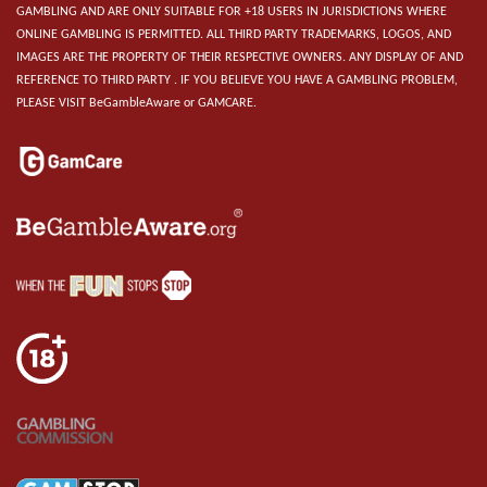
GAMBLING AND ARE ONLY SUITABLE FOR +18 USERS IN JURISDICTIONS WHERE
ONLINE GAMBLING IS PERMITTED. ALL THIRD PARTY TRADEMARKS, LOGOS, AND
IMAGES ARE THE PROPERTY OF THEIR RESPECTIVE OWNERS. ANY DISPLAY OF AND
REFERENCE TO THIRD PARTY . IF YOU BELIEVE YOU HAVE A GAMBLING PROBLEM,
PLEASE VISIT BeGambleAware or GAMCARE.