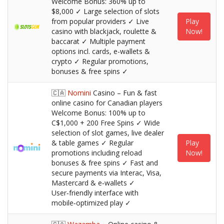
Welcome Bonus: 360% up to
$8,000 ✓ Large selection of slots
from popular providers ✓ Live
Play
casino with blackjack, roulette &
Now!
baccarat ✓ Multiple payment
options incl. cards, e-wallets &
crypto ✓ Regular promotions,
bonuses & free spins ✓
🇨🇦
Nomini
Casino – Fun & fast
online casino for Canadian players
Welcome Bonus: 100% up to
C$1,000 + 200 Free Spins ✓ Wide
selection of slot games, live dealer
& table games ✓ Regular
Play
promotions including reload
Now!
bonuses & free spins ✓ Fast and
secure payments via Interac, Visa,
Mastercard & e‑wallets ✓
User‑friendly interface with
mobile‑optimized play ✓