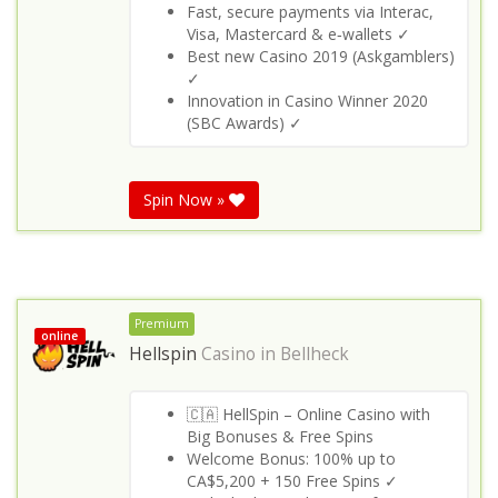
Fast, secure payments via Interac,
Visa, Mastercard & e‑wallets ✓
Best new Casino 2019 (Askgamblers)
✓
Innovation in Casino Winner 2020
(SBC Awards) ✓
Spin Now »
Premium
online
Hellspin
Casino in
Bellheck
🇨🇦 HellSpin – Online Casino with
Big Bonuses & Free Spins
Welcome Bonus: 100% up to
CA$5,200 + 150 Free Spins ✓