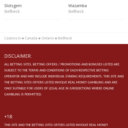
Slotsgem
Wazamba
Bellheck
Bellheck
Casinos in
♣
Canada
♣
Ontario
♣
Bellheck
DISCLAIMER:
ALL BETTING SITES, BETTING OFFERS / PROMOTIONS AND BONUSES LISTED ARE
SUBJECT TO THE TERMS AND CONDITIONS OF EACH RESPECTIVE BETTING
OPERATOR AND MAY INCLUDE INDIVIDUAL STAKING REQUIREMENTS.
THIS SITE AND
THE BETTING SITES OFFERS LISTED INVOLVE REAL MONEY GAMBLING AND ARE
ONLY SUITABLE FOR USERS OF LEGAL AGE IN JURISDICTIONS WHERE ONLINE
GAMBLING IS PERMITTED.
+18:
THIS SITE AND THE BETTING SITES OFFERS LISTED INVOLVE REAL MONEY