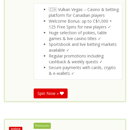
🇨🇦 Vulkan Vegas – Casino & betting
platform for Canadian players
Welcome Bonus: up to C$1,000 +
125 Free Spins for new players ✓
Huge selection of pokies, table
games & live casino titles ✓
Sportsbook and live betting markets
available ✓
Regular promotions including
cashback & weekly quests ✓
Secure payments with cards, crypto
& e‑wallets ✓
Spin Now »
Premium
online