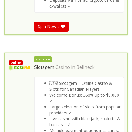
Deposits via Interac, crypto, cards &
e-wallets ✓
Spin Now »
Premium
online
Slotsgem
Casino in
Bellheck
🇨🇦 Slotsgem – Online Casino &
Slots for Canadian Players
Welcome Bonus: 360% up to $8,000
✓
Large selection of slots from popular
providers ✓
Live casino with blackjack, roulette &
baccarat ✓
Multiple payment options incl. cards,