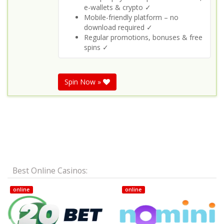
e-wallets & crypto ✓
Mobile-friendly platform – no
download required ✓
Regular promotions, bonuses & free
spins ✓
Spin Now »
Best Online Casinos:
online
online