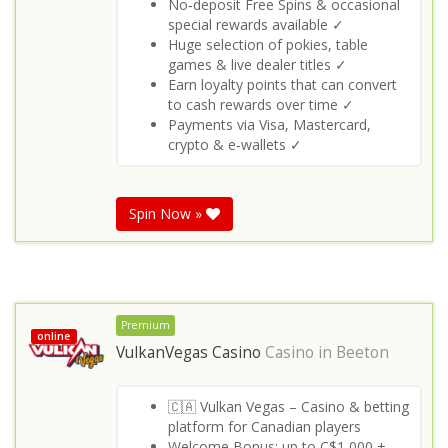
No‑deposit Free Spins & occasional
special rewards available ✓
Huge selection of pokies, table
games & live dealer titles ✓
Earn loyalty points that can convert
to cash rewards over time ✓
Payments via Visa, Mastercard,
crypto & e‑wallets ✓
Spin Now »
Premium
online
VulkanVegas Casino
Casino in
Beeton
🇨🇦 Vulkan Vegas – Casino & betting
platform for Canadian players
Welcome Bonus: up to C$1,000 +