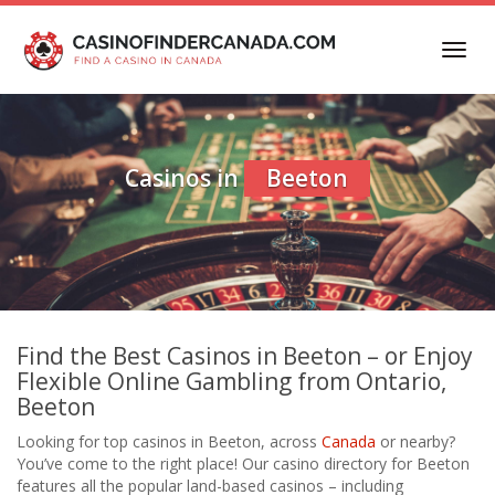
Skip
to
Toggl
main
navig
content
Casinos in
Beeton
Find the Best Casinos in Beeton – or Enjoy
Flexible Online Gambling from Ontario,
Beeton
Looking for top casinos in Beeton, across
Canada
or nearby?
You’ve come to the right place! Our casino directory for Beeton
features all the popular land-based casinos – including