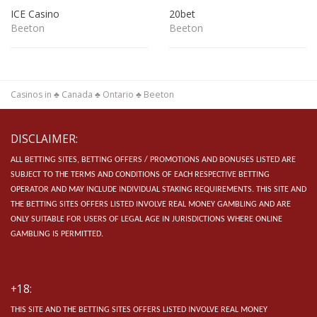
ICE Casino
20bet
Beeton
Beeton
Casinos in
♣
Canada
♣
Ontario
♣
Beeton
DISCLAIMER:
ALL BETTING SITES, BETTING OFFERS / PROMOTIONS AND BONUSES LISTED ARE
SUBJECT TO THE TERMS AND CONDITIONS OF EACH RESPECTIVE BETTING
OPERATOR AND MAY INCLUDE INDIVIDUAL STAKING REQUIREMENTS.
THIS SITE AND
THE BETTING SITES OFFERS LISTED INVOLVE REAL MONEY GAMBLING AND ARE
ONLY SUITABLE FOR USERS OF LEGAL AGE IN JURISDICTIONS WHERE ONLINE
GAMBLING IS PERMITTED.
+18:
THIS SITE AND THE BETTING SITES OFFERS LISTED INVOLVE REAL MONEY