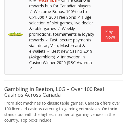
🇨🇦
Wazamba
– Online casino &
rewards hub for Canadian players
✓ Welcome Bonus: 100% up to
C$1,000 + 200 Free Spins ✓ Huge
selection of slot games, live dealer
& table games ✓ Weekly
Play
promotions, tournaments & loyalty
Now!
rewards ✓ Fast, secure payments
via Interac, Visa, Mastercard &
e‑wallets ✓ Best new Casino 2019
(Askgamblers) ✓ Innovation in
Casino Winner 2020 (SBC Awards)
✓
Gambling in Beeton, L0G – Over 100 Real
Casinos Across Canada
From slot machines to classic table games, Canada offers over
100 licensed casinos catering to gaming enthusiasts.
Ontario
stands out with the highest number of gaming venues in the
country. Top picks include: