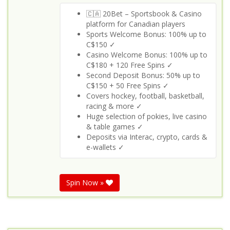
🇨🇦 20Bet – Sportsbook & Casino
platform for Canadian players
Sports Welcome Bonus: 100% up to
C$150 ✓
Casino Welcome Bonus: 100% up to
C$180 + 120 Free Spins ✓
Second Deposit Bonus: 50% up to
C$150 + 50 Free Spins ✓
Covers hockey, football, basketball,
racing & more ✓
Huge selection of pokies, live casino
& table games ✓
Deposits via Interac, crypto, cards &
e-wallets ✓
Spin Now »