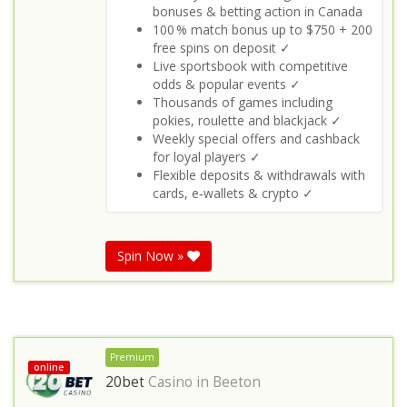
bonuses & betting action in Canada
100 % match bonus up to $750 + 200
free spins on deposit ✓
Live sportsbook with competitive
odds & popular events ✓
Thousands of games including
pokies, roulette and blackjack ✓
Weekly special offers and cashback
for loyal players ✓
Flexible deposits & withdrawals with
cards, e‑wallets & crypto ✓
Spin Now »
Premium
online
20bet
Casino in
Beeton