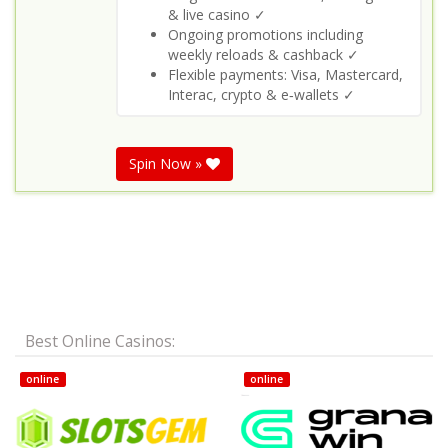
& live casino ✓
Ongoing promotions including
weekly reloads & cashback ✓
Flexible payments: Visa, Mastercard,
Interac, crypto & e‑wallets ✓
Spin Now »
Best Online Casinos:
online
online