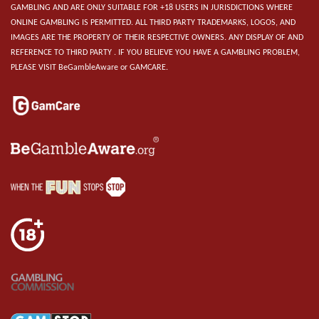
GAMBLING AND ARE ONLY SUITABLE FOR +18 USERS IN JURISDICTIONS WHERE
ONLINE GAMBLING IS PERMITTED. ALL THIRD PARTY TRADEMARKS, LOGOS, AND
IMAGES ARE THE PROPERTY OF THEIR RESPECTIVE OWNERS. ANY DISPLAY OF AND
REFERENCE TO THIRD PARTY . IF YOU BELIEVE YOU HAVE A GAMBLING PROBLEM,
PLEASE VISIT BeGambleAware or GAMCARE.