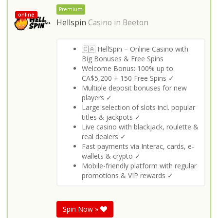
Premium
online
Hellspin
Casino in
Beeton
🇨🇦 HellSpin – Online Casino with
Big Bonuses & Free Spins
Welcome Bonus: 100% up to
CA$5,200 + 150 Free Spins ✓
Multiple deposit bonuses for new
players ✓
Large selection of slots incl. popular
titles & jackpots ✓
Live casino with blackjack, roulette &
real dealers ✓
Fast payments via Interac, cards, e-
wallets & crypto ✓
Mobile-friendly platform with regular
promotions & VIP rewards ✓
Spin Now »