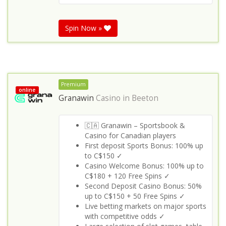
Spin Now »
Premium
online
Granawin
Casino in
Beeton
🇨🇦 Granawin – Sportsbook &
Casino for Canadian players
First deposit Sports Bonus: 100% up
to C$150 ✓
Casino Welcome Bonus: 100% up to
C$180 + 120 Free Spins ✓
Second Deposit Casino Bonus: 50%
up to C$150 + 50 Free Spins ✓
Live betting markets on major sports
with competitive odds ✓