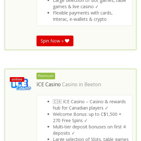
Large selection of slot games, table
games & live casino ✓
Flexible payments with cards,
Interac, e‑wallets & crypto
Spin Now »
Premium
online
ICE Casino
Casino in
Beeton
🇨🇦 ICE Casino – Casino & rewards
hub for Canadian players ✓
Welcome Bonus: up to C$1,500 +
270 Free Spins ✓
Multi‑tier deposit bonuses on first 4
deposits ✓
Large selection of Slots, table games