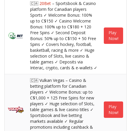
🇨🇦
20Bet
– Sportsbook & Casino
platform for Canadian players
Sports ✓ Welcome Bonus: 100%
up to C$150 ✓ Casino Welcome
Bonus: 100% up to C$180 + 120
Free Spins ✓ Second Deposit
Play
Bonus: 50% up to C$150 + 50 Free
Now!
Spins ✓ Covers hockey, football,
basketball, racing & more ✓ Huge
selection of Slots, live casino &
table games ✓ Deposits via
Interac, crypto, cards & e-wallets ✓
🇨🇦 Vulkan Vegas – Casino &
betting platform for Canadian
players ✓ Welcome Bonus: up to
C$1,000 + 125 Free Spins for new
players ✓ Huge selection of Slots,
Play
table games & live casino titles ✓
Now!
Sportsbook and live betting
markets available ✓ Regular
promotions including cashback &