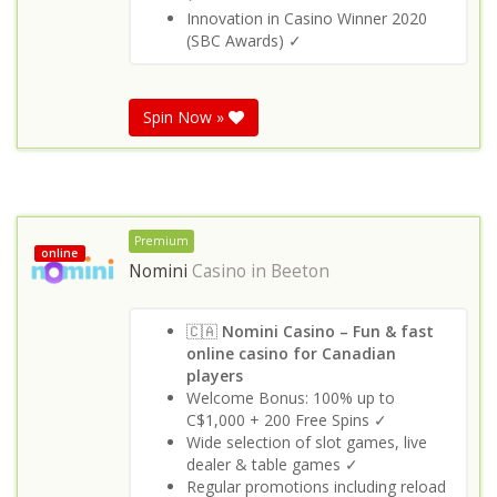
Innovation in Casino Winner 2020
(SBC Awards) ✓
Spin Now »
Premium
online
Nomini
Casino in
Beeton
🇨🇦
Nomini Casino – Fun & fast
online casino for Canadian
players
Welcome Bonus: 100% up to
C$1,000 + 200 Free Spins ✓
Wide selection of slot games, live
dealer & table games ✓
Regular promotions including reload