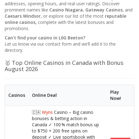
addresses, opening hours, and real user ratings. Discover
prominent names like
Casino Niagara
,
Gateway Casinos
, and
Caesars Windsor
, or explore our list of the most
reputable
online casinos,
complete with the latest bonuses and
promotions.
Can’t find your casino in L0G Beeton?
Let us know via our contact form and we’ll add it to the
directory.
🥇 Top Online Casinos in Canada with Bonus
August 2026
Play
Casinos
Online Deal
Now!
🇨🇦
Wyns
Casino – Big casino
bonuses & betting action in
Canada ✓ 100 % match bonus up
to $750 + 200 free spins on
deposit ✓ Live sportsbook with