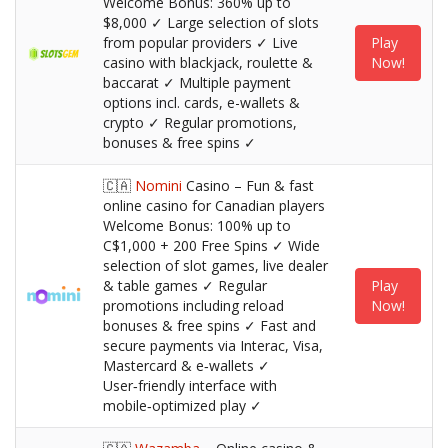
Welcome Bonus: 360% up to
$8,000 ✓ Large selection of slots
from popular providers ✓ Live
Play
casino with blackjack, roulette &
Now!
baccarat ✓ Multiple payment
options incl. cards, e-wallets &
crypto ✓ Regular promotions,
bonuses & free spins ✓
🇨🇦
Nomini
Casino – Fun & fast
online casino for Canadian players
Welcome Bonus: 100% up to
C$1,000 + 200 Free Spins ✓ Wide
selection of slot games, live dealer
& table games ✓ Regular
Play
promotions including reload
Now!
bonuses & free spins ✓ Fast and
secure payments via Interac, Visa,
Mastercard & e‑wallets ✓
User‑friendly interface with
mobile‑optimized play ✓