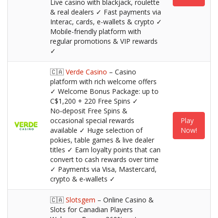
Live casino with blackjack, roulette
& real dealers ✓ Fast payments via
Interac, cards, e-wallets & crypto ✓
Mobile-friendly platform with
regular promotions & VIP rewards
✓
🇨🇦
Verde Casino
– Casino
platform with rich welcome offers
✓ Welcome Bonus Package: up to
C$1,200 + 220 Free Spins ✓
No‑deposit Free Spins &
occasional special rewards
Play
available ✓ Huge selection of
Now!
pokies, table games & live dealer
titles ✓ Earn loyalty points that can
convert to cash rewards over time
✓ Payments via Visa, Mastercard,
crypto & e‑wallets ✓
🇨🇦
Slotsgem
– Online Casino &
Slots for Canadian Players