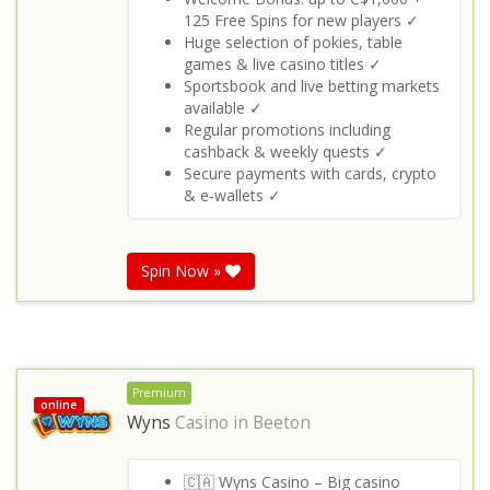
125 Free Spins for new players ✓
Huge selection of pokies, table
games & live casino titles ✓
Sportsbook and live betting markets
available ✓
Regular promotions including
cashback & weekly quests ✓
Secure payments with cards, crypto
& e‑wallets ✓
Spin Now »
Premium
online
Wyns
Casino in
Beeton
🇨🇦 Wyns Casino – Big casino