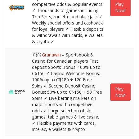
competitive odds & popular events
Play
✓ Thousands of games including
Now!
Top Slots, roulette and blackjack ✓
Weekly special offers and cashback
for loyal players ✓ Flexible deposits
& withdrawals with cards, e‑wallets
& crypto ✓
🇨🇦
Granawin
– Sportsbook &
Casino for Canadian players First
deposit Sports Bonus: 100% up to
C$150 ✓ Casino Welcome Bonus:
100% up to C$180 + 120 Free
Spins ✓ Second Deposit Casino
Play
Bonus: 50% up to C$150 + 50 Free
Now!
Spins ✓ Live betting markets on
major sports with competitive
odds ✓ Large selection of slot
games, table games & live casino
✓ Flexible payments with cards,
Interac, e‑wallets & crypto