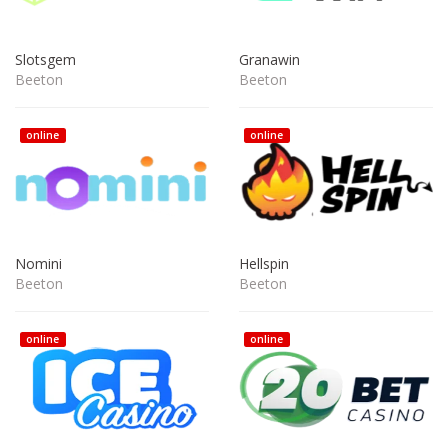
Slotsgem
Granawin
Beeton
Beeton
online
online
Nomini
Hellspin
Beeton
Beeton
online
online