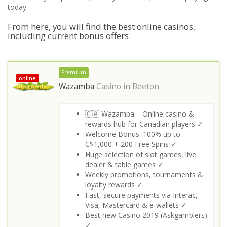
today –
From here, you will find the best online casinos,
including current bonus offers:
Premium
online
Wazamba
Casino in
Beeton
🇨🇦 Wazamba – Online casino &
rewards hub for Canadian players ✓
Welcome Bonus: 100% up to
C$1,000 + 200 Free Spins ✓
Huge selection of slot games, live
dealer & table games ✓
Weekly promotions, tournaments &
loyalty rewards ✓
Fast, secure payments via Interac,
Visa, Mastercard & e‑wallets ✓
Best new Casino 2019 (Askgamblers)
✓