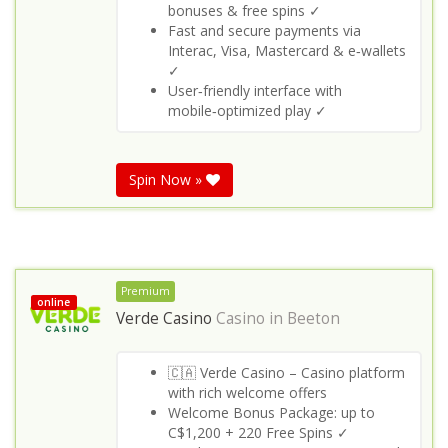
bonuses & free spins ✓
Fast and secure payments via
Interac, Visa, Mastercard & e‑wallets
✓
User‑friendly interface with
mobile‑optimized play ✓
Spin Now »
Premium
online
Verde Casino
Casino in
Beeton
🇨🇦 Verde Casino – Casino platform
with rich welcome offers
Welcome Bonus Package: up to
C$1,200 + 220 Free Spins ✓