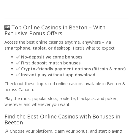
🎰 Top Online Casinos in Beeton – With
Exclusive Bonus Offers
Access the best online casinos anytime, anywhere – via
smartphone, tablet, or desktop
. Here’s what to expect:
✅
No-deposit welcome bonuses
✅
First deposit match bonuses
✅
Crypto-friendly payment options (Bitcoin & more)
✅
Instant play without app download
Check out these top-rated online casinos available in Beeton &
across Canada:
Play the most popular slots, roulette, blackjack, and poker –
wherever and whenever you want.
Find the Best Online Casinos with Bonuses in
Beeton
🔎 Choose your platform, claim your bonus, and start playing