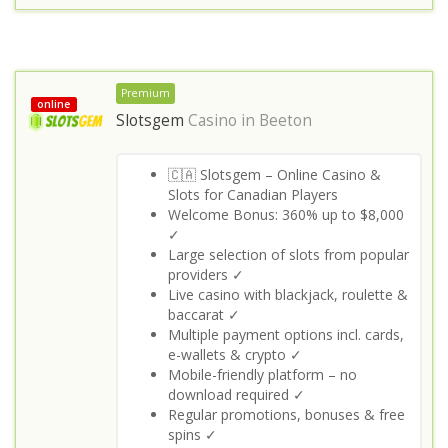
Premium
online
Slotsgem
Casino in
Beeton
🇨🇦 Slotsgem – Online Casino &
Slots for Canadian Players
Welcome Bonus: 360% up to $8,000
✓
Large selection of slots from popular
providers ✓
Live casino with blackjack, roulette &
baccarat ✓
Multiple payment options incl. cards,
e-wallets & crypto ✓
Mobile-friendly platform – no
download required ✓
Regular promotions, bonuses & free
spins ✓