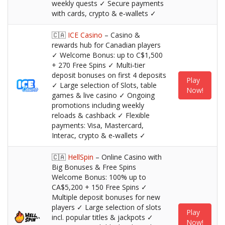
weekly quests ✓ Secure payments
with cards, crypto & e‑wallets ✓
🇨🇦
ICE Casino
– Casino &
rewards hub for Canadian players
✓ Welcome Bonus: up to C$1,500
+ 270 Free Spins ✓ Multi‑tier
deposit bonuses on first 4 deposits
Play
✓ Large selection of Slots, table
Now!
games & live casino ✓ Ongoing
promotions including weekly
reloads & cashback ✓ Flexible
payments: Visa, Mastercard,
Interac, crypto & e‑wallets ✓
🇨🇦
HellSpin
– Online Casino with
Big Bonuses & Free Spins
Welcome Bonus: 100% up to
CA$5,200 + 150 Free Spins ✓
Multiple deposit bonuses for new
players ✓ Large selection of slots
Play
incl. popular titles & jackpots ✓
Now!