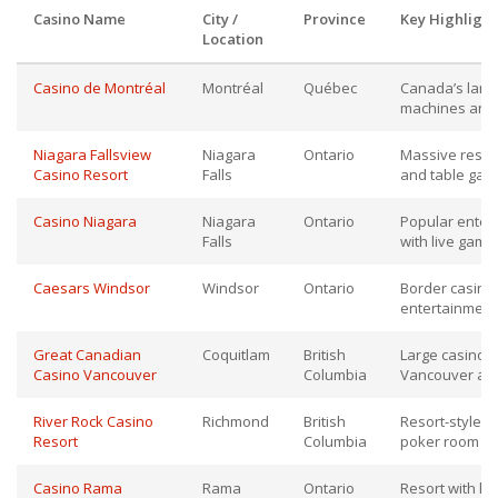
Casino Name
City /
Province
Key Highlight
Location
Casino de Montréal
Montréal
Québec
Canada’s large
machines and 
Niagara Fallsview
Niagara
Ontario
Massive resort
Casino Resort
Falls
and table game
Casino Niagara
Niagara
Ontario
Popular enter
Falls
with live gami
Caesars Windsor
Windsor
Ontario
Border casino 
entertainment
Great Canadian
Coquitlam
British
Large casino a
Casino Vancouver
Columbia
Vancouver ar
River Rock Casino
Richmond
British
Resort-style c
Resort
Columbia
poker room n
Casino Rama
Rama
Ontario
Resort with ho