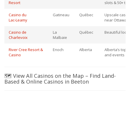
Resort
slots & 50+ ta
Casino du
Gatineau
Québec
Upscale casino
Lac‑Leamy
near Ottawa
Casino de
La
Québec
Beautiful locat
Charlevoix
Malbaie
River Cree Resort &
Enoch
Alberta
Alberta’s top c
Casino
and events
🗺️ View All Casinos on the Map – Find Land-
Based & Online Casinos in Beeton