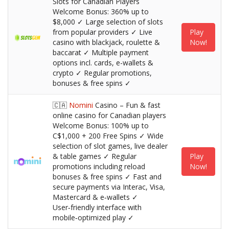
Slots for Canadian Players
Welcome Bonus: 360% up to
$8,000 ✓ Large selection of slots
from popular providers ✓ Live
Play
casino with blackjack, roulette &
Now!
baccarat ✓ Multiple payment
options incl. cards, e-wallets &
crypto ✓ Regular promotions,
bonuses & free spins ✓
🇨🇦
Nomini
Casino – Fun & fast
online casino for Canadian players
Welcome Bonus: 100% up to
C$1,000 + 200 Free Spins ✓ Wide
selection of slot games, live dealer
& table games ✓ Regular
Play
promotions including reload
Now!
bonuses & free spins ✓ Fast and
secure payments via Interac, Visa,
Mastercard & e‑wallets ✓
User‑friendly interface with
mobile‑optimized play ✓