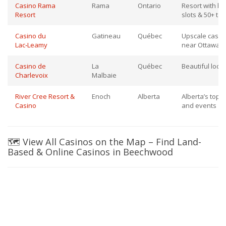
Casino Rama
Rama
Ontario
Resort with ho
Resort
slots & 50+ ta
Casino du
Gatineau
Québec
Upscale casino
Lac‑Leamy
near Ottawa
Casino de
La
Québec
Beautiful locat
Charlevoix
Malbaie
River Cree Resort &
Enoch
Alberta
Alberta’s top c
Casino
and events
🗺️ View All Casinos on the Map – Find Land-
Based & Online Casinos in Beechwood