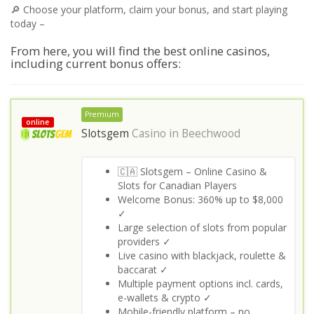
🔎 Choose your platform, claim your bonus, and start playing
today –
From here, you will find the best online casinos,
including current bonus offers:
Premium
online
Slotsgem
Casino in
Beechwood
🇨🇦 Slotsgem – Online Casino &
Slots for Canadian Players
Welcome Bonus: 360% up to $8,000
✓
Large selection of slots from popular
providers ✓
Live casino with blackjack, roulette &
baccarat ✓
Multiple payment options incl. cards,
e-wallets & crypto ✓
Mobile-friendly platform – no