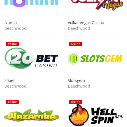
Nomini
VulkanVegas Casino
Beechwood
Beechwood
online
online
20bet
Slotsgem
Beechwood
Beechwood
online
online