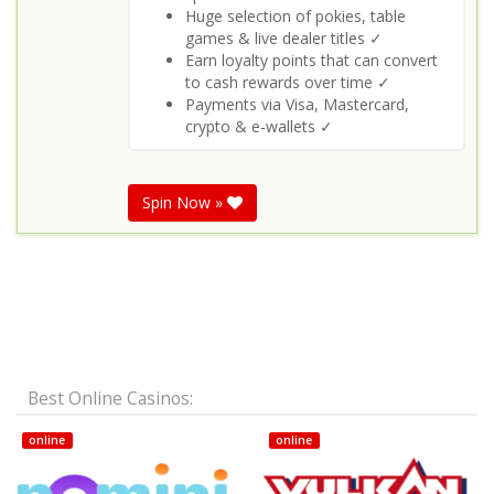
Huge selection of pokies, table
games & live dealer titles ✓
Earn loyalty points that can convert
to cash rewards over time ✓
Payments via Visa, Mastercard,
crypto & e‑wallets ✓
Spin Now »
Best Online Casinos:
online
online