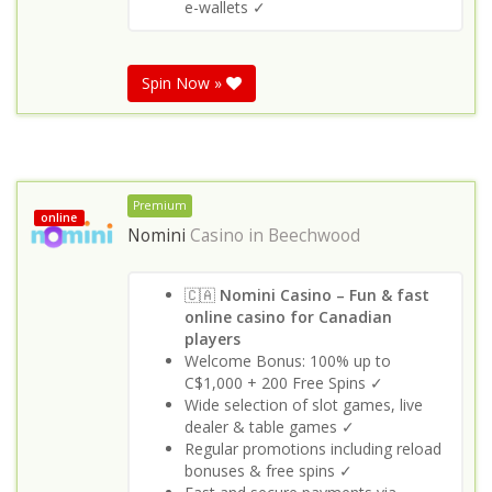
e-wallets ✓
Spin Now »
Premium
online
Nomini
Casino in
Beechwood
🇨🇦
Nomini Casino – Fun & fast
online casino for Canadian
players
Welcome Bonus: 100% up to
C$1,000 + 200 Free Spins ✓
Wide selection of slot games, live
dealer & table games ✓
Regular promotions including reload
bonuses & free spins ✓