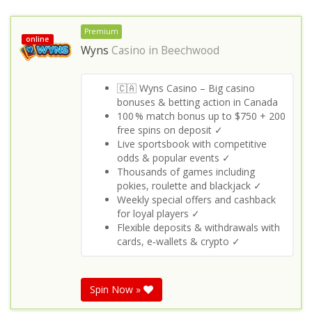
Premium
online
Wyns
Casino in
Beechwood
🇨🇦 Wyns Casino – Big casino
bonuses & betting action in Canada
100 % match bonus up to $750 + 200
free spins on deposit ✓
Live sportsbook with competitive
odds & popular events ✓
Thousands of games including
pokies, roulette and blackjack ✓
Weekly special offers and cashback
for loyal players ✓
Flexible deposits & withdrawals with
cards, e‑wallets & crypto ✓
Spin Now »