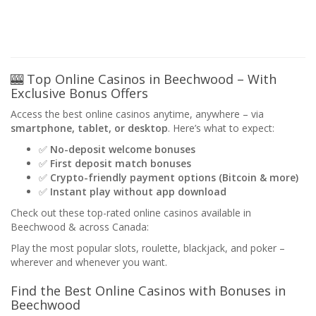
🎰 Top Online Casinos in Beechwood – With
Exclusive Bonus Offers
Access the best online casinos anytime, anywhere – via
smartphone, tablet, or desktop
. Here’s what to expect:
✅
No-deposit welcome bonuses
✅
First deposit match bonuses
✅
Crypto-friendly payment options (Bitcoin & more)
✅
Instant play without app download
Check out these top-rated online casinos available in
Beechwood & across Canada:
Play the most popular slots, roulette, blackjack, and poker –
wherever and whenever you want.
Find the Best Online Casinos with Bonuses in
Beechwood