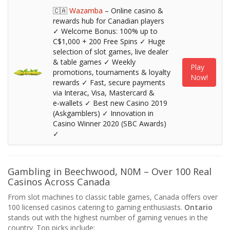
🇨🇦
Wazamba
– Online casino &
rewards hub for Canadian players
✓ Welcome Bonus: 100% up to
C$1,000 + 200 Free Spins ✓ Huge
selection of slot games, live dealer
& table games ✓ Weekly
Play
promotions, tournaments & loyalty
Now!
rewards ✓ Fast, secure payments
via Interac, Visa, Mastercard &
e‑wallets ✓ Best new Casino 2019
(Askgamblers) ✓ Innovation in
Casino Winner 2020 (SBC Awards)
✓
Gambling in Beechwood, N0M – Over 100 Real
Casinos Across Canada
From slot machines to classic table games, Canada offers over
100 licensed casinos catering to gaming enthusiasts.
Ontario
stands out with the highest number of gaming venues in the
country. Top picks include: