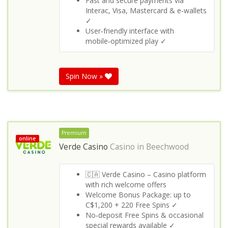
Fast and secure payments via
Interac, Visa, Mastercard & e‑wallets
✓
User‑friendly interface with
mobile‑optimized play ✓
Spin Now »
Premium
online
Verde Casino
Casino in
Beechwood
🇨🇦 Verde Casino – Casino platform
with rich welcome offers
Welcome Bonus Package: up to
C$1,200 + 220 Free Spins ✓
No‑deposit Free Spins & occasional
special rewards available ✓