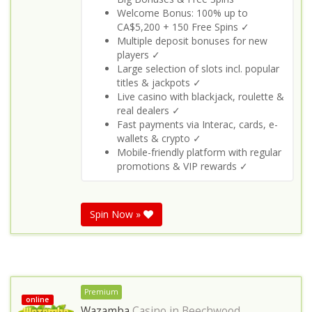
Welcome Bonus: 100% up to
CA$5,200 + 150 Free Spins ✓
Multiple deposit bonuses for new
players ✓
Large selection of slots incl. popular
titles & jackpots ✓
Live casino with blackjack, roulette &
real dealers ✓
Fast payments via Interac, cards, e-
wallets & crypto ✓
Mobile-friendly platform with regular
promotions & VIP rewards ✓
Spin Now »
Premium
online
Wazamba
Casino in
Beechwood