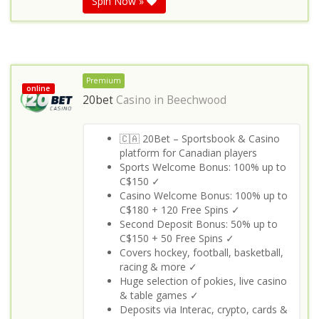
Spin Now »
Premium
online
20bet
Casino in
Beechwood
🇨🇦 20Bet – Sportsbook & Casino
platform for Canadian players
Sports Welcome Bonus: 100% up to
C$150 ✓
Casino Welcome Bonus: 100% up to
C$180 + 120 Free Spins ✓
Second Deposit Bonus: 50% up to
C$150 + 50 Free Spins ✓
Covers hockey, football, basketball,
racing & more ✓
Huge selection of pokies, live casino
& table games ✓
Deposits via Interac, crypto, cards &