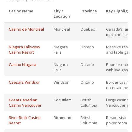
Casino Name
City /
Province
Key Highlight
Location
Casino de Montréal
Montréal
Québec
Canada’s large
machines and 
Niagara Fallsview
Niagara
Ontario
Massive resort
Casino Resort
Falls
and table game
Casino Niagara
Niagara
Ontario
Popular enter
Falls
with live gami
Caesars Windsor
Windsor
Ontario
Border casino 
entertainment
Great Canadian
Coquitlam
British
Large casino a
Casino Vancouver
Columbia
Vancouver ar
River Rock Casino
Richmond
British
Resort-style c
Resort
Columbia
poker room n