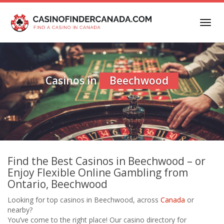
Skip
to
Toggl
main
navig
content
Casinos in
Beechwood
Find the Best Casinos in Beechwood – or
Enjoy Flexible Online Gambling from
Ontario, Beechwood
Looking for top casinos in Beechwood, across
Canada
or
nearby?
You’ve come to the right place! Our casino directory for