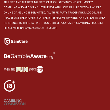
THIS SITE AND THE BETTING SITES OFFERS LISTED INVOLVE REAL MONEY
GAMBLING AND ARE ONLY SUITABLE FOR +18 USERS IN JURISDICTIONS WHERE
ONLINE GAMBLING IS PERMITTED. ALL THIRD PARTY TRADEMARKS, LOGOS, AND
IMAGES ARE THE PROPERTY OF THEIR RESPECTIVE OWNERS. ANY DISPLAY OF AND
REFERENCE TO THIRD PARTY . IF YOU BELIEVE YOU HAVE A GAMBLING PROBLEM,
PLEASE VISIT BeGambleAware or GAMCARE.