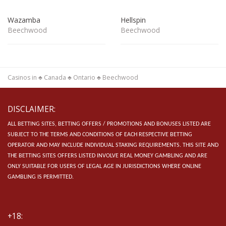
Wazamba
Hellspin
Beechwood
Beechwood
Casinos in
♣
Canada
♣
Ontario
♣
Beechwood
DISCLAIMER:
ALL BETTING SITES, BETTING OFFERS / PROMOTIONS AND BONUSES LISTED ARE
SUBJECT TO THE TERMS AND CONDITIONS OF EACH RESPECTIVE BETTING
OPERATOR AND MAY INCLUDE INDIVIDUAL STAKING REQUIREMENTS.
THIS SITE AND
THE BETTING SITES OFFERS LISTED INVOLVE REAL MONEY GAMBLING AND ARE
ONLY SUITABLE FOR USERS OF LEGAL AGE IN JURISDICTIONS WHERE ONLINE
GAMBLING IS PERMITTED.
+18: