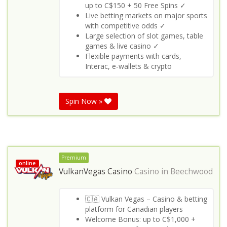
up to C$150 + 50 Free Spins ✓
Live betting markets on major sports
with competitive odds ✓
Large selection of slot games, table
games & live casino ✓
Flexible payments with cards,
Interac, e‑wallets & crypto
Spin Now »
Premium
online
VulkanVegas Casino
Casino in
Beechwood
🇨🇦 Vulkan Vegas – Casino & betting
platform for Canadian players
Welcome Bonus: up to C$1,000 +