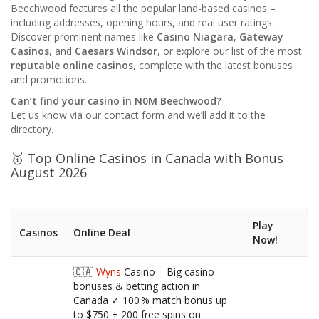
Beechwood features all the popular land-based casinos –
including addresses, opening hours, and real user ratings.
Discover prominent names like
Casino Niagara
,
Gateway
Casinos
, and
Caesars Windsor
, or explore our list of the most
reputable online casinos,
complete with the latest bonuses
and promotions.
Can’t find your casino in N0M Beechwood?
Let us know via our contact form and we’ll add it to the
directory.
🥇 Top Online Casinos in Canada with Bonus
August 2026
Play
Casinos
Online Deal
Now!
🇨🇦
Wyns
Casino – Big casino
bonuses & betting action in
Canada ✓ 100 % match bonus up
to $750 + 200 free spins on