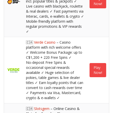
incl. popular titles & jackpots ✓
Now!
Live casino with blackjack, roulette
& real dealers ✓ Fast payments via
Interac, cards, e-wallets & crypto ✓
Mobile-friendly platform with
regular promotions & VIP rewards
✓
🇨🇦
Verde Casino
– Casino
platform with rich welcome offers
✓ Welcome Bonus Package: up to
C$1,200 + 220 Free Spins ✓
No‑deposit Free Spins &
occasional special rewards
Play
available ✓ Huge selection of
Now!
pokies, table games & live dealer
titles ✓ Earn loyalty points that can
convert to cash rewards over time
✓ Payments via Visa, Mastercard,
crypto & e‑wallets ✓
🇨🇦
Slotsgem
– Online Casino &