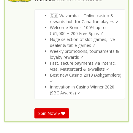
🇨🇦 Wazamba – Online casino &
rewards hub for Canadian players ✓
Welcome Bonus: 100% up to
C$1,000 + 200 Free Spins ✓
Huge selection of slot games, live
dealer & table games ✓
Weekly promotions, tournaments &
loyalty rewards ✓
Fast, secure payments via Interac,
Visa, Mastercard & e‑wallets ✓
Best new Casino 2019 (Askgamblers)
✓
Innovation in Casino Winner 2020
(SBC Awards) ✓
Spin Now »