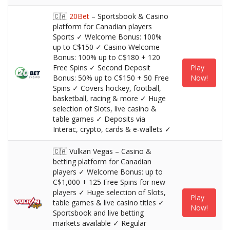
🇨🇦
20Bet
– Sportsbook & Casino
platform for Canadian players
Sports ✓ Welcome Bonus: 100%
up to C$150 ✓ Casino Welcome
Bonus: 100% up to C$180 + 120
Free Spins ✓ Second Deposit
Play
Bonus: 50% up to C$150 + 50 Free
Now!
Spins ✓ Covers hockey, football,
basketball, racing & more ✓ Huge
selection of Slots, live casino &
table games ✓ Deposits via
Interac, crypto, cards & e-wallets ✓
🇨🇦 Vulkan Vegas – Casino &
betting platform for Canadian
players ✓ Welcome Bonus: up to
C$1,000 + 125 Free Spins for new
players ✓ Huge selection of Slots,
Play
table games & live casino titles ✓
Now!
Sportsbook and live betting
markets available ✓ Regular