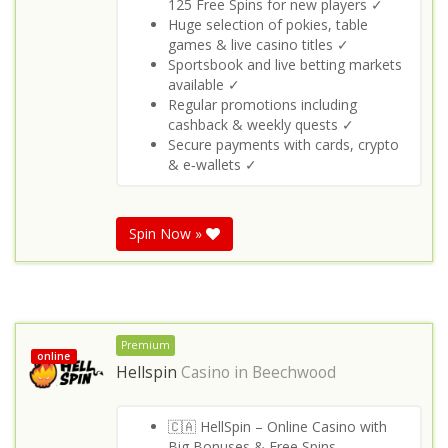
125 Free Spins for new players ✓
Huge selection of pokies, table
games & live casino titles ✓
Sportsbook and live betting markets
available ✓
Regular promotions including
cashback & weekly quests ✓
Secure payments with cards, crypto
& e‑wallets ✓
Spin Now »
Premium
online
Hellspin
Casino in
Beechwood
🇨🇦 HellSpin – Online Casino with
Big Bonuses & Free Spins