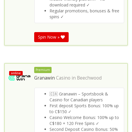
download required ✓
Regular promotions, bonuses & free
spins ✓
Spin Now »
Premium
online
Granawin
Casino in
Beechwood
🇨🇦 Granawin – Sportsbook &
Casino for Canadian players
First deposit Sports Bonus: 100% up
to C$150 ✓
Casino Welcome Bonus: 100% up to
C$180 + 120 Free Spins ✓
Second Deposit Casino Bonus: 50%