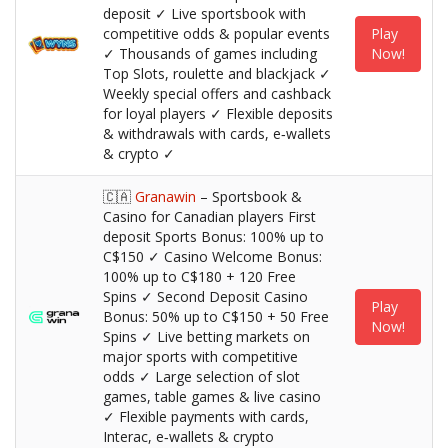
deposit ✓ Live sportsbook with
competitive odds & popular events
Play
✓ Thousands of games including
Now!
Top Slots, roulette and blackjack ✓
Weekly special offers and cashback
for loyal players ✓ Flexible deposits
& withdrawals with cards, e‑wallets
& crypto ✓
🇨🇦
Granawin
– Sportsbook &
Casino for Canadian players First
deposit Sports Bonus: 100% up to
C$150 ✓ Casino Welcome Bonus:
100% up to C$180 + 120 Free
Spins ✓ Second Deposit Casino
Play
Bonus: 50% up to C$150 + 50 Free
Now!
Spins ✓ Live betting markets on
major sports with competitive
odds ✓ Large selection of slot
games, table games & live casino
✓ Flexible payments with cards,
Interac, e‑wallets & crypto