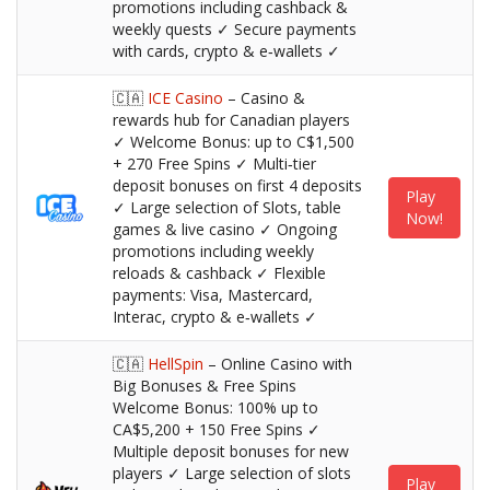
promotions including cashback &
weekly quests ✓ Secure payments
with cards, crypto & e‑wallets ✓
🇨🇦
ICE Casino
– Casino &
rewards hub for Canadian players
✓ Welcome Bonus: up to C$1,500
+ 270 Free Spins ✓ Multi‑tier
deposit bonuses on first 4 deposits
Play
✓ Large selection of Slots, table
Now!
games & live casino ✓ Ongoing
promotions including weekly
reloads & cashback ✓ Flexible
payments: Visa, Mastercard,
Interac, crypto & e‑wallets ✓
🇨🇦
HellSpin
– Online Casino with
Big Bonuses & Free Spins
Welcome Bonus: 100% up to
CA$5,200 + 150 Free Spins ✓
Multiple deposit bonuses for new
players ✓ Large selection of slots
Play