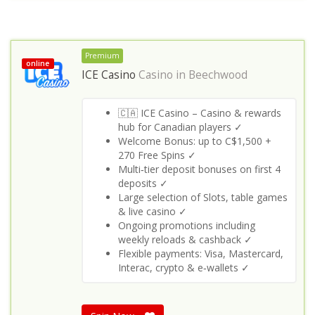
Premium
online
ICE Casino
Casino in
Beechwood
🇨🇦 ICE Casino – Casino & rewards
hub for Canadian players ✓
Welcome Bonus: up to C$1,500 +
270 Free Spins ✓
Multi‑tier deposit bonuses on first 4
deposits ✓
Large selection of Slots, table games
& live casino ✓
Ongoing promotions including
weekly reloads & cashback ✓
Flexible payments: Visa, Mastercard,
Interac, crypto & e‑wallets ✓