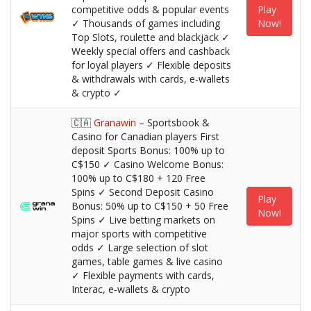
competitive odds & popular events
Play
✓ Thousands of games including
Now!
Top Slots, roulette and blackjack ✓
Weekly special offers and cashback
for loyal players ✓ Flexible deposits
& withdrawals with cards, e‑wallets
& crypto ✓
🇨🇦
Granawin
– Sportsbook &
Casino for Canadian players First
deposit Sports Bonus: 100% up to
C$150 ✓ Casino Welcome Bonus:
100% up to C$180 + 120 Free
Spins ✓ Second Deposit Casino
Play
Bonus: 50% up to C$150 + 50 Free
Now!
Spins ✓ Live betting markets on
major sports with competitive
odds ✓ Large selection of slot
games, table games & live casino
✓ Flexible payments with cards,
Interac, e‑wallets & crypto