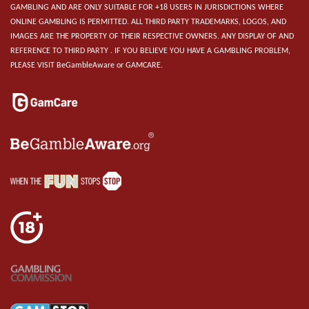
GAMBLING AND ARE ONLY SUITABLE FOR +18 USERS IN JURISDICTIONS WHERE
ONLINE GAMBLING IS PERMITTED. ALL THIRD PARTY TRADEMARKS, LOGOS, AND
IMAGES ARE THE PROPERTY OF THEIR RESPECTIVE OWNERS. ANY DISPLAY OF AND
REFERENCE TO THIRD PARTY . IF YOU BELIEVE YOU HAVE A GAMBLING PROBLEM,
PLEASE VISIT BeGambleAware or GAMCARE.