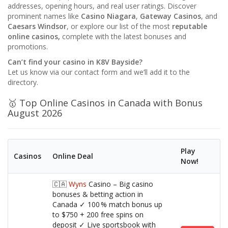
addresses, opening hours, and real user ratings. Discover
prominent names like
Casino Niagara
,
Gateway Casinos
, and
Caesars Windsor
, or explore our list of the most
reputable
online casinos,
complete with the latest bonuses and
promotions.
Can’t find your casino in K8V Bayside?
Let us know via our contact form and we’ll add it to the
directory.
🥇 Top Online Casinos in Canada with Bonus
August 2026
Play
Casinos
Online Deal
Now!
🇨🇦
Wyns
Casino – Big casino
bonuses & betting action in
Canada ✓ 100 % match bonus up
to $750 + 200 free spins on
deposit ✓ Live sportsbook with