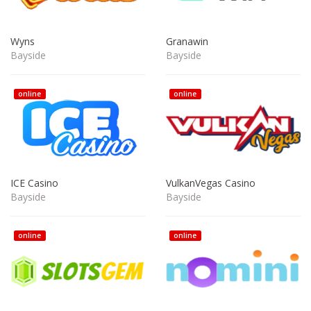
Wyns
Granawin
Bayside
Bayside
online
online
ICE Casino
VulkanVegas Casino
Bayside
Bayside
online
online