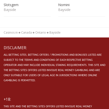
Slotsgem
Nomini
Bayside
Bayside
Casinos in
♣
Canada
♣
Ontario
♣
Bayside
DISCLAIMER:
ALL BETTING SITES, BETTING OFFERS / PROMOTIONS AND BONUSES LISTED ARE
SUBJECT TO THE TERMS AND CONDITIONS OF EACH RESPECTIVE BETTING
OPERATOR AND MAY INCLUDE INDIVIDUAL STAKING REQUIREMENTS.
THIS SITE AND
THE BETTING SITES OFFERS LISTED INVOLVE REAL MONEY GAMBLING AND ARE
ONLY SUITABLE FOR USERS OF LEGAL AGE IN JURISDICTIONS WHERE ONLINE
GAMBLING IS PERMITTED.
+18:
THIS SITE AND THE BETTING SITES OFFERS LISTED INVOLVE REAL MONEY