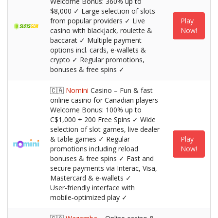
Welcome Bonus: 360% up to
$8,000 ✓ Large selection of slots
from popular providers ✓ Live
Play
casino with blackjack, roulette &
Now!
baccarat ✓ Multiple payment
options incl. cards, e-wallets &
crypto ✓ Regular promotions,
bonuses & free spins ✓
🇨🇦
Nomini
Casino – Fun & fast
online casino for Canadian players
Welcome Bonus: 100% up to
C$1,000 + 200 Free Spins ✓ Wide
selection of slot games, live dealer
& table games ✓ Regular
Play
promotions including reload
Now!
bonuses & free spins ✓ Fast and
secure payments via Interac, Visa,
Mastercard & e‑wallets ✓
User‑friendly interface with
mobile‑optimized play ✓