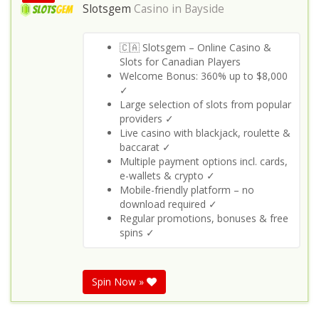
Slotsgem
Casino in
Bayside
🇨🇦 Slotsgem – Online Casino &
Slots for Canadian Players
Welcome Bonus: 360% up to $8,000
✓
Large selection of slots from popular
providers ✓
Live casino with blackjack, roulette &
baccarat ✓
Multiple payment options incl. cards,
e-wallets & crypto ✓
Mobile-friendly platform – no
download required ✓
Regular promotions, bonuses & free
spins ✓
Spin Now »