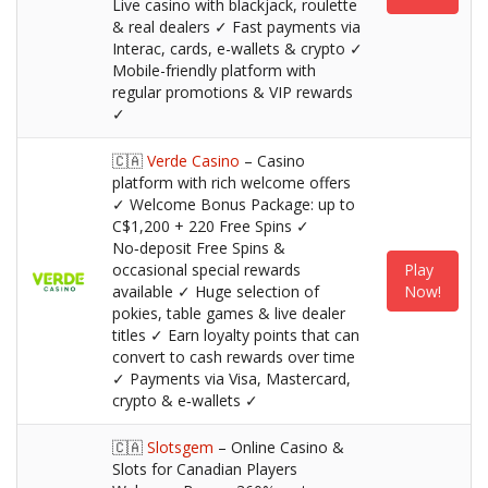
Live casino with blackjack, roulette
& real dealers ✓ Fast payments via
Interac, cards, e-wallets & crypto ✓
Mobile-friendly platform with
regular promotions & VIP rewards
✓
🇨🇦
Verde Casino
– Casino
platform with rich welcome offers
✓ Welcome Bonus Package: up to
C$1,200 + 220 Free Spins ✓
No‑deposit Free Spins &
occasional special rewards
Play
available ✓ Huge selection of
Now!
pokies, table games & live dealer
titles ✓ Earn loyalty points that can
convert to cash rewards over time
✓ Payments via Visa, Mastercard,
crypto & e‑wallets ✓
🇨🇦
Slotsgem
– Online Casino &
Slots for Canadian Players