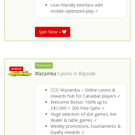
User‑friendly interface with
mobile‑optimized play ✓
Spin Now »
Premium
online
Wazamba
Casino in
Bayside
🇨🇦 Wazamba – Online casino &
rewards hub for Canadian players ✓
Welcome Bonus: 100% up to
C$1,000 + 200 Free Spins ✓
Huge selection of slot games, live
dealer & table games ✓
Weekly promotions, tournaments &
loyalty rewards ✓