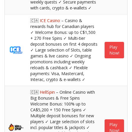
weekly quests ✓ Secure payments
with cards, crypto & e‑wallets ✓
🇨🇦
ICE Casino
– Casino &
rewards hub for Canadian players
✓ Welcome Bonus: up to C$1,500
+ 270 Free Spins ✓ Multi‑tier
deposit bonuses on first 4 deposits
Play
✓ Large selection of Slots, table
Now!
games & live casino ✓ Ongoing
promotions including weekly
reloads & cashback ✓ Flexible
payments: Visa, Mastercard,
Interac, crypto & e‑wallets ✓
🇨🇦
HellSpin
– Online Casino with
Big Bonuses & Free Spins
Welcome Bonus: 100% up to
CA$5,200 + 150 Free Spins ✓
Multiple deposit bonuses for new
players ✓ Large selection of slots
Play
incl. popular titles & jackpots ✓
Now!