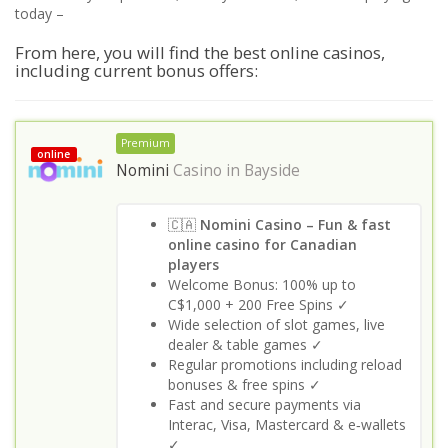
today –
From here, you will find the best online casinos,
including current bonus offers:
Premium
online
Nomini
Casino in
Bayside
🇨🇦
Nomini Casino – Fun & fast
online casino for Canadian
players
Welcome Bonus: 100% up to
C$1,000 + 200 Free Spins ✓
Wide selection of slot games, live
dealer & table games ✓
Regular promotions including reload
bonuses & free spins ✓
Fast and secure payments via
Interac, Visa, Mastercard & e‑wallets
✓