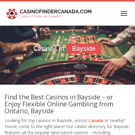
Skip
to
Toggl
main
navig
content
Casinos in
Bayside
Find the Best Casinos in Bayside – or
Enjoy Flexible Online Gambling from
Ontario, Bayside
Looking for top casinos in Bayside, across
Canada
or nearby?
You’ve come to the right place! Our casino directory for Bayside
features all the popular land-based casinos – including