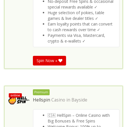
No‑deposit Free Spins & occasional
special rewards available ✓
Huge selection of pokies, table
games & live dealer titles ✓
Earn loyalty points that can convert
to cash rewards over time ✓
Payments via Visa, Mastercard,
crypto & e‑wallets ✓
Spin Now »
Premium
online
Hellspin
Casino in
Bayside
🇨🇦 HellSpin – Online Casino with
Big Bonuses & Free Spins
Welcome Bonus: 100% up to