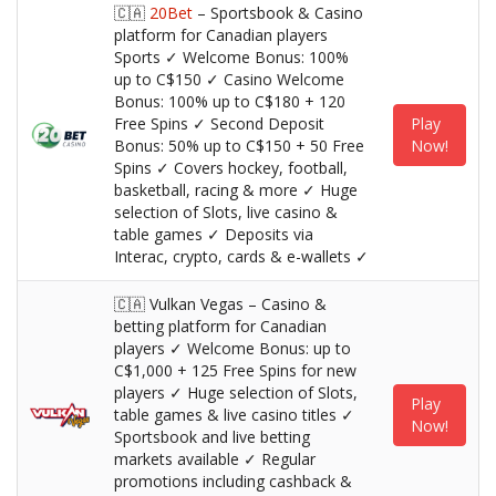
🇨🇦
20Bet
– Sportsbook & Casino
platform for Canadian players
Sports ✓ Welcome Bonus: 100%
up to C$150 ✓ Casino Welcome
Bonus: 100% up to C$180 + 120
Free Spins ✓ Second Deposit
Play
Bonus: 50% up to C$150 + 50 Free
Now!
Spins ✓ Covers hockey, football,
basketball, racing & more ✓ Huge
selection of Slots, live casino &
table games ✓ Deposits via
Interac, crypto, cards & e-wallets ✓
🇨🇦 Vulkan Vegas – Casino &
betting platform for Canadian
players ✓ Welcome Bonus: up to
C$1,000 + 125 Free Spins for new
players ✓ Huge selection of Slots,
Play
table games & live casino titles ✓
Now!
Sportsbook and live betting
markets available ✓ Regular
promotions including cashback &