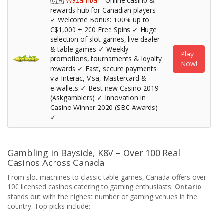
🇨🇦
Wazamba
– Online casino &
rewards hub for Canadian players
✓ Welcome Bonus: 100% up to
C$1,000 + 200 Free Spins ✓ Huge
selection of slot games, live dealer
& table games ✓ Weekly
Play
promotions, tournaments & loyalty
Now!
rewards ✓ Fast, secure payments
via Interac, Visa, Mastercard &
e‑wallets ✓ Best new Casino 2019
(Askgamblers) ✓ Innovation in
Casino Winner 2020 (SBC Awards)
✓
Gambling in Bayside, K8V – Over 100 Real
Casinos Across Canada
From slot machines to classic table games, Canada offers over
100 licensed casinos catering to gaming enthusiasts.
Ontario
stands out with the highest number of gaming venues in the
country. Top picks include: