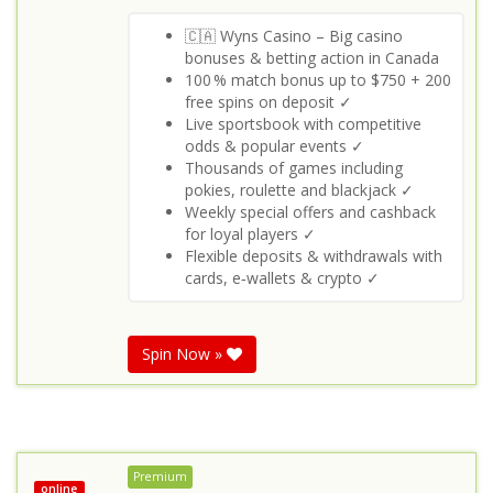
🇨🇦 Wyns Casino – Big casino
bonuses & betting action in Canada
100 % match bonus up to $750 + 200
free spins on deposit ✓
Live sportsbook with competitive
odds & popular events ✓
Thousands of games including
pokies, roulette and blackjack ✓
Weekly special offers and cashback
for loyal players ✓
Flexible deposits & withdrawals with
cards, e‑wallets & crypto ✓
Spin Now »
Premium
online