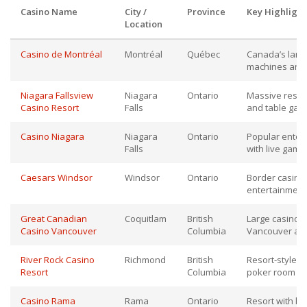
Casino Name
City /
Province
Key Highlight
Location
Casino de Montréal
Montréal
Québec
Canada’s large
machines and 
Niagara Fallsview
Niagara
Ontario
Massive resort
Casino Resort
Falls
and table game
Casino Niagara
Niagara
Ontario
Popular enter
Falls
with live gami
Caesars Windsor
Windsor
Ontario
Border casino 
entertainment
Great Canadian
Coquitlam
British
Large casino a
Casino Vancouver
Columbia
Vancouver ar
River Rock Casino
Richmond
British
Resort-style c
Resort
Columbia
poker room n
Casino Rama
Rama
Ontario
Resort with ho