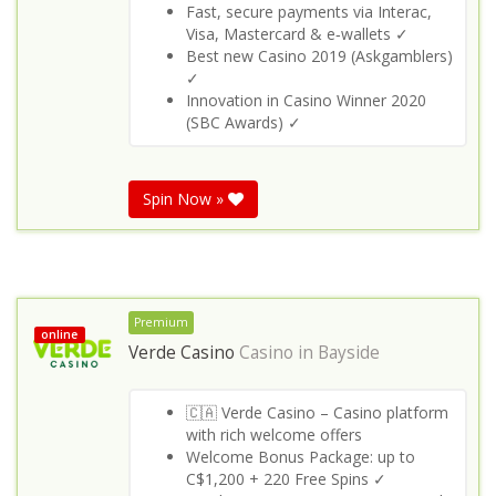
Fast, secure payments via Interac,
Visa, Mastercard & e‑wallets ✓
Best new Casino 2019 (Askgamblers)
✓
Innovation in Casino Winner 2020
(SBC Awards) ✓
Spin Now »
Premium
online
Verde Casino
Casino in
Bayside
🇨🇦 Verde Casino – Casino platform
with rich welcome offers
Welcome Bonus Package: up to
C$1,200 + 220 Free Spins ✓