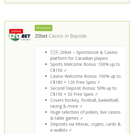
Premium
online
20bet
Casino in
Bayside
🇨🇦 20Bet – Sportsbook & Casino
platform for Canadian players
Sports Welcome Bonus: 100% up to
C$150 ✓
Casino Welcome Bonus: 100% up to
C$180 + 120 Free Spins ✓
Second Deposit Bonus: 50% up to
C$150 + 50 Free Spins ✓
Covers hockey, football, basketball,
racing & more ✓
Huge selection of pokies, live casino
& table games ✓
Deposits via Interac, crypto, cards &
e-wallets ✓