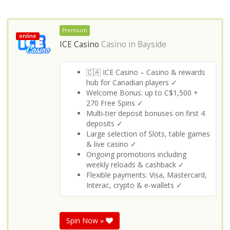
Premium
online
ICE Casino
Casino in
Bayside
🇨🇦 ICE Casino – Casino & rewards
hub for Canadian players ✓
Welcome Bonus: up to C$1,500 +
270 Free Spins ✓
Multi‑tier deposit bonuses on first 4
deposits ✓
Large selection of Slots, table games
& live casino ✓
Ongoing promotions including
weekly reloads & cashback ✓
Flexible payments: Visa, Mastercard,
Interac, crypto & e‑wallets ✓
Spin Now »