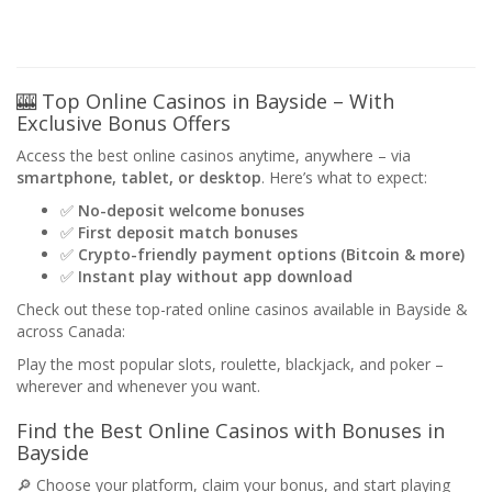
🎰 Top Online Casinos in Bayside – With
Exclusive Bonus Offers
Access the best online casinos anytime, anywhere – via
smartphone, tablet, or desktop
. Here’s what to expect:
✅
No-deposit welcome bonuses
✅
First deposit match bonuses
✅
Crypto-friendly payment options (Bitcoin & more)
✅
Instant play without app download
Check out these top-rated online casinos available in Bayside &
across Canada:
Play the most popular slots, roulette, blackjack, and poker –
wherever and whenever you want.
Find the Best Online Casinos with Bonuses in
Bayside
🔎 Choose your platform, claim your bonus, and start playing