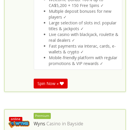
CA$5,200 + 150 Free Spins ✓
Multiple deposit bonuses for new
players ✓
Large selection of slots incl. popular
titles & jackpots ✓
Live casino with blackjack, roulette &
real dealers ✓
Fast payments via Interac, cards, e-
wallets & crypto ✓
Mobile-friendly platform with regular
promotions & VIP rewards ✓
Spin Now »
Premium
online
Wyns
Casino in
Bayside