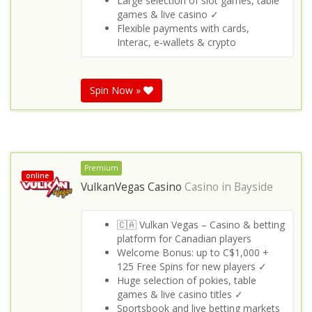
Large selection of slot games, table
games & live casino ✓
Flexible payments with cards,
Interac, e‑wallets & crypto
Spin Now »
Premium
online
VulkanVegas Casino
Casino in
Bayside
🇨🇦 Vulkan Vegas – Casino & betting
platform for Canadian players
Welcome Bonus: up to C$1,000 +
125 Free Spins for new players ✓
Huge selection of pokies, table
games & live casino titles ✓
Sportsbook and live betting markets