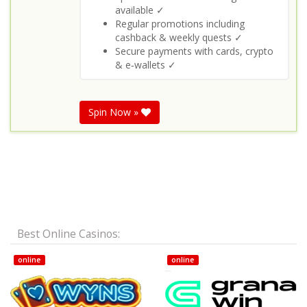
available ✓
Regular promotions including
cashback & weekly quests ✓
Secure payments with cards, crypto
& e‑wallets ✓
Spin Now »
Best Online Casinos:
online
online