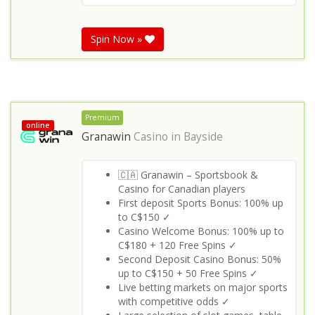
Spin Now »
Premium
online
Granawin
Casino in
Bayside
🇨🇦 Granawin – Sportsbook &
Casino for Canadian players
First deposit Sports Bonus: 100% up
to C$150 ✓
Casino Welcome Bonus: 100% up to
C$180 + 120 Free Spins ✓
Second Deposit Casino Bonus: 50%
up to C$150 + 50 Free Spins ✓
Live betting markets on major sports
with competitive odds ✓