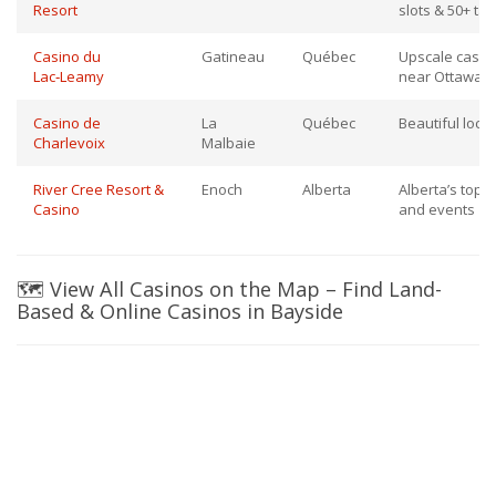
Resort
slots & 50+ ta
Casino du
Gatineau
Québec
Upscale casino
Lac‑Leamy
near Ottawa
Casino de
La
Québec
Beautiful locat
Charlevoix
Malbaie
River Cree Resort &
Enoch
Alberta
Alberta’s top c
Casino
and events
🗺️ View All Casinos on the Map – Find Land-
Based & Online Casinos in Bayside