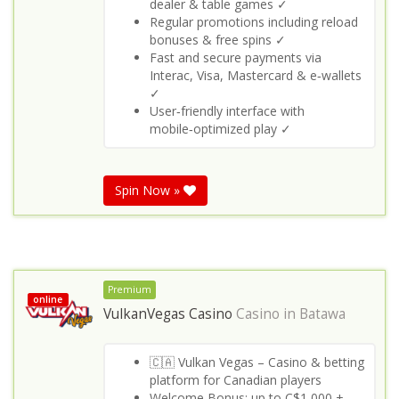
dealer & table games ✓
Regular promotions including reload
bonuses & free spins ✓
Fast and secure payments via
Interac, Visa, Mastercard & e‑wallets
✓
User‑friendly interface with
mobile‑optimized play ✓
Spin Now »
Premium
online
VulkanVegas Casino
Casino in
Batawa
🇨🇦 Vulkan Vegas – Casino & betting
platform for Canadian players
Welcome Bonus: up to C$1,000 +