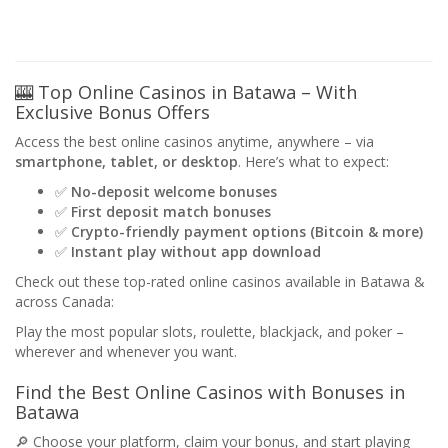
🎰 Top Online Casinos in Batawa – With
Exclusive Bonus Offers
Access the best online casinos anytime, anywhere – via
smartphone, tablet, or desktop
. Here’s what to expect:
✅
No-deposit welcome bonuses
✅
First deposit match bonuses
✅
Crypto-friendly payment options (Bitcoin & more)
✅
Instant play without app download
Check out these top-rated online casinos available in Batawa &
across Canada:
Play the most popular slots, roulette, blackjack, and poker –
wherever and whenever you want.
Find the Best Online Casinos with Bonuses in
Batawa
🔎 Choose your platform, claim your bonus, and start playing