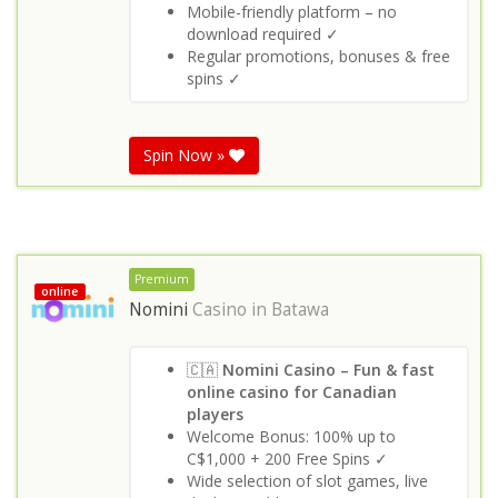
Mobile-friendly platform – no
download required ✓
Regular promotions, bonuses & free
spins ✓
Spin Now »
Premium
online
Nomini
Casino in
Batawa
🇨🇦
Nomini Casino – Fun & fast
online casino for Canadian
players
Welcome Bonus: 100% up to
C$1,000 + 200 Free Spins ✓
Wide selection of slot games, live