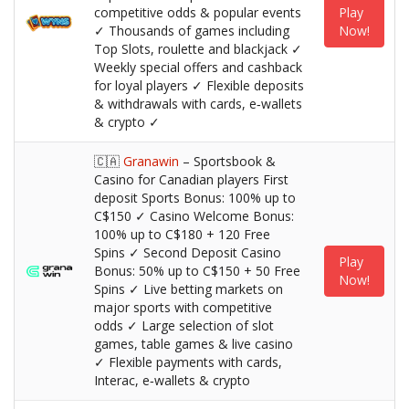
competitive odds & popular events
Play
✓ Thousands of games including
Now!
Top Slots, roulette and blackjack ✓
Weekly special offers and cashback
for loyal players ✓ Flexible deposits
& withdrawals with cards, e‑wallets
& crypto ✓
🇨🇦
Granawin
– Sportsbook &
Casino for Canadian players First
deposit Sports Bonus: 100% up to
C$150 ✓ Casino Welcome Bonus:
100% up to C$180 + 120 Free
Spins ✓ Second Deposit Casino
Play
Bonus: 50% up to C$150 + 50 Free
Now!
Spins ✓ Live betting markets on
major sports with competitive
odds ✓ Large selection of slot
games, table games & live casino
✓ Flexible payments with cards,
Interac, e‑wallets & crypto