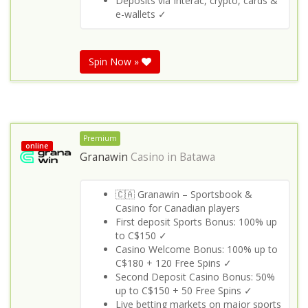
Deposits via Interac, crypto, cards &
e-wallets ✓
Spin Now »
Premium
online
Granawin
Casino in
Batawa
🇨🇦 Granawin – Sportsbook &
Casino for Canadian players
First deposit Sports Bonus: 100% up
to C$150 ✓
Casino Welcome Bonus: 100% up to
C$180 + 120 Free Spins ✓
Second Deposit Casino Bonus: 50%
up to C$150 + 50 Free Spins ✓
Live betting markets on major sports