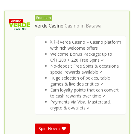
Premium
online
Verde Casino
Casino in
Batawa
🇨🇦 Verde Casino – Casino platform
with rich welcome offers
Welcome Bonus Package: up to
C$1,200 + 220 Free Spins ✓
No‑deposit Free Spins & occasional
special rewards available ✓
Huge selection of pokies, table
games & live dealer titles ✓
Earn loyalty points that can convert
to cash rewards over time ✓
Payments via Visa, Mastercard,
crypto & e‑wallets ✓
Spin Now »