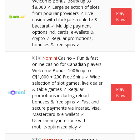
Welcome Bonus: 360% up to
$8,000 ✓ Large selection of slots
from popular providers ✓ Live
Play
casino with blackjack, roulette &
Now!
baccarat ✓ Multiple payment
options incl. cards, e-wallets &
crypto ✓ Regular promotions,
bonuses & free spins ✓
🇨🇦
Nomini
Casino – Fun & fast
online casino for Canadian players
Welcome Bonus: 100% up to
C$1,000 + 200 Free Spins ✓ Wide
selection of slot games, live dealer
& table games ✓ Regular
Play
promotions including reload
Now!
bonuses & free spins ✓ Fast and
secure payments via Interac, Visa,
Mastercard & e‑wallets ✓
User‑friendly interface with
mobile‑optimized play ✓