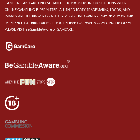
GAMBLING AND ARE ONLY SUITABLE FOR +18 USERS IN JURISDICTIONS WHERE
ONLINE GAMBLING IS PERMITTED. ALL THIRD PARTY TRADEMARKS, LOGOS, AND
IMAGES ARE THE PROPERTY OF THEIR RESPECTIVE OWNERS. ANY DISPLAY OF AND
REFERENCE TO THIRD PARTY . IF YOU BELIEVE YOU HAVE A GAMBLING PROBLEM,
PLEASE VISIT BeGambleAware or GAMCARE.