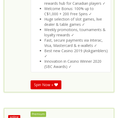
rewards hub for Canadian players ✓
Welcome Bonus: 100% up to
C$1,000 + 200 Free Spins ✓
Huge selection of slot games, live
dealer & table games ✓
Weekly promotions, tournaments &
loyalty rewards ✓
Fast, secure payments via Interac,
Visa, Mastercard & e‑wallets ✓
Best new Casino 2019 (Askgamblers)
✓
Innovation in Casino Winner 2020
(SBC Awards) ✓
Spin Now »
Premium
online