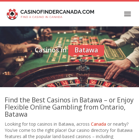
Skip
to
Toggl
main
navig
content
Casinos in
Batawa
Find the Best Casinos in Batawa – or Enjoy
Flexible Online Gambling from Ontario,
Batawa
Looking for top casinos in Batawa, across
Canada
or nearby?
You’ve come to the right place! Our casino directory for Batawa
features all the popular land-based casinos – including