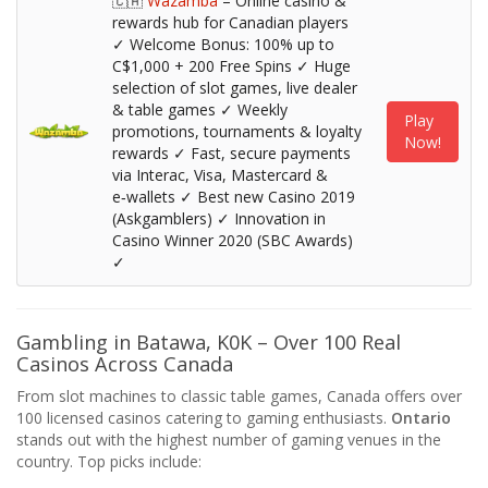
🇨🇦
Wazamba
– Online casino &
rewards hub for Canadian players
✓ Welcome Bonus: 100% up to
C$1,000 + 200 Free Spins ✓ Huge
selection of slot games, live dealer
& table games ✓ Weekly
Play
promotions, tournaments & loyalty
Now!
rewards ✓ Fast, secure payments
via Interac, Visa, Mastercard &
e‑wallets ✓ Best new Casino 2019
(Askgamblers) ✓ Innovation in
Casino Winner 2020 (SBC Awards)
✓
Gambling in Batawa, K0K – Over 100 Real
Casinos Across Canada
From slot machines to classic table games, Canada offers over
100 licensed casinos catering to gaming enthusiasts.
Ontario
stands out with the highest number of gaming venues in the
country. Top picks include: