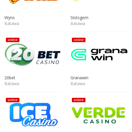
Wyns
Slotsgem
Batawa
Batawa
online
online
20bet
Granawin
Batawa
Batawa
online
online