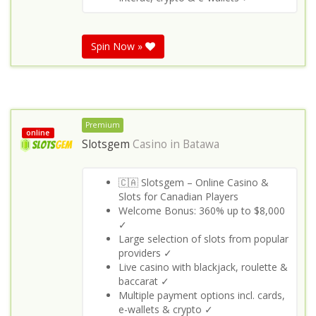
Spin Now »
Premium
online
Slotsgem
Casino in
Batawa
🇨🇦 Slotsgem – Online Casino &
Slots for Canadian Players
Welcome Bonus: 360% up to $8,000
✓
Large selection of slots from popular
providers ✓
Live casino with blackjack, roulette &
baccarat ✓
Multiple payment options incl. cards,
e-wallets & crypto ✓