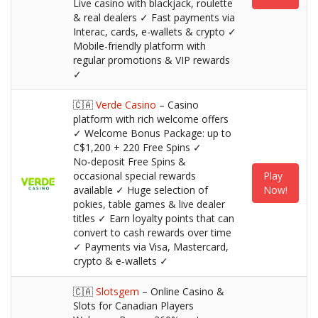
Live casino with blackjack, roulette
& real dealers ✓ Fast payments via
Interac, cards, e-wallets & crypto ✓
Mobile-friendly platform with
regular promotions & VIP rewards
✓
🇨🇦
Verde Casino
– Casino
platform with rich welcome offers
✓ Welcome Bonus Package: up to
C$1,200 + 220 Free Spins ✓
No‑deposit Free Spins &
occasional special rewards
Play
available ✓ Huge selection of
Now!
pokies, table games & live dealer
titles ✓ Earn loyalty points that can
convert to cash rewards over time
✓ Payments via Visa, Mastercard,
crypto & e‑wallets ✓
🇨🇦
Slotsgem
– Online Casino &
Slots for Canadian Players