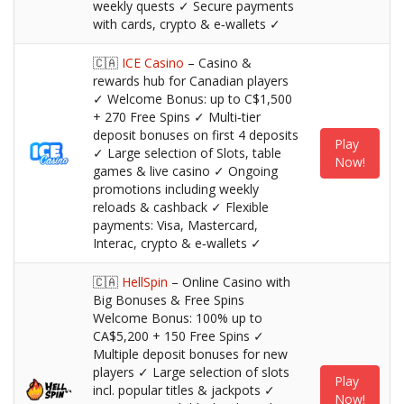
weekly quests ✓ Secure payments
with cards, crypto & e‑wallets ✓
🇨🇦
ICE Casino
– Casino &
rewards hub for Canadian players
✓ Welcome Bonus: up to C$1,500
+ 270 Free Spins ✓ Multi‑tier
deposit bonuses on first 4 deposits
Play
✓ Large selection of Slots, table
Now!
games & live casino ✓ Ongoing
promotions including weekly
reloads & cashback ✓ Flexible
payments: Visa, Mastercard,
Interac, crypto & e‑wallets ✓
🇨🇦
HellSpin
– Online Casino with
Big Bonuses & Free Spins
Welcome Bonus: 100% up to
CA$5,200 + 150 Free Spins ✓
Multiple deposit bonuses for new
players ✓ Large selection of slots
Play
incl. popular titles & jackpots ✓
Now!