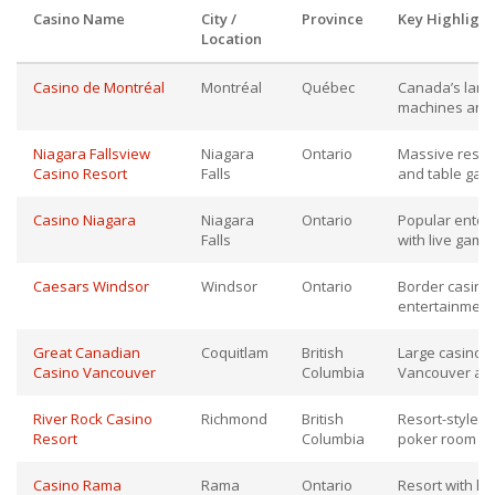
Casino Name
City /
Province
Key Highlight
Location
Casino de Montréal
Montréal
Québec
Canada’s large
machines and 
Niagara Fallsview
Niagara
Ontario
Massive resort
Casino Resort
Falls
and table game
Casino Niagara
Niagara
Ontario
Popular enter
Falls
with live gami
Caesars Windsor
Windsor
Ontario
Border casino 
entertainment
Great Canadian
Coquitlam
British
Large casino a
Casino Vancouver
Columbia
Vancouver ar
River Rock Casino
Richmond
British
Resort-style c
Resort
Columbia
poker room n
Casino Rama
Rama
Ontario
Resort with ho