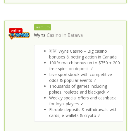
Premium
online
Wyns
Casino in
Batawa
🇨🇦 Wyns Casino – Big casino
bonuses & betting action in Canada
100 % match bonus up to $750 + 200
free spins on deposit ✓
Live sportsbook with competitive
odds & popular events ✓
Thousands of games including
pokies, roulette and blackjack ✓
Weekly special offers and cashback
for loyal players ✓
Flexible deposits & withdrawals with
cards, e‑wallets & crypto ✓