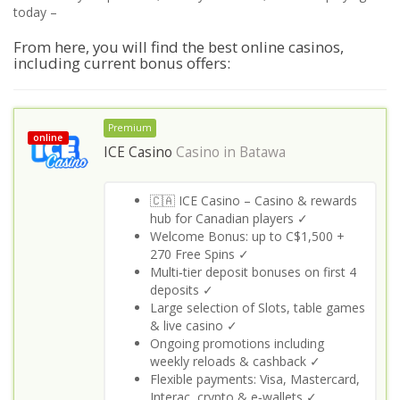
today –
From here, you will find the best online casinos,
including current bonus offers:
Premium
online
ICE Casino
Casino in
Batawa
🇨🇦 ICE Casino – Casino & rewards
hub for Canadian players ✓
Welcome Bonus: up to C$1,500 +
270 Free Spins ✓
Multi‑tier deposit bonuses on first 4
deposits ✓
Large selection of Slots, table games
& live casino ✓
Ongoing promotions including
weekly reloads & cashback ✓
Flexible payments: Visa, Mastercard,
Interac, crypto & e‑wallets ✓