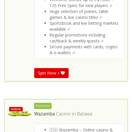
125 Free Spins for new players ✓
Huge selection of pokies, table
games & live casino titles ✓
Sportsbook and live betting markets
available ✓
Regular promotions including
cashback & weekly quests ✓
Secure payments with cards, crypto
& e‑wallets ✓
Spin Now »
Premium
online
Wazamba
Casino in
Batawa
🇨🇦 Wazamba – Online casino &