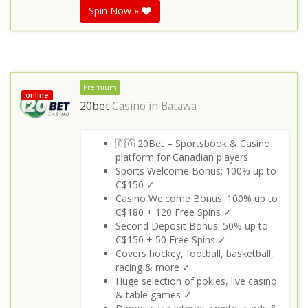
Spin Now »
Premium
online
20bet
Casino in
Batawa
🇨🇦 20Bet – Sportsbook & Casino
platform for Canadian players
Sports Welcome Bonus: 100% up to
C$150 ✓
Casino Welcome Bonus: 100% up to
C$180 + 120 Free Spins ✓
Second Deposit Bonus: 50% up to
C$150 + 50 Free Spins ✓
Covers hockey, football, basketball,
racing & more ✓
Huge selection of pokies, live casino
& table games ✓