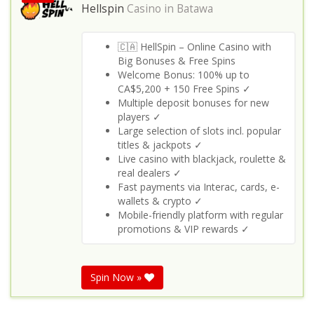
Hellspin
Casino in
Batawa
🇨🇦 HellSpin – Online Casino with
Big Bonuses & Free Spins
Welcome Bonus: 100% up to
CA$5,200 + 150 Free Spins ✓
Multiple deposit bonuses for new
players ✓
Large selection of slots incl. popular
titles & jackpots ✓
Live casino with blackjack, roulette &
real dealers ✓
Fast payments via Interac, cards, e-
wallets & crypto ✓
Mobile-friendly platform with regular
promotions & VIP rewards ✓
Spin Now »