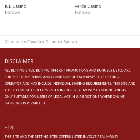
ICE Casino
Verde Casino
Batawa
Batawa
Casinos in
♣
Canada
♣
Ontario
♣
Batawa
DISCLAIMER:
ALL BETTING SITES, BETTING OFFERS / PROMOTIONS AND BONUSES LISTED ARE
SUBJECT TO THE TERMS AND CONDITIONS OF EACH RESPECTIVE BETTING
OPERATOR AND MAY INCLUDE INDIVIDUAL STAKING REQUIREMENTS.
THIS SITE AND
THE BETTING SITES OFFERS LISTED INVOLVE REAL MONEY GAMBLING AND ARE
ONLY SUITABLE FOR USERS OF LEGAL AGE IN JURISDICTIONS WHERE ONLINE
GAMBLING IS PERMITTED.
+18:
THIS SITE AND THE BETTING SITES OFFERS LISTED INVOLVE REAL MONEY