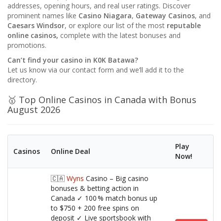
addresses, opening hours, and real user ratings. Discover
prominent names like
Casino Niagara
,
Gateway Casinos
, and
Caesars Windsor
, or explore our list of the most
reputable
online casinos,
complete with the latest bonuses and
promotions.
Can’t find your casino in K0K Batawa?
Let us know via our contact form and we’ll add it to the
directory.
🥇 Top Online Casinos in Canada with Bonus
August 2026
Play
Casinos
Online Deal
Now!
🇨🇦
Wyns
Casino – Big casino
bonuses & betting action in
Canada ✓ 100 % match bonus up
to $750 + 200 free spins on
deposit ✓ Live sportsbook with