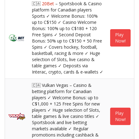
🇨🇦
20Bet
– Sportsbook & Casino
platform for Canadian players
Sports ✓ Welcome Bonus: 100%
up to C$150 ✓ Casino Welcome
Bonus: 100% up to C$180 + 120
Free Spins ✓ Second Deposit
Play
Bonus: 50% up to C$150 + 50 Free
Now!
Spins ✓ Covers hockey, football,
basketball, racing & more ✓ Huge
selection of Slots, live casino &
table games ✓ Deposits via
Interac, crypto, cards & e-wallets ✓
🇨🇦 Vulkan Vegas – Casino &
betting platform for Canadian
players ✓ Welcome Bonus: up to
C$1,000 + 125 Free Spins for new
players ✓ Huge selection of Slots,
Play
table games & live casino titles ✓
Now!
Sportsbook and live betting
markets available ✓ Regular
promotions including cashback &