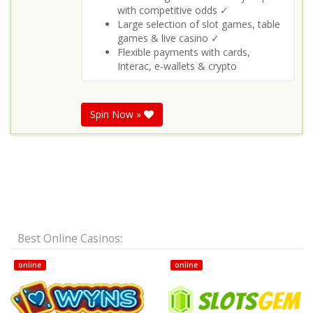
with competitive odds ✓
Large selection of slot games, table
games & live casino ✓
Flexible payments with cards,
Interac, e‑wallets & crypto
Spin Now »
Best Online Casinos:
online
online