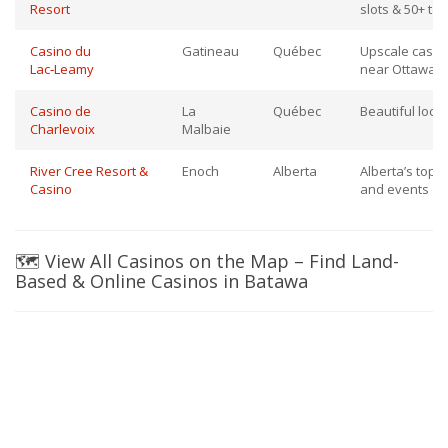
Resort
slots & 50+ ta
Casino du
Gatineau
Québec
Upscale casino
Lac‑Leamy
near Ottawa
Casino de
La
Québec
Beautiful locat
Charlevoix
Malbaie
River Cree Resort &
Enoch
Alberta
Alberta’s top c
Casino
and events
🗺️ View All Casinos on the Map – Find Land-
Based & Online Casinos in Batawa