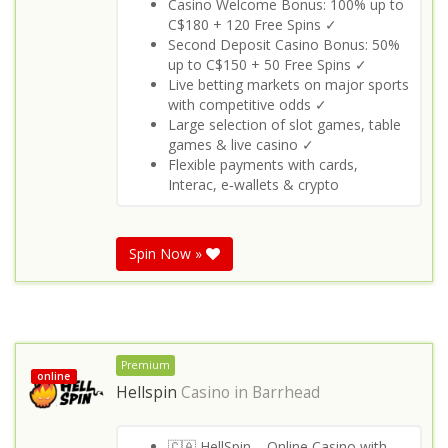
Casino Welcome Bonus: 100% up to
C$180 + 120 Free Spins ✓
Second Deposit Casino Bonus: 50%
up to C$150 + 50 Free Spins ✓
Live betting markets on major sports
with competitive odds ✓
Large selection of slot games, table
games & live casino ✓
Flexible payments with cards,
Interac, e‑wallets & crypto
Spin Now »
Premium
online
Hellspin
Casino in
Barrhead
🇨🇦 HellSpin – Online Casino with