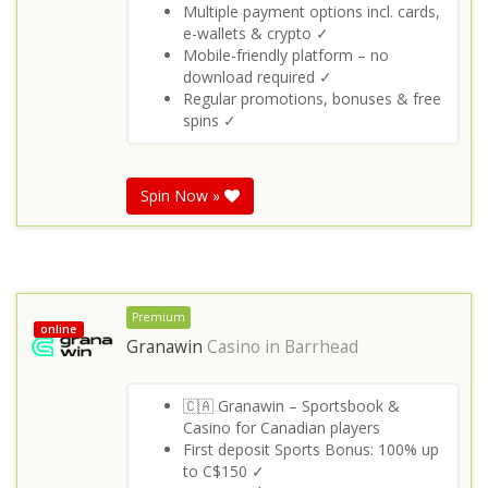
Multiple payment options incl. cards,
e-wallets & crypto ✓
Mobile-friendly platform – no
download required ✓
Regular promotions, bonuses & free
spins ✓
Spin Now »
Premium
online
Granawin
Casino in
Barrhead
🇨🇦 Granawin – Sportsbook &
Casino for Canadian players
First deposit Sports Bonus: 100% up
to C$150 ✓