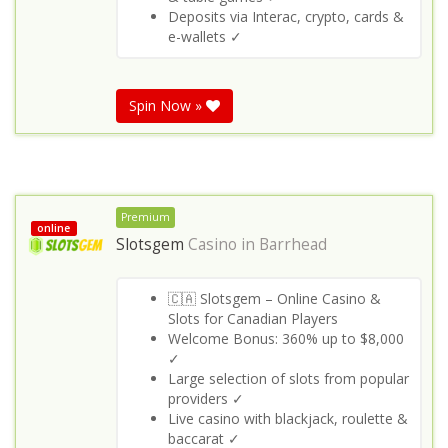
Deposits via Interac, crypto, cards &
e-wallets ✓
Spin Now »
Premium
online
Slotsgem
Casino in
Barrhead
🇨🇦 Slotsgem – Online Casino &
Slots for Canadian Players
Welcome Bonus: 360% up to $8,000
✓
Large selection of slots from popular
providers ✓
Live casino with blackjack, roulette &
baccarat ✓