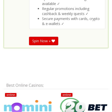
available ✓
Regular promotions including
cashback & weekly quests ✓
Secure payments with cards, crypto
& e‑wallets ✓
Spin Now »
Best Online Casinos:
online
online