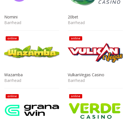
Nomini
20bet
Barrhead
Barrhead
online
online
Wazamba
VulkanVegas Casino
Barrhead
Barrhead
online
online