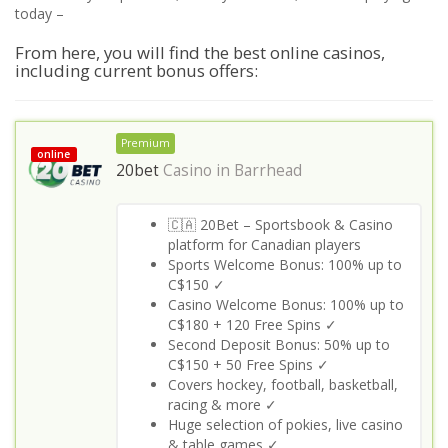
today –
From here, you will find the best online casinos,
including current bonus offers:
Premium
online
20bet
Casino in
Barrhead
🇨🇦 20Bet – Sportsbook & Casino
platform for Canadian players
Sports Welcome Bonus: 100% up to
C$150 ✓
Casino Welcome Bonus: 100% up to
C$180 + 120 Free Spins ✓
Second Deposit Bonus: 50% up to
C$150 + 50 Free Spins ✓
Covers hockey, football, basketball,
racing & more ✓
Huge selection of pokies, live casino
& table games ✓