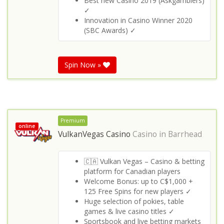
Best new Casino 2019 (Askgamblers)
✓
Innovation in Casino Winner 2020
(SBC Awards) ✓
Spin Now »
Premium
online
VulkanVegas Casino
Casino in
Barrhead
🇨🇦 Vulkan Vegas – Casino & betting
platform for Canadian players
Welcome Bonus: up to C$1,000 +
125 Free Spins for new players ✓
Huge selection of pokies, table
games & live casino titles ✓
Sportsbook and live betting markets