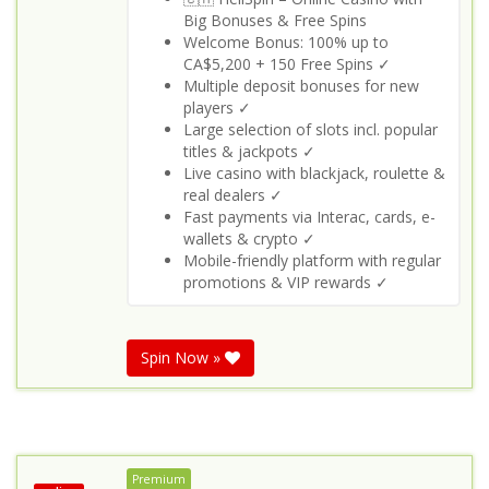
Big Bonuses & Free Spins
Welcome Bonus: 100% up to
CA$5,200 + 150 Free Spins ✓
Multiple deposit bonuses for new
players ✓
Large selection of slots incl. popular
titles & jackpots ✓
Live casino with blackjack, roulette &
real dealers ✓
Fast payments via Interac, cards, e-
wallets & crypto ✓
Mobile-friendly platform with regular
promotions & VIP rewards ✓
Spin Now »
Premium