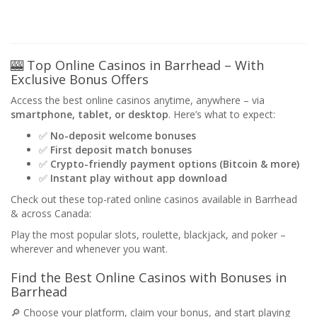
🎰 Top Online Casinos in Barrhead – With
Exclusive Bonus Offers
Access the best online casinos anytime, anywhere – via
smartphone, tablet, or desktop
. Here’s what to expect:
✅
No-deposit welcome bonuses
✅
First deposit match bonuses
✅
Crypto-friendly payment options (Bitcoin & more)
✅
Instant play without app download
Check out these top-rated online casinos available in Barrhead
& across Canada:
Play the most popular slots, roulette, blackjack, and poker –
wherever and whenever you want.
Find the Best Online Casinos with Bonuses in
Barrhead
🔎 Choose your platform, claim your bonus, and start playing