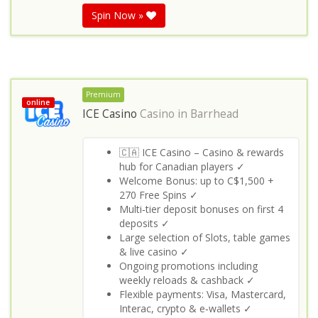
Spin Now »
Premium
online
ICE Casino
Casino in
Barrhead
🇨🇦 ICE Casino – Casino & rewards
hub for Canadian players ✓
Welcome Bonus: up to C$1,500 +
270 Free Spins ✓
Multi‑tier deposit bonuses on first 4
deposits ✓
Large selection of Slots, table games
& live casino ✓
Ongoing promotions including
weekly reloads & cashback ✓
Flexible payments: Visa, Mastercard,
Interac, crypto & e‑wallets ✓