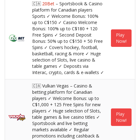
🇨🇦
20Bet
– Sportsbook & Casino
platform for Canadian players
Sports ✓ Welcome Bonus: 100%
up to C$150 ✓ Casino Welcome
Bonus: 100% up to C$180 + 120
Free Spins ✓ Second Deposit
Play
Bonus: 50% up to C$150 + 50 Free
Now!
Spins ✓ Covers hockey, football,
basketball, racing & more ✓ Huge
selection of Slots, live casino &
table games ✓ Deposits via
Interac, crypto, cards & e-wallets ✓
🇨🇦 Vulkan Vegas – Casino &
betting platform for Canadian
players ✓ Welcome Bonus: up to
C$1,000 + 125 Free Spins for new
players ✓ Huge selection of Slots,
Play
table games & live casino titles ✓
Now!
Sportsbook and live betting
markets available ✓ Regular
promotions including cashback &