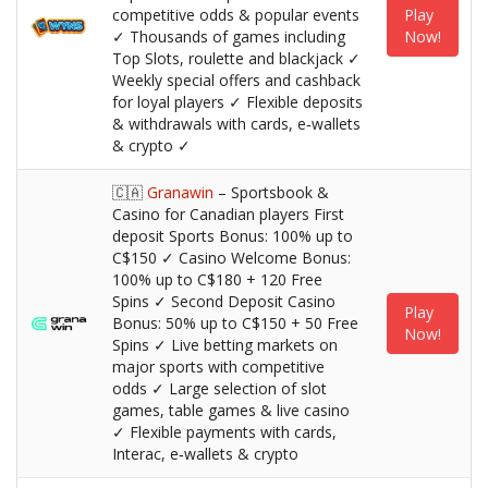
competitive odds & popular events
Play
✓ Thousands of games including
Now!
Top Slots, roulette and blackjack ✓
Weekly special offers and cashback
for loyal players ✓ Flexible deposits
& withdrawals with cards, e‑wallets
& crypto ✓
🇨🇦
Granawin
– Sportsbook &
Casino for Canadian players First
deposit Sports Bonus: 100% up to
C$150 ✓ Casino Welcome Bonus:
100% up to C$180 + 120 Free
Spins ✓ Second Deposit Casino
Play
Bonus: 50% up to C$150 + 50 Free
Now!
Spins ✓ Live betting markets on
major sports with competitive
odds ✓ Large selection of slot
games, table games & live casino
✓ Flexible payments with cards,
Interac, e‑wallets & crypto