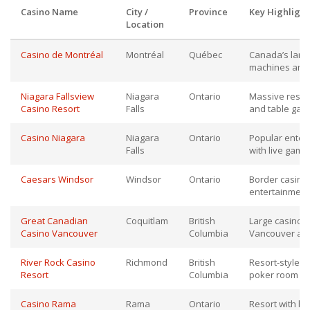
Casino Name
City /
Province
Key Highlight
Location
Casino de Montréal
Montréal
Québec
Canada’s large
machines and 
Niagara Fallsview
Niagara
Ontario
Massive resort
Casino Resort
Falls
and table game
Casino Niagara
Niagara
Ontario
Popular enter
Falls
with live gami
Caesars Windsor
Windsor
Ontario
Border casino 
entertainment
Great Canadian
Coquitlam
British
Large casino a
Casino Vancouver
Columbia
Vancouver ar
River Rock Casino
Richmond
British
Resort-style c
Resort
Columbia
poker room n
Casino Rama
Rama
Ontario
Resort with ho