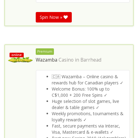
Spin Now »
Premium
online
Wazamba
Casino in
Barrhead
🇨🇦 Wazamba – Online casino &
rewards hub for Canadian players ✓
Welcome Bonus: 100% up to
C$1,000 + 200 Free Spins ✓
Huge selection of slot games, live
dealer & table games ✓
Weekly promotions, tournaments &
loyalty rewards ✓
Fast, secure payments via Interac,
Visa, Mastercard & e‑wallets ✓