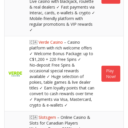
Live casino with blackjack, roulette
& real dealers ✓ Fast payments via
Interac, cards, e-wallets & crypto ✓
Mobile-friendly platform with
regular promotions & VIP rewards
✓
🇨🇦
Verde Casino
– Casino
platform with rich welcome offers
✓ Welcome Bonus Package: up to
C$1,200 + 220 Free Spins ✓
No‑deposit Free Spins &
occasional special rewards
Play
available ✓ Huge selection of
Now!
pokies, table games & live dealer
titles ✓ Earn loyalty points that can
convert to cash rewards over time
✓ Payments via Visa, Mastercard,
crypto & e‑wallets ✓
🇨🇦
Slotsgem
– Online Casino &
Slots for Canadian Players