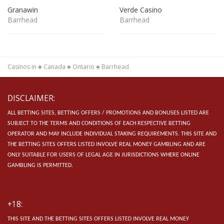
Granawin
Verde Casino
Barrhead
Barrhead
Casinos in
♣
Canada
♣
Ontario
♣
Barrhead
DISCLAIMER:
ALL BETTING SITES, BETTING OFFERS / PROMOTIONS AND BONUSES LISTED ARE
SUBJECT TO THE TERMS AND CONDITIONS OF EACH RESPECTIVE BETTING
OPERATOR AND MAY INCLUDE INDIVIDUAL STAKING REQUIREMENTS.
THIS SITE AND
THE BETTING SITES OFFERS LISTED INVOLVE REAL MONEY GAMBLING AND ARE
ONLY SUITABLE FOR USERS OF LEGAL AGE IN JURISDICTIONS WHERE ONLINE
GAMBLING IS PERMITTED.
+18:
THIS SITE AND THE BETTING SITES OFFERS LISTED INVOLVE REAL MONEY