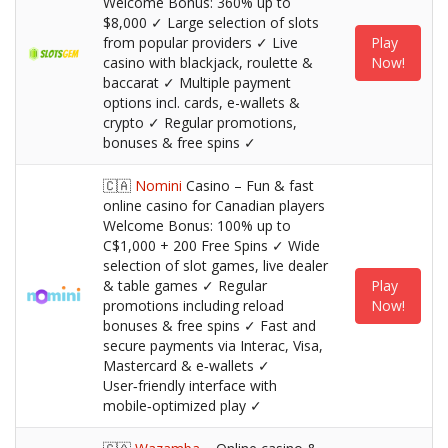
Welcome Bonus: 360% up to
$8,000 ✓ Large selection of slots
from popular providers ✓ Live
Play
casino with blackjack, roulette &
Now!
baccarat ✓ Multiple payment
options incl. cards, e-wallets &
crypto ✓ Regular promotions,
bonuses & free spins ✓
🇨🇦
Nomini
Casino – Fun & fast
online casino for Canadian players
Welcome Bonus: 100% up to
C$1,000 + 200 Free Spins ✓ Wide
selection of slot games, live dealer
& table games ✓ Regular
Play
promotions including reload
Now!
bonuses & free spins ✓ Fast and
secure payments via Interac, Visa,
Mastercard & e‑wallets ✓
User‑friendly interface with
mobile‑optimized play ✓