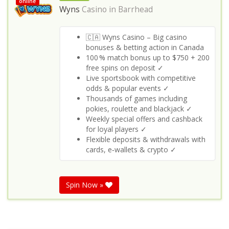
online
Wyns
Casino in
Barrhead
🇨🇦 Wyns Casino – Big casino
bonuses & betting action in Canada
100 % match bonus up to $750 + 200
free spins on deposit ✓
Live sportsbook with competitive
odds & popular events ✓
Thousands of games including
pokies, roulette and blackjack ✓
Weekly special offers and cashback
for loyal players ✓
Flexible deposits & withdrawals with
cards, e‑wallets & crypto ✓
Spin Now »