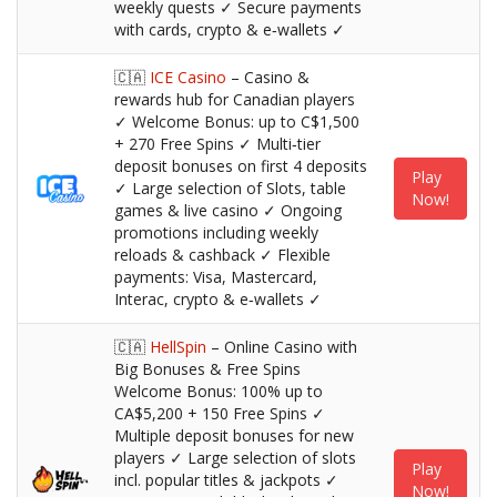
weekly quests ✓ Secure payments
with cards, crypto & e‑wallets ✓
🇨🇦
ICE Casino
– Casino &
rewards hub for Canadian players
✓ Welcome Bonus: up to C$1,500
+ 270 Free Spins ✓ Multi‑tier
deposit bonuses on first 4 deposits
Play
✓ Large selection of Slots, table
Now!
games & live casino ✓ Ongoing
promotions including weekly
reloads & cashback ✓ Flexible
payments: Visa, Mastercard,
Interac, crypto & e‑wallets ✓
🇨🇦
HellSpin
– Online Casino with
Big Bonuses & Free Spins
Welcome Bonus: 100% up to
CA$5,200 + 150 Free Spins ✓
Multiple deposit bonuses for new
players ✓ Large selection of slots
Play
incl. popular titles & jackpots ✓
Now!