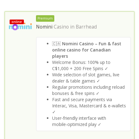
Premium
online
Nomini
Casino in
Barrhead
🇨🇦
Nomini Casino – Fun & fast
online casino for Canadian
players
Welcome Bonus: 100% up to
C$1,000 + 200 Free Spins ✓
Wide selection of slot games, live
dealer & table games ✓
Regular promotions including reload
bonuses & free spins ✓
Fast and secure payments via
Interac, Visa, Mastercard & e‑wallets
✓
User‑friendly interface with
mobile‑optimized play ✓