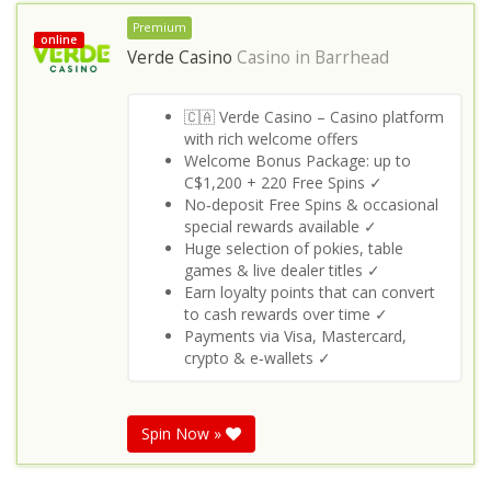
Premium
online
Verde Casino
Casino in
Barrhead
🇨🇦 Verde Casino – Casino platform
with rich welcome offers
Welcome Bonus Package: up to
C$1,200 + 220 Free Spins ✓
No‑deposit Free Spins & occasional
special rewards available ✓
Huge selection of pokies, table
games & live dealer titles ✓
Earn loyalty points that can convert
to cash rewards over time ✓
Payments via Visa, Mastercard,
crypto & e‑wallets ✓
Spin Now »