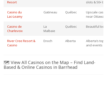
Resort
slots & 50+ ta
Casino du
Gatineau
Québec
Upscale casino
Lac‑Leamy
near Ottawa
Casino de
La
Québec
Beautiful locat
Charlevoix
Malbaie
River Cree Resort &
Enoch
Alberta
Alberta’s top c
Casino
and events
🗺️ View All Casinos on the Map – Find Land-
Based & Online Casinos in Barrhead