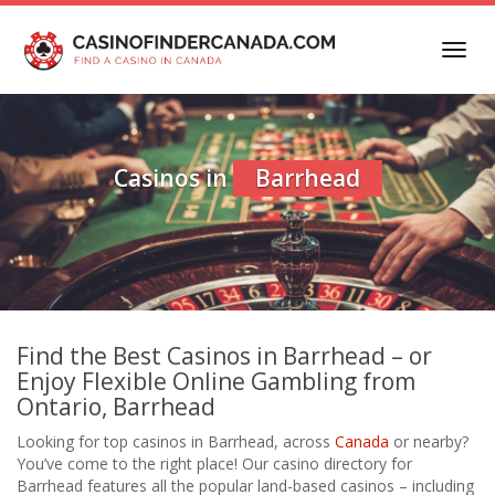
Skip
to
Toggl
main
navig
content
Casinos in
Barrhead
Find the Best Casinos in Barrhead – or
Enjoy Flexible Online Gambling from
Ontario, Barrhead
Looking for top casinos in Barrhead, across
Canada
or nearby?
You’ve come to the right place! Our casino directory for
Barrhead features all the popular land-based casinos – including