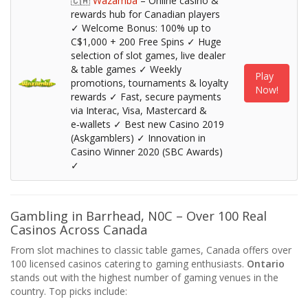
🇨🇦
Wazamba
– Online casino &
rewards hub for Canadian players
✓ Welcome Bonus: 100% up to
C$1,000 + 200 Free Spins ✓ Huge
selection of slot games, live dealer
& table games ✓ Weekly
Play
promotions, tournaments & loyalty
Now!
rewards ✓ Fast, secure payments
via Interac, Visa, Mastercard &
e‑wallets ✓ Best new Casino 2019
(Askgamblers) ✓ Innovation in
Casino Winner 2020 (SBC Awards)
✓
Gambling in Barrhead, N0C – Over 100 Real
Casinos Across Canada
From slot machines to classic table games, Canada offers over
100 licensed casinos catering to gaming enthusiasts.
Ontario
stands out with the highest number of gaming venues in the
country. Top picks include: