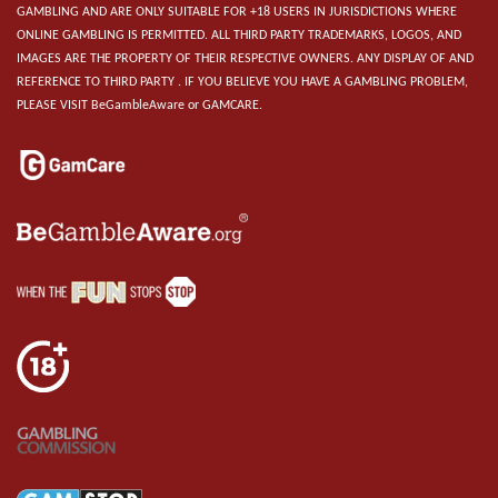
GAMBLING AND ARE ONLY SUITABLE FOR +18 USERS IN JURISDICTIONS WHERE
ONLINE GAMBLING IS PERMITTED. ALL THIRD PARTY TRADEMARKS, LOGOS, AND
IMAGES ARE THE PROPERTY OF THEIR RESPECTIVE OWNERS. ANY DISPLAY OF AND
REFERENCE TO THIRD PARTY . IF YOU BELIEVE YOU HAVE A GAMBLING PROBLEM,
PLEASE VISIT BeGambleAware or GAMCARE.