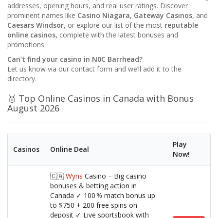
addresses, opening hours, and real user ratings. Discover
prominent names like
Casino Niagara
,
Gateway Casinos
, and
Caesars Windsor
, or explore our list of the most
reputable
online casinos,
complete with the latest bonuses and
promotions.
Can’t find your casino in N0C Barrhead?
Let us know via our contact form and we’ll add it to the
directory.
🥇 Top Online Casinos in Canada with Bonus
August 2026
Play
Casinos
Online Deal
Now!
🇨🇦
Wyns
Casino – Big casino
bonuses & betting action in
Canada ✓ 100 % match bonus up
to $750 + 200 free spins on
deposit ✓ Live sportsbook with