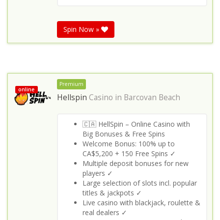
Spin Now »
Premium
online
Hellspin
Casino in
Barcovan Beach
🇨🇦 HellSpin – Online Casino with
Big Bonuses & Free Spins
Welcome Bonus: 100% up to
CA$5,200 + 150 Free Spins ✓
Multiple deposit bonuses for new
players ✓
Large selection of slots incl. popular
titles & jackpots ✓
Live casino with blackjack, roulette &
real dealers ✓