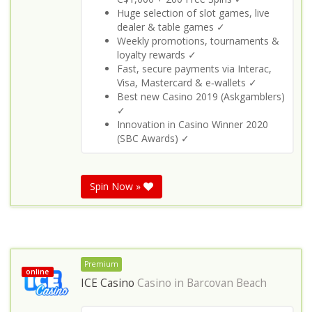
Huge selection of slot games, live
dealer & table games ✓
Weekly promotions, tournaments &
loyalty rewards ✓
Fast, secure payments via Interac,
Visa, Mastercard & e‑wallets ✓
Best new Casino 2019 (Askgamblers)
✓
Innovation in Casino Winner 2020
(SBC Awards) ✓
Spin Now »
Premium
online
ICE Casino
Casino in
Barcovan Beach