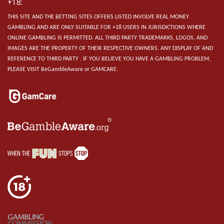
+18:
THIS SITE AND THE BETTING SITES OFFERS LISTED INVOLVE REAL MONEY
GAMBLING AND ARE ONLY SUITABLE FOR +18 USERS IN JURISDICTIONS WHERE
ONLINE GAMBLING IS PERMITTED. ALL THIRD PARTY TRADEMARKS, LOGOS, AND
IMAGES ARE THE PROPERTY OF THEIR RESPECTIVE OWNERS. ANY DISPLAY OF AND
REFERENCE TO THIRD PARTY . IF YOU BELIEVE YOU HAVE A GAMBLING PROBLEM,
PLEASE VISIT BeGambleAware or GAMCARE.