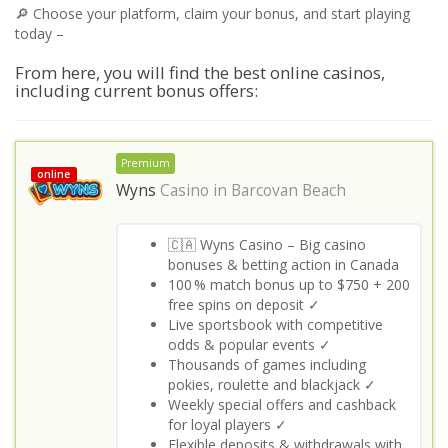
🔎 Choose your platform, claim your bonus, and start playing
today –
From here, you will find the best online casinos,
including current bonus offers:
Premium
online
Wyns
Casino in
Barcovan Beach
🇨🇦 Wyns Casino – Big casino
bonuses & betting action in Canada
100 % match bonus up to $750 + 200
free spins on deposit ✓
Live sportsbook with competitive
odds & popular events ✓
Thousands of games including
pokies, roulette and blackjack ✓
Weekly special offers and cashback
for loyal players ✓
Flexible deposits & withdrawals with