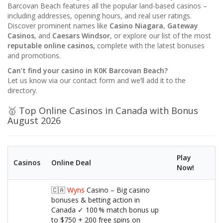
Barcovan Beach features all the popular land-based casinos –
including addresses, opening hours, and real user ratings.
Discover prominent names like
Casino Niagara
,
Gateway
Casinos
, and
Caesars Windsor
, or explore our list of the most
reputable online casinos,
complete with the latest bonuses
and promotions.
Can’t find your casino in K0K Barcovan Beach?
Let us know via our contact form and we’ll add it to the
directory.
🥇 Top Online Casinos in Canada with Bonus
August 2026
Play
Casinos
Online Deal
Now!
🇨🇦
Wyns
Casino – Big casino
bonuses & betting action in
Canada ✓ 100 % match bonus up
to $750 + 200 free spins on