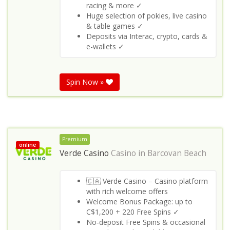
racing & more ✓
Huge selection of pokies, live casino
& table games ✓
Deposits via Interac, crypto, cards &
e-wallets ✓
Spin Now »
Premium
online
Verde Casino
Casino in
Barcovan Beach
🇨🇦 Verde Casino – Casino platform
with rich welcome offers
Welcome Bonus Package: up to
C$1,200 + 220 Free Spins ✓
No‑deposit Free Spins & occasional