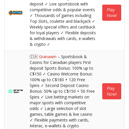
deposit ✓ Live sportsbook with
competitive odds & popular events
Play
✓ Thousands of games including
Now!
Top Slots, roulette and blackjack ✓
Weekly special offers and cashback
for loyal players ✓ Flexible deposits
& withdrawals with cards, e‑wallets
& crypto ✓
🇨🇦
Granawin
– Sportsbook &
Casino for Canadian players First
deposit Sports Bonus: 100% up to
C$150 ✓ Casino Welcome Bonus:
100% up to C$180 + 120 Free
Spins ✓ Second Deposit Casino
Play
Bonus: 50% up to C$150 + 50 Free
Now!
Spins ✓ Live betting markets on
major sports with competitive
odds ✓ Large selection of slot
games, table games & live casino
✓ Flexible payments with cards,
Interac, e‑wallets & crypto