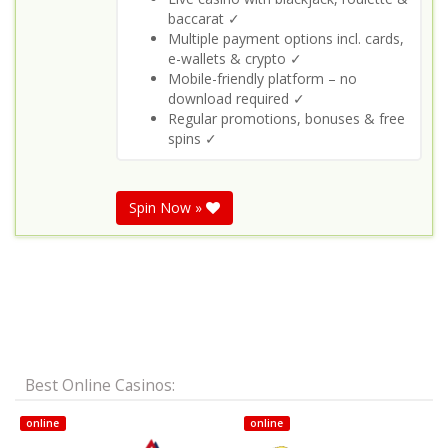
baccarat ✓
Multiple payment options incl. cards,
e-wallets & crypto ✓
Mobile-friendly platform – no
download required ✓
Regular promotions, bonuses & free
spins ✓
Spin Now »
Best Online Casinos:
online
online