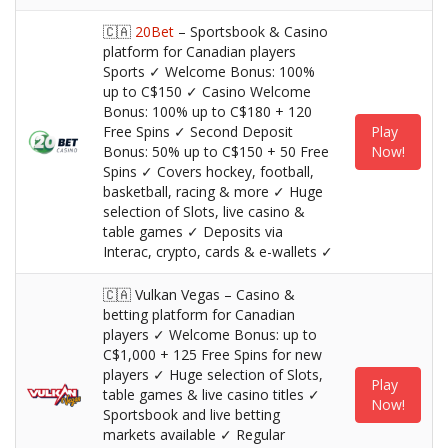
🇨🇦
20Bet
– Sportsbook & Casino
platform for Canadian players
Sports ✓ Welcome Bonus: 100%
up to C$150 ✓ Casino Welcome
Bonus: 100% up to C$180 + 120
Free Spins ✓ Second Deposit
Play
Bonus: 50% up to C$150 + 50 Free
Now!
Spins ✓ Covers hockey, football,
basketball, racing & more ✓ Huge
selection of Slots, live casino &
table games ✓ Deposits via
Interac, crypto, cards & e-wallets ✓
🇨🇦 Vulkan Vegas – Casino &
betting platform for Canadian
players ✓ Welcome Bonus: up to
C$1,000 + 125 Free Spins for new
players ✓ Huge selection of Slots,
Play
table games & live casino titles ✓
Now!
Sportsbook and live betting
markets available ✓ Regular