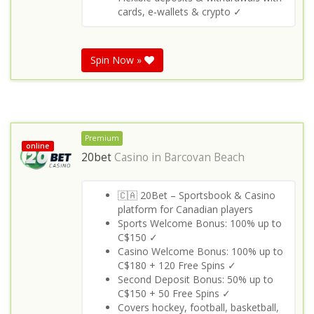
cards, e‑wallets & crypto ✓
Spin Now »
Premium
online
20bet
Casino in
Barcovan Beach
🇨🇦 20Bet – Sportsbook & Casino
platform for Canadian players
Sports Welcome Bonus: 100% up to
C$150 ✓
Casino Welcome Bonus: 100% up to
C$180 + 120 Free Spins ✓
Second Deposit Bonus: 50% up to
C$150 + 50 Free Spins ✓
Covers hockey, football, basketball,