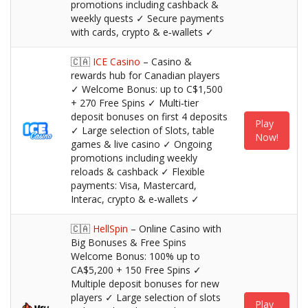
promotions including cashback &
weekly quests ✓ Secure payments
with cards, crypto & e‑wallets ✓
🇨🇦
ICE Casino
– Casino &
rewards hub for Canadian players
✓ Welcome Bonus: up to C$1,500
+ 270 Free Spins ✓ Multi‑tier
deposit bonuses on first 4 deposits
Play
✓ Large selection of Slots, table
Now!
games & live casino ✓ Ongoing
promotions including weekly
reloads & cashback ✓ Flexible
payments: Visa, Mastercard,
Interac, crypto & e‑wallets ✓
🇨🇦
HellSpin
– Online Casino with
Big Bonuses & Free Spins
Welcome Bonus: 100% up to
CA$5,200 + 150 Free Spins ✓
Multiple deposit bonuses for new
players ✓ Large selection of slots
Play