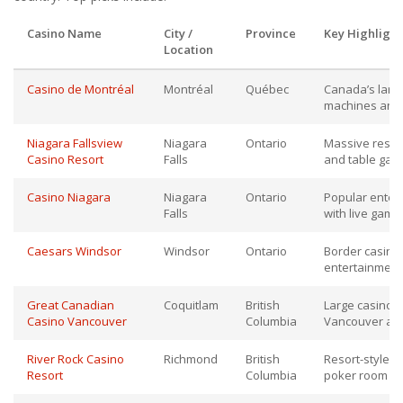
Casino Name
City /
Province
Key Highlight
Location
Casino de Montréal
Montréal
Québec
Canada’s large
machines and 
Niagara Fallsview
Niagara
Ontario
Massive resort
Casino Resort
Falls
and table game
Casino Niagara
Niagara
Ontario
Popular enter
Falls
with live gami
Caesars Windsor
Windsor
Ontario
Border casino 
entertainment
Great Canadian
Coquitlam
British
Large casino a
Casino Vancouver
Columbia
Vancouver ar
River Rock Casino
Richmond
British
Resort-style c
Resort
Columbia
poker room n