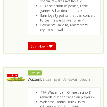
special rewards available ✓
Huge selection of pokies, table
games & live dealer titles ✓
Earn loyalty points that can convert
to cash rewards over time ✓
Payments via Visa, Mastercard,
crypto & e‑wallets ✓
Spin Now »
Premium
online
Wazamba
Casino in
Barcovan Beach
🇨🇦 Wazamba – Online casino &
rewards hub for Canadian players ✓
Welcome Bonus: 100% up to
C$1,000 + 200 Free Spins ✓