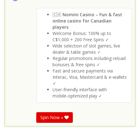
🇨🇦
Nomini Casino – Fun & fast
online casino for Canadian
players
Welcome Bonus: 100% up to
C$1,000 + 200 Free Spins ✓
Wide selection of slot games, live
dealer & table games ✓
Regular promotions including reload
bonuses & free spins ✓
Fast and secure payments via
Interac, Visa, Mastercard & e‑wallets
✓
User‑friendly interface with
mobile‑optimized play ✓
Spin Now »