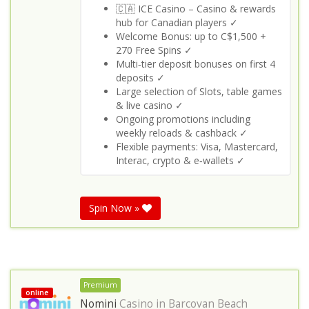
🇨🇦 ICE Casino – Casino & rewards
hub for Canadian players ✓
Welcome Bonus: up to C$1,500 +
270 Free Spins ✓
Multi‑tier deposit bonuses on first 4
deposits ✓
Large selection of Slots, table games
& live casino ✓
Ongoing promotions including
weekly reloads & cashback ✓
Flexible payments: Visa, Mastercard,
Interac, crypto & e‑wallets ✓
Spin Now »
Premium
online
Nomini
Casino in
Barcovan Beach