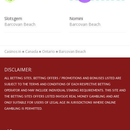
Slotsgem
Nomini
Barcovan Beach
Barcovan Beach
Casinos in
♣
Canada
♣
Ontario
♣
Barcovan Beach
DISCLAIMER:
ALL BETTING SITES, BETTING OFFERS / PROMOTIONS AND BONUSES LISTED ARE
SUBJECT TO THE TERMS AND CONDITIONS OF EACH RESPECTIVE BETTING
OPERATOR AND MAY INCLUDE INDIVIDUAL STAKING REQUIREMENTS.
THIS SITE AND
THE BETTING SITES OFFERS LISTED INVOLVE REAL MONEY GAMBLING AND ARE
ONLY SUITABLE FOR USERS OF LEGAL AGE IN JURISDICTIONS WHERE ONLINE
GAMBLING IS PERMITTED.