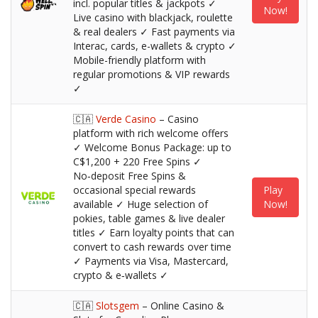
incl. popular titles & jackpots ✓
Now!
Live casino with blackjack, roulette
& real dealers ✓ Fast payments via
Interac, cards, e-wallets & crypto ✓
Mobile-friendly platform with
regular promotions & VIP rewards
✓
🇨🇦
Verde Casino
– Casino
platform with rich welcome offers
✓ Welcome Bonus Package: up to
C$1,200 + 220 Free Spins ✓
No‑deposit Free Spins &
occasional special rewards
Play
available ✓ Huge selection of
Now!
pokies, table games & live dealer
titles ✓ Earn loyalty points that can
convert to cash rewards over time
✓ Payments via Visa, Mastercard,
crypto & e‑wallets ✓
🇨🇦
Slotsgem
– Online Casino &