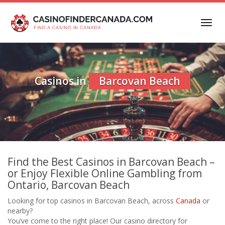
Skip
to
Toggl
main
navig
content
Casinos in
Barcovan Beach
Find the Best Casinos in Barcovan Beach –
or Enjoy Flexible Online Gambling from
Ontario, Barcovan Beach
Looking for top casinos in Barcovan Beach, across
Canada
or
nearby?
You’ve come to the right place! Our casino directory for