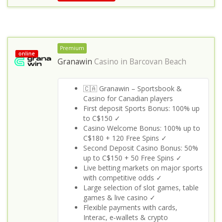
Premium
online
Granawin
Casino in
Barcovan Beach
🇨🇦 Granawin – Sportsbook &
Casino for Canadian players
First deposit Sports Bonus: 100% up
to C$150 ✓
Casino Welcome Bonus: 100% up to
C$180 + 120 Free Spins ✓
Second Deposit Casino Bonus: 50%
up to C$150 + 50 Free Spins ✓
Live betting markets on major sports
with competitive odds ✓
Large selection of slot games, table
games & live casino ✓
Flexible payments with cards,
Interac, e‑wallets & crypto