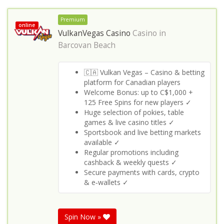
Premium
online
VulkanVegas Casino
Casino in
Barcovan Beach
🇨🇦 Vulkan Vegas – Casino & betting
platform for Canadian players
Welcome Bonus: up to C$1,000 +
125 Free Spins for new players ✓
Huge selection of pokies, table
games & live casino titles ✓
Sportsbook and live betting markets
available ✓
Regular promotions including
cashback & weekly quests ✓
Secure payments with cards, crypto
& e‑wallets ✓
Spin Now »