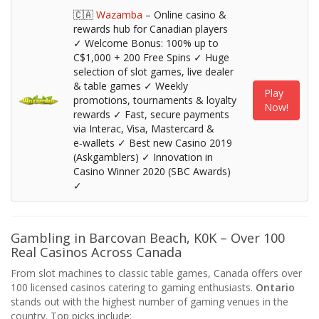
🇨🇦
Wazamba
– Online casino &
rewards hub for Canadian players
✓ Welcome Bonus: 100% up to
C$1,000 + 200 Free Spins ✓ Huge
selection of slot games, live dealer
& table games ✓ Weekly
Play
promotions, tournaments & loyalty
Now!
rewards ✓ Fast, secure payments
via Interac, Visa, Mastercard &
e‑wallets ✓ Best new Casino 2019
(Askgamblers) ✓ Innovation in
Casino Winner 2020 (SBC Awards)
✓
Gambling in Barcovan Beach, K0K – Over 100
Real Casinos Across Canada
From slot machines to classic table games, Canada offers over
100 licensed casinos catering to gaming enthusiasts.
Ontario
stands out with the highest number of gaming venues in the
country. Top picks include: