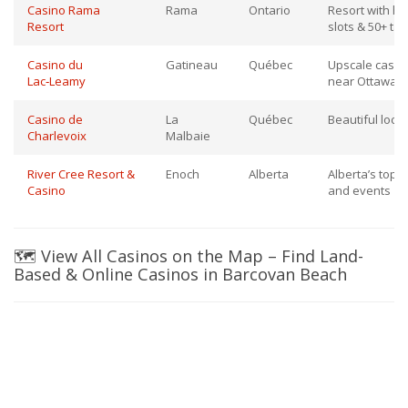
Casino Rama
Rama
Ontario
Resort with ho
Resort
slots & 50+ ta
Casino du
Gatineau
Québec
Upscale casino
Lac‑Leamy
near Ottawa
Casino de
La
Québec
Beautiful locat
Charlevoix
Malbaie
River Cree Resort &
Enoch
Alberta
Alberta’s top c
Casino
and events
🗺️ View All Casinos on the Map – Find Land-
Based & Online Casinos in Barcovan Beach