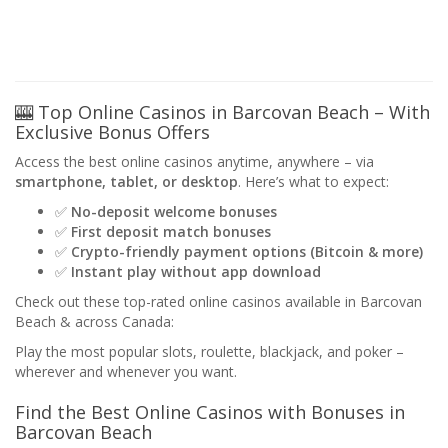
🎰 Top Online Casinos in Barcovan Beach – With
Exclusive Bonus Offers
Access the best online casinos anytime, anywhere – via
smartphone, tablet, or desktop
. Here’s what to expect:
✅
No-deposit welcome bonuses
✅
First deposit match bonuses
✅
Crypto-friendly payment options (Bitcoin & more)
✅
Instant play without app download
Check out these top-rated online casinos available in Barcovan
Beach & across Canada:
Play the most popular slots, roulette, blackjack, and poker –
wherever and whenever you want.
Find the Best Online Casinos with Bonuses in
Barcovan Beach