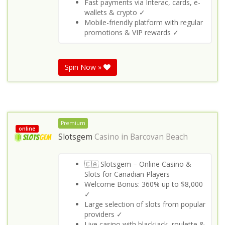
Fast payments via Interac, cards, e-
wallets & crypto ✓
Mobile-friendly platform with regular
promotions & VIP rewards ✓
Spin Now »
Premium
online
Slotsgem
Casino in
Barcovan Beach
🇨🇦 Slotsgem – Online Casino &
Slots for Canadian Players
Welcome Bonus: 360% up to $8,000
✓
Large selection of slots from popular
providers ✓
Live casino with blackjack, roulette &