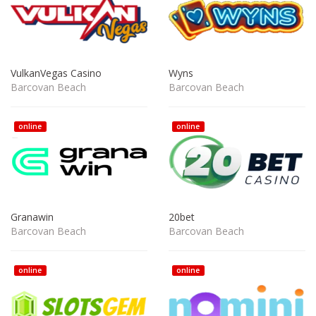
VulkanVegas Casino
Wyns
Barcovan Beach
Barcovan Beach
online
online
Granawin
20bet
Barcovan Beach
Barcovan Beach
online
online