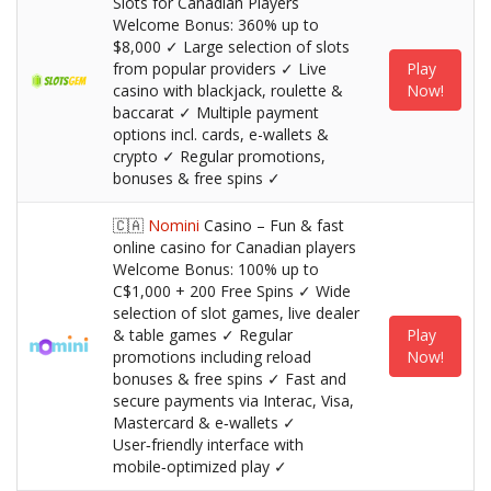
Slots for Canadian Players
Welcome Bonus: 360% up to
$8,000 ✓ Large selection of slots
from popular providers ✓ Live
Play
casino with blackjack, roulette &
Now!
baccarat ✓ Multiple payment
options incl. cards, e-wallets &
crypto ✓ Regular promotions,
bonuses & free spins ✓
🇨🇦
Nomini
Casino – Fun & fast
online casino for Canadian players
Welcome Bonus: 100% up to
C$1,000 + 200 Free Spins ✓ Wide
selection of slot games, live dealer
& table games ✓ Regular
Play
promotions including reload
Now!
bonuses & free spins ✓ Fast and
secure payments via Interac, Visa,
Mastercard & e‑wallets ✓
User‑friendly interface with
mobile‑optimized play ✓