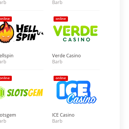
arb
Barb
online
online
ellspin
Verde Casino
arb
Barb
online
online
lotsgem
ICE Casino
arb
Barb