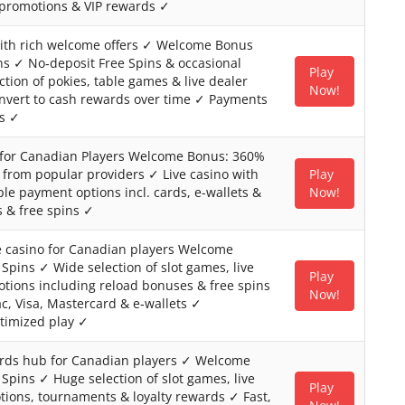
r promotions & VIP rewards ✓
ith rich welcome offers ✓ Welcome Bonus
ns ✓ No‑deposit Free Spins & occasional
Play
tion of pokies, table games & live dealer
Now!
convert to cash rewards over time ✓ Payments
ts ✓
s for Canadian Players Welcome Bonus: 360%
s from popular providers ✓ Live casino with
Play
ple payment options incl. cards, e-wallets &
Now!
 & free spins ✓
e casino for Canadian players Welcome
Spins ✓ Wide selection of slot games, live
Play
tions including reload bonuses & free spins
Now!
c, Visa, Mastercard & e‑wallets ✓
ptimized play ✓
ards hub for Canadian players ✓ Welcome
Spins ✓ Huge selection of slot games, live
Play
ions, tournaments & loyalty rewards ✓ Fast,