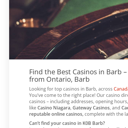
Find the Best Casinos in Barb –
from Ontario, Barb
Looking for top casinos in Barb, across
Canad
You’ve come to the right place! Our casino dir
casinos – including addresses, opening hours
like
Casino Niagara
,
Gateway Casinos
, and
Ca
reputable online casinos,
complete with the l
Can’t find your casino in K0B Barb?