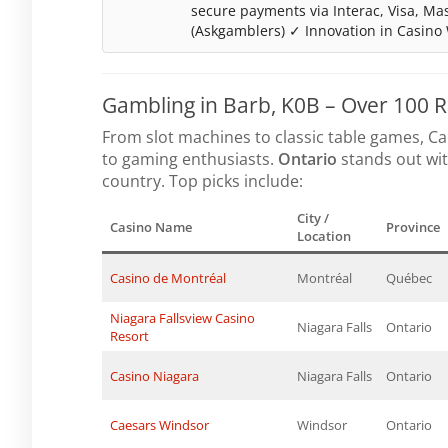
secure payments via Interac, Visa, Ma
(Askgamblers) ✓ Innovation in Casino
Gambling in Barb, K0B – Over 100 
From slot machines to classic table games, Ca
to gaming enthusiasts.
Ontario
stands out wit
country. Top picks include:
City /
Casino Name
Province
Location
Casino de Montréal
Montréal
Québec
Niagara Fallsview Casino
Niagara Falls
Ontario
Resort
Casino Niagara
Niagara Falls
Ontario
Caesars Windsor
Windsor
Ontario