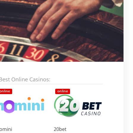
Best Online Casinos:
online
online
omini
20bet