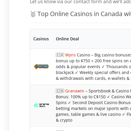
Let us know via our contact form and we’ll add 
🥇 Top Online Casinos in Canada w
Casinos
Online Deal
🇨🇦
Wyns
Casino – Big casino bonuse
bonus up to $750 + 200 free spins on 
odds & popular events ✓ Thousands of
blackjack ✓ Weekly special offers and 
& withdrawals with cards, e‑wallets &
🇨🇦
Granawin
– Sportsbook & Casino f
Bonus: 100% up to C$150 ✓ Casino We
Spins ✓ Second Deposit Casino Bonus:
betting markets on major sports with c
games, table games & live casino ✓ Fle
& crypto