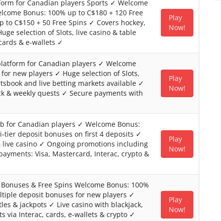
form for Canadian players Sports ✓ Welcome
lcome Bonus: 100% up to C$180 + 120 Free
Play
 to C$150 + 50 Free Spins ✓ Covers hockey,
Now!
uge selection of Slots, live casino & table
cards & e-wallets ✓
 platform for Canadian players ✓ Welcome
for new players ✓ Huge selection of Slots,
Play
rtsbook and live betting markets available ✓
Now!
ck & weekly quests ✓ Secure payments with
b for Canadian players ✓ Welcome Bonus:
‑tier deposit bonuses on first 4 deposits ✓
Play
 & live casino ✓ Ongoing promotions including
Now!
payments: Visa, Mastercard, Interac, crypto &
g Bonuses & Free Spins Welcome Bonus: 100%
ltiple deposit bonuses for new players ✓
Play
itles & jackpots ✓ Live casino with blackjack,
Now!
s via Interac, cards, e-wallets & crypto ✓