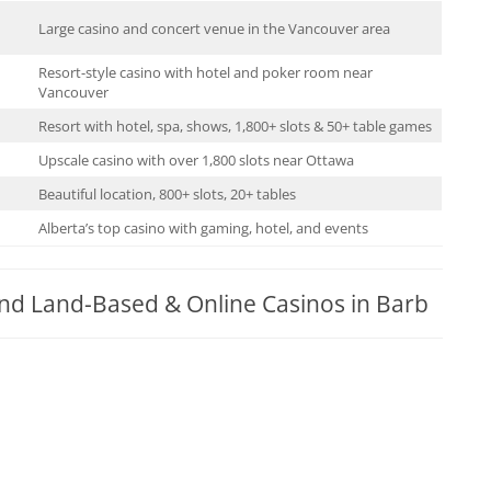
Large casino and concert venue in the Vancouver area
Resort-style casino with hotel and poker room near
Vancouver
Resort with hotel, spa, shows, 1,800+ slots & 50+ table games
Upscale casino with over 1,800 slots near Ottawa
Beautiful location, 800+ slots, 20+ tables
Alberta’s top casino with gaming, hotel, and events
Find Land-Based & Online Casinos in Barb