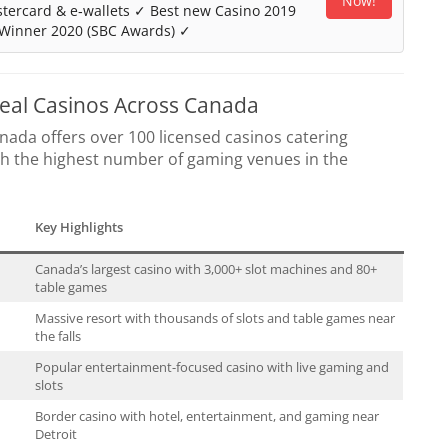
Now!
stercard & e‑wallets ✓ Best new Casino 2019
 Winner 2020 (SBC Awards) ✓
Real Casinos Across Canada
nada offers over 100 licensed casinos catering
h the highest number of gaming venues in the
Key Highlights
Canada’s largest casino with 3,000+ slot machines and 80+
table games
Massive resort with thousands of slots and table games near
the falls
Popular entertainment-focused casino with live gaming and
slots
Border casino with hotel, entertainment, and gaming near
Detroit