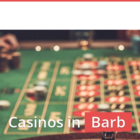
Casinos in
Barb