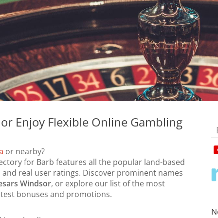
 or Enjoy Flexible Online Gambling
a
or nearby?
ectory for Barb features all the popular land-based
, and real user ratings. Discover prominent names
esars Windsor
, or explore our list of the most
atest bonuses and promotions.
N