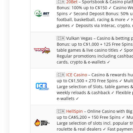
🇨🇦
20Bet
– Sportsbook & Casino plat
Bonus: 100% up to C$150 ✓ Casino We
Spins ✓ Second Deposit Bonus: 50% up
football, basketball, racing & more ✓ H
games ✓ Deposits via Interac, crypto, 
🇨🇦 Vulkan Vegas – Casino & betting
Bonus: up to C$1,000 + 125 Free Spins 
table games & live casino titles ✓ Spo
Regular promotions including cashba
cards, crypto & e‑wallets ✓
🇨🇦
ICE Casino
– Casino & rewards hu
up to C$1,500 + 270 Free Spins ✓ Multi
Large selection of Slots, table games
weekly reloads & cashback ✓ Flexible 
e‑wallets ✓
🇨🇦
HellSpin
– Online Casino with Bi
up to CA$5,200 + 150 Free Spins ✓ Mu
Large selection of slots incl. popular t
roulette & real dealers ✓ Fast payment