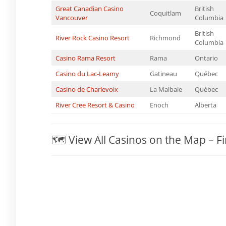
Great Canadian Casino
British
Coquitlam
Vancouver
Columbia
British
River Rock Casino Resort
Richmond
Columbia
Casino Rama Resort
Rama
Ontario
Casino du Lac‑Leamy
Gatineau
Québec
Casino de Charlevoix
La Malbaie
Québec
River Cree Resort & Casino
Enoch
Alberta
🗺️ View All Casinos on the Map – 