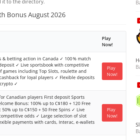
it to the directory.
B
ith Bonus August 2026
Play
Now!
s & betting action in Canada ✓ 100 % match
H
deposit ✓ Live sportsbook with competitive
B
Play
 games including Top Slots, roulette and
Now!
cashback for loyal players ✓ Flexible deposits
 crypto ✓
or Canadian players First deposit Sports
lcome Bonus: 100% up to C$180 + 120 Free
 50% up to C$150 + 50 Free Spins ✓ Live
Play
ompetitive odds ✓ Large selection of slot
Now!
xible payments with cards, Interac, e‑wallets
S
B