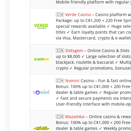
Mobile-friendly platform with regula
🇨🇦
Verde Casino
– Casino platform w
Package: up to C$1,200 + 220 Free Spi
special rewards available ✓ Huge selec
titles ✓ Earn loyalty points that can 
via Visa, Mastercard, crypto & e‑walle
🇨🇦
Slotsgem
– Online Casino & Slot
up to $8,000 ✓ Large selection of slot
blackjack, roulette & baccarat ✓ Multi
crypto ✓ Regular promotions, bonuses
🇨🇦
Nomini
Casino – Fun & fast onlin
Bonus: 100% up to C$1,000 + 200 Free 
dealer & table games ✓ Regular promo
✓ Fast and secure payments via Intera
User‑friendly interface with mobile‑o
🇨🇦
Wazamba
– Online casino & rew
Bonus: 100% up to C$1,000 + 200 Free 
dealer & table games ✓ Weekly promot