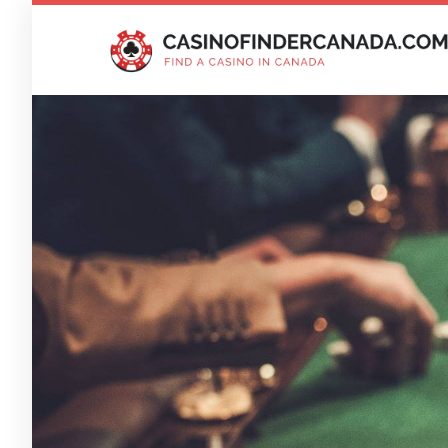
Skip
to
main
content