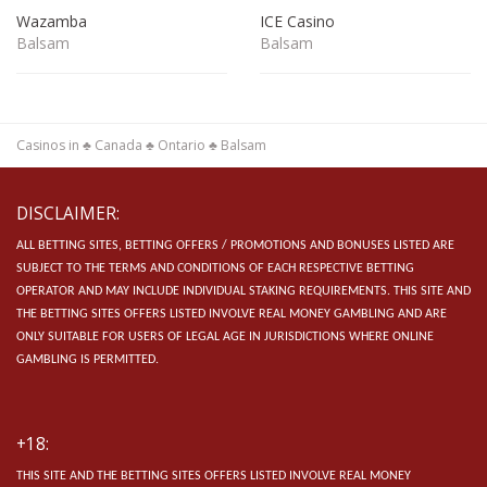
Wazamba
ICE Casino
Balsam
Balsam
Casinos in
♣
Canada
♣
Ontario
♣
Balsam
DISCLAIMER:
ALL BETTING SITES, BETTING OFFERS / PROMOTIONS AND BONUSES LISTED ARE
SUBJECT TO THE TERMS AND CONDITIONS OF EACH RESPECTIVE BETTING
OPERATOR AND MAY INCLUDE INDIVIDUAL STAKING REQUIREMENTS.
THIS SITE AND
THE BETTING SITES OFFERS LISTED INVOLVE REAL MONEY GAMBLING AND ARE
ONLY SUITABLE FOR USERS OF LEGAL AGE IN JURISDICTIONS WHERE ONLINE
GAMBLING IS PERMITTED.
+18:
THIS SITE AND THE BETTING SITES OFFERS LISTED INVOLVE REAL MONEY