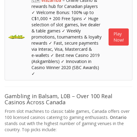
🇨🇦
Wazamba
– Online casino &
rewards hub for Canadian players
✓ Welcome Bonus: 100% up to
C$1,000 + 200 Free Spins ✓ Huge
selection of slot games, live dealer
& table games ✓ Weekly
Play
promotions, tournaments & loyalty
Now!
rewards ✓ Fast, secure payments
via Interac, Visa, Mastercard &
e‑wallets ✓ Best new Casino 2019
(Askgamblers) ✓ Innovation in
Casino Winner 2020 (SBC Awards)
✓
Gambling in Balsam, L0B – Over 100 Real
Casinos Across Canada
From slot machines to classic table games, Canada offers over
100 licensed casinos catering to gaming enthusiasts.
Ontario
stands out with the highest number of gaming venues in the
country. Top picks include: