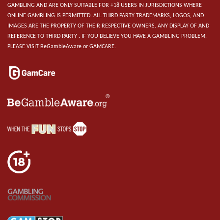
GAMBLING AND ARE ONLY SUITABLE FOR +18 USERS IN JURISDICTIONS WHERE
ONLINE GAMBLING IS PERMITTED. ALL THIRD PARTY TRADEMARKS, LOGOS, AND
IMAGES ARE THE PROPERTY OF THEIR RESPECTIVE OWNERS. ANY DISPLAY OF AND
REFERENCE TO THIRD PARTY . IF YOU BELIEVE YOU HAVE A GAMBLING PROBLEM,
PLEASE VISIT BeGambleAware or GAMCARE.