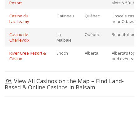
Resort
slots & 50+ ta
Casino du
Gatineau
Québec
Upscale casino
Lac‑Leamy
near Ottawa
Casino de
La
Québec
Beautiful locat
Charlevoix
Malbaie
River Cree Resort &
Enoch
Alberta
Alberta’s top c
Casino
and events
🗺️ View All Casinos on the Map – Find Land-
Based & Online Casinos in Balsam