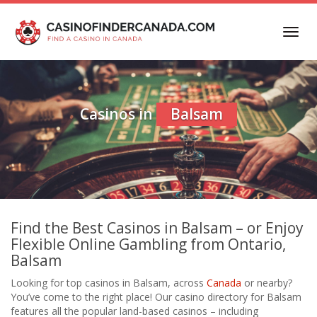
Skip
to
Toggl
main
navig
content
Casinos in
Balsam
Find the Best Casinos in Balsam – or Enjoy
Flexible Online Gambling from Ontario,
Balsam
Looking for top casinos in Balsam, across
Canada
or nearby?
You’ve come to the right place! Our casino directory for Balsam
features all the popular land-based casinos – including