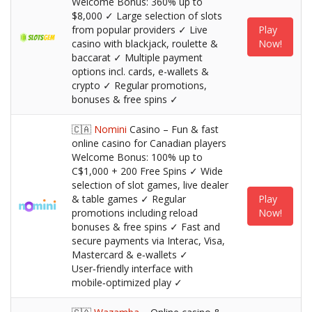
Welcome Bonus: 360% up to
$8,000 ✓ Large selection of slots
from popular providers ✓ Live
Play
casino with blackjack, roulette &
Now!
baccarat ✓ Multiple payment
options incl. cards, e-wallets &
crypto ✓ Regular promotions,
bonuses & free spins ✓
🇨🇦
Nomini
Casino – Fun & fast
online casino for Canadian players
Welcome Bonus: 100% up to
C$1,000 + 200 Free Spins ✓ Wide
selection of slot games, live dealer
& table games ✓ Regular
Play
promotions including reload
Now!
bonuses & free spins ✓ Fast and
secure payments via Interac, Visa,
Mastercard & e‑wallets ✓
User‑friendly interface with
mobile‑optimized play ✓