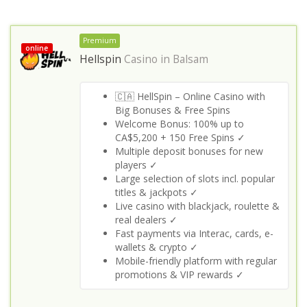
Premium
online
Hellspin
Casino in
Balsam
🇨🇦 HellSpin – Online Casino with
Big Bonuses & Free Spins
Welcome Bonus: 100% up to
CA$5,200 + 150 Free Spins ✓
Multiple deposit bonuses for new
players ✓
Large selection of slots incl. popular
titles & jackpots ✓
Live casino with blackjack, roulette &
real dealers ✓
Fast payments via Interac, cards, e-
wallets & crypto ✓
Mobile-friendly platform with regular
promotions & VIP rewards ✓