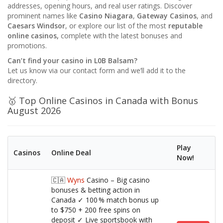
addresses, opening hours, and real user ratings. Discover
prominent names like
Casino Niagara
,
Gateway Casinos
, and
Caesars Windsor
, or explore our list of the most
reputable
online casinos,
complete with the latest bonuses and
promotions.
Can’t find your casino in L0B Balsam?
Let us know via our contact form and we’ll add it to the
directory.
🥇 Top Online Casinos in Canada with Bonus
August 2026
Play
Casinos
Online Deal
Now!
🇨🇦
Wyns
Casino – Big casino
bonuses & betting action in
Canada ✓ 100 % match bonus up
to $750 + 200 free spins on
deposit ✓ Live sportsbook with