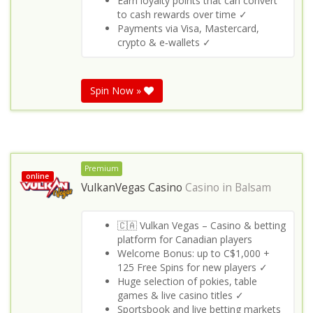
Earn loyalty points that can convert
to cash rewards over time ✓
Payments via Visa, Mastercard,
crypto & e‑wallets ✓
Spin Now »
Premium
online
VulkanVegas Casino
Casino in
Balsam
🇨🇦 Vulkan Vegas – Casino & betting
platform for Canadian players
Welcome Bonus: up to C$1,000 +
125 Free Spins for new players ✓
Huge selection of pokies, table
games & live casino titles ✓
Sportsbook and live betting markets