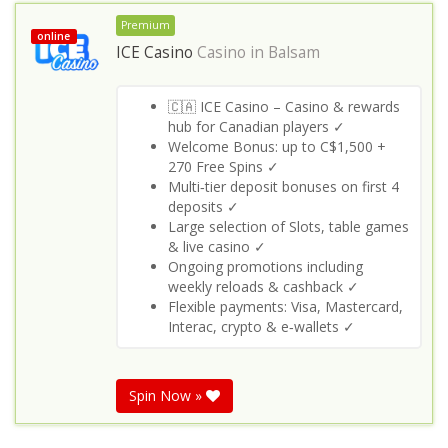
Premium
online
ICE Casino
Casino in
Balsam
🇨🇦 ICE Casino – Casino & rewards
hub for Canadian players ✓
Welcome Bonus: up to C$1,500 +
270 Free Spins ✓
Multi‑tier deposit bonuses on first 4
deposits ✓
Large selection of Slots, table games
& live casino ✓
Ongoing promotions including
weekly reloads & cashback ✓
Flexible payments: Visa, Mastercard,
Interac, crypto & e‑wallets ✓
Spin Now »