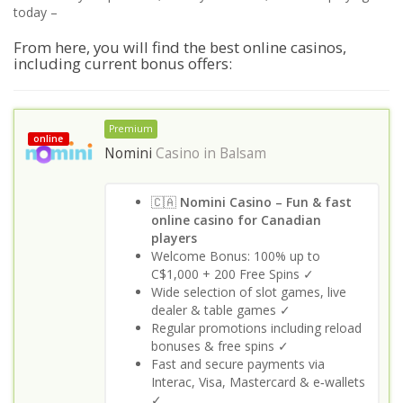
today –
From here, you will find the best online casinos,
including current bonus offers:
Premium
online
Nomini
Casino in
Balsam
🇨🇦
Nomini Casino – Fun & fast
online casino for Canadian
players
Welcome Bonus: 100% up to
C$1,000 + 200 Free Spins ✓
Wide selection of slot games, live
dealer & table games ✓
Regular promotions including reload
bonuses & free spins ✓
Fast and secure payments via
Interac, Visa, Mastercard & e‑wallets
✓