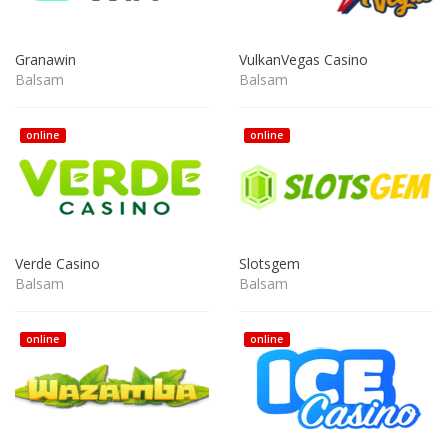
Granawin
VulkanVegas Casino
Balsam
Balsam
online
online
Verde Casino
Slotsgem
Balsam
Balsam
online
online