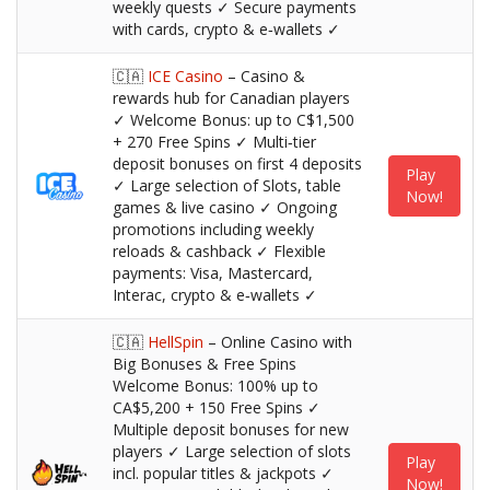
weekly quests ✓ Secure payments
with cards, crypto & e‑wallets ✓
🇨🇦
ICE Casino
– Casino &
rewards hub for Canadian players
✓ Welcome Bonus: up to C$1,500
+ 270 Free Spins ✓ Multi‑tier
deposit bonuses on first 4 deposits
Play
✓ Large selection of Slots, table
Now!
games & live casino ✓ Ongoing
promotions including weekly
reloads & cashback ✓ Flexible
payments: Visa, Mastercard,
Interac, crypto & e‑wallets ✓
🇨🇦
HellSpin
– Online Casino with
Big Bonuses & Free Spins
Welcome Bonus: 100% up to
CA$5,200 + 150 Free Spins ✓
Multiple deposit bonuses for new
players ✓ Large selection of slots
Play
incl. popular titles & jackpots ✓
Now!