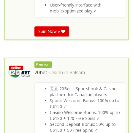
User‑friendly interface with
mobile‑optimized play ✓
Spin Now »
Premium
online
20bet
Casino in
Balsam
🇨🇦 20Bet – Sportsbook & Casino
platform for Canadian players
Sports Welcome Bonus: 100% up to
C$150 ✓
Casino Welcome Bonus: 100% up to
C$180 + 120 Free Spins ✓
Second Deposit Bonus: 50% up to
C$150 + 50 Free Spins ✓