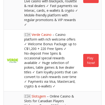
Live casino with blackjack, roulette
& real dealers ✓ Fast payments via
Interac, cards, e-wallets & crypto ✓
Mobile-friendly platform with
regular promotions & VIP rewards
✓
🇨🇦
Verde Casino
– Casino
platform with rich welcome offers
✓ Welcome Bonus Package: up to
C$1,200 + 220 Free Spins ✓
No‑deposit Free Spins &
occasional special rewards
Play
available ✓ Huge selection of
Now!
pokies, table games & live dealer
titles ✓ Earn loyalty points that can
convert to cash rewards over time
✓ Payments via Visa, Mastercard,
crypto & e‑wallets ✓
🇨🇦
Slotsgem
– Online Casino &
Slots for Canadian Players