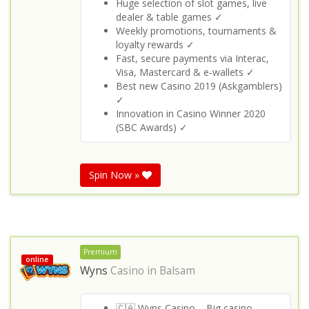
Huge selection of slot games, live
dealer & table games ✓
Weekly promotions, tournaments &
loyalty rewards ✓
Fast, secure payments via Interac,
Visa, Mastercard & e‑wallets ✓
Best new Casino 2019 (Askgamblers)
✓
Innovation in Casino Winner 2020
(SBC Awards) ✓
Spin Now »
Premium
online
Wyns
Casino in
Balsam
🇨🇦 Wyns Casino – Big casino