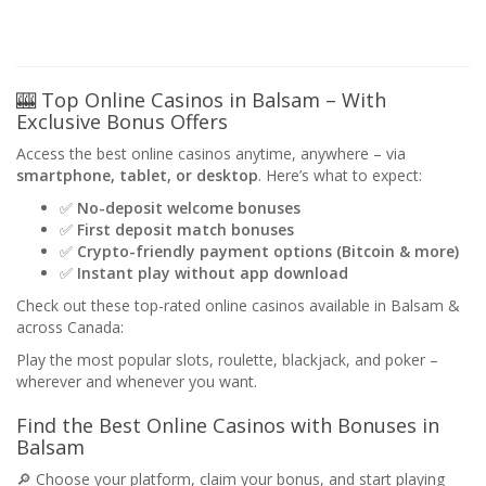
🎰 Top Online Casinos in Balsam – With
Exclusive Bonus Offers
Access the best online casinos anytime, anywhere – via
smartphone, tablet, or desktop
. Here’s what to expect:
✅
No-deposit welcome bonuses
✅
First deposit match bonuses
✅
Crypto-friendly payment options (Bitcoin & more)
✅
Instant play without app download
Check out these top-rated online casinos available in Balsam &
across Canada:
Play the most popular slots, roulette, blackjack, and poker –
wherever and whenever you want.
Find the Best Online Casinos with Bonuses in
Balsam
🔎 Choose your platform, claim your bonus, and start playing