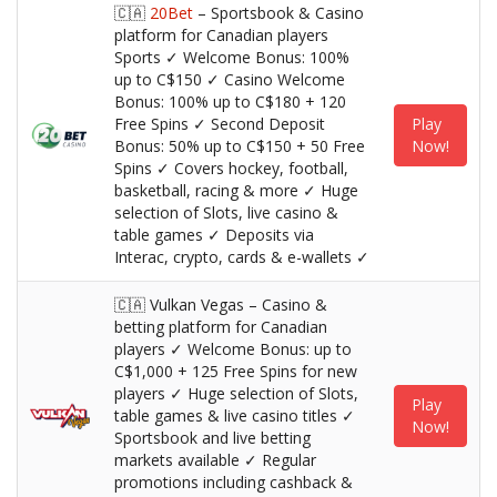
🇨🇦
20Bet
– Sportsbook & Casino
platform for Canadian players
Sports ✓ Welcome Bonus: 100%
up to C$150 ✓ Casino Welcome
Bonus: 100% up to C$180 + 120
Free Spins ✓ Second Deposit
Play
Bonus: 50% up to C$150 + 50 Free
Now!
Spins ✓ Covers hockey, football,
basketball, racing & more ✓ Huge
selection of Slots, live casino &
table games ✓ Deposits via
Interac, crypto, cards & e-wallets ✓
🇨🇦 Vulkan Vegas – Casino &
betting platform for Canadian
players ✓ Welcome Bonus: up to
C$1,000 + 125 Free Spins for new
players ✓ Huge selection of Slots,
Play
table games & live casino titles ✓
Now!
Sportsbook and live betting
markets available ✓ Regular
promotions including cashback &