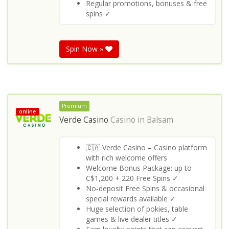
Regular promotions, bonuses & free
spins ✓
Spin Now »
Premium
online
Verde Casino
Casino in
Balsam
🇨🇦 Verde Casino – Casino platform
with rich welcome offers
Welcome Bonus Package: up to
C$1,200 + 220 Free Spins ✓
No‑deposit Free Spins & occasional
special rewards available ✓
Huge selection of pokies, table
games & live dealer titles ✓