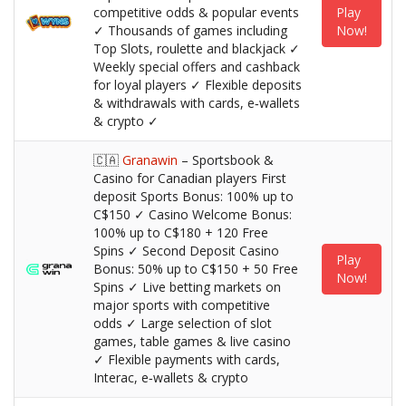
competitive odds & popular events
Play
✓ Thousands of games including
Now!
Top Slots, roulette and blackjack ✓
Weekly special offers and cashback
for loyal players ✓ Flexible deposits
& withdrawals with cards, e‑wallets
& crypto ✓
🇨🇦
Granawin
– Sportsbook &
Casino for Canadian players First
deposit Sports Bonus: 100% up to
C$150 ✓ Casino Welcome Bonus:
100% up to C$180 + 120 Free
Spins ✓ Second Deposit Casino
Play
Bonus: 50% up to C$150 + 50 Free
Now!
Spins ✓ Live betting markets on
major sports with competitive
odds ✓ Large selection of slot
games, table games & live casino
✓ Flexible payments with cards,
Interac, e‑wallets & crypto