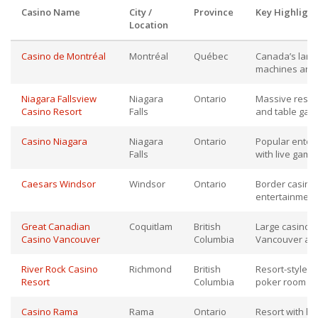
Casino Name
City /
Province
Key Highlight
Location
Casino de Montréal
Montréal
Québec
Canada’s large
machines and 
Niagara Fallsview
Niagara
Ontario
Massive resort
Casino Resort
Falls
and table game
Casino Niagara
Niagara
Ontario
Popular enter
Falls
with live gami
Caesars Windsor
Windsor
Ontario
Border casino 
entertainment
Great Canadian
Coquitlam
British
Large casino a
Casino Vancouver
Columbia
Vancouver ar
River Rock Casino
Richmond
British
Resort-style c
Resort
Columbia
poker room n
Casino Rama
Rama
Ontario
Resort with ho