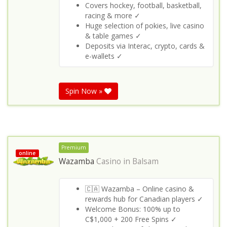
Covers hockey, football, basketball,
racing & more ✓
Huge selection of pokies, live casino
& table games ✓
Deposits via Interac, crypto, cards &
e-wallets ✓
Spin Now »
Premium
online
Wazamba
Casino in
Balsam
🇨🇦 Wazamba – Online casino &
rewards hub for Canadian players ✓
Welcome Bonus: 100% up to
C$1,000 + 200 Free Spins ✓