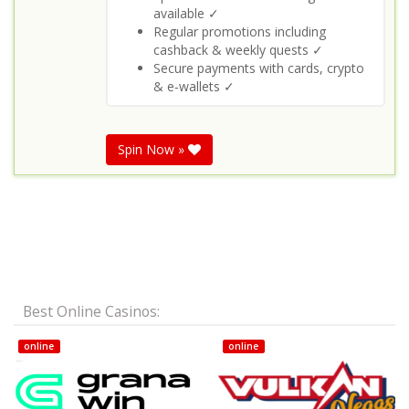
available ✓
Regular promotions including
cashback & weekly quests ✓
Secure payments with cards, crypto
& e‑wallets ✓
Spin Now »
Best Online Casinos:
online
online