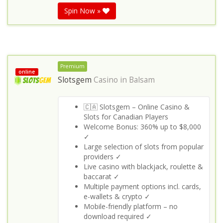
Spin Now »
Premium
online
Slotsgem
Casino in
Balsam
🇨🇦 Slotsgem – Online Casino &
Slots for Canadian Players
Welcome Bonus: 360% up to $8,000
✓
Large selection of slots from popular
providers ✓
Live casino with blackjack, roulette &
baccarat ✓
Multiple payment options incl. cards,
e-wallets & crypto ✓
Mobile-friendly platform – no
download required ✓