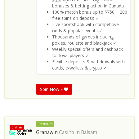
bonuses & betting action in Canada
100 % match bonus up to $750 + 200
free spins on deposit ✓
Live sportsbook with competitive
odds & popular events ✓
Thousands of games including
pokies, roulette and blackjack ✓
Weekly special offers and cashback
for loyal players ✓
Flexible deposits & withdrawals with
cards, e‑wallets & crypto ✓
Spin Now »
Premium
online
Granawin
Casino in
Balsam