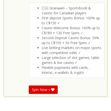
🇨🇦 Granawin – Sportsbook &
Casino for Canadian players
First deposit Sports Bonus: 100% up
to C$150 ✓
Casino Welcome Bonus: 100% up to
C$180 + 120 Free Spins ✓
Second Deposit Casino Bonus: 50%
up to C$150 + 50 Free Spins ✓
Live betting markets on major sports
with competitive odds ✓
Large selection of slot games, table
games & live casino ✓
Flexible payments with cards,
Interac, e‑wallets & crypto
Spin Now »