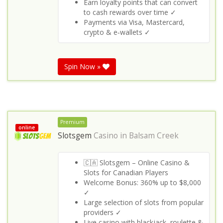
Earn loyalty points that can convert
to cash rewards over time ✓
Payments via Visa, Mastercard,
crypto & e‑wallets ✓
Spin Now »
Premium
online
Slotsgem
Casino in
Balsam Creek
🇨🇦 Slotsgem – Online Casino &
Slots for Canadian Players
Welcome Bonus: 360% up to $8,000
✓
Large selection of slots from popular
providers ✓
Live casino with blackjack, roulette &