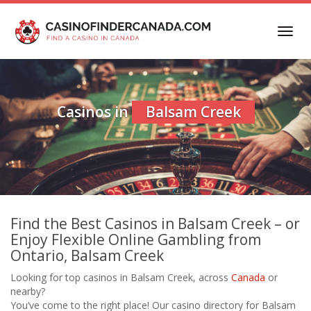
Skip
to
Toggl
main
navig
content
Casinos in
Balsam Creek
Find the Best Casinos in Balsam Creek – or
Enjoy Flexible Online Gambling from
Ontario, Balsam Creek
Looking for top casinos in Balsam Creek, across
Canada
or
nearby?
You’ve come to the right place! Our casino directory for Balsam