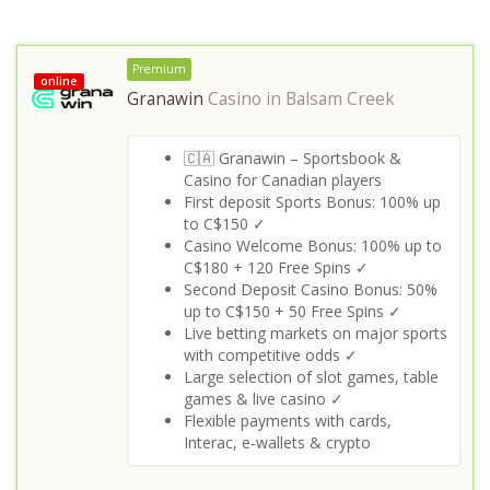
Premium
online
Granawin
Casino in
Balsam Creek
🇨🇦 Granawin – Sportsbook &
Casino for Canadian players
First deposit Sports Bonus: 100% up
to C$150 ✓
Casino Welcome Bonus: 100% up to
C$180 + 120 Free Spins ✓
Second Deposit Casino Bonus: 50%
up to C$150 + 50 Free Spins ✓
Live betting markets on major sports
with competitive odds ✓
Large selection of slot games, table
games & live casino ✓
Flexible payments with cards,
Interac, e‑wallets & crypto