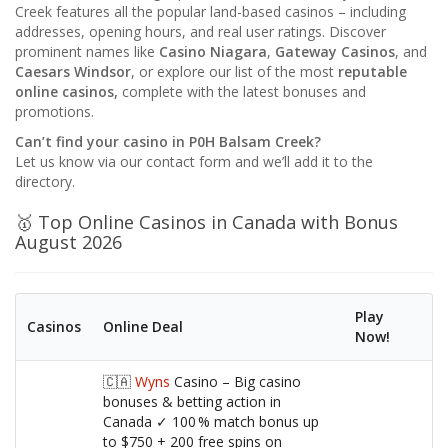
Creek features all the popular land-based casinos – including
addresses, opening hours, and real user ratings. Discover
prominent names like
Casino Niagara
,
Gateway Casinos
, and
Caesars Windsor
, or explore our list of the most
reputable
online casinos,
complete with the latest bonuses and
promotions.
Can’t find your casino in P0H Balsam Creek?
Let us know via our contact form and we’ll add it to the
directory.
🥇 Top Online Casinos in Canada with Bonus
August 2026
Play
Casinos
Online Deal
Now!
🇨🇦
Wyns
Casino – Big casino
bonuses & betting action in
Canada ✓ 100 % match bonus up
to $750 + 200 free spins on