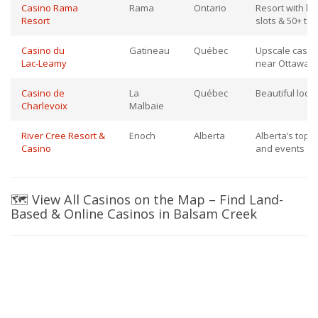
Casino Rama
Rama
Ontario
Resort with ho
Resort
slots & 50+ ta
Casino du
Gatineau
Québec
Upscale casino
Lac‑Leamy
near Ottawa
Casino de
La
Québec
Beautiful locat
Charlevoix
Malbaie
River Cree Resort &
Enoch
Alberta
Alberta’s top c
Casino
and events
🗺️ View All Casinos on the Map – Find Land-
Based & Online Casinos in Balsam Creek