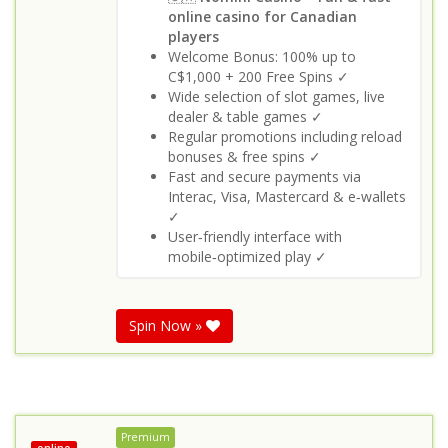
online casino for Canadian
players
Welcome Bonus: 100% up to
C$1,000 + 200 Free Spins ✓
Wide selection of slot games, live
dealer & table games ✓
Regular promotions including reload
bonuses & free spins ✓
Fast and secure payments via
Interac, Visa, Mastercard & e‑wallets
✓
User‑friendly interface with
mobile‑optimized play ✓
Spin Now »
Premium