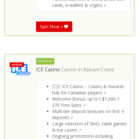
cards, e‑wallets & crypto ✓
Spin Now »
Premium
online
ICE Casino
Casino in
Balsam Creek
🇨🇦 ICE Casino – Casino & rewards
hub for Canadian players ✓
Welcome Bonus: up to C$1,500 +
270 Free Spins ✓
Multi‑tier deposit bonuses on first 4
deposits ✓
Large selection of Slots, table games
& live casino ✓
Ongoing promotions including