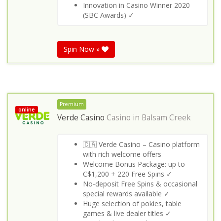
Innovation in Casino Winner 2020
(SBC Awards) ✓
Spin Now »
Premium
online
Verde Casino
Casino in
Balsam Creek
🇨🇦 Verde Casino – Casino platform
with rich welcome offers
Welcome Bonus Package: up to
C$1,200 + 220 Free Spins ✓
No‑deposit Free Spins & occasional
special rewards available ✓
Huge selection of pokies, table
games & live dealer titles ✓