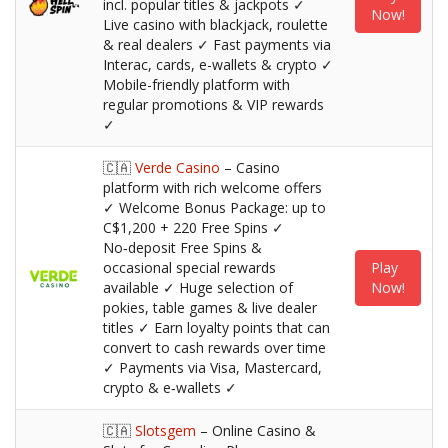
incl. popular titles & jackpots ✓
Now!
Live casino with blackjack, roulette
& real dealers ✓ Fast payments via
Interac, cards, e-wallets & crypto ✓
Mobile-friendly platform with
regular promotions & VIP rewards
✓
🇨🇦
Verde Casino
– Casino
platform with rich welcome offers
✓ Welcome Bonus Package: up to
C$1,200 + 220 Free Spins ✓
No‑deposit Free Spins &
occasional special rewards
Play
available ✓ Huge selection of
Now!
pokies, table games & live dealer
titles ✓ Earn loyalty points that can
convert to cash rewards over time
✓ Payments via Visa, Mastercard,
crypto & e‑wallets ✓
🇨🇦
Slotsgem
– Online Casino &