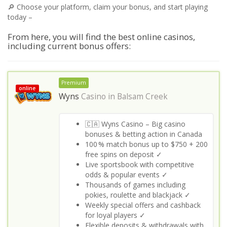
🔎 Choose your platform, claim your bonus, and start playing
today –
From here, you will find the best online casinos,
including current bonus offers:
Premium
online
Wyns
Casino in
Balsam Creek
🇨🇦 Wyns Casino – Big casino
bonuses & betting action in Canada
100 % match bonus up to $750 + 200
free spins on deposit ✓
Live sportsbook with competitive
odds & popular events ✓
Thousands of games including
pokies, roulette and blackjack ✓
Weekly special offers and cashback
for loyal players ✓
Flexible deposits & withdrawals with