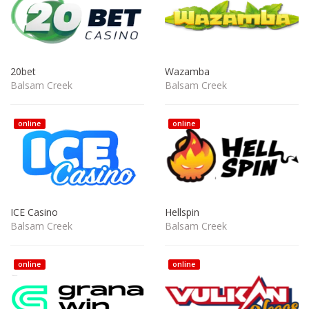
20bet
Wazamba
Balsam Creek
Balsam Creek
online
online
ICE Casino
Hellspin
Balsam Creek
Balsam Creek
online
online