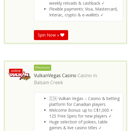
weekly reloads & cashback ✓
Flexible payments: Visa, Mastercard,
Interac, crypto & e‑wallets ✓
Spin Now »
Premium
online
VulkanVegas Casino
Casino in
Balsam Creek
🇨🇦 Vulkan Vegas – Casino & betting
platform for Canadian players
Welcome Bonus: up to C$1,000 +
125 Free Spins for new players ✓
Huge selection of pokies, table
games & live casino titles ✓