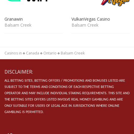
Granawin
VulkanVegas Casino
Balsam Creek
Balsam Creek
Casinos in
♣
Canada
♣
Ontario
♣
Balsam Creek
DISCLAIMER:
ALL BETTING SITES, BETTING OFFERS / PROMOTIONS AND BONUSES LISTED ARE
SUBJECT TO THE TERMS AND CONDITIONS OF EACH RESPECTIVE BETTING
OPERATOR AND MAY INCLUDE INDIVIDUAL STAKING REQUIREMENTS.
THIS SITE AND
THE BETTING SITES OFFERS LISTED INVOLVE REAL MONEY GAMBLING AND ARE
ONLY SUITABLE FOR USERS OF LEGAL AGE IN JURISDICTIONS WHERE ONLINE
GAMBLING IS PERMITTED.