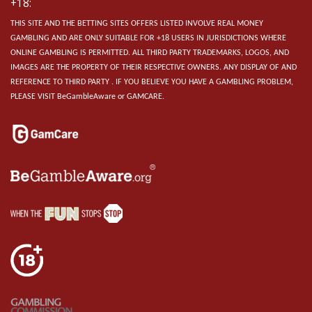
+18:
THIS SITE AND THE BETTING SITES OFFERS LISTED INVOLVE REAL MONEY
GAMBLING AND ARE ONLY SUITABLE FOR +18 USERS IN JURISDICTIONS WHERE
ONLINE GAMBLING IS PERMITTED. ALL THIRD PARTY TRADEMARKS, LOGOS, AND
IMAGES ARE THE PROPERTY OF THEIR RESPECTIVE OWNERS. ANY DISPLAY OF AND
REFERENCE TO THIRD PARTY . IF YOU BELIEVE YOU HAVE A GAMBLING PROBLEM,
PLEASE VISIT BeGambleAware or GAMCARE.