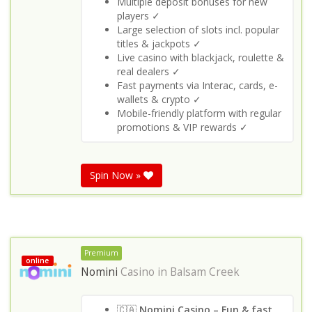
Multiple deposit bonuses for new
players ✓
Large selection of slots incl. popular
titles & jackpots ✓
Live casino with blackjack, roulette &
real dealers ✓
Fast payments via Interac, cards, e-
wallets & crypto ✓
Mobile-friendly platform with regular
promotions & VIP rewards ✓
Spin Now »
Premium
online
Nomini
Casino in
Balsam Creek
🇨🇦
Nomini Casino – Fun & fast