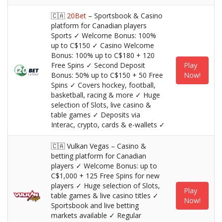
🇨🇦
20Bet
– Sportsbook & Casino
platform for Canadian players
Sports ✓ Welcome Bonus: 100%
up to C$150 ✓ Casino Welcome
Bonus: 100% up to C$180 + 120
Free Spins ✓ Second Deposit
Play
Bonus: 50% up to C$150 + 50 Free
Now!
Spins ✓ Covers hockey, football,
basketball, racing & more ✓ Huge
selection of Slots, live casino &
table games ✓ Deposits via
Interac, crypto, cards & e-wallets ✓
🇨🇦 Vulkan Vegas – Casino &
betting platform for Canadian
players ✓ Welcome Bonus: up to
C$1,000 + 125 Free Spins for new
players ✓ Huge selection of Slots,
Play
table games & live casino titles ✓
Now!
Sportsbook and live betting
markets available ✓ Regular