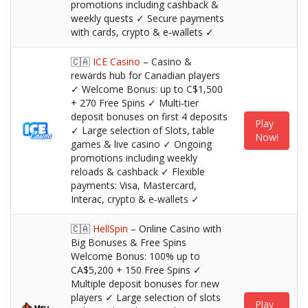
promotions including cashback &
weekly quests ✓ Secure payments
with cards, crypto & e‑wallets ✓
🇨🇦
ICE Casino
– Casino &
rewards hub for Canadian players
✓ Welcome Bonus: up to C$1,500
+ 270 Free Spins ✓ Multi‑tier
deposit bonuses on first 4 deposits
Play
✓ Large selection of Slots, table
Now!
games & live casino ✓ Ongoing
promotions including weekly
reloads & cashback ✓ Flexible
payments: Visa, Mastercard,
Interac, crypto & e‑wallets ✓
🇨🇦
HellSpin
– Online Casino with
Big Bonuses & Free Spins
Welcome Bonus: 100% up to
CA$5,200 + 150 Free Spins ✓
Multiple deposit bonuses for new
players ✓ Large selection of slots
Play