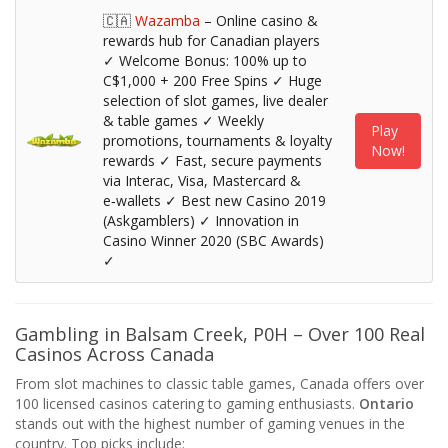
🇨🇦
Wazamba
– Online casino &
rewards hub for Canadian players
✓ Welcome Bonus: 100% up to
C$1,000 + 200 Free Spins ✓ Huge
selection of slot games, live dealer
& table games ✓ Weekly
Play
promotions, tournaments & loyalty
Now!
rewards ✓ Fast, secure payments
via Interac, Visa, Mastercard &
e‑wallets ✓ Best new Casino 2019
(Askgamblers) ✓ Innovation in
Casino Winner 2020 (SBC Awards)
✓
Gambling in Balsam Creek, P0H – Over 100 Real
Casinos Across Canada
From slot machines to classic table games, Canada offers over
100 licensed casinos catering to gaming enthusiasts.
Ontario
stands out with the highest number of gaming venues in the
country. Top picks include: