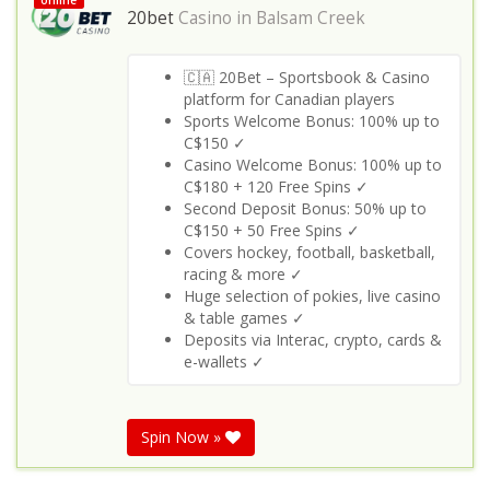
online
20bet
Casino in
Balsam Creek
🇨🇦 20Bet – Sportsbook & Casino
platform for Canadian players
Sports Welcome Bonus: 100% up to
C$150 ✓
Casino Welcome Bonus: 100% up to
C$180 + 120 Free Spins ✓
Second Deposit Bonus: 50% up to
C$150 + 50 Free Spins ✓
Covers hockey, football, basketball,
racing & more ✓
Huge selection of pokies, live casino
& table games ✓
Deposits via Interac, crypto, cards &
e-wallets ✓
Spin Now »