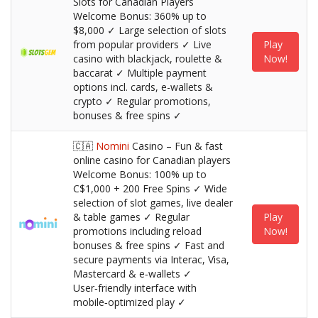
Slots for Canadian Players
Welcome Bonus: 360% up to
$8,000 ✓ Large selection of slots
from popular providers ✓ Live
Play
casino with blackjack, roulette &
Now!
baccarat ✓ Multiple payment
options incl. cards, e-wallets &
crypto ✓ Regular promotions,
bonuses & free spins ✓
🇨🇦
Nomini
Casino – Fun & fast
online casino for Canadian players
Welcome Bonus: 100% up to
C$1,000 + 200 Free Spins ✓ Wide
selection of slot games, live dealer
& table games ✓ Regular
Play
promotions including reload
Now!
bonuses & free spins ✓ Fast and
secure payments via Interac, Visa,
Mastercard & e‑wallets ✓
User‑friendly interface with
mobile‑optimized play ✓