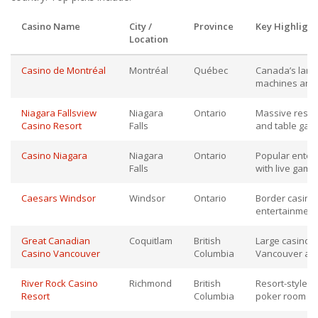
Casino Name
City /
Province
Key Highlight
Location
Casino de Montréal
Montréal
Québec
Canada’s large
machines and 
Niagara Fallsview
Niagara
Ontario
Massive resort
Casino Resort
Falls
and table game
Casino Niagara
Niagara
Ontario
Popular enter
Falls
with live gami
Caesars Windsor
Windsor
Ontario
Border casino 
entertainment
Great Canadian
Coquitlam
British
Large casino a
Casino Vancouver
Columbia
Vancouver ar
River Rock Casino
Richmond
British
Resort-style c
Resort
Columbia
poker room n