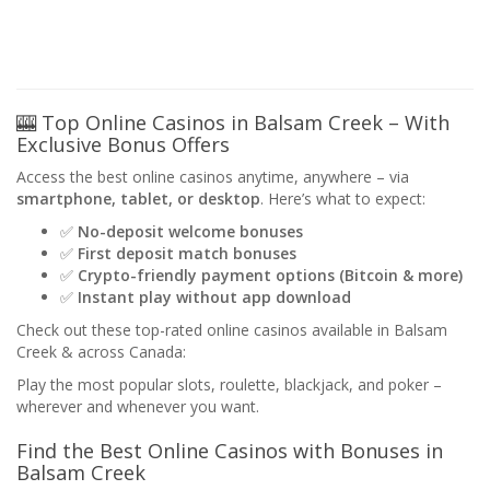
🎰 Top Online Casinos in Balsam Creek – With
Exclusive Bonus Offers
Access the best online casinos anytime, anywhere – via
smartphone, tablet, or desktop
. Here’s what to expect:
✅
No-deposit welcome bonuses
✅
First deposit match bonuses
✅
Crypto-friendly payment options (Bitcoin & more)
✅
Instant play without app download
Check out these top-rated online casinos available in Balsam
Creek & across Canada:
Play the most popular slots, roulette, blackjack, and poker –
wherever and whenever you want.
Find the Best Online Casinos with Bonuses in
Balsam Creek