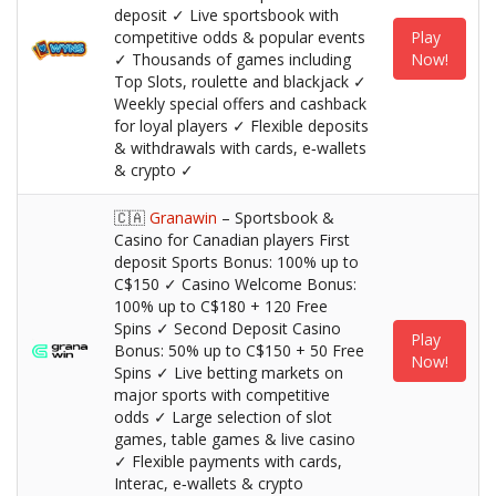
deposit ✓ Live sportsbook with
competitive odds & popular events
Play
✓ Thousands of games including
Now!
Top Slots, roulette and blackjack ✓
Weekly special offers and cashback
for loyal players ✓ Flexible deposits
& withdrawals with cards, e‑wallets
& crypto ✓
🇨🇦
Granawin
– Sportsbook &
Casino for Canadian players First
deposit Sports Bonus: 100% up to
C$150 ✓ Casino Welcome Bonus:
100% up to C$180 + 120 Free
Spins ✓ Second Deposit Casino
Play
Bonus: 50% up to C$150 + 50 Free
Now!
Spins ✓ Live betting markets on
major sports with competitive
odds ✓ Large selection of slot
games, table games & live casino
✓ Flexible payments with cards,
Interac, e‑wallets & crypto