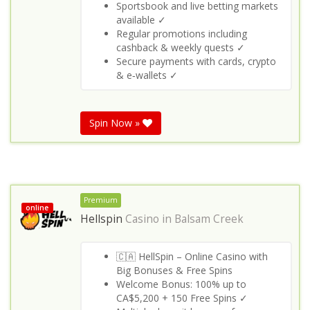
Sportsbook and live betting markets
available ✓
Regular promotions including
cashback & weekly quests ✓
Secure payments with cards, crypto
& e‑wallets ✓
Spin Now »
Premium
online
Hellspin
Casino in
Balsam Creek
🇨🇦 HellSpin – Online Casino with
Big Bonuses & Free Spins
Welcome Bonus: 100% up to
CA$5,200 + 150 Free Spins ✓