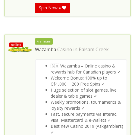
Spin Now »
Premium
online
Wazamba
Casino in
Balsam Creek
🇨🇦 Wazamba – Online casino &
rewards hub for Canadian players ✓
Welcome Bonus: 100% up to
C$1,000 + 200 Free Spins ✓
Huge selection of slot games, live
dealer & table games ✓
Weekly promotions, tournaments &
loyalty rewards ✓
Fast, secure payments via Interac,
Visa, Mastercard & e‑wallets ✓
Best new Casino 2019 (Askgamblers)
✓