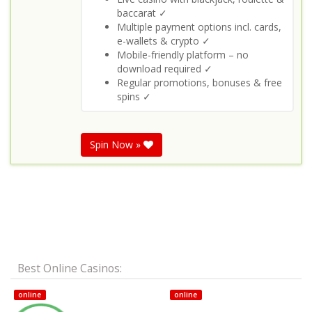
baccarat ✓
Multiple payment options incl. cards,
e-wallets & crypto ✓
Mobile-friendly platform – no
download required ✓
Regular promotions, bonuses & free
spins ✓
Spin Now »
Best Online Casinos:
online
online