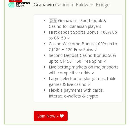
online
Granawin
Casino in
Baldwins Bridge
🇨🇦 Granawin – Sportsbook &
Casino for Canadian players
First deposit Sports Bonus: 100% up
to C$150 ✓
Casino Welcome Bonus: 100% up to
C$180 + 120 Free Spins ✓
Second Deposit Casino Bonus: 50%
up to C$150 + 50 Free Spins ✓
Live betting markets on major sports
with competitive odds ✓
Large selection of slot games, table
games & live casino ✓
Flexible payments with cards,
Interac, e‑wallets & crypto
Spin Now »