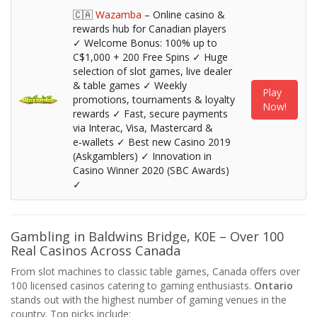
🇨🇦
Wazamba
– Online casino &
rewards hub for Canadian players
✓ Welcome Bonus: 100% up to
C$1,000 + 200 Free Spins ✓ Huge
selection of slot games, live dealer
& table games ✓ Weekly
Play
promotions, tournaments & loyalty
Now!
rewards ✓ Fast, secure payments
via Interac, Visa, Mastercard &
e‑wallets ✓ Best new Casino 2019
(Askgamblers) ✓ Innovation in
Casino Winner 2020 (SBC Awards)
✓
Gambling in Baldwins Bridge, K0E – Over 100
Real Casinos Across Canada
From slot machines to classic table games, Canada offers over
100 licensed casinos catering to gaming enthusiasts.
Ontario
stands out with the highest number of gaming venues in the
country. Top picks include: