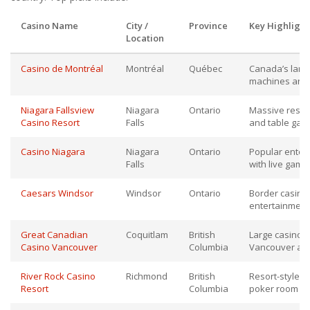
Casino Name
City /
Province
Key Highlight
Location
Casino de Montréal
Montréal
Québec
Canada’s large
machines and 
Niagara Fallsview
Niagara
Ontario
Massive resort
Casino Resort
Falls
and table game
Casino Niagara
Niagara
Ontario
Popular enter
Falls
with live gami
Caesars Windsor
Windsor
Ontario
Border casino 
entertainment
Great Canadian
Coquitlam
British
Large casino a
Casino Vancouver
Columbia
Vancouver ar
River Rock Casino
Richmond
British
Resort-style c
Resort
Columbia
poker room n