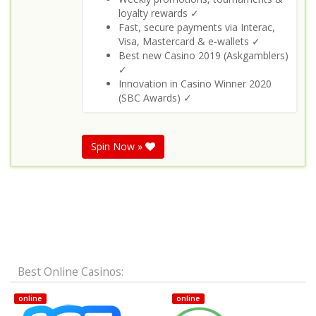
loyalty rewards ✓
Fast, secure payments via Interac,
Visa, Mastercard & e‑wallets ✓
Best new Casino 2019 (Askgamblers)
✓
Innovation in Casino Winner 2020
(SBC Awards) ✓
Spin Now »
Best Online Casinos:
online
online