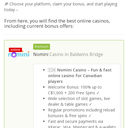
🔎 Choose your platform, claim your bonus, and start playing
today –
From here, you will find the best online casinos,
including current bonus offers:
Premium
online
Nomini
Casino in
Baldwins Bridge
🇨🇦
Nomini Casino – Fun & fast
online casino for Canadian
players
Welcome Bonus: 100% up to
C$1,000 + 200 Free Spins ✓
Wide selection of slot games, live
dealer & table games ✓
Regular promotions including reload
bonuses & free spins ✓
Fast and secure payments via
Interac, Visa, Mastercard & e‑wallets