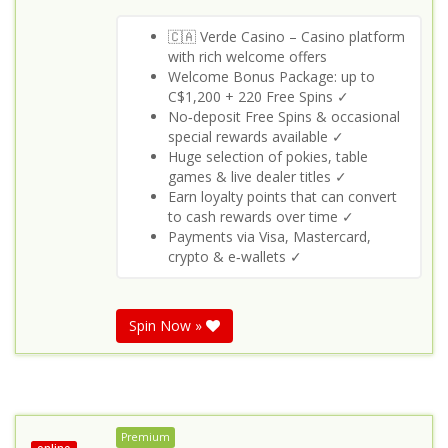
🇨🇦 Verde Casino – Casino platform
with rich welcome offers
Welcome Bonus Package: up to
C$1,200 + 220 Free Spins ✓
No‑deposit Free Spins & occasional
special rewards available ✓
Huge selection of pokies, table
games & live dealer titles ✓
Earn loyalty points that can convert
to cash rewards over time ✓
Payments via Visa, Mastercard,
crypto & e‑wallets ✓
Spin Now »
Premium