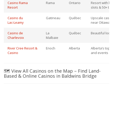
Casino Rama
Rama
Ontario
Resort with ho
Resort
slots & 50+ ta
Casino du
Gatineau
Québec
Upscale casino
Lac‑Leamy
near Ottawa
Casino de
La
Québec
Beautiful locat
Charlevoix
Malbaie
River Cree Resort &
Enoch
Alberta
Alberta’s top c
Casino
and events
🗺️ View All Casinos on the Map – Find Land-
Based & Online Casinos in Baldwins Bridge