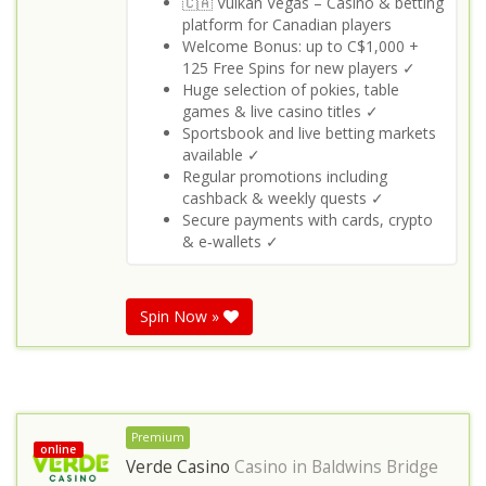
🇨🇦 Vulkan Vegas – Casino & betting
platform for Canadian players
Welcome Bonus: up to C$1,000 +
125 Free Spins for new players ✓
Huge selection of pokies, table
games & live casino titles ✓
Sportsbook and live betting markets
available ✓
Regular promotions including
cashback & weekly quests ✓
Secure payments with cards, crypto
& e‑wallets ✓
Spin Now »
Premium
online
Verde Casino
Casino in
Baldwins Bridge