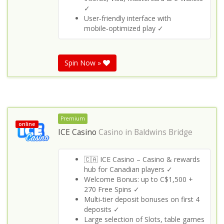
✓
User‑friendly interface with
mobile‑optimized play ✓
Spin Now »
Premium
online
ICE Casino
Casino in
Baldwins Bridge
🇨🇦 ICE Casino – Casino & rewards
hub for Canadian players ✓
Welcome Bonus: up to C$1,500 +
270 Free Spins ✓
Multi‑tier deposit bonuses on first 4
deposits ✓
Large selection of Slots, table games