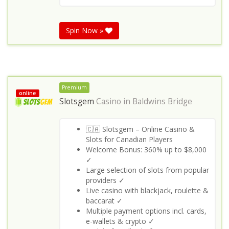
Spin Now »
Premium
online
Slotsgem
Casino in
Baldwins Bridge
🇨🇦 Slotsgem – Online Casino &
Slots for Canadian Players
Welcome Bonus: 360% up to $8,000
✓
Large selection of slots from popular
providers ✓
Live casino with blackjack, roulette &
baccarat ✓
Multiple payment options incl. cards,
e-wallets & crypto ✓