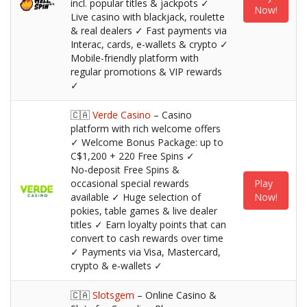
incl. popular titles & jackpots ✓
Now!
Live casino with blackjack, roulette
& real dealers ✓ Fast payments via
Interac, cards, e-wallets & crypto ✓
Mobile-friendly platform with
regular promotions & VIP rewards
✓
🇨🇦
Verde Casino
– Casino
platform with rich welcome offers
✓ Welcome Bonus Package: up to
C$1,200 + 220 Free Spins ✓
No‑deposit Free Spins &
occasional special rewards
Play
available ✓ Huge selection of
Now!
pokies, table games & live dealer
titles ✓ Earn loyalty points that can
convert to cash rewards over time
✓ Payments via Visa, Mastercard,
crypto & e‑wallets ✓
🇨🇦
Slotsgem
– Online Casino &