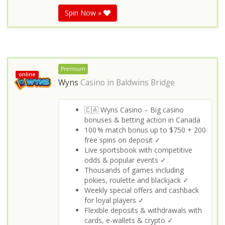
Spin Now »
Premium
online
Wyns
Casino in
Baldwins Bridge
🇨🇦 Wyns Casino – Big casino
bonuses & betting action in Canada
100 % match bonus up to $750 + 200
free spins on deposit ✓
Live sportsbook with competitive
odds & popular events ✓
Thousands of games including
pokies, roulette and blackjack ✓
Weekly special offers and cashback
for loyal players ✓
Flexible deposits & withdrawals with
cards, e‑wallets & crypto ✓