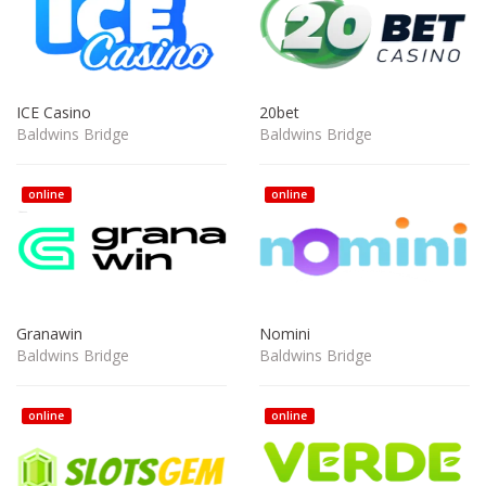
ICE Casino
20bet
Baldwins Bridge
Baldwins Bridge
online
online
Granawin
Nomini
Baldwins Bridge
Baldwins Bridge
online
online