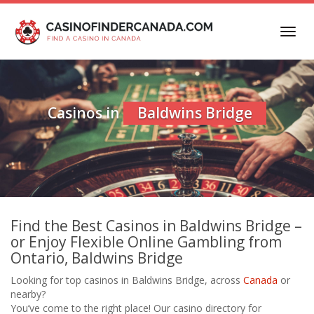
Skip
to
Toggl
main
navig
content
Casinos in
Baldwins Bridge
Find the Best Casinos in Baldwins Bridge –
or Enjoy Flexible Online Gambling from
Ontario, Baldwins Bridge
Looking for top casinos in Baldwins Bridge, across
Canada
or
nearby?
You’ve come to the right place! Our casino directory for