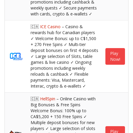
promotions including cashback &
weekly quests ✓ Secure payments
with cards, crypto & e‑wallets ✓
🇨🇦
ICE Casino
– Casino &
rewards hub for Canadian players
✓ Welcome Bonus: up to C$1,500
+ 270 Free Spins ✓ Multi‑tier
deposit bonuses on first 4 deposits
Play
✓ Large selection of Slots, table
Now!
games & live casino ✓ Ongoing
promotions including weekly
reloads & cashback ✓ Flexible
payments: Visa, Mastercard,
Interac, crypto & e‑wallets ✓
🇨🇦
HellSpin
– Online Casino with
Big Bonuses & Free Spins
Welcome Bonus: 100% up to
CA$5,200 + 150 Free Spins ✓
Multiple deposit bonuses for new
players ✓ Large selection of slots
Play