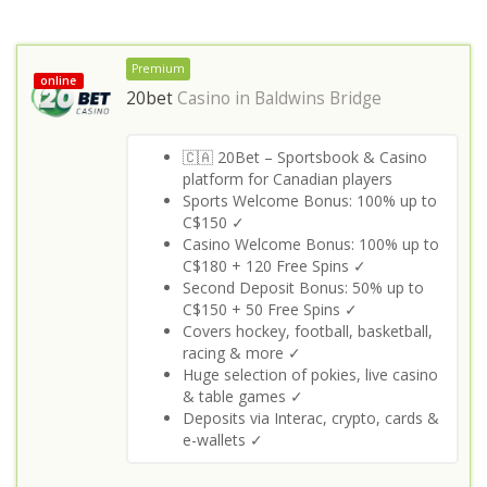
Premium
online
20bet
Casino in
Baldwins Bridge
🇨🇦 20Bet – Sportsbook & Casino
platform for Canadian players
Sports Welcome Bonus: 100% up to
C$150 ✓
Casino Welcome Bonus: 100% up to
C$180 + 120 Free Spins ✓
Second Deposit Bonus: 50% up to
C$150 + 50 Free Spins ✓
Covers hockey, football, basketball,
racing & more ✓
Huge selection of pokies, live casino
& table games ✓
Deposits via Interac, crypto, cards &
e-wallets ✓