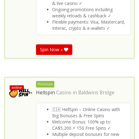
& live casino ✓
Ongoing promotions including
weekly reloads & cashback ✓
Flexible payments: Visa, Mastercard,
Interac, crypto & e‑wallets ✓
Spin Now »
Premium
online
Hellspin
Casino in
Baldwins Bridge
🇨🇦 HellSpin – Online Casino with
Big Bonuses & Free Spins
Welcome Bonus: 100% up to
CA$5,200 + 150 Free Spins ✓
Multiple deposit bonuses for new