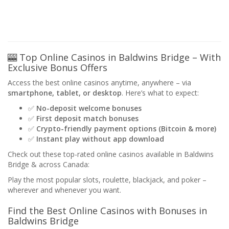
🎰 Top Online Casinos in Baldwins Bridge – With
Exclusive Bonus Offers
Access the best online casinos anytime, anywhere – via
smartphone, tablet, or desktop
. Here’s what to expect:
✅
No-deposit welcome bonuses
✅
First deposit match bonuses
✅
Crypto-friendly payment options (Bitcoin & more)
✅
Instant play without app download
Check out these top-rated online casinos available in Baldwins
Bridge & across Canada:
Play the most popular slots, roulette, blackjack, and poker –
wherever and whenever you want.
Find the Best Online Casinos with Bonuses in
Baldwins Bridge