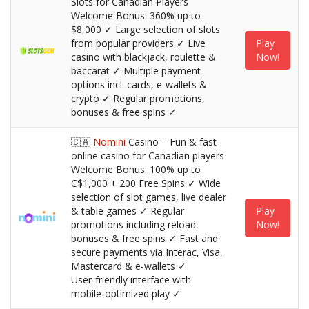
Slots for Canadian Players
Welcome Bonus: 360% up to
$8,000 ✓ Large selection of slots
from popular providers ✓ Live
Play
casino with blackjack, roulette &
Now!
baccarat ✓ Multiple payment
options incl. cards, e-wallets &
crypto ✓ Regular promotions,
bonuses & free spins ✓
🇨🇦
Nomini
Casino – Fun & fast
online casino for Canadian players
Welcome Bonus: 100% up to
C$1,000 + 200 Free Spins ✓ Wide
selection of slot games, live dealer
& table games ✓ Regular
Play
promotions including reload
Now!
bonuses & free spins ✓ Fast and
secure payments via Interac, Visa,
Mastercard & e‑wallets ✓
User‑friendly interface with
mobile‑optimized play ✓