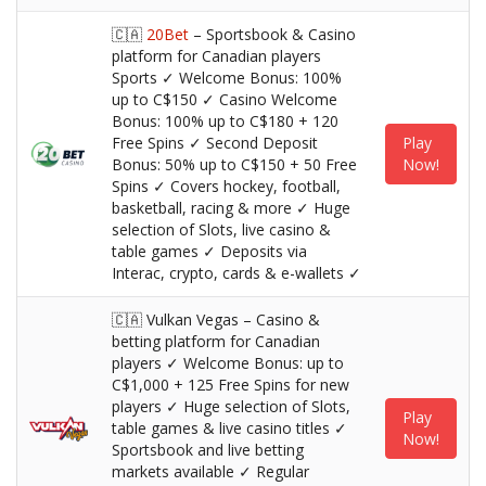
🇨🇦
20Bet
– Sportsbook & Casino
platform for Canadian players
Sports ✓ Welcome Bonus: 100%
up to C$150 ✓ Casino Welcome
Bonus: 100% up to C$180 + 120
Free Spins ✓ Second Deposit
Play
Bonus: 50% up to C$150 + 50 Free
Now!
Spins ✓ Covers hockey, football,
basketball, racing & more ✓ Huge
selection of Slots, live casino &
table games ✓ Deposits via
Interac, crypto, cards & e-wallets ✓
🇨🇦 Vulkan Vegas – Casino &
betting platform for Canadian
players ✓ Welcome Bonus: up to
C$1,000 + 125 Free Spins for new
players ✓ Huge selection of Slots,
Play
table games & live casino titles ✓
Now!
Sportsbook and live betting
markets available ✓ Regular