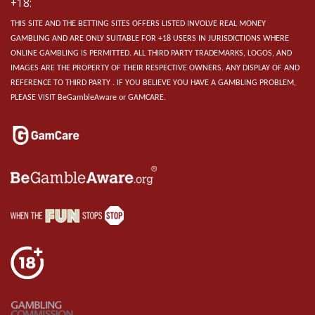
+18:
THIS SITE AND THE BETTING SITES OFFERS LISTED INVOLVE REAL MONEY
GAMBLING AND ARE ONLY SUITABLE FOR +18 USERS IN JURISDICTIONS WHERE
ONLINE GAMBLING IS PERMITTED. ALL THIRD PARTY TRADEMARKS, LOGOS, AND
IMAGES ARE THE PROPERTY OF THEIR RESPECTIVE OWNERS. ANY DISPLAY OF AND
REFERENCE TO THIRD PARTY . IF YOU BELIEVE YOU HAVE A GAMBLING PROBLEM,
PLEASE VISIT BeGambleAware or GAMCARE.