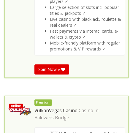
players ✓
Large selection of slots incl. popular
titles & jackpots ✓
Live casino with blackjack, roulette &
real dealers ✓
Fast payments via Interac, cards, e-
wallets & crypto ✓
Mobile-friendly platform with regular
promotions & VIP rewards ✓
Spin Now »
Premium
online
VulkanVegas Casino
Casino in
Baldwins Bridge