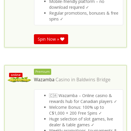
Mobile-friendly platform – no
download required ✓
Regular promotions, bonuses & free
spins ✓
Spin Now »
Premium
online
Wazamba
Casino in
Baldwins Bridge
🇨🇦 Wazamba – Online casino &
rewards hub for Canadian players ✓
Welcome Bonus: 100% up to
C$1,000 + 200 Free Spins ✓
Huge selection of slot games, live
dealer & table games ✓
Weekly promotions, tournaments &