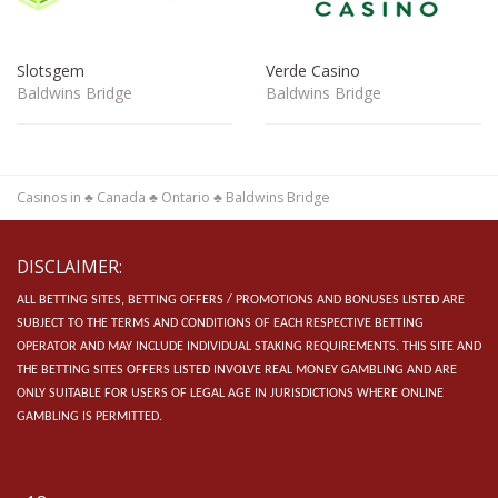
Slotsgem
Verde Casino
Baldwins Bridge
Baldwins Bridge
Casinos in
♣
Canada
♣
Ontario
♣
Baldwins Bridge
DISCLAIMER:
ALL BETTING SITES, BETTING OFFERS / PROMOTIONS AND BONUSES LISTED ARE
SUBJECT TO THE TERMS AND CONDITIONS OF EACH RESPECTIVE BETTING
OPERATOR AND MAY INCLUDE INDIVIDUAL STAKING REQUIREMENTS.
THIS SITE AND
THE BETTING SITES OFFERS LISTED INVOLVE REAL MONEY GAMBLING AND ARE
ONLY SUITABLE FOR USERS OF LEGAL AGE IN JURISDICTIONS WHERE ONLINE
GAMBLING IS PERMITTED.