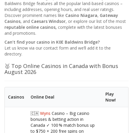
Baldwins Bridge features all the popular land-based casinos –
including addresses, opening hours, and real user ratings.
Discover prominent names like
Casino Niagara
,
Gateway
Casinos
, and
Caesars Windsor
, or explore our list of the most
reputable online casinos,
complete with the latest bonuses
and promotions.
Can’t find your casino in K0E Baldwins Bridge?
Let us know via our contact form and we’ll add it to the
directory.
🥇 Top Online Casinos in Canada with Bonus
August 2026
Play
Casinos
Online Deal
Now!
🇨🇦
Wyns
Casino – Big casino
bonuses & betting action in
Canada ✓ 100 % match bonus up
to $750 + 200 free spins on