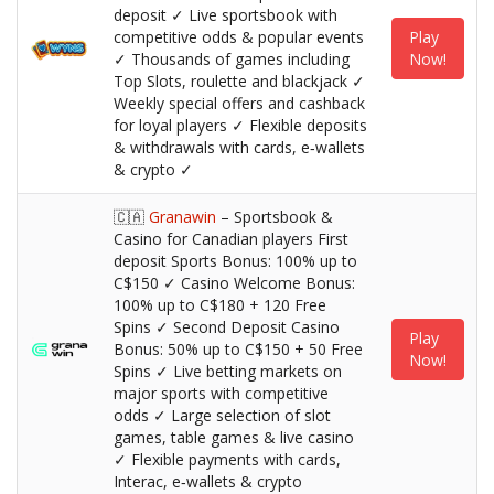
deposit ✓ Live sportsbook with
competitive odds & popular events
Play
✓ Thousands of games including
Now!
Top Slots, roulette and blackjack ✓
Weekly special offers and cashback
for loyal players ✓ Flexible deposits
& withdrawals with cards, e‑wallets
& crypto ✓
🇨🇦
Granawin
– Sportsbook &
Casino for Canadian players First
deposit Sports Bonus: 100% up to
C$150 ✓ Casino Welcome Bonus:
100% up to C$180 + 120 Free
Spins ✓ Second Deposit Casino
Play
Bonus: 50% up to C$150 + 50 Free
Now!
Spins ✓ Live betting markets on
major sports with competitive
odds ✓ Large selection of slot
games, table games & live casino
✓ Flexible payments with cards,
Interac, e‑wallets & crypto