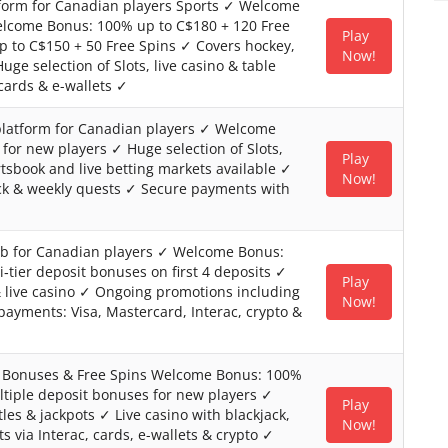
form for Canadian players Sports ✓ Welcome
lcome Bonus: 100% up to C$180 + 120 Free
Play
 to C$150 + 50 Free Spins ✓ Covers hockey,
Now!
uge selection of Slots, live casino & table
cards & e-wallets ✓
 platform for Canadian players ✓ Welcome
for new players ✓ Huge selection of Slots,
Play
rtsbook and live betting markets available ✓
Now!
ck & weekly quests ✓ Secure payments with
b for Canadian players ✓ Welcome Bonus:
‑tier deposit bonuses on first 4 deposits ✓
Play
 & live casino ✓ Ongoing promotions including
Now!
payments: Visa, Mastercard, Interac, crypto &
g Bonuses & Free Spins Welcome Bonus: 100%
ltiple deposit bonuses for new players ✓
Play
itles & jackpots ✓ Live casino with blackjack,
Now!
s via Interac, cards, e-wallets & crypto ✓