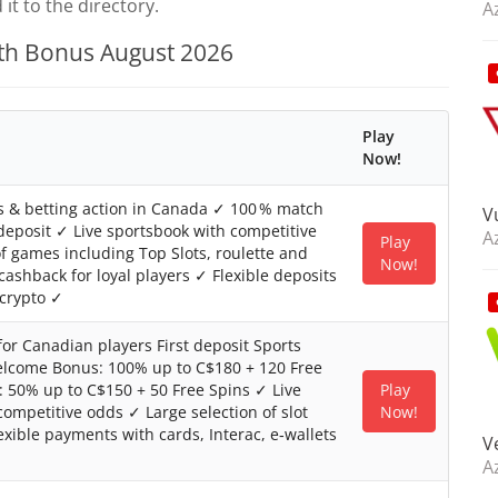
it to the directory.
A
ith Bonus August 2026
Play
Now!
s & betting action in Canada ✓ 100 % match
V
deposit ✓ Live sportsbook with competitive
A
Play
 games including Top Slots, roulette and
Now!
cashback for loyal players ✓ Flexible deposits
 crypto ✓
or Canadian players First deposit Sports
lcome Bonus: 100% up to C$180 + 120 Free
 50% up to C$150 + 50 Free Spins ✓ Live
Play
ompetitive odds ✓ Large selection of slot
Now!
xible payments with cards, Interac, e‑wallets
V
A