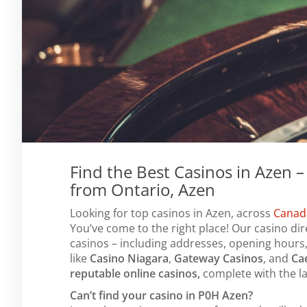
Find the Best Casinos in Azen –
from Ontario, Azen
Looking for top casinos in Azen, across
Canad
You’ve come to the right place! Our casino dir
casinos – including addresses, opening hours
like
Casino Niagara
,
Gateway Casinos
, and
Ca
reputable online casinos,
complete with the l
Can’t find your casino in P0H Azen?