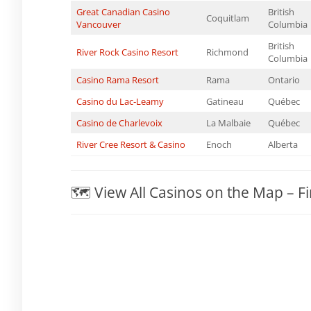
Great Canadian Casino
British
Coquitlam
Vancouver
Columbia
British
River Rock Casino Resort
Richmond
Columbia
Casino Rama Resort
Rama
Ontario
Casino du Lac‑Leamy
Gatineau
Québec
Casino de Charlevoix
La Malbaie
Québec
River Cree Resort & Casino
Enoch
Alberta
🗺️ View All Casinos on the Map – 