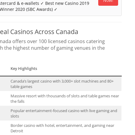
Now!
stercard & e‑wallets ✓ Best new Casino 2019
 Winner 2020 (SBC Awards) ✓
Real Casinos Across Canada
nada offers over 100 licensed casinos catering
h the highest number of gaming venues in the
Key Highlights
Canada’s largest casino with 3,000+ slot machines and 80+
table games
Massive resort with thousands of slots and table games near
the falls
Popular entertainment-focused casino with live gaming and
slots
Border casino with hotel, entertainment, and gaming near
Detroit