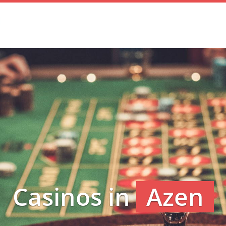
Casinos in
Azen