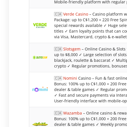
Mobile-friendly platform with regula
🇨🇦
Verde Casino
– Casino platform w
Package: up to C$1,200 + 220 Free Spi
special rewards available ✓ Huge selec
titles ✓ Earn loyalty points that can 
via Visa, Mastercard, crypto & e‑walle
🇨🇦
Slotsgem
– Online Casino & Slot
up to $8,000 ✓ Large selection of slot
blackjack, roulette & baccarat ✓ Multi
crypto ✓ Regular promotions, bonuses
🇨🇦
Nomini
Casino – Fun & fast onlin
Bonus: 100% up to C$1,000 + 200 Free 
dealer & table games ✓ Regular promo
✓ Fast and secure payments via Intera
User‑friendly interface with mobile‑o
🇨🇦
Wazamba
– Online casino & rew
Bonus: 100% up to C$1,000 + 200 Free 
dealer & table games ✓ Weekly promot