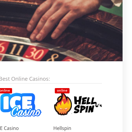
Best Online Casinos:
online
online
CE Casino
Hellspin