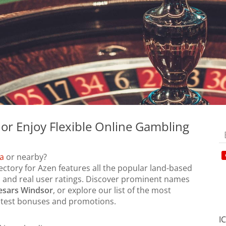
 or Enjoy Flexible Online Gambling
a
or nearby?
ectory for Azen features all the popular land-based
, and real user ratings. Discover prominent names
esars Windsor
, or explore our list of the most
atest bonuses and promotions.
I