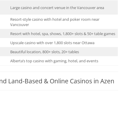
Large casino and concert venue in the Vancouver area
Resort-style casino with hotel and poker room near
Vancouver
Resort with hotel, spa, shows, 1,800+ slots & 50+ table games
Upscale casino with over 1,800 slots near Ottawa
Beautiful location, 800+ slots, 20+ tables
Alberta’s top casino with gaming, hotel, and events
Find Land-Based & Online Casinos in Azen