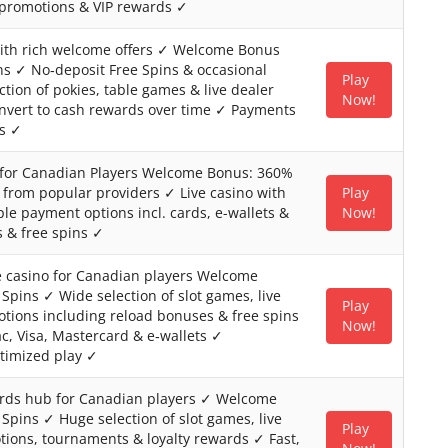
r promotions & VIP rewards ✓
ith rich welcome offers ✓ Welcome Bonus
ns ✓ No‑deposit Free Spins & occasional
Play
tion of pokies, table games & live dealer
Now!
convert to cash rewards over time ✓ Payments
ts ✓
s for Canadian Players Welcome Bonus: 360%
s from popular providers ✓ Live casino with
Play
ple payment options incl. cards, e-wallets &
Now!
 & free spins ✓
e casino for Canadian players Welcome
Spins ✓ Wide selection of slot games, live
Play
tions including reload bonuses & free spins
Now!
c, Visa, Mastercard & e‑wallets ✓
ptimized play ✓
ards hub for Canadian players ✓ Welcome
Spins ✓ Huge selection of slot games, live
Play
ions, tournaments & loyalty rewards ✓ Fast,