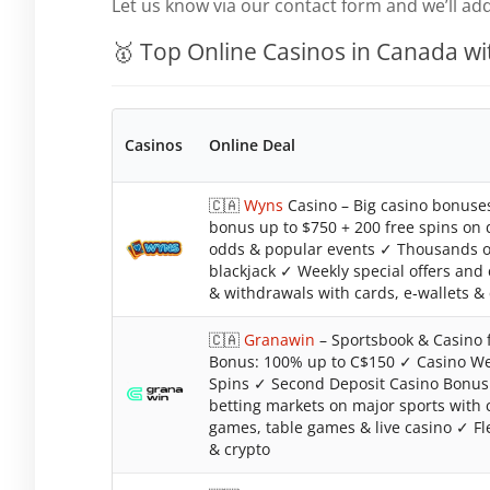
Let us know via our contact form and we’ll add 
🥇 Top Online Casinos in Canada w
Casinos
Online Deal
🇨🇦
Wyns
Casino – Big casino bonuse
bonus up to $750 + 200 free spins on 
odds & popular events ✓ Thousands of
blackjack ✓ Weekly special offers and 
& withdrawals with cards, e‑wallets &
🇨🇦
Granawin
– Sportsbook & Casino f
Bonus: 100% up to C$150 ✓ Casino We
Spins ✓ Second Deposit Casino Bonus:
betting markets on major sports with c
games, table games & live casino ✓ Fle
& crypto