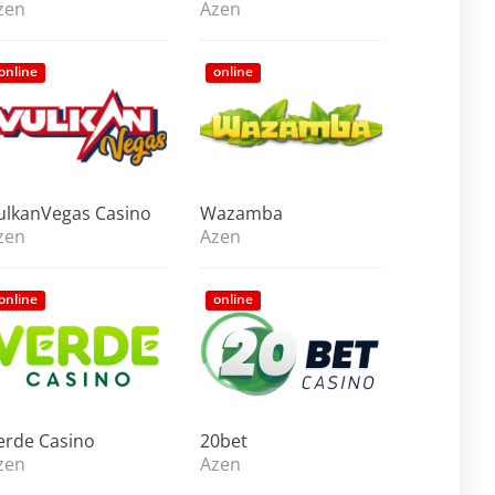
zen
Azen
online
online
ulkanVegas Casino
Wazamba
zen
Azen
online
online
erde Casino
20bet
zen
Azen