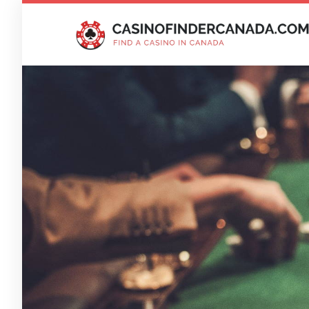
Skip
to
main
content