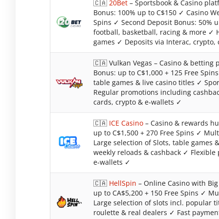
🇨🇦
20Bet
– Sportsbook & Casino plat
Bonus: 100% up to C$150 ✓ Casino We
Spins ✓ Second Deposit Bonus: 50% up
football, basketball, racing & more ✓ H
games ✓ Deposits via Interac, crypto, 
🇨🇦 Vulkan Vegas – Casino & betting
Bonus: up to C$1,000 + 125 Free Spins 
table games & live casino titles ✓ Spo
Regular promotions including cashba
cards, crypto & e‑wallets ✓
🇨🇦
ICE Casino
– Casino & rewards hu
up to C$1,500 + 270 Free Spins ✓ Multi
Large selection of Slots, table games
weekly reloads & cashback ✓ Flexible 
e‑wallets ✓
🇨🇦
HellSpin
– Online Casino with Bi
up to CA$5,200 + 150 Free Spins ✓ Mu
Large selection of slots incl. popular t
roulette & real dealers ✓ Fast payment