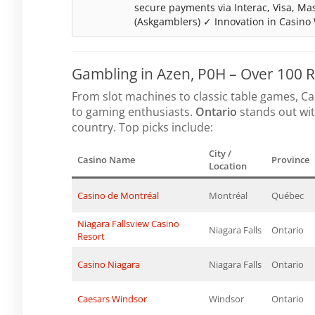
secure payments via Interac, Visa, Ma
(Askgamblers) ✓ Innovation in Casino
Gambling in Azen, P0H – Over 100 
From slot machines to classic table games, Ca
to gaming enthusiasts.
Ontario
stands out wit
country. Top picks include:
City /
Casino Name
Province
Location
Casino de Montréal
Montréal
Québec
Niagara Fallsview Casino
Niagara Falls
Ontario
Resort
Casino Niagara
Niagara Falls
Ontario
Caesars Windsor
Windsor
Ontario