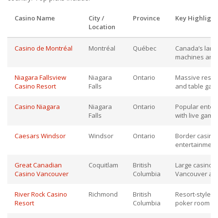
Casino Name
City /
Province
Key Highlight
Location
Casino de Montréal
Montréal
Québec
Canada’s large
machines and 
Niagara Fallsview
Niagara
Ontario
Massive resort
Casino Resort
Falls
and table game
Casino Niagara
Niagara
Ontario
Popular enter
Falls
with live gami
Caesars Windsor
Windsor
Ontario
Border casino 
entertainment
Great Canadian
Coquitlam
British
Large casino a
Casino Vancouver
Columbia
Vancouver ar
River Rock Casino
Richmond
British
Resort-style c
Resort
Columbia
poker room n