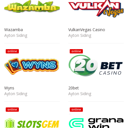
Wazamba
VulkanVegas Casino
Ayton Siding
Ayton Siding
online
online
Wyns
20bet
Ayton Siding
Ayton Siding
online
online