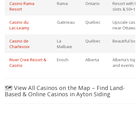
Casino Rama
Rama
Ontario
Resort with ho
Resort
slots & 50+ ta
Casino du
Gatineau
Québec
Upscale casino
Lac‑Leamy
near Ottawa
Casino de
La
Québec
Beautiful locat
Charlevoix
Malbaie
River Cree Resort &
Enoch
Alberta
Alberta’s top c
Casino
and events
🗺️ View All Casinos on the Map – Find Land-
Based & Online Casinos in Ayton Siding