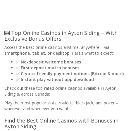
🎰 Top Online Casinos in Ayton Siding – With
Exclusive Bonus Offers
Access the best online casinos anytime, anywhere – via
smartphone, tablet, or desktop
. Here’s what to expect:
✅
No-deposit welcome bonuses
✅
First deposit match bonuses
✅
Crypto-friendly payment options (Bitcoin & more)
✅
Instant play without app download
Check out these top-rated online casinos available in Ayton
Siding & across Canada:
Play the most popular slots, roulette, blackjack, and poker –
wherever and whenever you want.
Find the Best Online Casinos with Bonuses in
Ayton Siding