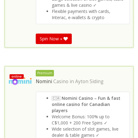
games & live casino ✓
Flexible payments with cards,
Interac, e‑wallets & crypto
Spin Now »
Premium
online
Nomini
Casino in
Ayton Siding
🇨🇦
Nomini Casino – Fun & fast
online casino for Canadian
players
Welcome Bonus: 100% up to
C$1,000 + 200 Free Spins ✓
Wide selection of slot games, live
dealer & table games ✓