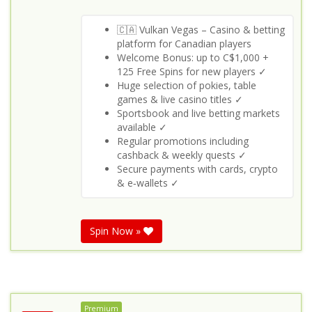
🇨🇦 Vulkan Vegas – Casino & betting
platform for Canadian players
Welcome Bonus: up to C$1,000 +
125 Free Spins for new players ✓
Huge selection of pokies, table
games & live casino titles ✓
Sportsbook and live betting markets
available ✓
Regular promotions including
cashback & weekly quests ✓
Secure payments with cards, crypto
& e‑wallets ✓
Spin Now »
Premium