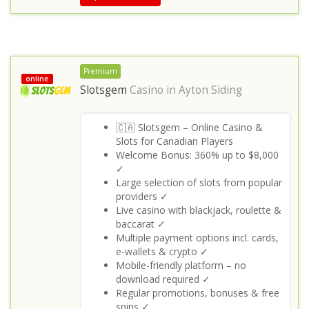
Premium
online
Slotsgem
Casino in
Ayton Siding
🇨🇦 Slotsgem – Online Casino &
Slots for Canadian Players
Welcome Bonus: 360% up to $8,000
✓
Large selection of slots from popular
providers ✓
Live casino with blackjack, roulette &
baccarat ✓
Multiple payment options incl. cards,
e-wallets & crypto ✓
Mobile-friendly platform – no
download required ✓
Regular promotions, bonuses & free
spins ✓