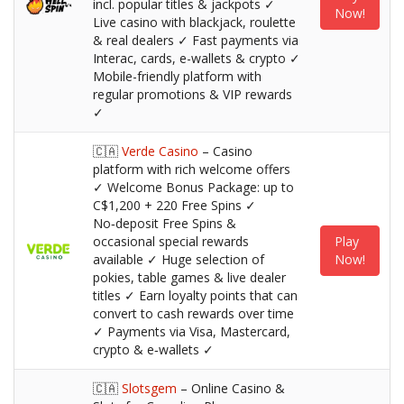
incl. popular titles & jackpots ✓
Now!
Live casino with blackjack, roulette
& real dealers ✓ Fast payments via
Interac, cards, e-wallets & crypto ✓
Mobile-friendly platform with
regular promotions & VIP rewards
✓
🇨🇦
Verde Casino
– Casino
platform with rich welcome offers
✓ Welcome Bonus Package: up to
C$1,200 + 220 Free Spins ✓
No‑deposit Free Spins &
occasional special rewards
Play
available ✓ Huge selection of
Now!
pokies, table games & live dealer
titles ✓ Earn loyalty points that can
convert to cash rewards over time
✓ Payments via Visa, Mastercard,
crypto & e‑wallets ✓
🇨🇦
Slotsgem
– Online Casino &