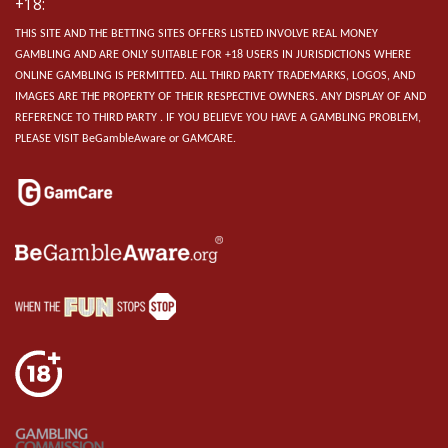
+18:
THIS SITE AND THE BETTING SITES OFFERS LISTED INVOLVE REAL MONEY
GAMBLING AND ARE ONLY SUITABLE FOR +18 USERS IN JURISDICTIONS WHERE
ONLINE GAMBLING IS PERMITTED. ALL THIRD PARTY TRADEMARKS, LOGOS, AND
IMAGES ARE THE PROPERTY OF THEIR RESPECTIVE OWNERS. ANY DISPLAY OF AND
REFERENCE TO THIRD PARTY . IF YOU BELIEVE YOU HAVE A GAMBLING PROBLEM,
PLEASE VISIT BeGambleAware or GAMCARE.