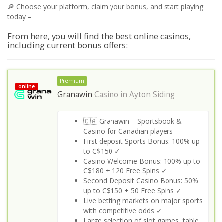
🔎 Choose your platform, claim your bonus, and start playing
today –
From here, you will find the best online casinos,
including current bonus offers:
Premium
online
Granawin
Casino in
Ayton Siding
🇨🇦 Granawin – Sportsbook &
Casino for Canadian players
First deposit Sports Bonus: 100% up
to C$150 ✓
Casino Welcome Bonus: 100% up to
C$180 + 120 Free Spins ✓
Second Deposit Casino Bonus: 50%
up to C$150 + 50 Free Spins ✓
Live betting markets on major sports
with competitive odds ✓
Large selection of slot games, table