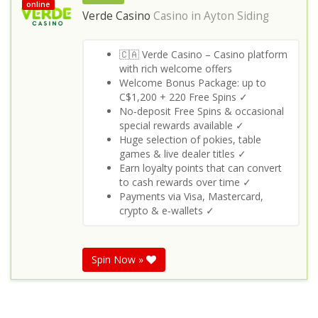
online
Verde Casino
Casino in
Ayton Siding
🇨🇦 Verde Casino – Casino platform
with rich welcome offers
Welcome Bonus Package: up to
C$1,200 + 220 Free Spins ✓
No‑deposit Free Spins & occasional
special rewards available ✓
Huge selection of pokies, table
games & live dealer titles ✓
Earn loyalty points that can convert
to cash rewards over time ✓
Payments via Visa, Mastercard,
crypto & e‑wallets ✓
Spin Now »