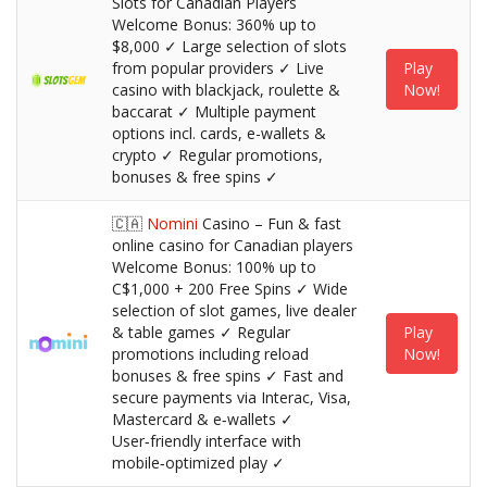
Slots for Canadian Players
Welcome Bonus: 360% up to
$8,000 ✓ Large selection of slots
from popular providers ✓ Live
Play
casino with blackjack, roulette &
Now!
baccarat ✓ Multiple payment
options incl. cards, e-wallets &
crypto ✓ Regular promotions,
bonuses & free spins ✓
🇨🇦
Nomini
Casino – Fun & fast
online casino for Canadian players
Welcome Bonus: 100% up to
C$1,000 + 200 Free Spins ✓ Wide
selection of slot games, live dealer
& table games ✓ Regular
Play
promotions including reload
Now!
bonuses & free spins ✓ Fast and
secure payments via Interac, Visa,
Mastercard & e‑wallets ✓
User‑friendly interface with
mobile‑optimized play ✓