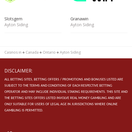
Slotsgem
Granawin
Ayton Siding
Ayton Siding
Casinos in
♣
Canada
♣
Ontario
♣
Ayton Siding
DISCLAIMER:
ALL BETTING SITES, BETTING OFFERS / PROMOTIONS AND BONUSES LISTED ARE
SUBJECT TO THE TERMS AND CONDITIONS OF EACH RESPECTIVE BETTING
OPERATOR AND MAY INCLUDE INDIVIDUAL STAKING REQUIREMENTS.
THIS SITE AND
THE BETTING SITES OFFERS LISTED INVOLVE REAL MONEY GAMBLING AND ARE
ONLY SUITABLE FOR USERS OF LEGAL AGE IN JURISDICTIONS WHERE ONLINE
GAMBLING IS PERMITTED.