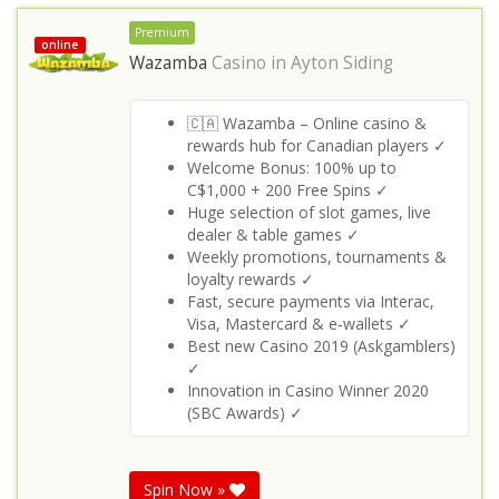
Premium
online
Wazamba
Casino in
Ayton Siding
🇨🇦 Wazamba – Online casino &
rewards hub for Canadian players ✓
Welcome Bonus: 100% up to
C$1,000 + 200 Free Spins ✓
Huge selection of slot games, live
dealer & table games ✓
Weekly promotions, tournaments &
loyalty rewards ✓
Fast, secure payments via Interac,
Visa, Mastercard & e‑wallets ✓
Best new Casino 2019 (Askgamblers)
✓
Innovation in Casino Winner 2020
(SBC Awards) ✓
Spin Now »