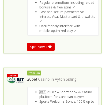
Regular promotions including reload
bonuses & free spins ✓
Fast and secure payments via
Interac, Visa, Mastercard & e‑wallets
✓
User‑friendly interface with
mobile‑optimized play ✓
Spin Now »
Premium
online
20bet
Casino in
Ayton Siding
🇨🇦 20Bet – Sportsbook & Casino
platform for Canadian players
Sports Welcome Bonus: 100% up to