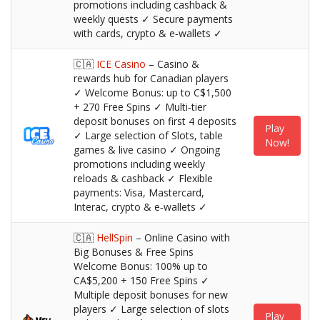
promotions including cashback &
weekly quests ✓ Secure payments
with cards, crypto & e‑wallets ✓
🇨🇦
ICE Casino
– Casino &
rewards hub for Canadian players
✓ Welcome Bonus: up to C$1,500
+ 270 Free Spins ✓ Multi‑tier
deposit bonuses on first 4 deposits
Play
✓ Large selection of Slots, table
Now!
games & live casino ✓ Ongoing
promotions including weekly
reloads & cashback ✓ Flexible
payments: Visa, Mastercard,
Interac, crypto & e‑wallets ✓
🇨🇦
HellSpin
– Online Casino with
Big Bonuses & Free Spins
Welcome Bonus: 100% up to
CA$5,200 + 150 Free Spins ✓
Multiple deposit bonuses for new
players ✓ Large selection of slots
Play