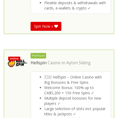
Flexible deposits & withdrawals with
cards, e‑wallets & crypto ✓
Spin Now »
Premium
online
Hellspin
Casino in
Ayton Siding
🇨🇦 HellSpin – Online Casino with
Big Bonuses & Free Spins
Welcome Bonus: 100% up to
CA$5,200 + 150 Free Spins ✓
Multiple deposit bonuses for new
players ✓
Large selection of slots incl. popular
titles & jackpots ✓