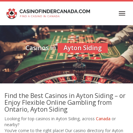
Skip
to
Toggl
main
navig
content
Casinos in
Ayton Siding
Find the Best Casinos in Ayton Siding – or
Enjoy Flexible Online Gambling from
Ontario, Ayton Siding
Looking for top casinos in Ayton Siding, across
Canada
or
nearby?
You’ve come to the right place! Our casino directory for Ayton