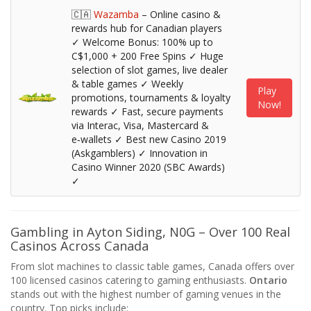
🇨🇦
Wazamba
– Online casino &
rewards hub for Canadian players
✓ Welcome Bonus: 100% up to
C$1,000 + 200 Free Spins ✓ Huge
selection of slot games, live dealer
& table games ✓ Weekly
Play
promotions, tournaments & loyalty
Now!
rewards ✓ Fast, secure payments
via Interac, Visa, Mastercard &
e‑wallets ✓ Best new Casino 2019
(Askgamblers) ✓ Innovation in
Casino Winner 2020 (SBC Awards)
✓
Gambling in Ayton Siding, N0G – Over 100 Real
Casinos Across Canada
From slot machines to classic table games, Canada offers over
100 licensed casinos catering to gaming enthusiasts.
Ontario
stands out with the highest number of gaming venues in the
country. Top picks include: