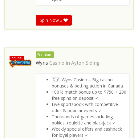
Spin Now »
Premium
online
Wyns
Casino in
Ayton Siding
🇨🇦 Wyns Casino – Big casino
bonuses & betting action in Canada
100 % match bonus up to $750 + 200
free spins on deposit ✓
Live sportsbook with competitive
odds & popular events ✓
Thousands of games including
pokies, roulette and blackjack ✓
Weekly special offers and cashback
for loyal players ✓