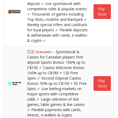
deposit ✓ Live sportsbook with
competitive odds & popular events
Play
✓ Thousands of games including
Now!
Top Slots, roulette and blackjack ✓
Weekly special offers and cashback
for loyal players ✓ Flexible deposits
& withdrawals with cards, e‑wallets
& crypto ✓
🇨🇦
Granawin
– Sportsbook &
Casino for Canadian players First
deposit Sports Bonus: 100% up to
C$150 ✓ Casino Welcome Bonus:
100% up to C$180 + 120 Free
Spins ✓ Second Deposit Casino
Play
Bonus: 50% up to C$150 + 50 Free
Now!
Spins ✓ Live betting markets on
major sports with competitive
odds ✓ Large selection of slot
games, table games & live casino
✓ Flexible payments with cards,
Interac, e‑wallets & crypto