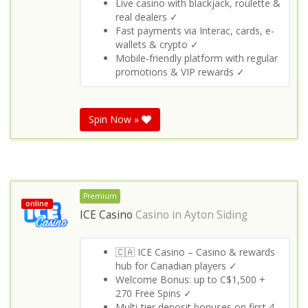
Live casino with blackjack, roulette &
real dealers ✓
Fast payments via Interac, cards, e-
wallets & crypto ✓
Mobile-friendly platform with regular
promotions & VIP rewards ✓
Spin Now »
Premium
online
ICE Casino
Casino in
Ayton Siding
🇨🇦 ICE Casino – Casino & rewards
hub for Canadian players ✓
Welcome Bonus: up to C$1,500 +
270 Free Spins ✓
Multi‑tier deposit bonuses on first 4