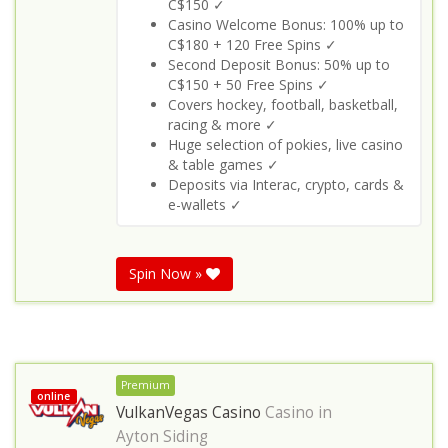
C$150 ✓
Casino Welcome Bonus: 100% up to
C$180 + 120 Free Spins ✓
Second Deposit Bonus: 50% up to
C$150 + 50 Free Spins ✓
Covers hockey, football, basketball,
racing & more ✓
Huge selection of pokies, live casino
& table games ✓
Deposits via Interac, crypto, cards &
e-wallets ✓
Spin Now »
Premium
online
VulkanVegas Casino
Casino in
Ayton Siding