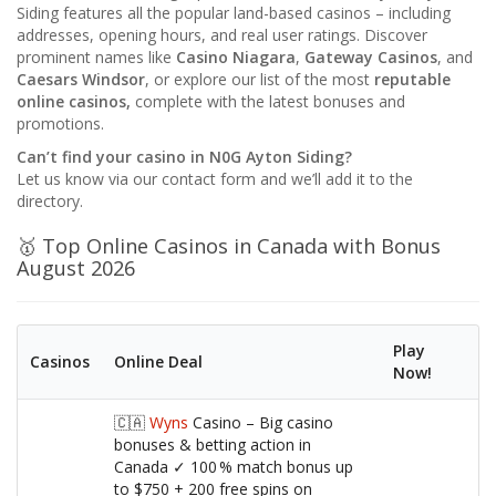
Siding features all the popular land-based casinos – including
addresses, opening hours, and real user ratings. Discover
prominent names like
Casino Niagara
,
Gateway Casinos
, and
Caesars Windsor
, or explore our list of the most
reputable
online casinos,
complete with the latest bonuses and
promotions.
Can’t find your casino in N0G Ayton Siding?
Let us know via our contact form and we’ll add it to the
directory.
🥇 Top Online Casinos in Canada with Bonus
August 2026
Play
Casinos
Online Deal
Now!
🇨🇦
Wyns
Casino – Big casino
bonuses & betting action in
Canada ✓ 100 % match bonus up
to $750 + 200 free spins on