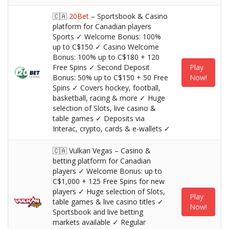
🇨🇦
20Bet
– Sportsbook & Casino
platform for Canadian players
Sports ✓ Welcome Bonus: 100%
up to C$150 ✓ Casino Welcome
Bonus: 100% up to C$180 + 120
Free Spins ✓ Second Deposit
Play
Bonus: 50% up to C$150 + 50 Free
Now!
Spins ✓ Covers hockey, football,
basketball, racing & more ✓ Huge
selection of Slots, live casino &
table games ✓ Deposits via
Interac, crypto, cards & e-wallets ✓
🇨🇦 Vulkan Vegas – Casino &
betting platform for Canadian
players ✓ Welcome Bonus: up to
C$1,000 + 125 Free Spins for new
players ✓ Huge selection of Slots,
Play
table games & live casino titles ✓
Now!
Sportsbook and live betting
markets available ✓ Regular