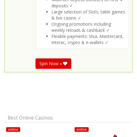
deposits ✓
Large selection of Slots, table games
& live casino ✓
Ongoing promotions including
weekly reloads & cashback ✓
Flexible payments: Visa, Mastercard,
Interac, crypto & e‑wallets ✓
Spin Now »
Best Online Casinos:
online
online