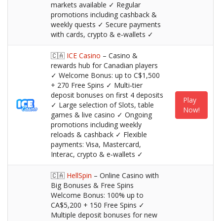
markets available ✓ Regular
promotions including cashback &
weekly quests ✓ Secure payments
with cards, crypto & e‑wallets ✓
🇨🇦
ICE Casino
– Casino &
rewards hub for Canadian players
✓ Welcome Bonus: up to C$1,500
+ 270 Free Spins ✓ Multi‑tier
deposit bonuses on first 4 deposits
Play
✓ Large selection of Slots, table
Now!
games & live casino ✓ Ongoing
promotions including weekly
reloads & cashback ✓ Flexible
payments: Visa, Mastercard,
Interac, crypto & e‑wallets ✓
🇨🇦
HellSpin
– Online Casino with
Big Bonuses & Free Spins
Welcome Bonus: 100% up to
CA$5,200 + 150 Free Spins ✓
Multiple deposit bonuses for new