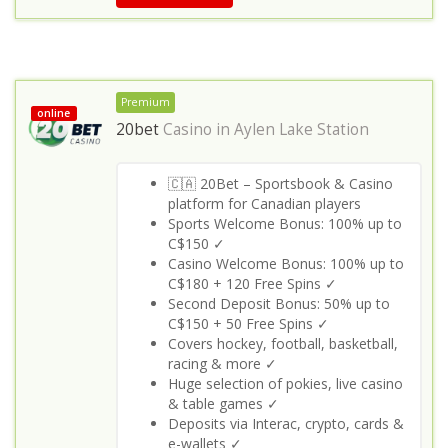
Premium
online
20bet
Casino in
Aylen Lake Station
🇨🇦 20Bet – Sportsbook & Casino
platform for Canadian players
Sports Welcome Bonus: 100% up to
C$150 ✓
Casino Welcome Bonus: 100% up to
C$180 + 120 Free Spins ✓
Second Deposit Bonus: 50% up to
C$150 + 50 Free Spins ✓
Covers hockey, football, basketball,
racing & more ✓
Huge selection of pokies, live casino
& table games ✓
Deposits via Interac, crypto, cards &
e-wallets ✓