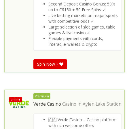
Second Deposit Casino Bonus: 50%
up to C$150 + 50 Free Spins ✓
Live betting markets on major sports
with competitive odds ✓
Large selection of slot games, table
games & live casino ✓
Flexible payments with cards,
Interac, e‑wallets & crypto
Spin Now »
Premium
online
Verde Casino
Casino in
Aylen Lake Station
🇨🇦 Verde Casino – Casino platform
with rich welcome offers