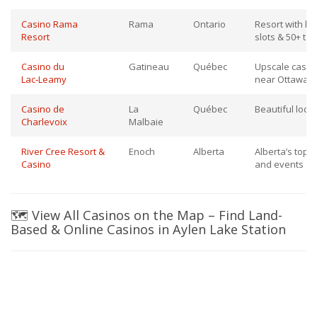
Casino Rama
Rama
Ontario
Resort with ho
Resort
slots & 50+ ta
Casino du
Gatineau
Québec
Upscale casino
Lac‑Leamy
near Ottawa
Casino de
La
Québec
Beautiful locat
Charlevoix
Malbaie
River Cree Resort &
Enoch
Alberta
Alberta’s top c
Casino
and events
🗺️ View All Casinos on the Map – Find Land-
Based & Online Casinos in Aylen Lake Station