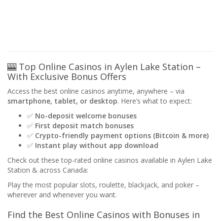
🎰 Top Online Casinos in Aylen Lake Station –
With Exclusive Bonus Offers
Access the best online casinos anytime, anywhere – via
smartphone, tablet, or desktop
. Here’s what to expect:
✅
No-deposit welcome bonuses
✅
First deposit match bonuses
✅
Crypto-friendly payment options (Bitcoin & more)
✅
Instant play without app download
Check out these top-rated online casinos available in Aylen Lake
Station & across Canada:
Play the most popular slots, roulette, blackjack, and poker –
wherever and whenever you want.
Find the Best Online Casinos with Bonuses in