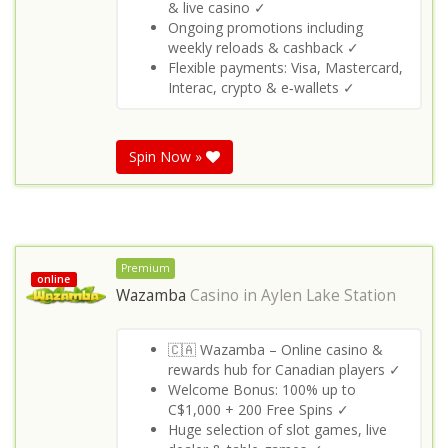
& live casino ✓
Ongoing promotions including
weekly reloads & cashback ✓
Flexible payments: Visa, Mastercard,
Interac, crypto & e‑wallets ✓
Spin Now »
Premium
online
Wazamba
Casino in
Aylen Lake Station
🇨🇦 Wazamba – Online casino &
rewards hub for Canadian players ✓
Welcome Bonus: 100% up to
C$1,000 + 200 Free Spins ✓
Huge selection of slot games, live