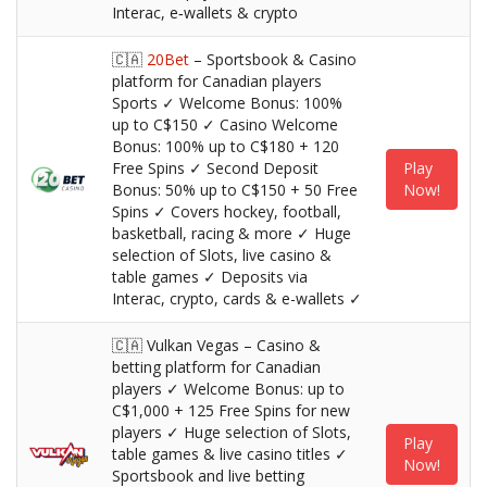
Interac, e‑wallets & crypto
🇨🇦
20Bet
– Sportsbook & Casino
platform for Canadian players
Sports ✓ Welcome Bonus: 100%
up to C$150 ✓ Casino Welcome
Bonus: 100% up to C$180 + 120
Free Spins ✓ Second Deposit
Play
Bonus: 50% up to C$150 + 50 Free
Now!
Spins ✓ Covers hockey, football,
basketball, racing & more ✓ Huge
selection of Slots, live casino &
table games ✓ Deposits via
Interac, crypto, cards & e-wallets ✓
🇨🇦 Vulkan Vegas – Casino &
betting platform for Canadian
players ✓ Welcome Bonus: up to
C$1,000 + 125 Free Spins for new
players ✓ Huge selection of Slots,
Play
table games & live casino titles ✓
Now!
Sportsbook and live betting