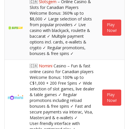
🇨🇦
Slotsgem
– Online Casino &
Slots for Canadian Players
Welcome Bonus: 360% up to
$8,000 ✓ Large selection of slots
from popular providers ✓ Live
Play
casino with blackjack, roulette &
Now!
baccarat ✓ Multiple payment
options incl. cards, e-wallets &
crypto ✓ Regular promotions,
bonuses & free spins ✓
🇨🇦
Nomini
Casino – Fun & fast
online casino for Canadian players
Welcome Bonus: 100% up to
C$1,000 + 200 Free Spins ✓ Wide
selection of slot games, live dealer
& table games ✓ Regular
Play
promotions including reload
Now!
bonuses & free spins ✓ Fast and
secure payments via Interac, Visa,
Mastercard & e‑wallets ✓
User‑friendly interface with