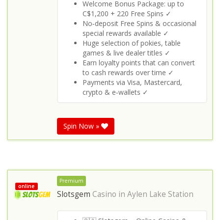
Welcome Bonus Package: up to
C$1,200 + 220 Free Spins ✓
No‑deposit Free Spins & occasional
special rewards available ✓
Huge selection of pokies, table
games & live dealer titles ✓
Earn loyalty points that can convert
to cash rewards over time ✓
Payments via Visa, Mastercard,
crypto & e‑wallets ✓
Spin Now »
Premium
online
Slotsgem
Casino in
Aylen Lake Station