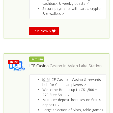
cashback & weekly quests ✓
Secure payments with cards, crypto
& e‑wallets ✓
Spin Now »
Premium
online
ICE Casino
Casino in
Aylen Lake Station
🇨🇦 ICE Casino – Casino & rewards
hub for Canadian players ✓
Welcome Bonus: up to C$1,500 +
270 Free Spins ✓
Multi‑tier deposit bonuses on first 4
deposits ✓
Large selection of Slots, table games