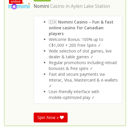
online
Nomini
Casino in
Aylen Lake Station
🇨🇦
Nomini Casino – Fun & fast
online casino for Canadian
players
Welcome Bonus: 100% up to
C$1,000 + 200 Free Spins ✓
Wide selection of slot games, live
dealer & table games ✓
Regular promotions including reload
bonuses & free spins ✓
Fast and secure payments via
Interac, Visa, Mastercard & e‑wallets
✓
User‑friendly interface with
mobile‑optimized play ✓
Spin Now »