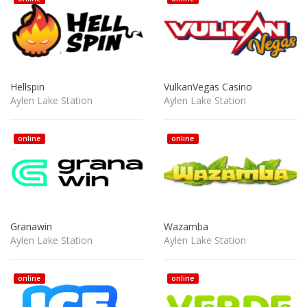
Hellspin
VulkanVegas Casino
Aylen Lake Station
Aylen Lake Station
online
online
Granawin
Wazamba
Aylen Lake Station
Aylen Lake Station
online
online