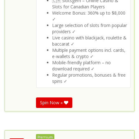
🇨🇦 Slotsgem – Online Casino &
Slots for Canadian Players
Welcome Bonus: 360% up to $8,000
✓
Large selection of slots from popular
providers ✓
Live casino with blackjack, roulette &
baccarat ✓
Multiple payment options incl. cards,
e-wallets & crypto ✓
Mobile-friendly platform – no
download required ✓
Regular promotions, bonuses & free
spins ✓
Spin Now »
Premium