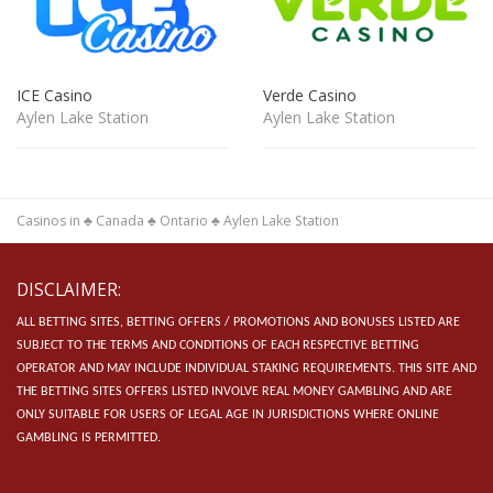
ICE Casino
Verde Casino
Aylen Lake Station
Aylen Lake Station
Casinos in
♣
Canada
♣
Ontario
♣
Aylen Lake Station
DISCLAIMER:
ALL BETTING SITES, BETTING OFFERS / PROMOTIONS AND BONUSES LISTED ARE
SUBJECT TO THE TERMS AND CONDITIONS OF EACH RESPECTIVE BETTING
OPERATOR AND MAY INCLUDE INDIVIDUAL STAKING REQUIREMENTS.
THIS SITE AND
THE BETTING SITES OFFERS LISTED INVOLVE REAL MONEY GAMBLING AND ARE
ONLY SUITABLE FOR USERS OF LEGAL AGE IN JURISDICTIONS WHERE ONLINE
GAMBLING IS PERMITTED.