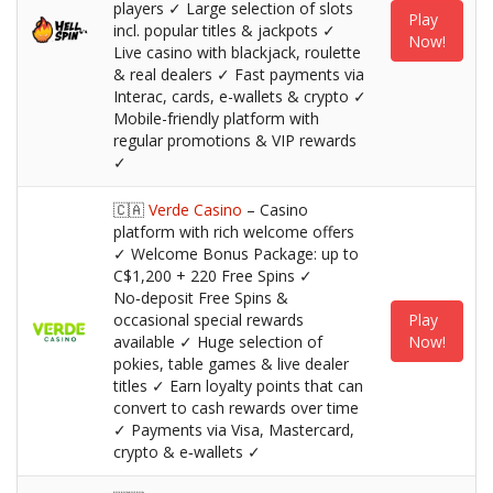
players ✓ Large selection of slots
Play
incl. popular titles & jackpots ✓
Now!
Live casino with blackjack, roulette
& real dealers ✓ Fast payments via
Interac, cards, e-wallets & crypto ✓
Mobile-friendly platform with
regular promotions & VIP rewards
✓
🇨🇦
Verde Casino
– Casino
platform with rich welcome offers
✓ Welcome Bonus Package: up to
C$1,200 + 220 Free Spins ✓
No‑deposit Free Spins &
occasional special rewards
Play
available ✓ Huge selection of
Now!
pokies, table games & live dealer
titles ✓ Earn loyalty points that can
convert to cash rewards over time
✓ Payments via Visa, Mastercard,
crypto & e‑wallets ✓