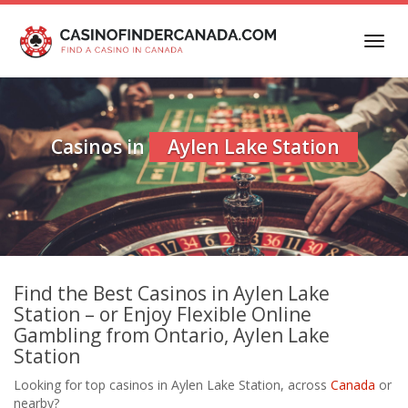
Skip
to
Toggl
main
navig
content
Casinos in
Aylen Lake Station
Find the Best Casinos in Aylen Lake
Station – or Enjoy Flexible Online
Gambling from Ontario, Aylen Lake
Station
Looking for top casinos in Aylen Lake Station, across
Canada
or
nearby?