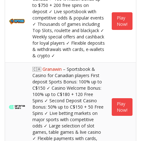
to $750 + 200 free spins on
deposit ✓ Live sportsbook with
competitive odds & popular events
Play
✓ Thousands of games including
Now!
Top Slots, roulette and blackjack ✓
Weekly special offers and cashback
for loyal players ✓ Flexible deposits
& withdrawals with cards, e‑wallets
& crypto ✓
🇨🇦
Granawin
– Sportsbook &
Casino for Canadian players First
deposit Sports Bonus: 100% up to
C$150 ✓ Casino Welcome Bonus:
100% up to C$180 + 120 Free
Spins ✓ Second Deposit Casino
Play
Bonus: 50% up to C$150 + 50 Free
Now!
Spins ✓ Live betting markets on
major sports with competitive
odds ✓ Large selection of slot
games, table games & live casino
✓ Flexible payments with cards,