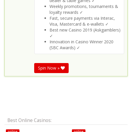
dealer & table games ✓
Weekly promotions, tournaments &
loyalty rewards ✓
Fast, secure payments via Interac,
Visa, Mastercard & e‑wallets ✓
Best new Casino 2019 (Askgamblers)
✓
Innovation in Casino Winner 2020
(SBC Awards) ✓
Spin Now »
Best Online Casinos:
online
online