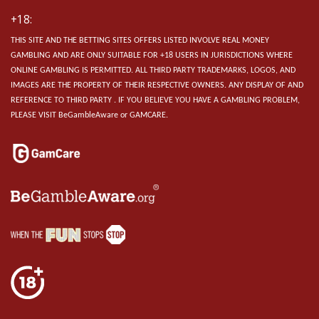
+18:
THIS SITE AND THE BETTING SITES OFFERS LISTED INVOLVE REAL MONEY
GAMBLING AND ARE ONLY SUITABLE FOR +18 USERS IN JURISDICTIONS WHERE
ONLINE GAMBLING IS PERMITTED. ALL THIRD PARTY TRADEMARKS, LOGOS, AND
IMAGES ARE THE PROPERTY OF THEIR RESPECTIVE OWNERS. ANY DISPLAY OF AND
REFERENCE TO THIRD PARTY . IF YOU BELIEVE YOU HAVE A GAMBLING PROBLEM,
PLEASE VISIT BeGambleAware or GAMCARE.