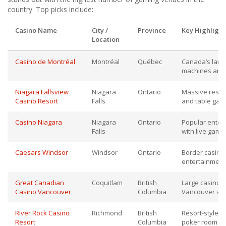
country. Top picks include:
Casino Name
City /
Province
Key Highlight
Location
Casino de Montréal
Montréal
Québec
Canada’s large
machines and 
Niagara Fallsview
Niagara
Ontario
Massive resort
Casino Resort
Falls
and table game
Casino Niagara
Niagara
Ontario
Popular enter
Falls
with live gami
Caesars Windsor
Windsor
Ontario
Border casino 
entertainment
Great Canadian
Coquitlam
British
Large casino a
Casino Vancouver
Columbia
Vancouver ar
River Rock Casino
Richmond
British
Resort-style c
Resort
Columbia
poker room n