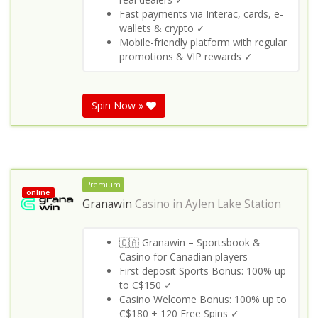
Fast payments via Interac, cards, e-
wallets & crypto ✓
Mobile-friendly platform with regular
promotions & VIP rewards ✓
Spin Now »
Premium
online
Granawin
Casino in
Aylen Lake Station
🇨🇦 Granawin – Sportsbook &
Casino for Canadian players
First deposit Sports Bonus: 100% up
to C$150 ✓
Casino Welcome Bonus: 100% up to
C$180 + 120 Free Spins ✓