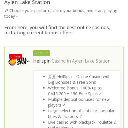
Aylen Lake Station
🔎 Choose your platform, claim your bonus, and start playing
today –
From here, you will find the best online casinos,
including current bonus offers:
Premium
online
Hellspin
Casino in
Aylen Lake Station
🇨🇦 HellSpin – Online Casino with
Big Bonuses & Free Spins
Welcome Bonus: 100% up to
CA$5,200 + 150 Free Spins ✓
Multiple deposit bonuses for new
players ✓
Large selection of slots incl. popular
titles & jackpots ✓
Live casino with blackjack, roulette &
real dealers ✓