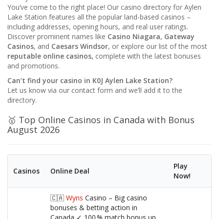
You’ve come to the right place! Our casino directory for Aylen
Lake Station features all the popular land-based casinos –
including addresses, opening hours, and real user ratings.
Discover prominent names like
Casino Niagara
,
Gateway
Casinos
, and
Caesars Windsor
, or explore our list of the most
reputable online casinos,
complete with the latest bonuses
and promotions.
Can’t find your casino in K0J Aylen Lake Station?
Let us know via our contact form and we’ll add it to the
directory.
🥇 Top Online Casinos in Canada with Bonus
August 2026
Play
Casinos
Online Deal
Now!
🇨🇦
Wyns
Casino – Big casino
bonuses & betting action in
Canada ✓ 100 % match bonus up