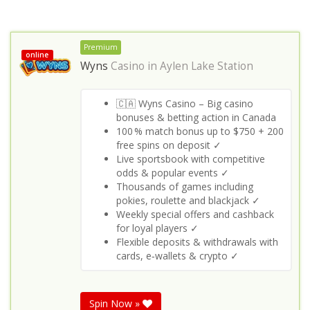
Premium
online
Wyns
Casino in
Aylen Lake Station
🇨🇦 Wyns Casino – Big casino
bonuses & betting action in Canada
100 % match bonus up to $750 + 200
free spins on deposit ✓
Live sportsbook with competitive
odds & popular events ✓
Thousands of games including
pokies, roulette and blackjack ✓
Weekly special offers and cashback
for loyal players ✓
Flexible deposits & withdrawals with
cards, e‑wallets & crypto ✓
Spin Now »