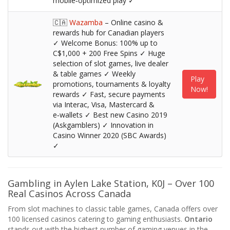
mobile‑optimized play ✓
🇨🇦
Wazamba
– Online casino &
rewards hub for Canadian players
✓ Welcome Bonus: 100% up to
C$1,000 + 200 Free Spins ✓ Huge
selection of slot games, live dealer
& table games ✓ Weekly
Play
promotions, tournaments & loyalty
Now!
rewards ✓ Fast, secure payments
via Interac, Visa, Mastercard &
e‑wallets ✓ Best new Casino 2019
(Askgamblers) ✓ Innovation in
Casino Winner 2020 (SBC Awards)
✓
Gambling in Aylen Lake Station, K0J – Over 100
Real Casinos Across Canada
From slot machines to classic table games, Canada offers over
100 licensed casinos catering to gaming enthusiasts.
Ontario
stands out with the highest number of gaming venues in the