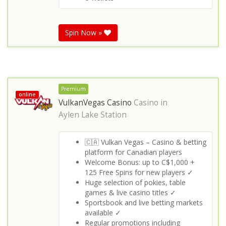
Spin Now »
Premium
online
VulkanVegas Casino
Casino in
Aylen Lake Station
🇨🇦 Vulkan Vegas – Casino & betting
platform for Canadian players
Welcome Bonus: up to C$1,000 +
125 Free Spins for new players ✓
Huge selection of pokies, table
games & live casino titles ✓
Sportsbook and live betting markets
available ✓
Regular promotions including