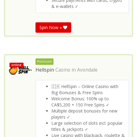
Secure payments with cards, crypto
& e‑wallets ✓
Spin Now »
Premium
online
Hellspin
Casino in
Avondale
🇨🇦 HellSpin – Online Casino with
Big Bonuses & Free Spins
Welcome Bonus: 100% up to
CA$5,200 + 150 Free Spins ✓
Multiple deposit bonuses for new
players ✓
Large selection of slots incl. popular
titles & jackpots ✓
Live casino with blackjack, roulette &