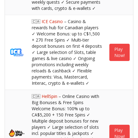
weekly quests ✓ Secure payments
with cards, crypto & e‑wallets ✓
🇨🇦
ICE Casino
– Casino &
rewards hub for Canadian players
✓ Welcome Bonus: up to C$1,500
+ 270 Free Spins ✓ Multi‑tier
deposit bonuses on first 4 deposits
Play
✓ Large selection of Slots, table
Now!
games & live casino ✓ Ongoing
promotions including weekly
reloads & cashback ✓ Flexible
payments: Visa, Mastercard,
Interac, crypto & e‑wallets ✓
🇨🇦
HellSpin
– Online Casino with
Big Bonuses & Free Spins
Welcome Bonus: 100% up to
CA$5,200 + 150 Free Spins ✓
Multiple deposit bonuses for new
players ✓ Large selection of slots
Play
incl. popular titles & jackpots ✓
Now!