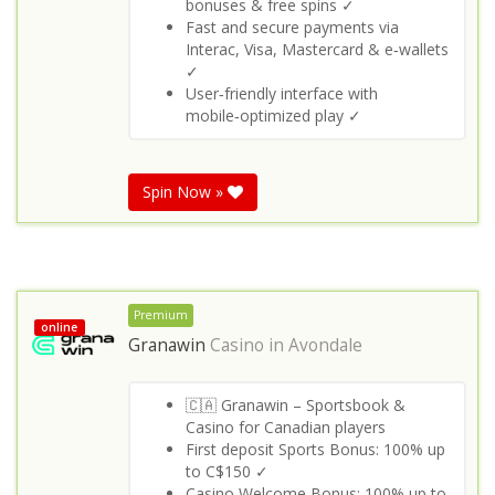
bonuses & free spins ✓
Fast and secure payments via
Interac, Visa, Mastercard & e‑wallets
✓
User‑friendly interface with
mobile‑optimized play ✓
Spin Now »
Premium
online
Granawin
Casino in
Avondale
🇨🇦 Granawin – Sportsbook &
Casino for Canadian players
First deposit Sports Bonus: 100% up
to C$150 ✓
Casino Welcome Bonus: 100% up to