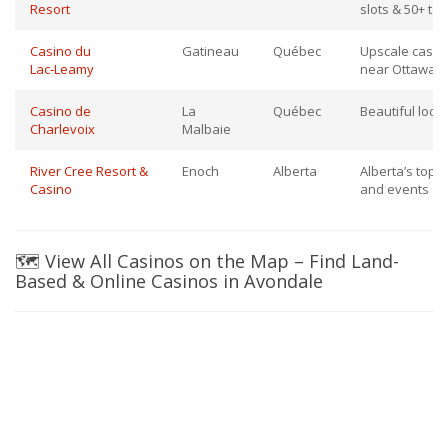
Resort
slots & 50+ ta
Casino du
Gatineau
Québec
Upscale casino
Lac‑Leamy
near Ottawa
Casino de
La
Québec
Beautiful locat
Charlevoix
Malbaie
River Cree Resort &
Enoch
Alberta
Alberta’s top c
Casino
and events
🗺️ View All Casinos on the Map – Find Land-
Based & Online Casinos in Avondale