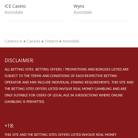
ICE Casino
Wyns
Avondale
Avondale
Casinos in
♣
Canada
♣
Ontario
♣
Avondale
DISCLAIMER:
ALL BETTING SITES, BETTING OFFERS / PROMOTIONS AND BONUSES LISTED ARE
SUBJECT TO THE TERMS AND CONDITIONS OF EACH RESPECTIVE BETTING
OPERATOR AND MAY INCLUDE INDIVIDUAL STAKING REQUIREMENTS.
THIS SITE AND
THE BETTING SITES OFFERS LISTED INVOLVE REAL MONEY GAMBLING AND ARE
ONLY SUITABLE FOR USERS OF LEGAL AGE IN JURISDICTIONS WHERE ONLINE
GAMBLING IS PERMITTED.
+18:
THIS SITE AND THE BETTING SITES OFFERS LISTED INVOLVE REAL MONEY