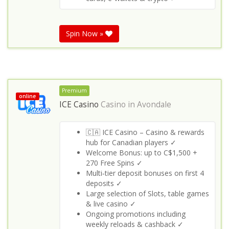
Spin Now »
Premium
online
ICE Casino
Casino in
Avondale
🇨🇦 ICE Casino – Casino & rewards
hub for Canadian players ✓
Welcome Bonus: up to C$1,500 +
270 Free Spins ✓
Multi‑tier deposit bonuses on first 4
deposits ✓
Large selection of Slots, table games
& live casino ✓
Ongoing promotions including
weekly reloads & cashback ✓