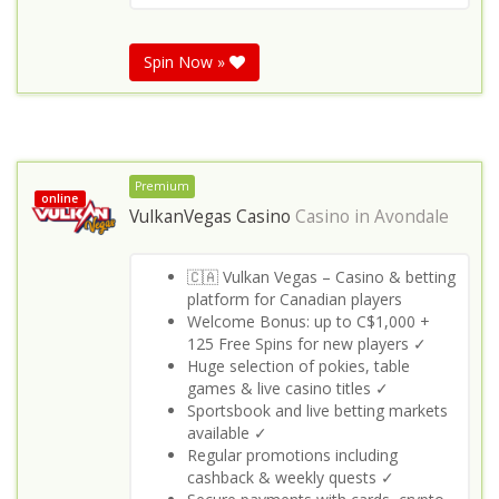
Spin Now »
Premium
online
VulkanVegas Casino
Casino in
Avondale
🇨🇦 Vulkan Vegas – Casino & betting
platform for Canadian players
Welcome Bonus: up to C$1,000 +
125 Free Spins for new players ✓
Huge selection of pokies, table
games & live casino titles ✓
Sportsbook and live betting markets
available ✓
Regular promotions including
cashback & weekly quests ✓