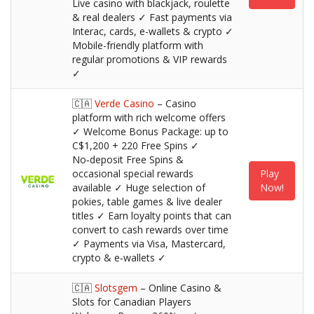
Live casino with blackjack, roulette
& real dealers ✓ Fast payments via
Interac, cards, e-wallets & crypto ✓
Mobile-friendly platform with
regular promotions & VIP rewards
✓
🇨🇦
Verde Casino
– Casino
platform with rich welcome offers
✓ Welcome Bonus Package: up to
C$1,200 + 220 Free Spins ✓
No‑deposit Free Spins &
occasional special rewards
Play
available ✓ Huge selection of
Now!
pokies, table games & live dealer
titles ✓ Earn loyalty points that can
convert to cash rewards over time
✓ Payments via Visa, Mastercard,
crypto & e‑wallets ✓
🇨🇦
Slotsgem
– Online Casino &
Slots for Canadian Players