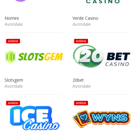
Nomini
Verde Casino
Avondale
Avondale
online
online
Slotsgem
20bet
Avondale
Avondale
online
online