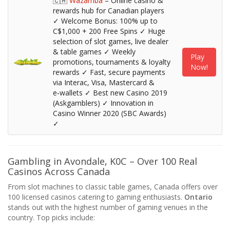
🇨🇦
Wazamba
– Online casino &
rewards hub for Canadian players
✓ Welcome Bonus: 100% up to
C$1,000 + 200 Free Spins ✓ Huge
selection of slot games, live dealer
& table games ✓ Weekly
Play
promotions, tournaments & loyalty
Now!
rewards ✓ Fast, secure payments
via Interac, Visa, Mastercard &
e‑wallets ✓ Best new Casino 2019
(Askgamblers) ✓ Innovation in
Casino Winner 2020 (SBC Awards)
✓
Gambling in Avondale, K0C – Over 100 Real
Casinos Across Canada
From slot machines to classic table games, Canada offers over
100 licensed casinos catering to gaming enthusiasts.
Ontario
stands out with the highest number of gaming venues in the
country. Top picks include: