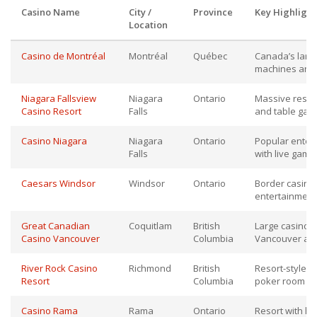
Casino Name
City /
Province
Key Highlight
Location
Casino de Montréal
Montréal
Québec
Canada’s large
machines and 
Niagara Fallsview
Niagara
Ontario
Massive resort
Casino Resort
Falls
and table game
Casino Niagara
Niagara
Ontario
Popular enter
Falls
with live gami
Caesars Windsor
Windsor
Ontario
Border casino 
entertainment
Great Canadian
Coquitlam
British
Large casino a
Casino Vancouver
Columbia
Vancouver ar
River Rock Casino
Richmond
British
Resort-style c
Resort
Columbia
poker room n
Casino Rama
Rama
Ontario
Resort with ho