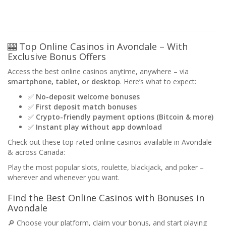
🎰 Top Online Casinos in Avondale – With
Exclusive Bonus Offers
Access the best online casinos anytime, anywhere – via
smartphone, tablet, or desktop
. Here’s what to expect:
✅
No-deposit welcome bonuses
✅
First deposit match bonuses
✅
Crypto-friendly payment options (Bitcoin & more)
✅
Instant play without app download
Check out these top-rated online casinos available in Avondale
& across Canada:
Play the most popular slots, roulette, blackjack, and poker –
wherever and whenever you want.
Find the Best Online Casinos with Bonuses in
Avondale
🔎 Choose your platform, claim your bonus, and start playing