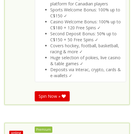
platform for Canadian players
Sports Welcome Bonus: 100% up to
C$150 ✓
Casino Welcome Bonus: 100% up to
C$180 + 120 Free Spins ✓
Second Deposit Bonus: 50% up to
C$150 + 50 Free Spins ✓
Covers hockey, football, basketball,
racing & more ✓
Huge selection of pokies, live casino
& table games ✓
Deposits via Interac, crypto, cards &
e-wallets ✓
Spin Now »
Premium
online