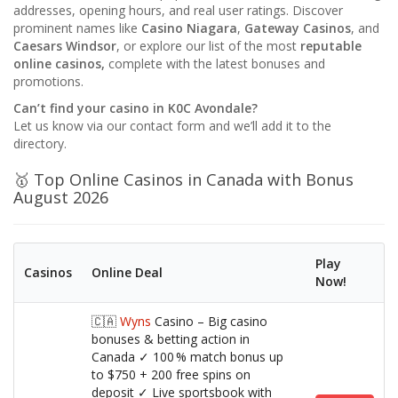
addresses, opening hours, and real user ratings. Discover
prominent names like
Casino Niagara
,
Gateway Casinos
, and
Caesars Windsor
, or explore our list of the most
reputable
online casinos,
complete with the latest bonuses and
promotions.
Can’t find your casino in K0C Avondale?
Let us know via our contact form and we’ll add it to the
directory.
🥇 Top Online Casinos in Canada with Bonus
August 2026
Play
Casinos
Online Deal
Now!
🇨🇦
Wyns
Casino – Big casino
bonuses & betting action in
Canada ✓ 100 % match bonus up
to $750 + 200 free spins on
deposit ✓ Live sportsbook with