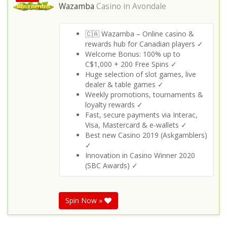
Wazamba
Casino in
Avondale
🇨🇦 Wazamba – Online casino &
rewards hub for Canadian players ✓
Welcome Bonus: 100% up to
C$1,000 + 200 Free Spins ✓
Huge selection of slot games, live
dealer & table games ✓
Weekly promotions, tournaments &
loyalty rewards ✓
Fast, secure payments via Interac,
Visa, Mastercard & e‑wallets ✓
Best new Casino 2019 (Askgamblers)
✓
Innovation in Casino Winner 2020
(SBC Awards) ✓
Spin Now »