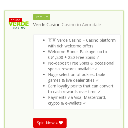
Premium
online
Verde Casino
Casino in
Avondale
🇨🇦 Verde Casino – Casino platform
with rich welcome offers
Welcome Bonus Package: up to
C$1,200 + 220 Free Spins ✓
No‑deposit Free Spins & occasional
special rewards available ✓
Huge selection of pokies, table
games & live dealer titles ✓
Earn loyalty points that can convert
to cash rewards over time ✓
Payments via Visa, Mastercard,
crypto & e‑wallets ✓
Spin Now »