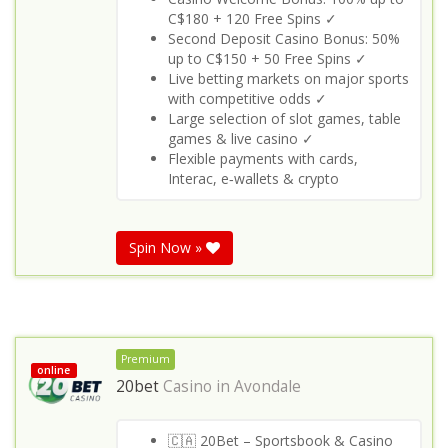
C$180 + 120 Free Spins ✓
Second Deposit Casino Bonus: 50%
up to C$150 + 50 Free Spins ✓
Live betting markets on major sports
with competitive odds ✓
Large selection of slot games, table
games & live casino ✓
Flexible payments with cards,
Interac, e‑wallets & crypto
Spin Now »
Premium
online
20bet
Casino in
Avondale
🇨🇦 20Bet – Sportsbook & Casino