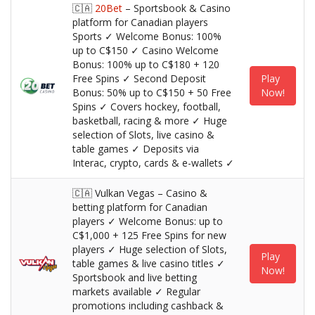
🇨🇦
20Bet
– Sportsbook & Casino
platform for Canadian players
Sports ✓ Welcome Bonus: 100%
up to C$150 ✓ Casino Welcome
Bonus: 100% up to C$180 + 120
Free Spins ✓ Second Deposit
Play
Bonus: 50% up to C$150 + 50 Free
Now!
Spins ✓ Covers hockey, football,
basketball, racing & more ✓ Huge
selection of Slots, live casino &
table games ✓ Deposits via
Interac, crypto, cards & e-wallets ✓
🇨🇦 Vulkan Vegas – Casino &
betting platform for Canadian
players ✓ Welcome Bonus: up to
C$1,000 + 125 Free Spins for new
players ✓ Huge selection of Slots,
Play
table games & live casino titles ✓
Now!
Sportsbook and live betting
markets available ✓ Regular
promotions including cashback &