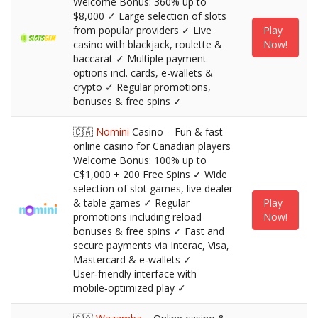
Welcome Bonus: 360% up to
$8,000 ✓ Large selection of slots
from popular providers ✓ Live
Play
casino with blackjack, roulette &
Now!
baccarat ✓ Multiple payment
options incl. cards, e-wallets &
crypto ✓ Regular promotions,
bonuses & free spins ✓
🇨🇦
Nomini
Casino – Fun & fast
online casino for Canadian players
Welcome Bonus: 100% up to
C$1,000 + 200 Free Spins ✓ Wide
selection of slot games, live dealer
& table games ✓ Regular
Play
promotions including reload
Now!
bonuses & free spins ✓ Fast and
secure payments via Interac, Visa,
Mastercard & e‑wallets ✓
User‑friendly interface with
mobile‑optimized play ✓