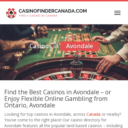
Skip
to
Toggl
main
navig
content
Casinos in
Avondale
Find the Best Casinos in Avondale – or
Enjoy Flexible Online Gambling from
Ontario, Avondale
Looking for top casinos in Avondale, across
Canada
or nearby?
You’ve come to the right place! Our casino directory for
Avondale features all the popular land-based casinos – including