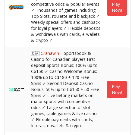
competitive odds & popular events
Play
✓ Thousands of games including
Now!
Top Slots, roulette and blackjack ✓
Weekly special offers and cashback
for loyal players ✓ Flexible deposits
& withdrawals with cards, e‑wallets
& crypto ✓
🇨🇦
Granawin
– Sportsbook &
Casino for Canadian players First
deposit Sports Bonus: 100% up to
C$150 ✓ Casino Welcome Bonus:
100% up to C$180 + 120 Free
Spins ✓ Second Deposit Casino
Play
Bonus: 50% up to C$150 + 50 Free
Now!
Spins ✓ Live betting markets on
major sports with competitive
odds ✓ Large selection of slot
games, table games & live casino
✓ Flexible payments with cards,
Interac, e‑wallets & crypto