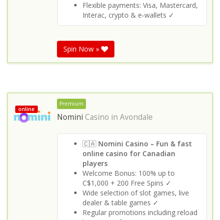
Flexible payments: Visa, Mastercard,
Interac, crypto & e‑wallets ✓
Spin Now »
Premium
online
Nomini
Casino in
Avondale
🇨🇦
Nomini Casino – Fun & fast
online casino for Canadian
players
Welcome Bonus: 100% up to
C$1,000 + 200 Free Spins ✓
Wide selection of slot games, live
dealer & table games ✓
Regular promotions including reload