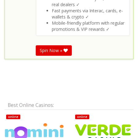
real dealers ✓
Fast payments via Interac, cards, e-
wallets & crypto ✓
Mobile-friendly platform with regular
promotions & VIP rewards ✓
Spin Now »
Best Online Casinos:
online
online