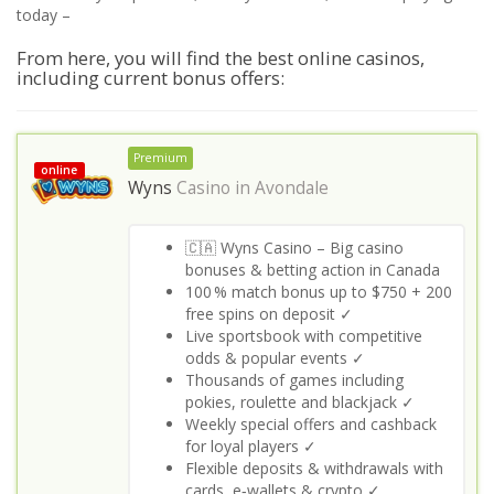
today –
From here, you will find the best online casinos,
including current bonus offers:
Premium
online
Wyns
Casino in
Avondale
🇨🇦 Wyns Casino – Big casino
bonuses & betting action in Canada
100 % match bonus up to $750 + 200
free spins on deposit ✓
Live sportsbook with competitive
odds & popular events ✓
Thousands of games including
pokies, roulette and blackjack ✓
Weekly special offers and cashback
for loyal players ✓
Flexible deposits & withdrawals with
cards, e‑wallets & crypto ✓