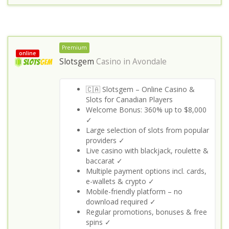
Premium
online
Slotsgem
Casino in
Avondale
🇨🇦 Slotsgem – Online Casino &
Slots for Canadian Players
Welcome Bonus: 360% up to $8,000
✓
Large selection of slots from popular
providers ✓
Live casino with blackjack, roulette &
baccarat ✓
Multiple payment options incl. cards,
e-wallets & crypto ✓
Mobile-friendly platform – no
download required ✓
Regular promotions, bonuses & free
spins ✓