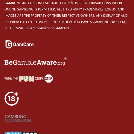
GAMBLING AND ARE ONLY SUITABLE FOR +18 USERS IN JURISDICTIONS WHERE
ONLINE GAMBLING IS PERMITTED. ALL THIRD PARTY TRADEMARKS, LOGOS, AND
IMAGES ARE THE PROPERTY OF THEIR RESPECTIVE OWNERS. ANY DISPLAY OF AND
REFERENCE TO THIRD PARTY . IF YOU BELIEVE YOU HAVE A GAMBLING PROBLEM,
PLEASE VISIT BeGambleAware or GAMCARE.