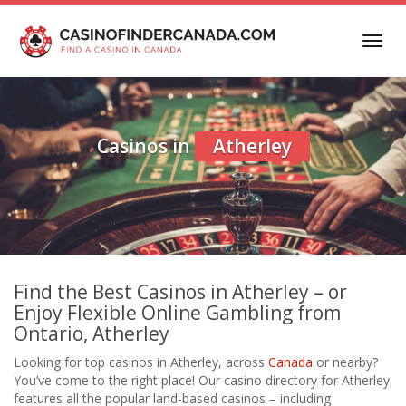
Skip
to
Toggl
main
navig
content
Casinos in
Atherley
Find the Best Casinos in Atherley – or
Enjoy Flexible Online Gambling from
Ontario, Atherley
Looking for top casinos in Atherley, across
Canada
or nearby?
You’ve come to the right place! Our casino directory for Atherley
features all the popular land-based casinos – including