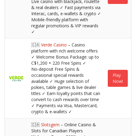
Live casino with blackjack, roulette
& real dealers ✓ Fast payments via
Interac, cards, e-wallets & crypto ✓
Mobile-friendly platform with
regular promotions & VIP rewards
✓
🇨🇦
Verde Casino
– Casino
platform with rich welcome offers
✓ Welcome Bonus Package: up to
C$1,200 + 220 Free Spins ✓
No‑deposit Free Spins &
occasional special rewards
Play
available ✓ Huge selection of
Now!
pokies, table games & live dealer
titles ✓ Earn loyalty points that can
convert to cash rewards over time
✓ Payments via Visa, Mastercard,
crypto & e‑wallets ✓
🇨🇦
Slotsgem
– Online Casino &
Slots for Canadian Players