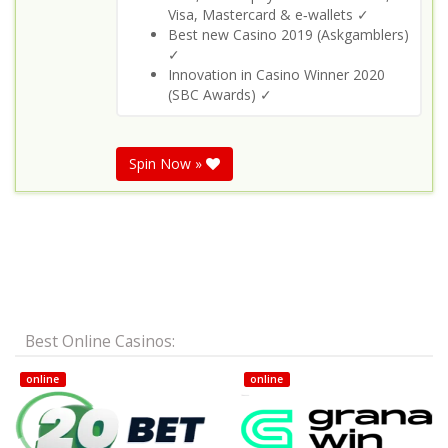
Visa, Mastercard & e‑wallets ✓
Best new Casino 2019 (Askgamblers)
✓
Innovation in Casino Winner 2020
(SBC Awards) ✓
Spin Now »
Best Online Casinos:
online
online