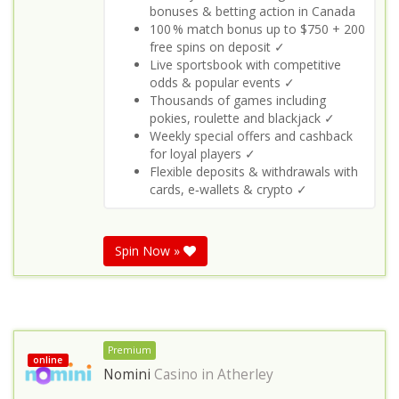
bonuses & betting action in Canada
100 % match bonus up to $750 + 200
free spins on deposit ✓
Live sportsbook with competitive
odds & popular events ✓
Thousands of games including
pokies, roulette and blackjack ✓
Weekly special offers and cashback
for loyal players ✓
Flexible deposits & withdrawals with
cards, e‑wallets & crypto ✓
Spin Now »
Premium
online
Nomini
Casino in
Atherley