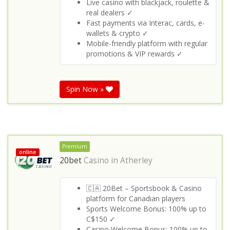
Live casino with blackjack, roulette &
real dealers ✓
Fast payments via Interac, cards, e-
wallets & crypto ✓
Mobile-friendly platform with regular
promotions & VIP rewards ✓
Spin Now »
Premium
online
20bet
Casino in
Atherley
🇨🇦 20Bet – Sportsbook & Casino
platform for Canadian players
Sports Welcome Bonus: 100% up to
C$150 ✓
Casino Welcome Bonus: 100% up to