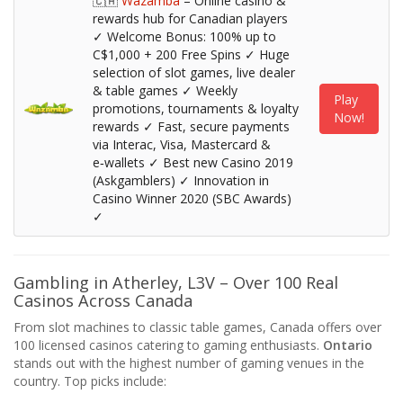
🇨🇦
Wazamba
– Online casino &
rewards hub for Canadian players
✓ Welcome Bonus: 100% up to
C$1,000 + 200 Free Spins ✓ Huge
selection of slot games, live dealer
& table games ✓ Weekly
Play
promotions, tournaments & loyalty
Now!
rewards ✓ Fast, secure payments
via Interac, Visa, Mastercard &
e‑wallets ✓ Best new Casino 2019
(Askgamblers) ✓ Innovation in
Casino Winner 2020 (SBC Awards)
✓
Gambling in Atherley, L3V – Over 100 Real
Casinos Across Canada
From slot machines to classic table games, Canada offers over
100 licensed casinos catering to gaming enthusiasts.
Ontario
stands out with the highest number of gaming venues in the
country. Top picks include: