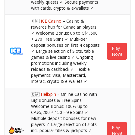
weekly quests ✓ Secure payments
with cards, crypto & e‑wallets ✓
🇨🇦
ICE Casino
– Casino &
rewards hub for Canadian players
✓ Welcome Bonus: up to C$1,500
+ 270 Free Spins ✓ Multi‑tier
deposit bonuses on first 4 deposits
Play
✓ Large selection of Slots, table
Now!
games & live casino ✓ Ongoing
promotions including weekly
reloads & cashback ✓ Flexible
payments: Visa, Mastercard,
Interac, crypto & e‑wallets ✓
🇨🇦
HellSpin
– Online Casino with
Big Bonuses & Free Spins
Welcome Bonus: 100% up to
CA$5,200 + 150 Free Spins ✓
Multiple deposit bonuses for new
players ✓ Large selection of slots
Play
incl. popular titles & jackpots ✓
Now!