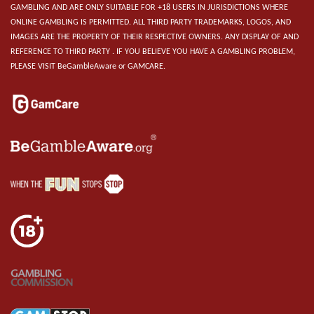
GAMBLING AND ARE ONLY SUITABLE FOR +18 USERS IN JURISDICTIONS WHERE
ONLINE GAMBLING IS PERMITTED. ALL THIRD PARTY TRADEMARKS, LOGOS, AND
IMAGES ARE THE PROPERTY OF THEIR RESPECTIVE OWNERS. ANY DISPLAY OF AND
REFERENCE TO THIRD PARTY . IF YOU BELIEVE YOU HAVE A GAMBLING PROBLEM,
PLEASE VISIT BeGambleAware or GAMCARE.