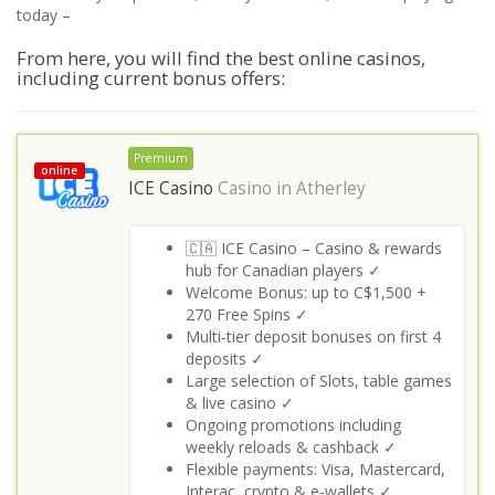
today –
From here, you will find the best online casinos,
including current bonus offers:
Premium
online
ICE Casino
Casino in
Atherley
🇨🇦 ICE Casino – Casino & rewards
hub for Canadian players ✓
Welcome Bonus: up to C$1,500 +
270 Free Spins ✓
Multi‑tier deposit bonuses on first 4
deposits ✓
Large selection of Slots, table games
& live casino ✓
Ongoing promotions including
weekly reloads & cashback ✓
Flexible payments: Visa, Mastercard,
Interac, crypto & e‑wallets ✓