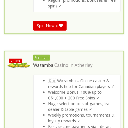
Regular promotions, bonuses & free
spins ✓
Spin Now »
Premium
online
Wazamba
Casino in
Atherley
🇨🇦 Wazamba – Online casino &
rewards hub for Canadian players ✓
Welcome Bonus: 100% up to
C$1,000 + 200 Free Spins ✓
Huge selection of slot games, live
dealer & table games ✓
Weekly promotions, tournaments &
loyalty rewards ✓
Fast, secure payments via Interac,