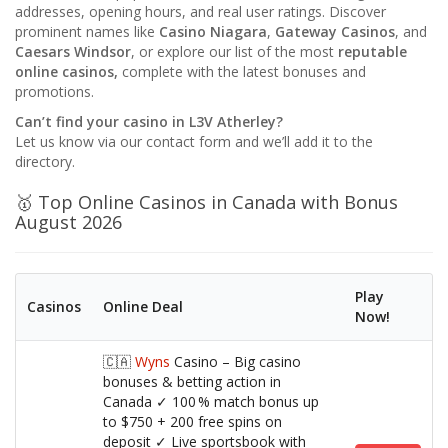
addresses, opening hours, and real user ratings. Discover
prominent names like
Casino Niagara
,
Gateway Casinos
, and
Caesars Windsor
, or explore our list of the most
reputable
online casinos,
complete with the latest bonuses and
promotions.
Can’t find your casino in L3V Atherley?
Let us know via our contact form and we’ll add it to the
directory.
🥇 Top Online Casinos in Canada with Bonus
August 2026
Play
Casinos
Online Deal
Now!
🇨🇦
Wyns
Casino – Big casino
bonuses & betting action in
Canada ✓ 100 % match bonus up
to $750 + 200 free spins on
deposit ✓ Live sportsbook with