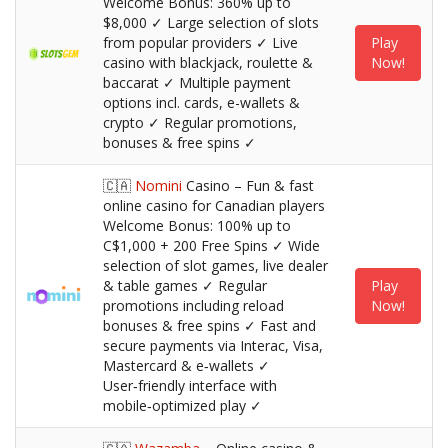
Welcome Bonus: 360% up to
$8,000 ✓ Large selection of slots
from popular providers ✓ Live
Play
casino with blackjack, roulette &
Now!
baccarat ✓ Multiple payment
options incl. cards, e-wallets &
crypto ✓ Regular promotions,
bonuses & free spins ✓
🇨🇦
Nomini
Casino – Fun & fast
online casino for Canadian players
Welcome Bonus: 100% up to
C$1,000 + 200 Free Spins ✓ Wide
selection of slot games, live dealer
& table games ✓ Regular
Play
promotions including reload
Now!
bonuses & free spins ✓ Fast and
secure payments via Interac, Visa,
Mastercard & e‑wallets ✓
User‑friendly interface with
mobile‑optimized play ✓