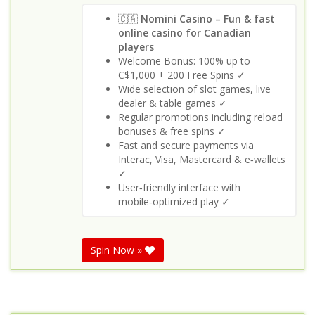
🇨🇦
Nomini Casino – Fun & fast
online casino for Canadian
players
Welcome Bonus: 100% up to
C$1,000 + 200 Free Spins ✓
Wide selection of slot games, live
dealer & table games ✓
Regular promotions including reload
bonuses & free spins ✓
Fast and secure payments via
Interac, Visa, Mastercard & e‑wallets
✓
User‑friendly interface with
mobile‑optimized play ✓
Spin Now »