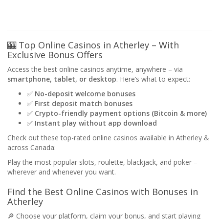
🎰 Top Online Casinos in Atherley – With
Exclusive Bonus Offers
Access the best online casinos anytime, anywhere – via
smartphone, tablet, or desktop
. Here’s what to expect:
✅
No-deposit welcome bonuses
✅
First deposit match bonuses
✅
Crypto-friendly payment options (Bitcoin & more)
✅
Instant play without app download
Check out these top-rated online casinos available in Atherley &
across Canada:
Play the most popular slots, roulette, blackjack, and poker –
wherever and whenever you want.
Find the Best Online Casinos with Bonuses in
Atherley
🔎 Choose your platform, claim your bonus, and start playing