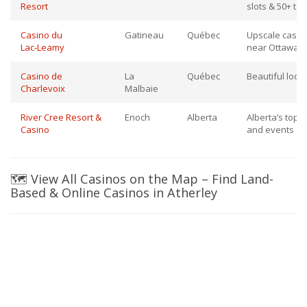
Resort
slots & 50+ ta
Casino du
Gatineau
Québec
Upscale casino
Lac‑Leamy
near Ottawa
Casino de
La
Québec
Beautiful locat
Charlevoix
Malbaie
River Cree Resort &
Enoch
Alberta
Alberta’s top c
Casino
and events
🗺️ View All Casinos on the Map – Find Land-
Based & Online Casinos in Atherley