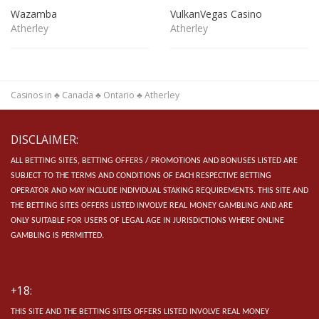
Wazamba
VulkanVegas Casino
Atherley
Atherley
Casinos in
♣
Canada
♣
Ontario
♣
Atherley
DISCLAIMER:
ALL BETTING SITES, BETTING OFFERS / PROMOTIONS AND BONUSES LISTED ARE
SUBJECT TO THE TERMS AND CONDITIONS OF EACH RESPECTIVE BETTING
OPERATOR AND MAY INCLUDE INDIVIDUAL STAKING REQUIREMENTS.
THIS SITE AND
THE BETTING SITES OFFERS LISTED INVOLVE REAL MONEY GAMBLING AND ARE
ONLY SUITABLE FOR USERS OF LEGAL AGE IN JURISDICTIONS WHERE ONLINE
GAMBLING IS PERMITTED.
+18:
THIS SITE AND THE BETTING SITES OFFERS LISTED INVOLVE REAL MONEY