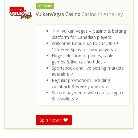
Premium
online
VulkanVegas Casino
Casino in
Atherley
🇨🇦 Vulkan Vegas – Casino & betting
platform for Canadian players
Welcome Bonus: up to C$1,000 +
125 Free Spins for new players ✓
Huge selection of pokies, table
games & live casino titles ✓
Sportsbook and live betting markets
available ✓
Regular promotions including
cashback & weekly quests ✓
Secure payments with cards, crypto
& e‑wallets ✓
Spin Now »