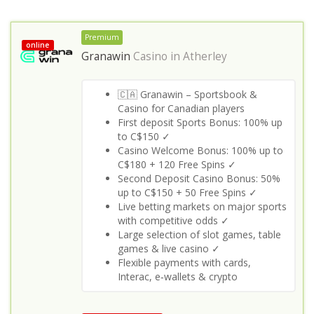
Premium
online
Granawin
Casino in
Atherley
🇨🇦 Granawin – Sportsbook &
Casino for Canadian players
First deposit Sports Bonus: 100% up
to C$150 ✓
Casino Welcome Bonus: 100% up to
C$180 + 120 Free Spins ✓
Second Deposit Casino Bonus: 50%
up to C$150 + 50 Free Spins ✓
Live betting markets on major sports
with competitive odds ✓
Large selection of slot games, table
games & live casino ✓
Flexible payments with cards,
Interac, e‑wallets & crypto