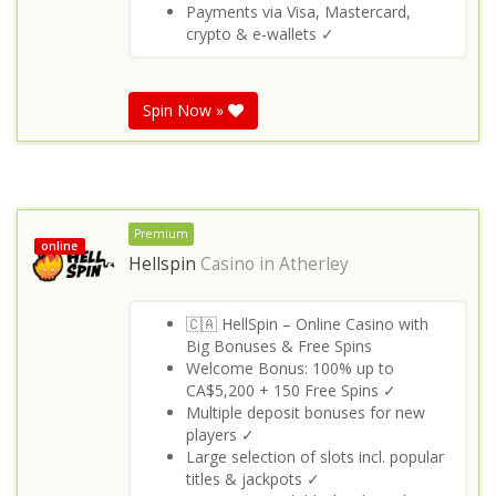
Payments via Visa, Mastercard,
crypto & e‑wallets ✓
Spin Now »
Premium
online
Hellspin
Casino in
Atherley
🇨🇦 HellSpin – Online Casino with
Big Bonuses & Free Spins
Welcome Bonus: 100% up to
CA$5,200 + 150 Free Spins ✓
Multiple deposit bonuses for new
players ✓
Large selection of slots incl. popular
titles & jackpots ✓