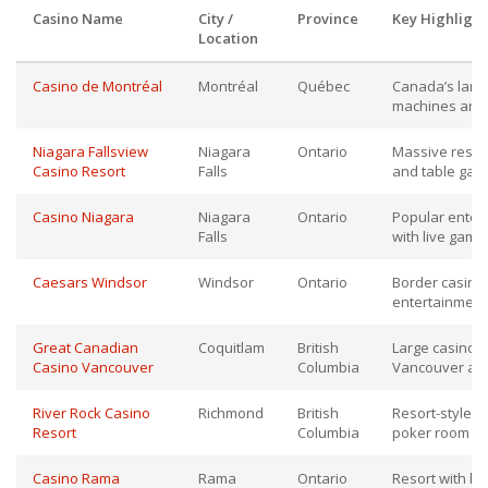
Casino Name
City /
Province
Key Highlight
Location
Casino de Montréal
Montréal
Québec
Canada’s large
machines and 
Niagara Fallsview
Niagara
Ontario
Massive resort
Casino Resort
Falls
and table game
Casino Niagara
Niagara
Ontario
Popular enter
Falls
with live gami
Caesars Windsor
Windsor
Ontario
Border casino 
entertainment
Great Canadian
Coquitlam
British
Large casino a
Casino Vancouver
Columbia
Vancouver ar
River Rock Casino
Richmond
British
Resort-style c
Resort
Columbia
poker room n
Casino Rama
Rama
Ontario
Resort with ho