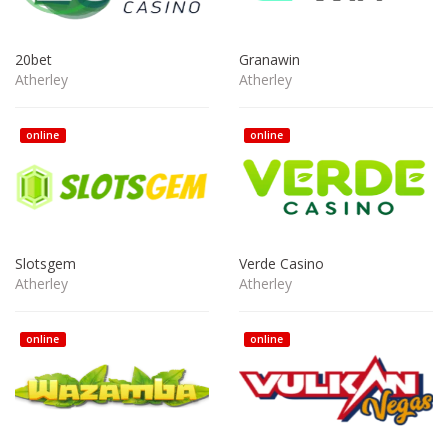
20bet
Granawin
Atherley
Atherley
online
online
Slotsgem
Verde Casino
Atherley
Atherley
online
online