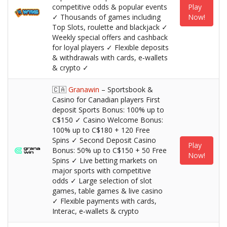
competitive odds & popular events
Play
✓ Thousands of games including
Now!
Top Slots, roulette and blackjack ✓
Weekly special offers and cashback
for loyal players ✓ Flexible deposits
& withdrawals with cards, e‑wallets
& crypto ✓
🇨🇦
Granawin
– Sportsbook &
Casino for Canadian players First
deposit Sports Bonus: 100% up to
C$150 ✓ Casino Welcome Bonus:
100% up to C$180 + 120 Free
Spins ✓ Second Deposit Casino
Play
Bonus: 50% up to C$150 + 50 Free
Now!
Spins ✓ Live betting markets on
major sports with competitive
odds ✓ Large selection of slot
games, table games & live casino
✓ Flexible payments with cards,
Interac, e‑wallets & crypto