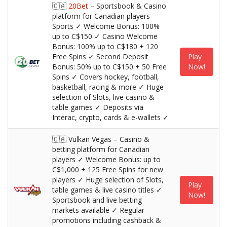
🇨🇦
20Bet
– Sportsbook & Casino
platform for Canadian players
Sports ✓ Welcome Bonus: 100%
up to C$150 ✓ Casino Welcome
Bonus: 100% up to C$180 + 120
Free Spins ✓ Second Deposit
Play
Bonus: 50% up to C$150 + 50 Free
Now!
Spins ✓ Covers hockey, football,
basketball, racing & more ✓ Huge
selection of Slots, live casino &
table games ✓ Deposits via
Interac, crypto, cards & e-wallets ✓
🇨🇦 Vulkan Vegas – Casino &
betting platform for Canadian
players ✓ Welcome Bonus: up to
C$1,000 + 125 Free Spins for new
players ✓ Huge selection of Slots,
Play
table games & live casino titles ✓
Now!
Sportsbook and live betting
markets available ✓ Regular
promotions including cashback &