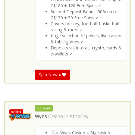
C$180 + 120 Free Spins ✓
Second Deposit Bonus: 50% up to
C$150 + 50 Free Spins ✓
Covers hockey, football, basketball,
racing & more ✓
Huge selection of pokies, live casino
& table games ✓
Deposits via Interac, crypto, cards &
e-wallets ✓
Spin Now »
Premium
online
Wyns
Casino in
Atherley
🇨🇦 Wyns Casino – Big casino