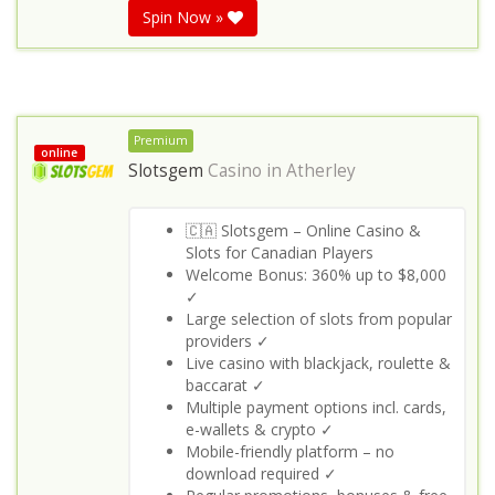
Spin Now »
Premium
online
Slotsgem
Casino in
Atherley
🇨🇦 Slotsgem – Online Casino &
Slots for Canadian Players
Welcome Bonus: 360% up to $8,000
✓
Large selection of slots from popular
providers ✓
Live casino with blackjack, roulette &
baccarat ✓
Multiple payment options incl. cards,
e-wallets & crypto ✓
Mobile-friendly platform – no
download required ✓