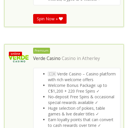
Spin Now »
Premium
online
Verde Casino
Casino in
Atherley
🇨🇦 Verde Casino – Casino platform
with rich welcome offers
Welcome Bonus Package: up to
C$1,200 + 220 Free Spins ✓
No‑deposit Free Spins & occasional
special rewards available ✓
Huge selection of pokies, table
games & live dealer titles ✓
Earn loyalty points that can convert
to cash rewards over time ✓