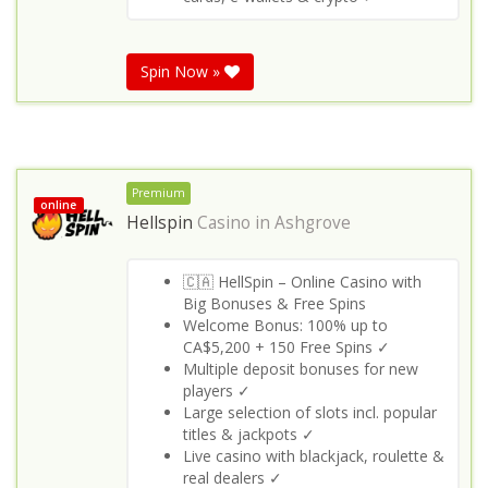
Spin Now »
Premium
online
Hellspin
Casino in
Ashgrove
🇨🇦 HellSpin – Online Casino with
Big Bonuses & Free Spins
Welcome Bonus: 100% up to
CA$5,200 + 150 Free Spins ✓
Multiple deposit bonuses for new
players ✓
Large selection of slots incl. popular
titles & jackpots ✓
Live casino with blackjack, roulette &
real dealers ✓