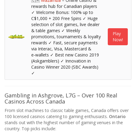
🇨🇦
Wazamba
– Online casino &
rewards hub for Canadian players
✓ Welcome Bonus: 100% up to
C$1,000 + 200 Free Spins ✓ Huge
selection of slot games, live dealer
& table games ✓ Weekly
Play
promotions, tournaments & loyalty
Now!
rewards ✓ Fast, secure payments
via Interac, Visa, Mastercard &
e‑wallets ✓ Best new Casino 2019
(Askgamblers) ✓ Innovation in
Casino Winner 2020 (SBC Awards)
✓
Gambling in Ashgrove, L7G – Over 100 Real
Casinos Across Canada
From slot machines to classic table games, Canada offers over
100 licensed casinos catering to gaming enthusiasts.
Ontario
stands out with the highest number of gaming venues in the
country. Top picks include: