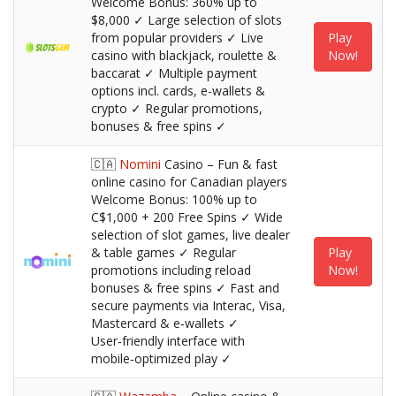
Welcome Bonus: 360% up to
$8,000 ✓ Large selection of slots
from popular providers ✓ Live
Play
casino with blackjack, roulette &
Now!
baccarat ✓ Multiple payment
options incl. cards, e-wallets &
crypto ✓ Regular promotions,
bonuses & free spins ✓
🇨🇦
Nomini
Casino – Fun & fast
online casino for Canadian players
Welcome Bonus: 100% up to
C$1,000 + 200 Free Spins ✓ Wide
selection of slot games, live dealer
& table games ✓ Regular
Play
promotions including reload
Now!
bonuses & free spins ✓ Fast and
secure payments via Interac, Visa,
Mastercard & e‑wallets ✓
User‑friendly interface with
mobile‑optimized play ✓