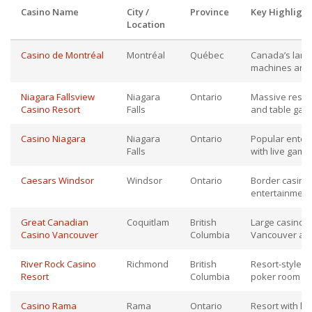
Casino Name
City /
Province
Key Highlight
Location
Casino de Montréal
Montréal
Québec
Canada’s large
machines and 
Niagara Fallsview
Niagara
Ontario
Massive resort
Casino Resort
Falls
and table game
Casino Niagara
Niagara
Ontario
Popular enter
Falls
with live gami
Caesars Windsor
Windsor
Ontario
Border casino 
entertainment
Great Canadian
Coquitlam
British
Large casino a
Casino Vancouver
Columbia
Vancouver ar
River Rock Casino
Richmond
British
Resort-style c
Resort
Columbia
poker room n
Casino Rama
Rama
Ontario
Resort with ho