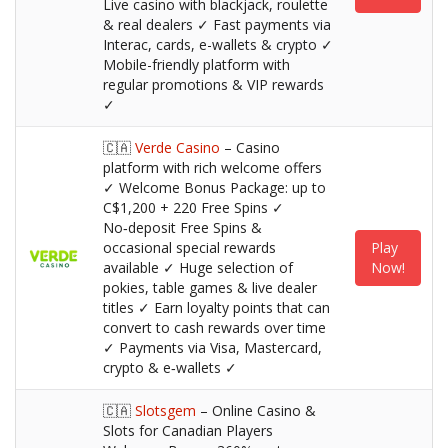
Live casino with blackjack, roulette
& real dealers ✓ Fast payments via
Interac, cards, e-wallets & crypto ✓
Mobile-friendly platform with
regular promotions & VIP rewards
✓
🇨🇦
Verde Casino
– Casino
platform with rich welcome offers
✓ Welcome Bonus Package: up to
C$1,200 + 220 Free Spins ✓
No‑deposit Free Spins &
occasional special rewards
Play
available ✓ Huge selection of
Now!
pokies, table games & live dealer
titles ✓ Earn loyalty points that can
convert to cash rewards over time
✓ Payments via Visa, Mastercard,
crypto & e‑wallets ✓
🇨🇦
Slotsgem
– Online Casino &
Slots for Canadian Players