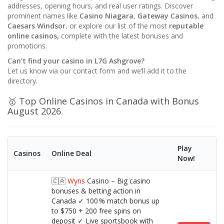
addresses, opening hours, and real user ratings. Discover
prominent names like
Casino Niagara
,
Gateway Casinos
, and
Caesars Windsor
, or explore our list of the most
reputable
online casinos,
complete with the latest bonuses and
promotions.
Can’t find your casino in L7G Ashgrove?
Let us know via our contact form and we’ll add it to the
directory.
🥇 Top Online Casinos in Canada with Bonus
August 2026
Play
Casinos
Online Deal
Now!
🇨🇦
Wyns
Casino – Big casino
bonuses & betting action in
Canada ✓ 100 % match bonus up
to $750 + 200 free spins on
deposit ✓ Live sportsbook with