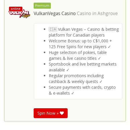
Premium
online
VulkanVegas Casino
Casino in
Ashgrove
🇨🇦 Vulkan Vegas – Casino & betting
platform for Canadian players
Welcome Bonus: up to C$1,000 +
125 Free Spins for new players ✓
Huge selection of pokies, table
games & live casino titles ✓
Sportsbook and live betting markets
available ✓
Regular promotions including
cashback & weekly quests ✓
Secure payments with cards, crypto
& e‑wallets ✓
Spin Now »