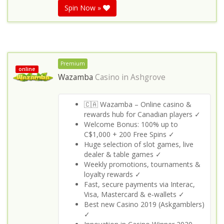
Spin Now »
Premium
online
Wazamba
Casino in
Ashgrove
🇨🇦 Wazamba – Online casino &
rewards hub for Canadian players ✓
Welcome Bonus: 100% up to
C$1,000 + 200 Free Spins ✓
Huge selection of slot games, live
dealer & table games ✓
Weekly promotions, tournaments &
loyalty rewards ✓
Fast, secure payments via Interac,
Visa, Mastercard & e‑wallets ✓
Best new Casino 2019 (Askgamblers)
✓