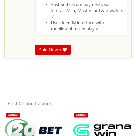
Fast and secure payments via
Interac, Visa, Mastercard & e‑wallets
✓
User‑friendly interface with
mobile‑optimized play ✓
Spin Now »
Best Online Casinos:
online
online