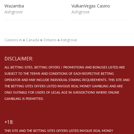
Wazamba
VulkanVegas Casino
Ashgrove
Ashgrove
Casinos in
♣
Canada
♣
Ontario
♣
Ashgrove
DISCLAIMER:
ALL BETTING SITES, BETTING OFFERS / PROMOTIONS AND BONUSES LISTED ARE
SUBJECT TO THE TERMS AND CONDITIONS OF EACH RESPECTIVE BETTING
OPERATOR AND MAY INCLUDE INDIVIDUAL STAKING REQUIREMENTS.
THIS SITE AND
THE BETTING SITES OFFERS LISTED INVOLVE REAL MONEY GAMBLING AND ARE
ONLY SUITABLE FOR USERS OF LEGAL AGE IN JURISDICTIONS WHERE ONLINE
GAMBLING IS PERMITTED.
+18:
THIS SITE AND THE BETTING SITES OFFERS LISTED INVOLVE REAL MONEY