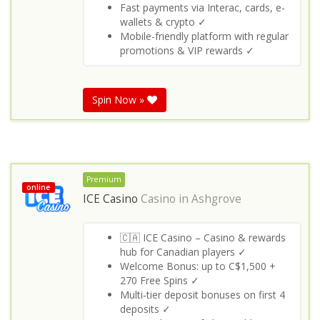
Fast payments via Interac, cards, e-
wallets & crypto ✓
Mobile-friendly platform with regular
promotions & VIP rewards ✓
Spin Now »
Premium
online
ICE Casino
Casino in
Ashgrove
🇨🇦 ICE Casino – Casino & rewards
hub for Canadian players ✓
Welcome Bonus: up to C$1,500 +
270 Free Spins ✓
Multi‑tier deposit bonuses on first 4
deposits ✓