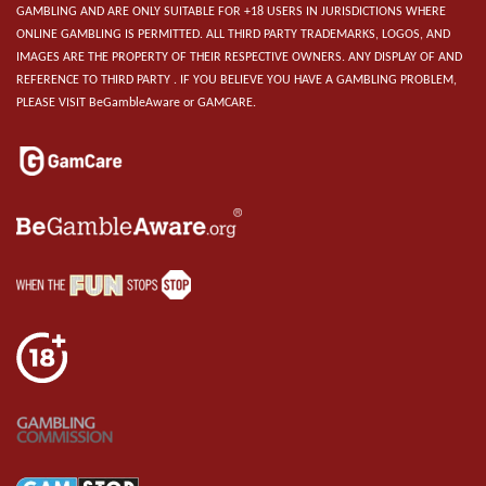
GAMBLING AND ARE ONLY SUITABLE FOR +18 USERS IN JURISDICTIONS WHERE
ONLINE GAMBLING IS PERMITTED. ALL THIRD PARTY TRADEMARKS, LOGOS, AND
IMAGES ARE THE PROPERTY OF THEIR RESPECTIVE OWNERS. ANY DISPLAY OF AND
REFERENCE TO THIRD PARTY . IF YOU BELIEVE YOU HAVE A GAMBLING PROBLEM,
PLEASE VISIT BeGambleAware or GAMCARE.