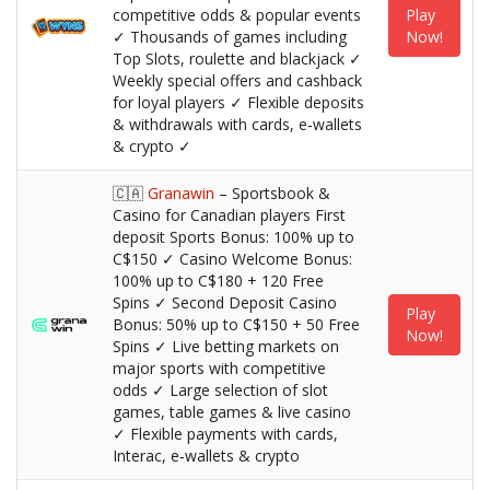
competitive odds & popular events
Play
✓ Thousands of games including
Now!
Top Slots, roulette and blackjack ✓
Weekly special offers and cashback
for loyal players ✓ Flexible deposits
& withdrawals with cards, e‑wallets
& crypto ✓
🇨🇦
Granawin
– Sportsbook &
Casino for Canadian players First
deposit Sports Bonus: 100% up to
C$150 ✓ Casino Welcome Bonus:
100% up to C$180 + 120 Free
Spins ✓ Second Deposit Casino
Play
Bonus: 50% up to C$150 + 50 Free
Now!
Spins ✓ Live betting markets on
major sports with competitive
odds ✓ Large selection of slot
games, table games & live casino
✓ Flexible payments with cards,
Interac, e‑wallets & crypto