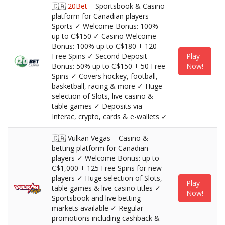
🇨🇦
20Bet
– Sportsbook & Casino
platform for Canadian players
Sports ✓ Welcome Bonus: 100%
up to C$150 ✓ Casino Welcome
Bonus: 100% up to C$180 + 120
Free Spins ✓ Second Deposit
Play
Bonus: 50% up to C$150 + 50 Free
Now!
Spins ✓ Covers hockey, football,
basketball, racing & more ✓ Huge
selection of Slots, live casino &
table games ✓ Deposits via
Interac, crypto, cards & e-wallets ✓
🇨🇦 Vulkan Vegas – Casino &
betting platform for Canadian
players ✓ Welcome Bonus: up to
C$1,000 + 125 Free Spins for new
players ✓ Huge selection of Slots,
Play
table games & live casino titles ✓
Now!
Sportsbook and live betting
markets available ✓ Regular
promotions including cashback &