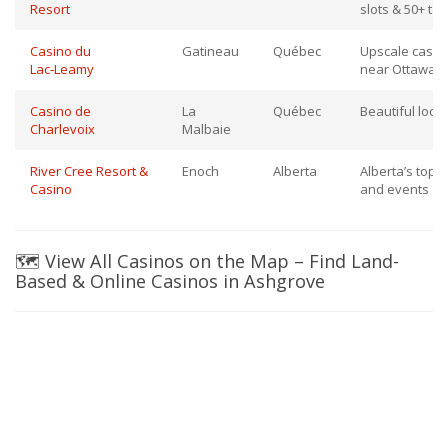
Resort
slots & 50+ ta
Casino du
Gatineau
Québec
Upscale casino
Lac‑Leamy
near Ottawa
Casino de
La
Québec
Beautiful locat
Charlevoix
Malbaie
River Cree Resort &
Enoch
Alberta
Alberta’s top c
Casino
and events
🗺️ View All Casinos on the Map – Find Land-
Based & Online Casinos in Ashgrove