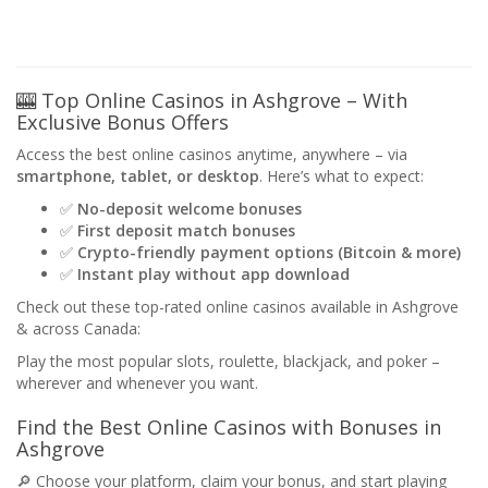
🎰 Top Online Casinos in Ashgrove – With
Exclusive Bonus Offers
Access the best online casinos anytime, anywhere – via
smartphone, tablet, or desktop
. Here’s what to expect:
✅
No-deposit welcome bonuses
✅
First deposit match bonuses
✅
Crypto-friendly payment options (Bitcoin & more)
✅
Instant play without app download
Check out these top-rated online casinos available in Ashgrove
& across Canada:
Play the most popular slots, roulette, blackjack, and poker –
wherever and whenever you want.
Find the Best Online Casinos with Bonuses in
Ashgrove
🔎 Choose your platform, claim your bonus, and start playing