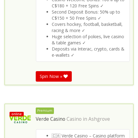
C$180 + 120 Free Spins ✓
Second Deposit Bonus: 50% up to
C$150 + 50 Free Spins ✓
Covers hockey, football, basketball,
racing & more ✓
Huge selection of pokies, live casino
& table games ✓
Deposits via Interac, crypto, cards &
e-wallets ✓
Spin Now »
Premium
online
Verde Casino
Casino in
Ashgrove
🇨🇦 Verde Casino – Casino platform