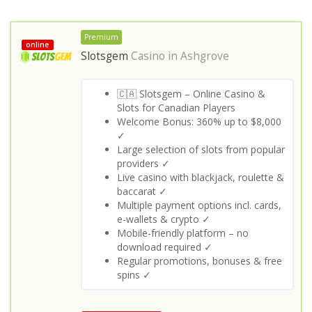
Premium
online
Slotsgem
Casino in
Ashgrove
🇨🇦 Slotsgem – Online Casino &
Slots for Canadian Players
Welcome Bonus: 360% up to $8,000
✓
Large selection of slots from popular
providers ✓
Live casino with blackjack, roulette &
baccarat ✓
Multiple payment options incl. cards,
e-wallets & crypto ✓
Mobile-friendly platform – no
download required ✓
Regular promotions, bonuses & free
spins ✓