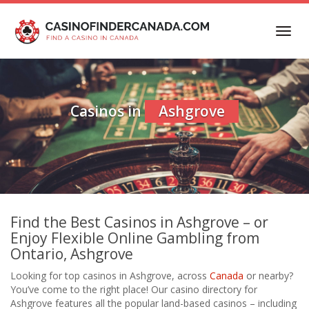
Skip
to
Toggl
main
navig
content
Casinos in
Ashgrove
Find the Best Casinos in Ashgrove – or
Enjoy Flexible Online Gambling from
Ontario, Ashgrove
Looking for top casinos in Ashgrove, across
Canada
or nearby?
You’ve come to the right place! Our casino directory for
Ashgrove features all the popular land-based casinos – including