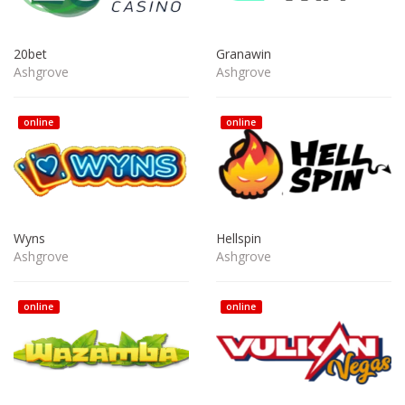
20bet
Granawin
Ashgrove
Ashgrove
online
online
Wyns
Hellspin
Ashgrove
Ashgrove
online
online