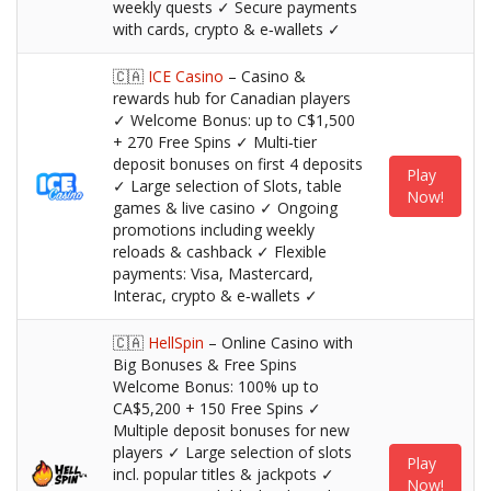
weekly quests ✓ Secure payments
with cards, crypto & e‑wallets ✓
🇨🇦
ICE Casino
– Casino &
rewards hub for Canadian players
✓ Welcome Bonus: up to C$1,500
+ 270 Free Spins ✓ Multi‑tier
deposit bonuses on first 4 deposits
Play
✓ Large selection of Slots, table
Now!
games & live casino ✓ Ongoing
promotions including weekly
reloads & cashback ✓ Flexible
payments: Visa, Mastercard,
Interac, crypto & e‑wallets ✓
🇨🇦
HellSpin
– Online Casino with
Big Bonuses & Free Spins
Welcome Bonus: 100% up to
CA$5,200 + 150 Free Spins ✓
Multiple deposit bonuses for new
players ✓ Large selection of slots
Play
incl. popular titles & jackpots ✓
Now!