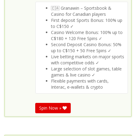
🇨🇦 Granawin – Sportsbook &
Casino for Canadian players
First deposit Sports Bonus: 100% up
to C$150 ✓
Casino Welcome Bonus: 100% up to
C$180 + 120 Free Spins ✓
Second Deposit Casino Bonus: 50%
up to C$150 + 50 Free Spins ✓
Live betting markets on major sports
with competitive odds ✓
Large selection of slot games, table
games & live casino ✓
Flexible payments with cards,
Interac, e‑wallets & crypto
Spin Now »