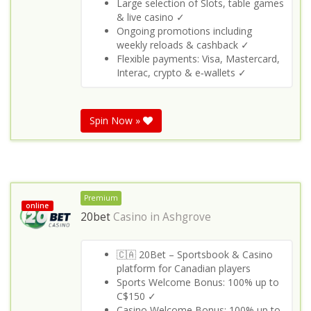
Large selection of Slots, table games
& live casino ✓
Ongoing promotions including
weekly reloads & cashback ✓
Flexible payments: Visa, Mastercard,
Interac, crypto & e‑wallets ✓
Spin Now »
Premium
online
20bet
Casino in
Ashgrove
🇨🇦 20Bet – Sportsbook & Casino
platform for Canadian players
Sports Welcome Bonus: 100% up to
C$150 ✓
Casino Welcome Bonus: 100% up to