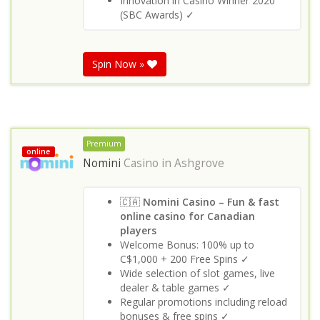
Innovation in Casino Winner 2020
(SBC Awards) ✓
Spin Now »
Premium
online
Nomini
Casino in
Ashgrove
🇨🇦
Nomini Casino – Fun & fast
online casino for Canadian
players
Welcome Bonus: 100% up to
C$1,000 + 200 Free Spins ✓
Wide selection of slot games, live
dealer & table games ✓
Regular promotions including reload
bonuses & free spins ✓