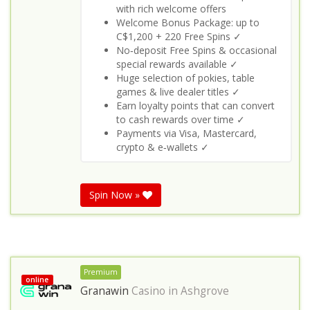
with rich welcome offers
Welcome Bonus Package: up to
C$1,200 + 220 Free Spins ✓
No‑deposit Free Spins & occasional
special rewards available ✓
Huge selection of pokies, table
games & live dealer titles ✓
Earn loyalty points that can convert
to cash rewards over time ✓
Payments via Visa, Mastercard,
crypto & e‑wallets ✓
Spin Now »
Premium
online
Granawin
Casino in
Ashgrove