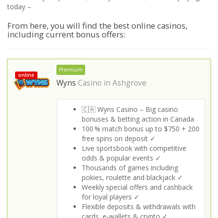
today –
From here, you will find the best online casinos,
including current bonus offers:
Premium
online
Wyns
Casino in
Ashgrove
🇨🇦 Wyns Casino – Big casino
bonuses & betting action in Canada
100 % match bonus up to $750 + 200
free spins on deposit ✓
Live sportsbook with competitive
odds & popular events ✓
Thousands of games including
pokies, roulette and blackjack ✓
Weekly special offers and cashback
for loyal players ✓
Flexible deposits & withdrawals with
cards, e‑wallets & crypto ✓