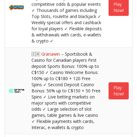
competitive odds & popular events
Play
✓ Thousands of games including
Now!
Top Slots, roulette and blackjack ✓
Weekly special offers and cashback
for loyal players ✓ Flexible deposits
& withdrawals with cards, e‑wallets
& crypto ✓
🇨🇦
Granawin
– Sportsbook &
Casino for Canadian players First
deposit Sports Bonus: 100% up to
C$150 ✓ Casino Welcome Bonus:
100% up to C$180 + 120 Free
Spins ✓ Second Deposit Casino
Play
Bonus: 50% up to C$150 + 50 Free
Now!
Spins ✓ Live betting markets on
major sports with competitive
odds ✓ Large selection of slot
games, table games & live casino
✓ Flexible payments with cards,
Interac, e‑wallets & crypto