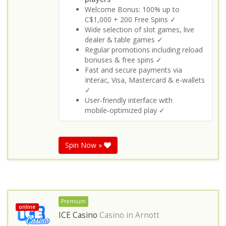
Welcome Bonus: 100% up to
C$1,000 + 200 Free Spins ✓
Wide selection of slot games, live
dealer & table games ✓
Regular promotions including reload
bonuses & free spins ✓
Fast and secure payments via
Interac, Visa, Mastercard & e‑wallets
✓
User‑friendly interface with
mobile‑optimized play ✓
Spin Now »
Premium
online
ICE Casino
Casino in
Arnott