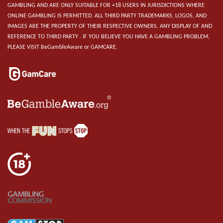
GAMBLING AND ARE ONLY SUITABLE FOR +18 USERS IN JURISDICTIONS WHERE
ONLINE GAMBLING IS PERMITTED. ALL THIRD PARTY TRADEMARKS, LOGOS, AND
IMAGES ARE THE PROPERTY OF THEIR RESPECTIVE OWNERS. ANY DISPLAY OF AND
REFERENCE TO THIRD PARTY . IF YOU BELIEVE YOU HAVE A GAMBLING PROBLEM,
PLEASE VISIT BeGambleAware or GAMCARE.