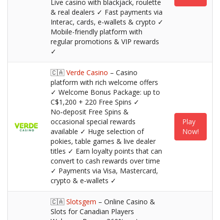
Live casino with blackjack, roulette
& real dealers ✓ Fast payments via
Interac, cards, e-wallets & crypto ✓
Mobile-friendly platform with
regular promotions & VIP rewards
✓
🇨🇦
Verde Casino
– Casino
platform with rich welcome offers
✓ Welcome Bonus Package: up to
C$1,200 + 220 Free Spins ✓
No‑deposit Free Spins &
occasional special rewards
Play
available ✓ Huge selection of
Now!
pokies, table games & live dealer
titles ✓ Earn loyalty points that can
convert to cash rewards over time
✓ Payments via Visa, Mastercard,
crypto & e‑wallets ✓
🇨🇦
Slotsgem
– Online Casino &
Slots for Canadian Players