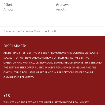
20bet
Granawin
Arnott
Arnott
Casinos in
♣
Canada
♣
Ontario
♣
Arnott
DISCLAIMER:
ALL BETTING SITES, BETTING OFFERS / PROMOTIONS AND BONUSES LISTED ARE
SUBJECT TO THE TERMS AND CONDITIONS OF EACH RESPECTIVE BETTING
OPERATOR AND MAY INCLUDE INDIVIDUAL STAKING REQUIREMENTS.
THIS SITE AND
THE BETTING SITES OFFERS LISTED INVOLVE REAL MONEY GAMBLING AND ARE
ONLY SUITABLE FOR USERS OF LEGAL AGE IN JURISDICTIONS WHERE ONLINE
GAMBLING IS PERMITTED.
+18:
THIS SITE AND THE BETTING SITES OFFERS LISTED INVOLVE REAL MONEY