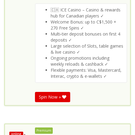
🇨🇦 ICE Casino – Casino & rewards
hub for Canadian players ✓
Welcome Bonus: up to C$1,500 +
270 Free Spins ✓
Multi‑tier deposit bonuses on first 4
deposits ✓
Large selection of Slots, table games
& live casino ✓
Ongoing promotions including
weekly reloads & cashback ✓
Flexible payments: Visa, Mastercard,
Interac, crypto & e‑wallets ✓
Spin Now »
Premium
online