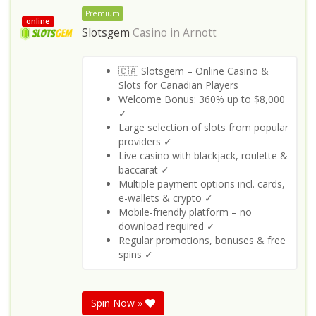
Premium
online
Slotsgem
Casino in
Arnott
🇨🇦 Slotsgem – Online Casino &
Slots for Canadian Players
Welcome Bonus: 360% up to $8,000
✓
Large selection of slots from popular
providers ✓
Live casino with blackjack, roulette &
baccarat ✓
Multiple payment options incl. cards,
e-wallets & crypto ✓
Mobile-friendly platform – no
download required ✓
Regular promotions, bonuses & free
spins ✓
Spin Now »