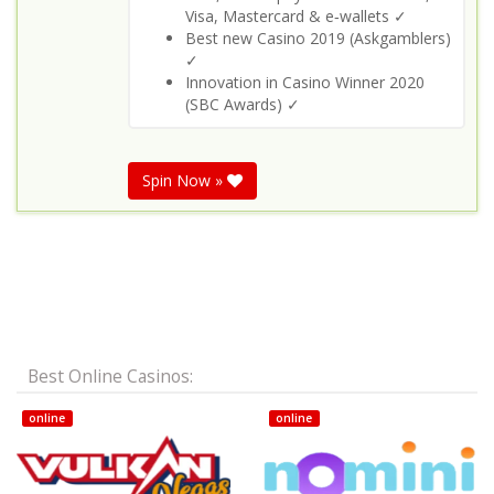
Visa, Mastercard & e‑wallets ✓
Best new Casino 2019 (Askgamblers)
✓
Innovation in Casino Winner 2020
(SBC Awards) ✓
Spin Now »
Best Online Casinos:
online
online