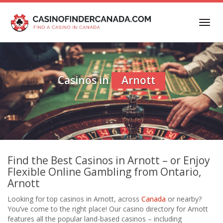
Skip
to
Toggl
main
navig
content
Casinos in
Arnott
Find the Best Casinos in Arnott – or Enjoy
Flexible Online Gambling from Ontario,
Arnott
Looking for top casinos in Arnott, across
Canada
or nearby?
You’ve come to the right place! Our casino directory for Arnott
features all the popular land-based casinos – including