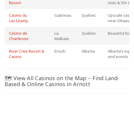
Resort
slots & 50+ ta
Casino du
Gatineau
Québec
Upscale casino
Lac‑Leamy
near Ottawa
Casino de
La
Québec
Beautiful locat
Charlevoix
Malbaie
River Cree Resort &
Enoch
Alberta
Alberta’s top c
Casino
and events
🗺️ View All Casinos on the Map – Find Land-
Based & Online Casinos in Arnott