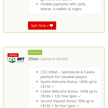
Flexible payments with cards,
Interac, e‑wallets & crypto
Spin Now »
Premium
online
20bet
Casino in
Arnott
🇨🇦 20Bet – Sportsbook & Casino
platform for Canadian players
Sports Welcome Bonus: 100% up to
C$150 ✓
Casino Welcome Bonus: 100% up to
C$180 + 120 Free Spins ✓
Second Deposit Bonus: 50% up to
C$150 + 50 Free Spins ✓