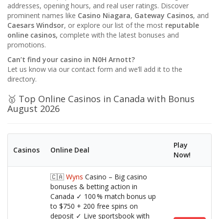
addresses, opening hours, and real user ratings. Discover
prominent names like
Casino Niagara
,
Gateway Casinos
, and
Caesars Windsor
, or explore our list of the most
reputable
online casinos,
complete with the latest bonuses and
promotions.
Can’t find your casino in N0H Arnott?
Let us know via our contact form and we’ll add it to the
directory.
🥇 Top Online Casinos in Canada with Bonus
August 2026
Play
Casinos
Online Deal
Now!
🇨🇦
Wyns
Casino – Big casino
bonuses & betting action in
Canada ✓ 100 % match bonus up
to $750 + 200 free spins on
deposit ✓ Live sportsbook with