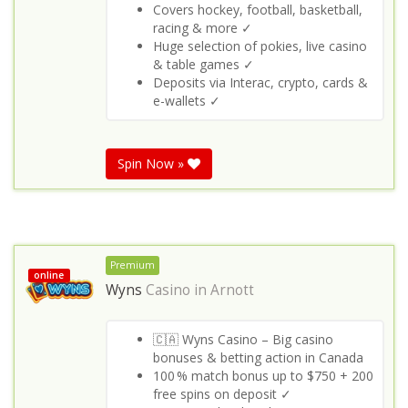
Covers hockey, football, basketball,
racing & more ✓
Huge selection of pokies, live casino
& table games ✓
Deposits via Interac, crypto, cards &
e-wallets ✓
Spin Now »
Premium
online
Wyns
Casino in
Arnott
🇨🇦 Wyns Casino – Big casino
bonuses & betting action in Canada
100 % match bonus up to $750 + 200
free spins on deposit ✓