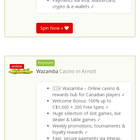
Payments via Visa, Mastercard,
crypto & e‑wallets ✓
Spin Now »
Premium
online
Wazamba
Casino in
Arnott
🇨🇦 Wazamba – Online casino &
rewards hub for Canadian players ✓
Welcome Bonus: 100% up to
C$1,000 + 200 Free Spins ✓
Huge selection of slot games, live
dealer & table games ✓
Weekly promotions, tournaments &
loyalty rewards ✓
Fast, secure payments via Interac,