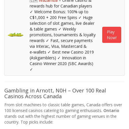
🇨🇦
Wazamba
– Online casino &
rewards hub for Canadian players
✓ Welcome Bonus: 100% up to
C$1,000 + 200 Free Spins ✓ Huge
selection of slot games, live dealer
& table games ✓ Weekly
Play
promotions, tournaments & loyalty
Now!
rewards ✓ Fast, secure payments
via Interac, Visa, Mastercard &
e‑wallets ✓ Best new Casino 2019
(Askgamblers) ✓ Innovation in
Casino Winner 2020 (SBC Awards)
✓
Gambling in Arnott, N0H – Over 100 Real
Casinos Across Canada
From slot machines to classic table games, Canada offers over
100 licensed casinos catering to gaming enthusiasts.
Ontario
stands out with the highest number of gaming venues in the
country. Top picks include: