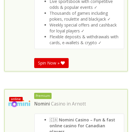
Live sportsbook with competitive
odds & popular events ✓
Thousands of games including
pokies, roulette and blackjack ✓
Weekly special offers and cashback
for loyal players ✓
Flexible deposits & withdrawals with
cards, e‑wallets & crypto ✓
Spin Now »
Premium
online
Nomini
Casino in
Arnott
🇨🇦
Nomini Casino – Fun & fast
online casino for Canadian
players