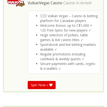
VulkanVegas Casino
Casino in
Arnott
🇨🇦 Vulkan Vegas – Casino & betting
platform for Canadian players
Welcome Bonus: up to C$1,000 +
125 Free Spins for new players ✓
Huge selection of pokies, table
games & live casino titles ✓
Sportsbook and live betting markets
available ✓
Regular promotions including
cashback & weekly quests ✓
Secure payments with cards, crypto
& e‑wallets ✓
Spin Now »