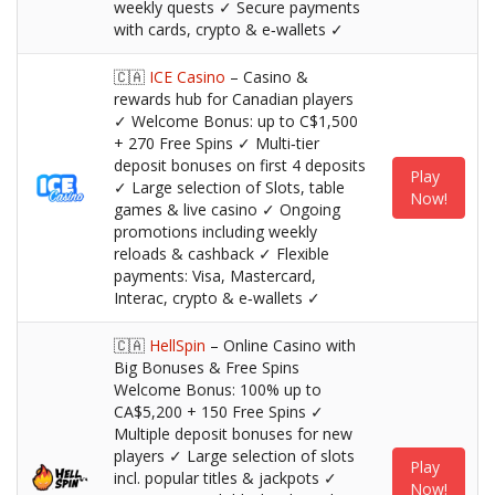
weekly quests ✓ Secure payments
with cards, crypto & e‑wallets ✓
🇨🇦
ICE Casino
– Casino &
rewards hub for Canadian players
✓ Welcome Bonus: up to C$1,500
+ 270 Free Spins ✓ Multi‑tier
deposit bonuses on first 4 deposits
Play
✓ Large selection of Slots, table
Now!
games & live casino ✓ Ongoing
promotions including weekly
reloads & cashback ✓ Flexible
payments: Visa, Mastercard,
Interac, crypto & e‑wallets ✓
🇨🇦
HellSpin
– Online Casino with
Big Bonuses & Free Spins
Welcome Bonus: 100% up to
CA$5,200 + 150 Free Spins ✓
Multiple deposit bonuses for new
players ✓ Large selection of slots
Play
incl. popular titles & jackpots ✓
Now!