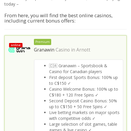
today –
From here, you will find the best online casinos,
including current bonus offers:
Premium
online
Granawin
Casino in
Arnott
🇨🇦 Granawin – Sportsbook &
Casino for Canadian players
First deposit Sports Bonus: 100% up
to C$150 ✓
Casino Welcome Bonus: 100% up to
C$180 + 120 Free Spins ✓
Second Deposit Casino Bonus: 50%
up to C$150 + 50 Free Spins ✓
Live betting markets on major sports
with competitive odds ✓
Large selection of slot games, table
games & live casino ✓