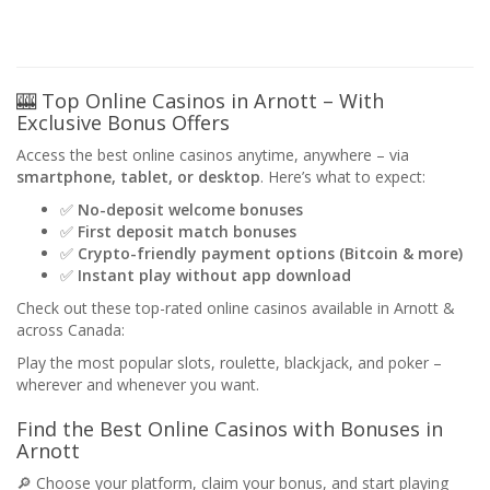
🎰 Top Online Casinos in Arnott – With
Exclusive Bonus Offers
Access the best online casinos anytime, anywhere – via
smartphone, tablet, or desktop
. Here’s what to expect:
✅
No-deposit welcome bonuses
✅
First deposit match bonuses
✅
Crypto-friendly payment options (Bitcoin & more)
✅
Instant play without app download
Check out these top-rated online casinos available in Arnott &
across Canada:
Play the most popular slots, roulette, blackjack, and poker –
wherever and whenever you want.
Find the Best Online Casinos with Bonuses in
Arnott
🔎 Choose your platform, claim your bonus, and start playing