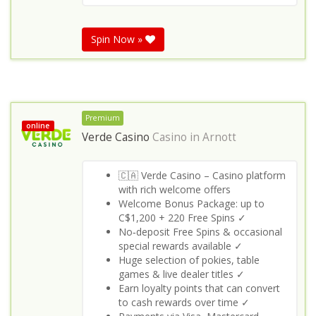
Spin Now »
Premium
online
Verde Casino
Casino in
Arnott
🇨🇦 Verde Casino – Casino platform
with rich welcome offers
Welcome Bonus Package: up to
C$1,200 + 220 Free Spins ✓
No‑deposit Free Spins & occasional
special rewards available ✓
Huge selection of pokies, table
games & live dealer titles ✓
Earn loyalty points that can convert
to cash rewards over time ✓