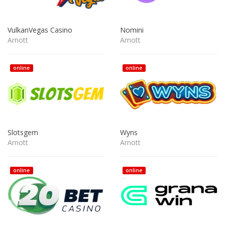
VulkanVegas Casino
Nomini
Arnott
Arnott
online
online
Slotsgem
Wyns
Arnott
Arnott
online
online