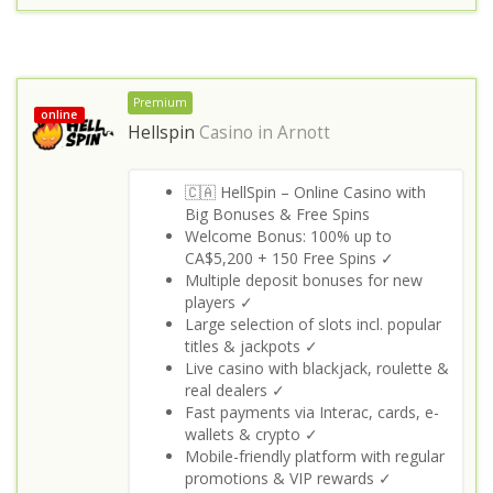
Premium
online
Hellspin
Casino in
Arnott
🇨🇦 HellSpin – Online Casino with
Big Bonuses & Free Spins
Welcome Bonus: 100% up to
CA$5,200 + 150 Free Spins ✓
Multiple deposit bonuses for new
players ✓
Large selection of slots incl. popular
titles & jackpots ✓
Live casino with blackjack, roulette &
real dealers ✓
Fast payments via Interac, cards, e-
wallets & crypto ✓
Mobile-friendly platform with regular
promotions & VIP rewards ✓