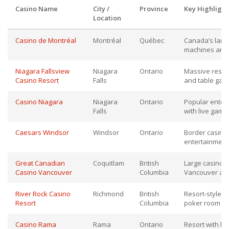
Casino Name
City /
Province
Key Highlight
Location
Casino de Montréal
Montréal
Québec
Canada’s large
machines and 
Niagara Fallsview
Niagara
Ontario
Massive resort
Casino Resort
Falls
and table game
Casino Niagara
Niagara
Ontario
Popular enter
Falls
with live gami
Caesars Windsor
Windsor
Ontario
Border casino 
entertainment
Great Canadian
Coquitlam
British
Large casino a
Casino Vancouver
Columbia
Vancouver ar
River Rock Casino
Richmond
British
Resort-style c
Resort
Columbia
poker room n
Casino Rama
Rama
Ontario
Resort with ho