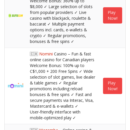
Welcome Bonus: 360% up to
$8,000 ✓ Large selection of slots
from popular providers ✓ Live
Play
casino with blackjack, roulette &
Now!
baccarat ✓ Multiple payment
options incl. cards, e-wallets &
crypto ✓ Regular promotions,
bonuses & free spins ✓
🇨🇦
Nomini
Casino – Fun & fast
online casino for Canadian players
Welcome Bonus: 100% up to
C$1,000 + 200 Free Spins ✓ Wide
selection of slot games, live dealer
& table games ✓ Regular
Play
promotions including reload
Now!
bonuses & free spins ✓ Fast and
secure payments via Interac, Visa,
Mastercard & e‑wallets ✓
User‑friendly interface with
mobile‑optimized play ✓