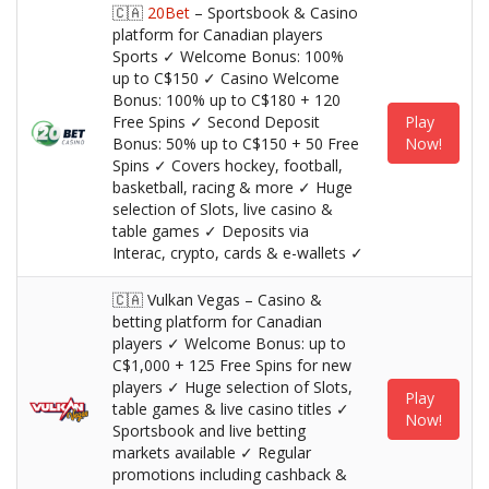
🇨🇦
20Bet
– Sportsbook & Casino
platform for Canadian players
Sports ✓ Welcome Bonus: 100%
up to C$150 ✓ Casino Welcome
Bonus: 100% up to C$180 + 120
Free Spins ✓ Second Deposit
Play
Bonus: 50% up to C$150 + 50 Free
Now!
Spins ✓ Covers hockey, football,
basketball, racing & more ✓ Huge
selection of Slots, live casino &
table games ✓ Deposits via
Interac, crypto, cards & e-wallets ✓
🇨🇦 Vulkan Vegas – Casino &
betting platform for Canadian
players ✓ Welcome Bonus: up to
C$1,000 + 125 Free Spins for new
players ✓ Huge selection of Slots,
Play
table games & live casino titles ✓
Now!
Sportsbook and live betting
markets available ✓ Regular
promotions including cashback &