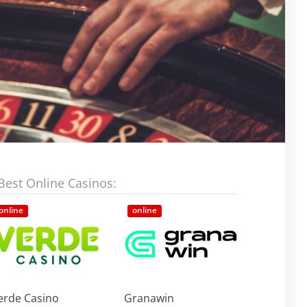
Best Online Casinos:
online
online
erde Casino
Granawin