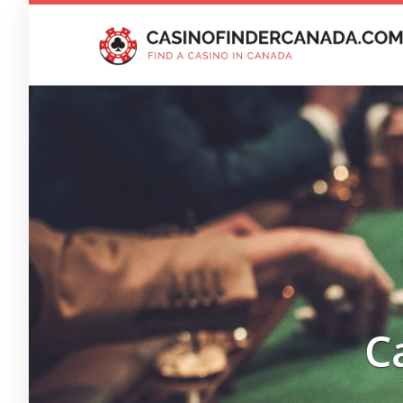
Skip
to
main
content
C