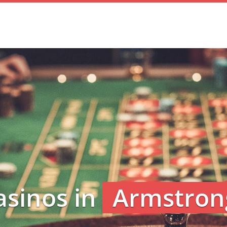
asinos in
Armstron