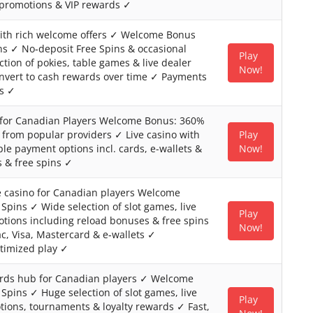
r promotions & VIP rewards ✓
ith rich welcome offers ✓ Welcome Bonus
ns ✓ No‑deposit Free Spins & occasional
Play
tion of pokies, table games & live dealer
Now!
convert to cash rewards over time ✓ Payments
ts ✓
s for Canadian Players Welcome Bonus: 360%
s from popular providers ✓ Live casino with
Play
ple payment options incl. cards, e-wallets &
Now!
 & free spins ✓
e casino for Canadian players Welcome
Spins ✓ Wide selection of slot games, live
Play
tions including reload bonuses & free spins
Now!
c, Visa, Mastercard & e‑wallets ✓
ptimized play ✓
ards hub for Canadian players ✓ Welcome
Spins ✓ Huge selection of slot games, live
Play
ions, tournaments & loyalty rewards ✓ Fast,