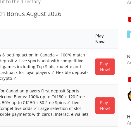
it to the directory.
A
ith Bonus August 2026
Play
Now!
s & betting action in Canada ✓ 100 % match
N
deposit ✓ Live sportsbook with competitive
A
Play
 games including Top Slots, roulette and
Now!
cashback for loyal players ✓ Flexible deposits
 crypto ✓
or Canadian players First deposit Sports
lcome Bonus: 100% up to C$180 + 120 Free
 50% up to C$150 + 50 Free Spins ✓ Live
Play
ompetitive odds ✓ Large selection of slot
Now!
xible payments with cards, Interac, e‑wallets
H
A