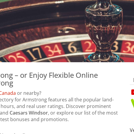
ong – or Enjoy Flexible Online
rong
Canada
or nearby?
ectory for Armstrong features all the popular land-
 hours, and real user ratings. Discover prominent
 and
Caesars Windsor
, or explore our list of the most
atest bonuses and promotions.
V