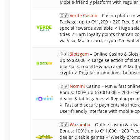
Mobile-friendly platform with regula
🇨🇦
Verde Casino
– Casino platform w
Package: up to C$1,200 + 220 Free Spi
special rewards available ✓ Huge selec
titles ✓ Earn loyalty points that can 
via Visa, Mastercard, crypto & e‑walle
🇨🇦
Slotsgem
– Online Casino & Slot
up to $8,000 ✓ Large selection of slot
blackjack, roulette & baccarat ✓ Multi
crypto ✓ Regular promotions, bonuses
🇨🇦
Nomini
Casino – Fun & fast onlin
Bonus: 100% up to C$1,000 + 200 Free 
dealer & table games ✓ Regular promo
✓ Fast and secure payments via Intera
User‑friendly interface with mobile‑o
🇨🇦
Wazamba
– Online casino & rew
Bonus: 100% up to C$1,000 + 200 Free 
dealer & table games ✓ Weekly promot