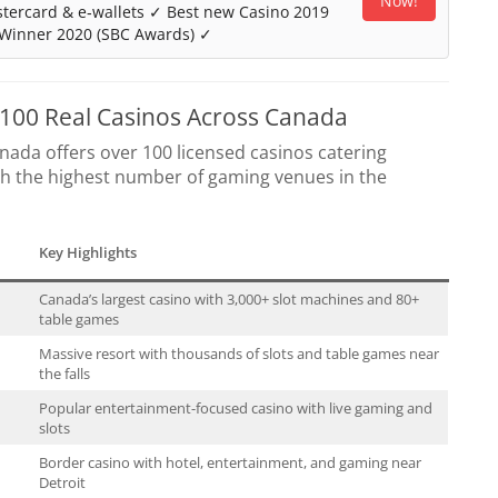
Now!
stercard & e‑wallets ✓ Best new Casino 2019
 Winner 2020 (SBC Awards) ✓
 100 Real Casinos Across Canada
nada offers over 100 licensed casinos catering
h the highest number of gaming venues in the
Key Highlights
Canada’s largest casino with 3,000+ slot machines and 80+
table games
Massive resort with thousands of slots and table games near
the falls
Popular entertainment-focused casino with live gaming and
slots
Border casino with hotel, entertainment, and gaming near
Detroit