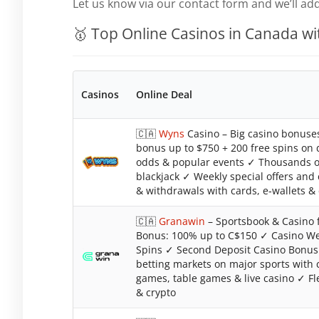
Let us know via our contact form and we’ll add 
🥇 Top Online Casinos in Canada w
Casinos
Online Deal
🇨🇦
Wyns
Casino – Big casino bonuse
bonus up to $750 + 200 free spins on 
odds & popular events ✓ Thousands of
blackjack ✓ Weekly special offers and 
& withdrawals with cards, e‑wallets &
🇨🇦
Granawin
– Sportsbook & Casino f
Bonus: 100% up to C$150 ✓ Casino We
Spins ✓ Second Deposit Casino Bonus:
betting markets on major sports with c
games, table games & live casino ✓ Fle
& crypto