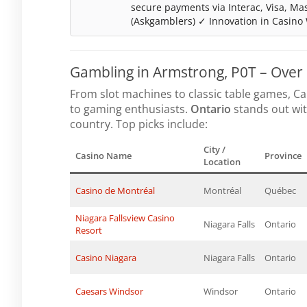
secure payments via Interac, Visa, Ma
(Askgamblers) ✓ Innovation in Casino
Gambling in Armstrong, P0T – Over
From slot machines to classic table games, Ca
to gaming enthusiasts.
Ontario
stands out wit
country. Top picks include:
City /
Casino Name
Province
Location
Casino de Montréal
Montréal
Québec
Niagara Fallsview Casino
Niagara Falls
Ontario
Resort
Casino Niagara
Niagara Falls
Ontario
Caesars Windsor
Windsor
Ontario