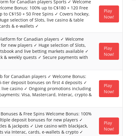
form for Canadian players Sports ✓ Welcome
lcome Bonus: 100% up to C$180 + 120 Free
Play
 to C$150 + 50 Free Spins ✓ Covers hockey,
Now!
uge selection of Slots, live casino & table
cards & e-wallets ✓
 platform for Canadian players ✓ Welcome
for new players ✓ Huge selection of Slots,
Play
rtsbook and live betting markets available ✓
Now!
ck & weekly quests ✓ Secure payments with
b for Canadian players ✓ Welcome Bonus:
‑tier deposit bonuses on first 4 deposits ✓
Play
 & live casino ✓ Ongoing promotions including
Now!
payments: Visa, Mastercard, Interac, crypto &
g Bonuses & Free Spins Welcome Bonus: 100%
ltiple deposit bonuses for new players ✓
Play
itles & jackpots ✓ Live casino with blackjack,
Now!
s via Interac, cards, e-wallets & crypto ✓