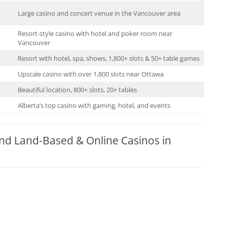
Large casino and concert venue in the Vancouver area
Resort-style casino with hotel and poker room near
Vancouver
Resort with hotel, spa, shows, 1,800+ slots & 50+ table games
Upscale casino with over 1,800 slots near Ottawa
Beautiful location, 800+ slots, 20+ tables
Alberta’s top casino with gaming, hotel, and events
Find Land-Based & Online Casinos in