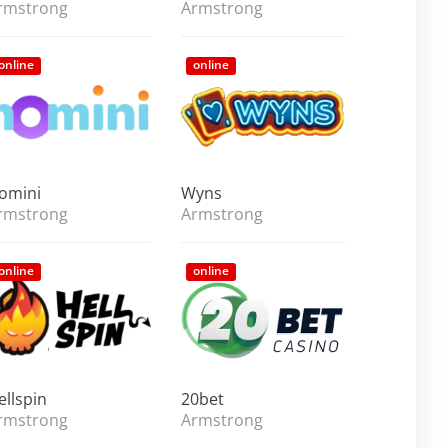
rmstrong
Armstrong
online
online
omini
Wyns
rmstrong
Armstrong
online
online
ellspin
20bet
rmstrong
Armstrong