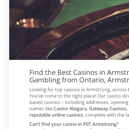
Find the Best Casinos in Armstr
Gambling from Ontario, Armst
Looking for top casinos in Armstrong, across
You’ve come to the right place! Our casino dir
based casinos – including addresses, opening
names like
Casino Niagara
,
Gateway Casinos
,
reputable online casinos,
complete with the l
Can’t find your casino in P0T Armstrong?