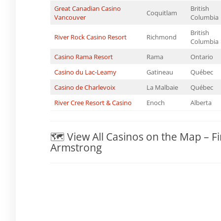
Great Canadian Casino
British
Coquitlam
Vancouver
Columbia
British
River Rock Casino Resort
Richmond
Columbia
Casino Rama Resort
Rama
Ontario
Casino du Lac‑Leamy
Gatineau
Québec
Casino de Charlevoix
La Malbaie
Québec
River Cree Resort & Casino
Enoch
Alberta
🗺️ View All Casinos on the Map – 
Armstrong