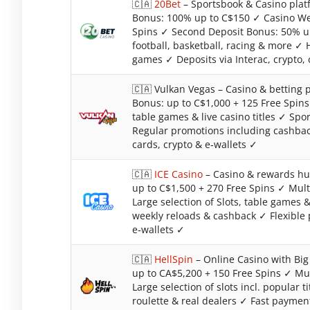
🇨🇦
20Bet
– Sportsbook & Casino plat
Bonus: 100% up to C$150 ✓ Casino We
Spins ✓ Second Deposit Bonus: 50% up
football, basketball, racing & more ✓ H
games ✓ Deposits via Interac, crypto, 
🇨🇦 Vulkan Vegas – Casino & betting
Bonus: up to C$1,000 + 125 Free Spins 
table games & live casino titles ✓ Spo
Regular promotions including cashba
cards, crypto & e‑wallets ✓
🇨🇦
ICE Casino
– Casino & rewards hu
up to C$1,500 + 270 Free Spins ✓ Multi
Large selection of Slots, table games
weekly reloads & cashback ✓ Flexible 
e‑wallets ✓
🇨🇦
HellSpin
– Online Casino with Bi
up to CA$5,200 + 150 Free Spins ✓ Mu
Large selection of slots incl. popular t
roulette & real dealers ✓ Fast payment