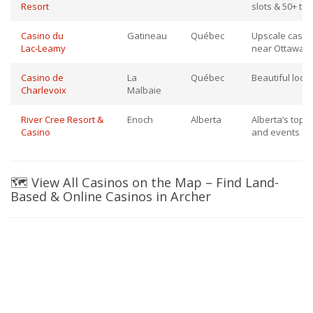
Resort
slots & 50+ ta
Casino du
Gatineau
Québec
Upscale casino
Lac‑Leamy
near Ottawa
Casino de
La
Québec
Beautiful locat
Charlevoix
Malbaie
River Cree Resort &
Enoch
Alberta
Alberta’s top c
Casino
and events
🗺️ View All Casinos on the Map – Find Land-
Based & Online Casinos in Archer