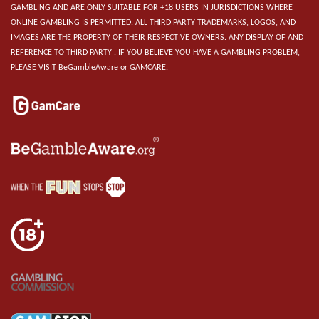
GAMBLING AND ARE ONLY SUITABLE FOR +18 USERS IN JURISDICTIONS WHERE
ONLINE GAMBLING IS PERMITTED. ALL THIRD PARTY TRADEMARKS, LOGOS, AND
IMAGES ARE THE PROPERTY OF THEIR RESPECTIVE OWNERS. ANY DISPLAY OF AND
REFERENCE TO THIRD PARTY . IF YOU BELIEVE YOU HAVE A GAMBLING PROBLEM,
PLEASE VISIT BeGambleAware or GAMCARE.