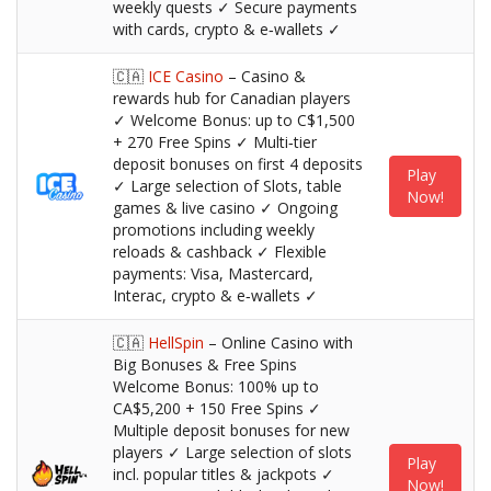
weekly quests ✓ Secure payments
with cards, crypto & e‑wallets ✓
🇨🇦
ICE Casino
– Casino &
rewards hub for Canadian players
✓ Welcome Bonus: up to C$1,500
+ 270 Free Spins ✓ Multi‑tier
deposit bonuses on first 4 deposits
Play
✓ Large selection of Slots, table
Now!
games & live casino ✓ Ongoing
promotions including weekly
reloads & cashback ✓ Flexible
payments: Visa, Mastercard,
Interac, crypto & e‑wallets ✓
🇨🇦
HellSpin
– Online Casino with
Big Bonuses & Free Spins
Welcome Bonus: 100% up to
CA$5,200 + 150 Free Spins ✓
Multiple deposit bonuses for new
players ✓ Large selection of slots
Play
incl. popular titles & jackpots ✓
Now!