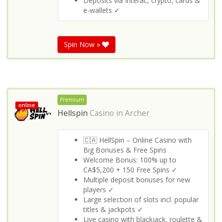
Deposits via Interac, crypto, cards &
e-wallets ✓
Spin Now »
Premium
online
Hellspin
Casino in
Archer
🇨🇦 HellSpin – Online Casino with
Big Bonuses & Free Spins
Welcome Bonus: 100% up to
CA$5,200 + 150 Free Spins ✓
Multiple deposit bonuses for new
players ✓
Large selection of slots incl. popular
titles & jackpots ✓
Live casino with blackjack, roulette &