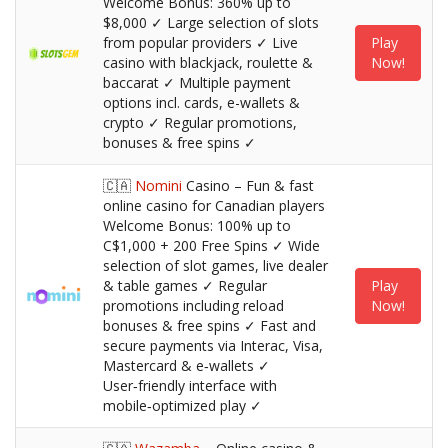
Welcome Bonus: 360% up to
$8,000 ✓ Large selection of slots
from popular providers ✓ Live
Play
casino with blackjack, roulette &
Now!
baccarat ✓ Multiple payment
options incl. cards, e-wallets &
crypto ✓ Regular promotions,
bonuses & free spins ✓
🇨🇦
Nomini
Casino – Fun & fast
online casino for Canadian players
Welcome Bonus: 100% up to
C$1,000 + 200 Free Spins ✓ Wide
selection of slot games, live dealer
& table games ✓ Regular
Play
promotions including reload
Now!
bonuses & free spins ✓ Fast and
secure payments via Interac, Visa,
Mastercard & e‑wallets ✓
User‑friendly interface with
mobile‑optimized play ✓