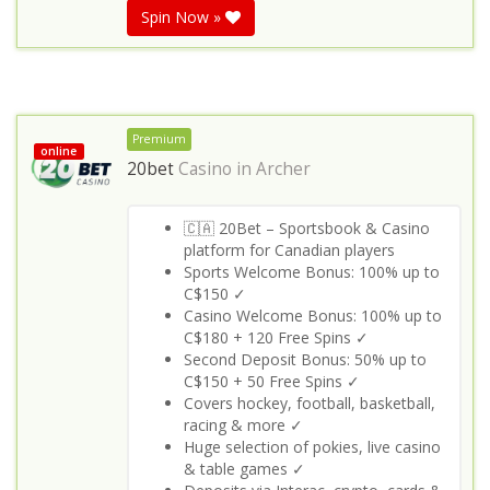
Spin Now »
Premium
online
20bet
Casino in
Archer
🇨🇦 20Bet – Sportsbook & Casino
platform for Canadian players
Sports Welcome Bonus: 100% up to
C$150 ✓
Casino Welcome Bonus: 100% up to
C$180 + 120 Free Spins ✓
Second Deposit Bonus: 50% up to
C$150 + 50 Free Spins ✓
Covers hockey, football, basketball,
racing & more ✓
Huge selection of pokies, live casino
& table games ✓