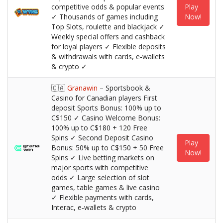
competitive odds & popular events
Play
✓ Thousands of games including
Now!
Top Slots, roulette and blackjack ✓
Weekly special offers and cashback
for loyal players ✓ Flexible deposits
& withdrawals with cards, e‑wallets
& crypto ✓
🇨🇦
Granawin
– Sportsbook &
Casino for Canadian players First
deposit Sports Bonus: 100% up to
C$150 ✓ Casino Welcome Bonus:
100% up to C$180 + 120 Free
Spins ✓ Second Deposit Casino
Play
Bonus: 50% up to C$150 + 50 Free
Now!
Spins ✓ Live betting markets on
major sports with competitive
odds ✓ Large selection of slot
games, table games & live casino
✓ Flexible payments with cards,
Interac, e‑wallets & crypto