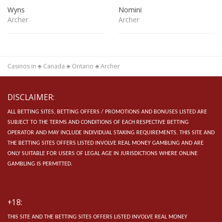
Wyns
Nomini
Archer
Archer
Casinos in
♣
Canada
♣
Ontario
♣
Archer
DISCLAIMER:
ALL BETTING SITES, BETTING OFFERS / PROMOTIONS AND BONUSES LISTED ARE
SUBJECT TO THE TERMS AND CONDITIONS OF EACH RESPECTIVE BETTING
OPERATOR AND MAY INCLUDE INDIVIDUAL STAKING REQUIREMENTS.
THIS SITE AND
THE BETTING SITES OFFERS LISTED INVOLVE REAL MONEY GAMBLING AND ARE
ONLY SUITABLE FOR USERS OF LEGAL AGE IN JURISDICTIONS WHERE ONLINE
GAMBLING IS PERMITTED.
+18:
THIS SITE AND THE BETTING SITES OFFERS LISTED INVOLVE REAL MONEY