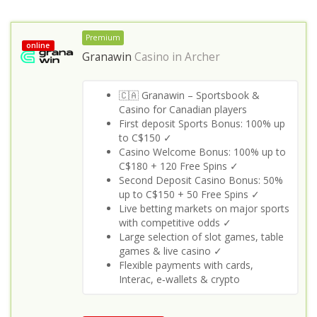
Premium
online
Granawin
Casino in
Archer
🇨🇦 Granawin – Sportsbook &
Casino for Canadian players
First deposit Sports Bonus: 100% up
to C$150 ✓
Casino Welcome Bonus: 100% up to
C$180 + 120 Free Spins ✓
Second Deposit Casino Bonus: 50%
up to C$150 + 50 Free Spins ✓
Live betting markets on major sports
with competitive odds ✓
Large selection of slot games, table
games & live casino ✓
Flexible payments with cards,
Interac, e‑wallets & crypto