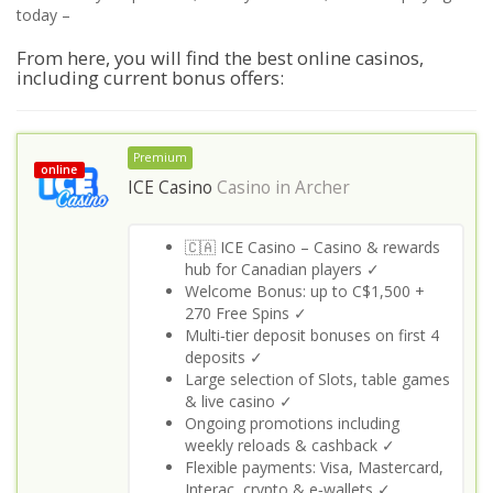
today –
From here, you will find the best online casinos,
including current bonus offers:
Premium
online
ICE Casino
Casino in
Archer
🇨🇦 ICE Casino – Casino & rewards
hub for Canadian players ✓
Welcome Bonus: up to C$1,500 +
270 Free Spins ✓
Multi‑tier deposit bonuses on first 4
deposits ✓
Large selection of Slots, table games
& live casino ✓
Ongoing promotions including
weekly reloads & cashback ✓
Flexible payments: Visa, Mastercard,
Interac, crypto & e‑wallets ✓