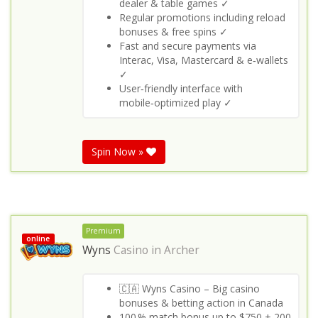
dealer & table games ✓
Regular promotions including reload
bonuses & free spins ✓
Fast and secure payments via
Interac, Visa, Mastercard & e‑wallets
✓
User‑friendly interface with
mobile‑optimized play ✓
Spin Now »
Premium
online
Wyns
Casino in
Archer
🇨🇦 Wyns Casino – Big casino
bonuses & betting action in Canada
100 % match bonus up to $750 + 200