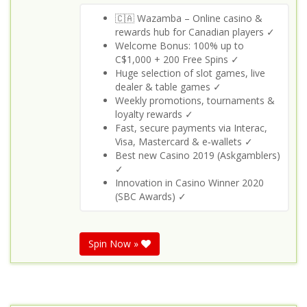
🇨🇦 Wazamba – Online casino &
rewards hub for Canadian players ✓
Welcome Bonus: 100% up to
C$1,000 + 200 Free Spins ✓
Huge selection of slot games, live
dealer & table games ✓
Weekly promotions, tournaments &
loyalty rewards ✓
Fast, secure payments via Interac,
Visa, Mastercard & e‑wallets ✓
Best new Casino 2019 (Askgamblers)
✓
Innovation in Casino Winner 2020
(SBC Awards) ✓
Spin Now »