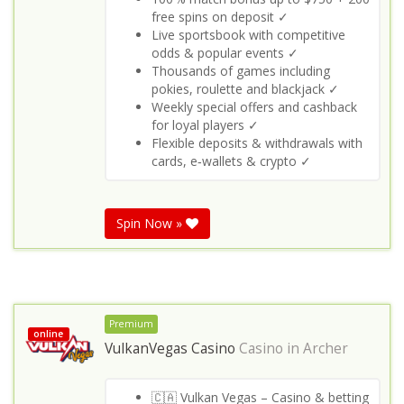
free spins on deposit ✓
Live sportsbook with competitive
odds & popular events ✓
Thousands of games including
pokies, roulette and blackjack ✓
Weekly special offers and cashback
for loyal players ✓
Flexible deposits & withdrawals with
cards, e‑wallets & crypto ✓
Spin Now »
Premium
online
VulkanVegas Casino
Casino in
Archer
🇨🇦 Vulkan Vegas – Casino & betting