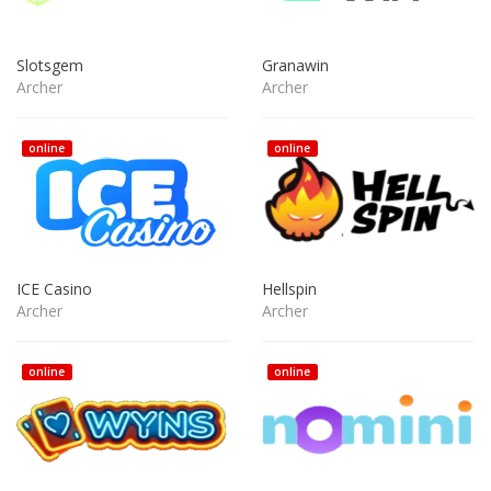
Slotsgem
Granawin
Archer
Archer
online
online
ICE Casino
Hellspin
Archer
Archer
online
online