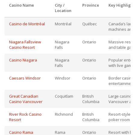
Casino Name
City /
Province
Key Highlight
Location
Casino de Montréal
Montréal
Québec
Canada’s large
machines and 
Niagara Fallsview
Niagara
Ontario
Massive resort
Casino Resort
Falls
and table game
Casino Niagara
Niagara
Ontario
Popular enter
Falls
with live gami
Caesars Windsor
Windsor
Ontario
Border casino 
entertainment
Great Canadian
Coquitlam
British
Large casino a
Casino Vancouver
Columbia
Vancouver ar
River Rock Casino
Richmond
British
Resort-style c
Resort
Columbia
poker room n
Casino Rama
Rama
Ontario
Resort with ho