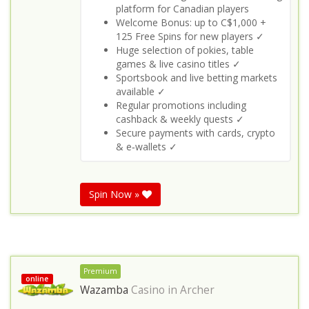
platform for Canadian players
Welcome Bonus: up to C$1,000 +
125 Free Spins for new players ✓
Huge selection of pokies, table
games & live casino titles ✓
Sportsbook and live betting markets
available ✓
Regular promotions including
cashback & weekly quests ✓
Secure payments with cards, crypto
& e‑wallets ✓
Spin Now »
Premium
online
Wazamba
Casino in
Archer