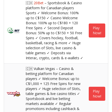
🇨🇦
20Bet
– Sportsbook & Casino
platform for Canadian players
Sports ✓ Welcome Bonus: 100%
up to C$150 ✓ Casino Welcome
Bonus: 100% up to C$180 + 120
Free Spins ✓ Second Deposit
Play
Bonus: 50% up to C$150 + 50 Free
Now!
Spins ✓ Covers hockey, football,
basketball, racing & more ✓ Huge
selection of Slots, live casino &
table games ✓ Deposits via
Interac, crypto, cards & e-wallets ✓
🇨🇦 Vulkan Vegas – Casino &
betting platform for Canadian
players ✓ Welcome Bonus: up to
C$1,000 + 125 Free Spins for new
players ✓ Huge selection of Slots,
Play
table games & live casino titles ✓
Now!
Sportsbook and live betting
markets available ✓ Regular
promotions including cashback &