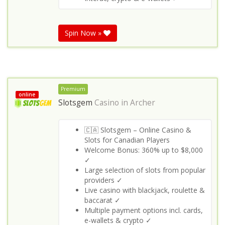
Spin Now »
Premium
online
Slotsgem
Casino in
Archer
🇨🇦 Slotsgem – Online Casino &
Slots for Canadian Players
Welcome Bonus: 360% up to $8,000
✓
Large selection of slots from popular
providers ✓
Live casino with blackjack, roulette &
baccarat ✓
Multiple payment options incl. cards,
e-wallets & crypto ✓