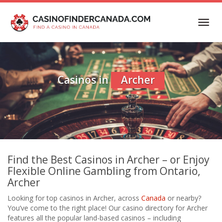
Skip
to
Toggl
main
navig
content
Casinos in
Archer
Find the Best Casinos in Archer – or Enjoy
Flexible Online Gambling from Ontario,
Archer
Looking for top casinos in Archer, across
Canada
or nearby?
You’ve come to the right place! Our casino directory for Archer
features all the popular land-based casinos – including