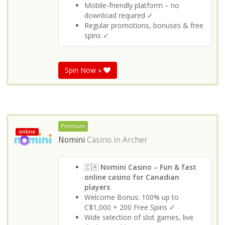
Mobile-friendly platform – no
download required ✓
Regular promotions, bonuses & free
spins ✓
Spin Now »
Premium
online
Nomini
Casino in
Archer
🇨🇦
Nomini Casino – Fun & fast
online casino for Canadian
players
Welcome Bonus: 100% up to
C$1,000 + 200 Free Spins ✓
Wide selection of slot games, live