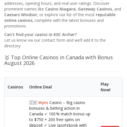
addresses, opening hours, and real user ratings. Discover
prominent names like
Casino Niagara
,
Gateway Casinos
, and
Caesars Windsor
, or explore our list of the most
reputable
online casinos,
complete with the latest bonuses and
promotions.
Can’t find your casino in K0C Archer?
Let us know via our contact form and we’ll add it to the
directory.
🥇 Top Online Casinos in Canada with Bonus
August 2026
Play
Casinos
Online Deal
Now!
🇨🇦
Wyns
Casino – Big casino
bonuses & betting action in
Canada ✓ 100 % match bonus up
to $750 + 200 free spins on
deposit ✓ Live sportsbook with