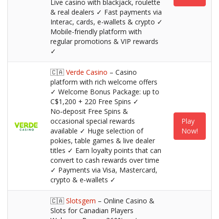
Live casino with blackjack, roulette
& real dealers ✓ Fast payments via
Interac, cards, e-wallets & crypto ✓
Mobile-friendly platform with
regular promotions & VIP rewards
✓
🇨🇦
Verde Casino
– Casino
platform with rich welcome offers
✓ Welcome Bonus Package: up to
C$1,200 + 220 Free Spins ✓
No‑deposit Free Spins &
occasional special rewards
Play
available ✓ Huge selection of
Now!
pokies, table games & live dealer
titles ✓ Earn loyalty points that can
convert to cash rewards over time
✓ Payments via Visa, Mastercard,
crypto & e‑wallets ✓
🇨🇦
Slotsgem
– Online Casino &
Slots for Canadian Players