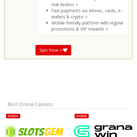
real dealers ✓
Fast payments via Interac, cards, e-
wallets & crypto ✓
Mobile-friendly platform with regular
promotions & VIP rewards ✓
Spin Now »
Best Online Casinos:
online
online