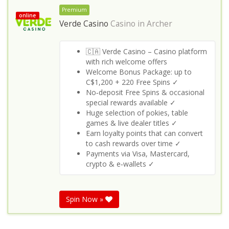
Premium
online
Verde Casino
Casino in
Archer
🇨🇦 Verde Casino – Casino platform
with rich welcome offers
Welcome Bonus Package: up to
C$1,200 + 220 Free Spins ✓
No‑deposit Free Spins & occasional
special rewards available ✓
Huge selection of pokies, table
games & live dealer titles ✓
Earn loyalty points that can convert
to cash rewards over time ✓
Payments via Visa, Mastercard,
crypto & e‑wallets ✓
Spin Now »