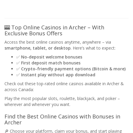
🎰 Top Online Casinos in Archer – With
Exclusive Bonus Offers
Access the best online casinos anytime, anywhere – via
smartphone, tablet, or desktop
. Here’s what to expect:
✅
No-deposit welcome bonuses
✅
First deposit match bonuses
✅
Crypto-friendly payment options (Bitcoin & more)
✅
Instant play without app download
Check out these top-rated online casinos available in Archer &
across Canada:
Play the most popular slots, roulette, blackjack, and poker –
wherever and whenever you want.
Find the Best Online Casinos with Bonuses in
Archer
🔎 Choose your platform, claim your bonus, and start playing