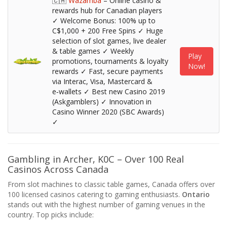
🇨🇦
Wazamba
– Online casino &
rewards hub for Canadian players
✓ Welcome Bonus: 100% up to
C$1,000 + 200 Free Spins ✓ Huge
selection of slot games, live dealer
& table games ✓ Weekly
Play
promotions, tournaments & loyalty
Now!
rewards ✓ Fast, secure payments
via Interac, Visa, Mastercard &
e‑wallets ✓ Best new Casino 2019
(Askgamblers) ✓ Innovation in
Casino Winner 2020 (SBC Awards)
✓
Gambling in Archer, K0C – Over 100 Real
Casinos Across Canada
From slot machines to classic table games, Canada offers over
100 licensed casinos catering to gaming enthusiasts.
Ontario
stands out with the highest number of gaming venues in the
country. Top picks include: