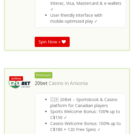
Interac, Visa, Mastercard & e‑wallets
✓
User‑friendly interface with
mobile‑optimized play ✓
Spin Now »
Premium
online
20bet
Casino in
Ansonia
🇨🇦 20Bet – Sportsbook & Casino
platform for Canadian players
Sports Welcome Bonus: 100% up to
C$150 ✓
Casino Welcome Bonus: 100% up to
C$180 + 120 Free Spins ✓