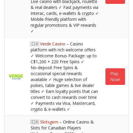
Live casino with blackjack, roulette
& real dealers ✓ Fast payments via
Interac, cards, e-wallets & crypto ✓
Mobile-friendly platform with
regular promotions & VIP rewards
✓
🇨🇦
Verde Casino
– Casino
platform with rich welcome offers
✓ Welcome Bonus Package: up to
C$1,200 + 220 Free Spins ✓
No‑deposit Free Spins &
occasional special rewards
Play
available ✓ Huge selection of
Now!
pokies, table games & live dealer
titles ✓ Earn loyalty points that can
convert to cash rewards over time
✓ Payments via Visa, Mastercard,
crypto & e‑wallets ✓
🇨🇦
Slotsgem
– Online Casino &
Slots for Canadian Players