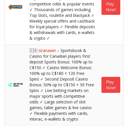
competitive odds & popular events
Play
✓ Thousands of games including
Now!
Top Slots, roulette and blackjack ✓
Weekly special offers and cashback
for loyal players ✓ Flexible deposits
& withdrawals with cards, e‑wallets
& crypto ✓
🇨🇦
Granawin
– Sportsbook &
Casino for Canadian players First
deposit Sports Bonus: 100% up to
C$150 ✓ Casino Welcome Bonus:
100% up to C$180 + 120 Free
Spins ✓ Second Deposit Casino
Play
Bonus: 50% up to C$150 + 50 Free
Now!
Spins ✓ Live betting markets on
major sports with competitive
odds ✓ Large selection of slot
games, table games & live casino
✓ Flexible payments with cards,
Interac, e‑wallets & crypto