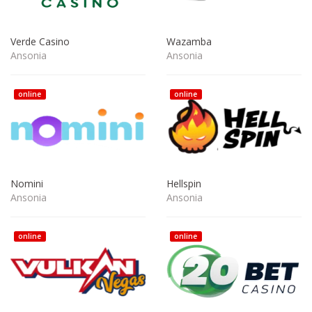
Verde Casino
Wazamba
Ansonia
Ansonia
online
online
Nomini
Hellspin
Ansonia
Ansonia
online
online