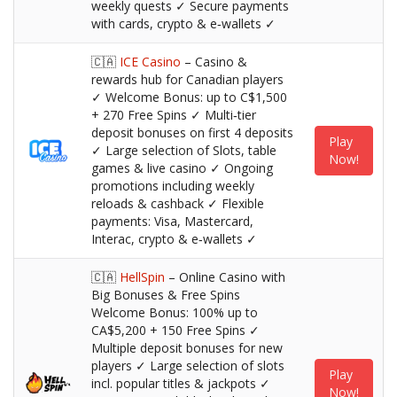
weekly quests ✓ Secure payments
with cards, crypto & e‑wallets ✓
🇨🇦
ICE Casino
– Casino &
rewards hub for Canadian players
✓ Welcome Bonus: up to C$1,500
+ 270 Free Spins ✓ Multi‑tier
deposit bonuses on first 4 deposits
Play
✓ Large selection of Slots, table
Now!
games & live casino ✓ Ongoing
promotions including weekly
reloads & cashback ✓ Flexible
payments: Visa, Mastercard,
Interac, crypto & e‑wallets ✓
🇨🇦
HellSpin
– Online Casino with
Big Bonuses & Free Spins
Welcome Bonus: 100% up to
CA$5,200 + 150 Free Spins ✓
Multiple deposit bonuses for new
players ✓ Large selection of slots
Play
incl. popular titles & jackpots ✓
Now!