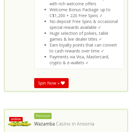
with rich welcome offers
Welcome Bonus Package: up to
C$1,200 + 220 Free Spins ✓
No‑deposit Free Spins & occasional
special rewards available ✓
Huge selection of pokies, table
games & live dealer titles ✓
Earn loyalty points that can convert
to cash rewards over time ✓
Payments via Visa, Mastercard,
crypto & e‑wallets ✓
Spin Now »
Premium
online
Wazamba
Casino in
Ansonia