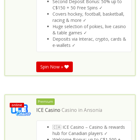
Second Deposit Bonus: 50% up to
C$150 + 50 Free Spins ✓
Covers hockey, football, basketball,
racing & more ✓
Huge selection of pokies, live casino
& table games ✓
Deposits via Interac, crypto, cards &
e-wallets ✓
Spin Now »
Premium
online
ICE Casino
Casino in
Ansonia
🇨🇦 ICE Casino – Casino & rewards
hub for Canadian players ✓
Welcome Bonus: up to C$1,500 +