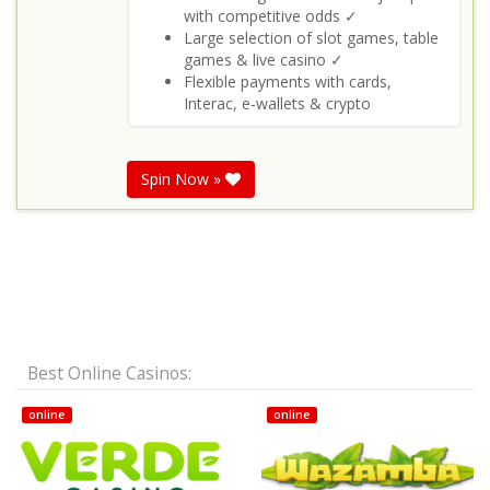
with competitive odds ✓
Large selection of slot games, table
games & live casino ✓
Flexible payments with cards,
Interac, e‑wallets & crypto
Spin Now »
Best Online Casinos:
online
online