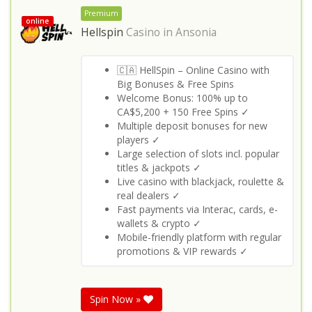
Premium
online
Hellspin
Casino in
Ansonia
🇨🇦 HellSpin – Online Casino with
Big Bonuses & Free Spins
Welcome Bonus: 100% up to
CA$5,200 + 150 Free Spins ✓
Multiple deposit bonuses for new
players ✓
Large selection of slots incl. popular
titles & jackpots ✓
Live casino with blackjack, roulette &
real dealers ✓
Fast payments via Interac, cards, e-
wallets & crypto ✓
Mobile-friendly platform with regular
promotions & VIP rewards ✓
Spin Now »