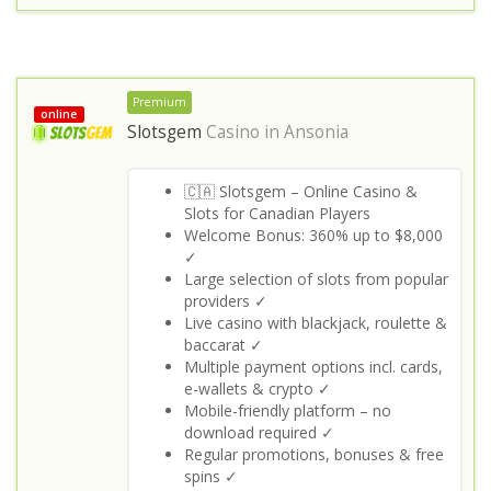
Premium
online
Slotsgem
Casino in
Ansonia
🇨🇦 Slotsgem – Online Casino &
Slots for Canadian Players
Welcome Bonus: 360% up to $8,000
✓
Large selection of slots from popular
providers ✓
Live casino with blackjack, roulette &
baccarat ✓
Multiple payment options incl. cards,
e-wallets & crypto ✓
Mobile-friendly platform – no
download required ✓
Regular promotions, bonuses & free
spins ✓