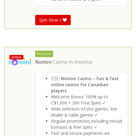
Spin Now »
Premium
online
Nomini
Casino in
Ansonia
🇨🇦
Nomini Casino – Fun & fast
online casino for Canadian
players
Welcome Bonus: 100% up to
C$1,000 + 200 Free Spins ✓
Wide selection of slot games, live
dealer & table games ✓
Regular promotions including reload
bonuses & free spins ✓
Fast and secure payments via