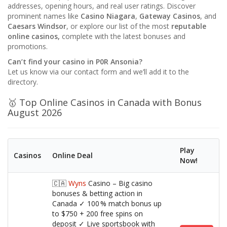
addresses, opening hours, and real user ratings. Discover
prominent names like
Casino Niagara
,
Gateway Casinos
, and
Caesars Windsor
, or explore our list of the most
reputable
online casinos,
complete with the latest bonuses and
promotions.
Can’t find your casino in P0R Ansonia?
Let us know via our contact form and we’ll add it to the
directory.
🥇 Top Online Casinos in Canada with Bonus
August 2026
Play
Casinos
Online Deal
Now!
🇨🇦
Wyns
Casino – Big casino
bonuses & betting action in
Canada ✓ 100 % match bonus up
to $750 + 200 free spins on
deposit ✓ Live sportsbook with