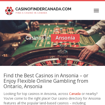
Skip
to
Toggl
main
navig
content
Casinos in
Ansonia
Find the Best Casinos in Ansonia – or
Enjoy Flexible Online Gambling from
Ontario, Ansonia
Looking for top casinos in Ansonia, across
Canada
or nearby?
You’ve come to the right place! Our casino directory for Ansonia
features all the popular land-based casinos – including