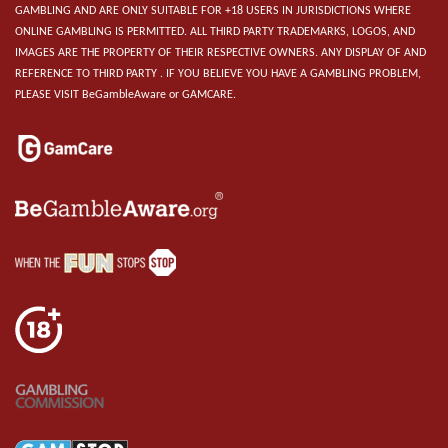
GAMBLING AND ARE ONLY SUITABLE FOR +18 USERS IN JURISDICTIONS WHERE
ONLINE GAMBLING IS PERMITTED. ALL THIRD PARTY TRADEMARKS, LOGOS, AND
IMAGES ARE THE PROPERTY OF THEIR RESPECTIVE OWNERS. ANY DISPLAY OF AND
REFERENCE TO THIRD PARTY . IF YOU BELIEVE YOU HAVE A GAMBLING PROBLEM,
PLEASE VISIT BeGambleAware or GAMCARE.