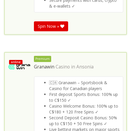
Secure payments with cards, crypto
& e‑wallets ✓
Spin Now »
Premium
online
Granawin
Casino in
Ansonia
🇨🇦 Granawin – Sportsbook &
Casino for Canadian players
First deposit Sports Bonus: 100% up
to C$150 ✓
Casino Welcome Bonus: 100% up to
C$180 + 120 Free Spins ✓
Second Deposit Casino Bonus: 50%
up to C$150 + 50 Free Spins ✓
Live betting markets on major sports