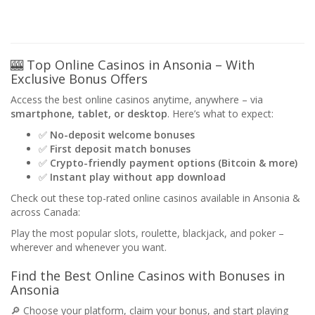
🎰 Top Online Casinos in Ansonia – With
Exclusive Bonus Offers
Access the best online casinos anytime, anywhere – via
smartphone, tablet, or desktop
. Here’s what to expect:
✅
No-deposit welcome bonuses
✅
First deposit match bonuses
✅
Crypto-friendly payment options (Bitcoin & more)
✅
Instant play without app download
Check out these top-rated online casinos available in Ansonia &
across Canada:
Play the most popular slots, roulette, blackjack, and poker –
wherever and whenever you want.
Find the Best Online Casinos with Bonuses in
Ansonia
🔎 Choose your platform, claim your bonus, and start playing