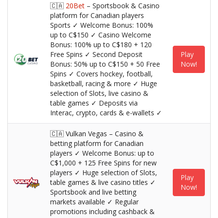
🇨🇦
20Bet
– Sportsbook & Casino
platform for Canadian players
Sports ✓ Welcome Bonus: 100%
up to C$150 ✓ Casino Welcome
Bonus: 100% up to C$180 + 120
Free Spins ✓ Second Deposit
Play
Bonus: 50% up to C$150 + 50 Free
Now!
Spins ✓ Covers hockey, football,
basketball, racing & more ✓ Huge
selection of Slots, live casino &
table games ✓ Deposits via
Interac, crypto, cards & e-wallets ✓
🇨🇦 Vulkan Vegas – Casino &
betting platform for Canadian
players ✓ Welcome Bonus: up to
C$1,000 + 125 Free Spins for new
players ✓ Huge selection of Slots,
Play
table games & live casino titles ✓
Now!
Sportsbook and live betting
markets available ✓ Regular
promotions including cashback &