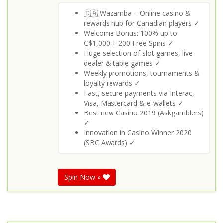
🇨🇦 Wazamba – Online casino &
rewards hub for Canadian players ✓
Welcome Bonus: 100% up to
C$1,000 + 200 Free Spins ✓
Huge selection of slot games, live
dealer & table games ✓
Weekly promotions, tournaments &
loyalty rewards ✓
Fast, secure payments via Interac,
Visa, Mastercard & e‑wallets ✓
Best new Casino 2019 (Askgamblers)
✓
Innovation in Casino Winner 2020
(SBC Awards) ✓
Spin Now »