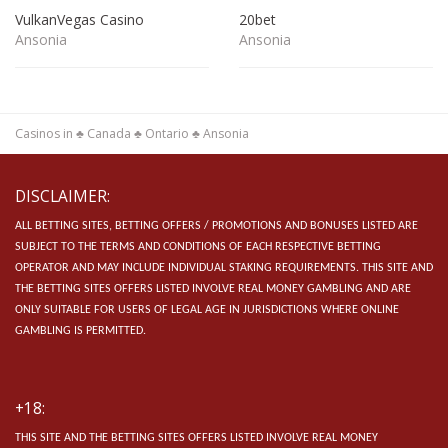
VulkanVegas Casino
20bet
Ansonia
Ansonia
Casinos in
♣
Canada
♣
Ontario
♣
Ansonia
DISCLAIMER:
ALL BETTING SITES, BETTING OFFERS / PROMOTIONS AND BONUSES LISTED ARE
SUBJECT TO THE TERMS AND CONDITIONS OF EACH RESPECTIVE BETTING
OPERATOR AND MAY INCLUDE INDIVIDUAL STAKING REQUIREMENTS.
THIS SITE AND
THE BETTING SITES OFFERS LISTED INVOLVE REAL MONEY GAMBLING AND ARE
ONLY SUITABLE FOR USERS OF LEGAL AGE IN JURISDICTIONS WHERE ONLINE
GAMBLING IS PERMITTED.
+18:
THIS SITE AND THE BETTING SITES OFFERS LISTED INVOLVE REAL MONEY