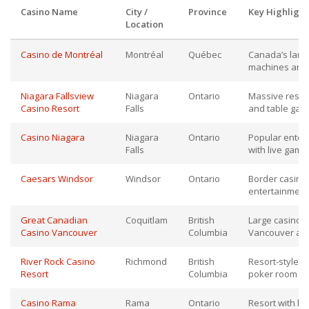
Casino Name
City /
Province
Key Highlight
Location
Casino de Montréal
Montréal
Québec
Canada’s large
machines and 
Niagara Fallsview
Niagara
Ontario
Massive resort
Casino Resort
Falls
and table game
Casino Niagara
Niagara
Ontario
Popular enter
Falls
with live gami
Caesars Windsor
Windsor
Ontario
Border casino 
entertainment
Great Canadian
Coquitlam
British
Large casino a
Casino Vancouver
Columbia
Vancouver ar
River Rock Casino
Richmond
British
Resort-style c
Resort
Columbia
poker room n
Casino Rama
Rama
Ontario
Resort with ho