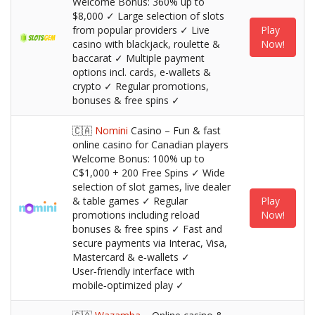
Welcome Bonus: 360% up to
$8,000 ✓ Large selection of slots
from popular providers ✓ Live
Play
casino with blackjack, roulette &
Now!
baccarat ✓ Multiple payment
options incl. cards, e-wallets &
crypto ✓ Regular promotions,
bonuses & free spins ✓
🇨🇦
Nomini
Casino – Fun & fast
online casino for Canadian players
Welcome Bonus: 100% up to
C$1,000 + 200 Free Spins ✓ Wide
selection of slot games, live dealer
& table games ✓ Regular
Play
promotions including reload
Now!
bonuses & free spins ✓ Fast and
secure payments via Interac, Visa,
Mastercard & e‑wallets ✓
User‑friendly interface with
mobile‑optimized play ✓