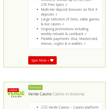
270 Free Spins ✓
Multi‑tier deposit bonuses on first 4
deposits ✓
Large selection of Slots, table games
& live casino ✓
Ongoing promotions including
weekly reloads & cashback ✓
Flexible payments: Visa, Mastercard,
Interac, crypto & e‑wallets ✓
Spin Now »
Premium
online
Verde Casino
Casino in
Ansonia
🇨🇦 Verde Casino – Casino platform