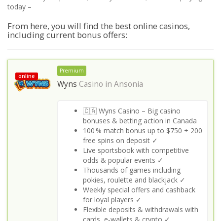
today –
From here, you will find the best online casinos,
including current bonus offers:
Premium
online
Wyns
Casino in
Ansonia
🇨🇦 Wyns Casino – Big casino
bonuses & betting action in Canada
100 % match bonus up to $750 + 200
free spins on deposit ✓
Live sportsbook with competitive
odds & popular events ✓
Thousands of games including
pokies, roulette and blackjack ✓
Weekly special offers and cashback
for loyal players ✓
Flexible deposits & withdrawals with
cards, e‑wallets & crypto ✓