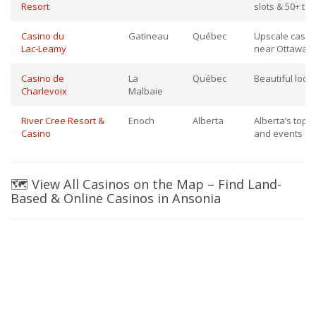
Resort
slots & 50+ ta
Casino du
Gatineau
Québec
Upscale casino
Lac‑Leamy
near Ottawa
Casino de
La
Québec
Beautiful locat
Charlevoix
Malbaie
River Cree Resort &
Enoch
Alberta
Alberta’s top c
Casino
and events
🗺️ View All Casinos on the Map – Find Land-
Based & Online Casinos in Ansonia