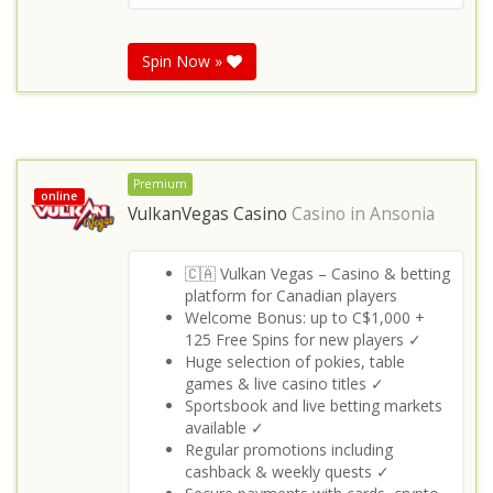
Spin Now »
Premium
online
VulkanVegas Casino
Casino in
Ansonia
🇨🇦 Vulkan Vegas – Casino & betting
platform for Canadian players
Welcome Bonus: up to C$1,000 +
125 Free Spins for new players ✓
Huge selection of pokies, table
games & live casino titles ✓
Sportsbook and live betting markets
available ✓
Regular promotions including
cashback & weekly quests ✓