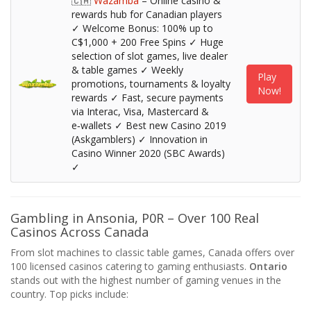
🇨🇦
Wazamba
– Online casino &
rewards hub for Canadian players
✓ Welcome Bonus: 100% up to
C$1,000 + 200 Free Spins ✓ Huge
selection of slot games, live dealer
& table games ✓ Weekly
Play
promotions, tournaments & loyalty
Now!
rewards ✓ Fast, secure payments
via Interac, Visa, Mastercard &
e‑wallets ✓ Best new Casino 2019
(Askgamblers) ✓ Innovation in
Casino Winner 2020 (SBC Awards)
✓
Gambling in Ansonia, P0R – Over 100 Real
Casinos Across Canada
From slot machines to classic table games, Canada offers over
100 licensed casinos catering to gaming enthusiasts.
Ontario
stands out with the highest number of gaming venues in the
country. Top picks include: