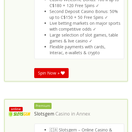
C$180 + 120 Free Spins ✓
Second Deposit Casino Bonus: 50%
up to C$150 + 50 Free Spins ✓
Live betting markets on major sports
with competitive odds ✓
Large selection of slot games, table
games & live casino ✓
Flexible payments with cards,
Interac, e‑wallets & crypto
Spin Now »
Premium
online
Slotsgem
Casino in
Annex
🇨🇦 Slotsgem – Online Casino &