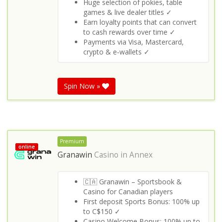
Huge selection of pokies, table
games & live dealer titles ✓
Earn loyalty points that can convert
to cash rewards over time ✓
Payments via Visa, Mastercard,
crypto & e‑wallets ✓
Spin Now »
Premium
online
Granawin
Casino in
Annex
🇨🇦 Granawin – Sportsbook &
Casino for Canadian players
First deposit Sports Bonus: 100% up
to C$150 ✓
Casino Welcome Bonus: 100% up to