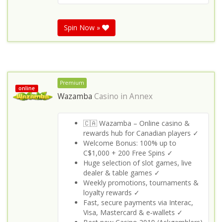
Spin Now »
Premium
online
Wazamba
Casino in
Annex
🇨🇦 Wazamba – Online casino &
rewards hub for Canadian players ✓
Welcome Bonus: 100% up to
C$1,000 + 200 Free Spins ✓
Huge selection of slot games, live
dealer & table games ✓
Weekly promotions, tournaments &
loyalty rewards ✓
Fast, secure payments via Interac,
Visa, Mastercard & e‑wallets ✓