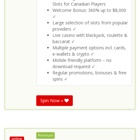
Slots for Canadian Players
Welcome Bonus: 360% up to $8,000
✓
Large selection of slots from popular
providers ✓
Live casino with blackjack, roulette &
baccarat ✓
Multiple payment options incl. cards,
e-wallets & crypto ✓
Mobile-friendly platform – no
download required ✓
Regular promotions, bonuses & free
spins ✓
Spin Now »
Premium
online