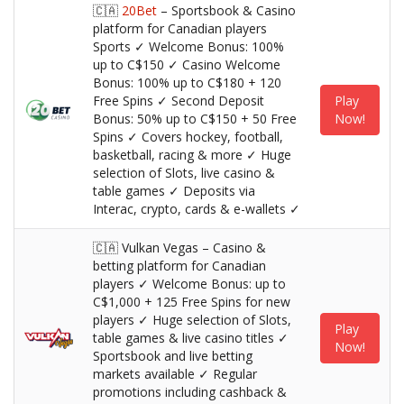
🇨🇦
20Bet
– Sportsbook & Casino
platform for Canadian players
Sports ✓ Welcome Bonus: 100%
up to C$150 ✓ Casino Welcome
Bonus: 100% up to C$180 + 120
Free Spins ✓ Second Deposit
Play
Bonus: 50% up to C$150 + 50 Free
Now!
Spins ✓ Covers hockey, football,
basketball, racing & more ✓ Huge
selection of Slots, live casino &
table games ✓ Deposits via
Interac, crypto, cards & e-wallets ✓
🇨🇦 Vulkan Vegas – Casino &
betting platform for Canadian
players ✓ Welcome Bonus: up to
C$1,000 + 125 Free Spins for new
players ✓ Huge selection of Slots,
Play
table games & live casino titles ✓
Now!
Sportsbook and live betting
markets available ✓ Regular
promotions including cashback &