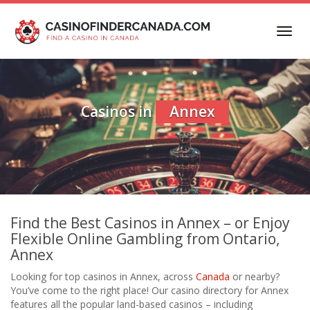
Skip
to
Toggl
main
navig
content
Casinos in
Annex
Find the Best Casinos in Annex – or Enjoy
Flexible Online Gambling from Ontario,
Annex
Looking for top casinos in Annex, across
Canada
or nearby?
You’ve come to the right place! Our casino directory for Annex
features all the popular land-based casinos – including