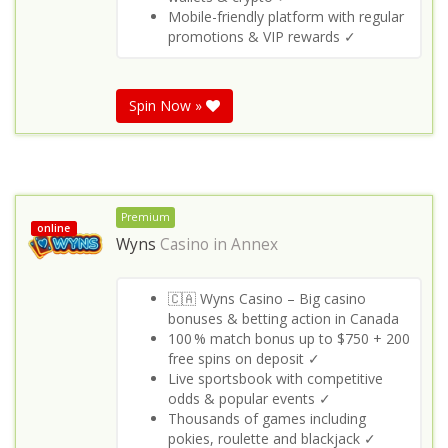
Mobile-friendly platform with regular
promotions & VIP rewards ✓
Spin Now »
Premium
online
Wyns
Casino in
Annex
🇨🇦 Wyns Casino – Big casino
bonuses & betting action in Canada
100 % match bonus up to $750 + 200
free spins on deposit ✓
Live sportsbook with competitive
odds & popular events ✓
Thousands of games including
pokies, roulette and blackjack ✓