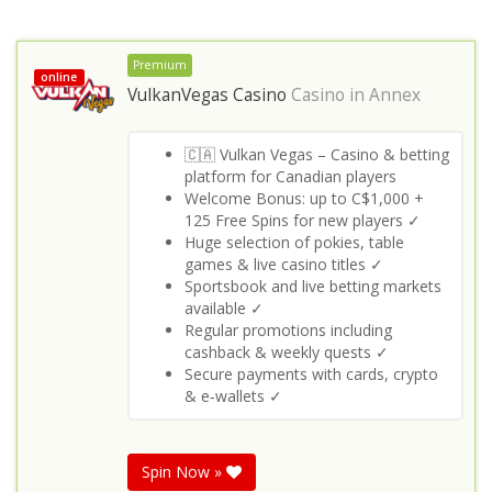
Premium
online
VulkanVegas Casino
Casino in
Annex
🇨🇦 Vulkan Vegas – Casino & betting
platform for Canadian players
Welcome Bonus: up to C$1,000 +
125 Free Spins for new players ✓
Huge selection of pokies, table
games & live casino titles ✓
Sportsbook and live betting markets
available ✓
Regular promotions including
cashback & weekly quests ✓
Secure payments with cards, crypto
& e‑wallets ✓
Spin Now »