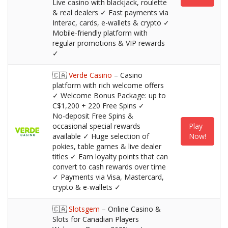
Live casino with blackjack, roulette
& real dealers ✓ Fast payments via
Interac, cards, e-wallets & crypto ✓
Mobile-friendly platform with
regular promotions & VIP rewards
✓
🇨🇦
Verde Casino
– Casino
platform with rich welcome offers
✓ Welcome Bonus Package: up to
C$1,200 + 220 Free Spins ✓
No‑deposit Free Spins &
occasional special rewards
Play
available ✓ Huge selection of
Now!
pokies, table games & live dealer
titles ✓ Earn loyalty points that can
convert to cash rewards over time
✓ Payments via Visa, Mastercard,
crypto & e‑wallets ✓
🇨🇦
Slotsgem
– Online Casino &
Slots for Canadian Players