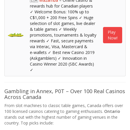
🇨🇦
Wazamba
– Online casino &
rewards hub for Canadian players
✓ Welcome Bonus: 100% up to
C$1,000 + 200 Free Spins ✓ Huge
selection of slot games, live dealer
& table games ✓ Weekly
Play
promotions, tournaments & loyalty
Now!
rewards ✓ Fast, secure payments
via Interac, Visa, Mastercard &
e‑wallets ✓ Best new Casino 2019
(Askgamblers) ✓ Innovation in
Casino Winner 2020 (SBC Awards)
✓
Gambling in Annex, P0T – Over 100 Real Casinos
Across Canada
From slot machines to classic table games, Canada offers over
100 licensed casinos catering to gaming enthusiasts.
Ontario
stands out with the highest number of gaming venues in the
country. Top picks include: