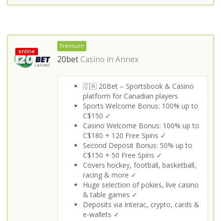
Premium
online
20bet
Casino in
Annex
🇨🇦 20Bet – Sportsbook & Casino
platform for Canadian players
Sports Welcome Bonus: 100% up to
C$150 ✓
Casino Welcome Bonus: 100% up to
C$180 + 120 Free Spins ✓
Second Deposit Bonus: 50% up to
C$150 + 50 Free Spins ✓
Covers hockey, football, basketball,
racing & more ✓
Huge selection of pokies, live casino
& table games ✓
Deposits via Interac, crypto, cards &
e-wallets ✓