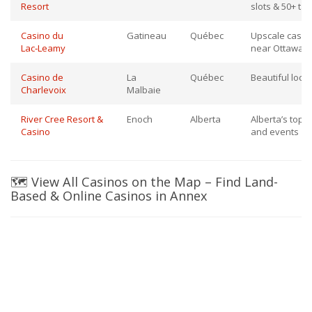
Resort
slots & 50+ ta
Casino du
Gatineau
Québec
Upscale casino
Lac‑Leamy
near Ottawa
Casino de
La
Québec
Beautiful locat
Charlevoix
Malbaie
River Cree Resort &
Enoch
Alberta
Alberta’s top c
Casino
and events
🗺️ View All Casinos on the Map – Find Land-
Based & Online Casinos in Annex