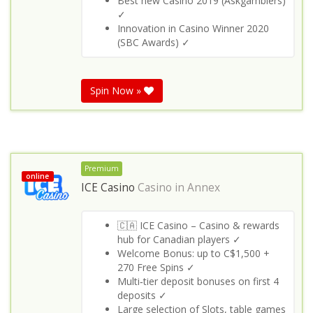
Best new Casino 2019 (Askgamblers)
✓
Innovation in Casino Winner 2020
(SBC Awards) ✓
Spin Now »
Premium
online
ICE Casino
Casino in
Annex
🇨🇦 ICE Casino – Casino & rewards
hub for Canadian players ✓
Welcome Bonus: up to C$1,500 +
270 Free Spins ✓
Multi‑tier deposit bonuses on first 4
deposits ✓
Large selection of Slots, table games