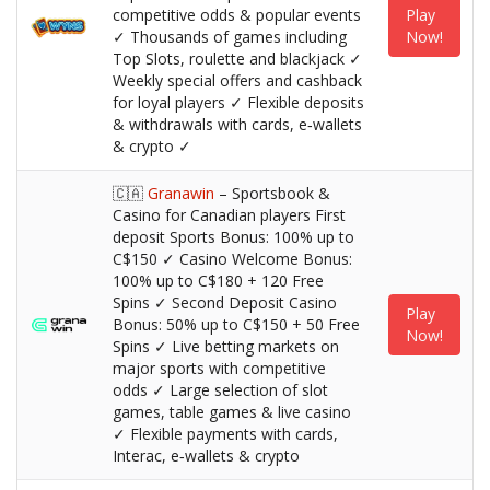
competitive odds & popular events
Play
✓ Thousands of games including
Now!
Top Slots, roulette and blackjack ✓
Weekly special offers and cashback
for loyal players ✓ Flexible deposits
& withdrawals with cards, e‑wallets
& crypto ✓
🇨🇦
Granawin
– Sportsbook &
Casino for Canadian players First
deposit Sports Bonus: 100% up to
C$150 ✓ Casino Welcome Bonus:
100% up to C$180 + 120 Free
Spins ✓ Second Deposit Casino
Play
Bonus: 50% up to C$150 + 50 Free
Now!
Spins ✓ Live betting markets on
major sports with competitive
odds ✓ Large selection of slot
games, table games & live casino
✓ Flexible payments with cards,
Interac, e‑wallets & crypto