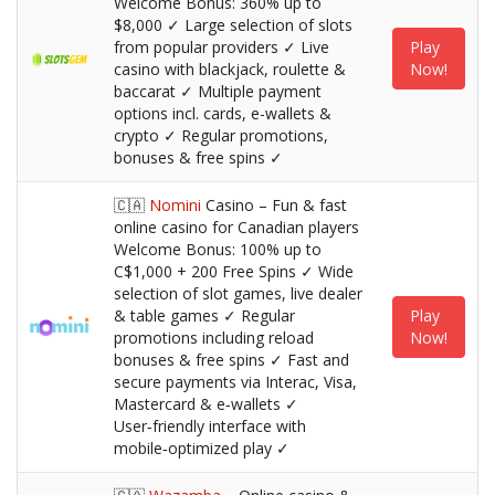
Welcome Bonus: 360% up to
$8,000 ✓ Large selection of slots
from popular providers ✓ Live
Play
casino with blackjack, roulette &
Now!
baccarat ✓ Multiple payment
options incl. cards, e-wallets &
crypto ✓ Regular promotions,
bonuses & free spins ✓
🇨🇦
Nomini
Casino – Fun & fast
online casino for Canadian players
Welcome Bonus: 100% up to
C$1,000 + 200 Free Spins ✓ Wide
selection of slot games, live dealer
& table games ✓ Regular
Play
promotions including reload
Now!
bonuses & free spins ✓ Fast and
secure payments via Interac, Visa,
Mastercard & e‑wallets ✓
User‑friendly interface with
mobile‑optimized play ✓