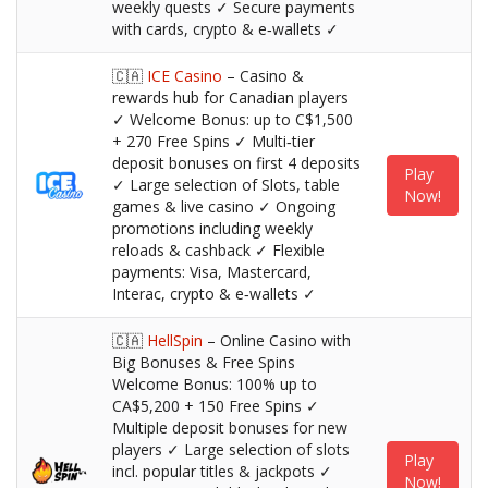
weekly quests ✓ Secure payments
with cards, crypto & e‑wallets ✓
🇨🇦
ICE Casino
– Casino &
rewards hub for Canadian players
✓ Welcome Bonus: up to C$1,500
+ 270 Free Spins ✓ Multi‑tier
deposit bonuses on first 4 deposits
Play
✓ Large selection of Slots, table
Now!
games & live casino ✓ Ongoing
promotions including weekly
reloads & cashback ✓ Flexible
payments: Visa, Mastercard,
Interac, crypto & e‑wallets ✓
🇨🇦
HellSpin
– Online Casino with
Big Bonuses & Free Spins
Welcome Bonus: 100% up to
CA$5,200 + 150 Free Spins ✓
Multiple deposit bonuses for new
players ✓ Large selection of slots
Play
incl. popular titles & jackpots ✓
Now!