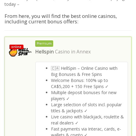
today –
From here, you will find the best online casinos,
including current bonus offers:
Premium
online
Hellspin
Casino in
Annex
🇨🇦 HellSpin – Online Casino with
Big Bonuses & Free Spins
Welcome Bonus: 100% up to
CA$5,200 + 150 Free Spins ✓
Multiple deposit bonuses for new
players ✓
Large selection of slots incl. popular
titles & jackpots ✓
Live casino with blackjack, roulette &
real dealers ✓
Fast payments via Interac, cards, e-
wallets & crypto ✓