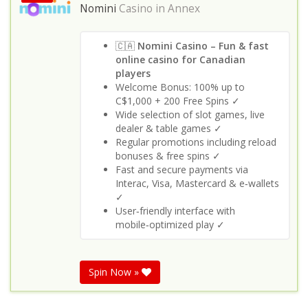
Nomini
Casino in
Annex
🇨🇦
Nomini Casino – Fun & fast
online casino for Canadian
players
Welcome Bonus: 100% up to
C$1,000 + 200 Free Spins ✓
Wide selection of slot games, live
dealer & table games ✓
Regular promotions including reload
bonuses & free spins ✓
Fast and secure payments via
Interac, Visa, Mastercard & e‑wallets
✓
User‑friendly interface with
mobile‑optimized play ✓
Spin Now »