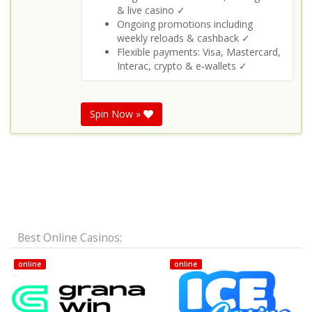
& live casino ✓
Ongoing promotions including
weekly reloads & cashback ✓
Flexible payments: Visa, Mastercard,
Interac, crypto & e‑wallets ✓
Spin Now »
Best Online Casinos:
online
online