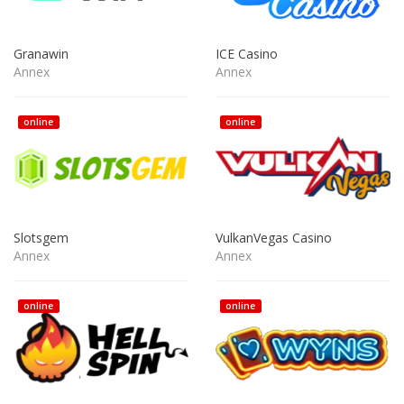
Granawin
ICE Casino
Annex
Annex
online
online
Slotsgem
VulkanVegas Casino
Annex
Annex
online
online