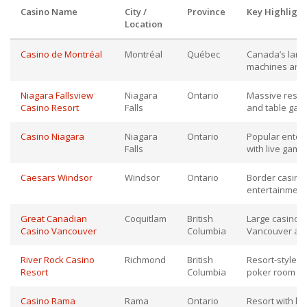
Casino Name
City /
Province
Key Highlight
Location
Casino de Montréal
Montréal
Québec
Canada’s large
machines and 
Niagara Fallsview
Niagara
Ontario
Massive resort
Casino Resort
Falls
and table game
Casino Niagara
Niagara
Ontario
Popular enter
Falls
with live gami
Caesars Windsor
Windsor
Ontario
Border casino 
entertainment
Great Canadian
Coquitlam
British
Large casino a
Casino Vancouver
Columbia
Vancouver ar
River Rock Casino
Richmond
British
Resort-style c
Resort
Columbia
poker room n
Casino Rama
Rama
Ontario
Resort with ho