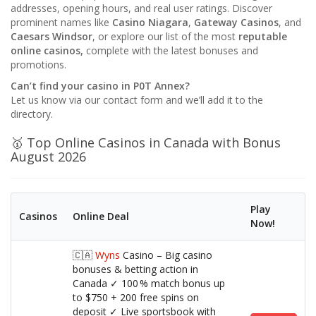
addresses, opening hours, and real user ratings. Discover
prominent names like
Casino Niagara
,
Gateway Casinos
, and
Caesars Windsor
, or explore our list of the most
reputable
online casinos,
complete with the latest bonuses and
promotions.
Can’t find your casino in P0T Annex?
Let us know via our contact form and we’ll add it to the
directory.
🥇 Top Online Casinos in Canada with Bonus
August 2026
Play
Casinos
Online Deal
Now!
🇨🇦
Wyns
Casino – Big casino
bonuses & betting action in
Canada ✓ 100 % match bonus up
to $750 + 200 free spins on
deposit ✓ Live sportsbook with