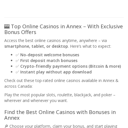
🎰 Top Online Casinos in Annex – With Exclusive
Bonus Offers
Access the best online casinos anytime, anywhere – via
smartphone, tablet, or desktop
. Here’s what to expect:
✅
No-deposit welcome bonuses
✅
First deposit match bonuses
✅
Crypto-friendly payment options (Bitcoin & more)
✅
Instant play without app download
Check out these top-rated online casinos available in Annex &
across Canada:
Play the most popular slots, roulette, blackjack, and poker –
wherever and whenever you want.
Find the Best Online Casinos with Bonuses in
Annex
🔎 Choose your platform, claim your bonus, and start playing