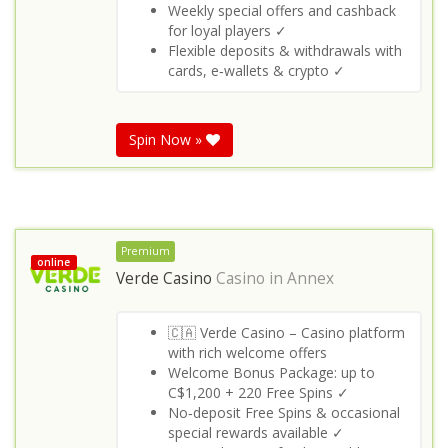
Weekly special offers and cashback
for loyal players ✓
Flexible deposits & withdrawals with
cards, e‑wallets & crypto ✓
Spin Now »
Premium
online
Verde Casino
Casino in
Annex
🇨🇦 Verde Casino – Casino platform
with rich welcome offers
Welcome Bonus Package: up to
C$1,200 + 220 Free Spins ✓
No‑deposit Free Spins & occasional
special rewards available ✓