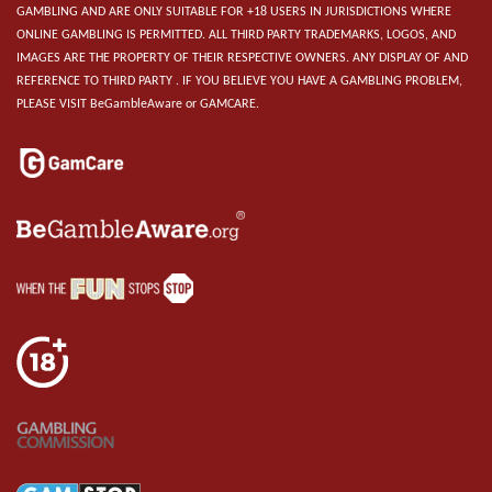
GAMBLING AND ARE ONLY SUITABLE FOR +18 USERS IN JURISDICTIONS WHERE
ONLINE GAMBLING IS PERMITTED. ALL THIRD PARTY TRADEMARKS, LOGOS, AND
IMAGES ARE THE PROPERTY OF THEIR RESPECTIVE OWNERS. ANY DISPLAY OF AND
REFERENCE TO THIRD PARTY . IF YOU BELIEVE YOU HAVE A GAMBLING PROBLEM,
PLEASE VISIT BeGambleAware or GAMCARE.