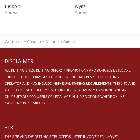
Hellspin
Wyns
Annex
Annex
Casinos in
♣
Canada
♣
Ontario
♣
Annex
DISCLAIMER:
ALL BETTING SITES, BETTING OFFERS / PROMOTIONS AND BONUSES LISTED ARE
SUBJECT TO THE TERMS AND CONDITIONS OF EACH RESPECTIVE BETTING
OPERATOR AND MAY INCLUDE INDIVIDUAL STAKING REQUIREMENTS.
THIS SITE AND
THE BETTING SITES OFFERS LISTED INVOLVE REAL MONEY GAMBLING AND ARE
ONLY SUITABLE FOR USERS OF LEGAL AGE IN JURISDICTIONS WHERE ONLINE
GAMBLING IS PERMITTED.
+18:
THIS SITE AND THE BETTING SITES OFFERS LISTED INVOLVE REAL MONEY