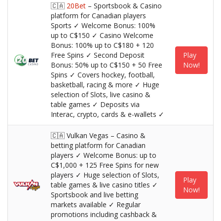
🇨🇦
20Bet
– Sportsbook & Casino
platform for Canadian players
Sports ✓ Welcome Bonus: 100%
up to C$150 ✓ Casino Welcome
Bonus: 100% up to C$180 + 120
Free Spins ✓ Second Deposit
Play
Bonus: 50% up to C$150 + 50 Free
Now!
Spins ✓ Covers hockey, football,
basketball, racing & more ✓ Huge
selection of Slots, live casino &
table games ✓ Deposits via
Interac, crypto, cards & e-wallets ✓
🇨🇦 Vulkan Vegas – Casino &
betting platform for Canadian
players ✓ Welcome Bonus: up to
C$1,000 + 125 Free Spins for new
players ✓ Huge selection of Slots,
Play
table games & live casino titles ✓
Now!
Sportsbook and live betting
markets available ✓ Regular
promotions including cashback &