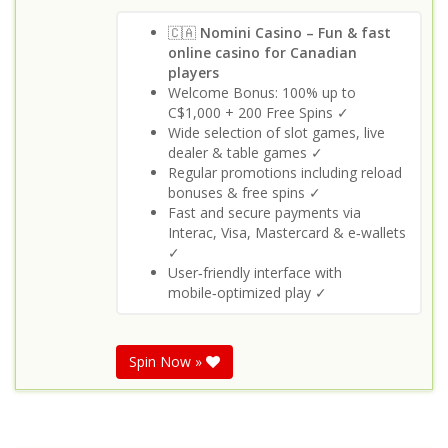
🇨🇦
Nomini Casino – Fun & fast
online casino for Canadian
players
Welcome Bonus: 100% up to
C$1,000 + 200 Free Spins ✓
Wide selection of slot games, live
dealer & table games ✓
Regular promotions including reload
bonuses & free spins ✓
Fast and secure payments via
Interac, Visa, Mastercard & e‑wallets
✓
User‑friendly interface with
mobile‑optimized play ✓
Spin Now »