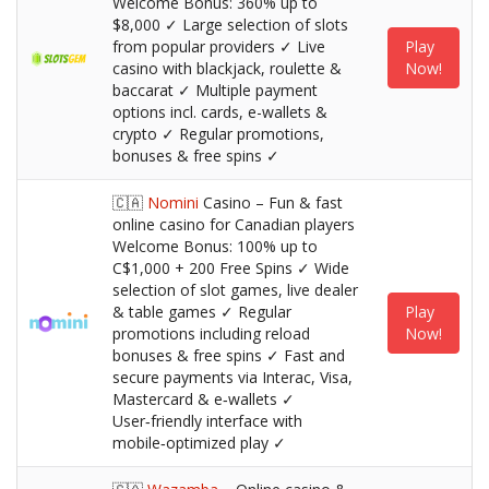
Welcome Bonus: 360% up to
$8,000 ✓ Large selection of slots
from popular providers ✓ Live
Play
casino with blackjack, roulette &
Now!
baccarat ✓ Multiple payment
options incl. cards, e-wallets &
crypto ✓ Regular promotions,
bonuses & free spins ✓
🇨🇦
Nomini
Casino – Fun & fast
online casino for Canadian players
Welcome Bonus: 100% up to
C$1,000 + 200 Free Spins ✓ Wide
selection of slot games, live dealer
& table games ✓ Regular
Play
promotions including reload
Now!
bonuses & free spins ✓ Fast and
secure payments via Interac, Visa,
Mastercard & e‑wallets ✓
User‑friendly interface with
mobile‑optimized play ✓