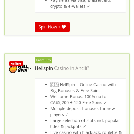
Payments via Visa, Mastercard,
crypto & e‑wallets ✓
Spin Now »
Premium
online
Hellspin
Casino in
Ancliff
🇨🇦 HellSpin – Online Casino with
Big Bonuses & Free Spins
Welcome Bonus: 100% up to
CA$5,200 + 150 Free Spins ✓
Multiple deposit bonuses for new
players ✓
Large selection of slots incl. popular
titles & jackpots ✓
Live casino with blackjack, roulette &