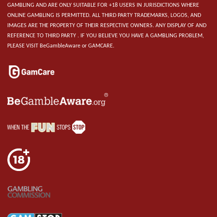
GAMBLING AND ARE ONLY SUITABLE FOR +18 USERS IN JURISDICTIONS WHERE
ONLINE GAMBLING IS PERMITTED. ALL THIRD PARTY TRADEMARKS, LOGOS, AND
IMAGES ARE THE PROPERTY OF THEIR RESPECTIVE OWNERS. ANY DISPLAY OF AND
REFERENCE TO THIRD PARTY . IF YOU BELIEVE YOU HAVE A GAMBLING PROBLEM,
PLEASE VISIT BeGambleAware or GAMCARE.