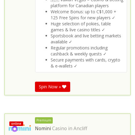
platform for Canadian players
Welcome Bonus: up to C$1,000 +
125 Free Spins for new players ✓
Huge selection of pokies, table
games & live casino titles ✓
Sportsbook and live betting markets
available ✓
Regular promotions including
cashback & weekly quests ✓
Secure payments with cards, crypto
& e‑wallets ✓
Spin Now »
Premium
online
Nomini
Casino in
Ancliff