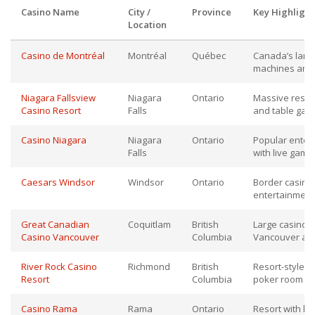
Casino Name
City /
Province
Key Highlight
Location
Casino de Montréal
Montréal
Québec
Canada’s large
machines and 
Niagara Fallsview
Niagara
Ontario
Massive resort
Casino Resort
Falls
and table game
Casino Niagara
Niagara
Ontario
Popular enter
Falls
with live gami
Caesars Windsor
Windsor
Ontario
Border casino 
entertainment
Great Canadian
Coquitlam
British
Large casino a
Casino Vancouver
Columbia
Vancouver ar
River Rock Casino
Richmond
British
Resort-style c
Resort
Columbia
poker room n
Casino Rama
Rama
Ontario
Resort with ho