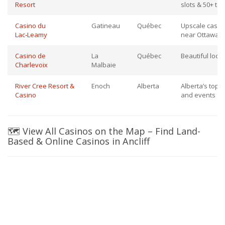
Resort
slots & 50+ ta
Casino du
Gatineau
Québec
Upscale casino
Lac‑Leamy
near Ottawa
Casino de
La
Québec
Beautiful locat
Charlevoix
Malbaie
River Cree Resort &
Enoch
Alberta
Alberta’s top c
Casino
and events
🗺️ View All Casinos on the Map – Find Land-
Based & Online Casinos in Ancliff