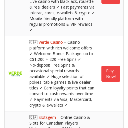
Live casino with blackjack, roulette
& real dealers ✓ Fast payments via
Interac, cards, e-wallets & crypto ✓
Mobile-friendly platform with
regular promotions & VIP rewards
✓
🇨🇦
Verde Casino
– Casino
platform with rich welcome offers
✓ Welcome Bonus Package: up to
C$1,200 + 220 Free Spins ✓
No‑deposit Free Spins &
occasional special rewards
Play
available ✓ Huge selection of
Now!
pokies, table games & live dealer
titles ✓ Earn loyalty points that can
convert to cash rewards over time
✓ Payments via Visa, Mastercard,
crypto & e‑wallets ✓
🇨🇦
Slotsgem
– Online Casino &
Slots for Canadian Players