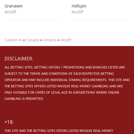
Granawin
Hellspin
Ancliff
Ancliff
Casinos in
♣
Canada
♣
Ontario
♣
Ancliff
DISCLAIMER:
ALL BETTING SITES, BETTING OFFERS / PROMOTIONS AND BONUSES LISTED ARE
SUBJECT TO THE TERMS AND CONDITIONS OF EACH RESPECTIVE BETTING
OPERATOR AND MAY INCLUDE INDIVIDUAL STAKING REQUIREMENTS.
THIS SITE AND
THE BETTING SITES OFFERS LISTED INVOLVE REAL MONEY GAMBLING AND ARE
ONLY SUITABLE FOR USERS OF LEGAL AGE IN JURISDICTIONS WHERE ONLINE
GAMBLING IS PERMITTED.
+18:
THIS SITE AND THE BETTING SITES OFFERS LISTED INVOLVE REAL MONEY