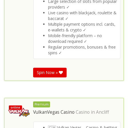
Large selection of slots from popular
providers ✓
Live casino with blackjack, roulette &
baccarat ✓
Multiple payment options incl. cards,
e-wallets & crypto ✓
Mobile-friendly platform – no
download required ✓
Regular promotions, bonuses & free
spins ✓
Spin Now »
Premium
online
VulkanVegas Casino
Casino in
Ancliff
🇨🇦 Vulkan Vegas – Casino & betting