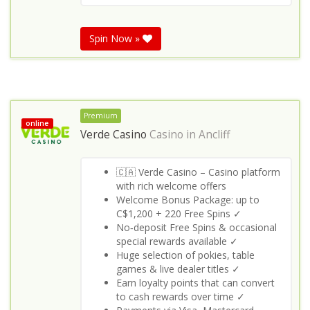
Spin Now »
Premium
online
Verde Casino
Casino in
Ancliff
🇨🇦 Verde Casino – Casino platform
with rich welcome offers
Welcome Bonus Package: up to
C$1,200 + 220 Free Spins ✓
No‑deposit Free Spins & occasional
special rewards available ✓
Huge selection of pokies, table
games & live dealer titles ✓
Earn loyalty points that can convert
to cash rewards over time ✓