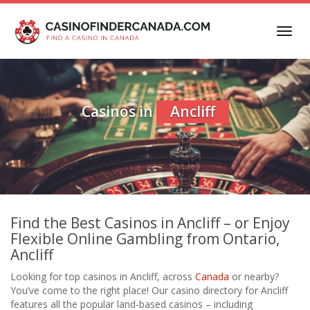
Skip
to
Toggl
main
navig
content
Casinos in
Ancliff
Find the Best Casinos in Ancliff – or Enjoy
Flexible Online Gambling from Ontario,
Ancliff
Looking for top casinos in Ancliff, across
Canada
or nearby?
You’ve come to the right place! Our casino directory for Ancliff
features all the popular land-based casinos – including