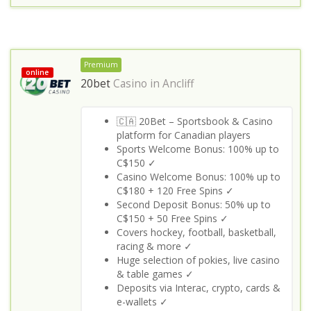
Premium
online
20bet
Casino in
Ancliff
🇨🇦 20Bet – Sportsbook & Casino
platform for Canadian players
Sports Welcome Bonus: 100% up to
C$150 ✓
Casino Welcome Bonus: 100% up to
C$180 + 120 Free Spins ✓
Second Deposit Bonus: 50% up to
C$150 + 50 Free Spins ✓
Covers hockey, football, basketball,
racing & more ✓
Huge selection of pokies, live casino
& table games ✓
Deposits via Interac, crypto, cards &
e-wallets ✓