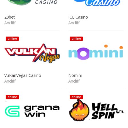
20bet
ICE Casino
Ancliff
Ancliff
online
online
VulkanVegas Casino
Nomini
Ancliff
Ancliff
online
online