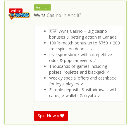
Premium
online
Wyns
Casino in
Ancliff
🇨🇦 Wyns Casino – Big casino
bonuses & betting action in Canada
100 % match bonus up to $750 + 200
free spins on deposit ✓
Live sportsbook with competitive
odds & popular events ✓
Thousands of games including
pokies, roulette and blackjack ✓
Weekly special offers and cashback
for loyal players ✓
Flexible deposits & withdrawals with
cards, e‑wallets & crypto ✓
Spin Now »