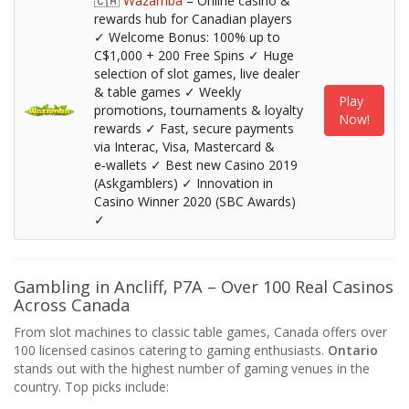
🇨🇦
Wazamba
– Online casino &
rewards hub for Canadian players
✓ Welcome Bonus: 100% up to
C$1,000 + 200 Free Spins ✓ Huge
selection of slot games, live dealer
& table games ✓ Weekly
Play
promotions, tournaments & loyalty
Now!
rewards ✓ Fast, secure payments
via Interac, Visa, Mastercard &
e‑wallets ✓ Best new Casino 2019
(Askgamblers) ✓ Innovation in
Casino Winner 2020 (SBC Awards)
✓
Gambling in Ancliff, P7A – Over 100 Real Casinos
Across Canada
From slot machines to classic table games, Canada offers over
100 licensed casinos catering to gaming enthusiasts.
Ontario
stands out with the highest number of gaming venues in the
country. Top picks include: