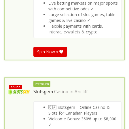
Live betting markets on major sports
with competitive odds ✓
Large selection of slot games, table
games & live casino ✓
Flexible payments with cards,
Interac, e‑wallets & crypto
Spin Now »
Premium
online
Slotsgem
Casino in
Ancliff
🇨🇦 Slotsgem – Online Casino &
Slots for Canadian Players
Welcome Bonus: 360% up to $8,000
✓