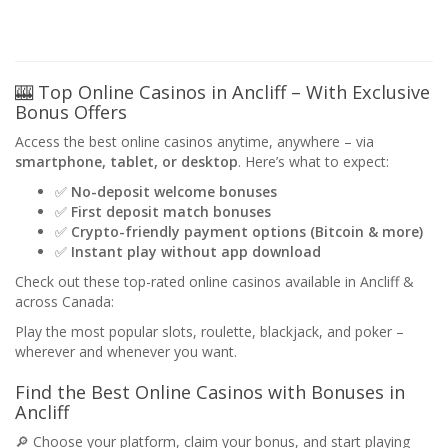
🎰 Top Online Casinos in Ancliff – With Exclusive
Bonus Offers
Access the best online casinos anytime, anywhere – via
smartphone, tablet, or desktop
. Here’s what to expect:
✅
No-deposit welcome bonuses
✅
First deposit match bonuses
✅
Crypto-friendly payment options (Bitcoin & more)
✅
Instant play without app download
Check out these top-rated online casinos available in Ancliff &
across Canada:
Play the most popular slots, roulette, blackjack, and poker –
wherever and whenever you want.
Find the Best Online Casinos with Bonuses in
Ancliff
🔎 Choose your platform, claim your bonus, and start playing