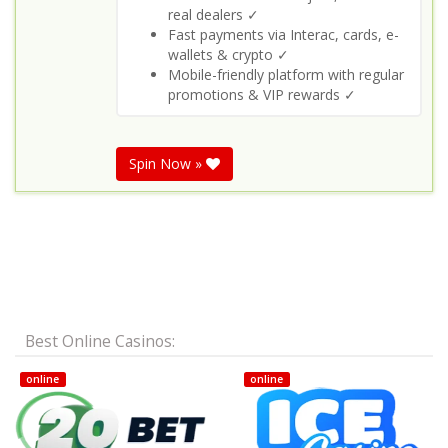
real dealers ✓
Fast payments via Interac, cards, e-
wallets & crypto ✓
Mobile-friendly platform with regular
promotions & VIP rewards ✓
Spin Now »
Best Online Casinos:
online
online