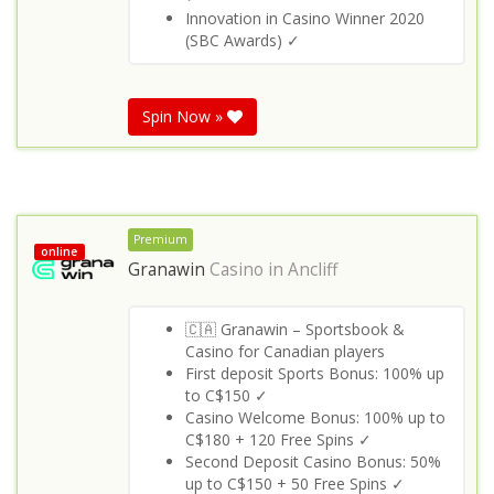
Innovation in Casino Winner 2020
(SBC Awards) ✓
Spin Now »
Premium
online
Granawin
Casino in
Ancliff
🇨🇦 Granawin – Sportsbook &
Casino for Canadian players
First deposit Sports Bonus: 100% up
to C$150 ✓
Casino Welcome Bonus: 100% up to
C$180 + 120 Free Spins ✓
Second Deposit Casino Bonus: 50%
up to C$150 + 50 Free Spins ✓