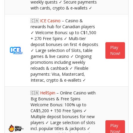
weekly quests ✓ Secure payments
with cards, crypto & e‑wallets ✓
🇨🇦
ICE Casino
– Casino &
rewards hub for Canadian players
✓ Welcome Bonus: up to C$1,500
+ 270 Free Spins ✓ Multi‑tier
deposit bonuses on first 4 deposits
Play
✓ Large selection of Slots, table
Now!
games & live casino ✓ Ongoing
promotions including weekly
reloads & cashback ✓ Flexible
payments: Visa, Mastercard,
Interac, crypto & e‑wallets ✓
🇨🇦
HellSpin
– Online Casino with
Big Bonuses & Free Spins
Welcome Bonus: 100% up to
CA$5,200 + 150 Free Spins ✓
Multiple deposit bonuses for new
players ✓ Large selection of slots
Play
incl. popular titles & jackpots ✓
Now!