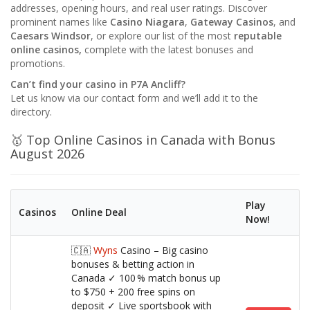
addresses, opening hours, and real user ratings. Discover
prominent names like
Casino Niagara
,
Gateway Casinos
, and
Caesars Windsor
, or explore our list of the most
reputable
online casinos,
complete with the latest bonuses and
promotions.
Can’t find your casino in P7A Ancliff?
Let us know via our contact form and we’ll add it to the
directory.
🥇 Top Online Casinos in Canada with Bonus
August 2026
Play
Casinos
Online Deal
Now!
🇨🇦
Wyns
Casino – Big casino
bonuses & betting action in
Canada ✓ 100 % match bonus up
to $750 + 200 free spins on
deposit ✓ Live sportsbook with