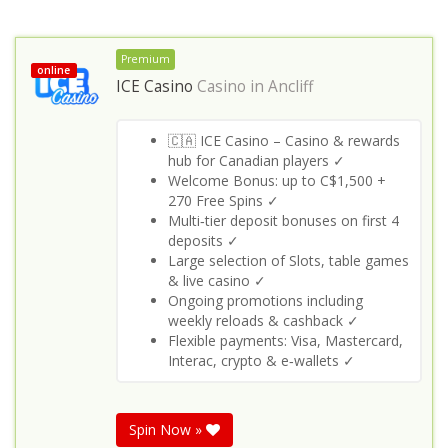
Premium
online
ICE Casino
Casino in
Ancliff
🇨🇦 ICE Casino – Casino & rewards
hub for Canadian players ✓
Welcome Bonus: up to C$1,500 +
270 Free Spins ✓
Multi‑tier deposit bonuses on first 4
deposits ✓
Large selection of Slots, table games
& live casino ✓
Ongoing promotions including
weekly reloads & cashback ✓
Flexible payments: Visa, Mastercard,
Interac, crypto & e‑wallets ✓
Spin Now »