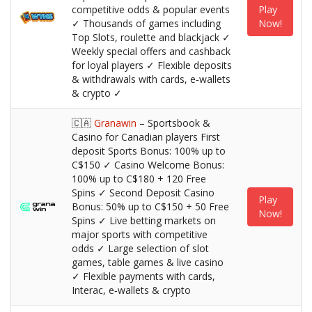
competitive odds & popular events
Play
✓ Thousands of games including
Now!
Top Slots, roulette and blackjack ✓
Weekly special offers and cashback
for loyal players ✓ Flexible deposits
& withdrawals with cards, e‑wallets
& crypto ✓
🇨🇦
Granawin
– Sportsbook &
Casino for Canadian players First
deposit Sports Bonus: 100% up to
C$150 ✓ Casino Welcome Bonus:
100% up to C$180 + 120 Free
Spins ✓ Second Deposit Casino
Play
Bonus: 50% up to C$150 + 50 Free
Now!
Spins ✓ Live betting markets on
major sports with competitive
odds ✓ Large selection of slot
games, table games & live casino
✓ Flexible payments with cards,
Interac, e‑wallets & crypto