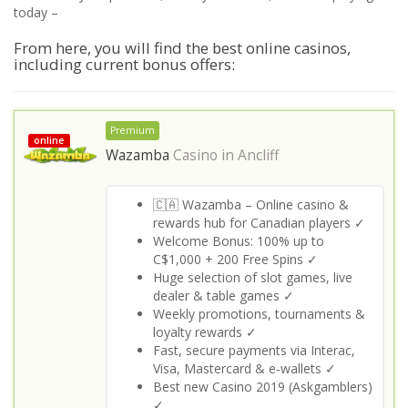
today –
From here, you will find the best online casinos,
including current bonus offers:
Premium
online
Wazamba
Casino in
Ancliff
🇨🇦 Wazamba – Online casino &
rewards hub for Canadian players ✓
Welcome Bonus: 100% up to
C$1,000 + 200 Free Spins ✓
Huge selection of slot games, live
dealer & table games ✓
Weekly promotions, tournaments &
loyalty rewards ✓
Fast, secure payments via Interac,
Visa, Mastercard & e‑wallets ✓
Best new Casino 2019 (Askgamblers)
✓