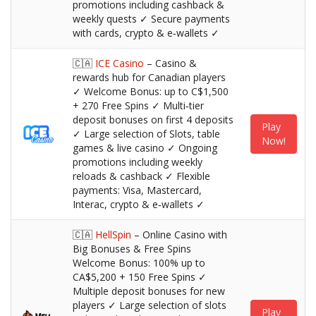
promotions including cashback &
weekly quests ✓ Secure payments
with cards, crypto & e‑wallets ✓
🇨🇦
ICE Casino
– Casino &
rewards hub for Canadian players
✓ Welcome Bonus: up to C$1,500
+ 270 Free Spins ✓ Multi‑tier
deposit bonuses on first 4 deposits
Play
✓ Large selection of Slots, table
Now!
games & live casino ✓ Ongoing
promotions including weekly
reloads & cashback ✓ Flexible
payments: Visa, Mastercard,
Interac, crypto & e‑wallets ✓
🇨🇦
HellSpin
– Online Casino with
Big Bonuses & Free Spins
Welcome Bonus: 100% up to
CA$5,200 + 150 Free Spins ✓
Multiple deposit bonuses for new
players ✓ Large selection of slots
Play