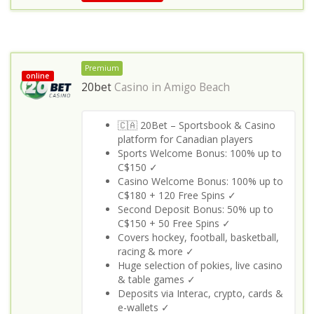
Premium
online
20bet
Casino in
Amigo Beach
🇨🇦 20Bet – Sportsbook & Casino
platform for Canadian players
Sports Welcome Bonus: 100% up to
C$150 ✓
Casino Welcome Bonus: 100% up to
C$180 + 120 Free Spins ✓
Second Deposit Bonus: 50% up to
C$150 + 50 Free Spins ✓
Covers hockey, football, basketball,
racing & more ✓
Huge selection of pokies, live casino
& table games ✓
Deposits via Interac, crypto, cards &
e-wallets ✓