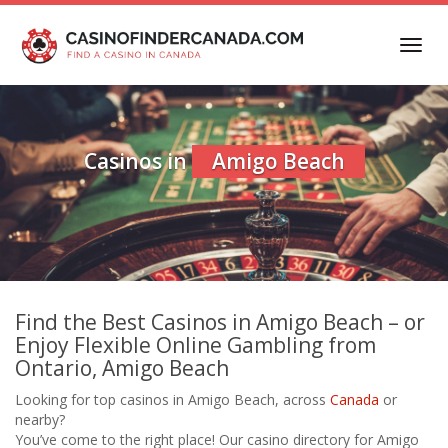
Skip
to
Toggl
main
navig
content
Casinos in
Amigo Beach
Find the Best Casinos in Amigo Beach – or
Enjoy Flexible Online Gambling from
Ontario, Amigo Beach
Looking for top casinos in Amigo Beach, across
Canada
or
nearby?
You’ve come to the right place! Our casino directory for Amigo