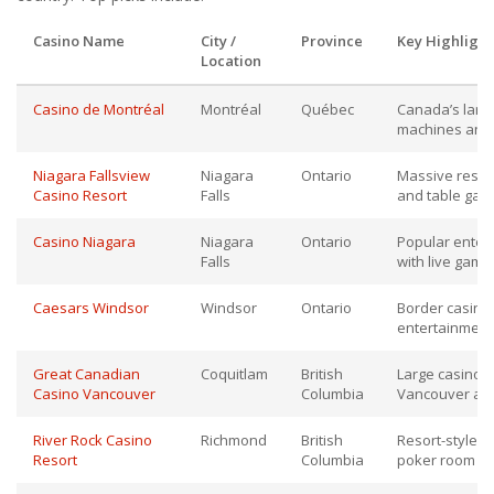
Casino Name
City /
Province
Key Highlight
Location
Casino de Montréal
Montréal
Québec
Canada’s large
machines and 
Niagara Fallsview
Niagara
Ontario
Massive resort
Casino Resort
Falls
and table game
Casino Niagara
Niagara
Ontario
Popular enter
Falls
with live gami
Caesars Windsor
Windsor
Ontario
Border casino 
entertainment
Great Canadian
Coquitlam
British
Large casino a
Casino Vancouver
Columbia
Vancouver ar
River Rock Casino
Richmond
British
Resort-style c
Resort
Columbia
poker room n