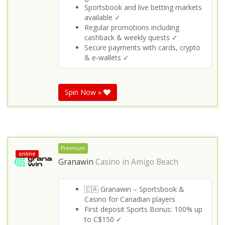
Sportsbook and live betting markets
available ✓
Regular promotions including
cashback & weekly quests ✓
Secure payments with cards, crypto
& e‑wallets ✓
Spin Now »
Premium
online
Granawin
Casino in
Amigo Beach
🇨🇦 Granawin – Sportsbook &
Casino for Canadian players
First deposit Sports Bonus: 100% up
to C$150 ✓