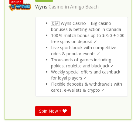
online
Wyns
Casino in
Amigo Beach
🇨🇦 Wyns Casino – Big casino
bonuses & betting action in Canada
100 % match bonus up to $750 + 200
free spins on deposit ✓
Live sportsbook with competitive
odds & popular events ✓
Thousands of games including
pokies, roulette and blackjack ✓
Weekly special offers and cashback
for loyal players ✓
Flexible deposits & withdrawals with
cards, e‑wallets & crypto ✓
Spin Now »