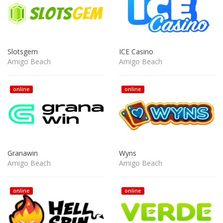
Slotsgem
ICE Casino
Amigo Beach
Amigo Beach
online
online
Granawin
Wyns
Amigo Beach
Amigo Beach
online
online