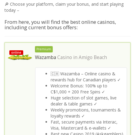
🔎 Choose your platform, claim your bonus, and start playing
today –
From here, you will find the best online casinos,
including current bonus offers:
Premium
online
Wazamba
Casino in
Amigo Beach
🇨🇦 Wazamba – Online casino &
rewards hub for Canadian players ✓
Welcome Bonus: 100% up to
C$1,000 + 200 Free Spins ✓
Huge selection of slot games, live
dealer & table games ✓
Weekly promotions, tournaments &
loyalty rewards ✓
Fast, secure payments via Interac,
Visa, Mastercard & e‑wallets ✓
Best new Casino 2019 (Askgamblers)