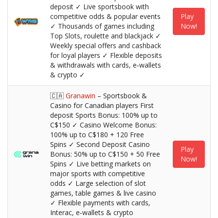
deposit ✓ Live sportsbook with
competitive odds & popular events
Play
✓ Thousands of games including
Now!
Top Slots, roulette and blackjack ✓
Weekly special offers and cashback
for loyal players ✓ Flexible deposits
& withdrawals with cards, e‑wallets
& crypto ✓
🇨🇦
Granawin
– Sportsbook &
Casino for Canadian players First
deposit Sports Bonus: 100% up to
C$150 ✓ Casino Welcome Bonus:
100% up to C$180 + 120 Free
Spins ✓ Second Deposit Casino
Play
Bonus: 50% up to C$150 + 50 Free
Now!
Spins ✓ Live betting markets on
major sports with competitive
odds ✓ Large selection of slot
games, table games & live casino
✓ Flexible payments with cards,
Interac, e‑wallets & crypto