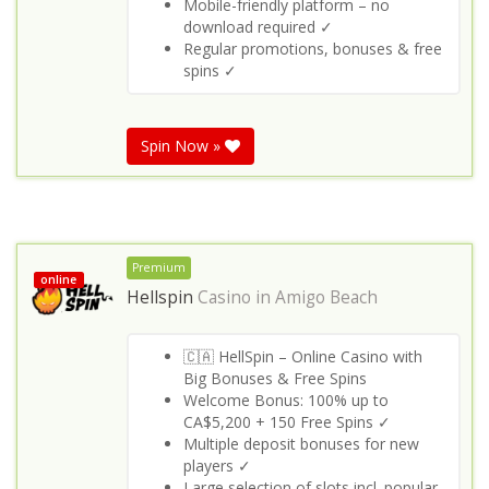
Mobile-friendly platform – no
download required ✓
Regular promotions, bonuses & free
spins ✓
Spin Now »
Premium
online
Hellspin
Casino in
Amigo Beach
🇨🇦 HellSpin – Online Casino with
Big Bonuses & Free Spins
Welcome Bonus: 100% up to
CA$5,200 + 150 Free Spins ✓
Multiple deposit bonuses for new
players ✓
Large selection of slots incl. popular