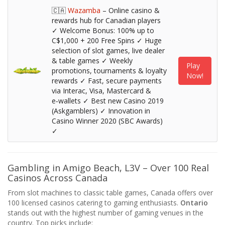
🇨🇦
Wazamba
– Online casino &
rewards hub for Canadian players
✓ Welcome Bonus: 100% up to
C$1,000 + 200 Free Spins ✓ Huge
selection of slot games, live dealer
& table games ✓ Weekly
Play
promotions, tournaments & loyalty
Now!
rewards ✓ Fast, secure payments
via Interac, Visa, Mastercard &
e‑wallets ✓ Best new Casino 2019
(Askgamblers) ✓ Innovation in
Casino Winner 2020 (SBC Awards)
✓
Gambling in Amigo Beach, L3V – Over 100 Real
Casinos Across Canada
From slot machines to classic table games, Canada offers over
100 licensed casinos catering to gaming enthusiasts.
Ontario
stands out with the highest number of gaming venues in the
country. Top picks include: