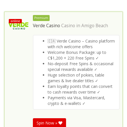
Premium
online
Verde Casino
Casino in
Amigo Beach
🇨🇦 Verde Casino – Casino platform
with rich welcome offers
Welcome Bonus Package: up to
C$1,200 + 220 Free Spins ✓
No‑deposit Free Spins & occasional
special rewards available ✓
Huge selection of pokies, table
games & live dealer titles ✓
Earn loyalty points that can convert
to cash rewards over time ✓
Payments via Visa, Mastercard,
crypto & e‑wallets ✓
Spin Now »