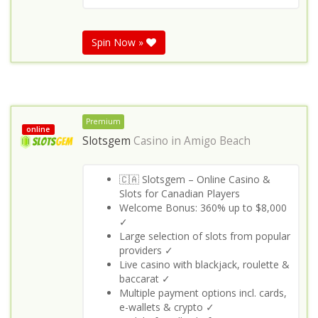
Spin Now »
Premium
online
Slotsgem
Casino in
Amigo Beach
🇨🇦 Slotsgem – Online Casino &
Slots for Canadian Players
Welcome Bonus: 360% up to $8,000
✓
Large selection of slots from popular
providers ✓
Live casino with blackjack, roulette &
baccarat ✓
Multiple payment options incl. cards,
e-wallets & crypto ✓