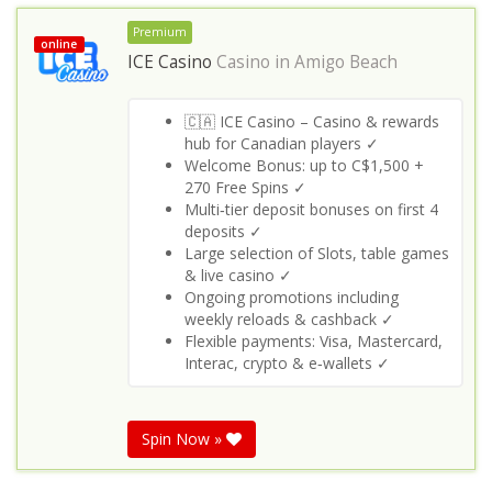
Premium
online
ICE Casino
Casino in
Amigo Beach
🇨🇦 ICE Casino – Casino & rewards
hub for Canadian players ✓
Welcome Bonus: up to C$1,500 +
270 Free Spins ✓
Multi‑tier deposit bonuses on first 4
deposits ✓
Large selection of Slots, table games
& live casino ✓
Ongoing promotions including
weekly reloads & cashback ✓
Flexible payments: Visa, Mastercard,
Interac, crypto & e‑wallets ✓
Spin Now »