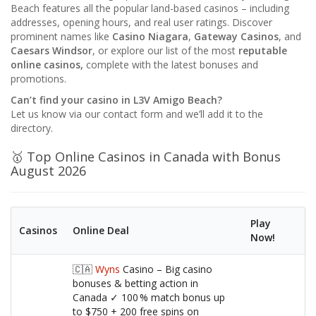
Beach features all the popular land-based casinos – including
addresses, opening hours, and real user ratings. Discover
prominent names like
Casino Niagara
,
Gateway Casinos
, and
Caesars Windsor
, or explore our list of the most
reputable
online casinos,
complete with the latest bonuses and
promotions.
Can’t find your casino in L3V Amigo Beach?
Let us know via our contact form and we’ll add it to the
directory.
🥇 Top Online Casinos in Canada with Bonus
August 2026
Play
Casinos
Online Deal
Now!
🇨🇦
Wyns
Casino – Big casino
bonuses & betting action in
Canada ✓ 100 % match bonus up
to $750 + 200 free spins on