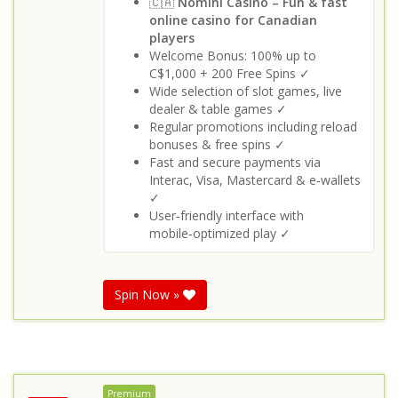
🇨🇦
Nomini Casino – Fun & fast
online casino for Canadian
players
Welcome Bonus: 100% up to
C$1,000 + 200 Free Spins ✓
Wide selection of slot games, live
dealer & table games ✓
Regular promotions including reload
bonuses & free spins ✓
Fast and secure payments via
Interac, Visa, Mastercard & e‑wallets
✓
User‑friendly interface with
mobile‑optimized play ✓
Spin Now »
Premium