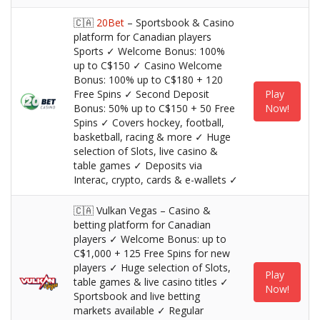
🇨🇦
20Bet
– Sportsbook & Casino
platform for Canadian players
Sports ✓ Welcome Bonus: 100%
up to C$150 ✓ Casino Welcome
Bonus: 100% up to C$180 + 120
Free Spins ✓ Second Deposit
Play
Bonus: 50% up to C$150 + 50 Free
Now!
Spins ✓ Covers hockey, football,
basketball, racing & more ✓ Huge
selection of Slots, live casino &
table games ✓ Deposits via
Interac, crypto, cards & e-wallets ✓
🇨🇦 Vulkan Vegas – Casino &
betting platform for Canadian
players ✓ Welcome Bonus: up to
C$1,000 + 125 Free Spins for new
players ✓ Huge selection of Slots,
Play
table games & live casino titles ✓
Now!
Sportsbook and live betting
markets available ✓ Regular