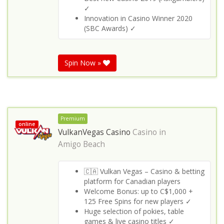
✓
Innovation in Casino Winner 2020
(SBC Awards) ✓
Spin Now »
Premium
online
VulkanVegas Casino
Casino in
Amigo Beach
🇨🇦 Vulkan Vegas – Casino & betting
platform for Canadian players
Welcome Bonus: up to C$1,000 +
125 Free Spins for new players ✓
Huge selection of pokies, table
games & live casino titles ✓