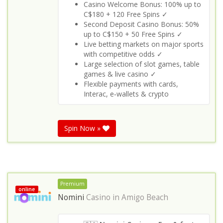
Casino Welcome Bonus: 100% up to
C$180 + 120 Free Spins ✓
Second Deposit Casino Bonus: 50%
up to C$150 + 50 Free Spins ✓
Live betting markets on major sports
with competitive odds ✓
Large selection of slot games, table
games & live casino ✓
Flexible payments with cards,
Interac, e‑wallets & crypto
Spin Now »
Premium
online
Nomini
Casino in
Amigo Beach