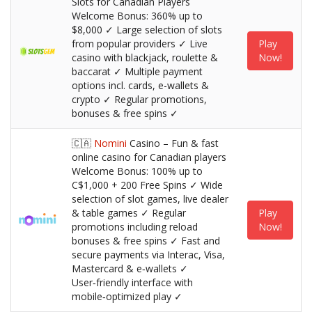
Slots for Canadian Players
Welcome Bonus: 360% up to
$8,000 ✓ Large selection of slots
from popular providers ✓ Live
Play
casino with blackjack, roulette &
Now!
baccarat ✓ Multiple payment
options incl. cards, e-wallets &
crypto ✓ Regular promotions,
bonuses & free spins ✓
🇨🇦
Nomini
Casino – Fun & fast
online casino for Canadian players
Welcome Bonus: 100% up to
C$1,000 + 200 Free Spins ✓ Wide
selection of slot games, live dealer
& table games ✓ Regular
Play
promotions including reload
Now!
bonuses & free spins ✓ Fast and
secure payments via Interac, Visa,
Mastercard & e‑wallets ✓
User‑friendly interface with
mobile‑optimized play ✓