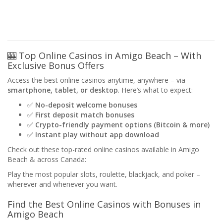
🎰 Top Online Casinos in Amigo Beach – With
Exclusive Bonus Offers
Access the best online casinos anytime, anywhere – via
smartphone, tablet, or desktop
. Here’s what to expect:
✅
No-deposit welcome bonuses
✅
First deposit match bonuses
✅
Crypto-friendly payment options (Bitcoin & more)
✅
Instant play without app download
Check out these top-rated online casinos available in Amigo
Beach & across Canada:
Play the most popular slots, roulette, blackjack, and poker –
wherever and whenever you want.
Find the Best Online Casinos with Bonuses in
Amigo Beach