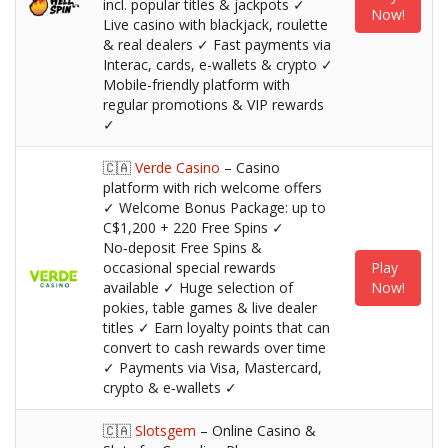
incl. popular titles & jackpots ✓
Now!
Live casino with blackjack, roulette
& real dealers ✓ Fast payments via
Interac, cards, e-wallets & crypto ✓
Mobile-friendly platform with
regular promotions & VIP rewards
✓
🇨🇦
Verde Casino
– Casino
platform with rich welcome offers
✓ Welcome Bonus Package: up to
C$1,200 + 220 Free Spins ✓
No‑deposit Free Spins &
occasional special rewards
Play
available ✓ Huge selection of
Now!
pokies, table games & live dealer
titles ✓ Earn loyalty points that can
convert to cash rewards over time
✓ Payments via Visa, Mastercard,
crypto & e‑wallets ✓
🇨🇦
Slotsgem
– Online Casino &