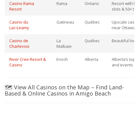
Casino Rama
Rama
Ontario
Resort with ho
Resort
slots & 50+ ta
Casino du
Gatineau
Québec
Upscale casino
Lac‑Leamy
near Ottawa
Casino de
La
Québec
Beautiful locat
Charlevoix
Malbaie
River Cree Resort &
Enoch
Alberta
Alberta’s top c
Casino
and events
🗺️ View All Casinos on the Map – Find Land-
Based & Online Casinos in Amigo Beach