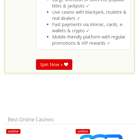
titles & jackpots ✓
Live casino with blackjack, roulette &
real dealers ✓
Fast payments via Interac, cards, e-
wallets & crypto ✓
Mobile-friendly platform with regular
promotions & VIP rewards ✓
Spin Now »
Best Online Casinos:
online
online