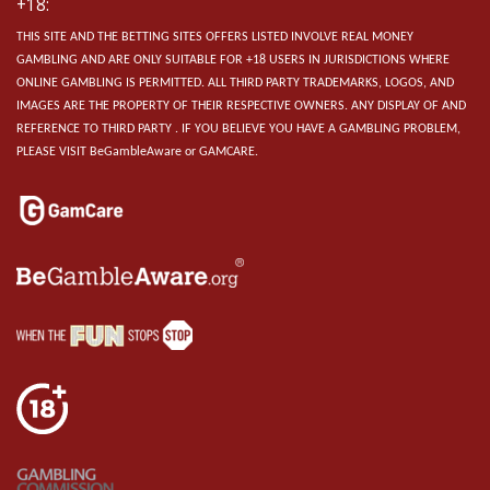
+18:
THIS SITE AND THE BETTING SITES OFFERS LISTED INVOLVE REAL MONEY
GAMBLING AND ARE ONLY SUITABLE FOR +18 USERS IN JURISDICTIONS WHERE
ONLINE GAMBLING IS PERMITTED. ALL THIRD PARTY TRADEMARKS, LOGOS, AND
IMAGES ARE THE PROPERTY OF THEIR RESPECTIVE OWNERS. ANY DISPLAY OF AND
REFERENCE TO THIRD PARTY . IF YOU BELIEVE YOU HAVE A GAMBLING PROBLEM,
PLEASE VISIT BeGambleAware or GAMCARE.