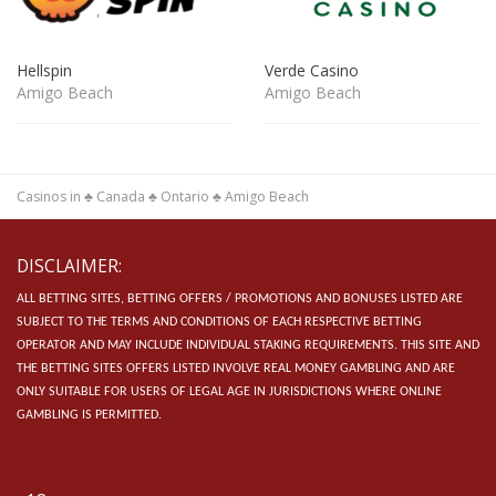
Hellspin
Verde Casino
Amigo Beach
Amigo Beach
Casinos in
♣
Canada
♣
Ontario
♣
Amigo Beach
DISCLAIMER:
ALL BETTING SITES, BETTING OFFERS / PROMOTIONS AND BONUSES LISTED ARE
SUBJECT TO THE TERMS AND CONDITIONS OF EACH RESPECTIVE BETTING
OPERATOR AND MAY INCLUDE INDIVIDUAL STAKING REQUIREMENTS.
THIS SITE AND
THE BETTING SITES OFFERS LISTED INVOLVE REAL MONEY GAMBLING AND ARE
ONLY SUITABLE FOR USERS OF LEGAL AGE IN JURISDICTIONS WHERE ONLINE
GAMBLING IS PERMITTED.