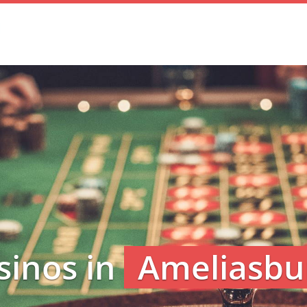
sinos in
Ameliasbu