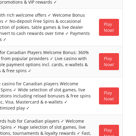
r promotions & VIP rewards ✓
ith rich welcome offers ✓ Welcome Bonus
ns ✓ No‑deposit Free Spins & occasional
Play
tion of pokies, table games & live dealer
Now!
convert to cash rewards over time ✓ Payments
ts ✓
s for Canadian Players Welcome Bonus: 360%
s from popular providers ✓ Live casino with
Play
ple payment options incl. cards, e-wallets &
Now!
 & free spins ✓
e casino for Canadian players Welcome
Spins ✓ Wide selection of slot games, live
Play
tions including reload bonuses & free spins
Now!
c, Visa, Mastercard & e‑wallets ✓
ptimized play ✓
ards hub for Canadian players ✓ Welcome
Spins ✓ Huge selection of slot games, live
Play
ions, tournaments & loyalty rewards ✓ Fast,