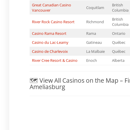
Great Canadian Casino
British
Coquitlam
Vancouver
Columbia
British
River Rock Casino Resort
Richmond
Columbia
Casino Rama Resort
Rama
Ontario
Casino du Lac‑Leamy
Gatineau
Québec
Casino de Charlevoix
La Malbaie
Québec
River Cree Resort & Casino
Enoch
Alberta
🗺️ View All Casinos on the Map – 
Ameliasburg