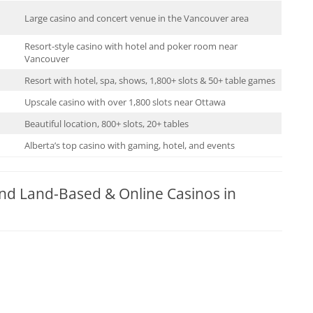
Large casino and concert venue in the Vancouver area
Resort-style casino with hotel and poker room near
Vancouver
Resort with hotel, spa, shows, 1,800+ slots & 50+ table games
Upscale casino with over 1,800 slots near Ottawa
Beautiful location, 800+ slots, 20+ tables
Alberta’s top casino with gaming, hotel, and events
Find Land-Based & Online Casinos in