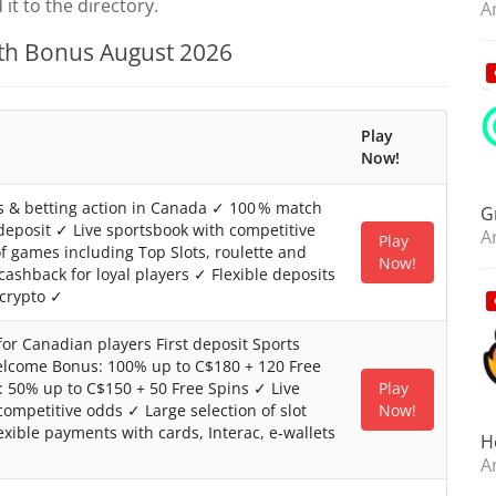
it to the directory.
A
ith Bonus August 2026
Play
Now!
s & betting action in Canada ✓ 100 % match
G
deposit ✓ Live sportsbook with competitive
A
Play
 games including Top Slots, roulette and
Now!
cashback for loyal players ✓ Flexible deposits
 crypto ✓
or Canadian players First deposit Sports
lcome Bonus: 100% up to C$180 + 120 Free
 50% up to C$150 + 50 Free Spins ✓ Live
Play
ompetitive odds ✓ Large selection of slot
Now!
xible payments with cards, Interac, e‑wallets
H
A