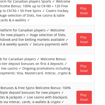
form for Canadian players Sports ✓ Welcome
lcome Bonus: 100% up to C$180 + 120 Free
Play
 to C$150 + 50 Free Spins ✓ Covers hockey,
Now!
uge selection of Slots, live casino & table
cards & e-wallets ✓
 platform for Canadian players ✓ Welcome
for new players ✓ Huge selection of Slots,
Play
rtsbook and live betting markets available ✓
Now!
ck & weekly quests ✓ Secure payments with
b for Canadian players ✓ Welcome Bonus:
‑tier deposit bonuses on first 4 deposits ✓
Play
 & live casino ✓ Ongoing promotions including
Now!
payments: Visa, Mastercard, Interac, crypto &
g Bonuses & Free Spins Welcome Bonus: 100%
ltiple deposit bonuses for new players ✓
Play
itles & jackpots ✓ Live casino with blackjack,
Now!
s via Interac, cards, e-wallets & crypto ✓