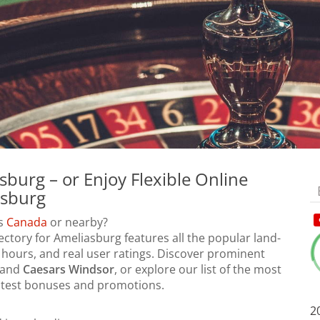
sburg – or Enjoy Flexible Online
asburg
ss
Canada
or nearby?
ectory for Ameliasburg features all the popular land-
 hours, and real user ratings. Discover prominent
 and
Caesars Windsor
, or explore our list of the most
atest bonuses and promotions.
2