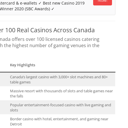
Now!
stercard & e‑wallets ✓ Best new Casino 2019
 Winner 2020 (SBC Awards) ✓
er 100 Real Casinos Across Canada
nada offers over 100 licensed casinos catering
h the highest number of gaming venues in the
Key Highlights
Canada’s largest casino with 3,000+ slot machines and 80+
table games
Massive resort with thousands of slots and table games near
the falls
Popular entertainment-focused casino with live gaming and
slots
Border casino with hotel, entertainment, and gaming near
Detroit