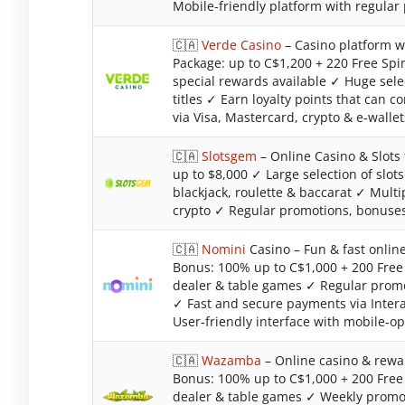
Mobile-friendly platform with regula
🇨🇦
Verde Casino
– Casino platform w
Package: up to C$1,200 + 220 Free Spi
special rewards available ✓ Huge selec
titles ✓ Earn loyalty points that can 
via Visa, Mastercard, crypto & e‑walle
🇨🇦
Slotsgem
– Online Casino & Slot
up to $8,000 ✓ Large selection of slot
blackjack, roulette & baccarat ✓ Multi
crypto ✓ Regular promotions, bonuses
🇨🇦
Nomini
Casino – Fun & fast onlin
Bonus: 100% up to C$1,000 + 200 Free 
dealer & table games ✓ Regular promo
✓ Fast and secure payments via Intera
User‑friendly interface with mobile‑o
🇨🇦
Wazamba
– Online casino & rew
Bonus: 100% up to C$1,000 + 200 Free 
dealer & table games ✓ Weekly promot