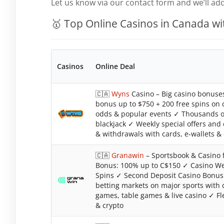
Let us know via our contact form and we’ll add 
🥇 Top Online Casinos in Canada w
Casinos
Online Deal
🇨🇦
Wyns
Casino – Big casino bonuse
bonus up to $750 + 200 free spins on 
odds & popular events ✓ Thousands of
blackjack ✓ Weekly special offers and 
& withdrawals with cards, e‑wallets &
🇨🇦
Granawin
– Sportsbook & Casino f
Bonus: 100% up to C$150 ✓ Casino We
Spins ✓ Second Deposit Casino Bonus:
betting markets on major sports with c
games, table games & live casino ✓ Fle
& crypto