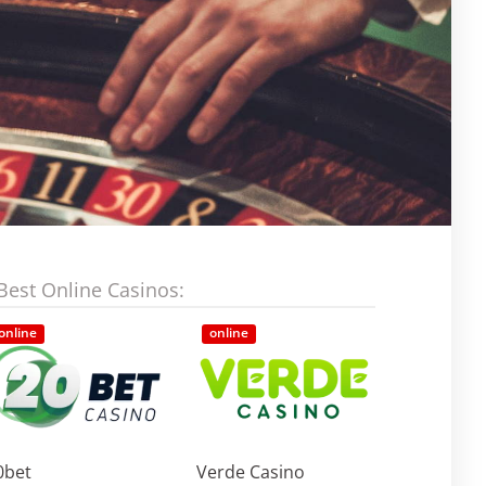
Best Online Casinos:
online
online
0bet
Verde Casino