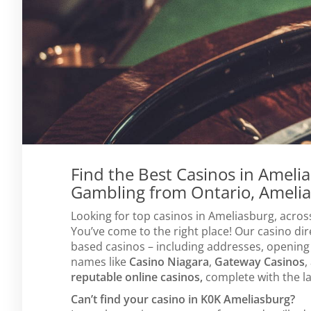
Find the Best Casinos in Amelia
Gambling from Ontario, Ameli
Looking for top casinos in Ameliasburg, acro
You’ve come to the right place! Our casino dir
based casinos – including addresses, opening
names like
Casino Niagara
,
Gateway Casinos
,
reputable online casinos,
complete with the l
Can’t find your casino in K0K Ameliasburg?