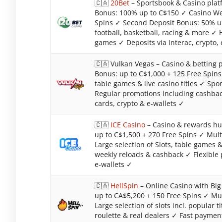
🇨🇦
20Bet
– Sportsbook & Casino plat
Bonus: 100% up to C$150 ✓ Casino We
Spins ✓ Second Deposit Bonus: 50% up
football, basketball, racing & more ✓ H
games ✓ Deposits via Interac, crypto, 
🇨🇦 Vulkan Vegas – Casino & betting
Bonus: up to C$1,000 + 125 Free Spins 
table games & live casino titles ✓ Spo
Regular promotions including cashba
cards, crypto & e‑wallets ✓
🇨🇦
ICE Casino
– Casino & rewards hu
up to C$1,500 + 270 Free Spins ✓ Multi
Large selection of Slots, table games
weekly reloads & cashback ✓ Flexible 
e‑wallets ✓
🇨🇦
HellSpin
– Online Casino with Bi
up to CA$5,200 + 150 Free Spins ✓ Mu
Large selection of slots incl. popular t
roulette & real dealers ✓ Fast payment