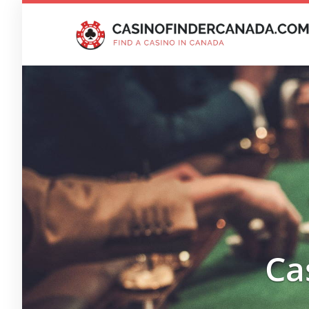
Skip
to
main
content
Ca