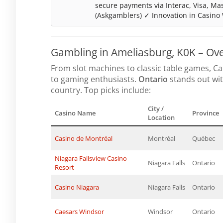
secure payments via Interac, Visa, Ma
(Askgamblers) ✓ Innovation in Casino
Gambling in Ameliasburg, K0K – Ov
From slot machines to classic table games, Ca
to gaming enthusiasts.
Ontario
stands out wit
country. Top picks include:
City /
Casino Name
Province
Location
Casino de Montréal
Montréal
Québec
Niagara Fallsview Casino
Niagara Falls
Ontario
Resort
Casino Niagara
Niagara Falls
Ontario
Caesars Windsor
Windsor
Ontario