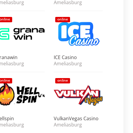
meliasburg
Ameliasburg
online
online
ranawin
ICE Casino
meliasburg
Ameliasburg
online
online
ellspin
VulkanVegas Casino
meliasburg
Ameliasburg