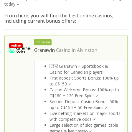
today –
From here, you will find the best online casinos,
including current bonus offers:
Premium
online
Granawin
Casino in
Alvinston
🇨🇦 Granawin – Sportsbook &
Casino for Canadian players
First deposit Sports Bonus: 100% up
to C$150 ✓
Casino Welcome Bonus: 100% up to
C$180 + 120 Free Spins ✓
Second Deposit Casino Bonus: 50%
up to C$150 + 50 Free Spins ✓
Live betting markets on major sports
with competitive odds ✓
Large selection of slot games, table
games & live casino ✓