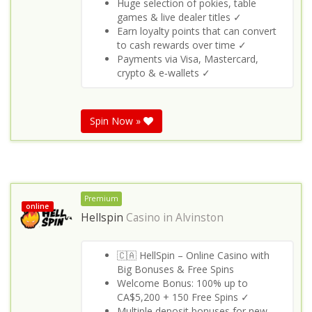
Huge selection of pokies, table
games & live dealer titles ✓
Earn loyalty points that can convert
to cash rewards over time ✓
Payments via Visa, Mastercard,
crypto & e‑wallets ✓
Spin Now »
Premium
online
Hellspin
Casino in
Alvinston
🇨🇦 HellSpin – Online Casino with
Big Bonuses & Free Spins
Welcome Bonus: 100% up to
CA$5,200 + 150 Free Spins ✓
Multiple deposit bonuses for new