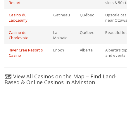
Resort
slots & 50+ ta
Casino du
Gatineau
Québec
Upscale casino
Lac‑Leamy
near Ottawa
Casino de
La
Québec
Beautiful locat
Charlevoix
Malbaie
River Cree Resort &
Enoch
Alberta
Alberta’s top c
Casino
and events
🗺️ View All Casinos on the Map – Find Land-
Based & Online Casinos in Alvinston