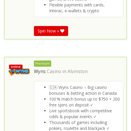
Flexible payments with cards,
Interac, e‑wallets & crypto
Spin Now »
Premium
online
Wyns
Casino in
Alvinston
🇨🇦 Wyns Casino – Big casino
bonuses & betting action in Canada
100 % match bonus up to $750 + 200
free spins on deposit ✓
Live sportsbook with competitive
odds & popular events ✓
Thousands of games including
pokies, roulette and blackjack ✓