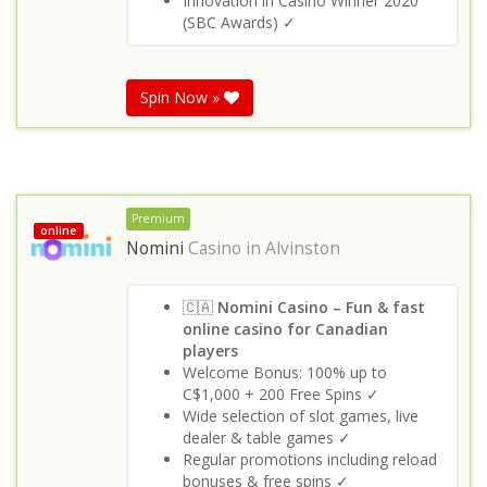
Innovation in Casino Winner 2020
(SBC Awards) ✓
Spin Now »
Premium
online
Nomini
Casino in
Alvinston
🇨🇦
Nomini Casino – Fun & fast
online casino for Canadian
players
Welcome Bonus: 100% up to
C$1,000 + 200 Free Spins ✓
Wide selection of slot games, live
dealer & table games ✓
Regular promotions including reload
bonuses & free spins ✓