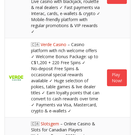
Live casino with blackjack, roulette
& real dealers ✓ Fast payments via
Interac, cards, e-wallets & crypto ✓
Mobile-friendly platform with
regular promotions & VIP rewards
✓
🇨🇦
Verde Casino
– Casino
platform with rich welcome offers
✓ Welcome Bonus Package: up to
C$1,200 + 220 Free Spins ✓
No‑deposit Free Spins &
occasional special rewards
Play
available ✓ Huge selection of
Now!
pokies, table games & live dealer
titles ✓ Earn loyalty points that can
convert to cash rewards over time
✓ Payments via Visa, Mastercard,
crypto & e‑wallets ✓
🇨🇦
Slotsgem
– Online Casino &
Slots for Canadian Players