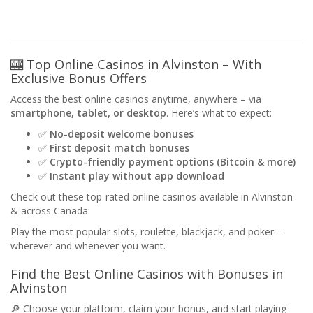
🎰 Top Online Casinos in Alvinston – With
Exclusive Bonus Offers
Access the best online casinos anytime, anywhere – via
smartphone, tablet, or desktop
. Here’s what to expect:
✅
No-deposit welcome bonuses
✅
First deposit match bonuses
✅
Crypto-friendly payment options (Bitcoin & more)
✅
Instant play without app download
Check out these top-rated online casinos available in Alvinston
& across Canada:
Play the most popular slots, roulette, blackjack, and poker –
wherever and whenever you want.
Find the Best Online Casinos with Bonuses in
Alvinston
🔎 Choose your platform, claim your bonus, and start playing