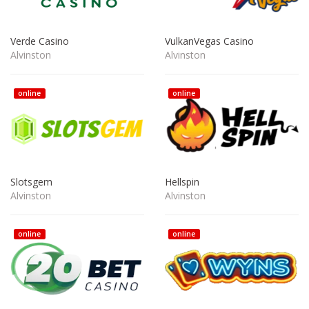
Verde Casino
VulkanVegas Casino
Alvinston
Alvinston
online
online
Slotsgem
Hellspin
Alvinston
Alvinston
online
online