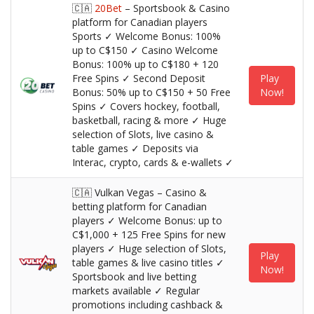
🇨🇦
20Bet
– Sportsbook & Casino
platform for Canadian players
Sports ✓ Welcome Bonus: 100%
up to C$150 ✓ Casino Welcome
Bonus: 100% up to C$180 + 120
Free Spins ✓ Second Deposit
Play
Bonus: 50% up to C$150 + 50 Free
Now!
Spins ✓ Covers hockey, football,
basketball, racing & more ✓ Huge
selection of Slots, live casino &
table games ✓ Deposits via
Interac, crypto, cards & e-wallets ✓
🇨🇦 Vulkan Vegas – Casino &
betting platform for Canadian
players ✓ Welcome Bonus: up to
C$1,000 + 125 Free Spins for new
players ✓ Huge selection of Slots,
Play
table games & live casino titles ✓
Now!
Sportsbook and live betting
markets available ✓ Regular
promotions including cashback &