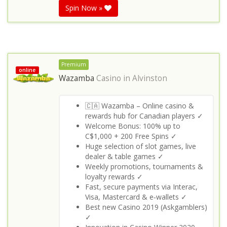
Spin Now »
Premium
online
Wazamba
Casino in
Alvinston
🇨🇦 Wazamba – Online casino &
rewards hub for Canadian players ✓
Welcome Bonus: 100% up to
C$1,000 + 200 Free Spins ✓
Huge selection of slot games, live
dealer & table games ✓
Weekly promotions, tournaments &
loyalty rewards ✓
Fast, secure payments via Interac,
Visa, Mastercard & e‑wallets ✓
Best new Casino 2019 (Askgamblers)
✓