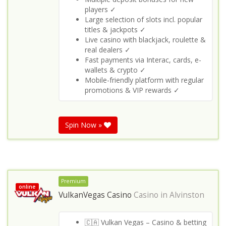
players ✓
Large selection of slots incl. popular
titles & jackpots ✓
Live casino with blackjack, roulette &
real dealers ✓
Fast payments via Interac, cards, e-
wallets & crypto ✓
Mobile-friendly platform with regular
promotions & VIP rewards ✓
Spin Now »
Premium
online
VulkanVegas Casino
Casino in
Alvinston
🇨🇦 Vulkan Vegas – Casino & betting