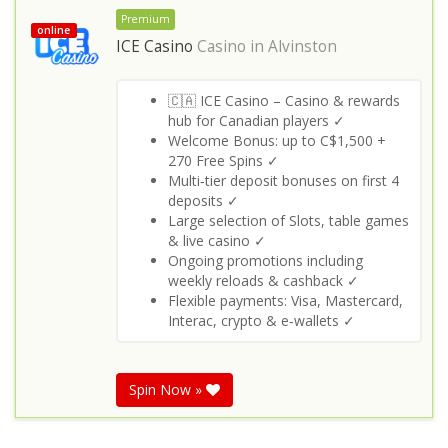
Premium
online
ICE Casino
Casino in
Alvinston
🇨🇦 ICE Casino – Casino & rewards
hub for Canadian players ✓
Welcome Bonus: up to C$1,500 +
270 Free Spins ✓
Multi‑tier deposit bonuses on first 4
deposits ✓
Large selection of Slots, table games
& live casino ✓
Ongoing promotions including
weekly reloads & cashback ✓
Flexible payments: Visa, Mastercard,
Interac, crypto & e‑wallets ✓
Spin Now »