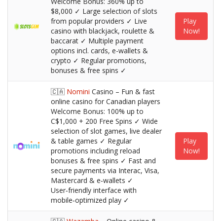
Welcome Bonus: 360% up to
$8,000 ✓ Large selection of slots
from popular providers ✓ Live
Play
casino with blackjack, roulette &
Now!
baccarat ✓ Multiple payment
options incl. cards, e-wallets &
crypto ✓ Regular promotions,
bonuses & free spins ✓
🇨🇦
Nomini
Casino – Fun & fast
online casino for Canadian players
Welcome Bonus: 100% up to
C$1,000 + 200 Free Spins ✓ Wide
selection of slot games, live dealer
& table games ✓ Regular
Play
promotions including reload
Now!
bonuses & free spins ✓ Fast and
secure payments via Interac, Visa,
Mastercard & e‑wallets ✓
User‑friendly interface with
mobile‑optimized play ✓