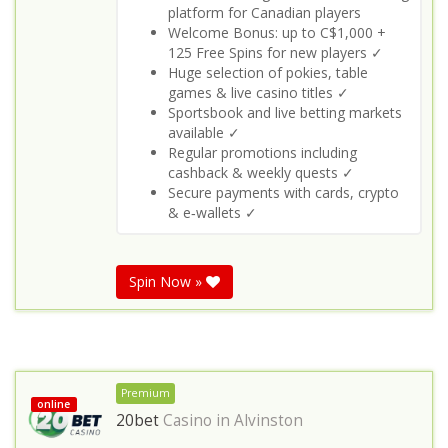
platform for Canadian players
Welcome Bonus: up to C$1,000 +
125 Free Spins for new players ✓
Huge selection of pokies, table
games & live casino titles ✓
Sportsbook and live betting markets
available ✓
Regular promotions including
cashback & weekly quests ✓
Secure payments with cards, crypto
& e‑wallets ✓
Spin Now »
Premium
online
20bet
Casino in
Alvinston