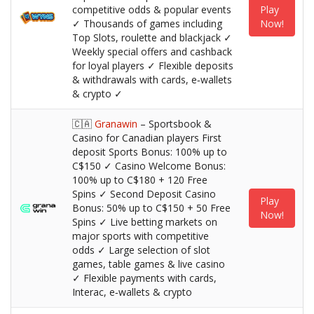
competitive odds & popular events
Play
✓ Thousands of games including
Now!
Top Slots, roulette and blackjack ✓
Weekly special offers and cashback
for loyal players ✓ Flexible deposits
& withdrawals with cards, e‑wallets
& crypto ✓
🇨🇦
Granawin
– Sportsbook &
Casino for Canadian players First
deposit Sports Bonus: 100% up to
C$150 ✓ Casino Welcome Bonus:
100% up to C$180 + 120 Free
Spins ✓ Second Deposit Casino
Play
Bonus: 50% up to C$150 + 50 Free
Now!
Spins ✓ Live betting markets on
major sports with competitive
odds ✓ Large selection of slot
games, table games & live casino
✓ Flexible payments with cards,
Interac, e‑wallets & crypto