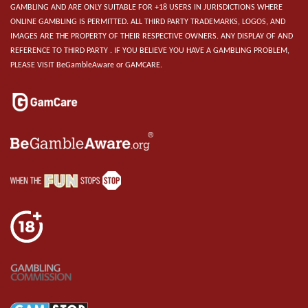
GAMBLING AND ARE ONLY SUITABLE FOR +18 USERS IN JURISDICTIONS WHERE
ONLINE GAMBLING IS PERMITTED. ALL THIRD PARTY TRADEMARKS, LOGOS, AND
IMAGES ARE THE PROPERTY OF THEIR RESPECTIVE OWNERS. ANY DISPLAY OF AND
REFERENCE TO THIRD PARTY . IF YOU BELIEVE YOU HAVE A GAMBLING PROBLEM,
PLEASE VISIT BeGambleAware or GAMCARE.