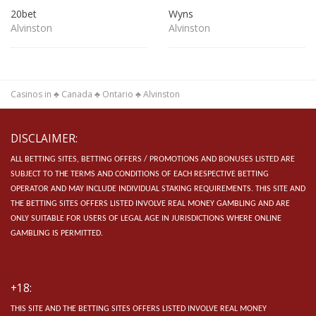
20bet
Wyns
Alvinston
Alvinston
Casinos in
♣
Canada
♣
Ontario
♣
Alvinston
DISCLAIMER:
ALL BETTING SITES, BETTING OFFERS / PROMOTIONS AND BONUSES LISTED ARE
SUBJECT TO THE TERMS AND CONDITIONS OF EACH RESPECTIVE BETTING
OPERATOR AND MAY INCLUDE INDIVIDUAL STAKING REQUIREMENTS.
THIS SITE AND
THE BETTING SITES OFFERS LISTED INVOLVE REAL MONEY GAMBLING AND ARE
ONLY SUITABLE FOR USERS OF LEGAL AGE IN JURISDICTIONS WHERE ONLINE
GAMBLING IS PERMITTED.
+18:
THIS SITE AND THE BETTING SITES OFFERS LISTED INVOLVE REAL MONEY