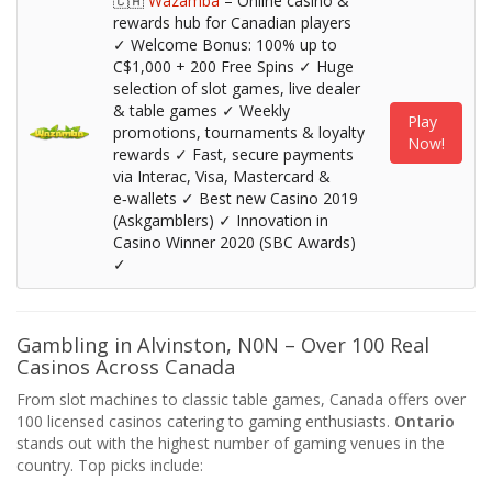
🇨🇦
Wazamba
– Online casino &
rewards hub for Canadian players
✓ Welcome Bonus: 100% up to
C$1,000 + 200 Free Spins ✓ Huge
selection of slot games, live dealer
& table games ✓ Weekly
Play
promotions, tournaments & loyalty
Now!
rewards ✓ Fast, secure payments
via Interac, Visa, Mastercard &
e‑wallets ✓ Best new Casino 2019
(Askgamblers) ✓ Innovation in
Casino Winner 2020 (SBC Awards)
✓
Gambling in Alvinston, N0N – Over 100 Real
Casinos Across Canada
From slot machines to classic table games, Canada offers over
100 licensed casinos catering to gaming enthusiasts.
Ontario
stands out with the highest number of gaming venues in the
country. Top picks include: