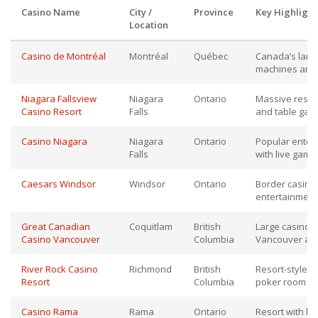
Casino Name
City /
Province
Key Highlight
Location
Casino de Montréal
Montréal
Québec
Canada’s large
machines and 
Niagara Fallsview
Niagara
Ontario
Massive resort
Casino Resort
Falls
and table game
Casino Niagara
Niagara
Ontario
Popular enter
Falls
with live gami
Caesars Windsor
Windsor
Ontario
Border casino 
entertainment
Great Canadian
Coquitlam
British
Large casino a
Casino Vancouver
Columbia
Vancouver ar
River Rock Casino
Richmond
British
Resort-style c
Resort
Columbia
poker room n
Casino Rama
Rama
Ontario
Resort with ho