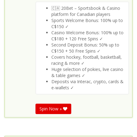
🇨🇦 20Bet – Sportsbook & Casino
platform for Canadian players
Sports Welcome Bonus: 100% up to
C$150 ✓
Casino Welcome Bonus: 100% up to
C$180 + 120 Free Spins ✓
Second Deposit Bonus: 50% up to
C$150 + 50 Free Spins ✓
Covers hockey, football, basketball,
racing & more ✓
Huge selection of pokies, live casino
& table games ✓
Deposits via Interac, crypto, cards &
e-wallets ✓
Spin Now »