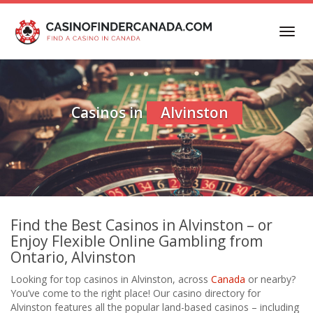
Skip
to
Toggl
main
navig
content
Casinos in
Alvinston
Find the Best Casinos in Alvinston – or
Enjoy Flexible Online Gambling from
Ontario, Alvinston
Looking for top casinos in Alvinston, across
Canada
or nearby?
You’ve come to the right place! Our casino directory for
Alvinston features all the popular land-based casinos – including