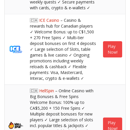
weekly quests ✓ Secure payments
with cards, crypto & e‑wallets ✓
🇨🇦
ICE Casino
– Casino &
rewards hub for Canadian players
✓ Welcome Bonus: up to C$1,500
+ 270 Free Spins ✓ Multi‑tier
deposit bonuses on first 4 deposits
Play
✓ Large selection of Slots, table
Now!
games & live casino ✓ Ongoing
promotions including weekly
reloads & cashback ✓ Flexible
payments: Visa, Mastercard,
Interac, crypto & e‑wallets ✓
🇨🇦
HellSpin
– Online Casino with
Big Bonuses & Free Spins
Welcome Bonus: 100% up to
CA$5,200 + 150 Free Spins ✓
Multiple deposit bonuses for new
players ✓ Large selection of slots
Play
incl. popular titles & jackpots ✓
Now!