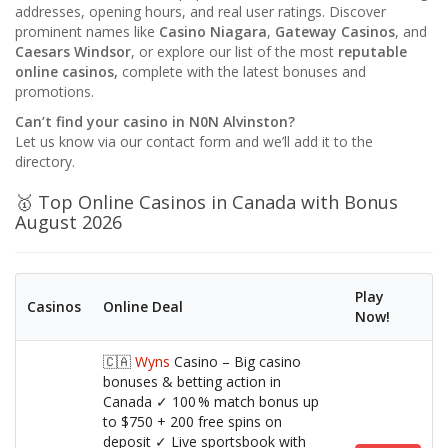
addresses, opening hours, and real user ratings. Discover
prominent names like
Casino Niagara
,
Gateway Casinos
, and
Caesars Windsor
, or explore our list of the most
reputable
online casinos,
complete with the latest bonuses and
promotions.
Can’t find your casino in N0N Alvinston?
Let us know via our contact form and we’ll add it to the
directory.
🥇 Top Online Casinos in Canada with Bonus
August 2026
Play
Casinos
Online Deal
Now!
🇨🇦
Wyns
Casino – Big casino
bonuses & betting action in
Canada ✓ 100 % match bonus up
to $750 + 200 free spins on
deposit ✓ Live sportsbook with