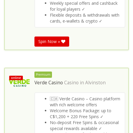
Weekly special offers and cashback
for loyal players ✓
Flexible deposits & withdrawals with
cards, e‑wallets & crypto ✓
Spin Now »
Premium
online
Verde Casino
Casino in
Alvinston
🇨🇦 Verde Casino – Casino platform
with rich welcome offers
Welcome Bonus Package: up to
C$1,200 + 220 Free Spins ✓
No‑deposit Free Spins & occasional
special rewards available ✓