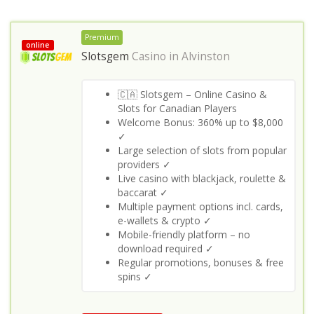
Premium
online
Slotsgem
Casino in
Alvinston
🇨🇦 Slotsgem – Online Casino &
Slots for Canadian Players
Welcome Bonus: 360% up to $8,000
✓
Large selection of slots from popular
providers ✓
Live casino with blackjack, roulette &
baccarat ✓
Multiple payment options incl. cards,
e-wallets & crypto ✓
Mobile-friendly platform – no
download required ✓
Regular promotions, bonuses & free
spins ✓