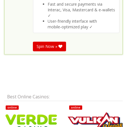
Fast and secure payments via
Interac, Visa, Mastercard & e‑wallets
✓
User‑friendly interface with
mobile‑optimized play ✓
Spin Now »
Best Online Casinos:
online
online