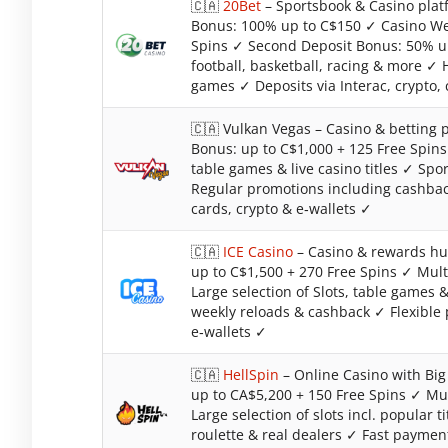
🇨🇦
20Bet
– Sportsbook & Casino plat
Bonus: 100% up to C$150 ✓ Casino We
Spins ✓ Second Deposit Bonus: 50% up
football, basketball, racing & more ✓ H
games ✓ Deposits via Interac, crypto, 
🇨🇦 Vulkan Vegas – Casino & betting
Bonus: up to C$1,000 + 125 Free Spins 
table games & live casino titles ✓ Spo
Regular promotions including cashba
cards, crypto & e‑wallets ✓
🇨🇦
ICE Casino
– Casino & rewards hu
up to C$1,500 + 270 Free Spins ✓ Multi
Large selection of Slots, table games
weekly reloads & cashback ✓ Flexible 
e‑wallets ✓
🇨🇦
HellSpin
– Online Casino with Bi
up to CA$5,200 + 150 Free Spins ✓ Mu
Large selection of slots incl. popular t
roulette & real dealers ✓ Fast payment