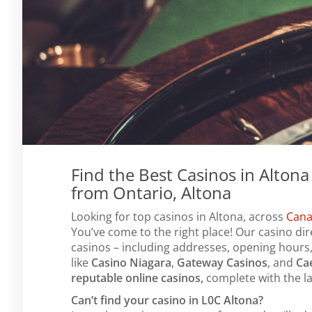
Find the Best Casinos in Altona
from Ontario, Altona
Looking for top casinos in Altona, across
Can
You’ve come to the right place! Our casino dir
casinos – including addresses, opening hours
like
Casino Niagara
,
Gateway Casinos
, and
Ca
reputable online casinos,
complete with the l
Can’t find your casino in L0C Altona?