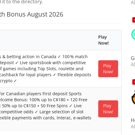
it to the directory.
A
ith Bonus August 2026
Play
Now!
s & betting action in Canada ✓ 100 % match
G
deposit ✓ Live sportsbook with competitive
A
Play
 games including Top Slots, roulette and
Now!
cashback for loyal players ✓ Flexible deposits
 crypto ✓
or Canadian players First deposit Sports
lcome Bonus: 100% up to C$180 + 120 Free
 50% up to C$150 + 50 Free Spins ✓ Live
Play
ompetitive odds ✓ Large selection of slot
Now!
xible payments with cards, Interac, e‑wallets
H
A