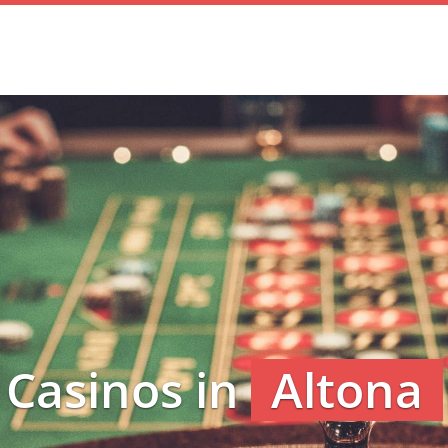
Casinos in
Altona