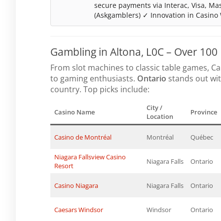
secure payments via Interac, Visa, Ma
(Askgamblers) ✓ Innovation in Casino
Gambling in Altona, L0C – Over 100
From slot machines to classic table games, Ca
to gaming enthusiasts.
Ontario
stands out wit
country. Top picks include:
City /
Casino Name
Province
Location
Casino de Montréal
Montréal
Québec
Niagara Fallsview Casino
Niagara Falls
Ontario
Resort
Casino Niagara
Niagara Falls
Ontario
Caesars Windsor
Windsor
Ontario