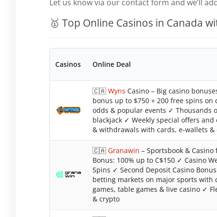
Let us know via our contact form and we’ll add 
🥇 Top Online Casinos in Canada w
Casinos
Online Deal
🇨🇦
Wyns
Casino – Big casino bonuse
bonus up to $750 + 200 free spins on 
odds & popular events ✓ Thousands of
blackjack ✓ Weekly special offers and 
& withdrawals with cards, e‑wallets &
🇨🇦
Granawin
– Sportsbook & Casino f
Bonus: 100% up to C$150 ✓ Casino We
Spins ✓ Second Deposit Casino Bonus:
betting markets on major sports with c
games, table games & live casino ✓ Fle
& crypto