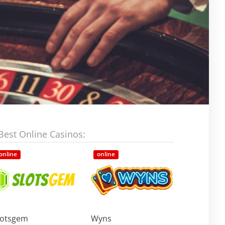
Best Online Casinos:
online
online
lotsgem
Wyns