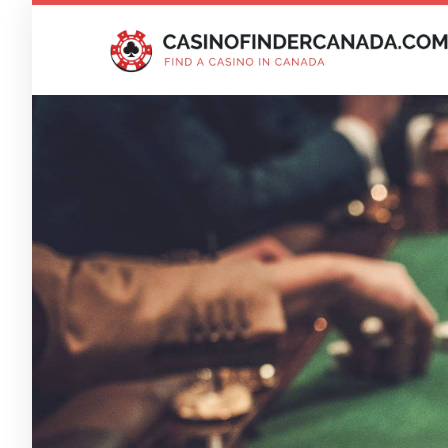
Skip
to
main
content