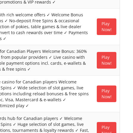
r promotions & VIP rewards ✓
ith rich welcome offers ✓ Welcome Bonus
ns ✓ No‑deposit Free Spins & occasional
Play
tion of pokies, table games & live dealer
Now!
convert to cash rewards over time ✓ Payments
ts ✓
s for Canadian Players Welcome Bonus: 360%
s from popular providers ✓ Live casino with
Play
ple payment options incl. cards, e-wallets &
Now!
 & free spins ✓
e casino for Canadian players Welcome
Spins ✓ Wide selection of slot games, live
Play
tions including reload bonuses & free spins
Now!
c, Visa, Mastercard & e‑wallets ✓
ptimized play ✓
ards hub for Canadian players ✓ Welcome
Spins ✓ Huge selection of slot games, live
Play
ions, tournaments & loyalty rewards ✓ Fast,