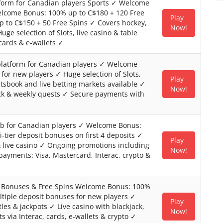
form for Canadian players Sports ✓ Welcome
lcome Bonus: 100% up to C$180 + 120 Free
Play
 to C$150 + 50 Free Spins ✓ Covers hockey,
Now!
uge selection of Slots, live casino & table
cards & e-wallets ✓
 platform for Canadian players ✓ Welcome
for new players ✓ Huge selection of Slots,
Play
rtsbook and live betting markets available ✓
Now!
ck & weekly quests ✓ Secure payments with
b for Canadian players ✓ Welcome Bonus:
‑tier deposit bonuses on first 4 deposits ✓
Play
 & live casino ✓ Ongoing promotions including
Now!
payments: Visa, Mastercard, Interac, crypto &
g Bonuses & Free Spins Welcome Bonus: 100%
ltiple deposit bonuses for new players ✓
Play
itles & jackpots ✓ Live casino with blackjack,
Now!
s via Interac, cards, e-wallets & crypto ✓