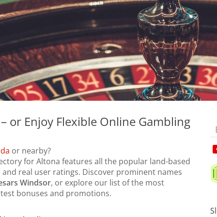
 – or Enjoy Flexible Online Gambling
ada
or nearby?
ectory for Altona features all the popular land-based
, and real user ratings. Discover prominent names
esars Windsor
, or explore our list of the most
atest bonuses and promotions.
S