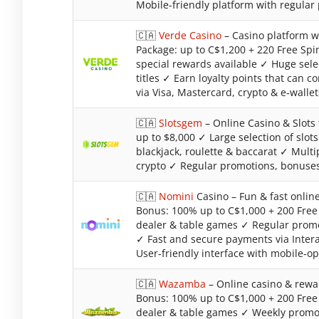
Mobile-friendly platform with regula
🇨🇦
Verde Casino
– Casino platform w
Package: up to C$1,200 + 220 Free Spi
special rewards available ✓ Huge selec
titles ✓ Earn loyalty points that can 
via Visa, Mastercard, crypto & e‑walle
🇨🇦
Slotsgem
– Online Casino & Slot
up to $8,000 ✓ Large selection of slot
blackjack, roulette & baccarat ✓ Multi
crypto ✓ Regular promotions, bonuses
🇨🇦
Nomini
Casino – Fun & fast onlin
Bonus: 100% up to C$1,000 + 200 Free 
dealer & table games ✓ Regular promo
✓ Fast and secure payments via Intera
User‑friendly interface with mobile‑o
🇨🇦
Wazamba
– Online casino & rew
Bonus: 100% up to C$1,000 + 200 Free 
dealer & table games ✓ Weekly promot