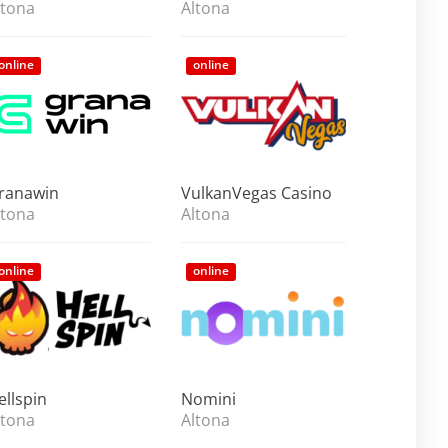
ltona
Altona
online
online
ranawin
VulkanVegas Casino
ltona
Altona
online
online
ellspin
Nomini
ltona
Altona