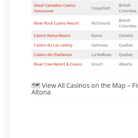
Great Canadian Casino
British
Coquitlam
Vancouver
Columbia
British
River Rock Casino Resort
Richmond
Columbia
Casino Rama Resort
Rama
Ontario
Casino du Lac‑Leamy
Gatineau
Québec
Casino de Charlevoix
La Malbaie
Québec
River Cree Resort & Casino
Enoch
Alberta
🗺️ View All Casinos on the Map – 
Altona