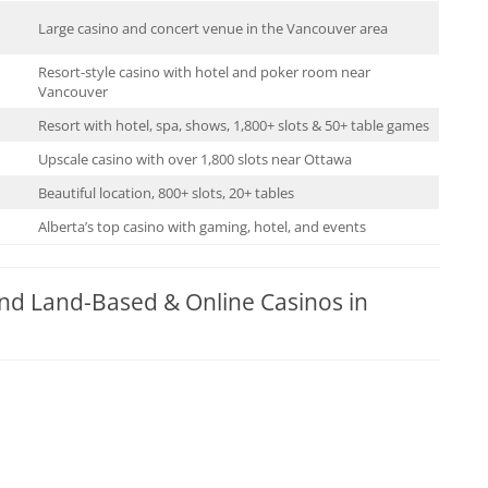
Large casino and concert venue in the Vancouver area
Resort-style casino with hotel and poker room near
Vancouver
Resort with hotel, spa, shows, 1,800+ slots & 50+ table games
Upscale casino with over 1,800 slots near Ottawa
Beautiful location, 800+ slots, 20+ tables
Alberta’s top casino with gaming, hotel, and events
Find Land-Based & Online Casinos in