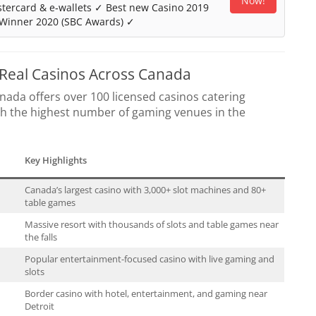
Now!
stercard & e‑wallets ✓ Best new Casino 2019
 Winner 2020 (SBC Awards) ✓
 Real Casinos Across Canada
nada offers over 100 licensed casinos catering
h the highest number of gaming venues in the
Key Highlights
Canada’s largest casino with 3,000+ slot machines and 80+
table games
Massive resort with thousands of slots and table games near
the falls
Popular entertainment-focused casino with live gaming and
slots
Border casino with hotel, entertainment, and gaming near
Detroit