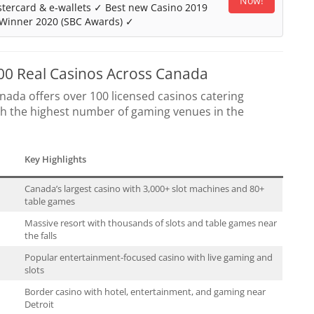
Now!
stercard & e‑wallets ✓ Best new Casino 2019
 Winner 2020 (SBC Awards) ✓
100 Real Casinos Across Canada
nada offers over 100 licensed casinos catering
h the highest number of gaming venues in the
Key Highlights
Canada’s largest casino with 3,000+ slot machines and 80+
table games
Massive resort with thousands of slots and table games near
the falls
Popular entertainment-focused casino with live gaming and
slots
Border casino with hotel, entertainment, and gaming near
Detroit