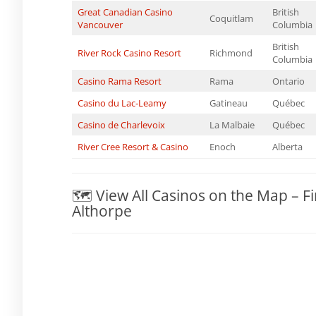
Great Canadian Casino
British
Coquitlam
Vancouver
Columbia
British
River Rock Casino Resort
Richmond
Columbia
Casino Rama Resort
Rama
Ontario
Casino du Lac‑Leamy
Gatineau
Québec
Casino de Charlevoix
La Malbaie
Québec
River Cree Resort & Casino
Enoch
Alberta
🗺️ View All Casinos on the Map – 
Althorpe