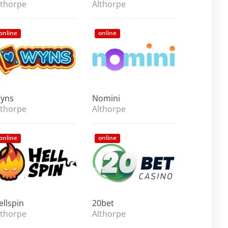
lthorpe
Althorpe
online
online
yns
Nomini
lthorpe
Althorpe
online
online
ellspin
20bet
lthorpe
Althorpe