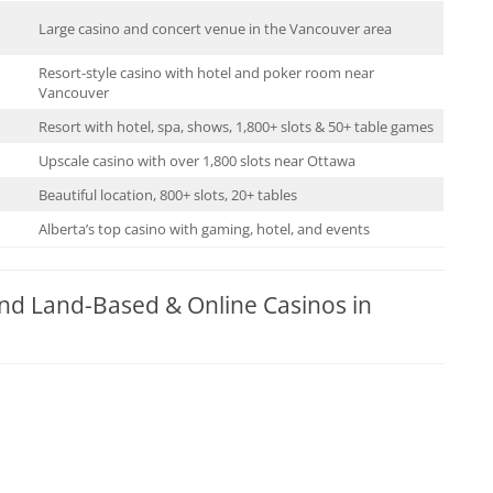
Large casino and concert venue in the Vancouver area
Resort-style casino with hotel and poker room near
Vancouver
Resort with hotel, spa, shows, 1,800+ slots & 50+ table games
Upscale casino with over 1,800 slots near Ottawa
Beautiful location, 800+ slots, 20+ tables
Alberta’s top casino with gaming, hotel, and events
Find Land-Based & Online Casinos in