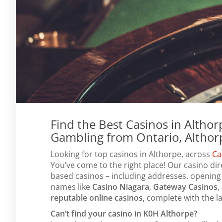
Find the Best Casinos in Althor
Gambling from Ontario, Althor
Looking for top casinos in Althorpe, across
Ca
You’ve come to the right place! Our casino dir
based casinos – including addresses, opening
names like
Casino Niagara
,
Gateway Casinos
,
reputable online casinos,
complete with the l
Can’t find your casino in K0H Althorpe?