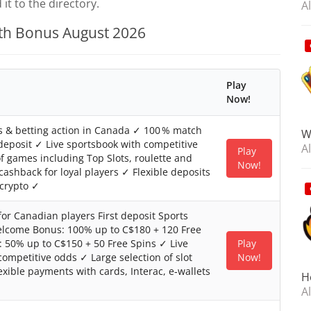
it to the directory.
A
ith Bonus August 2026
Play
Now!
s & betting action in Canada ✓ 100 % match
W
deposit ✓ Live sportsbook with competitive
A
Play
 games including Top Slots, roulette and
Now!
cashback for loyal players ✓ Flexible deposits
 crypto ✓
or Canadian players First deposit Sports
lcome Bonus: 100% up to C$180 + 120 Free
 50% up to C$150 + 50 Free Spins ✓ Live
Play
ompetitive odds ✓ Large selection of slot
Now!
xible payments with cards, Interac, e‑wallets
H
A