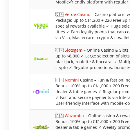
Mobile-friendly platform with regula
🇨🇦
Verde Casino
– Casino platform w
Package: up to C$1,200 + 220 Free Spi
special rewards available ✓ Huge selec
titles ✓ Earn loyalty points that can 
via Visa, Mastercard, crypto & e‑walle
🇨🇦
Slotsgem
– Online Casino & Slot
up to $8,000 ✓ Large selection of slot
blackjack, roulette & baccarat ✓ Multi
crypto ✓ Regular promotions, bonuses
🇨🇦
Nomini
Casino – Fun & fast onlin
Bonus: 100% up to C$1,000 + 200 Free 
dealer & table games ✓ Regular promo
✓ Fast and secure payments via Intera
User‑friendly interface with mobile‑o
🇨🇦
Wazamba
– Online casino & rew
Bonus: 100% up to C$1,000 + 200 Free 
dealer & table games ✓ Weekly promot