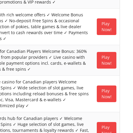
r promotions & VIP rewards ✓
ith rich welcome offers ✓ Welcome Bonus
ns ✓ No‑deposit Free Spins & occasional
Play
tion of pokies, table games & live dealer
Now!
convert to cash rewards over time ✓ Payments
ts ✓
s for Canadian Players Welcome Bonus: 360%
s from popular providers ✓ Live casino with
Play
ple payment options incl. cards, e-wallets &
Now!
 & free spins ✓
e casino for Canadian players Welcome
Spins ✓ Wide selection of slot games, live
Play
tions including reload bonuses & free spins
Now!
c, Visa, Mastercard & e‑wallets ✓
ptimized play ✓
ards hub for Canadian players ✓ Welcome
Spins ✓ Huge selection of slot games, live
Play
ions, tournaments & loyalty rewards ✓ Fast,