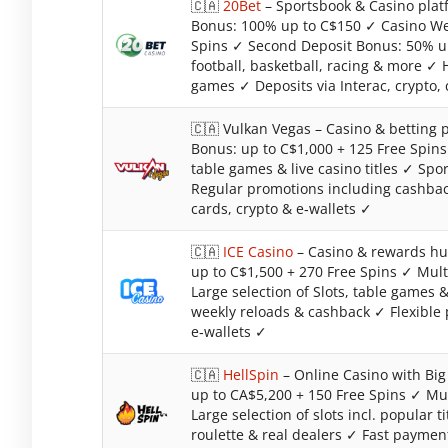
🇨🇦
20Bet
– Sportsbook & Casino plat
Bonus: 100% up to C$150 ✓ Casino We
Spins ✓ Second Deposit Bonus: 50% up
football, basketball, racing & more ✓ H
games ✓ Deposits via Interac, crypto, 
🇨🇦 Vulkan Vegas – Casino & betting
Bonus: up to C$1,000 + 125 Free Spins 
table games & live casino titles ✓ Spo
Regular promotions including cashba
cards, crypto & e‑wallets ✓
🇨🇦
ICE Casino
– Casino & rewards hu
up to C$1,500 + 270 Free Spins ✓ Multi
Large selection of Slots, table games
weekly reloads & cashback ✓ Flexible 
e‑wallets ✓
🇨🇦
HellSpin
– Online Casino with Bi
up to CA$5,200 + 150 Free Spins ✓ Mu
Large selection of slots incl. popular t
roulette & real dealers ✓ Fast payment