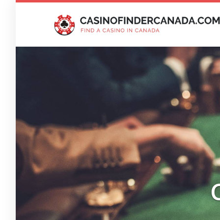
Skip
to
main
content