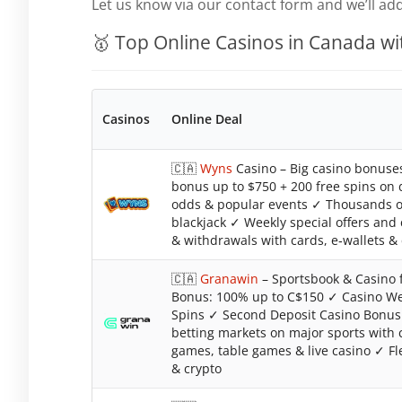
Let us know via our contact form and we’ll add 
🥇 Top Online Casinos in Canada w
Casinos
Online Deal
🇨🇦
Wyns
Casino – Big casino bonuse
bonus up to $750 + 200 free spins on 
odds & popular events ✓ Thousands of
blackjack ✓ Weekly special offers and 
& withdrawals with cards, e‑wallets &
🇨🇦
Granawin
– Sportsbook & Casino f
Bonus: 100% up to C$150 ✓ Casino We
Spins ✓ Second Deposit Casino Bonus:
betting markets on major sports with c
games, table games & live casino ✓ Fle
& crypto