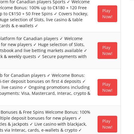
form for Canadian players Sports ✓ Welcome
lcome Bonus: 100% up to C$180 + 120 Free
Play
 to C$150 + 50 Free Spins ✓ Covers hockey,
Now!
uge selection of Slots, live casino & table
cards & e-wallets ✓
 platform for Canadian players ✓ Welcome
for new players ✓ Huge selection of Slots,
Play
rtsbook and live betting markets available ✓
Now!
ck & weekly quests ✓ Secure payments with
b for Canadian players ✓ Welcome Bonus:
‑tier deposit bonuses on first 4 deposits ✓
Play
 & live casino ✓ Ongoing promotions including
Now!
payments: Visa, Mastercard, Interac, crypto &
g Bonuses & Free Spins Welcome Bonus: 100%
ltiple deposit bonuses for new players ✓
Play
itles & jackpots ✓ Live casino with blackjack,
Now!
s via Interac, cards, e-wallets & crypto ✓