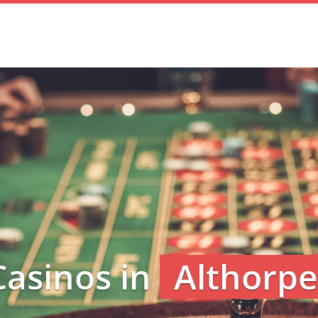
Casinos in
Althorpe