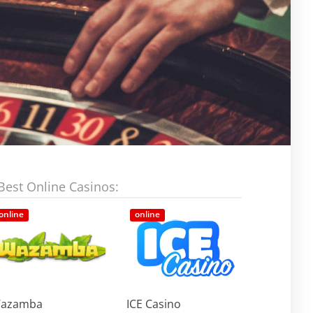
Best Online Casinos:
online
online
azamba
ICE Casino