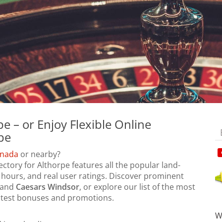
pe – or Enjoy Flexible Online
pe
nada
or nearby?
ectory for Althorpe features all the popular land-
 hours, and real user ratings. Discover prominent
 and
Caesars Windsor
, or explore our list of the most
atest bonuses and promotions.
W