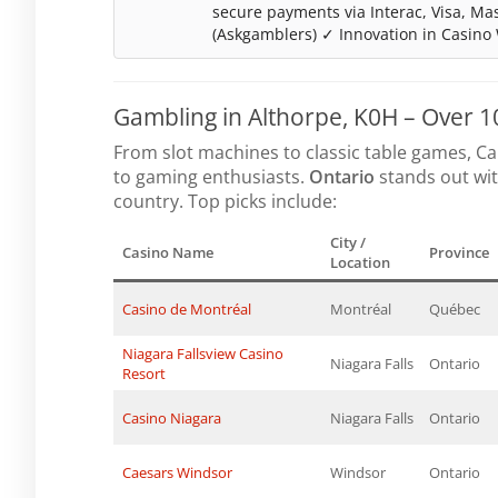
secure payments via Interac, Visa, Ma
(Askgamblers) ✓ Innovation in Casino
Gambling in Althorpe, K0H – Over 
From slot machines to classic table games, Ca
to gaming enthusiasts.
Ontario
stands out wit
country. Top picks include:
City /
Casino Name
Province
Location
Casino de Montréal
Montréal
Québec
Niagara Fallsview Casino
Niagara Falls
Ontario
Resort
Casino Niagara
Niagara Falls
Ontario
Caesars Windsor
Windsor
Ontario