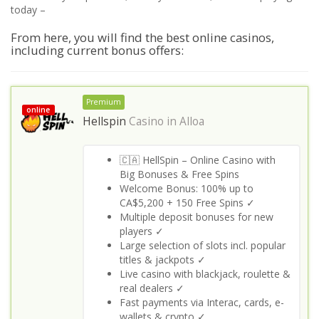
today –
From here, you will find the best online casinos,
including current bonus offers:
Premium
online
Hellspin
Casino in
Alloa
🇨🇦 HellSpin – Online Casino with
Big Bonuses & Free Spins
Welcome Bonus: 100% up to
CA$5,200 + 150 Free Spins ✓
Multiple deposit bonuses for new
players ✓
Large selection of slots incl. popular
titles & jackpots ✓
Live casino with blackjack, roulette &
real dealers ✓
Fast payments via Interac, cards, e-
wallets & crypto ✓