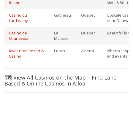
Resort
slots & 50+ ta
Casino du
Gatineau
Québec
Upscale casino
Lac‑Leamy
near Ottawa
Casino de
La
Québec
Beautiful locat
Charlevoix
Malbaie
River Cree Resort &
Enoch
Alberta
Alberta’s top c
Casino
and events
🗺️ View All Casinos on the Map – Find Land-
Based & Online Casinos in Alloa