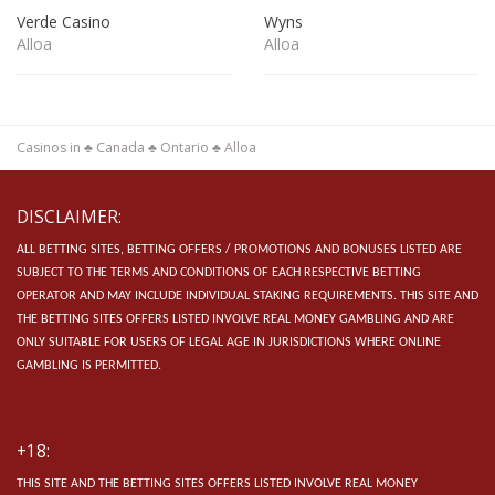
Verde Casino
Wyns
Alloa
Alloa
Casinos in
♣
Canada
♣
Ontario
♣
Alloa
DISCLAIMER:
ALL BETTING SITES, BETTING OFFERS / PROMOTIONS AND BONUSES LISTED ARE
SUBJECT TO THE TERMS AND CONDITIONS OF EACH RESPECTIVE BETTING
OPERATOR AND MAY INCLUDE INDIVIDUAL STAKING REQUIREMENTS.
THIS SITE AND
THE BETTING SITES OFFERS LISTED INVOLVE REAL MONEY GAMBLING AND ARE
ONLY SUITABLE FOR USERS OF LEGAL AGE IN JURISDICTIONS WHERE ONLINE
GAMBLING IS PERMITTED.
+18:
THIS SITE AND THE BETTING SITES OFFERS LISTED INVOLVE REAL MONEY