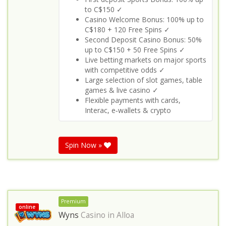
to C$150 ✓
Casino Welcome Bonus: 100% up to
C$180 + 120 Free Spins ✓
Second Deposit Casino Bonus: 50%
up to C$150 + 50 Free Spins ✓
Live betting markets on major sports
with competitive odds ✓
Large selection of slot games, table
games & live casino ✓
Flexible payments with cards,
Interac, e‑wallets & crypto
Spin Now »
Premium
online
Wyns
Casino in
Alloa