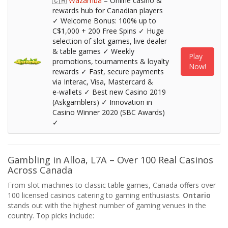
🇨🇦
Wazamba
– Online casino &
rewards hub for Canadian players
✓ Welcome Bonus: 100% up to
C$1,000 + 200 Free Spins ✓ Huge
selection of slot games, live dealer
& table games ✓ Weekly
Play
promotions, tournaments & loyalty
Now!
rewards ✓ Fast, secure payments
via Interac, Visa, Mastercard &
e‑wallets ✓ Best new Casino 2019
(Askgamblers) ✓ Innovation in
Casino Winner 2020 (SBC Awards)
✓
Gambling in Alloa, L7A – Over 100 Real Casinos
Across Canada
From slot machines to classic table games, Canada offers over
100 licensed casinos catering to gaming enthusiasts.
Ontario
stands out with the highest number of gaming venues in the
country. Top picks include: