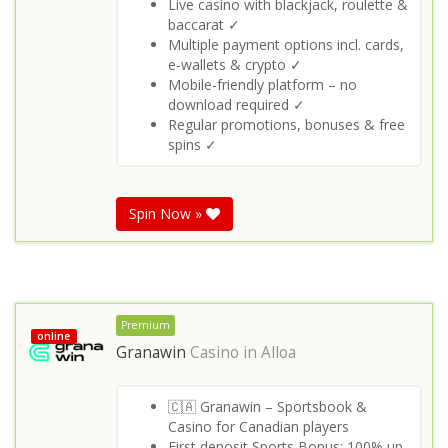
Live casino with blackjack, roulette &
baccarat ✓
Multiple payment options incl. cards,
e-wallets & crypto ✓
Mobile-friendly platform – no
download required ✓
Regular promotions, bonuses & free
spins ✓
Spin Now »
Premium
online
Granawin
Casino in
Alloa
🇨🇦 Granawin – Sportsbook &
Casino for Canadian players
First deposit Sports Bonus: 100% up