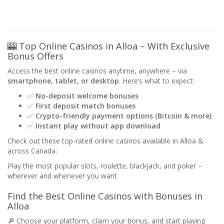
🎰 Top Online Casinos in Alloa – With Exclusive
Bonus Offers
Access the best online casinos anytime, anywhere – via
smartphone, tablet, or desktop
. Here’s what to expect:
✅
No-deposit welcome bonuses
✅
First deposit match bonuses
✅
Crypto-friendly payment options (Bitcoin & more)
✅
Instant play without app download
Check out these top-rated online casinos available in Alloa &
across Canada:
Play the most popular slots, roulette, blackjack, and poker –
wherever and whenever you want.
Find the Best Online Casinos with Bonuses in
Alloa
🔎 Choose your platform, claim your bonus, and start playing