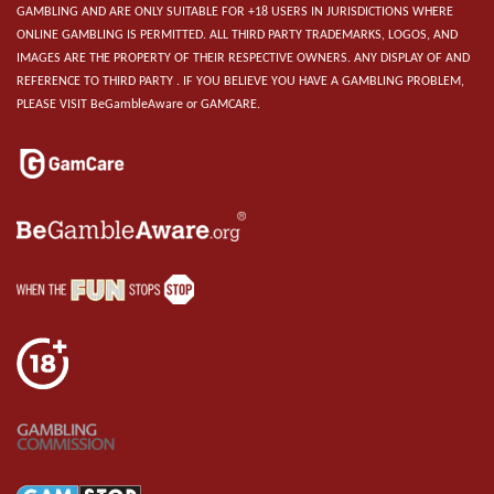
GAMBLING AND ARE ONLY SUITABLE FOR +18 USERS IN JURISDICTIONS WHERE
ONLINE GAMBLING IS PERMITTED. ALL THIRD PARTY TRADEMARKS, LOGOS, AND
IMAGES ARE THE PROPERTY OF THEIR RESPECTIVE OWNERS. ANY DISPLAY OF AND
REFERENCE TO THIRD PARTY . IF YOU BELIEVE YOU HAVE A GAMBLING PROBLEM,
PLEASE VISIT BeGambleAware or GAMCARE.