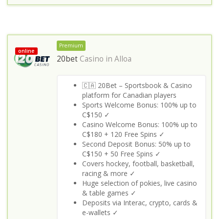
Premium
online
20bet
Casino in
Alloa
🇨🇦 20Bet – Sportsbook & Casino
platform for Canadian players
Sports Welcome Bonus: 100% up to
C$150 ✓
Casino Welcome Bonus: 100% up to
C$180 + 120 Free Spins ✓
Second Deposit Bonus: 50% up to
C$150 + 50 Free Spins ✓
Covers hockey, football, basketball,
racing & more ✓
Huge selection of pokies, live casino
& table games ✓
Deposits via Interac, crypto, cards &
e-wallets ✓