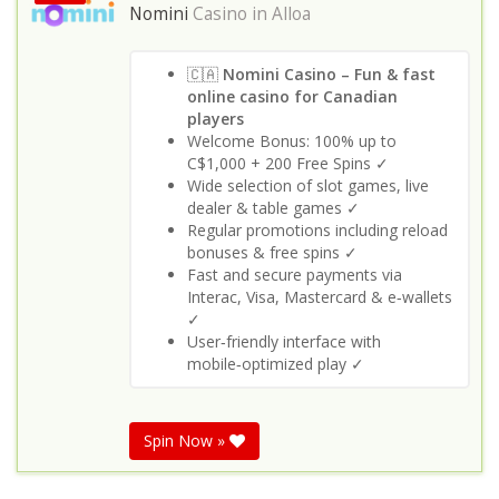
Nomini
Casino in
Alloa
🇨🇦
Nomini Casino – Fun & fast
online casino for Canadian
players
Welcome Bonus: 100% up to
C$1,000 + 200 Free Spins ✓
Wide selection of slot games, live
dealer & table games ✓
Regular promotions including reload
bonuses & free spins ✓
Fast and secure payments via
Interac, Visa, Mastercard & e‑wallets
✓
User‑friendly interface with
mobile‑optimized play ✓
Spin Now »