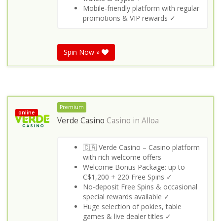
Mobile-friendly platform with regular
promotions & VIP rewards ✓
Spin Now »
Premium
online
Verde Casino
Casino in
Alloa
🇨🇦 Verde Casino – Casino platform
with rich welcome offers
Welcome Bonus Package: up to
C$1,200 + 220 Free Spins ✓
No‑deposit Free Spins & occasional
special rewards available ✓
Huge selection of pokies, table
games & live dealer titles ✓