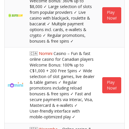
Welcome Bonus: 360% up to
$8,000 ✓ Large selection of slots
from popular providers ✓ Live
Play
casino with blackjack, roulette &
Now!
baccarat ✓ Multiple payment
options incl. cards, e-wallets &
crypto ✓ Regular promotions,
bonuses & free spins ✓
🇨🇦
Nomini
Casino – Fun & fast
online casino for Canadian players
Welcome Bonus: 100% up to
C$1,000 + 200 Free Spins ✓ Wide
selection of slot games, live dealer
& table games ✓ Regular
Play
promotions including reload
Now!
bonuses & free spins ✓ Fast and
secure payments via Interac, Visa,
Mastercard & e‑wallets ✓
User‑friendly interface with
mobile‑optimized play ✓