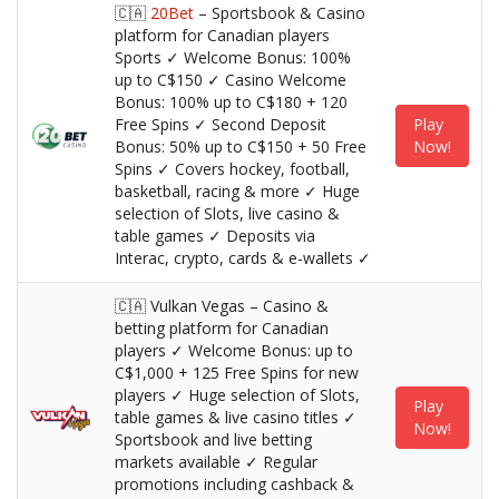
🇨🇦
20Bet
– Sportsbook & Casino
platform for Canadian players
Sports ✓ Welcome Bonus: 100%
up to C$150 ✓ Casino Welcome
Bonus: 100% up to C$180 + 120
Free Spins ✓ Second Deposit
Play
Bonus: 50% up to C$150 + 50 Free
Now!
Spins ✓ Covers hockey, football,
basketball, racing & more ✓ Huge
selection of Slots, live casino &
table games ✓ Deposits via
Interac, crypto, cards & e-wallets ✓
🇨🇦 Vulkan Vegas – Casino &
betting platform for Canadian
players ✓ Welcome Bonus: up to
C$1,000 + 125 Free Spins for new
players ✓ Huge selection of Slots,
Play
table games & live casino titles ✓
Now!
Sportsbook and live betting
markets available ✓ Regular
promotions including cashback &