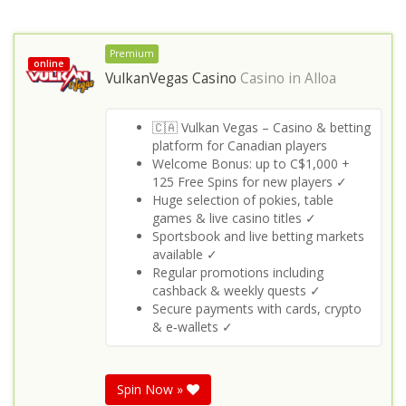
Premium
online
VulkanVegas Casino
Casino in
Alloa
🇨🇦 Vulkan Vegas – Casino & betting
platform for Canadian players
Welcome Bonus: up to C$1,000 +
125 Free Spins for new players ✓
Huge selection of pokies, table
games & live casino titles ✓
Sportsbook and live betting markets
available ✓
Regular promotions including
cashback & weekly quests ✓
Secure payments with cards, crypto
& e‑wallets ✓
Spin Now »