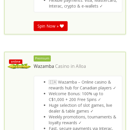
Flexible payments: Visa, Mastercard,
Interac, crypto & e‑wallets ✓
Spin Now »
Premium
online
Wazamba
Casino in
Alloa
🇨🇦 Wazamba – Online casino &
rewards hub for Canadian players ✓
Welcome Bonus: 100% up to
C$1,000 + 200 Free Spins ✓
Huge selection of slot games, live
dealer & table games ✓
Weekly promotions, tournaments &
loyalty rewards ✓
Fast, secure payments via Interac,