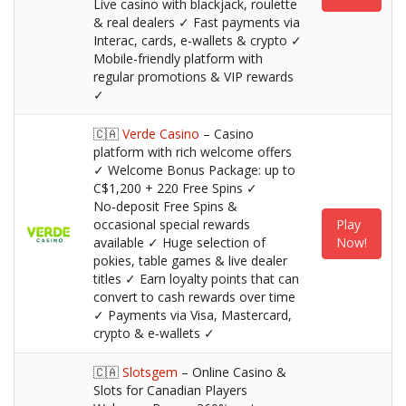
Live casino with blackjack, roulette
& real dealers ✓ Fast payments via
Interac, cards, e-wallets & crypto ✓
Mobile-friendly platform with
regular promotions & VIP rewards
✓
🇨🇦
Verde Casino
– Casino
platform with rich welcome offers
✓ Welcome Bonus Package: up to
C$1,200 + 220 Free Spins ✓
No‑deposit Free Spins &
occasional special rewards
Play
available ✓ Huge selection of
Now!
pokies, table games & live dealer
titles ✓ Earn loyalty points that can
convert to cash rewards over time
✓ Payments via Visa, Mastercard,
crypto & e‑wallets ✓
🇨🇦
Slotsgem
– Online Casino &
Slots for Canadian Players