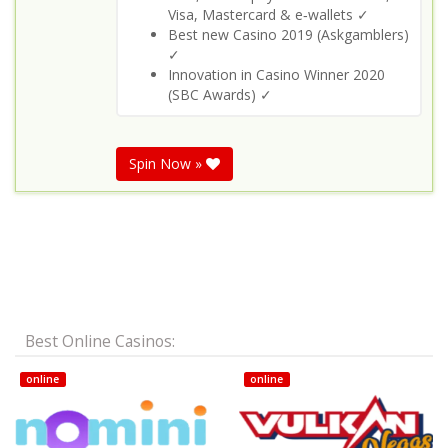
Visa, Mastercard & e‑wallets ✓
Best new Casino 2019 (Askgamblers)
✓
Innovation in Casino Winner 2020
(SBC Awards) ✓
Spin Now »
Best Online Casinos:
online
online