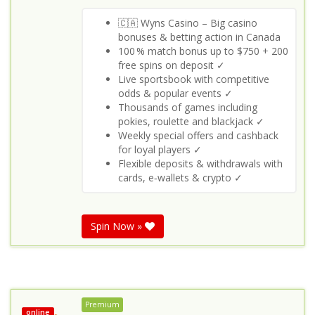
🇨🇦 Wyns Casino – Big casino
bonuses & betting action in Canada
100 % match bonus up to $750 + 200
free spins on deposit ✓
Live sportsbook with competitive
odds & popular events ✓
Thousands of games including
pokies, roulette and blackjack ✓
Weekly special offers and cashback
for loyal players ✓
Flexible deposits & withdrawals with
cards, e‑wallets & crypto ✓
Spin Now »
Premium
online