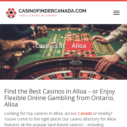
Skip
to
Toggl
main
navig
content
Casinos in
Alloa
Find the Best Casinos in Alloa – or Enjoy
Flexible Online Gambling from Ontario,
Alloa
Looking for top casinos in Alloa, across
Canada
or nearby?
You’ve come to the right place! Our casino directory for Alloa
features all the popular land-based casinos – including