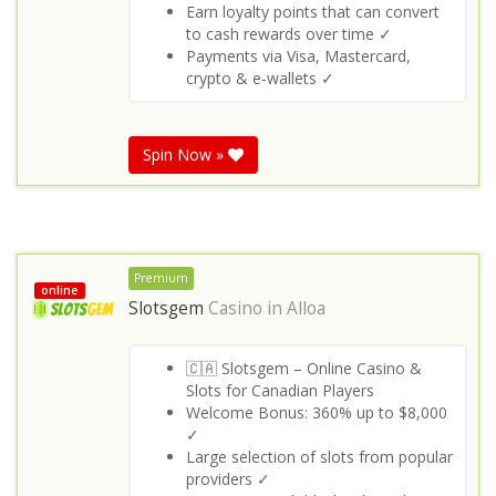
Earn loyalty points that can convert
to cash rewards over time ✓
Payments via Visa, Mastercard,
crypto & e‑wallets ✓
Spin Now »
Premium
online
Slotsgem
Casino in
Alloa
🇨🇦 Slotsgem – Online Casino &
Slots for Canadian Players
Welcome Bonus: 360% up to $8,000
✓
Large selection of slots from popular
providers ✓