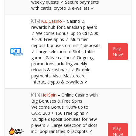
weekly quests ✓ Secure payments
with cards, crypto & e‑wallets ✓
🇨🇦
ICE Casino
– Casino &
rewards hub for Canadian players
✓ Welcome Bonus: up to C$1,500
+ 270 Free Spins ✓ Multi‑tier
deposit bonuses on first 4 deposits
Play
✓ Large selection of Slots, table
Now!
games & live casino ✓ Ongoing
promotions including weekly
reloads & cashback ✓ Flexible
payments: Visa, Mastercard,
Interac, crypto & e‑wallets ✓
🇨🇦
HellSpin
– Online Casino with
Big Bonuses & Free Spins
Welcome Bonus: 100% up to
CA$5,200 + 150 Free Spins ✓
Multiple deposit bonuses for new
players ✓ Large selection of slots
Play
incl. popular titles & jackpots ✓
Now!