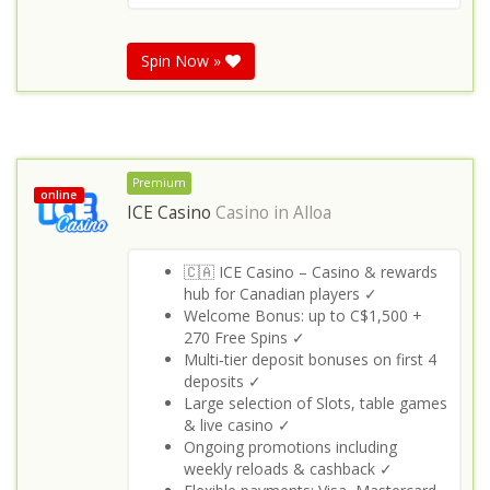
Spin Now »
Premium
online
ICE Casino
Casino in
Alloa
🇨🇦 ICE Casino – Casino & rewards
hub for Canadian players ✓
Welcome Bonus: up to C$1,500 +
270 Free Spins ✓
Multi‑tier deposit bonuses on first 4
deposits ✓
Large selection of Slots, table games
& live casino ✓
Ongoing promotions including
weekly reloads & cashback ✓