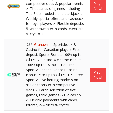
competitive odds & popular events
Play
✓ Thousands of games including
Now!
Top Slots, roulette and blackjack ✓
Weekly special offers and cashback
for loyal players ✓ Flexible deposits
& withdrawals with cards, e‑wallets
& crypto ✓
🇨🇦
Granawin
– Sportsbook &
Casino for Canadian players First
deposit Sports Bonus: 100% up to
C$150 ✓ Casino Welcome Bonus:
100% up to C$180 + 120 Free
Spins ✓ Second Deposit Casino
Play
Bonus: 50% up to C$150 + 50 Free
Now!
Spins ✓ Live betting markets on
major sports with competitive
odds ✓ Large selection of slot
games, table games & live casino
✓ Flexible payments with cards,
Interac, e‑wallets & crypto