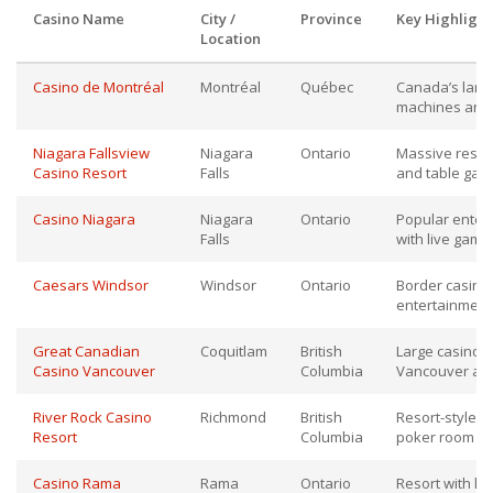
Casino Name
City /
Province
Key Highlight
Location
Casino de Montréal
Montréal
Québec
Canada’s large
machines and 
Niagara Fallsview
Niagara
Ontario
Massive resort
Casino Resort
Falls
and table game
Casino Niagara
Niagara
Ontario
Popular enter
Falls
with live gami
Caesars Windsor
Windsor
Ontario
Border casino 
entertainment
Great Canadian
Coquitlam
British
Large casino a
Casino Vancouver
Columbia
Vancouver ar
River Rock Casino
Richmond
British
Resort-style c
Resort
Columbia
poker room n
Casino Rama
Rama
Ontario
Resort with ho