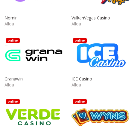
Nomini
VulkanVegas Casino
Alloa
Alloa
online
online
Granawin
ICE Casino
Alloa
Alloa
online
online