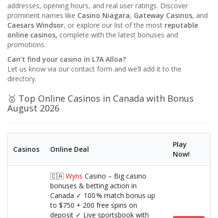
addresses, opening hours, and real user ratings. Discover
prominent names like
Casino Niagara
,
Gateway Casinos
, and
Caesars Windsor
, or explore our list of the most
reputable
online casinos,
complete with the latest bonuses and
promotions.
Can’t find your casino in L7A Alloa?
Let us know via our contact form and we’ll add it to the
directory.
🥇 Top Online Casinos in Canada with Bonus
August 2026
Play
Casinos
Online Deal
Now!
🇨🇦
Wyns
Casino – Big casino
bonuses & betting action in
Canada ✓ 100 % match bonus up
to $750 + 200 free spins on
deposit ✓ Live sportsbook with