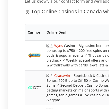
Let us know via our contact form and we’ll add 
🥇 Top Online Casinos in Canada w
Casinos
Online Deal
🇨🇦
Wyns
Casino – Big casino bonuse
bonus up to $750 + 200 free spins on 
odds & popular events ✓ Thousands of
blackjack ✓ Weekly special offers and 
& withdrawals with cards, e‑wallets &
🇨🇦
Granawin
– Sportsbook & Casino f
Bonus: 100% up to C$150 ✓ Casino We
Spins ✓ Second Deposit Casino Bonus:
betting markets on major sports with c
games, table games & live casino ✓ Fle
& crypto