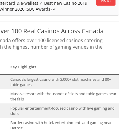
Now!
stercard & e‑wallets ✓ Best new Casino 2019
 Winner 2020 (SBC Awards) ✓
Over 100 Real Casinos Across Canada
nada offers over 100 licensed casinos catering
h the highest number of gaming venues in the
Key Highlights
Canada’s largest casino with 3,000+ slot machines and 80+
table games
Massive resort with thousands of slots and table games near
the falls
Popular entertainment-focused casino with live gaming and
slots
Border casino with hotel, entertainment, and gaming near
Detroit