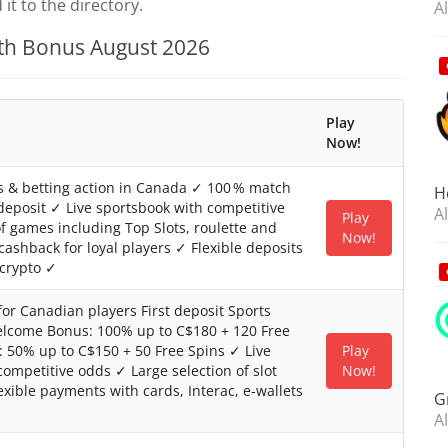
it to the directory.
A
ith Bonus August 2026
Play
Now!
s & betting action in Canada ✓ 100 % match
H
deposit ✓ Live sportsbook with competitive
A
Play
 games including Top Slots, roulette and
Now!
cashback for loyal players ✓ Flexible deposits
 crypto ✓
or Canadian players First deposit Sports
lcome Bonus: 100% up to C$180 + 120 Free
 50% up to C$150 + 50 Free Spins ✓ Live
Play
ompetitive odds ✓ Large selection of slot
Now!
xible payments with cards, Interac, e‑wallets
G
A