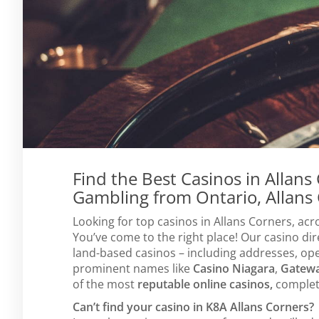
Find the Best Casinos in Allans
Gambling from Ontario, Allans
Looking for top casinos in Allans Corners, ac
You’ve come to the right place! Our casino dir
land-based casinos – including addresses, ope
prominent names like
Casino Niagara
,
Gatewa
of the most
reputable online casinos,
complet
Can’t find your casino in K8A Allans Corners?