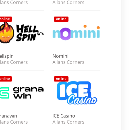
llans Corners
Allans Corners
online
online
ellspin
Nomini
llans Corners
Allans Corners
online
online
ranawin
ICE Casino
llans Corners
Allans Corners