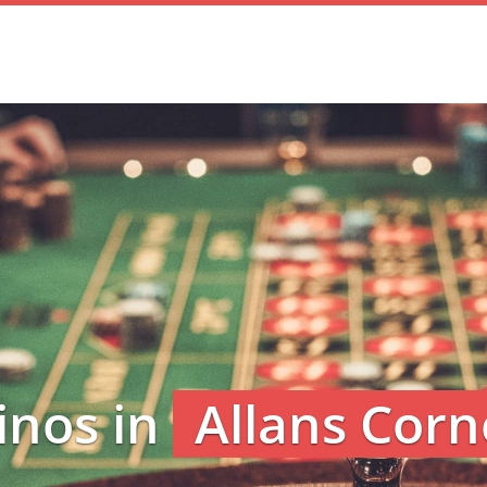
inos in
Allans Corn