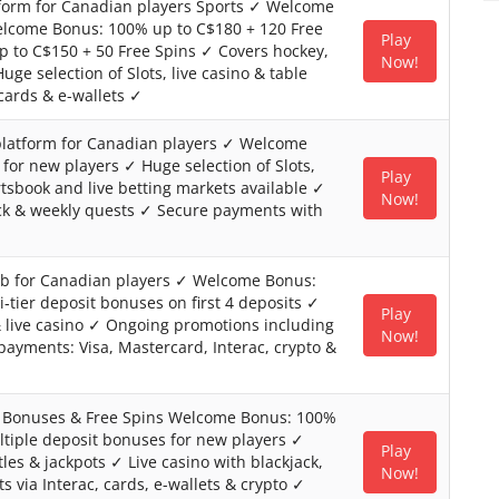
form for Canadian players Sports ✓ Welcome
lcome Bonus: 100% up to C$180 + 120 Free
Play
 to C$150 + 50 Free Spins ✓ Covers hockey,
Now!
uge selection of Slots, live casino & table
cards & e-wallets ✓
 platform for Canadian players ✓ Welcome
for new players ✓ Huge selection of Slots,
Play
rtsbook and live betting markets available ✓
Now!
ck & weekly quests ✓ Secure payments with
b for Canadian players ✓ Welcome Bonus:
‑tier deposit bonuses on first 4 deposits ✓
Play
 & live casino ✓ Ongoing promotions including
Now!
payments: Visa, Mastercard, Interac, crypto &
g Bonuses & Free Spins Welcome Bonus: 100%
ltiple deposit bonuses for new players ✓
Play
itles & jackpots ✓ Live casino with blackjack,
Now!
s via Interac, cards, e-wallets & crypto ✓