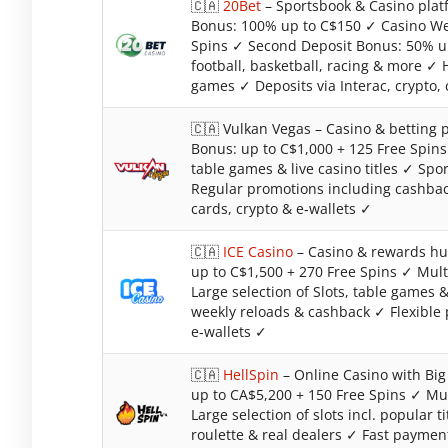
🇨🇦
20Bet
– Sportsbook & Casino plat
Bonus: 100% up to C$150 ✓ Casino We
Spins ✓ Second Deposit Bonus: 50% up
football, basketball, racing & more ✓ H
games ✓ Deposits via Interac, crypto, 
🇨🇦 Vulkan Vegas – Casino & betting
Bonus: up to C$1,000 + 125 Free Spins 
table games & live casino titles ✓ Spo
Regular promotions including cashba
cards, crypto & e‑wallets ✓
🇨🇦
ICE Casino
– Casino & rewards hu
up to C$1,500 + 270 Free Spins ✓ Multi
Large selection of Slots, table games
weekly reloads & cashback ✓ Flexible 
e‑wallets ✓
🇨🇦
HellSpin
– Online Casino with Bi
up to CA$5,200 + 150 Free Spins ✓ Mu
Large selection of slots incl. popular t
roulette & real dealers ✓ Fast payment