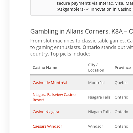
secure payments via Interac, Visa, Ma
(Askgamblers) ✓ Innovation in Casino
Gambling in Allans Corners, K8A – 
From slot machines to classic table games, Ca
to gaming enthusiasts.
Ontario
stands out wit
country. Top picks include:
City /
Casino Name
Province
Location
Casino de Montréal
Montréal
Québec
Niagara Fallsview Casino
Niagara Falls
Ontario
Resort
Casino Niagara
Niagara Falls
Ontario
Caesars Windsor
Windsor
Ontario