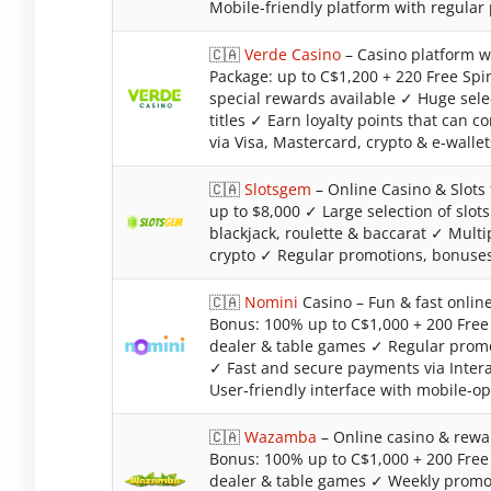
Mobile-friendly platform with regula
🇨🇦
Verde Casino
– Casino platform w
Package: up to C$1,200 + 220 Free Spi
special rewards available ✓ Huge selec
titles ✓ Earn loyalty points that can 
via Visa, Mastercard, crypto & e‑walle
🇨🇦
Slotsgem
– Online Casino & Slot
up to $8,000 ✓ Large selection of slot
blackjack, roulette & baccarat ✓ Multi
crypto ✓ Regular promotions, bonuses
🇨🇦
Nomini
Casino – Fun & fast onlin
Bonus: 100% up to C$1,000 + 200 Free 
dealer & table games ✓ Regular promo
✓ Fast and secure payments via Intera
User‑friendly interface with mobile‑o
🇨🇦
Wazamba
– Online casino & rew
Bonus: 100% up to C$1,000 + 200 Free 
dealer & table games ✓ Weekly promot