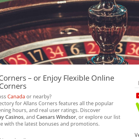
 Corners – or Enjoy Flexible Online
 Corners
ross
Canada
or nearby?
ectory for Allans Corners features all the popular
ning hours, and real user ratings. Discover
y Casinos
, and
Caesars Windsor
, or explore our list
e with the latest bonuses and promotions.
V