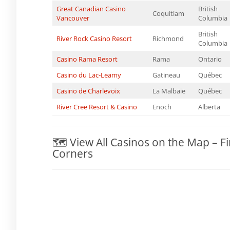
Great Canadian Casino
British
Coquitlam
Vancouver
Columbia
British
River Rock Casino Resort
Richmond
Columbia
Casino Rama Resort
Rama
Ontario
Casino du Lac‑Leamy
Gatineau
Québec
Casino de Charlevoix
La Malbaie
Québec
River Cree Resort & Casino
Enoch
Alberta
🗺️ View All Casinos on the Map – F
Corners