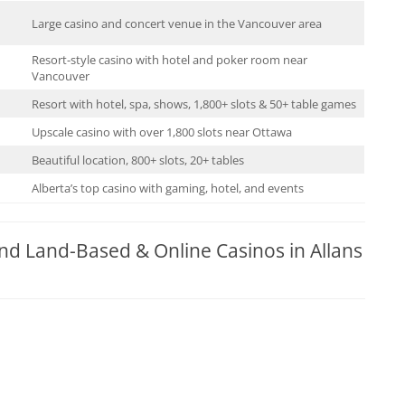
Large casino and concert venue in the Vancouver area
Resort-style casino with hotel and poker room near
Vancouver
Resort with hotel, spa, shows, 1,800+ slots & 50+ table games
Upscale casino with over 1,800 slots near Ottawa
Beautiful location, 800+ slots, 20+ tables
Alberta’s top casino with gaming, hotel, and events
ind Land-Based & Online Casinos in Allans