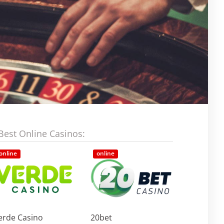
Best Online Casinos:
online
online
erde Casino
20bet