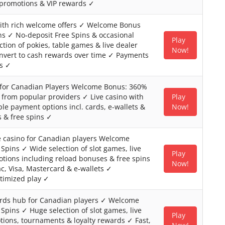
r promotions & VIP rewards ✓
ith rich welcome offers ✓ Welcome Bonus
ns ✓ No‑deposit Free Spins & occasional
Play
tion of pokies, table games & live dealer
Now!
convert to cash rewards over time ✓ Payments
ts ✓
s for Canadian Players Welcome Bonus: 360%
s from popular providers ✓ Live casino with
Play
ple payment options incl. cards, e-wallets &
Now!
 & free spins ✓
e casino for Canadian players Welcome
Spins ✓ Wide selection of slot games, live
Play
tions including reload bonuses & free spins
Now!
c, Visa, Mastercard & e‑wallets ✓
ptimized play ✓
ards hub for Canadian players ✓ Welcome
Spins ✓ Huge selection of slot games, live
Play
ions, tournaments & loyalty rewards ✓ Fast,