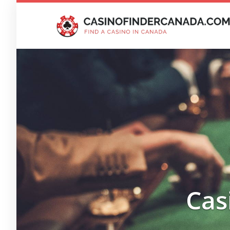
Skip
to
main
content
Cas