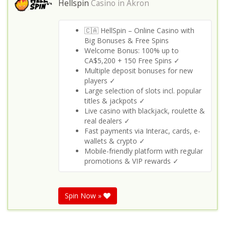
Hellspin
Casino in
Akron
🇨🇦 HellSpin – Online Casino with
Big Bonuses & Free Spins
Welcome Bonus: 100% up to
CA$5,200 + 150 Free Spins ✓
Multiple deposit bonuses for new
players ✓
Large selection of slots incl. popular
titles & jackpots ✓
Live casino with blackjack, roulette &
real dealers ✓
Fast payments via Interac, cards, e-
wallets & crypto ✓
Mobile-friendly platform with regular
promotions & VIP rewards ✓
Spin Now »