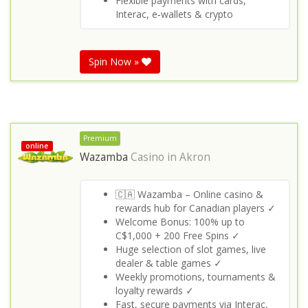
Flexible payments with cards,
Interac, e‑wallets & crypto
Spin Now »
Premium
online
Wazamba
Casino in
Akron
🇨🇦 Wazamba – Online casino &
rewards hub for Canadian players ✓
Welcome Bonus: 100% up to
C$1,000 + 200 Free Spins ✓
Huge selection of slot games, live
dealer & table games ✓
Weekly promotions, tournaments &
loyalty rewards ✓
Fast, secure payments via Interac,