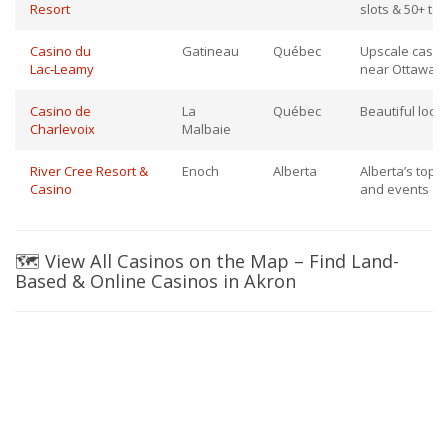
Resort
slots & 50+ ta
Casino du
Gatineau
Québec
Upscale casino
Lac‑Leamy
near Ottawa
Casino de
La
Québec
Beautiful locat
Charlevoix
Malbaie
River Cree Resort &
Enoch
Alberta
Alberta’s top c
Casino
and events
🗺️ View All Casinos on the Map – Find Land-
Based & Online Casinos in Akron