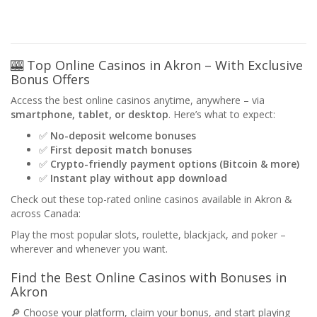
🎰 Top Online Casinos in Akron – With Exclusive
Bonus Offers
Access the best online casinos anytime, anywhere – via
smartphone, tablet, or desktop
. Here’s what to expect:
✅
No-deposit welcome bonuses
✅
First deposit match bonuses
✅
Crypto-friendly payment options (Bitcoin & more)
✅
Instant play without app download
Check out these top-rated online casinos available in Akron &
across Canada:
Play the most popular slots, roulette, blackjack, and poker –
wherever and whenever you want.
Find the Best Online Casinos with Bonuses in
Akron
🔎 Choose your platform, claim your bonus, and start playing