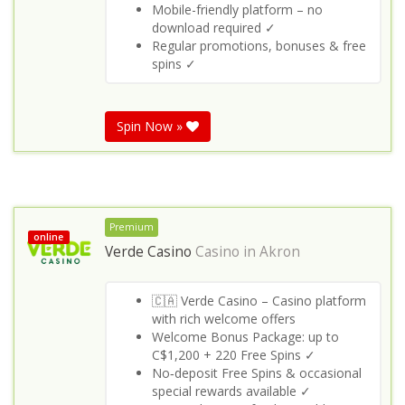
Mobile-friendly platform – no
download required ✓
Regular promotions, bonuses & free
spins ✓
Spin Now »
Premium
online
Verde Casino
Casino in
Akron
🇨🇦 Verde Casino – Casino platform
with rich welcome offers
Welcome Bonus Package: up to
C$1,200 + 220 Free Spins ✓
No‑deposit Free Spins & occasional
special rewards available ✓