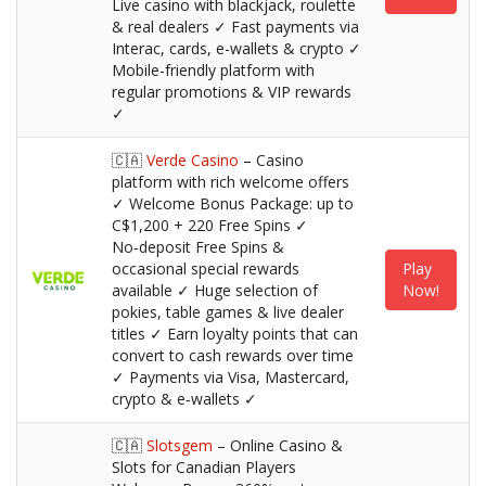
Live casino with blackjack, roulette
& real dealers ✓ Fast payments via
Interac, cards, e-wallets & crypto ✓
Mobile-friendly platform with
regular promotions & VIP rewards
✓
🇨🇦
Verde Casino
– Casino
platform with rich welcome offers
✓ Welcome Bonus Package: up to
C$1,200 + 220 Free Spins ✓
No‑deposit Free Spins &
occasional special rewards
Play
available ✓ Huge selection of
Now!
pokies, table games & live dealer
titles ✓ Earn loyalty points that can
convert to cash rewards over time
✓ Payments via Visa, Mastercard,
crypto & e‑wallets ✓
🇨🇦
Slotsgem
– Online Casino &
Slots for Canadian Players