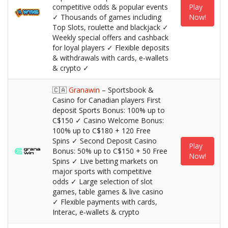
competitive odds & popular events
Play
✓ Thousands of games including
Now!
Top Slots, roulette and blackjack ✓
Weekly special offers and cashback
for loyal players ✓ Flexible deposits
& withdrawals with cards, e‑wallets
& crypto ✓
🇨🇦
Granawin
– Sportsbook &
Casino for Canadian players First
deposit Sports Bonus: 100% up to
C$150 ✓ Casino Welcome Bonus:
100% up to C$180 + 120 Free
Spins ✓ Second Deposit Casino
Play
Bonus: 50% up to C$150 + 50 Free
Now!
Spins ✓ Live betting markets on
major sports with competitive
odds ✓ Large selection of slot
games, table games & live casino
✓ Flexible payments with cards,
Interac, e‑wallets & crypto