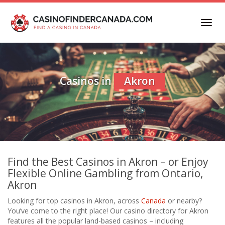
Skip
to
Toggl
main
navig
content
Casinos in
Akron
Find the Best Casinos in Akron – or Enjoy
Flexible Online Gambling from Ontario,
Akron
Looking for top casinos in Akron, across
Canada
or nearby?
You’ve come to the right place! Our casino directory for Akron
features all the popular land-based casinos – including