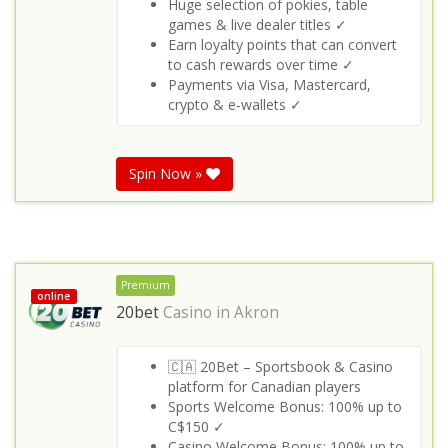
Huge selection of pokies, table
games & live dealer titles ✓
Earn loyalty points that can convert
to cash rewards over time ✓
Payments via Visa, Mastercard,
crypto & e‑wallets ✓
Spin Now »
Premium
online
20bet
Casino in
Akron
🇨🇦 20Bet – Sportsbook & Casino
platform for Canadian players
Sports Welcome Bonus: 100% up to
C$150 ✓
Casino Welcome Bonus: 100% up to