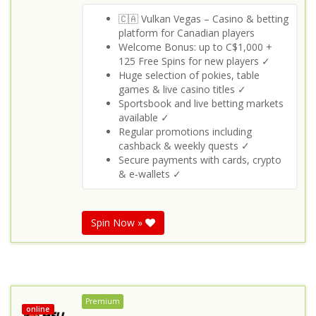
🇨🇦 Vulkan Vegas – Casino & betting
platform for Canadian players
Welcome Bonus: up to C$1,000 +
125 Free Spins for new players ✓
Huge selection of pokies, table
games & live casino titles ✓
Sportsbook and live betting markets
available ✓
Regular promotions including
cashback & weekly quests ✓
Secure payments with cards, crypto
& e‑wallets ✓
Spin Now »
Premium
online