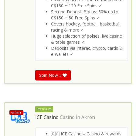
C$180 + 120 Free Spins ✓
Second Deposit Bonus: 50% up to
C$150 + 50 Free Spins ✓
Covers hockey, football, basketball,
racing & more ✓
Huge selection of pokies, live casino
& table games ✓
Deposits via Interac, crypto, cards &
e-wallets ✓
Spin Now »
Premium
online
ICE Casino
Casino in
Akron
🇨🇦 ICE Casino – Casino & rewards