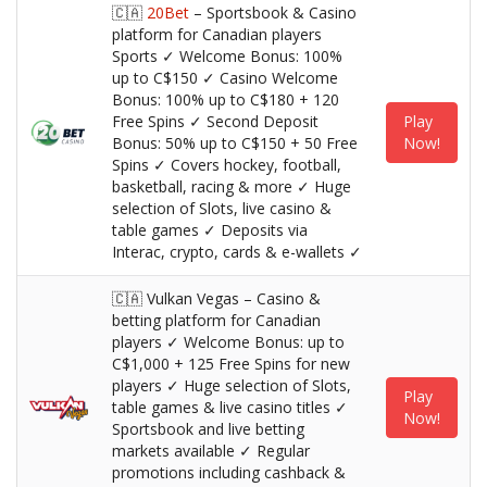
🇨🇦
20Bet
– Sportsbook & Casino
platform for Canadian players
Sports ✓ Welcome Bonus: 100%
up to C$150 ✓ Casino Welcome
Bonus: 100% up to C$180 + 120
Free Spins ✓ Second Deposit
Play
Bonus: 50% up to C$150 + 50 Free
Now!
Spins ✓ Covers hockey, football,
basketball, racing & more ✓ Huge
selection of Slots, live casino &
table games ✓ Deposits via
Interac, crypto, cards & e-wallets ✓
🇨🇦 Vulkan Vegas – Casino &
betting platform for Canadian
players ✓ Welcome Bonus: up to
C$1,000 + 125 Free Spins for new
players ✓ Huge selection of Slots,
Play
table games & live casino titles ✓
Now!
Sportsbook and live betting
markets available ✓ Regular
promotions including cashback &