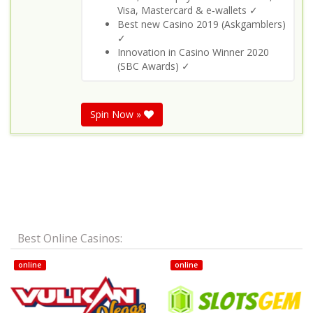
Visa, Mastercard & e‑wallets ✓
Best new Casino 2019 (Askgamblers)
✓
Innovation in Casino Winner 2020
(SBC Awards) ✓
Spin Now »
Best Online Casinos:
online
online