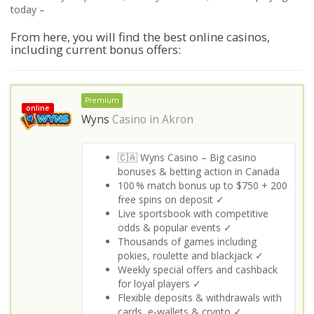
today –
From here, you will find the best online casinos,
including current bonus offers:
Premium
online
Wyns
Casino in
Akron
🇨🇦 Wyns Casino – Big casino
bonuses & betting action in Canada
100 % match bonus up to $750 + 200
free spins on deposit ✓
Live sportsbook with competitive
odds & popular events ✓
Thousands of games including
pokies, roulette and blackjack ✓
Weekly special offers and cashback
for loyal players ✓
Flexible deposits & withdrawals with
cards, e‑wallets & crypto ✓