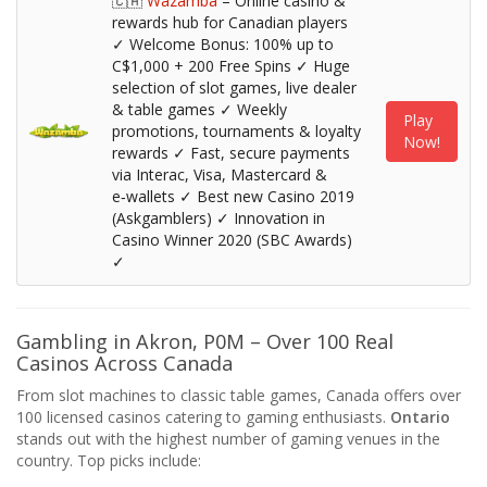
🇨🇦
Wazamba
– Online casino &
rewards hub for Canadian players
✓ Welcome Bonus: 100% up to
C$1,000 + 200 Free Spins ✓ Huge
selection of slot games, live dealer
& table games ✓ Weekly
Play
promotions, tournaments & loyalty
Now!
rewards ✓ Fast, secure payments
via Interac, Visa, Mastercard &
e‑wallets ✓ Best new Casino 2019
(Askgamblers) ✓ Innovation in
Casino Winner 2020 (SBC Awards)
✓
Gambling in Akron, P0M – Over 100 Real
Casinos Across Canada
From slot machines to classic table games, Canada offers over
100 licensed casinos catering to gaming enthusiasts.
Ontario
stands out with the highest number of gaming venues in the
country. Top picks include: