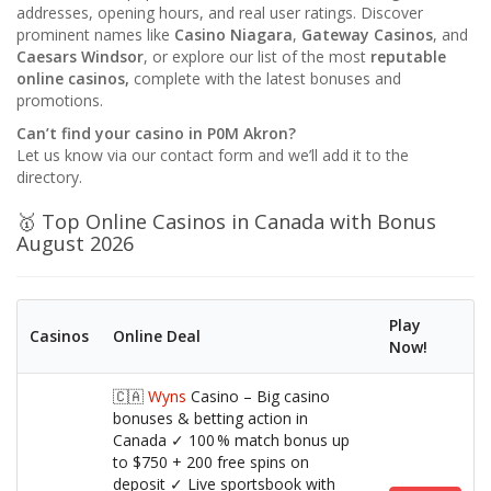
addresses, opening hours, and real user ratings. Discover
prominent names like
Casino Niagara
,
Gateway Casinos
, and
Caesars Windsor
, or explore our list of the most
reputable
online casinos,
complete with the latest bonuses and
promotions.
Can’t find your casino in P0M Akron?
Let us know via our contact form and we’ll add it to the
directory.
🥇 Top Online Casinos in Canada with Bonus
August 2026
Play
Casinos
Online Deal
Now!
🇨🇦
Wyns
Casino – Big casino
bonuses & betting action in
Canada ✓ 100 % match bonus up
to $750 + 200 free spins on
deposit ✓ Live sportsbook with