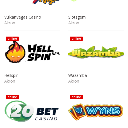
VulkanVegas Casino
Slotsgem
Akron
Akron
online
online
Hellspin
Wazamba
Akron
Akron
online
online