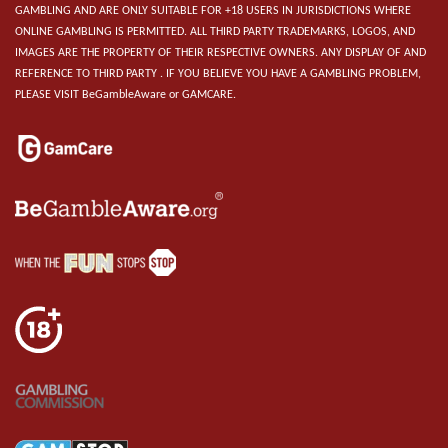
GAMBLING AND ARE ONLY SUITABLE FOR +18 USERS IN JURISDICTIONS WHERE
ONLINE GAMBLING IS PERMITTED. ALL THIRD PARTY TRADEMARKS, LOGOS, AND
IMAGES ARE THE PROPERTY OF THEIR RESPECTIVE OWNERS. ANY DISPLAY OF AND
REFERENCE TO THIRD PARTY . IF YOU BELIEVE YOU HAVE A GAMBLING PROBLEM,
PLEASE VISIT BeGambleAware or GAMCARE.