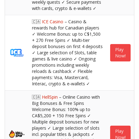
weekly quests ✓ Secure payments
with cards, crypto & e‑wallets ✓
🇨🇦
ICE Casino
– Casino &
rewards hub for Canadian players
✓ Welcome Bonus: up to C$1,500
+ 270 Free Spins ✓ Multi‑tier
deposit bonuses on first 4 deposits
Play
✓ Large selection of Slots, table
Now!
games & live casino ✓ Ongoing
promotions including weekly
reloads & cashback ✓ Flexible
payments: Visa, Mastercard,
Interac, crypto & e‑wallets ✓
🇨🇦
HellSpin
– Online Casino with
Big Bonuses & Free Spins
Welcome Bonus: 100% up to
CA$5,200 + 150 Free Spins ✓
Multiple deposit bonuses for new
players ✓ Large selection of slots
Play
incl. popular titles & jackpots ✓
Now!