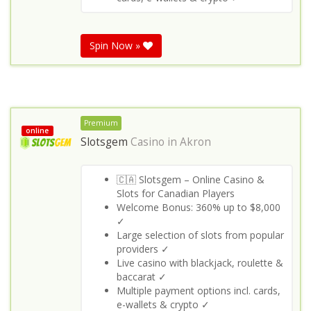
Spin Now »
Premium
online
Slotsgem
Casino in
Akron
🇨🇦 Slotsgem – Online Casino &
Slots for Canadian Players
Welcome Bonus: 360% up to $8,000
✓
Large selection of slots from popular
providers ✓
Live casino with blackjack, roulette &
baccarat ✓
Multiple payment options incl. cards,
e-wallets & crypto ✓