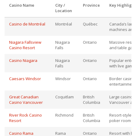
Casino Name
City /
Province
Key Highlight
Location
Casino de Montréal
Montréal
Québec
Canada’s large
machines and 
Niagara Fallsview
Niagara
Ontario
Massive resort
Casino Resort
Falls
and table game
Casino Niagara
Niagara
Ontario
Popular enter
Falls
with live gami
Caesars Windsor
Windsor
Ontario
Border casino 
entertainment
Great Canadian
Coquitlam
British
Large casino a
Casino Vancouver
Columbia
Vancouver ar
River Rock Casino
Richmond
British
Resort-style c
Resort
Columbia
poker room n
Casino Rama
Rama
Ontario
Resort with ho