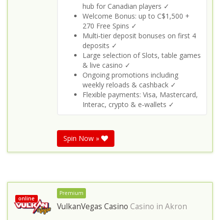
hub for Canadian players ✓
Welcome Bonus: up to C$1,500 +
270 Free Spins ✓
Multi‑tier deposit bonuses on first 4
deposits ✓
Large selection of Slots, table games
& live casino ✓
Ongoing promotions including
weekly reloads & cashback ✓
Flexible payments: Visa, Mastercard,
Interac, crypto & e‑wallets ✓
Spin Now »
Premium
online
VulkanVegas Casino
Casino in
Akron