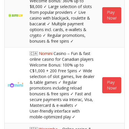
Welcome Bonus: 360% up to
$8,000 ✓ Large selection of slots
from popular providers ✓ Live
Play
casino with blackjack, roulette &
Now!
baccarat ✓ Multiple payment
options incl. cards, e-wallets &
crypto ✓ Regular promotions,
bonuses & free spins ✓
🇨🇦
Nomini
Casino – Fun & fast
online casino for Canadian players
Welcome Bonus: 100% up to
C$1,000 + 200 Free Spins ✓ Wide
selection of slot games, live dealer
& table games ✓ Regular
Play
promotions including reload
Now!
bonuses & free spins ✓ Fast and
secure payments via Interac, Visa,
Mastercard & e‑wallets ✓
User‑friendly interface with
mobile‑optimized play ✓