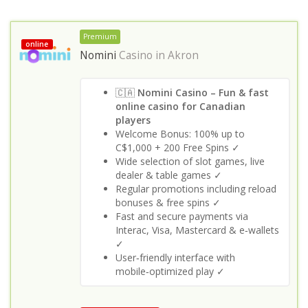
Premium
online
Nomini
Casino in
Akron
🇨🇦
Nomini Casino – Fun & fast
online casino for Canadian
players
Welcome Bonus: 100% up to
C$1,000 + 200 Free Spins ✓
Wide selection of slot games, live
dealer & table games ✓
Regular promotions including reload
bonuses & free spins ✓
Fast and secure payments via
Interac, Visa, Mastercard & e‑wallets
✓
User‑friendly interface with
mobile‑optimized play ✓