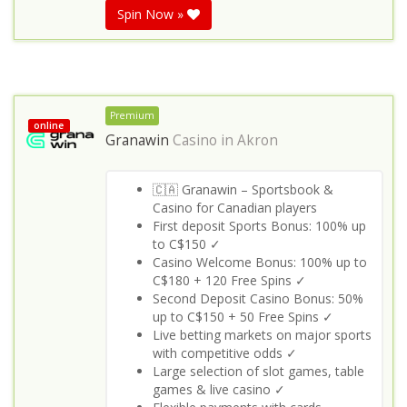
Spin Now »
Premium
online
Granawin
Casino in
Akron
🇨🇦 Granawin – Sportsbook &
Casino for Canadian players
First deposit Sports Bonus: 100% up
to C$150 ✓
Casino Welcome Bonus: 100% up to
C$180 + 120 Free Spins ✓
Second Deposit Casino Bonus: 50%
up to C$150 + 50 Free Spins ✓
Live betting markets on major sports
with competitive odds ✓
Large selection of slot games, table
games & live casino ✓