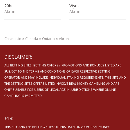
20bet
Wyns
Akron
Akron
Casinos in
♣
Canada
♣
Ontario
♣
Akron
DISCLAIMER:
ALL BETTING SITES, BETTING OFFERS / PROMOTIONS AND BONUSES LISTED ARE
SUBJECT TO THE TERMS AND CONDITIONS OF EACH RESPECTIVE BETTING
OPERATOR AND MAY INCLUDE INDIVIDUAL STAKING REQUIREMENTS.
THIS SITE AND
THE BETTING SITES OFFERS LISTED INVOLVE REAL MONEY GAMBLING AND ARE
ONLY SUITABLE FOR USERS OF LEGAL AGE IN JURISDICTIONS WHERE ONLINE
GAMBLING IS PERMITTED.
+18:
THIS SITE AND THE BETTING SITES OFFERS LISTED INVOLVE REAL MONEY