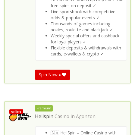
free spins on deposit ✓
Live sportsbook with competitive
odds & popular events ✓
Thousands of games including
pokies, roulette and blackjack ✓
Weekly special offers and cashback
for loyal players ✓
Flexible deposits & withdrawals with
cards, e‑wallets & crypto ✓
Spin Now »
Premium
online
Hellspin
Casino in
Agonzon
🇨🇦 HellSpin – Online Casino with