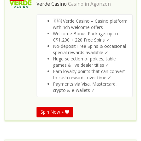
Verde Casino
Casino in
Agonzon
🇨🇦 Verde Casino – Casino platform
with rich welcome offers
Welcome Bonus Package: up to
C$1,200 + 220 Free Spins ✓
No‑deposit Free Spins & occasional
special rewards available ✓
Huge selection of pokies, table
games & live dealer titles ✓
Earn loyalty points that can convert
to cash rewards over time ✓
Payments via Visa, Mastercard,
crypto & e‑wallets ✓
Spin Now »