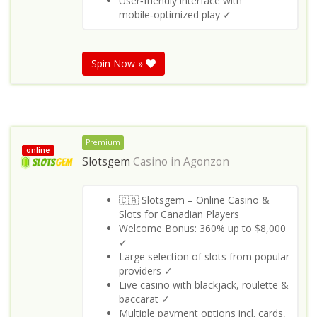
User‑friendly interface with
mobile‑optimized play ✓
Spin Now »
Premium
online
Slotsgem
Casino in
Agonzon
🇨🇦 Slotsgem – Online Casino &
Slots for Canadian Players
Welcome Bonus: 360% up to $8,000
✓
Large selection of slots from popular
providers ✓
Live casino with blackjack, roulette &
baccarat ✓
Multiple payment options incl. cards,