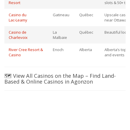
Resort
slots & 50+ ta
Casino du
Gatineau
Québec
Upscale casino
Lac‑Leamy
near Ottawa
Casino de
La
Québec
Beautiful locat
Charlevoix
Malbaie
River Cree Resort &
Enoch
Alberta
Alberta’s top c
Casino
and events
🗺️ View All Casinos on the Map – Find Land-
Based & Online Casinos in Agonzon