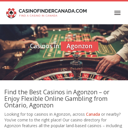
Skip
to
Toggl
main
navig
content
Casinos in
Agonzon
Find the Best Casinos in Agonzon – or
Enjoy Flexible Online Gambling from
Ontario, Agonzon
Looking for top casinos in Agonzon, across
Canada
or nearby?
You’ve come to the right place! Our casino directory for
Agonzon features all the popular land-based casinos – including