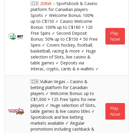
🇨🇦
20Bet
– Sportsbook & Casino
platform for Canadian players
Sports ✓ Welcome Bonus: 100%
up to C$150 ✓ Casino Welcome
Bonus: 100% up to C$180 + 120
Free Spins ✓ Second Deposit
Play
Bonus: 50% up to C$150 + 50 Free
Now!
Spins ✓ Covers hockey, football,
basketball, racing & more ✓ Huge
selection of Slots, live casino &
table games ✓ Deposits via
Interac, crypto, cards & e-wallets ✓
🇨🇦 Vulkan Vegas – Casino &
betting platform for Canadian
players ✓ Welcome Bonus: up to
C$1,000 + 125 Free Spins for new
players ✓ Huge selection of Slots,
Play
table games & live casino titles ✓
Now!
Sportsbook and live betting
markets available ✓ Regular
promotions including cashback &