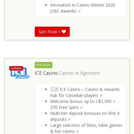
Innovation in Casino Winner 2020
(SBC Awards) ✓
Spin Now »
Premium
online
ICE Casino
Casino in
Agonzon
🇨🇦 ICE Casino – Casino & rewards
hub for Canadian players ✓
Welcome Bonus: up to C$1,500 +
270 Free Spins ✓
Multi‑tier deposit bonuses on first 4
deposits ✓
Large selection of Slots, table games
& live casino ✓