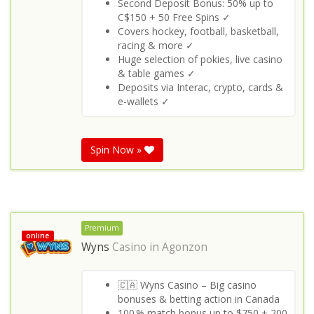
Second Deposit Bonus: 50% up to
C$150 + 50 Free Spins ✓
Covers hockey, football, basketball,
racing & more ✓
Huge selection of pokies, live casino
& table games ✓
Deposits via Interac, crypto, cards &
e-wallets ✓
Spin Now »
Premium
online
Wyns
Casino in
Agonzon
🇨🇦 Wyns Casino – Big casino
bonuses & betting action in Canada
100 % match bonus up to $750 + 200