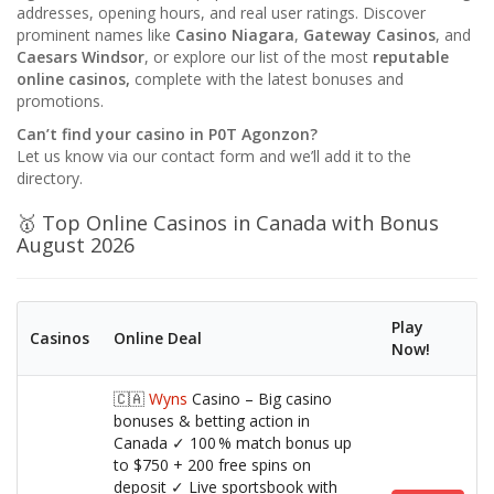
addresses, opening hours, and real user ratings. Discover
prominent names like
Casino Niagara
,
Gateway Casinos
, and
Caesars Windsor
, or explore our list of the most
reputable
online casinos,
complete with the latest bonuses and
promotions.
Can’t find your casino in P0T Agonzon?
Let us know via our contact form and we’ll add it to the
directory.
🥇 Top Online Casinos in Canada with Bonus
August 2026
Play
Casinos
Online Deal
Now!
🇨🇦
Wyns
Casino – Big casino
bonuses & betting action in
Canada ✓ 100 % match bonus up
to $750 + 200 free spins on
deposit ✓ Live sportsbook with