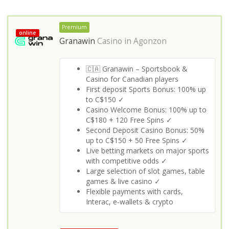
Premium
online
Granawin
Casino in
Agonzon
🇨🇦 Granawin – Sportsbook &
Casino for Canadian players
First deposit Sports Bonus: 100% up
to C$150 ✓
Casino Welcome Bonus: 100% up to
C$180 + 120 Free Spins ✓
Second Deposit Casino Bonus: 50%
up to C$150 + 50 Free Spins ✓
Live betting markets on major sports
with competitive odds ✓
Large selection of slot games, table
games & live casino ✓
Flexible payments with cards,
Interac, e‑wallets & crypto