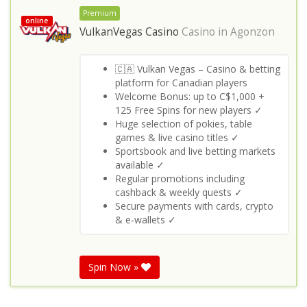
Premium
online
VulkanVegas Casino
Casino in
Agonzon
🇨🇦 Vulkan Vegas – Casino & betting
platform for Canadian players
Welcome Bonus: up to C$1,000 +
125 Free Spins for new players ✓
Huge selection of pokies, table
games & live casino titles ✓
Sportsbook and live betting markets
available ✓
Regular promotions including
cashback & weekly quests ✓
Secure payments with cards, crypto
& e‑wallets ✓
Spin Now »