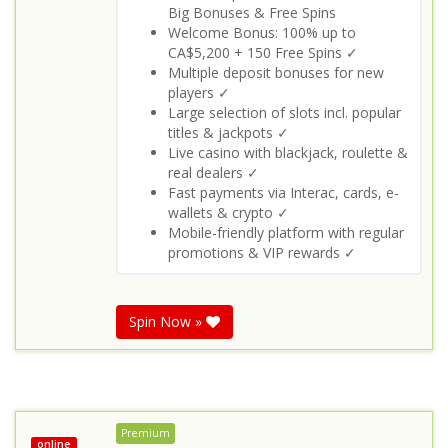
Big Bonuses & Free Spins
Welcome Bonus: 100% up to
CA$5,200 + 150 Free Spins ✓
Multiple deposit bonuses for new
players ✓
Large selection of slots incl. popular
titles & jackpots ✓
Live casino with blackjack, roulette &
real dealers ✓
Fast payments via Interac, cards, e-
wallets & crypto ✓
Mobile-friendly platform with regular
promotions & VIP rewards ✓
Spin Now »
Premium
online