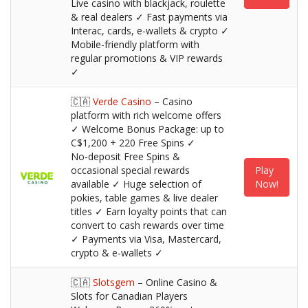
Live casino with blackjack, roulette
& real dealers ✓ Fast payments via
Interac, cards, e-wallets & crypto ✓
Mobile-friendly platform with
regular promotions & VIP rewards
✓
🇨🇦
Verde Casino
– Casino
platform with rich welcome offers
✓ Welcome Bonus Package: up to
C$1,200 + 220 Free Spins ✓
No‑deposit Free Spins &
occasional special rewards
Play
available ✓ Huge selection of
Now!
pokies, table games & live dealer
titles ✓ Earn loyalty points that can
convert to cash rewards over time
✓ Payments via Visa, Mastercard,
crypto & e‑wallets ✓
🇨🇦
Slotsgem
– Online Casino &
Slots for Canadian Players