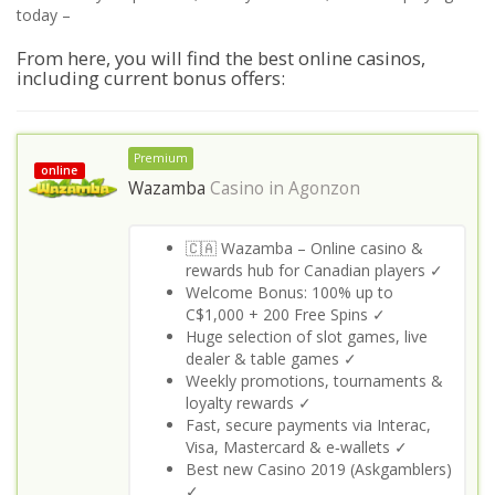
today –
From here, you will find the best online casinos,
including current bonus offers:
Premium
online
Wazamba
Casino in
Agonzon
🇨🇦 Wazamba – Online casino &
rewards hub for Canadian players ✓
Welcome Bonus: 100% up to
C$1,000 + 200 Free Spins ✓
Huge selection of slot games, live
dealer & table games ✓
Weekly promotions, tournaments &
loyalty rewards ✓
Fast, secure payments via Interac,
Visa, Mastercard & e‑wallets ✓
Best new Casino 2019 (Askgamblers)
✓