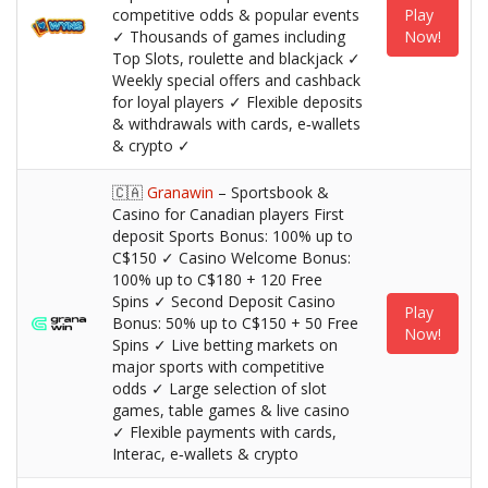
competitive odds & popular events
Play
✓ Thousands of games including
Now!
Top Slots, roulette and blackjack ✓
Weekly special offers and cashback
for loyal players ✓ Flexible deposits
& withdrawals with cards, e‑wallets
& crypto ✓
🇨🇦
Granawin
– Sportsbook &
Casino for Canadian players First
deposit Sports Bonus: 100% up to
C$150 ✓ Casino Welcome Bonus:
100% up to C$180 + 120 Free
Spins ✓ Second Deposit Casino
Play
Bonus: 50% up to C$150 + 50 Free
Now!
Spins ✓ Live betting markets on
major sports with competitive
odds ✓ Large selection of slot
games, table games & live casino
✓ Flexible payments with cards,
Interac, e‑wallets & crypto