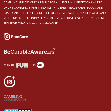
GAMBLING AND ARE ONLY SUITABLE FOR +18 USERS IN JURISDICTIONS WHERE
ONLINE GAMBLING IS PERMITTED. ALL THIRD PARTY TRADEMARKS, LOGOS, AND
IMAGES ARE THE PROPERTY OF THEIR RESPECTIVE OWNERS. ANY DISPLAY OF AND
REFERENCE TO THIRD PARTY . IF YOU BELIEVE YOU HAVE A GAMBLING PROBLEM,
PLEASE VISIT BeGambleAware or GAMCARE.