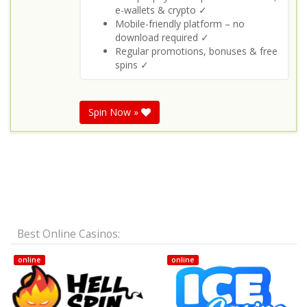
e-wallets & crypto ✓
Mobile-friendly platform – no
download required ✓
Regular promotions, bonuses & free
spins ✓
Spin Now »
Best Online Casinos:
online
online