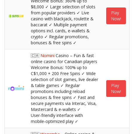
Welcome Bonus: 360% up to
$8,000 ✓ Large selection of slots
from popular providers ✓ Live
Play
casino with blackjack, roulette &
Now!
baccarat ✓ Multiple payment
options incl. cards, e-wallets &
crypto ✓ Regular promotions,
bonuses & free spins ✓
🇨🇦
Nomini
Casino – Fun & fast
online casino for Canadian players
Welcome Bonus: 100% up to
C$1,000 + 200 Free Spins ✓ Wide
selection of slot games, live dealer
& table games ✓ Regular
Play
promotions including reload
Now!
bonuses & free spins ✓ Fast and
secure payments via Interac, Visa,
Mastercard & e‑wallets ✓
User‑friendly interface with
mobile‑optimized play ✓