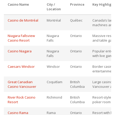
Casino Name
City /
Province
Key Highlight
Location
Casino de Montréal
Montréal
Québec
Canada’s large
machines and 
Niagara Fallsview
Niagara
Ontario
Massive resort
Casino Resort
Falls
and table game
Casino Niagara
Niagara
Ontario
Popular enter
Falls
with live gami
Caesars Windsor
Windsor
Ontario
Border casino 
entertainment
Great Canadian
Coquitlam
British
Large casino a
Casino Vancouver
Columbia
Vancouver ar
River Rock Casino
Richmond
British
Resort-style c
Resort
Columbia
poker room n
Casino Rama
Rama
Ontario
Resort with ho