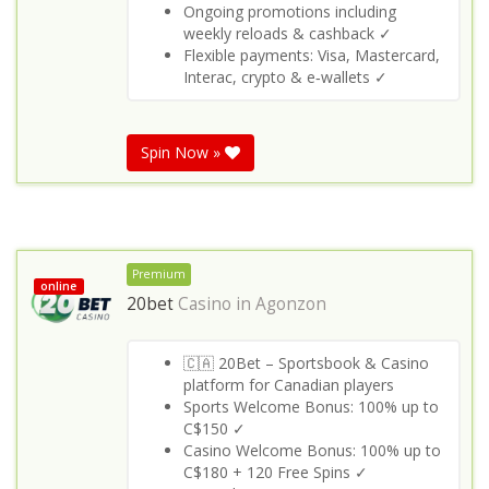
Ongoing promotions including
weekly reloads & cashback ✓
Flexible payments: Visa, Mastercard,
Interac, crypto & e‑wallets ✓
Spin Now »
Premium
online
20bet
Casino in
Agonzon
🇨🇦 20Bet – Sportsbook & Casino
platform for Canadian players
Sports Welcome Bonus: 100% up to
C$150 ✓
Casino Welcome Bonus: 100% up to
C$180 + 120 Free Spins ✓