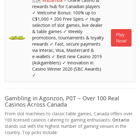
🇨🇦
Wazamba
– Online casino &
rewards hub for Canadian players
✓ Welcome Bonus: 100% up to
C$1,000 + 200 Free Spins ✓ Huge
selection of slot games, live dealer
& table games ✓ Weekly
Play
promotions, tournaments & loyalty
Now!
rewards ✓ Fast, secure payments
via Interac, Visa, Mastercard &
e‑wallets ✓ Best new Casino 2019
(Askgamblers) ✓ Innovation in
Casino Winner 2020 (SBC Awards)
✓
Gambling in Agonzon, P0T – Over 100 Real
Casinos Across Canada
From slot machines to classic table games, Canada offers over
100 licensed casinos catering to gaming enthusiasts.
Ontario
stands out with the highest number of gaming venues in the
country. Top picks include: