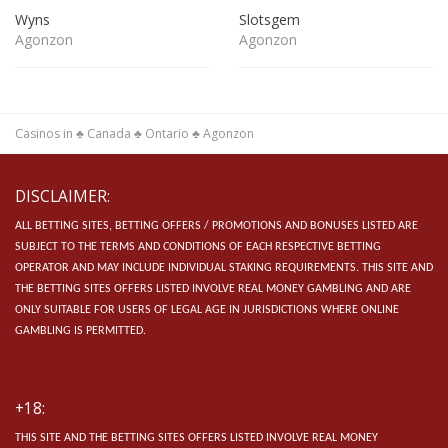
Wyns
Slotsgem
Agonzon
Agonzon
Casinos in
♣
Canada
♣
Ontario
♣
Agonzon
DISCLAIMER:
ALL BETTING SITES, BETTING OFFERS / PROMOTIONS AND BONUSES LISTED ARE
SUBJECT TO THE TERMS AND CONDITIONS OF EACH RESPECTIVE BETTING
OPERATOR AND MAY INCLUDE INDIVIDUAL STAKING REQUIREMENTS.
THIS SITE AND
THE BETTING SITES OFFERS LISTED INVOLVE REAL MONEY GAMBLING AND ARE
ONLY SUITABLE FOR USERS OF LEGAL AGE IN JURISDICTIONS WHERE ONLINE
GAMBLING IS PERMITTED.
+18:
THIS SITE AND THE BETTING SITES OFFERS LISTED INVOLVE REAL MONEY