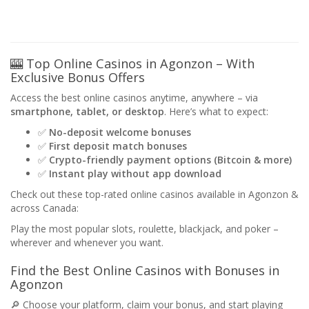
🎰 Top Online Casinos in Agonzon – With
Exclusive Bonus Offers
Access the best online casinos anytime, anywhere – via
smartphone, tablet, or desktop
. Here’s what to expect:
✅
No-deposit welcome bonuses
✅
First deposit match bonuses
✅
Crypto-friendly payment options (Bitcoin & more)
✅
Instant play without app download
Check out these top-rated online casinos available in Agonzon &
across Canada:
Play the most popular slots, roulette, blackjack, and poker –
wherever and whenever you want.
Find the Best Online Casinos with Bonuses in
Agonzon
🔎 Choose your platform, claim your bonus, and start playing