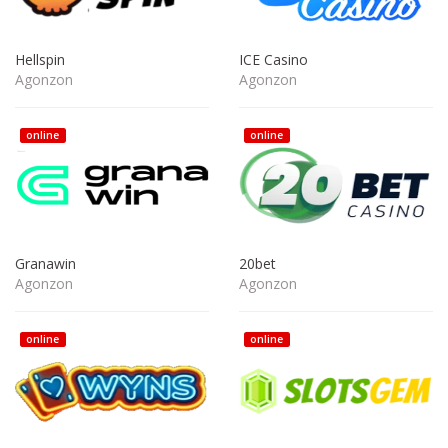
Hellspin
ICE Casino
Agonzon
Agonzon
online
online
Granawin
20bet
Agonzon
Agonzon
online
online