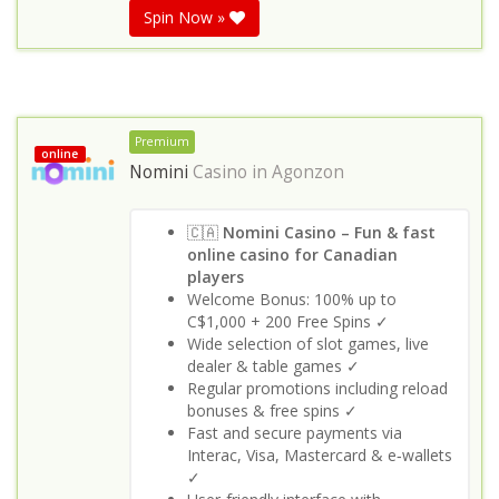
Spin Now »
Premium
online
Nomini
Casino in
Agonzon
🇨🇦
Nomini Casino – Fun & fast
online casino for Canadian
players
Welcome Bonus: 100% up to
C$1,000 + 200 Free Spins ✓
Wide selection of slot games, live
dealer & table games ✓
Regular promotions including reload
bonuses & free spins ✓
Fast and secure payments via
Interac, Visa, Mastercard & e‑wallets
✓