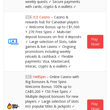
weekly quests ✓ Secure payments
with cards, crypto & e‑wallets ✓
🇨🇦
ICE Casino
– Casino &
rewards hub for Canadian players
✓ Welcome Bonus: up to C$1,500
+ 270 Free Spins ✓ Multi‑tier
deposit bonuses on first 4 deposits
Play
✓ Large selection of Slots, table
Now!
games & live casino ✓ Ongoing
promotions including weekly
reloads & cashback ✓ Flexible
payments: Visa, Mastercard,
Interac, crypto & e‑wallets ✓
🇨🇦
HellSpin
– Online Casino with
Big Bonuses & Free Spins
Welcome Bonus: 100% up to
CA$5,200 + 150 Free Spins ✓
Multiple deposit bonuses for new
players ✓ Large selection of slots
Play
incl. popular titles & jackpots ✓
Now!