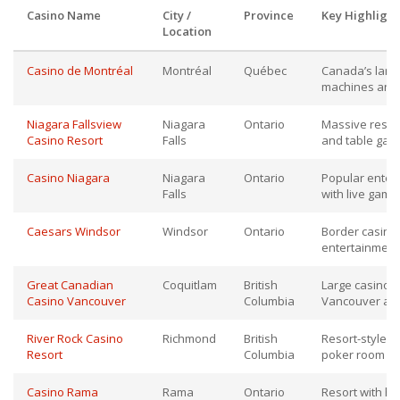
Casino Name
City /
Province
Key Highlight
Location
Casino de Montréal
Montréal
Québec
Canada’s large
machines and 
Niagara Fallsview
Niagara
Ontario
Massive resort
Casino Resort
Falls
and table game
Casino Niagara
Niagara
Ontario
Popular enter
Falls
with live gami
Caesars Windsor
Windsor
Ontario
Border casino 
entertainment
Great Canadian
Coquitlam
British
Large casino a
Casino Vancouver
Columbia
Vancouver ar
River Rock Casino
Richmond
British
Resort-style c
Resort
Columbia
poker room n
Casino Rama
Rama
Ontario
Resort with ho