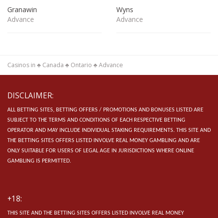
Granawin
Wyns
Advance
Advance
Casinos in
♣
Canada
♣
Ontario
♣
Advance
DISCLAIMER:
ALL BETTING SITES, BETTING OFFERS / PROMOTIONS AND BONUSES LISTED ARE
SUBJECT TO THE TERMS AND CONDITIONS OF EACH RESPECTIVE BETTING
OPERATOR AND MAY INCLUDE INDIVIDUAL STAKING REQUIREMENTS.
THIS SITE AND
THE BETTING SITES OFFERS LISTED INVOLVE REAL MONEY GAMBLING AND ARE
ONLY SUITABLE FOR USERS OF LEGAL AGE IN JURISDICTIONS WHERE ONLINE
GAMBLING IS PERMITTED.
+18:
THIS SITE AND THE BETTING SITES OFFERS LISTED INVOLVE REAL MONEY