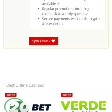
available ✓
Regular promotions including
cashback & weekly quests ✓
Secure payments with cards, crypto
& e‑wallets ✓
Spin Now »
Best Online Casinos:
online
online