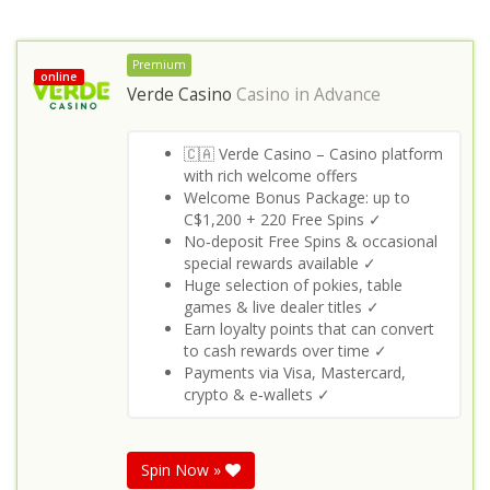
Premium
online
Verde Casino
Casino in
Advance
🇨🇦 Verde Casino – Casino platform
with rich welcome offers
Welcome Bonus Package: up to
C$1,200 + 220 Free Spins ✓
No‑deposit Free Spins & occasional
special rewards available ✓
Huge selection of pokies, table
games & live dealer titles ✓
Earn loyalty points that can convert
to cash rewards over time ✓
Payments via Visa, Mastercard,
crypto & e‑wallets ✓
Spin Now »