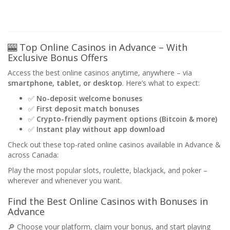
🎰 Top Online Casinos in Advance – With
Exclusive Bonus Offers
Access the best online casinos anytime, anywhere – via
smartphone, tablet, or desktop
. Here’s what to expect:
✅
No-deposit welcome bonuses
✅
First deposit match bonuses
✅
Crypto-friendly payment options (Bitcoin & more)
✅
Instant play without app download
Check out these top-rated online casinos available in Advance &
across Canada:
Play the most popular slots, roulette, blackjack, and poker –
wherever and whenever you want.
Find the Best Online Casinos with Bonuses in
Advance
🔎 Choose your platform, claim your bonus, and start playing