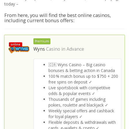
today –
From here, you will find the best online casinos,
including current bonus offers:
Premium
online
Wyns
Casino in
Advance
🇨🇦 Wyns Casino – Big casino
bonuses & betting action in Canada
100 % match bonus up to $750 + 200
free spins on deposit ✓
Live sportsbook with competitive
odds & popular events ✓
Thousands of games including
pokies, roulette and blackjack ✓
Weekly special offers and cashback
for loyal players ✓
Flexible deposits & withdrawals with
cards, e‑wallets & crypto ✓