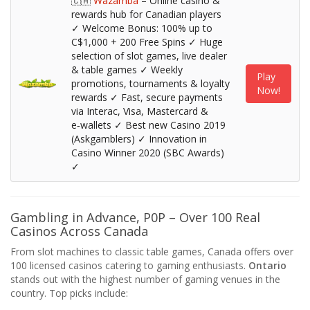
🇨🇦
Wazamba
– Online casino &
rewards hub for Canadian players
✓ Welcome Bonus: 100% up to
C$1,000 + 200 Free Spins ✓ Huge
selection of slot games, live dealer
& table games ✓ Weekly
Play
promotions, tournaments & loyalty
Now!
rewards ✓ Fast, secure payments
via Interac, Visa, Mastercard &
e‑wallets ✓ Best new Casino 2019
(Askgamblers) ✓ Innovation in
Casino Winner 2020 (SBC Awards)
✓
Gambling in Advance, P0P – Over 100 Real
Casinos Across Canada
From slot machines to classic table games, Canada offers over
100 licensed casinos catering to gaming enthusiasts.
Ontario
stands out with the highest number of gaming venues in the
country. Top picks include: