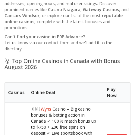
addresses, opening hours, and real user ratings. Discover
prominent names like
Casino Niagara
,
Gateway Casinos
, and
Caesars Windsor
, or explore our list of the most
reputable
online casinos,
complete with the latest bonuses and
promotions.
Can’t find your casino in P0P Advance?
Let us know via our contact form and we’ll add it to the
directory.
🥇 Top Online Casinos in Canada with Bonus
August 2026
Play
Casinos
Online Deal
Now!
🇨🇦
Wyns
Casino – Big casino
bonuses & betting action in
Canada ✓ 100 % match bonus up
to $750 + 200 free spins on
deposit ✓ Live sportsbook with