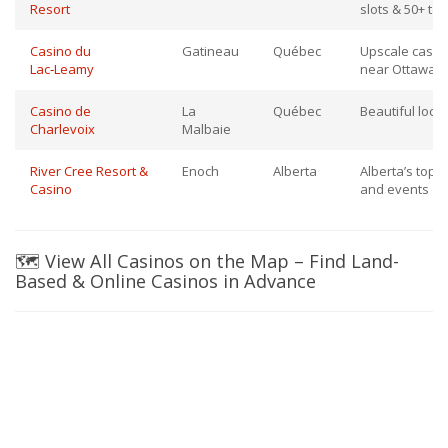
Resort
slots & 50+ ta
Casino du
Gatineau
Québec
Upscale casino
Lac‑Leamy
near Ottawa
Casino de
La
Québec
Beautiful locat
Charlevoix
Malbaie
River Cree Resort &
Enoch
Alberta
Alberta’s top c
Casino
and events
🗺️ View All Casinos on the Map – Find Land-
Based & Online Casinos in Advance