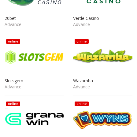
20bet
Verde Casino
Advance
Advance
online
online
Slotsgem
Wazamba
Advance
Advance
online
online