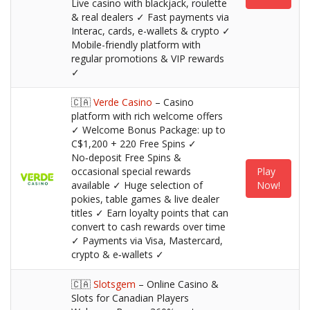
Live casino with blackjack, roulette
& real dealers ✓ Fast payments via
Interac, cards, e-wallets & crypto ✓
Mobile-friendly platform with
regular promotions & VIP rewards
✓
🇨🇦
Verde Casino
– Casino
platform with rich welcome offers
✓ Welcome Bonus Package: up to
C$1,200 + 220 Free Spins ✓
No‑deposit Free Spins &
occasional special rewards
Play
available ✓ Huge selection of
Now!
pokies, table games & live dealer
titles ✓ Earn loyalty points that can
convert to cash rewards over time
✓ Payments via Visa, Mastercard,
crypto & e‑wallets ✓
🇨🇦
Slotsgem
– Online Casino &
Slots for Canadian Players