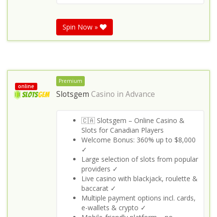
Spin Now »
Premium
online
Slotsgem
Casino in
Advance
🇨🇦 Slotsgem – Online Casino &
Slots for Canadian Players
Welcome Bonus: 360% up to $8,000
✓
Large selection of slots from popular
providers ✓
Live casino with blackjack, roulette &
baccarat ✓
Multiple payment options incl. cards,
e-wallets & crypto ✓