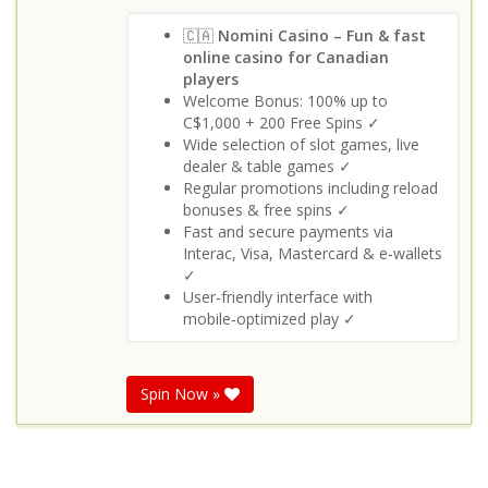
🇨🇦
Nomini Casino – Fun & fast
online casino for Canadian
players
Welcome Bonus: 100% up to
C$1,000 + 200 Free Spins ✓
Wide selection of slot games, live
dealer & table games ✓
Regular promotions including reload
bonuses & free spins ✓
Fast and secure payments via
Interac, Visa, Mastercard & e‑wallets
✓
User‑friendly interface with
mobile‑optimized play ✓
Spin Now »