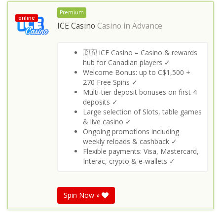
Premium
online
ICE Casino
Casino in
Advance
🇨🇦 ICE Casino – Casino & rewards
hub for Canadian players ✓
Welcome Bonus: up to C$1,500 +
270 Free Spins ✓
Multi‑tier deposit bonuses on first 4
deposits ✓
Large selection of Slots, table games
& live casino ✓
Ongoing promotions including
weekly reloads & cashback ✓
Flexible payments: Visa, Mastercard,
Interac, crypto & e‑wallets ✓
Spin Now »