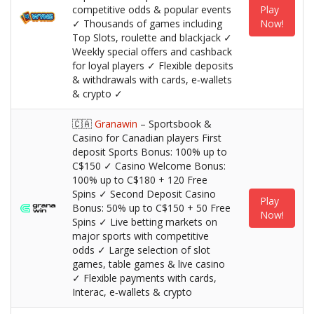
competitive odds & popular events
Play
✓ Thousands of games including
Now!
Top Slots, roulette and blackjack ✓
Weekly special offers and cashback
for loyal players ✓ Flexible deposits
& withdrawals with cards, e‑wallets
& crypto ✓
🇨🇦
Granawin
– Sportsbook &
Casino for Canadian players First
deposit Sports Bonus: 100% up to
C$150 ✓ Casino Welcome Bonus:
100% up to C$180 + 120 Free
Spins ✓ Second Deposit Casino
Play
Bonus: 50% up to C$150 + 50 Free
Now!
Spins ✓ Live betting markets on
major sports with competitive
odds ✓ Large selection of slot
games, table games & live casino
✓ Flexible payments with cards,
Interac, e‑wallets & crypto