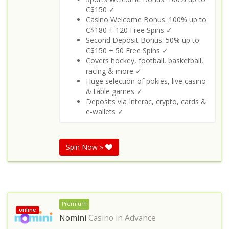
C$150 ✓
Casino Welcome Bonus: 100% up to
C$180 + 120 Free Spins ✓
Second Deposit Bonus: 50% up to
C$150 + 50 Free Spins ✓
Covers hockey, football, basketball,
racing & more ✓
Huge selection of pokies, live casino
& table games ✓
Deposits via Interac, crypto, cards &
e-wallets ✓
Spin Now »
Premium
online
Nomini
Casino in
Advance