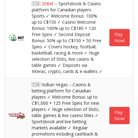
🇨🇦
20Bet
– Sportsbook & Casino
platform for Canadian players
Sports ✓ Welcome Bonus: 100%
up to C$150 ✓ Casino Welcome
Bonus: 100% up to C$180 + 120
Free Spins ✓ Second Deposit
Play
Bonus: 50% up to C$150 + 50 Free
Now!
Spins ✓ Covers hockey, football,
basketball, racing & more ✓ Huge
selection of Slots, live casino &
table games ✓ Deposits via
Interac, crypto, cards & e-wallets ✓
🇨🇦 Vulkan Vegas – Casino &
betting platform for Canadian
players ✓ Welcome Bonus: up to
C$1,000 + 125 Free Spins for new
players ✓ Huge selection of Slots,
Play
table games & live casino titles ✓
Now!
Sportsbook and live betting
markets available ✓ Regular
promotions including cashback &