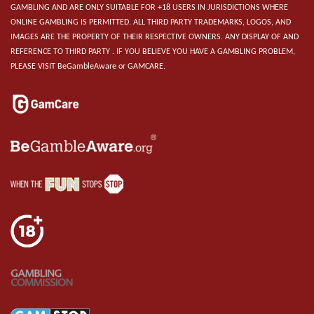
GAMBLING AND ARE ONLY SUITABLE FOR +18 USERS IN JURISDICTIONS WHERE
ONLINE GAMBLING IS PERMITTED. ALL THIRD PARTY TRADEMARKS, LOGOS, AND
IMAGES ARE THE PROPERTY OF THEIR RESPECTIVE OWNERS. ANY DISPLAY OF AND
REFERENCE TO THIRD PARTY . IF YOU BELIEVE YOU HAVE A GAMBLING PROBLEM,
PLEASE VISIT BeGambleAware or GAMCARE.