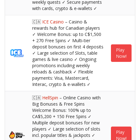
weekly quests ✓ Secure payments
with cards, crypto & e‑wallets ✓
🇨🇦
ICE Casino
– Casino &
rewards hub for Canadian players
✓ Welcome Bonus: up to C$1,500
+ 270 Free Spins ✓ Multi‑tier
deposit bonuses on first 4 deposits
Play
✓ Large selection of Slots, table
Now!
games & live casino ✓ Ongoing
promotions including weekly
reloads & cashback ✓ Flexible
payments: Visa, Mastercard,
Interac, crypto & e‑wallets ✓
🇨🇦
HellSpin
– Online Casino with
Big Bonuses & Free Spins
Welcome Bonus: 100% up to
CA$5,200 + 150 Free Spins ✓
Multiple deposit bonuses for new
players ✓ Large selection of slots
Play
incl. popular titles & jackpots ✓
Now!