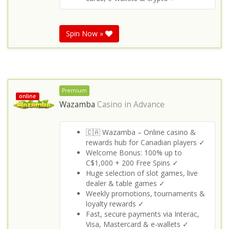
Spin Now »
Premium
online
Wazamba
Casino in
Advance
🇨🇦 Wazamba – Online casino &
rewards hub for Canadian players ✓
Welcome Bonus: 100% up to
C$1,000 + 200 Free Spins ✓
Huge selection of slot games, live
dealer & table games ✓
Weekly promotions, tournaments &
loyalty rewards ✓
Fast, secure payments via Interac,
Visa, Mastercard & e‑wallets ✓