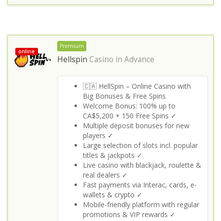
Premium
online
Hellspin
Casino in
Advance
🇨🇦 HellSpin – Online Casino with
Big Bonuses & Free Spins
Welcome Bonus: 100% up to
CA$5,200 + 150 Free Spins ✓
Multiple deposit bonuses for new
players ✓
Large selection of slots incl. popular
titles & jackpots ✓
Live casino with blackjack, roulette &
real dealers ✓
Fast payments via Interac, cards, e-
wallets & crypto ✓
Mobile-friendly platform with regular
promotions & VIP rewards ✓