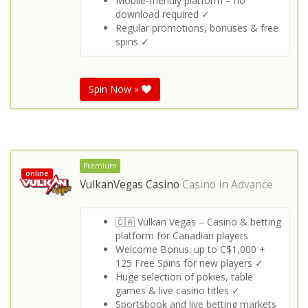
Mobile-friendly platform – no
download required ✓
Regular promotions, bonuses & free
spins ✓
Spin Now »
Premium
online
VulkanVegas Casino
Casino in
Advance
🇨🇦 Vulkan Vegas – Casino & betting
platform for Canadian players
Welcome Bonus: up to C$1,000 +
125 Free Spins for new players ✓
Huge selection of pokies, table
games & live casino titles ✓
Sportsbook and live betting markets