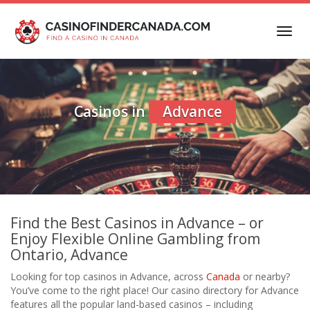
Skip
to
Toggl
main
navig
content
Casinos in
Advance
Find the Best Casinos in Advance – or
Enjoy Flexible Online Gambling from
Ontario, Advance
Looking for top casinos in Advance, across
Canada
or nearby?
You’ve come to the right place! Our casino directory for Advance
features all the popular land-based casinos – including