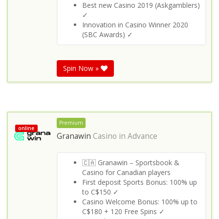
Best new Casino 2019 (Askgamblers)
✓
Innovation in Casino Winner 2020
(SBC Awards) ✓
Spin Now »
Premium
online
Granawin
Casino in
Advance
🇨🇦 Granawin – Sportsbook &
Casino for Canadian players
First deposit Sports Bonus: 100% up
to C$150 ✓
Casino Welcome Bonus: 100% up to
C$180 + 120 Free Spins ✓