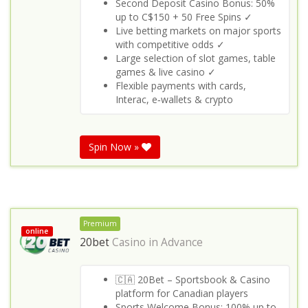
Second Deposit Casino Bonus: 50%
up to C$150 + 50 Free Spins ✓
Live betting markets on major sports
with competitive odds ✓
Large selection of slot games, table
games & live casino ✓
Flexible payments with cards,
Interac, e‑wallets & crypto
Spin Now »
Premium
online
20bet
Casino in
Advance
🇨🇦 20Bet – Sportsbook & Casino
platform for Canadian players
Sports Welcome Bonus: 100% up to