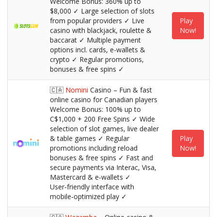
Welcome Bonus: 360% up to
$8,000 ✓ Large selection of slots
from popular providers ✓ Live
Play
casino with blackjack, roulette &
Now!
baccarat ✓ Multiple payment
options incl. cards, e-wallets &
crypto ✓ Regular promotions,
bonuses & free spins ✓
🇨🇦
Nomini
Casino – Fun & fast
online casino for Canadian players
Welcome Bonus: 100% up to
C$1,000 + 200 Free Spins ✓ Wide
selection of slot games, live dealer
& table games ✓ Regular
Play
promotions including reload
Now!
bonuses & free spins ✓ Fast and
secure payments via Interac, Visa,
Mastercard & e‑wallets ✓
User‑friendly interface with
mobile‑optimized play ✓