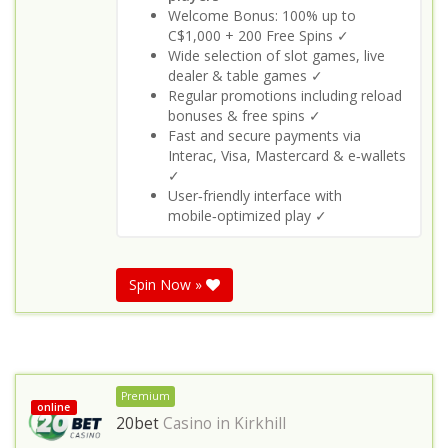
Welcome Bonus: 100% up to
C$1,000 + 200 Free Spins ✓
Wide selection of slot games, live
dealer & table games ✓
Regular promotions including reload
bonuses & free spins ✓
Fast and secure payments via
Interac, Visa, Mastercard & e‑wallets
✓
User‑friendly interface with
mobile‑optimized play ✓
Spin Now »
Premium
online
20bet
Casino in
Kirkhill