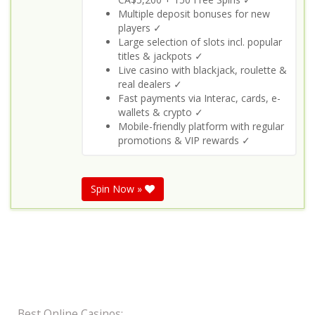
Multiple deposit bonuses for new
players ✓
Large selection of slots incl. popular
titles & jackpots ✓
Live casino with blackjack, roulette &
real dealers ✓
Fast payments via Interac, cards, e-
wallets & crypto ✓
Mobile-friendly platform with regular
promotions & VIP rewards ✓
Spin Now »
Best Online Casinos: