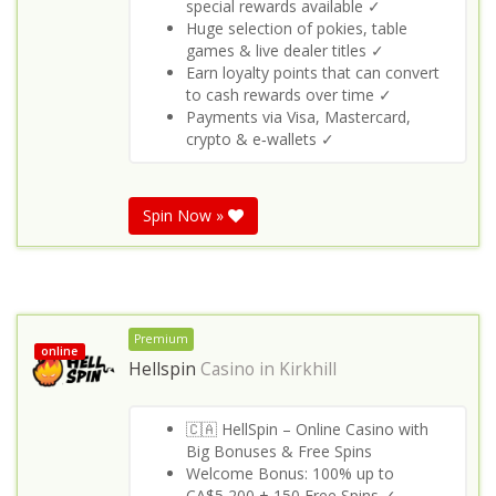
special rewards available ✓
Huge selection of pokies, table
games & live dealer titles ✓
Earn loyalty points that can convert
to cash rewards over time ✓
Payments via Visa, Mastercard,
crypto & e‑wallets ✓
Spin Now »
Premium
online
Hellspin
Casino in
Kirkhill
🇨🇦 HellSpin – Online Casino with
Big Bonuses & Free Spins
Welcome Bonus: 100% up to
CA$5,200 + 150 Free Spins ✓