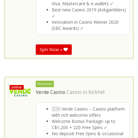
Visa, Mastercard & e‑wallets ✓
Best new Casino 2019 (Askgamblers)
✓
Innovation in Casino Winner 2020
(SBC Awards) ✓
Spin Now »
Premium
online
Verde Casino
Casino in
Kirkhill
🇨🇦 Verde Casino – Casino platform
with rich welcome offers
Welcome Bonus Package: up to
C$1,200 + 220 Free Spins ✓
No‑deposit Free Spins & occasional