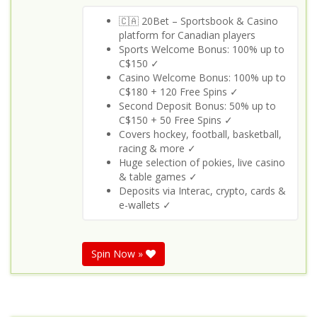
🇨🇦 20Bet – Sportsbook & Casino
platform for Canadian players
Sports Welcome Bonus: 100% up to
C$150 ✓
Casino Welcome Bonus: 100% up to
C$180 + 120 Free Spins ✓
Second Deposit Bonus: 50% up to
C$150 + 50 Free Spins ✓
Covers hockey, football, basketball,
racing & more ✓
Huge selection of pokies, live casino
& table games ✓
Deposits via Interac, crypto, cards &
e-wallets ✓
Spin Now »