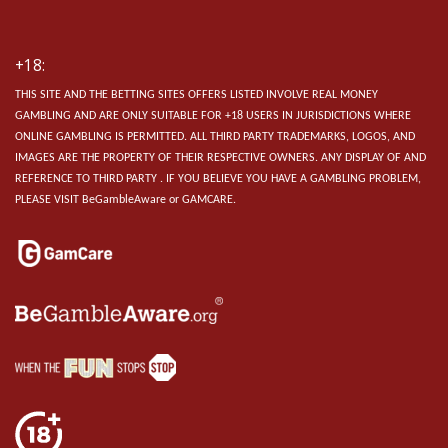
+18:
THIS SITE AND THE BETTING SITES OFFERS LISTED INVOLVE REAL MONEY
GAMBLING AND ARE ONLY SUITABLE FOR +18 USERS IN JURISDICTIONS WHERE
ONLINE GAMBLING IS PERMITTED. ALL THIRD PARTY TRADEMARKS, LOGOS, AND
IMAGES ARE THE PROPERTY OF THEIR RESPECTIVE OWNERS. ANY DISPLAY OF AND
REFERENCE TO THIRD PARTY . IF YOU BELIEVE YOU HAVE A GAMBLING PROBLEM,
PLEASE VISIT BeGambleAware or GAMCARE.