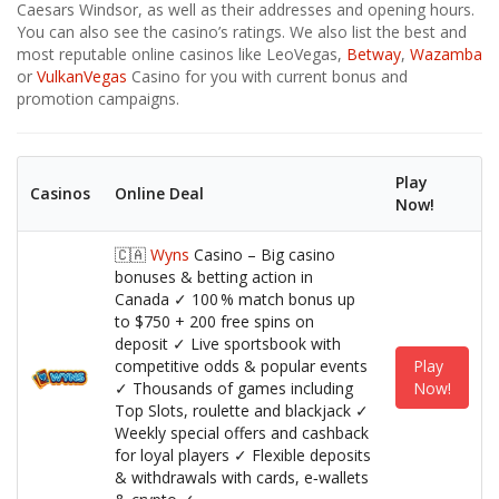
Caesars Windsor, as well as their addresses and opening hours.
You can also see the casino’s ratings. We also list the best and
most reputable online casinos like LeoVegas,
Betway
,
Wazamba
or
VulkanVegas
Casino for you with current bonus and
promotion campaigns.
Play
Casinos
Online Deal
Now!
🇨🇦
Wyns
Casino – Big casino
bonuses & betting action in
Canada ✓ 100 % match bonus up
to $750 + 200 free spins on
deposit ✓ Live sportsbook with
competitive odds & popular events
Play
✓ Thousands of games including
Now!
Top Slots, roulette and blackjack ✓
Weekly special offers and cashback
for loyal players ✓ Flexible deposits
& withdrawals with cards, e‑wallets