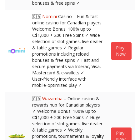
bonuses & free spins ✓
🇨🇦
Nomini
Casino – Fun & fast
online casino for Canadian players
Welcome Bonus: 100% up to
C$1,000 + 200 Free Spins ✓ Wide
selection of slot games, live dealer
& table games ✓ Regular
Play
promotions including reload
Now!
bonuses & free spins ✓ Fast and
secure payments via Interac, Visa,
Mastercard & e‑wallets ✓
User‑friendly interface with
mobile‑optimized play ✓
🇨🇦
Wazamba
– Online casino &
rewards hub for Canadian players
✓ Welcome Bonus: 100% up to
C$1,000 + 200 Free Spins ✓ Huge
selection of slot games, live dealer
& table games ✓ Weekly
Play
promotions, tournaments & loyalty
Now!