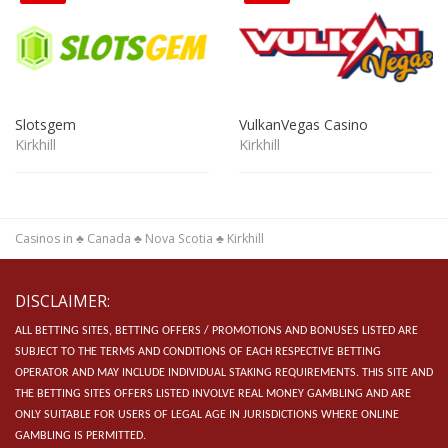
Slotsgem
VulkanVegas Casino
Kirkhill
Kirkhill
Casinos in
♣
Canada
♣
Nova Scotia
♣
Kirkhill
DISCLAIMER:
ALL BETTING SITES, BETTING OFFERS / PROMOTIONS AND BONUSES LISTED ARE
SUBJECT TO THE TERMS AND CONDITIONS OF EACH RESPECTIVE BETTING
OPERATOR AND MAY INCLUDE INDIVIDUAL STAKING REQUIREMENTS.
THIS SITE AND
THE BETTING SITES OFFERS LISTED INVOLVE REAL MONEY GAMBLING AND ARE
ONLY SUITABLE FOR USERS OF LEGAL AGE IN JURISDICTIONS WHERE ONLINE
GAMBLING IS PERMITTED.