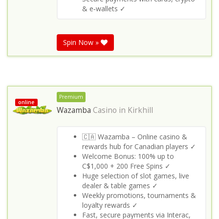
& e‑wallets ✓
Spin Now »
Premium
online
Wazamba
Casino in
Kirkhill
🇨🇦 Wazamba – Online casino &
rewards hub for Canadian players ✓
Welcome Bonus: 100% up to
C$1,000 + 200 Free Spins ✓
Huge selection of slot games, live
dealer & table games ✓
Weekly promotions, tournaments &
loyalty rewards ✓
Fast, secure payments via Interac,