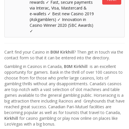
rewards ✓ Fast, secure payments
via Interac, Visa, Mastercard &
e‑wallets ✓ Best new Casino 2019
(Askgamblers) ✓ Innovation in
Casino Winner 2020 (SBC Awards)
✓
Can’t find your Casino in
B0M
Kirkhill
? Then get in touch via the
contact form so that it can be entered into the directory.
Gambling in Casinos in Canada,
B0M
Kirkhill
is an excellent
opportunity for gamers. Bask in the thrill of over 100 casinos to
choose from for those who prefer large casinos, lots of
gambling thrills without any disappointments. Canada’s casinos
are top-notch with a vast selection of slot machines and table
games available to the general gambling public. Horseracing is a
big attraction there including Racinos and Greyhounds that have
reached great success. Canadian Pari-Mutuel facilities are
becoming popular as well as for tourists that travel to Canada,
Kirkhill
for casino gambling or play now online on places like
LeoVegas with a big bonus.