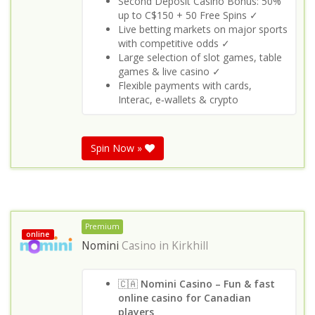
Second Deposit Casino Bonus: 50%
up to C$150 + 50 Free Spins ✓
Live betting markets on major sports
with competitive odds ✓
Large selection of slot games, table
games & live casino ✓
Flexible payments with cards,
Interac, e‑wallets & crypto
Spin Now »
Premium
online
Nomini
Casino in
Kirkhill
🇨🇦
Nomini Casino – Fun & fast
online casino for Canadian
players