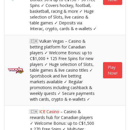
Spins ✓ Covers hockey, football,
basketball, racing & more ✓ Huge
selection of Slots, live casino &
table games ✓ Deposits via
Interac, crypto, cards & e-wallets ✓
🇨🇦 Vulkan Vegas – Casino &
betting platform for Canadian
players ✓ Welcome Bonus: up to
C$1,000 + 125 Free Spins for new
players ✓ Huge selection of Slots,
Play
table games & live casino titles ✓
Now!
Sportsbook and live betting
markets available ✓ Regular
promotions including cashback &
weekly quests ✓ Secure payments
with cards, crypto & e‑wallets ✓
🇨🇦
ICE Casino
– Casino &
rewards hub for Canadian players
✓ Welcome Bonus: up to C$1,500
+ 270 Free Spins ✓ Multi‑tier