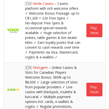
🇨🇦
Verde Casino
– Casino
platform with rich welcome offers
✓ Welcome Bonus Package: up to
C$1,200 + 220 Free Spins ✓
No‑deposit Free Spins &
occasional special rewards
Play
available ✓ Huge selection of
Now!
pokies, table games & live dealer
titles ✓ Earn loyalty points that can
convert to cash rewards over time
✓ Payments via Visa, Mastercard,
crypto & e‑wallets ✓
🇨🇦
Slotsgem
– Online Casino &
Slots for Canadian Players
Welcome Bonus: 360% up to
$8,000 ✓ Large selection of slots
from popular providers ✓ Live
Play
casino with blackjack, roulette &
Now!
baccarat ✓ Multiple payment
options incl. cards, e-wallets &
crypto ✓ Regular promotions,