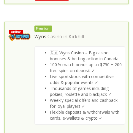
Premium
online
Wyns
Casino in
Kirkhill
🇨🇦 Wyns Casino – Big casino
bonuses & betting action in Canada
100 % match bonus up to $750 + 200
free spins on deposit ✓
Live sportsbook with competitive
odds & popular events ✓
Thousands of games including
pokies, roulette and blackjack ✓
Weekly special offers and cashback
for loyal players ✓
Flexible deposits & withdrawals with
cards, e‑wallets & crypto ✓