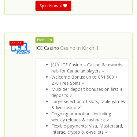
Spin Now »
Premium
online
ICE Casino
Casino in
Kirkhill
🇨🇦 ICE Casino – Casino & rewards
hub for Canadian players ✓
Welcome Bonus: up to C$1,500 +
270 Free Spins ✓
Multi‑tier deposit bonuses on first 4
deposits ✓
Large selection of Slots, table games
& live casino ✓
Ongoing promotions including
weekly reloads & cashback ✓
Flexible payments: Visa, Mastercard,
Interac, crypto & e‑wallets ✓