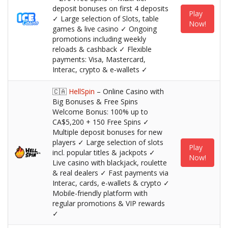
deposit bonuses on first 4 deposits
Play
✓ Large selection of Slots, table
Now!
games & live casino ✓ Ongoing
promotions including weekly
reloads & cashback ✓ Flexible
payments: Visa, Mastercard,
Interac, crypto & e‑wallets ✓
🇨🇦
HellSpin
– Online Casino with
Big Bonuses & Free Spins
Welcome Bonus: 100% up to
CA$5,200 + 150 Free Spins ✓
Multiple deposit bonuses for new
players ✓ Large selection of slots
Play
incl. popular titles & jackpots ✓
Now!
Live casino with blackjack, roulette
& real dealers ✓ Fast payments via
Interac, cards, e-wallets & crypto ✓
Mobile-friendly platform with
regular promotions & VIP rewards
✓