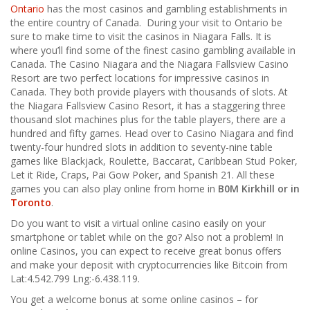
Ontario
has the most casinos and gambling establishments in
the entire country of Canada. During your visit to Ontario be
sure to make time to visit the casinos in Niagara Falls. It is
where you’ll find some of the finest casino gambling available in
Canada. The Casino Niagara and the Niagara Fallsview Casino
Resort are two perfect locations for impressive casinos in
Canada. They both provide players with thousands of slots. At
the Niagara Fallsview Casino Resort, it has a staggering three
thousand slot machines plus for the table players, there are a
hundred and fifty games. Head over to Casino Niagara and find
twenty-four hundred slots in addition to seventy-nine table
games like Blackjack, Roulette, Baccarat, Caribbean Stud Poker,
Let it Ride, Craps, Pai Gow Poker, and Spanish 21. All these
games you can also play online from home in
B0M
Kirkhill or in
Toronto
.
Do you want to visit a virtual
online casino
easily on your
smartphone or tablet while on the go? Also not a problem! In
online
Casinos,
you can expect to receive great bonus offers
and make your deposit with cryptocurrencies like Bitcoin from
Lat:4.542.799 Lng:-6.438.119.
You get a welcome bonus at some online casinos – for