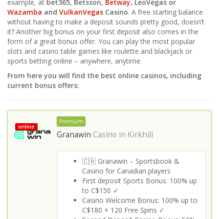
example, at
bet365, Betsson,
Betway
, LeoVegas or
Wazamba
and
VulkanVegas
Casino
. A free starting balance
without having to make a deposit sounds pretty good, doesn’t
it? Another big bonus on your first deposit also comes in the
form of a great bonus offer. You can play the most popular
slots and casino table games like roulette and blackjack or
sports betting online – anywhere, anytime.
From here you will find the best online casinos, including
current bonus offers:
Premium
online
Granawin
Casino in
Kirkhill
🇨🇦 Granawin – Sportsbook &
Casino for Canadian players
First deposit Sports Bonus: 100% up
to C$150 ✓
Casino Welcome Bonus: 100% up to
C$180 + 120 Free Spins ✓