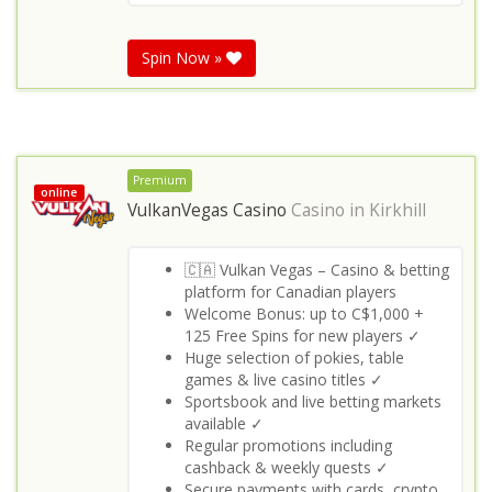
Spin Now »
Premium
online
VulkanVegas Casino
Casino in
Kirkhill
🇨🇦 Vulkan Vegas – Casino & betting
platform for Canadian players
Welcome Bonus: up to C$1,000 +
125 Free Spins for new players ✓
Huge selection of pokies, table
games & live casino titles ✓
Sportsbook and live betting markets
available ✓
Regular promotions including
cashback & weekly quests ✓
Secure payments with cards, crypto