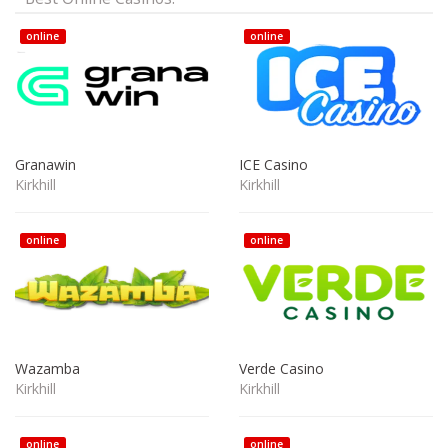
online
online
Granawin
ICE Casino
Kirkhill
Kirkhill
online
online
Wazamba
Verde Casino
Kirkhill
Kirkhill
online
online