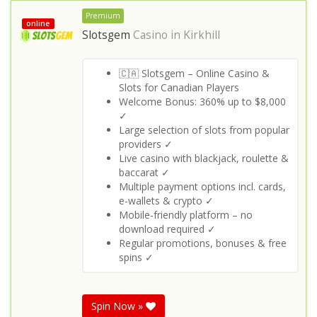
Premium
online
Slotsgem
Casino in
Kirkhill
🇨🇦 Slotsgem – Online Casino &
Slots for Canadian Players
Welcome Bonus: 360% up to $8,000
✓
Large selection of slots from popular
providers ✓
Live casino with blackjack, roulette &
baccarat ✓
Multiple payment options incl. cards,
e-wallets & crypto ✓
Mobile-friendly platform – no
download required ✓
Regular promotions, bonuses & free
spins ✓
Spin Now »