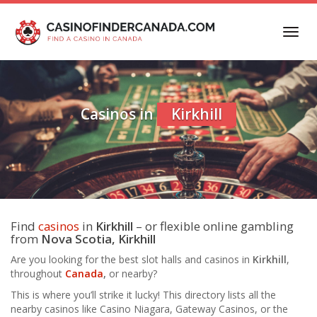
Skip
to
Toggl
main
navig
content
Casinos in
Kirkhill
Find
casinos
in
Kirkhill
– or flexible online gambling
from
Nova Scotia,
Kirkhill
Are you looking for the best slot halls and casinos in
Kirkhill
,
throughout
Canada
,
or nearby?
This is where you’ll strike it lucky! This directory lists all the
nearby casinos like Casino Niagara, Gateway Casinos, or the