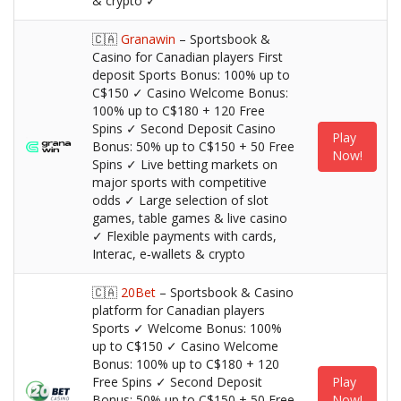
& crypto ✓
🇨🇦
Granawin
– Sportsbook &
Casino for Canadian players First
deposit Sports Bonus: 100% up to
C$150 ✓ Casino Welcome Bonus:
100% up to C$180 + 120 Free
Spins ✓ Second Deposit Casino
Play
Bonus: 50% up to C$150 + 50 Free
Now!
Spins ✓ Live betting markets on
major sports with competitive
odds ✓ Large selection of slot
games, table games & live casino
✓ Flexible payments with cards,
Interac, e‑wallets & crypto
🇨🇦
20Bet
– Sportsbook & Casino
platform for Canadian players
Sports ✓ Welcome Bonus: 100%
up to C$150 ✓ Casino Welcome
Bonus: 100% up to C$180 + 120
Free Spins ✓ Second Deposit
Play
Bonus: 50% up to C$150 + 50 Free
Now!