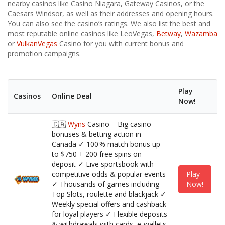
nearby casinos like Casino Niagara, Gateway Casinos, or the
Caesars Windsor, as well as their addresses and opening hours.
You can also see the casino’s ratings. We also list the best and
most reputable online casinos like LeoVegas,
Betway
,
Wazamba
or
VulkanVegas
Casino for you with current bonus and
promotion campaigns.
Play
Casinos
Online Deal
Now!
🇨🇦
Wyns
Casino – Big casino
bonuses & betting action in
Canada ✓ 100 % match bonus up
to $750 + 200 free spins on
deposit ✓ Live sportsbook with
competitive odds & popular events
Play
✓ Thousands of games including
Now!
Top Slots, roulette and blackjack ✓
Weekly special offers and cashback
for loyal players ✓ Flexible deposits
& withdrawals with cards, e‑wallets