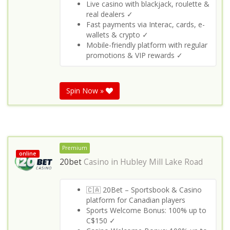
Live casino with blackjack, roulette &
real dealers ✓
Fast payments via Interac, cards, e-
wallets & crypto ✓
Mobile-friendly platform with regular
promotions & VIP rewards ✓
Spin Now »
Premium
online
20bet
Casino in
Hubley Mill Lake Road
🇨🇦 20Bet – Sportsbook & Casino
platform for Canadian players
Sports Welcome Bonus: 100% up to
C$150 ✓