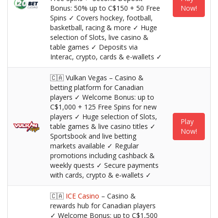
Bonus: 50% up to C$150 + 50 Free
Now!
Spins ✓ Covers hockey, football,
basketball, racing & more ✓ Huge
selection of Slots, live casino &
table games ✓ Deposits via
Interac, crypto, cards & e-wallets ✓
🇨🇦 Vulkan Vegas – Casino &
betting platform for Canadian
players ✓ Welcome Bonus: up to
C$1,000 + 125 Free Spins for new
players ✓ Huge selection of Slots,
Play
table games & live casino titles ✓
Now!
Sportsbook and live betting
markets available ✓ Regular
promotions including cashback &
weekly quests ✓ Secure payments
with cards, crypto & e‑wallets ✓
🇨🇦
ICE Casino
– Casino &
rewards hub for Canadian players
✓ Welcome Bonus: up to C$1,500