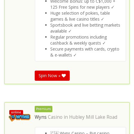
Welcome Bonus: up to C$1,000 +
125 Free Spins for new players ✓
Huge selection of pokies, table
games & live casino titles ✓
Sportsbook and live betting markets
available ✓
Regular promotions including
cashback & weekly quests ✓
Secure payments with cards, crypto
& e‑wallets ✓
Spin Now »
Premium
online
Wyns
Casino in
Hubley Mill Lake Road
🇨🇦 Wyns Casino – Big casino