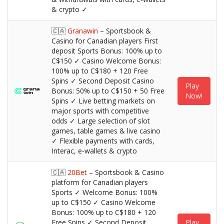
& crypto ✓
🇨🇦
Granawin
– Sportsbook &
Casino for Canadian players First
deposit Sports Bonus: 100% up to
C$150 ✓ Casino Welcome Bonus:
100% up to C$180 + 120 Free
Spins ✓ Second Deposit Casino
Play
Bonus: 50% up to C$150 + 50 Free
Now!
Spins ✓ Live betting markets on
major sports with competitive
odds ✓ Large selection of slot
games, table games & live casino
✓ Flexible payments with cards,
Interac, e‑wallets & crypto
🇨🇦
20Bet
– Sportsbook & Casino
platform for Canadian players
Sports ✓ Welcome Bonus: 100%
up to C$150 ✓ Casino Welcome
Bonus: 100% up to C$180 + 120
Free Spins ✓ Second Deposit
Play