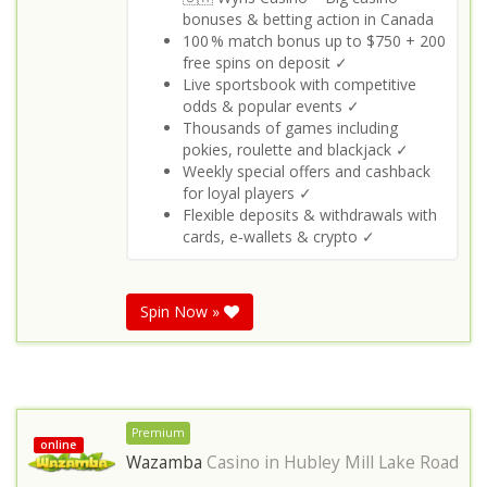
bonuses & betting action in Canada
100 % match bonus up to $750 + 200
free spins on deposit ✓
Live sportsbook with competitive
odds & popular events ✓
Thousands of games including
pokies, roulette and blackjack ✓
Weekly special offers and cashback
for loyal players ✓
Flexible deposits & withdrawals with
cards, e‑wallets & crypto ✓
Spin Now »
Premium
online
Wazamba
Casino in
Hubley Mill Lake Road