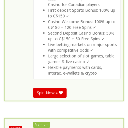
Casino for Canadian players
First deposit Sports Bonus: 100% up
to C$150 ✓
Casino Welcome Bonus: 100% up to
C$180 + 120 Free Spins ✓
Second Deposit Casino Bonus: 50%
up to C$150 + 50 Free Spins ✓
Live betting markets on major sports
with competitive odds ✓
Large selection of slot games, table
games & live casino ✓
Flexible payments with cards,
Interac, e‑wallets & crypto
Spin Now »
Premium
online