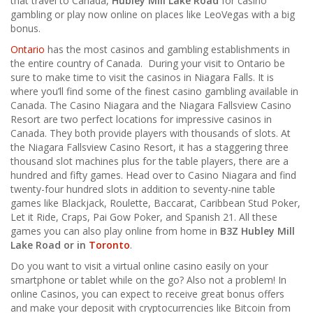
that travel to Canada,
Hubley Mill Lake Road
for casino
gambling or play now online on places like LeoVegas with a big
bonus.
Ontario
has the most casinos and gambling establishments in
the entire country of Canada. During your visit to Ontario be
sure to make time to visit the casinos in Niagara Falls. It is
where you’ll find some of the finest casino gambling available in
Canada. The Casino Niagara and the Niagara Fallsview Casino
Resort are two perfect locations for impressive casinos in
Canada. They both provide players with thousands of slots. At
the Niagara Fallsview Casino Resort, it has a staggering three
thousand slot machines plus for the table players, there are a
hundred and fifty games. Head over to Casino Niagara and find
twenty-four hundred slots in addition to seventy-nine table
games like Blackjack, Roulette, Baccarat, Caribbean Stud Poker,
Let it Ride, Craps, Pai Gow Poker, and Spanish 21. All these
games you can also play online from home in
B3Z
Hubley Mill
Lake Road or in
Toronto
.
Do you want to visit a virtual
online casino
easily on your
smartphone or tablet while on the go? Also not a problem! In
online
Casinos,
you can expect to receive great bonus offers
and make your deposit with cryptocurrencies like Bitcoin from