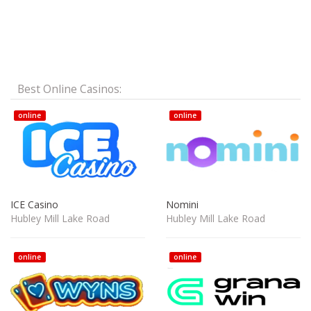
Best Online Casinos:
online
online
ICE Casino
Nomini
Hubley Mill Lake Road
Hubley Mill Lake Road
online
online