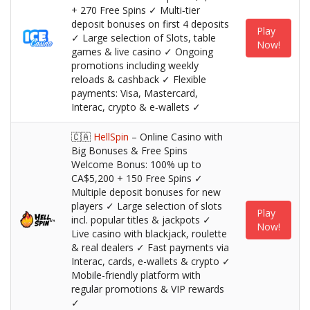
+ 270 Free Spins ✓ Multi‑tier
deposit bonuses on first 4 deposits
Play
✓ Large selection of Slots, table
Now!
games & live casino ✓ Ongoing
promotions including weekly
reloads & cashback ✓ Flexible
payments: Visa, Mastercard,
Interac, crypto & e‑wallets ✓
🇨🇦
HellSpin
– Online Casino with
Big Bonuses & Free Spins
Welcome Bonus: 100% up to
CA$5,200 + 150 Free Spins ✓
Multiple deposit bonuses for new
players ✓ Large selection of slots
Play
incl. popular titles & jackpots ✓
Now!
Live casino with blackjack, roulette
& real dealers ✓ Fast payments via
Interac, cards, e-wallets & crypto ✓
Mobile-friendly platform with
regular promotions & VIP rewards
✓