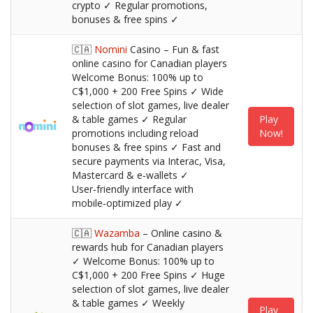
crypto ✓ Regular promotions,
bonuses & free spins ✓
🇨🇦
Nomini
Casino – Fun & fast
online casino for Canadian players
Welcome Bonus: 100% up to
C$1,000 + 200 Free Spins ✓ Wide
selection of slot games, live dealer
& table games ✓ Regular
Play
promotions including reload
Now!
bonuses & free spins ✓ Fast and
secure payments via Interac, Visa,
Mastercard & e‑wallets ✓
User‑friendly interface with
mobile‑optimized play ✓
🇨🇦
Wazamba
– Online casino &
rewards hub for Canadian players
✓ Welcome Bonus: 100% up to
C$1,000 + 200 Free Spins ✓ Huge
selection of slot games, live dealer
& table games ✓ Weekly
Play