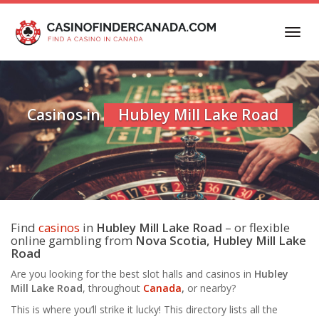
Skip
to
Toggl
main
navig
content
Casinos in
Hubley Mill Lake Road
Find
casinos
in
Hubley Mill Lake Road
– or flexible
online gambling from
Nova Scotia,
Hubley Mill Lake
Road
Are you looking for the best slot halls and casinos in
Hubley
Mill Lake Road
, throughout
Canada
,
or nearby?
This is where you’ll strike it lucky! This directory lists all the