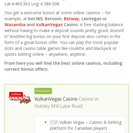
Lat:4.469.363 Lng:-6.386.308.
You get a welcome bonus at some online casinos – for
example, at
bet365, Betsson,
Betway
, LeoVegas or
Wazamba
and
VulkanVegas
Casino
. A free starting balance
without having to make a deposit sounds pretty good, doesn’t
it? Another big bonus on your first deposit also comes in the
form of a great bonus offer. You can play the most popular
slots and casino table games like roulette and blackjack or
sports betting online – anywhere, anytime.
From here you will find the best online casinos, including
current bonus offers:
Premium
online
VulkanVegas Casino
Casino in
Hubley Mill Lake Road
🇨🇦 Vulkan Vegas – Casino & betting
platform for Canadian players