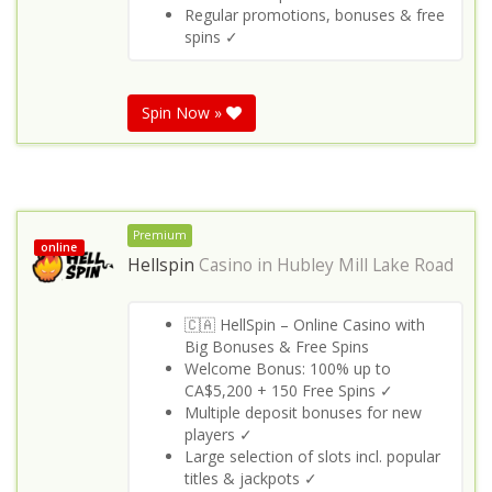
Regular promotions, bonuses & free
spins ✓
Spin Now »
Premium
online
Hellspin
Casino in
Hubley Mill Lake Road
🇨🇦 HellSpin – Online Casino with
Big Bonuses & Free Spins
Welcome Bonus: 100% up to
CA$5,200 + 150 Free Spins ✓
Multiple deposit bonuses for new
players ✓
Large selection of slots incl. popular
titles & jackpots ✓