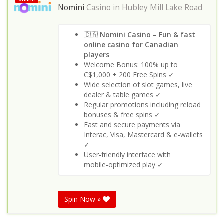
Nomini
Casino in
Hubley Mill Lake Road
🇨🇦
Nomini Casino – Fun & fast
online casino for Canadian
players
Welcome Bonus: 100% up to
C$1,000 + 200 Free Spins ✓
Wide selection of slot games, live
dealer & table games ✓
Regular promotions including reload
bonuses & free spins ✓
Fast and secure payments via
Interac, Visa, Mastercard & e‑wallets
✓
User‑friendly interface with
mobile‑optimized play ✓
Spin Now »