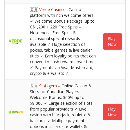
🇨🇦
Verde Casino
– Casino
platform with rich welcome offers
✓ Welcome Bonus Package: up to
C$1,200 + 220 Free Spins ✓
No‑deposit Free Spins &
occasional special rewards
Play
available ✓ Huge selection of
Now!
pokies, table games & live dealer
titles ✓ Earn loyalty points that can
convert to cash rewards over time
✓ Payments via Visa, Mastercard,
crypto & e‑wallets ✓
🇨🇦
Slotsgem
– Online Casino &
Slots for Canadian Players
Welcome Bonus: 360% up to
$8,000 ✓ Large selection of slots
from popular providers ✓ Live
Play
casino with blackjack, roulette &
Now!
baccarat ✓ Multiple payment
options incl. cards, e-wallets &