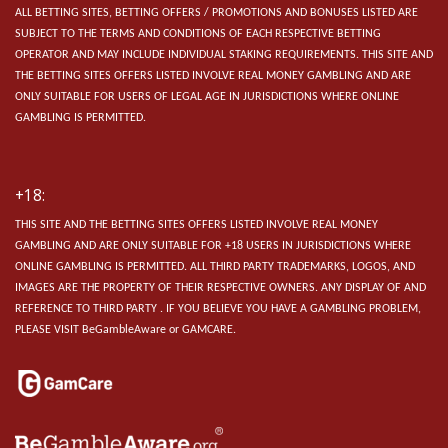
ALL BETTING SITES, BETTING OFFERS / PROMOTIONS AND BONUSES LISTED ARE
SUBJECT TO THE TERMS AND CONDITIONS OF EACH RESPECTIVE BETTING
OPERATOR AND MAY INCLUDE INDIVIDUAL STAKING REQUIREMENTS.
THIS SITE AND
THE BETTING SITES OFFERS LISTED INVOLVE REAL MONEY GAMBLING AND ARE
ONLY SUITABLE FOR USERS OF LEGAL AGE IN JURISDICTIONS WHERE ONLINE
GAMBLING IS PERMITTED.
+18:
THIS SITE AND THE BETTING SITES OFFERS LISTED INVOLVE REAL MONEY
GAMBLING AND ARE ONLY SUITABLE FOR +18 USERS IN JURISDICTIONS WHERE
ONLINE GAMBLING IS PERMITTED. ALL THIRD PARTY TRADEMARKS, LOGOS, AND
IMAGES ARE THE PROPERTY OF THEIR RESPECTIVE OWNERS. ANY DISPLAY OF AND
REFERENCE TO THIRD PARTY . IF YOU BELIEVE YOU HAVE A GAMBLING PROBLEM,
PLEASE VISIT BeGambleAware or GAMCARE.