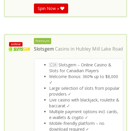
Spin Now »
Premium
online
Slotsgem
Casino in
Hubley Mill Lake Road
🇨🇦 Slotsgem – Online Casino &
Slots for Canadian Players
Welcome Bonus: 360% up to $8,000
✓
Large selection of slots from popular
providers ✓
Live casino with blackjack, roulette &
baccarat ✓
Multiple payment options incl. cards,
e-wallets & crypto ✓
Mobile-friendly platform – no
download required ✓