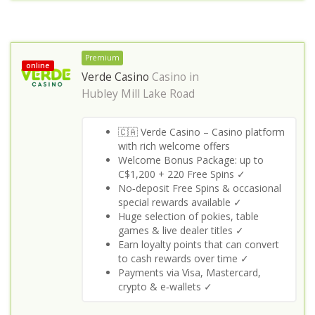
Premium
online
Verde Casino
Casino in
Hubley Mill Lake Road
🇨🇦 Verde Casino – Casino platform
with rich welcome offers
Welcome Bonus Package: up to
C$1,200 + 220 Free Spins ✓
No‑deposit Free Spins & occasional
special rewards available ✓
Huge selection of pokies, table
games & live dealer titles ✓
Earn loyalty points that can convert
to cash rewards over time ✓
Payments via Visa, Mastercard,
crypto & e‑wallets ✓