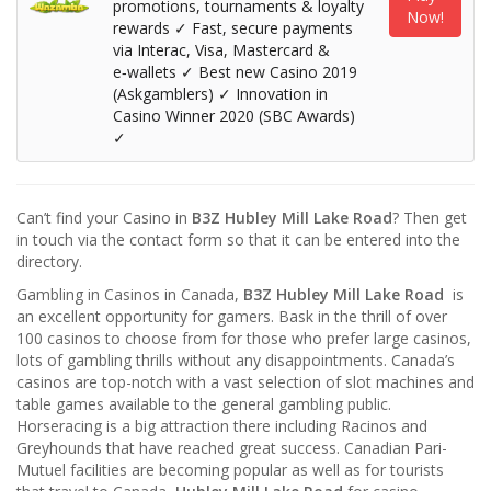
promotions, tournaments & loyalty
Now!
rewards ✓ Fast, secure payments
via Interac, Visa, Mastercard &
e‑wallets ✓ Best new Casino 2019
(Askgamblers) ✓ Innovation in
Casino Winner 2020 (SBC Awards)
✓
Can’t find your Casino in
B3Z
Hubley Mill Lake Road
? Then get
in touch via the contact form so that it can be entered into the
directory.
Gambling in Casinos in Canada,
B3Z
Hubley Mill Lake Road
is
an excellent opportunity for gamers. Bask in the thrill of over
100 casinos to choose from for those who prefer large casinos,
lots of gambling thrills without any disappointments. Canada’s
casinos are top-notch with a vast selection of slot machines and
table games available to the general gambling public.
Horseracing is a big attraction there including Racinos and
Greyhounds that have reached great success. Canadian Pari-
Mutuel facilities are becoming popular as well as for tourists