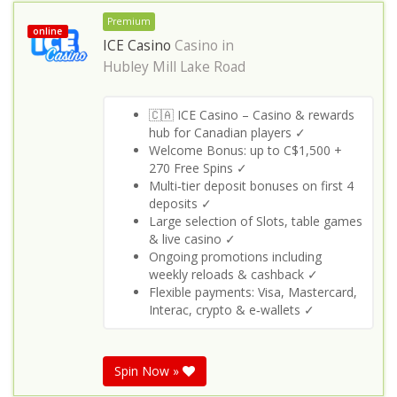
Premium
online
ICE Casino
Casino in
Hubley Mill Lake Road
🇨🇦 ICE Casino – Casino & rewards
hub for Canadian players ✓
Welcome Bonus: up to C$1,500 +
270 Free Spins ✓
Multi‑tier deposit bonuses on first 4
deposits ✓
Large selection of Slots, table games
& live casino ✓
Ongoing promotions including
weekly reloads & cashback ✓
Flexible payments: Visa, Mastercard,
Interac, crypto & e‑wallets ✓
Spin Now »