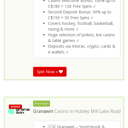
Casino Welcome Bonus: 100% up to
C$180 + 120 Free Spins ✓
Second Deposit Bonus: 50% up to
C$150 + 50 Free Spins ✓
Covers hockey, football, basketball,
racing & more ✓
Huge selection of pokies, live casino
& table games ✓
Deposits via Interac, crypto, cards &
e-wallets ✓
Spin Now »
Premium
online
Granawin
Casino in
Hubley Mill Lake Road
🇨🇦 Granawin – Sportsbook &