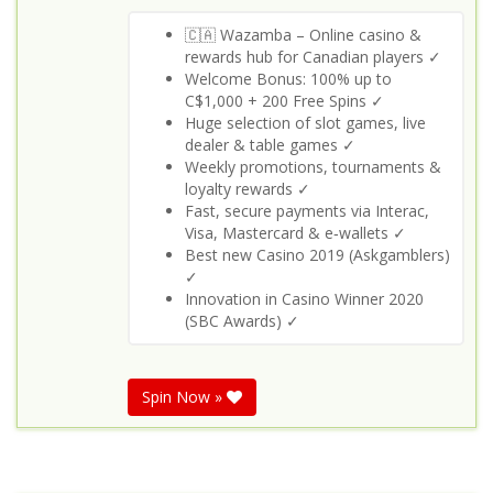
🇨🇦 Wazamba – Online casino &
rewards hub for Canadian players ✓
Welcome Bonus: 100% up to
C$1,000 + 200 Free Spins ✓
Huge selection of slot games, live
dealer & table games ✓
Weekly promotions, tournaments &
loyalty rewards ✓
Fast, secure payments via Interac,
Visa, Mastercard & e‑wallets ✓
Best new Casino 2019 (Askgamblers)
✓
Innovation in Casino Winner 2020
(SBC Awards) ✓
Spin Now »