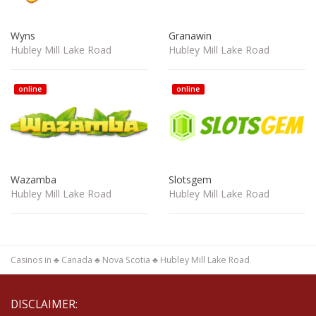
Wyns
Granawin
Hubley Mill Lake Road
Hubley Mill Lake Road
online
online
Wazamba
Slotsgem
Hubley Mill Lake Road
Hubley Mill Lake Road
Casinos in
♣
Canada
♣
Nova Scotia
♣
Hubley Mill Lake Road
DISCLAIMER: