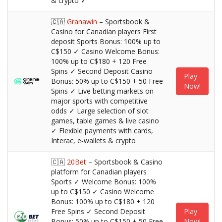
& crypto ✓
🇨🇦
Granawin
– Sportsbook &
Casino for Canadian players First
deposit Sports Bonus: 100% up to
C$150 ✓ Casino Welcome Bonus:
100% up to C$180 + 120 Free
Spins ✓ Second Deposit Casino
Play
Bonus: 50% up to C$150 + 50 Free
Now!
Spins ✓ Live betting markets on
major sports with competitive
odds ✓ Large selection of slot
games, table games & live casino
✓ Flexible payments with cards,
Interac, e‑wallets & crypto
🇨🇦
20Bet
– Sportsbook & Casino
platform for Canadian players
Sports ✓ Welcome Bonus: 100%
up to C$150 ✓ Casino Welcome
Bonus: 100% up to C$180 + 120
Free Spins ✓ Second Deposit
Play
Bonus: 50% up to C$150 + 50 Free
Now!