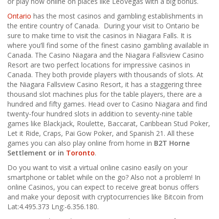
or play now online on places like LeoVegas with a big bonus.
Ontario
has the most casinos and gambling establishments in
the entire country of Canada. During your visit to Ontario be
sure to make time to visit the casinos in Niagara Falls. It is
where you’ll find some of the finest casino gambling available in
Canada. The Casino Niagara and the Niagara Fallsview Casino
Resort are two perfect locations for impressive casinos in
Canada. They both provide players with thousands of slots. At
the Niagara Fallsview Casino Resort, it has a staggering three
thousand slot machines plus for the table players, there are a
hundred and fifty games. Head over to Casino Niagara and find
twenty-four hundred slots in addition to seventy-nine table
games like Blackjack, Roulette, Baccarat, Caribbean Stud Poker,
Let it Ride, Craps, Pai Gow Poker, and Spanish 21. All these
games you can also play online from home in
B2T
Horne
Settlement or in
Toronto
.
Do you want to visit a virtual
online casino
easily on your
smartphone or tablet while on the go? Also not a problem! In
online
Casinos,
you can expect to receive great bonus offers
and make your deposit with cryptocurrencies like Bitcoin from
Lat:4.495.373 Lng:-6.356.180.