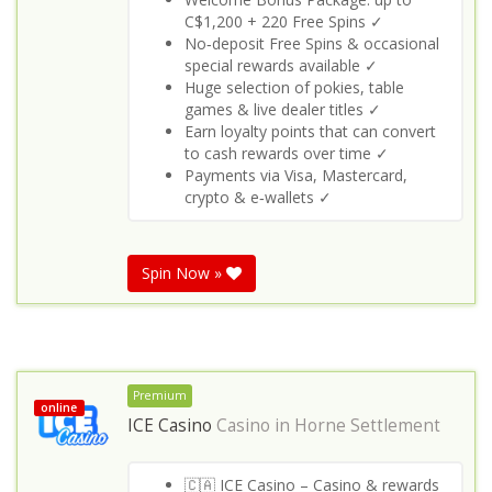
C$1,200 + 220 Free Spins ✓
No‑deposit Free Spins & occasional
special rewards available ✓
Huge selection of pokies, table
games & live dealer titles ✓
Earn loyalty points that can convert
to cash rewards over time ✓
Payments via Visa, Mastercard,
crypto & e‑wallets ✓
Spin Now »
Premium
online
ICE Casino
Casino in
Horne Settlement
🇨🇦 ICE Casino – Casino & rewards