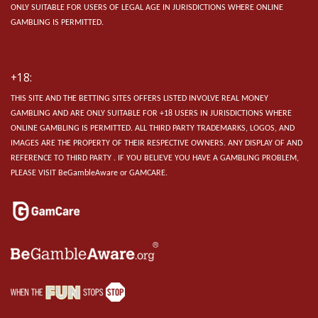
ONLY SUITABLE FOR USERS OF LEGAL AGE IN JURISDICTIONS WHERE ONLINE
GAMBLING IS PERMITTED.
+18:
THIS SITE AND THE BETTING SITES OFFERS LISTED INVOLVE REAL MONEY
GAMBLING AND ARE ONLY SUITABLE FOR +18 USERS IN JURISDICTIONS WHERE
ONLINE GAMBLING IS PERMITTED. ALL THIRD PARTY TRADEMARKS, LOGOS, AND
IMAGES ARE THE PROPERTY OF THEIR RESPECTIVE OWNERS. ANY DISPLAY OF AND
REFERENCE TO THIRD PARTY . IF YOU BELIEVE YOU HAVE A GAMBLING PROBLEM,
PLEASE VISIT BeGambleAware or GAMCARE.