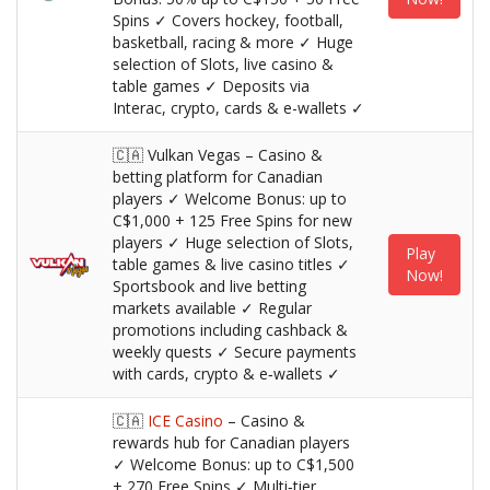
Spins ✓ Covers hockey, football,
basketball, racing & more ✓ Huge
selection of Slots, live casino &
table games ✓ Deposits via
Interac, crypto, cards & e-wallets ✓
🇨🇦 Vulkan Vegas – Casino &
betting platform for Canadian
players ✓ Welcome Bonus: up to
C$1,000 + 125 Free Spins for new
players ✓ Huge selection of Slots,
Play
table games & live casino titles ✓
Now!
Sportsbook and live betting
markets available ✓ Regular
promotions including cashback &
weekly quests ✓ Secure payments
with cards, crypto & e‑wallets ✓
🇨🇦
ICE Casino
– Casino &
rewards hub for Canadian players
✓ Welcome Bonus: up to C$1,500
+ 270 Free Spins ✓ Multi‑tier