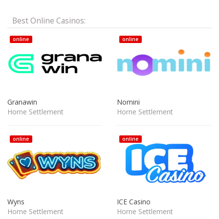
Best Online Casinos:
online
online
Granawin
Nomini
Horne Settlement
Horne Settlement
online
online
Wyns
ICE Casino
Horne Settlement
Horne Settlement