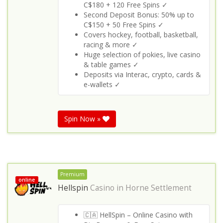
C$180 + 120 Free Spins ✓
Second Deposit Bonus: 50% up to
C$150 + 50 Free Spins ✓
Covers hockey, football, basketball,
racing & more ✓
Huge selection of pokies, live casino
& table games ✓
Deposits via Interac, crypto, cards &
e-wallets ✓
Spin Now »
Premium
online
Hellspin
Casino in
Horne Settlement
🇨🇦 HellSpin – Online Casino with