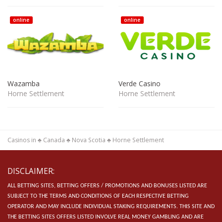
online
online
Wazamba
Verde Casino
Horne Settlement
Horne Settlement
Casinos in
♣
Canada
♣
Nova Scotia
♣
Horne Settlement
DISCLAIMER:
ALL BETTING SITES, BETTING OFFERS / PROMOTIONS AND BONUSES LISTED ARE
SUBJECT TO THE TERMS AND CONDITIONS OF EACH RESPECTIVE BETTING
OPERATOR AND MAY INCLUDE INDIVIDUAL STAKING REQUIREMENTS.
THIS SITE AND
THE BETTING SITES OFFERS LISTED INVOLVE REAL MONEY GAMBLING AND ARE