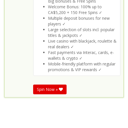
Big Bonuses & Free Spins
Welcome Bonus: 100% up to
CA$5,200 + 150 Free Spins ✓
Multiple deposit bonuses for new
players ✓
Large selection of slots incl. popular
titles & jackpots ✓
Live casino with blackjack, roulette &
real dealers ✓
Fast payments via Interac, cards, e-
wallets & crypto ✓
Mobile-friendly platform with regular
promotions & VIP rewards ✓
Spin Now »