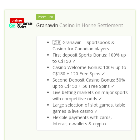
Premium
online
Granawin
Casino in
Horne Settlement
🇨🇦 Granawin – Sportsbook &
Casino for Canadian players
First deposit Sports Bonus: 100% up
to C$150 ✓
Casino Welcome Bonus: 100% up to
C$180 + 120 Free Spins ✓
Second Deposit Casino Bonus: 50%
up to C$150 + 50 Free Spins ✓
Live betting markets on major sports
with competitive odds ✓
Large selection of slot games, table
games & live casino ✓
Flexible payments with cards,
Interac, e‑wallets & crypto