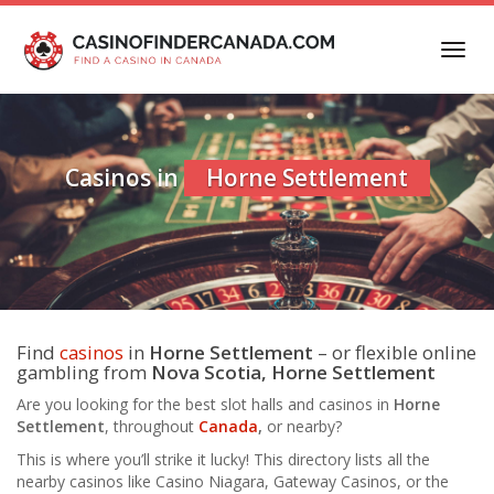
Skip
to
Toggl
main
navig
content
Casinos in
Horne Settlement
Find
casinos
in
Horne Settlement
– or flexible online
gambling from
Nova Scotia,
Horne Settlement
Are you looking for the best slot halls and casinos in
Horne
Settlement
, throughout
Canada
,
or nearby?
This is where you’ll strike it lucky! This directory lists all the
nearby casinos like Casino Niagara, Gateway Casinos, or the