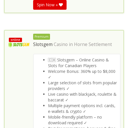
Spin Now »
Premium
online
Slotsgem
Casino in
Horne Settlement
🇨🇦 Slotsgem – Online Casino &
Slots for Canadian Players
Welcome Bonus: 360% up to $8,000
✓
Large selection of slots from popular
providers ✓
Live casino with blackjack, roulette &
baccarat ✓
Multiple payment options incl. cards,
e-wallets & crypto ✓
Mobile-friendly platform – no
download required ✓