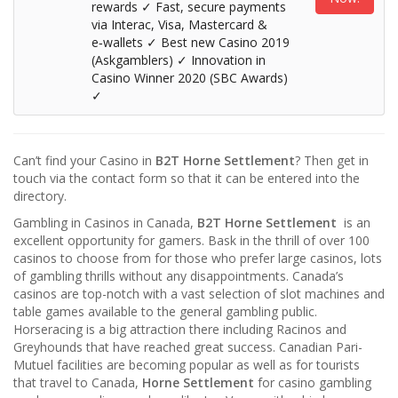
rewards ✓ Fast, secure payments
via Interac, Visa, Mastercard &
e‑wallets ✓ Best new Casino 2019
(Askgamblers) ✓ Innovation in
Casino Winner 2020 (SBC Awards)
✓
Can’t find your Casino in
B2T
Horne Settlement
? Then get in
touch via the contact form so that it can be entered into the
directory.
Gambling in Casinos in Canada,
B2T
Horne Settlement
is an
excellent opportunity for gamers. Bask in the thrill of over 100
casinos to choose from for those who prefer large casinos, lots
of gambling thrills without any disappointments. Canada’s
casinos are top-notch with a vast selection of slot machines and
table games available to the general gambling public.
Horseracing is a big attraction there including Racinos and
Greyhounds that have reached great success. Canadian Pari-
Mutuel facilities are becoming popular as well as for tourists
that travel to Canada,
Horne Settlement
for casino gambling