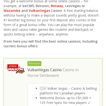
You get a welcome bonus at some online casinos – for
example, at
bet365, Betsson,
Betway
, LeoVegas or
Wazamba
and
VulkanVegas
Casino
. A free starting balance
without having to make a deposit sounds pretty good, doesn’t
it? Another big bonus on your first deposit also comes in the
form of a great bonus offer. You can play the most popular
slots and casino table games like roulette and blackjack or
sports betting online – anywhere, anytime.
From here you will find the best online casinos, including
current bonus offers:
Premium
online
VulkanVegas Casino
Casino in
Horne Settlement
🇨🇦 Vulkan Vegas – Casino & betting
platform for Canadian players
Welcome Bonus: up to C$1,000 +
125 Free Spins for new players ✓