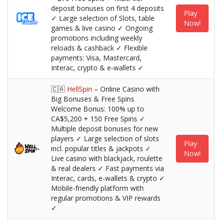
deposit bonuses on first 4 deposits
Play
✓ Large selection of Slots, table
Now!
games & live casino ✓ Ongoing
promotions including weekly
reloads & cashback ✓ Flexible
payments: Visa, Mastercard,
Interac, crypto & e‑wallets ✓
🇨🇦
HellSpin
– Online Casino with
Big Bonuses & Free Spins
Welcome Bonus: 100% up to
CA$5,200 + 150 Free Spins ✓
Multiple deposit bonuses for new
players ✓ Large selection of slots
Play
incl. popular titles & jackpots ✓
Now!
Live casino with blackjack, roulette
& real dealers ✓ Fast payments via
Interac, cards, e-wallets & crypto ✓
Mobile-friendly platform with
regular promotions & VIP rewards
✓