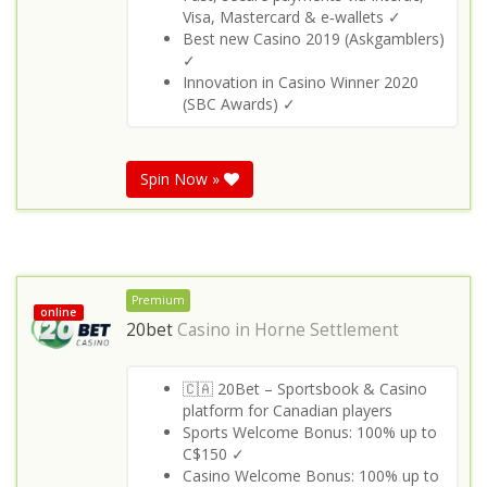
Visa, Mastercard & e‑wallets ✓
Best new Casino 2019 (Askgamblers)
✓
Innovation in Casino Winner 2020
(SBC Awards) ✓
Spin Now »
Premium
online
20bet
Casino in
Horne Settlement
🇨🇦 20Bet – Sportsbook & Casino
platform for Canadian players
Sports Welcome Bonus: 100% up to
C$150 ✓
Casino Welcome Bonus: 100% up to