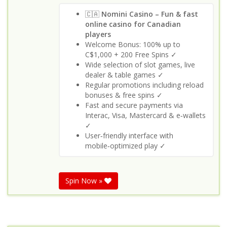
🇨🇦
Nomini Casino – Fun & fast
online casino for Canadian
players
Welcome Bonus: 100% up to
C$1,000 + 200 Free Spins ✓
Wide selection of slot games, live
dealer & table games ✓
Regular promotions including reload
bonuses & free spins ✓
Fast and secure payments via
Interac, Visa, Mastercard & e‑wallets
✓
User‑friendly interface with
mobile‑optimized play ✓
Spin Now »