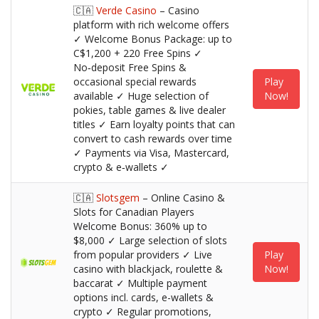
🇨🇦
Verde Casino
– Casino
platform with rich welcome offers
✓ Welcome Bonus Package: up to
C$1,200 + 220 Free Spins ✓
No‑deposit Free Spins &
occasional special rewards
Play
available ✓ Huge selection of
Now!
pokies, table games & live dealer
titles ✓ Earn loyalty points that can
convert to cash rewards over time
✓ Payments via Visa, Mastercard,
crypto & e‑wallets ✓
🇨🇦
Slotsgem
– Online Casino &
Slots for Canadian Players
Welcome Bonus: 360% up to
$8,000 ✓ Large selection of slots
from popular providers ✓ Live
Play
casino with blackjack, roulette &
Now!
baccarat ✓ Multiple payment
options incl. cards, e-wallets &
crypto ✓ Regular promotions,