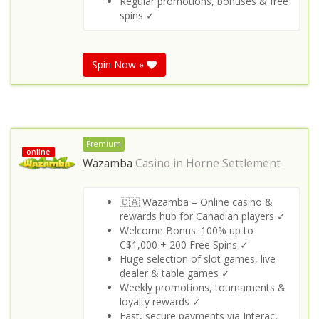
Regular promotions, bonuses & free
spins ✓
Spin Now »
Premium
online
Wazamba
Casino in
Horne Settlement
🇨🇦 Wazamba – Online casino &
rewards hub for Canadian players ✓
Welcome Bonus: 100% up to
C$1,000 + 200 Free Spins ✓
Huge selection of slot games, live
dealer & table games ✓
Weekly promotions, tournaments &
loyalty rewards ✓
Fast, secure payments via Interac,