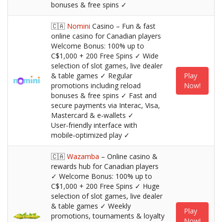
bonuses & free spins ✓
🇨🇦
Nomini
Casino – Fun & fast
online casino for Canadian players
Welcome Bonus: 100% up to
C$1,000 + 200 Free Spins ✓ Wide
selection of slot games, live dealer
& table games ✓ Regular
Play
promotions including reload
Now!
bonuses & free spins ✓ Fast and
secure payments via Interac, Visa,
Mastercard & e‑wallets ✓
User‑friendly interface with
mobile‑optimized play ✓
🇨🇦
Wazamba
– Online casino &
rewards hub for Canadian players
✓ Welcome Bonus: 100% up to
C$1,000 + 200 Free Spins ✓ Huge
selection of slot games, live dealer
& table games ✓ Weekly
Play
promotions, tournaments & loyalty
Now!