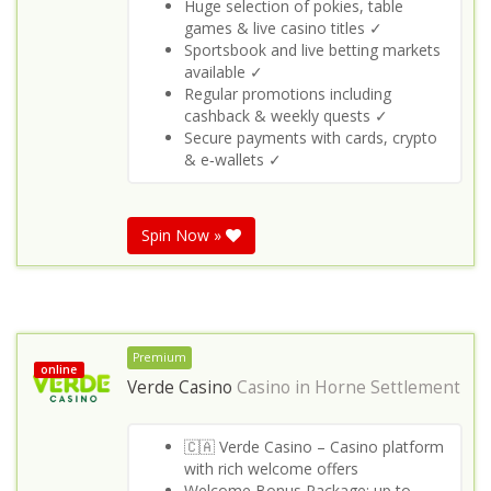
Huge selection of pokies, table
games & live casino titles ✓
Sportsbook and live betting markets
available ✓
Regular promotions including
cashback & weekly quests ✓
Secure payments with cards, crypto
& e‑wallets ✓
Spin Now »
Premium
online
Verde Casino
Casino in
Horne Settlement
🇨🇦 Verde Casino – Casino platform
with rich welcome offers
Welcome Bonus Package: up to