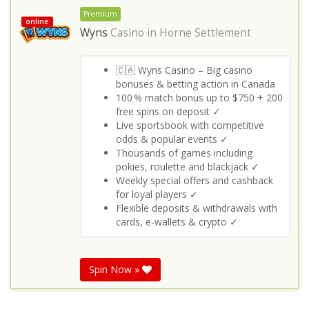
Premium
online
Wyns
Casino in
Horne Settlement
🇨🇦 Wyns Casino – Big casino
bonuses & betting action in Canada
100 % match bonus up to $750 + 200
free spins on deposit ✓
Live sportsbook with competitive
odds & popular events ✓
Thousands of games including
pokies, roulette and blackjack ✓
Weekly special offers and cashback
for loyal players ✓
Flexible deposits & withdrawals with
cards, e‑wallets & crypto ✓
Spin Now »