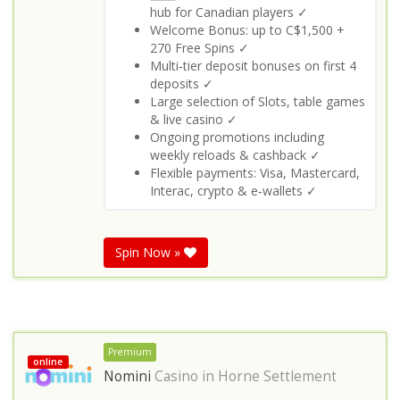
hub for Canadian players ✓
Welcome Bonus: up to C$1,500 +
270 Free Spins ✓
Multi‑tier deposit bonuses on first 4
deposits ✓
Large selection of Slots, table games
& live casino ✓
Ongoing promotions including
weekly reloads & cashback ✓
Flexible payments: Visa, Mastercard,
Interac, crypto & e‑wallets ✓
Spin Now »
Premium
online
Nomini
Casino in
Horne Settlement