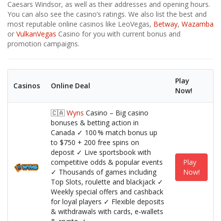
Caesars Windsor, as well as their addresses and opening hours.
You can also see the casino’s ratings. We also list the best and
most reputable online casinos like LeoVegas,
Betway
,
Wazamba
or
VulkanVegas
Casino for you with current bonus and
promotion campaigns.
Play
Casinos
Online Deal
Now!
🇨🇦
Wyns
Casino – Big casino
bonuses & betting action in
Canada ✓ 100 % match bonus up
to $750 + 200 free spins on
deposit ✓ Live sportsbook with
competitive odds & popular events
Play
✓ Thousands of games including
Now!
Top Slots, roulette and blackjack ✓
Weekly special offers and cashback
for loyal players ✓ Flexible deposits
& withdrawals with cards, e‑wallets