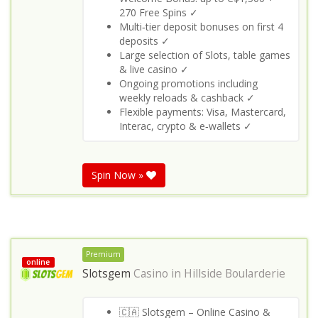
270 Free Spins ✓
Multi‑tier deposit bonuses on first 4
deposits ✓
Large selection of Slots, table games
& live casino ✓
Ongoing promotions including
weekly reloads & cashback ✓
Flexible payments: Visa, Mastercard,
Interac, crypto & e‑wallets ✓
Spin Now »
Premium
online
Slotsgem
Casino in
Hillside Boularderie
🇨🇦 Slotsgem – Online Casino &