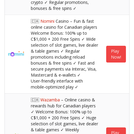
crypto ✓ Regular promotions,
bonuses & free spins ✓
🇨🇦
Nomini
Casino – Fun & fast
online casino for Canadian players
Welcome Bonus: 100% up to
C$1,000 + 200 Free Spins ✓ Wide
selection of slot games, live dealer
& table games ✓ Regular
Play
promotions including reload
Now!
bonuses & free spins ✓ Fast and
secure payments via Interac, Visa,
Mastercard & e‑wallets ✓
User‑friendly interface with
mobile‑optimized play ✓
🇨🇦
Wazamba
– Online casino &
rewards hub for Canadian players
✓ Welcome Bonus: 100% up to
C$1,000 + 200 Free Spins ✓ Huge
selection of slot games, live dealer
& table games ✓ Weekly
Play