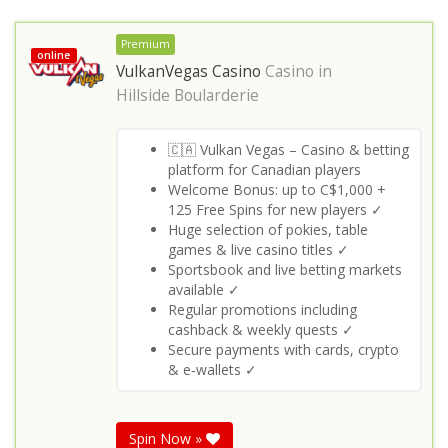
Premium
online
VulkanVegas Casino
Casino in
Hillside Boularderie
🇨🇦 Vulkan Vegas – Casino & betting
platform for Canadian players
Welcome Bonus: up to C$1,000 +
125 Free Spins for new players ✓
Huge selection of pokies, table
games & live casino titles ✓
Sportsbook and live betting markets
available ✓
Regular promotions including
cashback & weekly quests ✓
Secure payments with cards, crypto
& e‑wallets ✓
Spin Now »