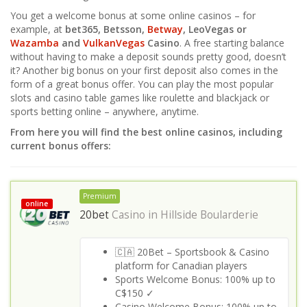
You get a welcome bonus at some online casinos – for
example, at
bet365, Betsson,
Betway
, LeoVegas or
Wazamba
and
VulkanVegas
Casino
. A free starting balance
without having to make a deposit sounds pretty good, doesn’t
it? Another big bonus on your first deposit also comes in the
form of a great bonus offer. You can play the most popular
slots and casino table games like roulette and blackjack or
sports betting online – anywhere, anytime.
From here you will find the best online casinos, including
current bonus offers:
Premium
online
20bet
Casino in
Hillside Boularderie
🇨🇦 20Bet – Sportsbook & Casino
platform for Canadian players
Sports Welcome Bonus: 100% up to
C$150 ✓
Casino Welcome Bonus: 100% up to