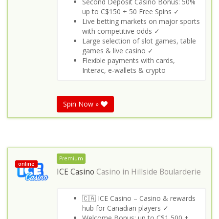
Second Deposit Casino Bonus: 50%
up to C$150 + 50 Free Spins ✓
Live betting markets on major sports
with competitive odds ✓
Large selection of slot games, table
games & live casino ✓
Flexible payments with cards,
Interac, e‑wallets & crypto
Spin Now »
Premium
online
ICE Casino
Casino in
Hillside Boularderie
🇨🇦 ICE Casino – Casino & rewards
hub for Canadian players ✓
Welcome Bonus: up to C$1,500 +