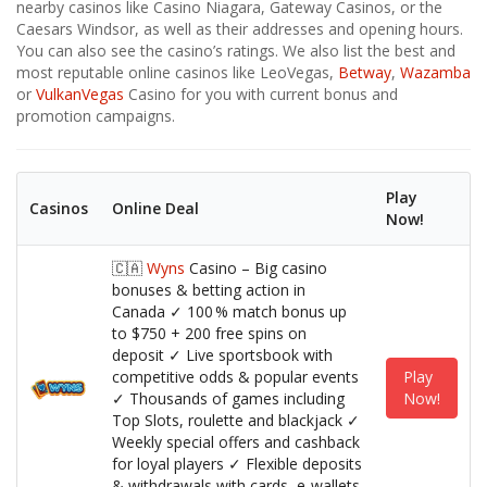
nearby casinos like Casino Niagara, Gateway Casinos, or the
Caesars Windsor, as well as their addresses and opening hours.
You can also see the casino’s ratings. We also list the best and
most reputable online casinos like LeoVegas,
Betway
,
Wazamba
or
VulkanVegas
Casino for you with current bonus and
promotion campaigns.
Play
Casinos
Online Deal
Now!
🇨🇦
Wyns
Casino – Big casino
bonuses & betting action in
Canada ✓ 100 % match bonus up
to $750 + 200 free spins on
deposit ✓ Live sportsbook with
competitive odds & popular events
Play
✓ Thousands of games including
Now!
Top Slots, roulette and blackjack ✓
Weekly special offers and cashback
for loyal players ✓ Flexible deposits
& withdrawals with cards, e‑wallets