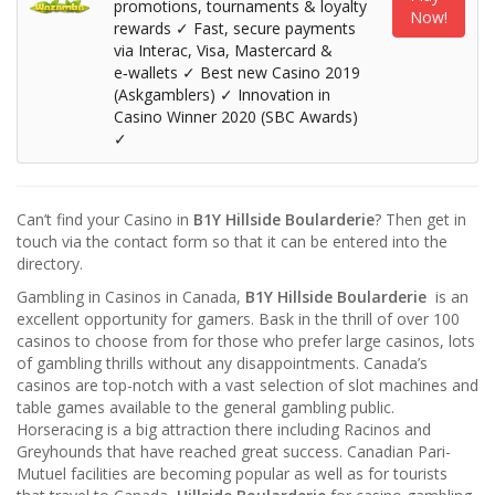
promotions, tournaments & loyalty
Now!
rewards ✓ Fast, secure payments
via Interac, Visa, Mastercard &
e‑wallets ✓ Best new Casino 2019
(Askgamblers) ✓ Innovation in
Casino Winner 2020 (SBC Awards)
✓
Can’t find your Casino in
B1Y
Hillside Boularderie
? Then get in
touch via the contact form so that it can be entered into the
directory.
Gambling in Casinos in Canada,
B1Y
Hillside Boularderie
is an
excellent opportunity for gamers. Bask in the thrill of over 100
casinos to choose from for those who prefer large casinos, lots
of gambling thrills without any disappointments. Canada’s
casinos are top-notch with a vast selection of slot machines and
table games available to the general gambling public.
Horseracing is a big attraction there including Racinos and
Greyhounds that have reached great success. Canadian Pari-
Mutuel facilities are becoming popular as well as for tourists