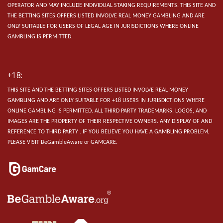
OPERATOR AND MAY INCLUDE INDIVIDUAL STAKING REQUIREMENTS.
THIS SITE AND
THE BETTING SITES OFFERS LISTED INVOLVE REAL MONEY GAMBLING AND ARE
ONLY SUITABLE FOR USERS OF LEGAL AGE IN JURISDICTIONS WHERE ONLINE
GAMBLING IS PERMITTED.
+18:
THIS SITE AND THE BETTING SITES OFFERS LISTED INVOLVE REAL MONEY
GAMBLING AND ARE ONLY SUITABLE FOR +18 USERS IN JURISDICTIONS WHERE
ONLINE GAMBLING IS PERMITTED. ALL THIRD PARTY TRADEMARKS, LOGOS, AND
IMAGES ARE THE PROPERTY OF THEIR RESPECTIVE OWNERS. ANY DISPLAY OF AND
REFERENCE TO THIRD PARTY . IF YOU BELIEVE YOU HAVE A GAMBLING PROBLEM,
PLEASE VISIT BeGambleAware or GAMCARE.