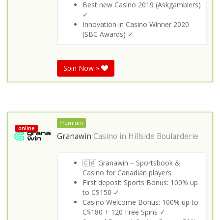
Best new Casino 2019 (Askgamblers)
✓
Innovation in Casino Winner 2020
(SBC Awards) ✓
Spin Now »
Premium
online
Granawin
Casino in
Hillside Boularderie
🇨🇦 Granawin – Sportsbook &
Casino for Canadian players
First deposit Sports Bonus: 100% up
to C$150 ✓
Casino Welcome Bonus: 100% up to
C$180 + 120 Free Spins ✓