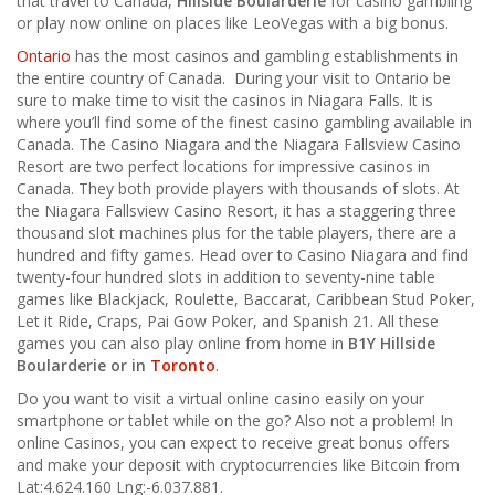
that travel to Canada,
Hillside Boularderie
for casino gambling
or play now online on places like LeoVegas with a big bonus.
Ontario
has the most casinos and gambling establishments in
the entire country of Canada. During your visit to Ontario be
sure to make time to visit the casinos in Niagara Falls. It is
where you’ll find some of the finest casino gambling available in
Canada. The Casino Niagara and the Niagara Fallsview Casino
Resort are two perfect locations for impressive casinos in
Canada. They both provide players with thousands of slots. At
the Niagara Fallsview Casino Resort, it has a staggering three
thousand slot machines plus for the table players, there are a
hundred and fifty games. Head over to Casino Niagara and find
twenty-four hundred slots in addition to seventy-nine table
games like Blackjack, Roulette, Baccarat, Caribbean Stud Poker,
Let it Ride, Craps, Pai Gow Poker, and Spanish 21. All these
games you can also play online from home in
B1Y
Hillside
Boularderie or in
Toronto
.
Do you want to visit a virtual
online casino
easily on your
smartphone or tablet while on the go? Also not a problem! In
online
Casinos,
you can expect to receive great bonus offers
and make your deposit with cryptocurrencies like Bitcoin from
Lat:4.624.160 Lng:-6.037.881.