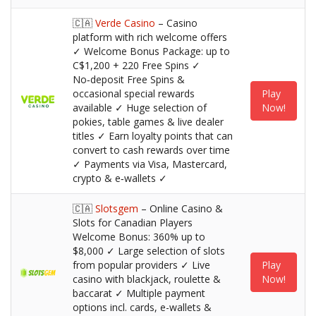
🇨🇦
Verde Casino
– Casino
platform with rich welcome offers
✓ Welcome Bonus Package: up to
C$1,200 + 220 Free Spins ✓
No‑deposit Free Spins &
occasional special rewards
Play
available ✓ Huge selection of
Now!
pokies, table games & live dealer
titles ✓ Earn loyalty points that can
convert to cash rewards over time
✓ Payments via Visa, Mastercard,
crypto & e‑wallets ✓
🇨🇦
Slotsgem
– Online Casino &
Slots for Canadian Players
Welcome Bonus: 360% up to
$8,000 ✓ Large selection of slots
from popular providers ✓ Live
Play
casino with blackjack, roulette &
Now!
baccarat ✓ Multiple payment
options incl. cards, e-wallets &