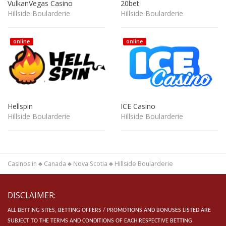
VulkanVegas Casino
20bet
Hillside Boularderie
Hillside Boularderie
online
online
Hellspin
ICE Casino
Hillside Boularderie
Hillside Boularderie
Casinos in
♣
Canada
♣
Nova Scotia
♣
Hillside Boularderie
DISCLAIMER:
ALL BETTING SITES, BETTING OFFERS / PROMOTIONS AND BONUSES LISTED ARE
SUBJECT TO THE TERMS AND CONDITIONS OF EACH RESPECTIVE BETTING