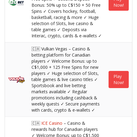
Bonus: 50% up to C$150 + 50 Free
Now!
Spins ✓ Covers hockey, football,
basketball, racing & more ✓ Huge
selection of Slots, live casino &
table games ✓ Deposits via
Interac, crypto, cards & e-wallets ✓
🇨🇦 Vulkan Vegas – Casino &
betting platform for Canadian
players ✓ Welcome Bonus: up to
C$1,000 + 125 Free Spins for new
players ✓ Huge selection of Slots,
Play
table games & live casino titles ✓
Now!
Sportsbook and live betting
markets available ✓ Regular
promotions including cashback &
weekly quests ✓ Secure payments
with cards, crypto & e‑wallets ✓
🇨🇦
ICE Casino
– Casino &
rewards hub for Canadian players
✓ Welcome Bonus: up to C$1,500