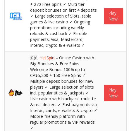
+ 270 Free Spins ✓ Multi‑tier
deposit bonuses on first 4 deposits
Play
✓ Large selection of Slots, table
Now!
games & live casino ✓ Ongoing
promotions including weekly
reloads & cashback ✓ Flexible
payments: Visa, Mastercard,
Interac, crypto & e‑wallets ✓
🇨🇦
HellSpin
– Online Casino with
Big Bonuses & Free Spins
Welcome Bonus: 100% up to
CA$5,200 + 150 Free Spins ✓
Multiple deposit bonuses for new
players ✓ Large selection of slots
Play
incl. popular titles & jackpots ✓
Now!
Live casino with blackjack, roulette
& real dealers ✓ Fast payments via
Interac, cards, e-wallets & crypto ✓
Mobile-friendly platform with
regular promotions & VIP rewards
✓