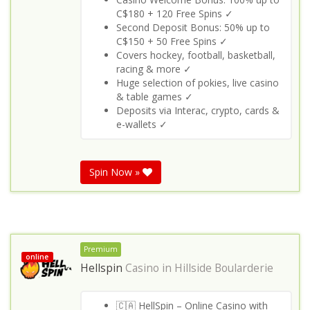
C$180 + 120 Free Spins ✓
Second Deposit Bonus: 50% up to
C$150 + 50 Free Spins ✓
Covers hockey, football, basketball,
racing & more ✓
Huge selection of pokies, live casino
& table games ✓
Deposits via Interac, crypto, cards &
e-wallets ✓
Spin Now »
Premium
online
Hellspin
Casino in
Hillside Boularderie
🇨🇦 HellSpin – Online Casino with