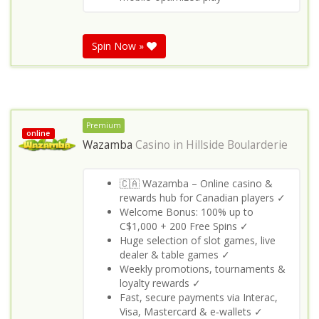
Spin Now »
Premium
online
Wazamba
Casino in
Hillside Boularderie
🇨🇦 Wazamba – Online casino &
rewards hub for Canadian players ✓
Welcome Bonus: 100% up to
C$1,000 + 200 Free Spins ✓
Huge selection of slot games, live
dealer & table games ✓
Weekly promotions, tournaments &
loyalty rewards ✓
Fast, secure payments via Interac,
Visa, Mastercard & e‑wallets ✓