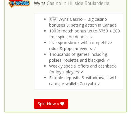
Wyns
Casino in
Hillside Boularderie
🇨🇦 Wyns Casino – Big casino
bonuses & betting action in Canada
100 % match bonus up to $750 + 200
free spins on deposit ✓
Live sportsbook with competitive
odds & popular events ✓
Thousands of games including
pokies, roulette and blackjack ✓
Weekly special offers and cashback
for loyal players ✓
Flexible deposits & withdrawals with
cards, e‑wallets & crypto ✓
Spin Now »