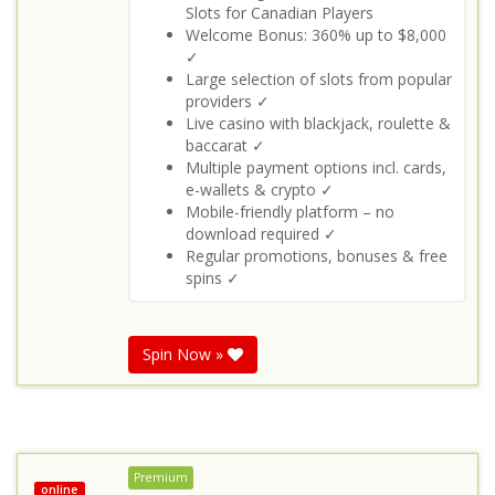
Slots for Canadian Players
Welcome Bonus: 360% up to $8,000
✓
Large selection of slots from popular
providers ✓
Live casino with blackjack, roulette &
baccarat ✓
Multiple payment options incl. cards,
e-wallets & crypto ✓
Mobile-friendly platform – no
download required ✓
Regular promotions, bonuses & free
spins ✓
Spin Now »
Premium
online