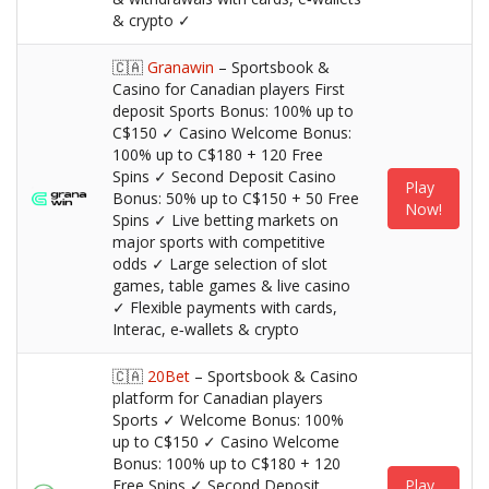
& crypto ✓
🇨🇦
Granawin
– Sportsbook &
Casino for Canadian players First
deposit Sports Bonus: 100% up to
C$150 ✓ Casino Welcome Bonus:
100% up to C$180 + 120 Free
Spins ✓ Second Deposit Casino
Play
Bonus: 50% up to C$150 + 50 Free
Now!
Spins ✓ Live betting markets on
major sports with competitive
odds ✓ Large selection of slot
games, table games & live casino
✓ Flexible payments with cards,
Interac, e‑wallets & crypto
🇨🇦
20Bet
– Sportsbook & Casino
platform for Canadian players
Sports ✓ Welcome Bonus: 100%
up to C$150 ✓ Casino Welcome
Bonus: 100% up to C$180 + 120
Free Spins ✓ Second Deposit
Play