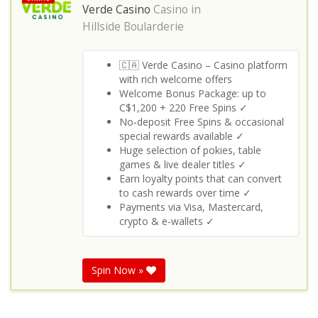
Verde Casino
Casino in
Hillside Boularderie
🇨🇦 Verde Casino – Casino platform
with rich welcome offers
Welcome Bonus Package: up to
C$1,200 + 220 Free Spins ✓
No‑deposit Free Spins & occasional
special rewards available ✓
Huge selection of pokies, table
games & live dealer titles ✓
Earn loyalty points that can convert
to cash rewards over time ✓
Payments via Visa, Mastercard,
crypto & e‑wallets ✓
Spin Now »