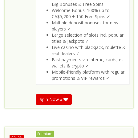
Big Bonuses & Free Spins
Welcome Bonus: 100% up to
CA$5,200 + 150 Free Spins ✓
Multiple deposit bonuses for new
players ✓
Large selection of slots incl. popular
titles & jackpots ✓
Live casino with blackjack, roulette &
real dealers ✓
Fast payments via Interac, cards, e-
wallets & crypto ✓
Mobile-friendly platform with regular
promotions & VIP rewards ✓
Spin Now »
Premium
online