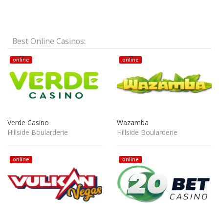
Best Online Casinos:
online
online
Verde Casino
Wazamba
Hillside Boularderie
Hillside Boularderie
online
online