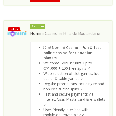
Premium
online
Nomini
Casino in
Hillside Boularderie
🇨🇦
Nomini Casino – Fun & fast
online casino for Canadian
players
Welcome Bonus: 100% up to
C$1,000 + 200 Free Spins ✓
Wide selection of slot games, live
dealer & table games ✓
Regular promotions including reload
bonuses & free spins ✓
Fast and secure payments via
Interac, Visa, Mastercard & e‑wallets
✓
User‑friendly interface with
mobile‑optimized play ✓