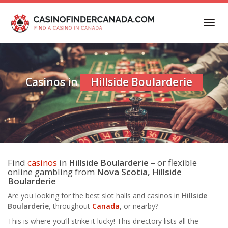
Skip
to
Toggl
main
navig
content
Casinos in
Hillside Boularderie
Find
casinos
in
Hillside Boularderie
– or flexible
online gambling from
Nova Scotia,
Hillside
Boularderie
Are you looking for the best slot halls and casinos in
Hillside
Boularderie
, throughout
Canada
,
or nearby?
This is where you’ll strike it lucky! This directory lists all the