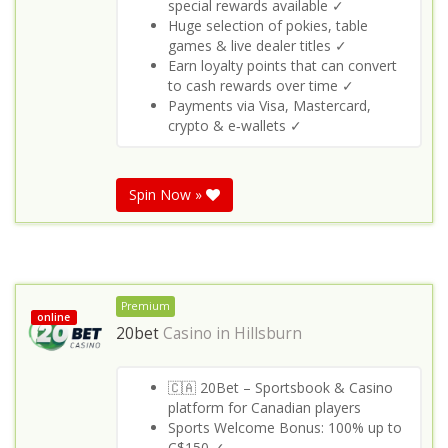
special rewards available ✓
Huge selection of pokies, table
games & live dealer titles ✓
Earn loyalty points that can convert
to cash rewards over time ✓
Payments via Visa, Mastercard,
crypto & e‑wallets ✓
Spin Now »
Premium
online
20bet
Casino in
Hillsburn
🇨🇦 20Bet – Sportsbook & Casino
platform for Canadian players
Sports Welcome Bonus: 100% up to
C$150 ✓