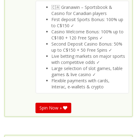
🇨🇦 Granawin – Sportsbook &
Casino for Canadian players
First deposit Sports Bonus: 100% up
to C$150 ✓
Casino Welcome Bonus: 100% up to
C$180 + 120 Free Spins ✓
Second Deposit Casino Bonus: 50%
up to C$150 + 50 Free Spins ✓
Live betting markets on major sports
with competitive odds ✓
Large selection of slot games, table
games & live casino ✓
Flexible payments with cards,
Interac, e‑wallets & crypto
Spin Now »