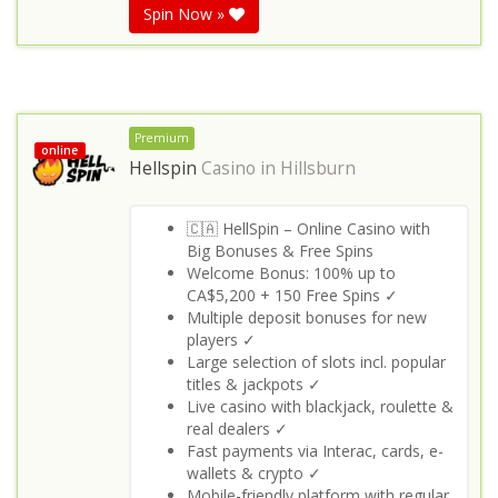
Spin Now »
Premium
online
Hellspin
Casino in
Hillsburn
🇨🇦 HellSpin – Online Casino with
Big Bonuses & Free Spins
Welcome Bonus: 100% up to
CA$5,200 + 150 Free Spins ✓
Multiple deposit bonuses for new
players ✓
Large selection of slots incl. popular
titles & jackpots ✓
Live casino with blackjack, roulette &
real dealers ✓
Fast payments via Interac, cards, e-
wallets & crypto ✓
Mobile-friendly platform with regular