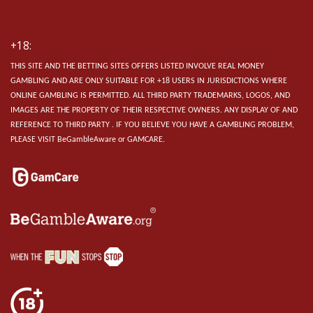
+18:
THIS SITE AND THE BETTING SITES OFFERS LISTED INVOLVE REAL MONEY
GAMBLING AND ARE ONLY SUITABLE FOR +18 USERS IN JURISDICTIONS WHERE
ONLINE GAMBLING IS PERMITTED. ALL THIRD PARTY TRADEMARKS, LOGOS, AND
IMAGES ARE THE PROPERTY OF THEIR RESPECTIVE OWNERS. ANY DISPLAY OF AND
REFERENCE TO THIRD PARTY . IF YOU BELIEVE YOU HAVE A GAMBLING PROBLEM,
PLEASE VISIT BeGambleAware or GAMCARE.