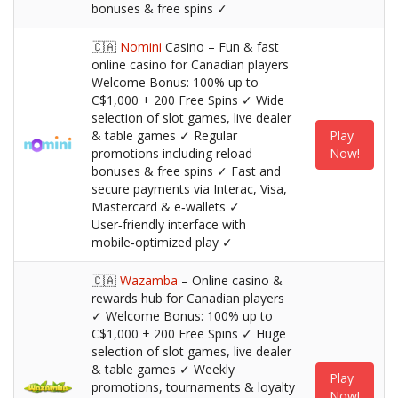
bonuses & free spins ✓
🇨🇦
Nomini
Casino – Fun & fast
online casino for Canadian players
Welcome Bonus: 100% up to
C$1,000 + 200 Free Spins ✓ Wide
selection of slot games, live dealer
& table games ✓ Regular
Play
promotions including reload
Now!
bonuses & free spins ✓ Fast and
secure payments via Interac, Visa,
Mastercard & e‑wallets ✓
User‑friendly interface with
mobile‑optimized play ✓
🇨🇦
Wazamba
– Online casino &
rewards hub for Canadian players
✓ Welcome Bonus: 100% up to
C$1,000 + 200 Free Spins ✓ Huge
selection of slot games, live dealer
& table games ✓ Weekly
Play
promotions, tournaments & loyalty
Now!