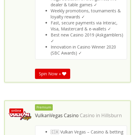
dealer & table games ✓
Weekly promotions, tournaments &
loyalty rewards ✓
Fast, secure payments via Interac,
Visa, Mastercard & e‑wallets ✓
Best new Casino 2019 (Askgamblers)
✓
Innovation in Casino Winner 2020
(SBC Awards) ✓
Spin Now »
Premium
online
VulkanVegas Casino
Casino in
Hillsburn
🇨🇦 Vulkan Vegas – Casino & betting