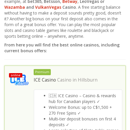
example, at
bet365, Betsson,
Betway
, LeoVegas or
Wazamba
and
VulkanVegas
Casino
. A free starting balance
without having to make a deposit sounds pretty good, doesn’t
it? Another big bonus on your first deposit also comes in the
form of a great bonus offer. You can play the most popular
slots and casino table games like roulette and blackjack or
sports betting online – anywhere, anytime.
From here you will find the best online casinos, including
current bonus offers:
Premium
online
ICE Casino
Casino in
Hillsburn
🇨🇦 ICE Casino – Casino & rewards
hub for Canadian players ✓
Welcome Bonus: up to C$1,500 +
270 Free Spins ✓
Multi‑tier deposit bonuses on first 4
deposits ✓