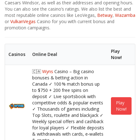
Caesars Windsor, as well as their addresses and opening hours.
You can also see the casino’s ratings. We also list the best and
most reputable online casinos like LeoVegas,
Betway
,
Wazamba
or
VulkanVegas
Casino for you with current bonus and
promotion campaigns.
Play
Casinos
Online Deal
Now!
🇨🇦
Wyns
Casino – Big casino
bonuses & betting action in
Canada ✓ 100 % match bonus up
to $750 + 200 free spins on
deposit ✓ Live sportsbook with
competitive odds & popular events
Play
✓ Thousands of games including
Now!
Top Slots, roulette and blackjack ✓
Weekly special offers and cashback
for loyal players ✓ Flexible deposits
& withdrawals with cards, e‑wallets