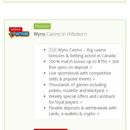
Premium
online
Wyns
Casino in
Hillsburn
🇨🇦 Wyns Casino – Big casino
bonuses & betting action in Canada
100 % match bonus up to $750 + 200
free spins on deposit ✓
Live sportsbook with competitive
odds & popular events ✓
Thousands of games including
pokies, roulette and blackjack ✓
Weekly special offers and cashback
for loyal players ✓
Flexible deposits & withdrawals with
cards, e‑wallets & crypto ✓