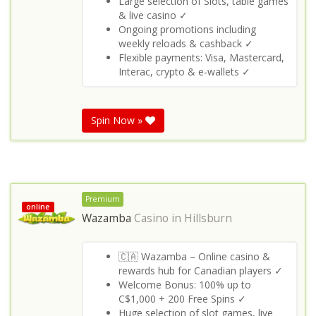
Large selection of Slots, table games
& live casino ✓
Ongoing promotions including
weekly reloads & cashback ✓
Flexible payments: Visa, Mastercard,
Interac, crypto & e‑wallets ✓
Spin Now »
Premium
online
Wazamba
Casino in
Hillsburn
🇨🇦 Wazamba – Online casino &
rewards hub for Canadian players ✓
Welcome Bonus: 100% up to
C$1,000 + 200 Free Spins ✓
Huge selection of slot games, live