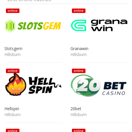
online
online
Slotsgem
Granawin
Hillsburn
Hillsburn
online
online
Hellspin
20bet
Hillsburn
Hillsburn
online
online