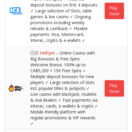
deposit bonuses on first 4 deposits
Play
✓ Large selection of Slots, table
Now!
games & live casino ✓ Ongoing
promotions including weekly
reloads & cashback ✓ Flexible
payments: Visa, Mastercard,
Interac, crypto & e‑wallets ✓
🇨🇦
HellSpin
– Online Casino with
Big Bonuses & Free Spins
Welcome Bonus: 100% up to
CA$5,200 + 150 Free Spins ✓
Multiple deposit bonuses for new
players ✓ Large selection of slots
Play
incl. popular titles & jackpots ✓
Now!
Live casino with blackjack, roulette
& real dealers ✓ Fast payments via
Interac, cards, e-wallets & crypto ✓
Mobile-friendly platform with
regular promotions & VIP rewards
✓