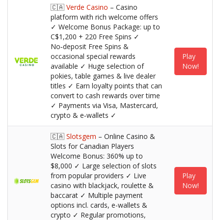
🇨🇦
Verde Casino
– Casino
platform with rich welcome offers
✓ Welcome Bonus Package: up to
C$1,200 + 220 Free Spins ✓
No‑deposit Free Spins &
occasional special rewards
Play
available ✓ Huge selection of
Now!
pokies, table games & live dealer
titles ✓ Earn loyalty points that can
convert to cash rewards over time
✓ Payments via Visa, Mastercard,
crypto & e‑wallets ✓
🇨🇦
Slotsgem
– Online Casino &
Slots for Canadian Players
Welcome Bonus: 360% up to
$8,000 ✓ Large selection of slots
from popular providers ✓ Live
Play
casino with blackjack, roulette &
Now!
baccarat ✓ Multiple payment
options incl. cards, e-wallets &
crypto ✓ Regular promotions,