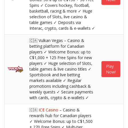
Spins ✓ Covers hockey, football,
basketball, racing & more ✓ Huge
selection of Slots, live casino &
table games ✓ Deposits via
Interac, crypto, cards & e-wallets ✓
🇨🇦 Vulkan Vegas – Casino &
betting platform for Canadian
players ✓ Welcome Bonus: up to
C$1,000 + 125 Free Spins for new
players ✓ Huge selection of Slots,
Play
table games & live casino titles ✓
Now!
Sportsbook and live betting
markets available ✓ Regular
promotions including cashback &
weekly quests ✓ Secure payments
with cards, crypto & e‑wallets ✓
🇨🇦
ICE Casino
– Casino &
rewards hub for Canadian players
✓ Welcome Bonus: up to C$1,500
+ 270 Free Spins ✓ Multi‑tier