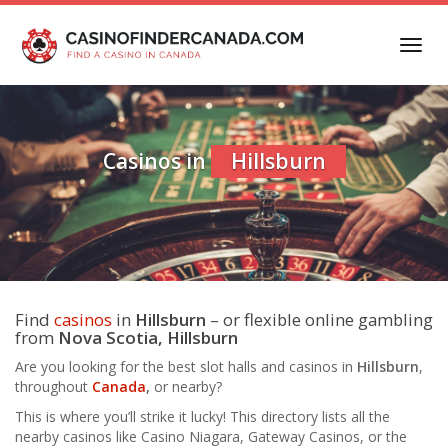
Skip
to
Toggl
main
navig
content
Casinos in
Hillsburn
Find
casinos
in
Hillsburn
– or flexible online gambling
from
Nova Scotia,
Hillsburn
Are you looking for the best slot halls and casinos in
Hillsburn
,
throughout
Canada
,
or nearby?
This is where you’ll strike it lucky! This directory lists all the
nearby casinos like Casino Niagara, Gateway Casinos, or the