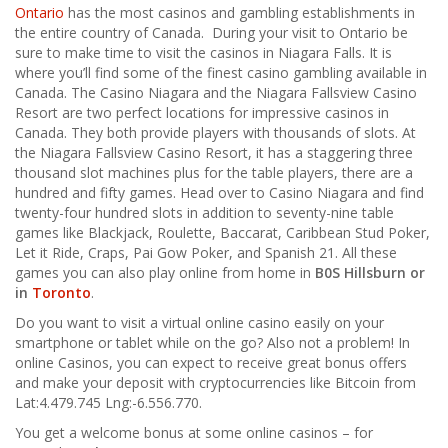
Ontario
has the most casinos and gambling establishments in
the entire country of Canada. During your visit to Ontario be
sure to make time to visit the casinos in Niagara Falls. It is
where you’ll find some of the finest casino gambling available in
Canada. The Casino Niagara and the Niagara Fallsview Casino
Resort are two perfect locations for impressive casinos in
Canada. They both provide players with thousands of slots. At
the Niagara Fallsview Casino Resort, it has a staggering three
thousand slot machines plus for the table players, there are a
hundred and fifty games. Head over to Casino Niagara and find
twenty-four hundred slots in addition to seventy-nine table
games like Blackjack, Roulette, Baccarat, Caribbean Stud Poker,
Let it Ride, Craps, Pai Gow Poker, and Spanish 21. All these
games you can also play online from home in
B0S
Hillsburn or
in
Toronto
.
Do you want to visit a virtual
online casino
easily on your
smartphone or tablet while on the go? Also not a problem! In
online
Casinos,
you can expect to receive great bonus offers
and make your deposit with cryptocurrencies like Bitcoin from
Lat:4.479.745 Lng:-6.556.770.
You get a welcome bonus at some online casinos – for