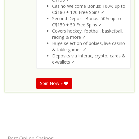
Casino Welcome Bonus: 100% up to
C$180 + 120 Free Spins ✓
Second Deposit Bonus: 50% up to
C$150 + 50 Free Spins ✓
Covers hockey, football, basketball,
racing & more ✓
Huge selection of pokies, live casino
& table games ✓
Deposits via Interac, crypto, cards &
e-wallets ✓
Spin Now »
Best Online Casinos: