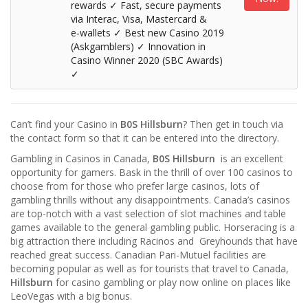
rewards ✓ Fast, secure payments
via Interac, Visa, Mastercard &
e‑wallets ✓ Best new Casino 2019
(Askgamblers) ✓ Innovation in
Casino Winner 2020 (SBC Awards)
✓
Can’t find your Casino in
B0S
Hillsburn
? Then get in touch via
the contact form so that it can be entered into the directory.
Gambling in Casinos in Canada,
B0S
Hillsburn
is an excellent
opportunity for gamers. Bask in the thrill of over 100 casinos to
choose from for those who prefer large casinos, lots of
gambling thrills without any disappointments. Canada’s casinos
are top-notch with a vast selection of slot machines and table
games available to the general gambling public. Horseracing is a
big attraction there including Racinos and Greyhounds that have
reached great success. Canadian Pari-Mutuel facilities are
becoming popular as well as for tourists that travel to Canada,
Hillsburn
for casino gambling or play now online on places like
LeoVegas with a big bonus.