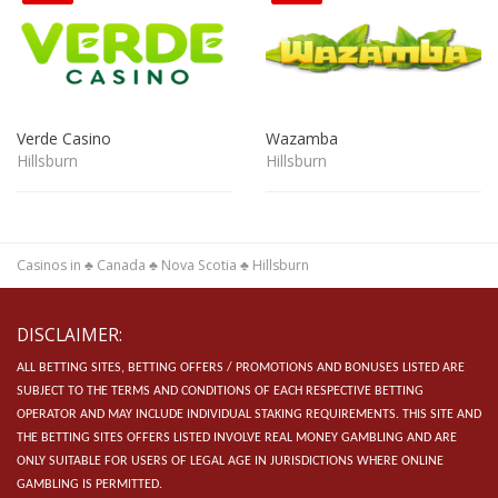
Verde Casino
Wazamba
Hillsburn
Hillsburn
Casinos in
♣
Canada
♣
Nova Scotia
♣
Hillsburn
DISCLAIMER:
ALL BETTING SITES, BETTING OFFERS / PROMOTIONS AND BONUSES LISTED ARE
SUBJECT TO THE TERMS AND CONDITIONS OF EACH RESPECTIVE BETTING
OPERATOR AND MAY INCLUDE INDIVIDUAL STAKING REQUIREMENTS.
THIS SITE AND
THE BETTING SITES OFFERS LISTED INVOLVE REAL MONEY GAMBLING AND ARE
ONLY SUITABLE FOR USERS OF LEGAL AGE IN JURISDICTIONS WHERE ONLINE
GAMBLING IS PERMITTED.