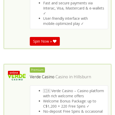
Fast and secure payments via
Interac, Visa, Mastercard & e‑wallets
✓
User‑friendly interface with
mobile‑optimized play ✓
Spin Now »
Premium
online
Verde Casino
Casino in
Hillsburn
🇨🇦 Verde Casino – Casino platform
with rich welcome offers
Welcome Bonus Package: up to
C$1,200 + 220 Free Spins ✓
No‑deposit Free Spins & occasional