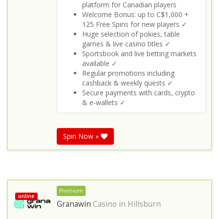
platform for Canadian players
Welcome Bonus: up to C$1,000 +
125 Free Spins for new players ✓
Huge selection of pokies, table
games & live casino titles ✓
Sportsbook and live betting markets
available ✓
Regular promotions including
cashback & weekly quests ✓
Secure payments with cards, crypto
& e‑wallets ✓
Spin Now »
Premium
online
Granawin
Casino in
Hillsburn