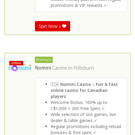
promotions & VIP rewards ✓
Spin Now »
Premium
online
Nomini
Casino in
Hillsburn
🇨🇦
Nomini Casino – Fun & fast
online casino for Canadian
players
Welcome Bonus: 100% up to
C$1,000 + 200 Free Spins ✓
Wide selection of slot games, live
dealer & table games ✓
Regular promotions including reload
bonuses & free spins ✓