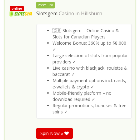
Premium
online
Slotsgem
Casino in
Hillsburn
🇨🇦 Slotsgem – Online Casino &
Slots for Canadian Players
Welcome Bonus: 360% up to $8,000
✓
Large selection of slots from popular
providers ✓
Live casino with blackjack, roulette &
baccarat ✓
Multiple payment options incl. cards,
e-wallets & crypto ✓
Mobile-friendly platform – no
download required ✓
Regular promotions, bonuses & free
spins ✓
Spin Now »