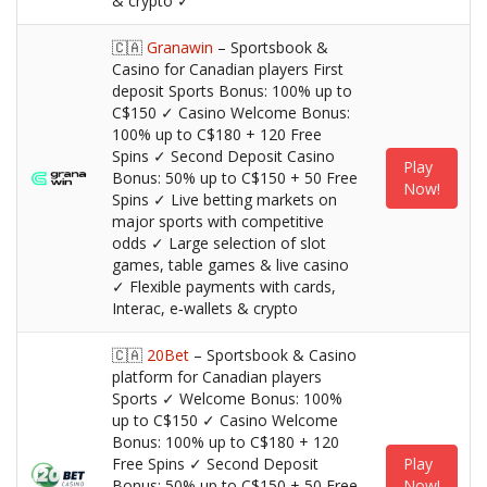
& crypto ✓
🇨🇦
Granawin
– Sportsbook &
Casino for Canadian players First
deposit Sports Bonus: 100% up to
C$150 ✓ Casino Welcome Bonus:
100% up to C$180 + 120 Free
Spins ✓ Second Deposit Casino
Play
Bonus: 50% up to C$150 + 50 Free
Now!
Spins ✓ Live betting markets on
major sports with competitive
odds ✓ Large selection of slot
games, table games & live casino
✓ Flexible payments with cards,
Interac, e‑wallets & crypto
🇨🇦
20Bet
– Sportsbook & Casino
platform for Canadian players
Sports ✓ Welcome Bonus: 100%
up to C$150 ✓ Casino Welcome
Bonus: 100% up to C$180 + 120
Free Spins ✓ Second Deposit
Play
Bonus: 50% up to C$150 + 50 Free
Now!