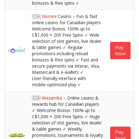
bonuses & free spins ✓
🇨🇦
Nomini
Casino – Fun & fast
online casino for Canadian players
Welcome Bonus: 100% up to
C$1,000 + 200 Free Spins ✓ Wide
selection of slot games, live dealer
& table games ✓ Regular
Play
promotions including reload
Now!
bonuses & free spins ✓ Fast and
secure payments via Interac, Visa,
Mastercard & e‑wallets ✓
User‑friendly interface with
mobile‑optimized play ✓
🇨🇦
Wazamba
– Online casino &
rewards hub for Canadian players
✓ Welcome Bonus: 100% up to
C$1,000 + 200 Free Spins ✓ Huge
selection of slot games, live dealer
& table games ✓ Weekly
Play
promotions, tournaments & loyalty
Now!