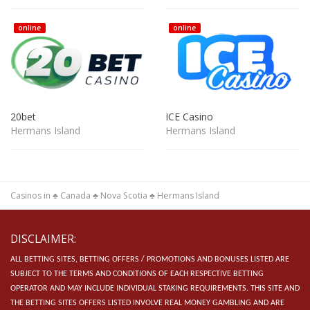
online
online
20bet
ICE Casino
Hermans Island
Hermans Island
Casinos in
♣
Canada
♣
Nova Scotia
♣
Hermans Island
DISCLAIMER:
ALL BETTING SITES, BETTING OFFERS / PROMOTIONS AND BONUSES LISTED ARE
SUBJECT TO THE TERMS AND CONDITIONS OF EACH RESPECTIVE BETTING
OPERATOR AND MAY INCLUDE INDIVIDUAL STAKING REQUIREMENTS.
THIS SITE AND
THE BETTING SITES OFFERS LISTED INVOLVE REAL MONEY GAMBLING AND ARE