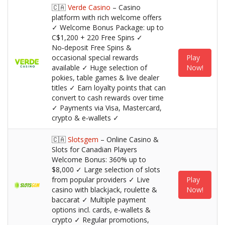
🇨🇦
Verde Casino
– Casino
platform with rich welcome offers
✓ Welcome Bonus Package: up to
C$1,200 + 220 Free Spins ✓
No‑deposit Free Spins &
occasional special rewards
Play
available ✓ Huge selection of
Now!
pokies, table games & live dealer
titles ✓ Earn loyalty points that can
convert to cash rewards over time
✓ Payments via Visa, Mastercard,
crypto & e‑wallets ✓
🇨🇦
Slotsgem
– Online Casino &
Slots for Canadian Players
Welcome Bonus: 360% up to
$8,000 ✓ Large selection of slots
from popular providers ✓ Live
Play
casino with blackjack, roulette &
Now!
baccarat ✓ Multiple payment
options incl. cards, e-wallets &
crypto ✓ Regular promotions,