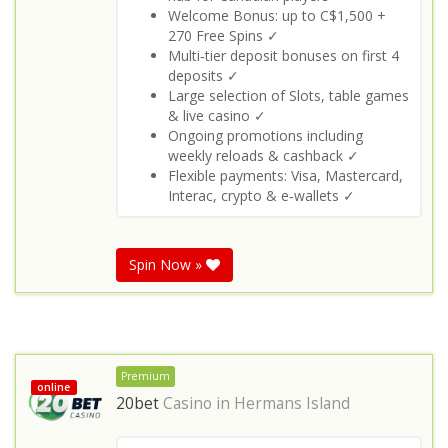
Welcome Bonus: up to C$1,500 +
270 Free Spins ✓
Multi‑tier deposit bonuses on first 4
deposits ✓
Large selection of Slots, table games
& live casino ✓
Ongoing promotions including
weekly reloads & cashback ✓
Flexible payments: Visa, Mastercard,
Interac, crypto & e‑wallets ✓
Spin Now »
Premium
online
20bet
Casino in
Hermans Island