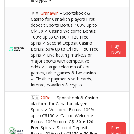
& crypto ✓
🇨🇦
Granawin
– Sportsbook &
Casino for Canadian players First
deposit Sports Bonus: 100% up to
C$150 ✓ Casino Welcome Bonus:
100% up to C$180 + 120 Free
Spins ✓ Second Deposit Casino
Play
Bonus: 50% up to C$150 + 50 Free
Now!
Spins ✓ Live betting markets on
major sports with competitive
odds ✓ Large selection of slot
games, table games & live casino
✓ Flexible payments with cards,
Interac, e‑wallets & crypto
🇨🇦
20Bet
– Sportsbook & Casino
platform for Canadian players
Sports ✓ Welcome Bonus: 100%
up to C$150 ✓ Casino Welcome
Bonus: 100% up to C$180 + 120
Free Spins ✓ Second Deposit
Play
Bonus: 50% up to C$150 + 50 Free
Now!