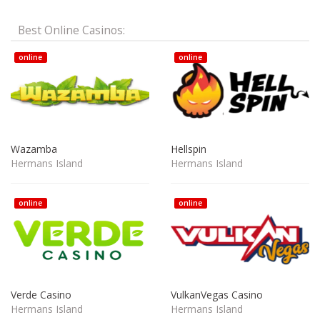
Best Online Casinos:
online
online
Wazamba
Hellspin
Hermans Island
Hermans Island
online
online
Verde Casino
VulkanVegas Casino
Hermans Island
Hermans Island