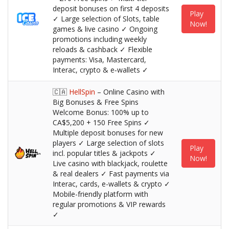
deposit bonuses on first 4 deposits
Play
✓ Large selection of Slots, table
Now!
games & live casino ✓ Ongoing
promotions including weekly
reloads & cashback ✓ Flexible
payments: Visa, Mastercard,
Interac, crypto & e‑wallets ✓
🇨🇦
HellSpin
– Online Casino with
Big Bonuses & Free Spins
Welcome Bonus: 100% up to
CA$5,200 + 150 Free Spins ✓
Multiple deposit bonuses for new
players ✓ Large selection of slots
Play
incl. popular titles & jackpots ✓
Now!
Live casino with blackjack, roulette
& real dealers ✓ Fast payments via
Interac, cards, e-wallets & crypto ✓
Mobile-friendly platform with
regular promotions & VIP rewards
✓