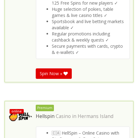
125 Free Spins for new players ✓
Huge selection of pokies, table
games & live casino titles ✓
Sportsbook and live betting markets
available ✓
Regular promotions including
cashback & weekly quests ✓
Secure payments with cards, crypto
& e‑wallets ✓
Spin Now »
Premium
online
Hellspin
Casino in
Hermans Island
🇨🇦 HellSpin – Online Casino with