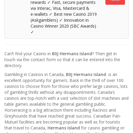
rewards ✓ Fast, secure payments
via Interac, Visa, Mastercard &
e‑wallets ✓ Best new Casino 2019
(Askgamblers) ✓ Innovation in
Casino Winner 2020 (SBC Awards)
✓
Can’t find your Casino in
B0J
Hermans Island
? Then get in
touch via the contact form so that it can be entered into the
directory.
Gambling in Casinos in Canada,
B0J
Hermans Island
is an
excellent opportunity for gamers. Bask in the thrill of over 100
casinos to choose from for those who prefer large casinos, lots
of gambling thrills without any disappointments. Canada’s
casinos are top-notch with a vast selection of slot machines and
table games available to the general gambling public.
Horseracing is a big attraction there including Racinos and
Greyhounds that have reached great success. Canadian Pari-
Mutuel facilities are becoming popular as well as for tourists
that travel to Canada,
Hermans Island
for casino gambling or