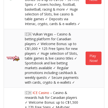
Spins ✓ Covers hockey, football,
basketball, racing & more ✓ Huge
selection of Slots, live casino &
table games ✓ Deposits via
Interac, crypto, cards & e-wallets ✓
🇨🇦 Vulkan Vegas – Casino &
betting platform for Canadian
players ✓ Welcome Bonus: up to
C$1,000 + 125 Free Spins for new
players ✓ Huge selection of Slots,
Play
table games & live casino titles ✓
Now!
Sportsbook and live betting
markets available ✓ Regular
promotions including cashback &
weekly quests ✓ Secure payments
with cards, crypto & e‑wallets ✓
🇨🇦
ICE Casino
– Casino &
rewards hub for Canadian players
✓ Welcome Bonus: up to C$1,500
+ 270 Free Spins ✓ Multi‑tier