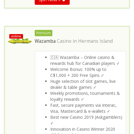
Premium
online
Wazamba
Casino in
Hermans Island
🇨🇦 Wazamba – Online casino &
rewards hub for Canadian players ✓
Welcome Bonus: 100% up to
C$1,000 + 200 Free Spins ✓
Huge selection of slot games, live
dealer & table games ✓
Weekly promotions, tournaments &
loyalty rewards ✓
Fast, secure payments via Interac,
Visa, Mastercard & e‑wallets ✓
Best new Casino 2019 (Askgamblers)
✓
Innovation in Casino Winner 2020