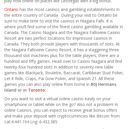
play now online on places like LeoVegas with a big bonus.
Ontario
has the most casinos and gambling establishments in
the entire country of Canada. During your visit to Ontario be
sure to make time to visit the casinos in Niagara Falls. It is
where you’ll find some of the finest casino gambling available in
Canada. The Casino Niagara and the Niagara Fallsview Casino
Resort are two perfect locations for impressive casinos in
Canada. They both provide players with thousands of slots. At
the Niagara Fallsview Casino Resort, it has a staggering three
thousand slot machines plus for the table players, there are a
hundred and fifty games. Head over to Casino Niagara and find
twenty-four hundred slots in addition to seventy-nine table
games like Blackjack, Roulette, Baccarat, Caribbean Stud Poker,
Let it Ride, Craps, Pai Gow Poker, and Spanish 21. All these
games you can also play online from home in
B0J
Hermans
Island or in
Toronto
.
Do you want to visit a virtual
online casino
easily on your
smartphone or tablet while on the go? Also not a problem! In
online
Casinos,
you can expect to receive great bonus offers
and make your deposit with cryptocurrencies like Bitcoin from
Lat:4.441.194 Lng:-6.432.385.