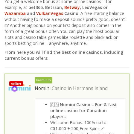
You get a welcome bonus at some online casinos – for
example, at
bet365, Betsson,
Betway
, LeoVegas or
Wazamba
and
VulkanVegas
Casino
. A free starting balance
without having to make a deposit sounds pretty good, doesn’t
it? Another big bonus on your first deposit also comes in the
form of a great bonus offer. You can play the most popular
slots and casino table games like roulette and blackjack or
sports betting online – anywhere, anytime.
From here you will find the best online casinos, including
current bonus offers:
Premium
online
Nomini
Casino in
Hermans Island
🇨🇦
Nomini Casino – Fun & fast
online casino for Canadian
players
Welcome Bonus: 100% up to
C$1,000 + 200 Free Spins ✓