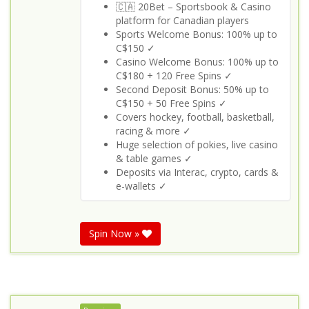
🇨🇦 20Bet – Sportsbook & Casino
platform for Canadian players
Sports Welcome Bonus: 100% up to
C$150 ✓
Casino Welcome Bonus: 100% up to
C$180 + 120 Free Spins ✓
Second Deposit Bonus: 50% up to
C$150 + 50 Free Spins ✓
Covers hockey, football, basketball,
racing & more ✓
Huge selection of pokies, live casino
& table games ✓
Deposits via Interac, crypto, cards &
e-wallets ✓
Spin Now »