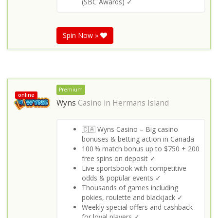
(SBC Awards) ✓
Spin Now »
Premium
online
Wyns
Casino in
Hermans Island
🇨🇦 Wyns Casino – Big casino
bonuses & betting action in Canada
100 % match bonus up to $750 + 200
free spins on deposit ✓
Live sportsbook with competitive
odds & popular events ✓
Thousands of games including
pokies, roulette and blackjack ✓
Weekly special offers and cashback
for loyal players ✓