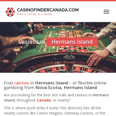
Skip
to
Toggl
main
navig
content
Casinos in
Hermans Island
Find
casinos
in
Hermans Island
– or flexible online
gambling from
Nova Scotia,
Hermans Island
Are you looking for the best slot halls and casinos in
Hermans
Island
, throughout
Canada
,
or nearby?
This is where you’ll strike it lucky! This directory lists all the
nearby casinos like Casino Niagara, Gateway Casinos, or the