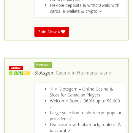
Flexible deposits & withdrawals with
cards, e‑wallets & crypto ✓
Spin Now »
Premium
online
Slotsgem
Casino in
Hermans Island
🇨🇦 Slotsgem – Online Casino &
Slots for Canadian Players
Welcome Bonus: 360% up to $8,000
✓
Large selection of slots from popular
providers ✓
Live casino with blackjack, roulette &
baccarat ✓