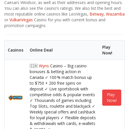
Caesars Windsor, as well as their addresses and opening hours.
You can also see the casino’s ratings. We also list the best and
most reputable online casinos like LeoVegas,
Betway
,
Wazamba
or
VulkanVegas
Casino for you with current bonus and
promotion campaigns.
Play
Casinos
Online Deal
Now!
🇨🇦
Wyns
Casino – Big casino
bonuses & betting action in
Canada ✓ 100 % match bonus up
to $750 + 200 free spins on
deposit ✓ Live sportsbook with
competitive odds & popular events
Play
✓ Thousands of games including
Now!
Top Slots, roulette and blackjack ✓
Weekly special offers and cashback
for loyal players ✓ Flexible deposits
& withdrawals with cards, e‑wallets