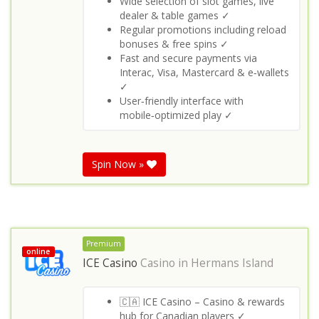
Wide selection of slot games, live
dealer & table games ✓
Regular promotions including reload
bonuses & free spins ✓
Fast and secure payments via
Interac, Visa, Mastercard & e‑wallets
✓
User‑friendly interface with
mobile‑optimized play ✓
Spin Now »
Premium
online
ICE Casino
Casino in
Hermans Island
🇨🇦 ICE Casino – Casino & rewards
hub for Canadian players ✓