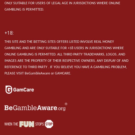
ONLY SUITABLE FOR USERS OF LEGAL AGE IN JURISDICTIONS WHERE ONLINE
GAMBLING IS PERMITTED.
+18:
THIS SITE AND THE BETTING SITES OFFERS LISTED INVOLVE REAL MONEY
GAMBLING AND ARE ONLY SUITABLE FOR +18 USERS IN JURISDICTIONS WHERE
ONLINE GAMBLING IS PERMITTED. ALL THIRD PARTY TRADEMARKS, LOGOS, AND
IMAGES ARE THE PROPERTY OF THEIR RESPECTIVE OWNERS. ANY DISPLAY OF AND
REFERENCE TO THIRD PARTY . IF YOU BELIEVE YOU HAVE A GAMBLING PROBLEM,
PLEASE VISIT BeGambleAware or GAMCARE.