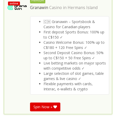
Premium
online
Granawin
Casino in
Hermans Island
🇨🇦 Granawin – Sportsbook &
Casino for Canadian players
First deposit Sports Bonus: 100% up
to C$150 ✓
Casino Welcome Bonus: 100% up to
C$180 + 120 Free Spins ✓
Second Deposit Casino Bonus: 50%
up to C$150 + 50 Free Spins ✓
Live betting markets on major sports
with competitive odds ✓
Large selection of slot games, table
games & live casino ✓
Flexible payments with cards,
Interac, e‑wallets & crypto
Spin Now »