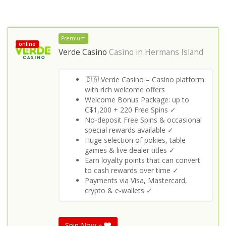
Premium
online
Verde Casino
Casino in
Hermans Island
🇨🇦 Verde Casino – Casino platform
with rich welcome offers
Welcome Bonus Package: up to
C$1,200 + 220 Free Spins ✓
No‑deposit Free Spins & occasional
special rewards available ✓
Huge selection of pokies, table
games & live dealer titles ✓
Earn loyalty points that can convert
to cash rewards over time ✓
Payments via Visa, Mastercard,
crypto & e‑wallets ✓
Spin Now »