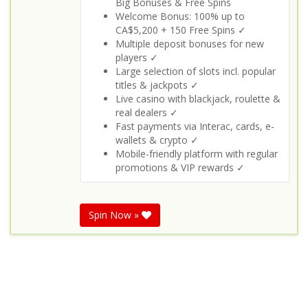
Big Bonuses & Free Spins
Welcome Bonus: 100% up to
CA$5,200 + 150 Free Spins ✓
Multiple deposit bonuses for new
players ✓
Large selection of slots incl. popular
titles & jackpots ✓
Live casino with blackjack, roulette &
real dealers ✓
Fast payments via Interac, cards, e-
wallets & crypto ✓
Mobile-friendly platform with regular
promotions & VIP rewards ✓
Spin Now »