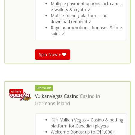
Multiple payment options incl. cards,
e-wallets & crypto ✓
Mobile-friendly platform – no
download required ✓
Regular promotions, bonuses & free
spins ✓
Spin Now »
Premium
online
VulkanVegas Casino
Casino in
Hermans Island
🇨🇦 Vulkan Vegas – Casino & betting
platform for Canadian players
Welcome Bonus: up to C$1,000 +