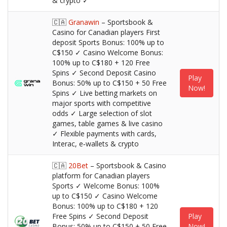
& crypto ✓
🇨🇦
Granawin
– Sportsbook &
Casino for Canadian players First
deposit Sports Bonus: 100% up to
C$150 ✓ Casino Welcome Bonus:
100% up to C$180 + 120 Free
Spins ✓ Second Deposit Casino
Play
Bonus: 50% up to C$150 + 50 Free
Now!
Spins ✓ Live betting markets on
major sports with competitive
odds ✓ Large selection of slot
games, table games & live casino
✓ Flexible payments with cards,
Interac, e‑wallets & crypto
🇨🇦
20Bet
– Sportsbook & Casino
platform for Canadian players
Sports ✓ Welcome Bonus: 100%
up to C$150 ✓ Casino Welcome
Bonus: 100% up to C$180 + 120
Free Spins ✓ Second Deposit
Play
Bonus: 50% up to C$150 + 50 Free
Now!