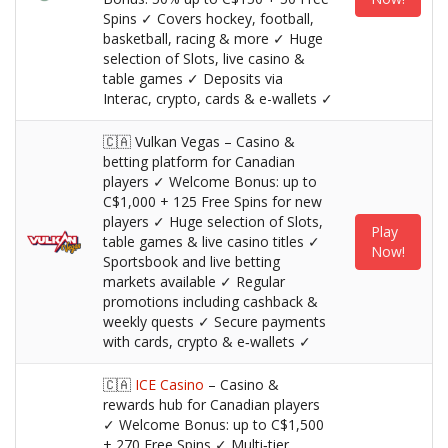
Spins ✓ Covers hockey, football,
basketball, racing & more ✓ Huge
selection of Slots, live casino &
table games ✓ Deposits via
Interac, crypto, cards & e-wallets ✓
🇨🇦 Vulkan Vegas – Casino &
betting platform for Canadian
players ✓ Welcome Bonus: up to
C$1,000 + 125 Free Spins for new
players ✓ Huge selection of Slots,
Play
table games & live casino titles ✓
Now!
Sportsbook and live betting
markets available ✓ Regular
promotions including cashback &
weekly quests ✓ Secure payments
with cards, crypto & e‑wallets ✓
🇨🇦
ICE Casino
– Casino &
rewards hub for Canadian players
✓ Welcome Bonus: up to C$1,500
+ 270 Free Spins ✓ Multi‑tier