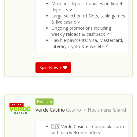
Multi‑tier deposit bonuses on first 4
deposits ✓
Large selection of Slots, table games
& live casino ✓
Ongoing promotions including
weekly reloads & cashback ✓
Flexible payments: Visa, Mastercard,
Interac, crypto & e‑wallets ✓
Spin Now »
Premium
online
Verde Casino
Casino in
Heckmans Island
🇨🇦 Verde Casino – Casino platform
with rich welcome offers