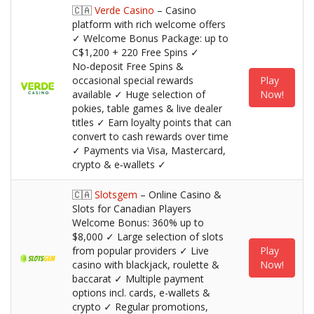
🇨🇦
Verde Casino
– Casino
platform with rich welcome offers
✓ Welcome Bonus Package: up to
C$1,200 + 220 Free Spins ✓
No‑deposit Free Spins &
occasional special rewards
Play
available ✓ Huge selection of
Now!
pokies, table games & live dealer
titles ✓ Earn loyalty points that can
convert to cash rewards over time
✓ Payments via Visa, Mastercard,
crypto & e‑wallets ✓
🇨🇦
Slotsgem
– Online Casino &
Slots for Canadian Players
Welcome Bonus: 360% up to
$8,000 ✓ Large selection of slots
from popular providers ✓ Live
Play
casino with blackjack, roulette &
Now!
baccarat ✓ Multiple payment
options incl. cards, e-wallets &
crypto ✓ Regular promotions,