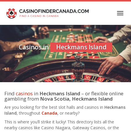
Skip
to
Toggl
main
navig
content
Casinos in
Heckmans Island
Find
casinos
in
Heckmans Island
– or flexible online
gambling from
Nova Scotia,
Heckmans Island
Are you looking for the best slot halls and casinos in
Heckmans
Island
, throughout
Canada
,
or nearby?
This is where you’ll strike it lucky! This directory lists all the
nearby casinos like Casino Niagara, Gateway Casinos, or the