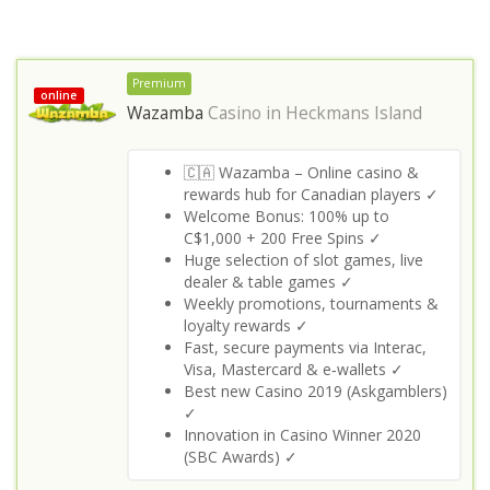
Premium
online
Wazamba
Casino in
Heckmans Island
🇨🇦 Wazamba – Online casino &
rewards hub for Canadian players ✓
Welcome Bonus: 100% up to
C$1,000 + 200 Free Spins ✓
Huge selection of slot games, live
dealer & table games ✓
Weekly promotions, tournaments &
loyalty rewards ✓
Fast, secure payments via Interac,
Visa, Mastercard & e‑wallets ✓
Best new Casino 2019 (Askgamblers)
✓
Innovation in Casino Winner 2020
(SBC Awards) ✓