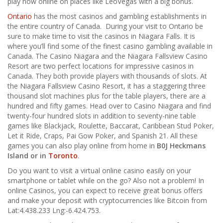
play now online on places like LeoVegas with a big bonus.
Ontario
has the most casinos and gambling establishments in
the entire country of Canada. During your visit to Ontario be
sure to make time to visit the casinos in Niagara Falls. It is
where you’ll find some of the finest casino gambling available in
Canada. The Casino Niagara and the Niagara Fallsview Casino
Resort are two perfect locations for impressive casinos in
Canada. They both provide players with thousands of slots. At
the Niagara Fallsview Casino Resort, it has a staggering three
thousand slot machines plus for the table players, there are a
hundred and fifty games. Head over to Casino Niagara and find
twenty-four hundred slots in addition to seventy-nine table
games like Blackjack, Roulette, Baccarat, Caribbean Stud Poker,
Let it Ride, Craps, Pai Gow Poker, and Spanish 21. All these
games you can also play online from home in
B0J
Heckmans
Island or in
Toronto
.
Do you want to visit a virtual
online casino
easily on your
smartphone or tablet while on the go? Also not a problem! In
online
Casinos,
you can expect to receive great bonus offers
and make your deposit with cryptocurrencies like Bitcoin from
Lat:4.438.233 Lng:-6.424.753.