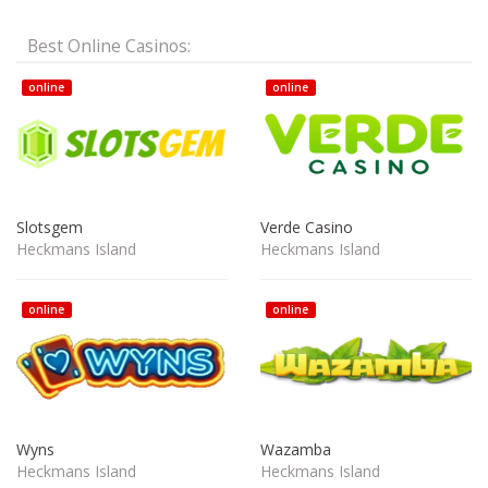
Best Online Casinos:
online
online
Slotsgem
Verde Casino
Heckmans Island
Heckmans Island
online
online
Wyns
Wazamba
Heckmans Island
Heckmans Island