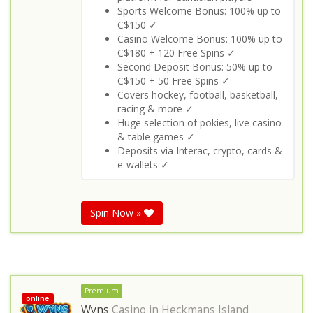
Sports Welcome Bonus: 100% up to
C$150 ✓
Casino Welcome Bonus: 100% up to
C$180 + 120 Free Spins ✓
Second Deposit Bonus: 50% up to
C$150 + 50 Free Spins ✓
Covers hockey, football, basketball,
racing & more ✓
Huge selection of pokies, live casino
& table games ✓
Deposits via Interac, crypto, cards &
e-wallets ✓
Spin Now »
Premium
online
Wyns
Casino in
Heckmans Island