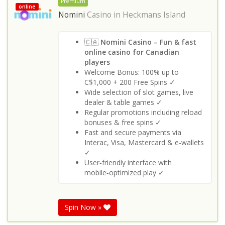
Premium
online
Nomini
Casino in
Heckmans Island
🇨🇦
Nomini Casino – Fun & fast
online casino for Canadian
players
Welcome Bonus: 100% up to
C$1,000 + 200 Free Spins ✓
Wide selection of slot games, live
dealer & table games ✓
Regular promotions including reload
bonuses & free spins ✓
Fast and secure payments via
Interac, Visa, Mastercard & e‑wallets
✓
User‑friendly interface with
mobile‑optimized play ✓
Spin Now »