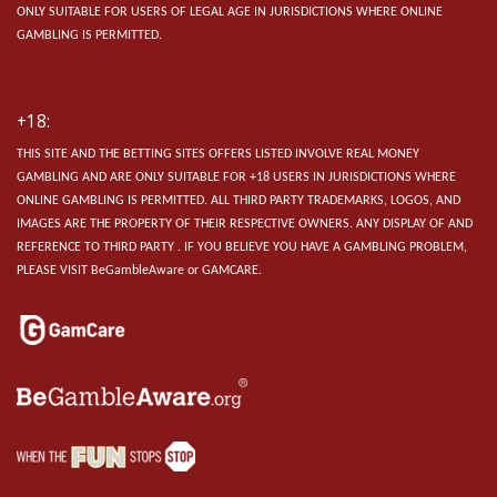
ONLY SUITABLE FOR USERS OF LEGAL AGE IN JURISDICTIONS WHERE ONLINE
GAMBLING IS PERMITTED.
+18:
THIS SITE AND THE BETTING SITES OFFERS LISTED INVOLVE REAL MONEY
GAMBLING AND ARE ONLY SUITABLE FOR +18 USERS IN JURISDICTIONS WHERE
ONLINE GAMBLING IS PERMITTED. ALL THIRD PARTY TRADEMARKS, LOGOS, AND
IMAGES ARE THE PROPERTY OF THEIR RESPECTIVE OWNERS. ANY DISPLAY OF AND
REFERENCE TO THIRD PARTY . IF YOU BELIEVE YOU HAVE A GAMBLING PROBLEM,
PLEASE VISIT BeGambleAware or GAMCARE.