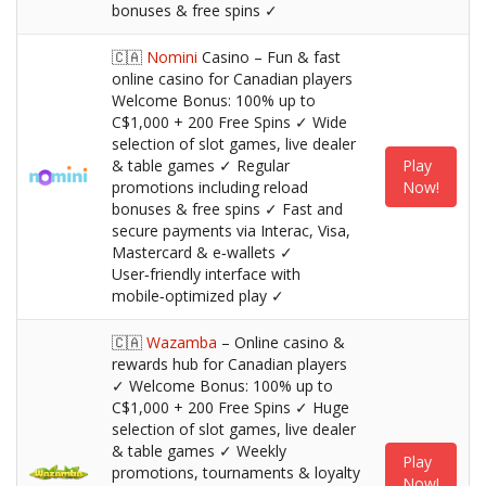
bonuses & free spins ✓
🇨🇦
Nomini
Casino – Fun & fast
online casino for Canadian players
Welcome Bonus: 100% up to
C$1,000 + 200 Free Spins ✓ Wide
selection of slot games, live dealer
& table games ✓ Regular
Play
promotions including reload
Now!
bonuses & free spins ✓ Fast and
secure payments via Interac, Visa,
Mastercard & e‑wallets ✓
User‑friendly interface with
mobile‑optimized play ✓
🇨🇦
Wazamba
– Online casino &
rewards hub for Canadian players
✓ Welcome Bonus: 100% up to
C$1,000 + 200 Free Spins ✓ Huge
selection of slot games, live dealer
& table games ✓ Weekly
Play
promotions, tournaments & loyalty
Now!