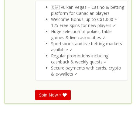
🇨🇦 Vulkan Vegas – Casino & betting
platform for Canadian players
Welcome Bonus: up to C$1,000 +
125 Free Spins for new players ✓
Huge selection of pokies, table
games & live casino titles ✓
Sportsbook and live betting markets
available ✓
Regular promotions including
cashback & weekly quests ✓
Secure payments with cards, crypto
& e‑wallets ✓
Spin Now »