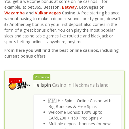
You get a welcome bonus at some online casinos – for
example, at
bet365, Betsson,
Betway
, LeoVegas or
Wazamba
and
VulkanVegas
Casino
. A free starting balance
without having to make a deposit sounds pretty good, doesn’t
it? Another big bonus on your first deposit also comes in the
form of a great bonus offer. You can play the most popular
slots and casino table games like roulette and blackjack or
sports betting online – anywhere, anytime.
From here you will find the best online casinos, including
current bonus offers:
Premium
online
Hellspin
Casino in
Heckmans Island
🇨🇦 HellSpin – Online Casino with
Big Bonuses & Free Spins
Welcome Bonus: 100% up to
CA$5,200 + 150 Free Spins ✓
Multiple deposit bonuses for new