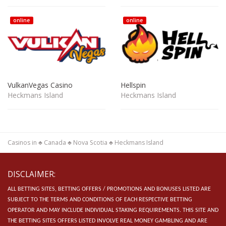
online
online
VulkanVegas Casino
Hellspin
Heckmans Island
Heckmans Island
Casinos in
♣
Canada
♣
Nova Scotia
♣
Heckmans Island
DISCLAIMER:
ALL BETTING SITES, BETTING OFFERS / PROMOTIONS AND BONUSES LISTED ARE
SUBJECT TO THE TERMS AND CONDITIONS OF EACH RESPECTIVE BETTING
OPERATOR AND MAY INCLUDE INDIVIDUAL STAKING REQUIREMENTS.
THIS SITE AND
THE BETTING SITES OFFERS LISTED INVOLVE REAL MONEY GAMBLING AND ARE