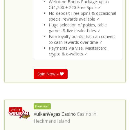
Welcome Bonus Package: up to
C$1,200 + 220 Free Spins ✓
No‑deposit Free Spins & occasional
special rewards available ✓
Huge selection of pokies, table
games & live dealer titles ✓
Earn loyalty points that can convert
to cash rewards over time ✓
Payments via Visa, Mastercard,
crypto & e‑wallets ✓
Spin Now »
Premium
online
VulkanVegas Casino
Casino in
Heckmans Island