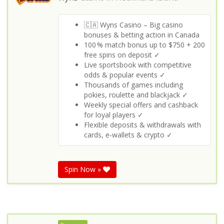
🇨🇦 Wyns Casino – Big casino
bonuses & betting action in Canada
100 % match bonus up to $750 + 200
free spins on deposit ✓
Live sportsbook with competitive
odds & popular events ✓
Thousands of games including
pokies, roulette and blackjack ✓
Weekly special offers and cashback
for loyal players ✓
Flexible deposits & withdrawals with
cards, e‑wallets & crypto ✓
Spin Now »