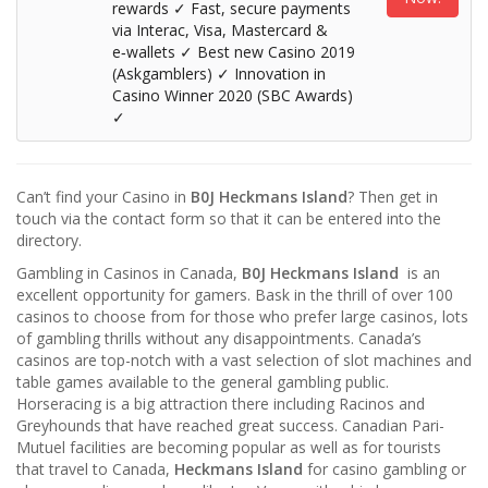
rewards ✓ Fast, secure payments
via Interac, Visa, Mastercard &
e‑wallets ✓ Best new Casino 2019
(Askgamblers) ✓ Innovation in
Casino Winner 2020 (SBC Awards)
✓
Can’t find your Casino in
B0J
Heckmans Island
? Then get in
touch via the contact form so that it can be entered into the
directory.
Gambling in Casinos in Canada,
B0J
Heckmans Island
is an
excellent opportunity for gamers. Bask in the thrill of over 100
casinos to choose from for those who prefer large casinos, lots
of gambling thrills without any disappointments. Canada’s
casinos are top-notch with a vast selection of slot machines and
table games available to the general gambling public.
Horseracing is a big attraction there including Racinos and
Greyhounds that have reached great success. Canadian Pari-
Mutuel facilities are becoming popular as well as for tourists
that travel to Canada,
Heckmans Island
for casino gambling or