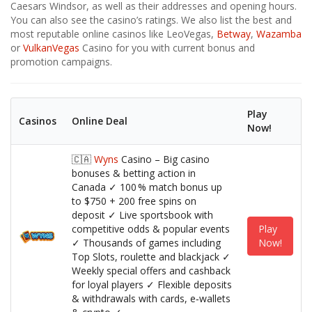
Caesars Windsor, as well as their addresses and opening hours.
You can also see the casino’s ratings. We also list the best and
most reputable online casinos like LeoVegas,
Betway
,
Wazamba
or
VulkanVegas
Casino for you with current bonus and
promotion campaigns.
Play
Casinos
Online Deal
Now!
🇨🇦
Wyns
Casino – Big casino
bonuses & betting action in
Canada ✓ 100 % match bonus up
to $750 + 200 free spins on
deposit ✓ Live sportsbook with
competitive odds & popular events
Play
✓ Thousands of games including
Now!
Top Slots, roulette and blackjack ✓
Weekly special offers and cashback
for loyal players ✓ Flexible deposits
& withdrawals with cards, e‑wallets