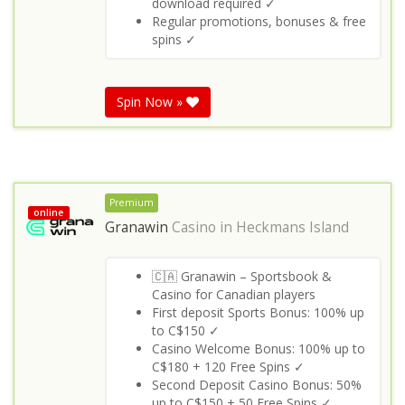
download required ✓
Regular promotions, bonuses & free
spins ✓
Spin Now »
Premium
online
Granawin
Casino in
Heckmans Island
🇨🇦 Granawin – Sportsbook &
Casino for Canadian players
First deposit Sports Bonus: 100% up
to C$150 ✓
Casino Welcome Bonus: 100% up to
C$180 + 120 Free Spins ✓
Second Deposit Casino Bonus: 50%
up to C$150 + 50 Free Spins ✓