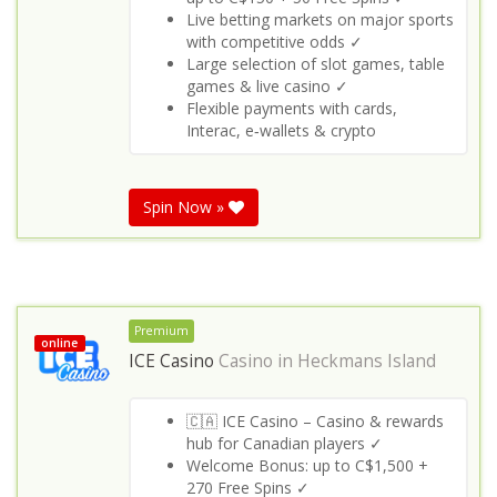
Live betting markets on major sports
with competitive odds ✓
Large selection of slot games, table
games & live casino ✓
Flexible payments with cards,
Interac, e‑wallets & crypto
Spin Now »
Premium
online
ICE Casino
Casino in
Heckmans Island
🇨🇦 ICE Casino – Casino & rewards
hub for Canadian players ✓
Welcome Bonus: up to C$1,500 +
270 Free Spins ✓