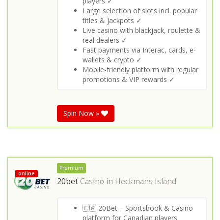
players ✓
Large selection of slots incl. popular
titles & jackpots ✓
Live casino with blackjack, roulette &
real dealers ✓
Fast payments via Interac, cards, e-
wallets & crypto ✓
Mobile-friendly platform with regular
promotions & VIP rewards ✓
Spin Now »
Premium
online
20bet
Casino in
Heckmans Island
🇨🇦 20Bet – Sportsbook & Casino
platform for Canadian players