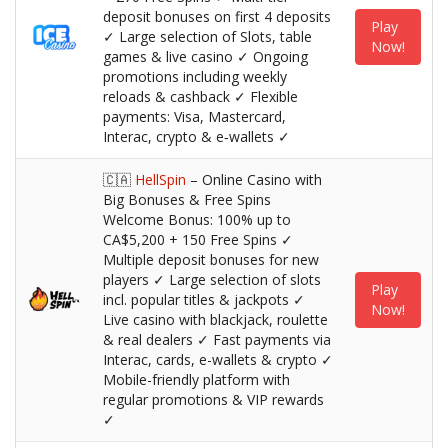
deposit bonuses on first 4 deposits
Play
✓ Large selection of Slots, table
Now!
games & live casino ✓ Ongoing
promotions including weekly
reloads & cashback ✓ Flexible
payments: Visa, Mastercard,
Interac, crypto & e‑wallets ✓
🇨🇦
HellSpin
– Online Casino with
Big Bonuses & Free Spins
Welcome Bonus: 100% up to
CA$5,200 + 150 Free Spins ✓
Multiple deposit bonuses for new
players ✓ Large selection of slots
Play
incl. popular titles & jackpots ✓
Now!
Live casino with blackjack, roulette
& real dealers ✓ Fast payments via
Interac, cards, e-wallets & crypto ✓
Mobile-friendly platform with
regular promotions & VIP rewards
✓