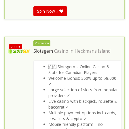
Spin Now »
Premium
online
Slotsgem
Casino in
Heckmans Island
🇨🇦 Slotsgem – Online Casino &
Slots for Canadian Players
Welcome Bonus: 360% up to $8,000
✓
Large selection of slots from popular
providers ✓
Live casino with blackjack, roulette &
baccarat ✓
Multiple payment options incl. cards,
e-wallets & crypto ✓
Mobile-friendly platform – no