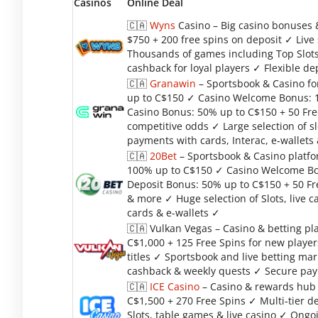
Casinos
Online Deal
🇨🇦
Wyns
Casino – Big casino bonuses 
$750 + 200 free spins on deposit ✓ Liv
Thousands of games including Top Slots,
cashback for loyal players ✓ Flexible de
🇨🇦
Granawin
– Sportsbook & Casino fo
up to C$150 ✓ Casino Welcome Bonus: 1
Casino Bonus: 50% up to C$150 + 50 Fre
competitive odds ✓ Large selection of sl
payments with cards, Interac, e‑wallets
🇨🇦
20Bet
– Sportsbook & Casino platf
100% up to C$150 ✓ Casino Welcome Bo
Deposit Bonus: 50% up to C$150 + 50 Fre
& more ✓ Huge selection of Slots, live c
cards & e-wallets ✓
🇨🇦 Vulkan Vegas – Casino & betting p
C$1,000 + 125 Free Spins for new players
titles ✓ Sportsbook and live betting ma
cashback & weekly quests ✓ Secure paym
🇨🇦
ICE Casino
– Casino & rewards hub 
C$1,500 + 270 Free Spins ✓ Multi‑tier de
Slots, table games & live casino ✓ Ong