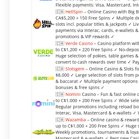
Flexible payments: Visa, Mastercard, Int
🇨🇦
HellSpin
– Online Casino with Big 
CA$5,200 + 150 Free Spins ✓ Multiple de
slots incl. popular titles & jackpots ✓ Li
payments via Interac, cards, e-wallets &
promotions & VIP rewards ✓
🇨🇦
Verde Casino
– Casino platform wi
to C$1,200 + 220 Free Spins ✓ No‑deposi
Huge selection of pokies, table games & l
convert to cash rewards over time ✓ Pay
🇨🇦
Slotsgem
– Online Casino & Slots 
$8,000 ✓ Large selection of slots from p
& baccarat ✓ Multiple payment options i
bonuses & free spins ✓
🇨🇦
Nomini
Casino – Fun & fast online
to C$1,000 + 200 Free Spins ✓ Wide sele
Regular promotions including reload bo
Interac, Visa, Mastercard & e‑wallets ✓
🇨🇦
Wazamba
– Online casino & rewar
up to C$1,000 + 200 Free Spins ✓ Huge s
Weekly promotions, tournaments & loyalt
Mastercard & e‑wallets ✓ Best new Casi