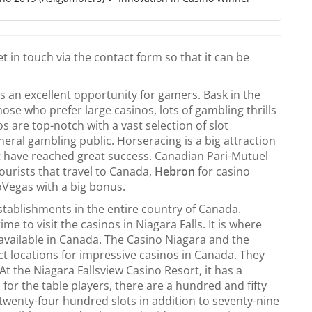
t in touch via the contact form so that it can be
s an excellent opportunity for gamers. Bask in the
hose who prefer large casinos, lots of gambling thrills
 are top-notch with a vast selection of slot
eral gambling public. Horseracing is a big attraction
 have reached great success. Canadian Pari-Mutuel
tourists that travel to Canada,
Hebron
for casino
oVegas with a big bonus.
tablishments in the entire country of Canada.
me to visit the casinos in Niagara Falls. It is where
 available in Canada. The Casino Niagara and the
ct locations for impressive casinos in Canada. They
At the Niagara Fallsview Casino Resort, it has a
or the table players, there are a hundred and fifty
twenty-four hundred slots in addition to seventy-nine