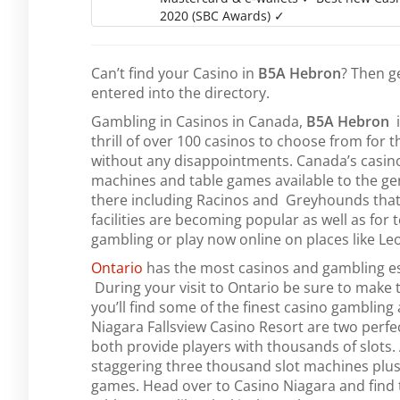
2020 (SBC Awards) ✓
Can’t find your Casino in
B5A
Hebron
? Then ge
entered into the directory.
Gambling in Casinos in Canada,
B5A
Hebron
i
thrill of over 100 casinos to choose from for t
without any disappointments. Canada’s casinos
machines and table games available to the gen
there including Racinos and Greyhounds that
facilities are becoming popular as well as for 
gambling or play now online on places like Le
Ontario
has the most casinos and gambling es
During your visit to Ontario be sure to make ti
you’ll find some of the finest casino gambling
Niagara Fallsview Casino Resort are two perfe
both provide players with thousands of slots. 
staggering three thousand slot machines plus f
games. Head over to Casino Niagara and find 