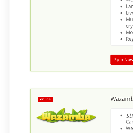
Lar
Liv
Mul
cr
Mob
Reg
Spin No
Wazam
online
🇨
Ca
We