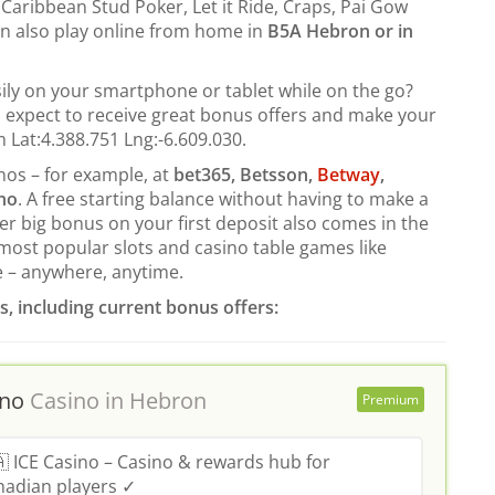
, Caribbean Stud Poker, Let it Ride, Craps, Pai Gow
an also play online from home in
B5A
Hebron or in
ily on your smartphone or tablet while on the go?
 expect to receive great bonus offers and make your
m Lat:4.388.751 Lng:-6.609.030.
os – for example, at
bet365, Betsson,
Betway
,
no
. A free starting balance without having to make a
er big bonus on your first deposit also comes in the
 most popular slots and casino table games like
ne – anywhere, anytime.
s, including current bonus offers:
ino
Casino in
Hebron
Premium
 ICE Casino – Casino & rewards hub for
nadian players ✓