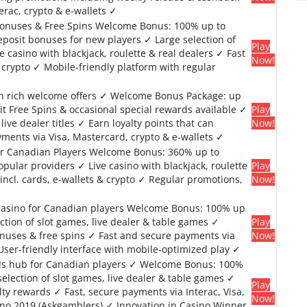
erac, crypto & e‑wallets ✓
Bonuses & Free Spins Welcome Bonus: 100% up to
posit bonuses for new players ✓ Large selection of
Play
ve casino with blackjack, roulette & real dealers ✓ Fast
Now!
 crypto ✓ Mobile-friendly platform with regular
th rich welcome offers ✓ Welcome Bonus Package: up
t Free Spins & occasional special rewards available ✓
Play
ive dealer titles ✓ Earn loyalty points that can
Now!
ments via Visa, Mastercard, crypto & e‑wallets ✓
for Canadian Players Welcome Bonus: 360% up to
opular providers ✓ Live casino with blackjack, roulette
Play
ncl. cards, e-wallets & crypto ✓ Regular promotions,
Now!
 casino for Canadian players Welcome Bonus: 100% up
ction of slot games, live dealer & table games ✓
Play
nuses & free spins ✓ Fast and secure payments via
Now!
 User‑friendly interface with mobile‑optimized play ✓
ds hub for Canadian players ✓ Welcome Bonus: 100%
election of slot games, live dealer & table games ✓
Play
y rewards ✓ Fast, secure payments via Interac, Visa,
Now!
no 2019 (Askgamblers) ✓ Innovation in Casino Winner