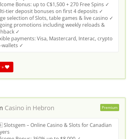
lcome Bonus: up to C$1,500 + 270 Free Spins ✓
ti‑tier deposit bonuses on first 4 deposits ✓
ge selection of Slots, table games & live casino ✓
going promotions including weekly reloads &
shback ✓
xible payments: Visa, Mastercard, Interac, crypto
‑wallets ✓
w »
m
Casino in
Hebron
Premium
 Slotsgem – Online Casino & Slots for Canadian
yers
lcome Bonus: 360% up to $8,000 ✓