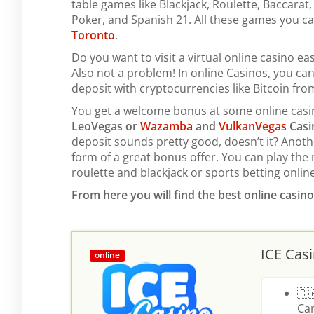
table games like Blackjack, Roulette, Baccarat
Poker, and Spanish 21. All these games you c
Toronto
.
Do you want to visit a virtual
online casino
eas
Also not a problem! In online
Casinos,
you can
deposit with cryptocurrencies like Bitcoin fro
You get a welcome bonus at some online casin
LeoVegas or
Wazamba
and
VulkanVegas
Casi
deposit sounds pretty good, doesn’t it? Anoth
form of a great bonus offer. You can play the
roulette and blackjack or sports betting onli
From here you will find the best online casino
ICE Cas
online
🇨
Ca