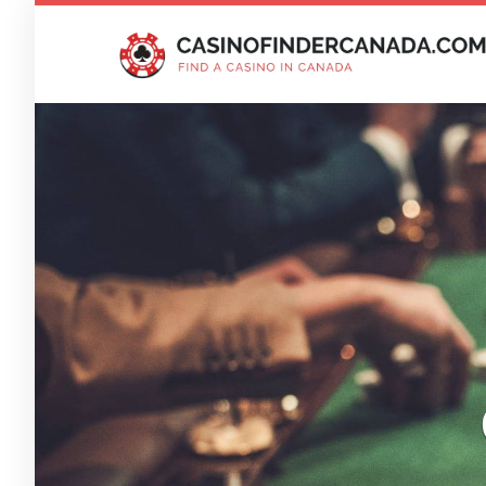
Skip
to
main
content