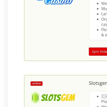
We
Mul
Lar
On
ca
Fle
& e
Spin No
Slotsge
online
🇨
Pla
We