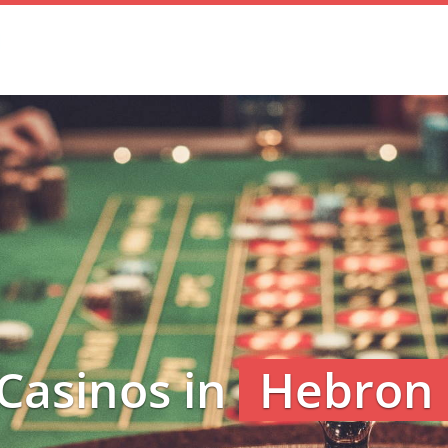
Casinos in
Hebron