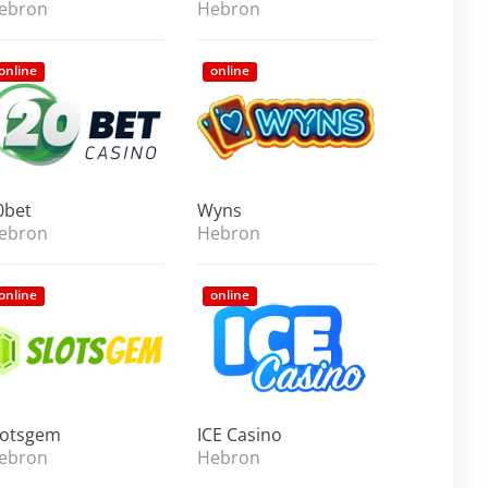
ebron
Hebron
online
online
0bet
Wyns
ebron
Hebron
online
online
lotsgem
ICE Casino
ebron
Hebron