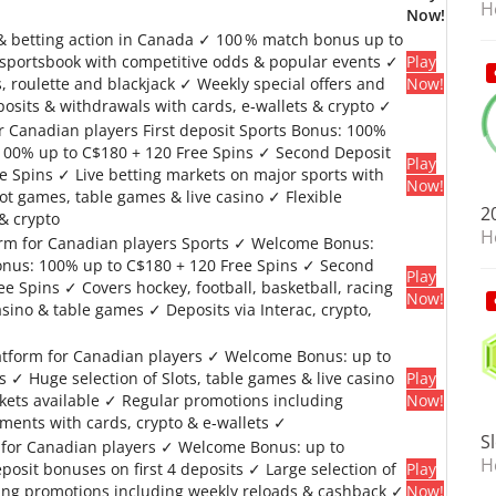
H
Now!
& betting action in Canada ✓ 100 % match bonus up to
e sportsbook with competitive odds & popular events ✓
Play
 roulette and blackjack ✓ Weekly special offers and
Now!
posits & withdrawals with cards, e‑wallets & crypto ✓
r Canadian players First deposit Sports Bonus: 100%
00% up to C$180 + 120 Free Spins ✓ Second Deposit
Play
e Spins ✓ Live betting markets on major sports with
Now!
ot games, table games & live casino ✓ Flexible
2
 & crypto
H
orm for Canadian players Sports ✓ Welcome Bonus:
nus: 100% up to C$180 + 120 Free Spins ✓ Second
Play
e Spins ✓ Covers hockey, football, basketball, racing
Now!
asino & table games ✓ Deposits via Interac, crypto,
latform for Canadian players ✓ Welcome Bonus: up to
 ✓ Huge selection of Slots, table games & live casino
Play
rkets available ✓ Regular promotions including
Now!
ents with cards, crypto & e‑wallets ✓
S
for Canadian players ✓ Welcome Bonus: up to
H
posit bonuses on first 4 deposits ✓ Large selection of
Play
oing promotions including weekly reloads & cashback ✓
Now!