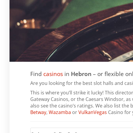
Find
casinos
in
Hebron
– or flexible o
Are you looking for the best slot halls and cas
This is where you’ll strike it lucky! This direct
Gateway Casinos, or the Caesars Windsor, as 
also see the casino’s ratings. We also list th
Betway
,
Wazamba
or
VulkanVegas
Casino for