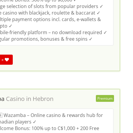
ge selection of slots from popular providers ✓
e casino with blackjack, roulette & baccarat ✓
tiple payment options incl. cards, e-wallets &
ypto ✓
ile-friendly platform – no download required ✓
ular promotions, bonuses & free spins ✓
w »
ba
Casino in
Hebron
Premium
🇦 Wazamba – Online casino & rewards hub for
nadian players ✓
lcome Bonus: 100% up to C$1,000 + 200 Free