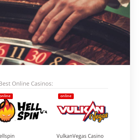
Best Online Casinos:
online
online
ellspin
VulkanVegas Casino