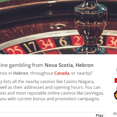
nline gambling from
Nova Scotia,
Hebron
inos in
Hebron
, throughout
Canada
,
or nearby?
ory lists all the nearby casinos like Casino Niagara,
well as their addresses and opening hours. You can
e best and most reputable online casinos like LeoVegas,
 you with current bonus and promotion campaigns.
H
Play