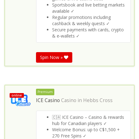
Sportsbook and live betting markets
available ✓
Regular promotions including
cashback & weekly quests ✓
Secure payments with cards, crypto
& e‑wallets ✓
Spin Now »
Premium
online
ICE Casino
Casino in
Hebbs Cross
🇨🇦 ICE Casino – Casino & rewards
hub for Canadian players ✓
Welcome Bonus: up to C$1,500 +
270 Free Spins ✓