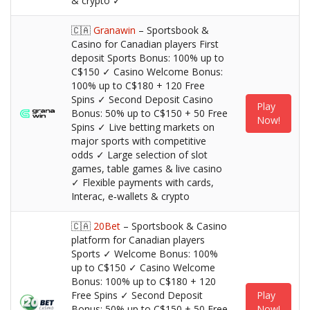
& crypto ✓
🇨🇦
Granawin
– Sportsbook &
Casino for Canadian players First
deposit Sports Bonus: 100% up to
C$150 ✓ Casino Welcome Bonus:
100% up to C$180 + 120 Free
Spins ✓ Second Deposit Casino
Play
Bonus: 50% up to C$150 + 50 Free
Now!
Spins ✓ Live betting markets on
major sports with competitive
odds ✓ Large selection of slot
games, table games & live casino
✓ Flexible payments with cards,
Interac, e‑wallets & crypto
🇨🇦
20Bet
– Sportsbook & Casino
platform for Canadian players
Sports ✓ Welcome Bonus: 100%
up to C$150 ✓ Casino Welcome
Bonus: 100% up to C$180 + 120
Free Spins ✓ Second Deposit
Play
Bonus: 50% up to C$150 + 50 Free
Now!