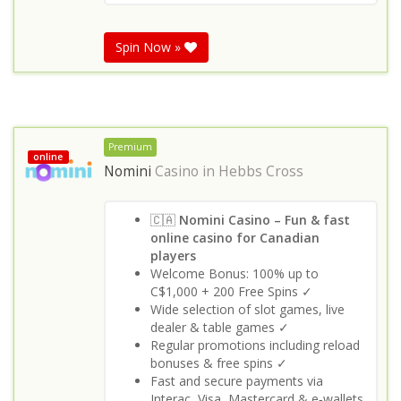
Spin Now »
Premium
online
Nomini
Casino in
Hebbs Cross
🇨🇦
Nomini Casino – Fun & fast
online casino for Canadian
players
Welcome Bonus: 100% up to
C$1,000 + 200 Free Spins ✓
Wide selection of slot games, live
dealer & table games ✓
Regular promotions including reload
bonuses & free spins ✓
Fast and secure payments via
Interac, Visa, Mastercard & e‑wallets