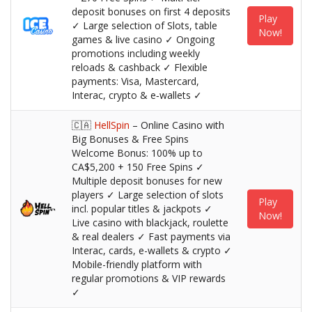
deposit bonuses on first 4 deposits
Play
✓ Large selection of Slots, table
Now!
games & live casino ✓ Ongoing
promotions including weekly
reloads & cashback ✓ Flexible
payments: Visa, Mastercard,
Interac, crypto & e‑wallets ✓
🇨🇦
HellSpin
– Online Casino with
Big Bonuses & Free Spins
Welcome Bonus: 100% up to
CA$5,200 + 150 Free Spins ✓
Multiple deposit bonuses for new
players ✓ Large selection of slots
Play
incl. popular titles & jackpots ✓
Now!
Live casino with blackjack, roulette
& real dealers ✓ Fast payments via
Interac, cards, e-wallets & crypto ✓
Mobile-friendly platform with
regular promotions & VIP rewards
✓