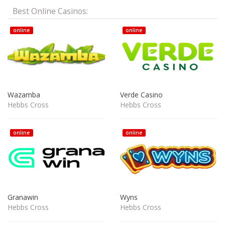
Best Online Casinos:
online
online
Wazamba
Verde Casino
Hebbs Cross
Hebbs Cross
online
online
Granawin
Wyns
Hebbs Cross
Hebbs Cross