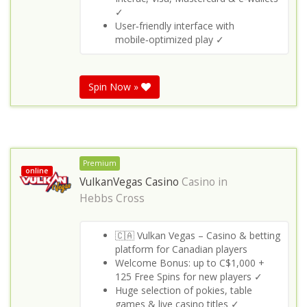
✓
User‑friendly interface with
mobile‑optimized play ✓
Spin Now »
Premium
online
VulkanVegas Casino
Casino in
Hebbs Cross
🇨🇦 Vulkan Vegas – Casino & betting
platform for Canadian players
Welcome Bonus: up to C$1,000 +
125 Free Spins for new players ✓
Huge selection of pokies, table
games & live casino titles ✓