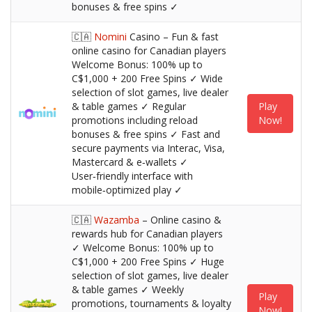
bonuses & free spins ✓
🇨🇦
Nomini
Casino – Fun & fast
online casino for Canadian players
Welcome Bonus: 100% up to
C$1,000 + 200 Free Spins ✓ Wide
selection of slot games, live dealer
& table games ✓ Regular
Play
promotions including reload
Now!
bonuses & free spins ✓ Fast and
secure payments via Interac, Visa,
Mastercard & e‑wallets ✓
User‑friendly interface with
mobile‑optimized play ✓
🇨🇦
Wazamba
– Online casino &
rewards hub for Canadian players
✓ Welcome Bonus: 100% up to
C$1,000 + 200 Free Spins ✓ Huge
selection of slot games, live dealer
& table games ✓ Weekly
Play
promotions, tournaments & loyalty
Now!