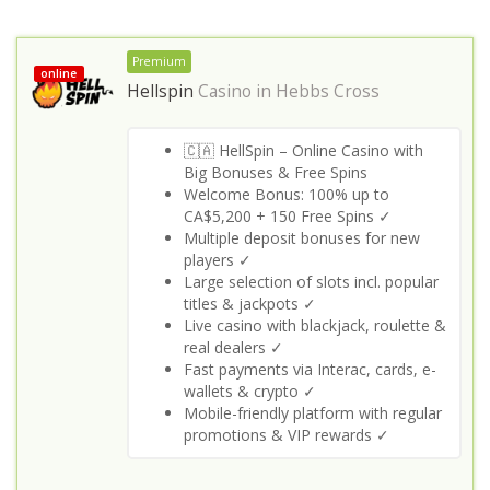
Premium
online
Hellspin
Casino in
Hebbs Cross
🇨🇦 HellSpin – Online Casino with
Big Bonuses & Free Spins
Welcome Bonus: 100% up to
CA$5,200 + 150 Free Spins ✓
Multiple deposit bonuses for new
players ✓
Large selection of slots incl. popular
titles & jackpots ✓
Live casino with blackjack, roulette &
real dealers ✓
Fast payments via Interac, cards, e-
wallets & crypto ✓
Mobile-friendly platform with regular
promotions & VIP rewards ✓