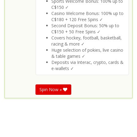
Sports Welcome Bonus: 100% up to
C$150 ✓
Casino Welcome Bonus: 100% up to
C$180 + 120 Free Spins ✓
Second Deposit Bonus: 50% up to
C$150 + 50 Free Spins ✓
Covers hockey, football, basketball,
racing & more ✓
Huge selection of pokies, live casino
& table games ✓
Deposits via Interac, crypto, cards &
e-wallets ✓
Spin Now »