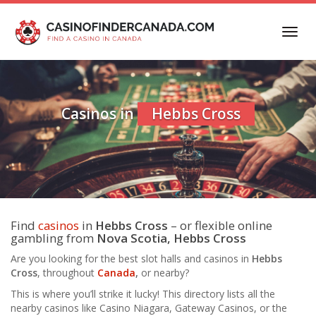
Skip
to
Toggl
main
navig
content
Casinos in
Hebbs Cross
Find
casinos
in
Hebbs Cross
– or flexible online
gambling from
Nova Scotia,
Hebbs Cross
Are you looking for the best slot halls and casinos in
Hebbs
Cross
, throughout
Canada
,
or nearby?
This is where you’ll strike it lucky! This directory lists all the
nearby casinos like Casino Niagara, Gateway Casinos, or the