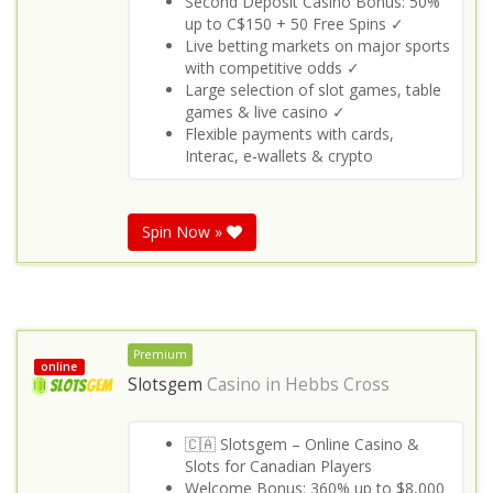
Second Deposit Casino Bonus: 50%
up to C$150 + 50 Free Spins ✓
Live betting markets on major sports
with competitive odds ✓
Large selection of slot games, table
games & live casino ✓
Flexible payments with cards,
Interac, e‑wallets & crypto
Spin Now »
Premium
online
Slotsgem
Casino in
Hebbs Cross
🇨🇦 Slotsgem – Online Casino &
Slots for Canadian Players
Welcome Bonus: 360% up to $8,000