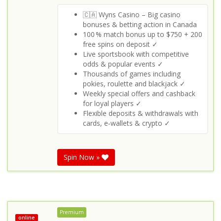
🇨🇦 Wyns Casino – Big casino
bonuses & betting action in Canada
100 % match bonus up to $750 + 200
free spins on deposit ✓
Live sportsbook with competitive
odds & popular events ✓
Thousands of games including
pokies, roulette and blackjack ✓
Weekly special offers and cashback
for loyal players ✓
Flexible deposits & withdrawals with
cards, e‑wallets & crypto ✓
Spin Now »
Premium
online