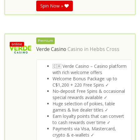
Spin Now »
Premium
online
Verde Casino
Casino in
Hebbs Cross
🇨🇦 Verde Casino – Casino platform
with rich welcome offers
Welcome Bonus Package: up to
C$1,200 + 220 Free Spins ✓
No‑deposit Free Spins & occasional
special rewards available ✓
Huge selection of pokies, table
games & live dealer titles ✓
Earn loyalty points that can convert
to cash rewards over time ✓
Payments via Visa, Mastercard,
crypto & e‑wallets ✓