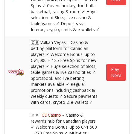
Spins ✓ Covers hockey, football,
basketball, racing & more ✓ Huge
selection of Slots, live casino &
table games ✓ Deposits via
Interac, crypto, cards & e-wallets ✓
🇨🇦 Vulkan Vegas – Casino &
betting platform for Canadian
players ✓ Welcome Bonus: up to
C$1,000 + 125 Free Spins for new
players ✓ Huge selection of Slots,
Play
table games & live casino titles ✓
Now!
Sportsbook and live betting
markets available ✓ Regular
promotions including cashback &
weekly quests ✓ Secure payments
with cards, crypto & e‑wallets ✓
🇨🇦
ICE Casino
– Casino &
rewards hub for Canadian players
✓ Welcome Bonus: up to C$1,500
+ 270 Free Spins ✓ Multi‑tier