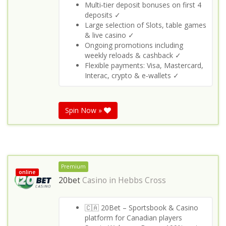
Multi‑tier deposit bonuses on first 4
deposits ✓
Large selection of Slots, table games
& live casino ✓
Ongoing promotions including
weekly reloads & cashback ✓
Flexible payments: Visa, Mastercard,
Interac, crypto & e‑wallets ✓
Spin Now »
Premium
online
20bet
Casino in
Hebbs Cross
🇨🇦 20Bet – Sportsbook & Casino
platform for Canadian players