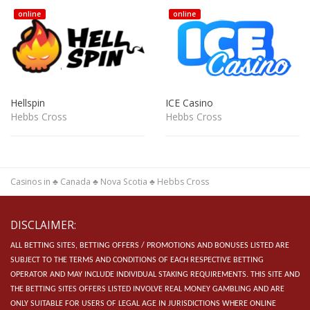
online
online
Hellspin
ICE Casino
Hebbs Cross
Hebbs Cross
Casinos in
♣
Canada
♣
Nova Scotia
♣
Hebbs Cross
DISCLAIMER:
ALL BETTING SITES, BETTING OFFERS / PROMOTIONS AND BONUSES LISTED ARE
SUBJECT TO THE TERMS AND CONDITIONS OF EACH RESPECTIVE BETTING
OPERATOR AND MAY INCLUDE INDIVIDUAL STAKING REQUIREMENTS.
THIS SITE AND
THE BETTING SITES OFFERS LISTED INVOLVE REAL MONEY GAMBLING AND ARE
ONLY SUITABLE FOR USERS OF LEGAL AGE IN JURISDICTIONS WHERE ONLINE