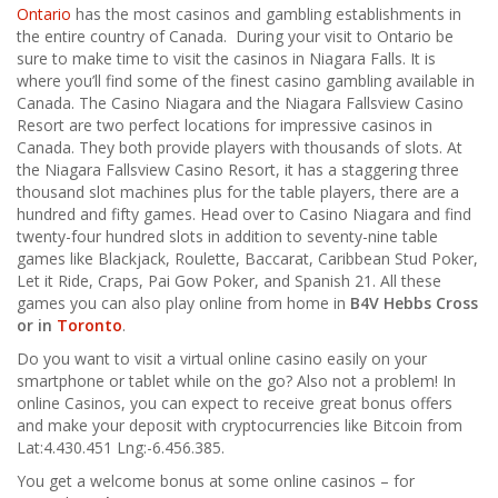
Ontario
has the most casinos and gambling establishments in
the entire country of Canada. During your visit to Ontario be
sure to make time to visit the casinos in Niagara Falls. It is
where you’ll find some of the finest casino gambling available in
Canada. The Casino Niagara and the Niagara Fallsview Casino
Resort are two perfect locations for impressive casinos in
Canada. They both provide players with thousands of slots. At
the Niagara Fallsview Casino Resort, it has a staggering three
thousand slot machines plus for the table players, there are a
hundred and fifty games. Head over to Casino Niagara and find
twenty-four hundred slots in addition to seventy-nine table
games like Blackjack, Roulette, Baccarat, Caribbean Stud Poker,
Let it Ride, Craps, Pai Gow Poker, and Spanish 21. All these
games you can also play online from home in
B4V
Hebbs Cross
or in
Toronto
.
Do you want to visit a virtual
online casino
easily on your
smartphone or tablet while on the go? Also not a problem! In
online
Casinos,
you can expect to receive great bonus offers
and make your deposit with cryptocurrencies like Bitcoin from
Lat:4.430.451 Lng:-6.456.385.
You get a welcome bonus at some online casinos – for