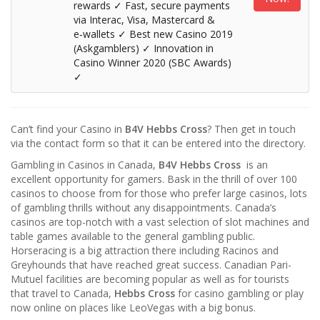
rewards ✓ Fast, secure payments
via Interac, Visa, Mastercard &
e‑wallets ✓ Best new Casino 2019
(Askgamblers) ✓ Innovation in
Casino Winner 2020 (SBC Awards)
✓
Can’t find your Casino in
B4V
Hebbs Cross
? Then get in touch
via the contact form so that it can be entered into the directory.
Gambling in Casinos in Canada,
B4V
Hebbs Cross
is an
excellent opportunity for gamers. Bask in the thrill of over 100
casinos to choose from for those who prefer large casinos, lots
of gambling thrills without any disappointments. Canada’s
casinos are top-notch with a vast selection of slot machines and
table games available to the general gambling public.
Horseracing is a big attraction there including Racinos and
Greyhounds that have reached great success. Canadian Pari-
Mutuel facilities are becoming popular as well as for tourists
that travel to Canada,
Hebbs Cross
for casino gambling or play
now online on places like LeoVegas with a big bonus.