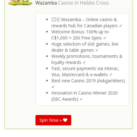
Wazamba
Casino in
Hebbs Cross
🇨🇦 Wazamba – Online casino &
rewards hub for Canadian players ✓
Welcome Bonus: 100% up to
C$1,000 + 200 Free Spins ✓
Huge selection of slot games, live
dealer & table games ✓
Weekly promotions, tournaments &
loyalty rewards ✓
Fast, secure payments via Interac,
Visa, Mastercard & e‑wallets ✓
Best new Casino 2019 (Askgamblers)
✓
Innovation in Casino Winner 2020
(SBC Awards) ✓
Spin Now »