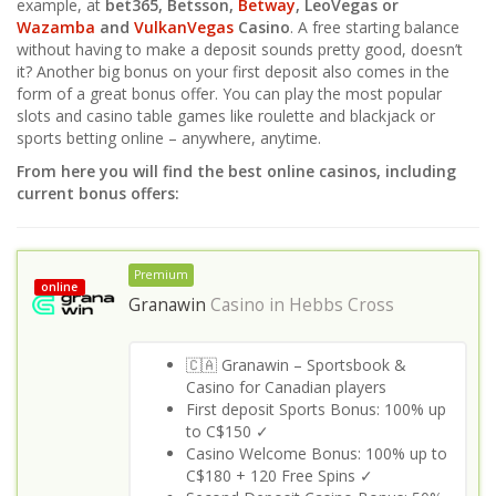
example, at
bet365, Betsson,
Betway
, LeoVegas or
Wazamba
and
VulkanVegas
Casino
. A free starting balance
without having to make a deposit sounds pretty good, doesn’t
it? Another big bonus on your first deposit also comes in the
form of a great bonus offer. You can play the most popular
slots and casino table games like roulette and blackjack or
sports betting online – anywhere, anytime.
From here you will find the best online casinos, including
current bonus offers:
Premium
online
Granawin
Casino in
Hebbs Cross
🇨🇦 Granawin – Sportsbook &
Casino for Canadian players
First deposit Sports Bonus: 100% up
to C$150 ✓
Casino Welcome Bonus: 100% up to
C$180 + 120 Free Spins ✓