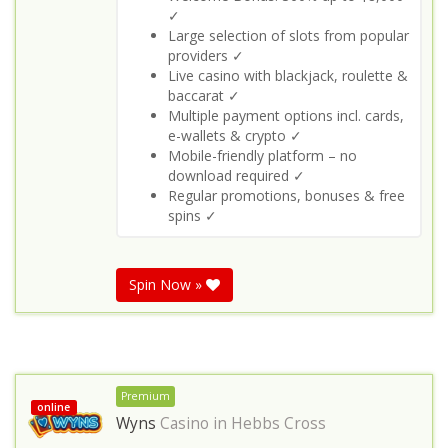
✓
Large selection of slots from popular
providers ✓
Live casino with blackjack, roulette &
baccarat ✓
Multiple payment options incl. cards,
e-wallets & crypto ✓
Mobile-friendly platform – no
download required ✓
Regular promotions, bonuses & free
spins ✓
Spin Now »
Premium
online
Wyns
Casino in
Hebbs Cross