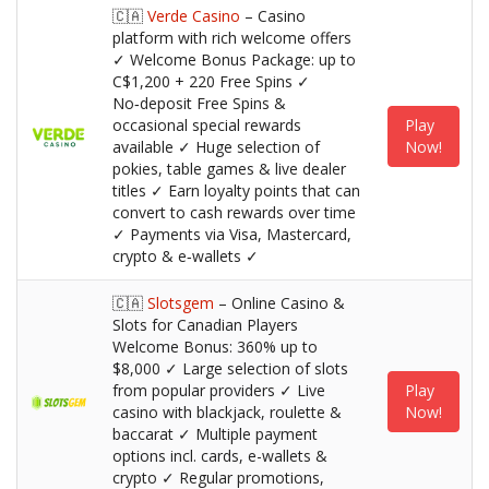
🇨🇦
Verde Casino
– Casino
platform with rich welcome offers
✓ Welcome Bonus Package: up to
C$1,200 + 220 Free Spins ✓
No‑deposit Free Spins &
occasional special rewards
Play
available ✓ Huge selection of
Now!
pokies, table games & live dealer
titles ✓ Earn loyalty points that can
convert to cash rewards over time
✓ Payments via Visa, Mastercard,
crypto & e‑wallets ✓
🇨🇦
Slotsgem
– Online Casino &
Slots for Canadian Players
Welcome Bonus: 360% up to
$8,000 ✓ Large selection of slots
from popular providers ✓ Live
Play
casino with blackjack, roulette &
Now!
baccarat ✓ Multiple payment
options incl. cards, e-wallets &
crypto ✓ Regular promotions,