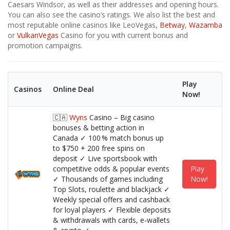
Caesars Windsor, as well as their addresses and opening hours.
You can also see the casino’s ratings. We also list the best and
most reputable online casinos like LeoVegas,
Betway
,
Wazamba
or
VulkanVegas
Casino for you with current bonus and
promotion campaigns.
Play
Casinos
Online Deal
Now!
🇨🇦
Wyns
Casino – Big casino
bonuses & betting action in
Canada ✓ 100 % match bonus up
to $750 + 200 free spins on
deposit ✓ Live sportsbook with
competitive odds & popular events
Play
✓ Thousands of games including
Now!
Top Slots, roulette and blackjack ✓
Weekly special offers and cashback
for loyal players ✓ Flexible deposits
& withdrawals with cards, e‑wallets