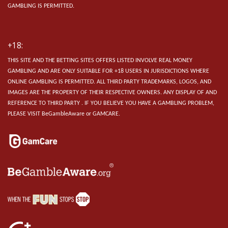
GAMBLING IS PERMITTED.
+18:
THIS SITE AND THE BETTING SITES OFFERS LISTED INVOLVE REAL MONEY
GAMBLING AND ARE ONLY SUITABLE FOR +18 USERS IN JURISDICTIONS WHERE
ONLINE GAMBLING IS PERMITTED. ALL THIRD PARTY TRADEMARKS, LOGOS, AND
IMAGES ARE THE PROPERTY OF THEIR RESPECTIVE OWNERS. ANY DISPLAY OF AND
REFERENCE TO THIRD PARTY . IF YOU BELIEVE YOU HAVE A GAMBLING PROBLEM,
PLEASE VISIT BeGambleAware or GAMCARE.