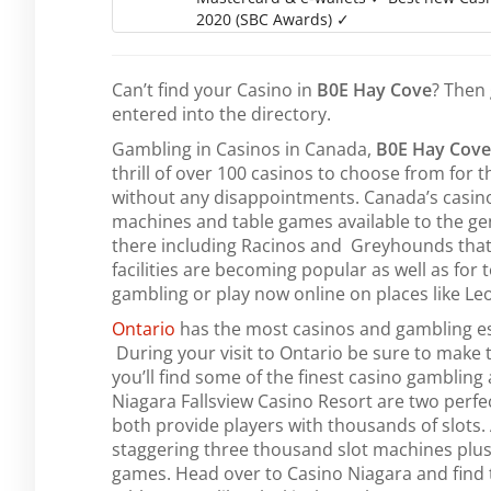
2020 (SBC Awards) ✓
Can’t find your Casino in
B0E
Hay Cove
? Then 
entered into the directory.
Gambling in Casinos in Canada,
B0E
Hay Cove
thrill of over 100 casinos to choose from for t
without any disappointments. Canada’s casinos
machines and table games available to the gen
there including Racinos and Greyhounds that
facilities are becoming popular as well as for 
gambling or play now online on places like Le
Ontario
has the most casinos and gambling es
During your visit to Ontario be sure to make ti
you’ll find some of the finest casino gambling
Niagara Fallsview Casino Resort are two perfe
both provide players with thousands of slots. 
staggering three thousand slot machines plus f
games. Head over to Casino Niagara and find 