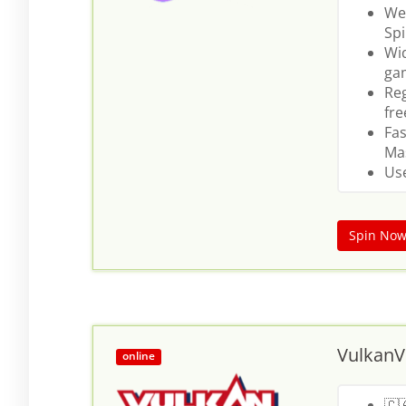
We
Sp
Wid
ga
Re
fre
Fas
Mas
Use
Spin No
VulkanV
online
🇨