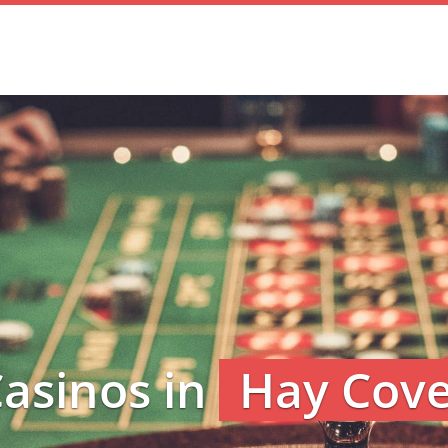
asinos in
Hay Cov