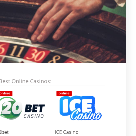
Best Online Casinos:
online
online
0bet
ICE Casino