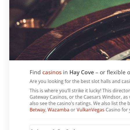
Find
casinos
in
Hay Cove
– or flexible
Are you looking for the best slot halls and cas
This is where you’ll strike it lucky! This direct
Gateway Casinos, or the Caesars Windsor, as 
also see the casino’s ratings. We also list th
Betway
,
Wazamba
or
VulkanVegas
Casino for