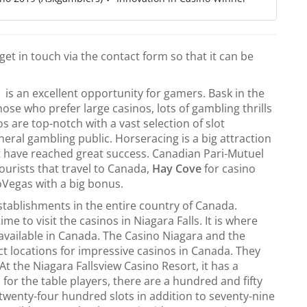
get in touch via the contact form so that it can be
is an excellent opportunity for gamers. Bask in the
hose who prefer large casinos, lots of gambling thrills
 are top-notch with a vast selection of slot
eral gambling public. Horseracing is a big attraction
 have reached great success. Canadian Pari-Mutuel
tourists that travel to Canada,
Hay Cove
for casino
oVegas with a big bonus.
tablishments in the entire country of Canada.
me to visit the casinos in Niagara Falls. It is where
 available in Canada. The Casino Niagara and the
ct locations for impressive casinos in Canada. They
At the Niagara Fallsview Casino Resort, it has a
or the table players, there are a hundred and fifty
twenty-four hundred slots in addition to seventy-nine