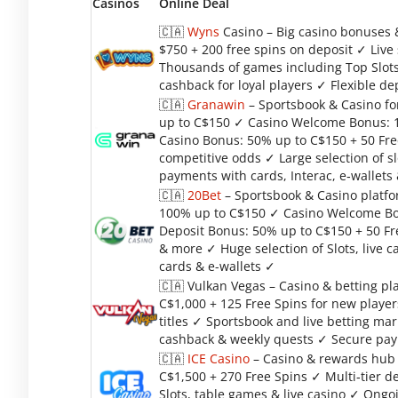
Casinos
Online Deal
🇨🇦
Wyns
Casino – Big casino bonuses 
$750 + 200 free spins on deposit ✓ Liv
Thousands of games including Top Slots,
cashback for loyal players ✓ Flexible de
🇨🇦
Granawin
– Sportsbook & Casino fo
up to C$150 ✓ Casino Welcome Bonus: 1
Casino Bonus: 50% up to C$150 + 50 Fre
competitive odds ✓ Large selection of sl
payments with cards, Interac, e‑wallets
🇨🇦
20Bet
– Sportsbook & Casino platf
100% up to C$150 ✓ Casino Welcome Bo
Deposit Bonus: 50% up to C$150 + 50 Fre
& more ✓ Huge selection of Slots, live c
cards & e-wallets ✓
🇨🇦 Vulkan Vegas – Casino & betting p
C$1,000 + 125 Free Spins for new players
titles ✓ Sportsbook and live betting ma
cashback & weekly quests ✓ Secure paym
🇨🇦
ICE Casino
– Casino & rewards hub 
C$1,500 + 270 Free Spins ✓ Multi‑tier de
Slots, table games & live casino ✓ Ong