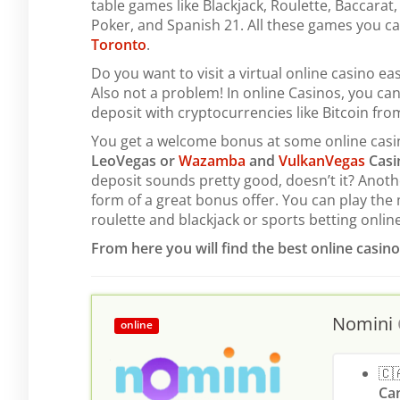
table games like Blackjack, Roulette, Baccarat
Poker, and Spanish 21. All these games you c
Toronto
.
Do you want to visit a virtual
online casino
eas
Also not a problem! In online
Casinos,
you can
deposit with cryptocurrencies like Bitcoin fro
You get a welcome bonus at some online casin
LeoVegas or
Wazamba
and
VulkanVegas
Casi
deposit sounds pretty good, doesn’t it? Anoth
form of a great bonus offer. You can play the
roulette and blackjack or sports betting onli
From here you will find the best online casino
Nomini
online
🇨
Ca