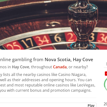
 online gambling from
Nova Scotia,
Hay Cove
inos in
Hay Cove
, throughout
Canada
,
or nearby?
ory lists all the nearby casinos like Casino Niagara,
well as their addresses and opening hours. You can
e best and most reputable online casinos like LeoVegas,
 you with current bonus and promotion campaigns.
2
Play