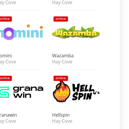
ay Cove
Hay Cove
online
online
omini
Wazamba
ay Cove
Hay Cove
online
online
ranawin
Hellspin
ay Cove
Hay Cove