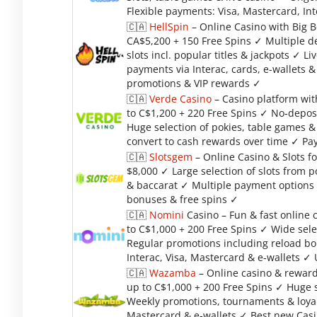
Flexible payments: Visa, Mastercard, Int
🇨🇦
HellSpin
– Online Casino with Big 
CA$5,200 + 150 Free Spins ✓ Multiple de
slots incl. popular titles & jackpots ✓ Li
payments via Interac, cards, e-wallets &
promotions & VIP rewards ✓
🇨🇦
Verde Casino
– Casino platform wi
to C$1,200 + 220 Free Spins ✓ No‑deposi
Huge selection of pokies, table games & l
convert to cash rewards over time ✓ Pay
🇨🇦
Slotsgem
– Online Casino & Slots 
$8,000 ✓ Large selection of slots from p
& baccarat ✓ Multiple payment options i
bonuses & free spins ✓
🇨🇦
Nomini
Casino – Fun & fast online
to C$1,000 + 200 Free Spins ✓ Wide sele
Regular promotions including reload bo
Interac, Visa, Mastercard & e‑wallets ✓
🇨🇦
Wazamba
– Online casino & rewar
up to C$1,000 + 200 Free Spins ✓ Huge s
Weekly promotions, tournaments & loyalt
Mastercard & e‑wallets ✓ Best new Casi