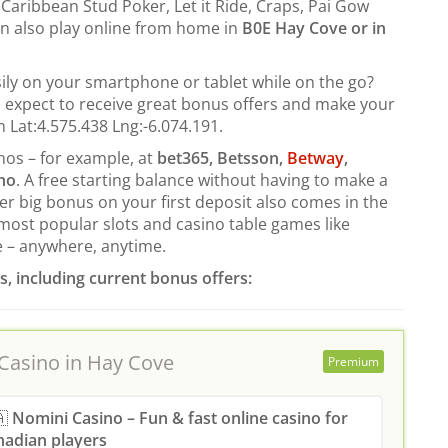
, Caribbean Stud Poker, Let it Ride, Craps, Pai Gow
an also play online from home in
B0E
Hay Cove or in
ily on your smartphone or tablet while on the go?
 expect to receive great bonus offers and make your
m Lat:4.575.438 Lng:-6.074.191.
os – for example, at
bet365, Betsson,
Betway
,
no
. A free starting balance without having to make a
er big bonus on your first deposit also comes in the
 most popular slots and casino table games like
ne – anywhere, anytime.
s, including current bonus offers:
Casino in
Hay Cove
Premium
🇦
Nomini Casino – Fun & fast online casino for
nadian players