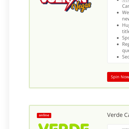
Ca
Wel
ne
Hug
tit
Spo
Re
qu
Sec
Spin No
Verde C
online