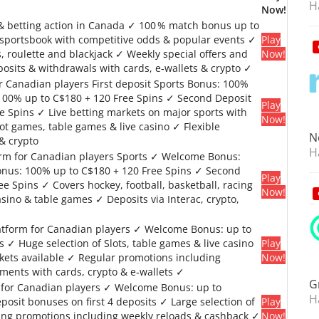
H
Now!
& betting action in Canada ✓ 100 % match bonus up to
e sportsbook with competitive odds & popular events ✓
Play
 roulette and blackjack ✓ Weekly special offers and
Now!
posits & withdrawals with cards, e‑wallets & crypto ✓
r Canadian players First deposit Sports Bonus: 100%
00% up to C$180 + 120 Free Spins ✓ Second Deposit
Play
e Spins ✓ Live betting markets on major sports with
Now!
ot games, table games & live casino ✓ Flexible
N
 & crypto
H
orm for Canadian players Sports ✓ Welcome Bonus:
nus: 100% up to C$180 + 120 Free Spins ✓ Second
Play
e Spins ✓ Covers hockey, football, basketball, racing
Now!
asino & table games ✓ Deposits via Interac, crypto,
latform for Canadian players ✓ Welcome Bonus: up to
 ✓ Huge selection of Slots, table games & live casino
Play
rkets available ✓ Regular promotions including
Now!
ents with cards, crypto & e‑wallets ✓
G
for Canadian players ✓ Welcome Bonus: up to
H
posit bonuses on first 4 deposits ✓ Large selection of
Play
oing promotions including weekly reloads & cashback ✓
Now!