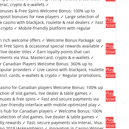
erac, crypto & e‑wallets ✓
Bonuses & Free Spins Welcome Bonus: 100% up to
posit bonuses for new players ✓ Large selection of
Play
ve casino with blackjack, roulette & real dealers ✓ Fast
Now!
 crypto ✓ Mobile-friendly platform with regular
th rich welcome offers ✓ Welcome Bonus Package: up
t Free Spins & occasional special rewards available ✓
Play
ive dealer titles ✓ Earn loyalty points that can
Now!
ments via Visa, Mastercard, crypto & e‑wallets ✓
for Canadian Players Welcome Bonus: 360% up to
opular providers ✓ Live casino with blackjack, roulette
Play
ncl. cards, e-wallets & crypto ✓ Regular promotions,
Now!
 casino for Canadian players Welcome Bonus: 100% up
ction of slot games, live dealer & table games ✓
Play
nuses & free spins ✓ Fast and secure payments via
Now!
 User‑friendly interface with mobile‑optimized play ✓
ds hub for Canadian players ✓ Welcome Bonus: 100%
election of slot games, live dealer & table games ✓
Play
y rewards ✓ Fast, secure payments via Interac, Visa,
Now!
no 2019 (Askgamblers) ✓ Innovation in Casino Winner