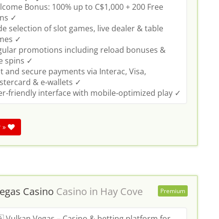
lcome Bonus: 100% up to C$1,000 + 200 Free
ins ✓
e selection of slot games, live dealer & table
mes ✓
gular promotions including reload bonuses &
e spins ✓
t and secure payments via Interac, Visa,
tercard & e‑wallets ✓
r‑friendly interface with mobile‑optimized play ✓
w »
egas Casino
Casino in
Hay Cove
Premium
 Vulkan Vegas – Casino & betting platform for