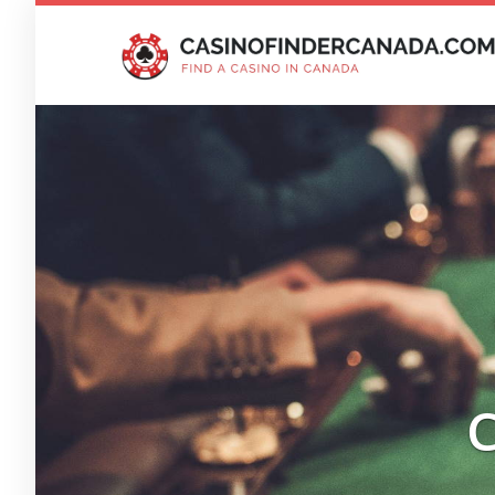
Skip
to
main
content
C