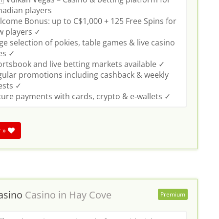
nadian players
come Bonus: up to C$1,000 + 125 Free Spins for
w players ✓
e selection of pokies, table games & live casino
les ✓
rtsbook and live betting markets available ✓
gular promotions including cashback & weekly
ests ✓
ure payments with cards, crypto & e‑wallets ✓
w »
asino
Casino in
Hay Cove
Premium